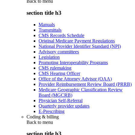
Back to
menu
section title h3
Manuals
Transmittals
CMS Records Schedule
Original Medicare Payment Regulations
National Provider Identifier Standard (NPI)
Advisory committees
Legislation
Promoting Interoperability Programs
CMS rulemaking
CMS Hearing Officer
Office of the Attorney Advisor (OAA)
Provider Reimbursement Review Board (PRRB)
Medicare Geographic Classification Review
Board (MGCRB)
Physician Self-Referral
Quarterly provider updates
E-Prescribing
Coding & billing
Back to
menu
section title h3