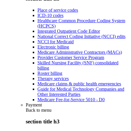
Place of service codes
ICD-10 codes
Healthcare Common Procedure Coding System
(HCPCS)
Integrated Outpatient Code Editor
National Correct Coding Initiative (NCCI) edits
NCCI for Medicaid
Electronic billing
Medicare Administrative Contractors (MACs)
Provider Customer Service Program
Skilled Nursing Facility (SNF) consolidated
billing
Roster billing
Therapy services
Medicare claims & public health emergencies
Guide for Medical Technology Companies and
Other Interested Parties
Medicare Fee-for-Service 5010 - D0
Payment
Back to
menu
section title h3