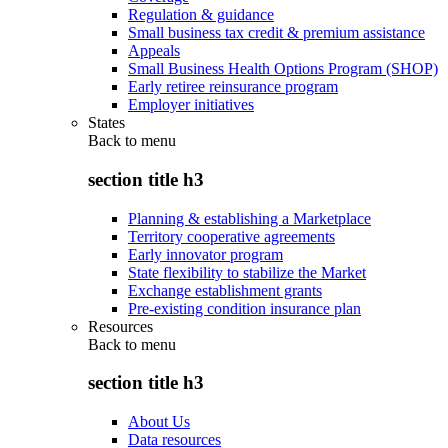
Regulation & guidance
Small business tax credit & premium assistance
Appeals
Small Business Health Options Program (SHOP)
Early retiree reinsurance program
Employer initiatives
States
Back to
menu
section title h3
Planning & establishing a Marketplace
Territory cooperative agreements
Early innovator program
State flexibility to stabilize the Market
Exchange establishment grants
Pre-existing condition insurance plan
Resources
Back to
menu
section title h3
About Us
Data resources