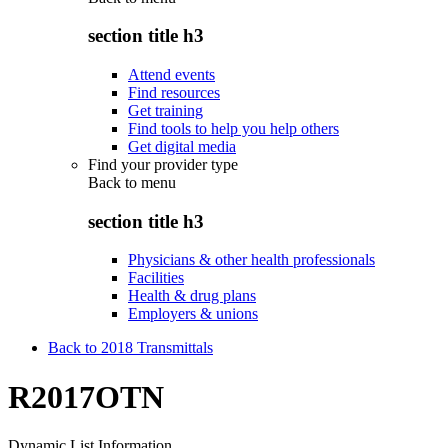
section title h3
Attend events
Find resources
Get training
Find tools to help you help others
Get digital media
Find your provider type
Back to
menu
section title h3
Physicians & other health professionals
Facilities
Health & drug plans
Employers & unions
Back to 2018 Transmittals
R2017OTN
Dynamic List Information