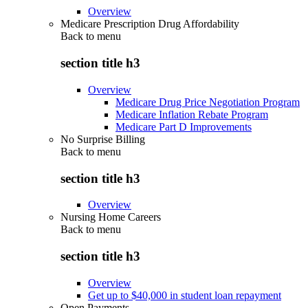
Overview
Medicare Prescription Drug Affordability
Back to
menu
section title h3
Overview
Medicare Drug Price Negotiation Program
Medicare Inflation Rebate Program
Medicare Part D Improvements
No Surprise Billing
Back to
menu
section title h3
Overview
Nursing Home Careers
Back to
menu
section title h3
Overview
Get up to $40,000 in student loan repayment
Open Payments