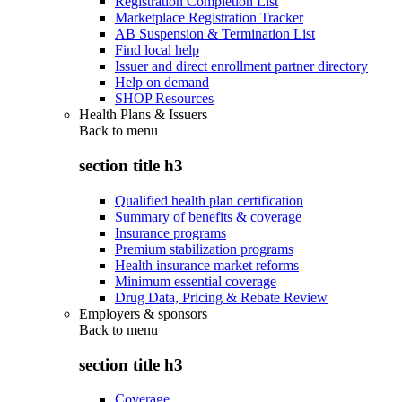
Registration Completion List
Marketplace Registration Tracker
AB Suspension & Termination List
Find local help
Issuer and direct enrollment partner directory
Help on demand
SHOP Resources
Health Plans & Issuers
Back to
menu
section title h3
Qualified health plan certification
Summary of benefits & coverage
Insurance programs
Premium stabilization programs
Health insurance market reforms
Minimum essential coverage
Drug Data, Pricing & Rebate Review
Employers & sponsors
Back to
menu
section title h3
Coverage