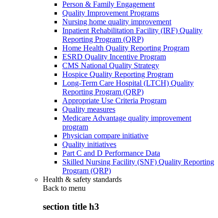
Person & Family Engagement
Quality Improvement Programs
Nursing home quality improvement
Inpatient Rehabilitation Facility (IRF) Quality
Reporting Program (QRP)
Home Health Quality Reporting Program
ESRD Quality Incentive Program
CMS National Quality Strategy
Hospice Quality Reporting Program
Long-Term Care Hospital (LTCH) Quality
Reporting Program (QRP)
Appropriate Use Criteria Program
Quality measures
Medicare Advantage quality improvement
program
Physician compare initiative
Quality initiatives
Part C and D Performance Data
Skilled Nursing Facility (SNF) Quality Reporting
Program (QRP)
Health & safety standards
Back to
menu
section title h3