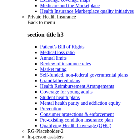
Medicare and the Marketplace
Health Insurance Marketplace quality initiatives
Private Health Insurance
Back to
menu
section title h3
Patient’s Bill of Rights
Medical loss ratio
Annual limits
Review of insurance rates
Market rating
Self-funded, non-federal governmental plans
Grandfathered plans
Health Reimbursement Arrangements
Coverage for young adults
Student health plans
Mental health parity and addiction equity
Prevention
Consumer protections & enforcement
Pre-existing condition insurance plan
Qualifying Health Coverage (QHC)
RG-Placeholder-2
In-person assisters