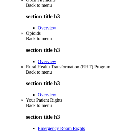
Back to
menu
section title h3
Overview
Opioids
Back to
menu
section title h3
Overview
Rural Health Transformation (RHT) Program
Back to
menu
section title h3
Overview
Your Patient Rights
Back to
menu
section title h3
Emergency Room Rights