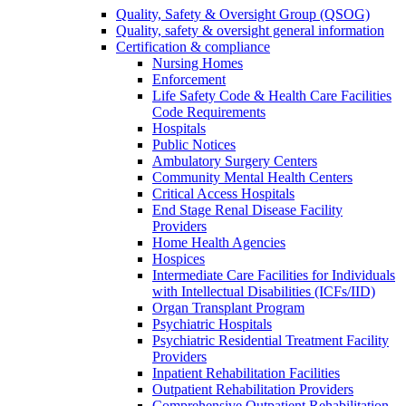
Quality, Safety & Oversight Group (QSOG)
Quality, safety & oversight general information
Certification & compliance
Nursing Homes
Enforcement
Life Safety Code & Health Care Facilities
Code Requirements
Hospitals
Public Notices
Ambulatory Surgery Centers
Community Mental Health Centers
Critical Access Hospitals
End Stage Renal Disease Facility
Providers
Home Health Agencies
Hospices
Intermediate Care Facilities for Individuals
with Intellectual Disabilities (ICFs/IID)
Organ Transplant Program
Psychiatric Hospitals
Psychiatric Residential Treatment Facility
Providers
Inpatient Rehabilitation Facilities
Outpatient Rehabilitation Providers
Comprehensive Outpatient Rehabilitation