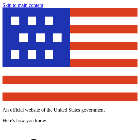
Skip to main content
An official website of the United States government
Here's how you know