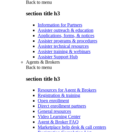
Back to
menu
section title h3
Information for Partners
Assister outreach & education
Applications, forms, & notices
Assister programs & procedures
Assister technical resources
Assister training & webinars
Assister Support Hub
Agents & Brokers
Back to
menu
section title h3
Resources for Agent & Brokers
Registration & training
Open enrollment
Direct enrollment partners
General resources
Video Learning Center
Agent & Broker FAQ
Marketplace help desk & call centers