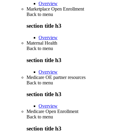
Overview
Marketplace Open Enrollment
Back to
menu
section title h3
Overview
Maternal Health
Back to
menu
section title h3
Overview
Medicare OE partner resources
Back to
menu
section title h3
Overview
Medicare Open Enrollment
Back to
menu
section title h3