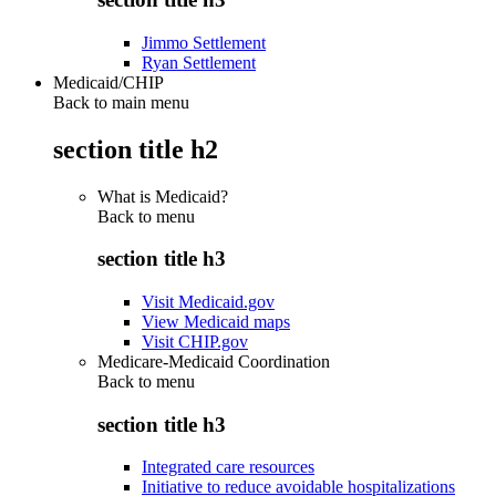
Jimmo Settlement
Ryan Settlement
Medicaid/CHIP
Back to main menu
section title h2
What is Medicaid?
Back to
menu
section title h3
Visit Medicaid.gov
View Medicaid maps
Visit CHIP.gov
Medicare-Medicaid Coordination
Back to
menu
section title h3
Integrated care resources
Initiative to reduce avoidable hospitalizations