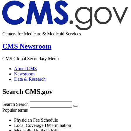
Centers for Medicare & Medicaid Services
CMS Newsroom
CMS Global Secondary Menu
About CMS
Newsroom
Data & Research
Search CMS.gov
Search
Search
Popular terms
Physician Fee Schedule
Local Coverage Determination
Medically Unlikely Edits