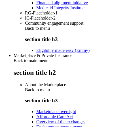
Financial alignment initiative
Medicaid Integrity Institute
RG-Placeholder-1
IC-Placeholder-2
Community engagement support
Back to
menu
section title h3
Eligibility made easy (Emmy)
Marketplace & Private Insurance
Back to main menu
section title h2
About the Marketplace
Back to
menu
section title h3
Marketplace oversight
Affordable Care Act
Overview of the exchanges
Exchange coverage maps