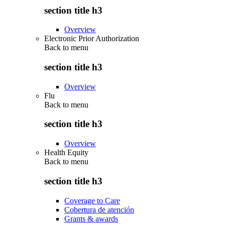
section title h3
Overview
Electronic Prior Authorization
Back to
menu
section title h3
Overview
Flu
Back to
menu
section title h3
Overview
Health Equity
Back to
menu
section title h3
Coverage to Care
Cobertura de atención
Grants & awards