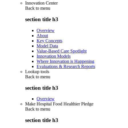
Innovation Center
Back to
menu
section title h3
Overview
About
Key Concepts
Model Data
Value-Based Care Spotlight
Innovation Models
Where Innovation is Happening
Evaluations & Research Reports
Lookup tools
Back to
menu
section title h3
Overview
Make Hospital Food Healthier Pledge
Back to
menu
section title h3