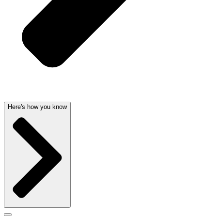
Here's how you know