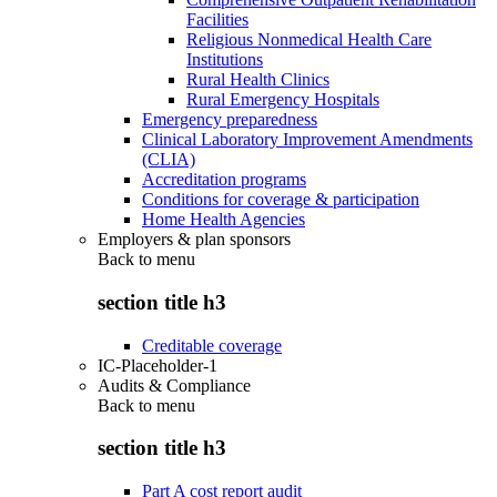
Facilities
Religious Nonmedical Health Care
Institutions
Rural Health Clinics
Rural Emergency Hospitals
Emergency preparedness
Clinical Laboratory Improvement Amendments
(CLIA)
Accreditation programs
Conditions for coverage & participation
Home Health Agencies
Employers & plan sponsors
Back to
menu
section title h3
Creditable coverage
IC-Placeholder-1
Audits & Compliance
Back to
menu
section title h3
Part A cost report audit