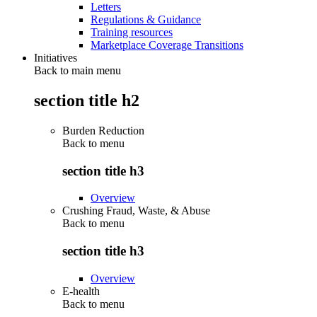
Letters
Regulations & Guidance
Training resources
Marketplace Coverage Transitions
Initiatives
Back to main menu
section title h2
Burden Reduction
Back to
menu
section title h3
Overview
Crushing Fraud, Waste, & Abuse
Back to
menu
section title h3
Overview
E-health
Back to
menu