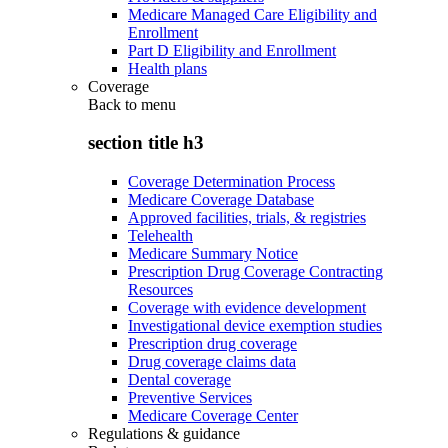
Medicare Managed Care Eligibility and
Enrollment
Part D Eligibility and Enrollment
Health plans
Coverage
Back to
menu
section title h3
Coverage Determination Process
Medicare Coverage Database
Approved facilities, trials, & registries
Telehealth
Medicare Summary Notice
Prescription Drug Coverage Contracting
Resources
Coverage with evidence development
Investigational device exemption studies
Prescription drug coverage
Drug coverage claims data
Dental coverage
Preventive Services
Medicare Coverage Center
Regulations & guidance