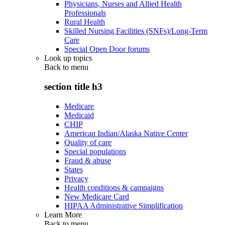
Physicians, Nurses and Allied Health
Professionals
Rural Health
Skilled Nursing Facilities (SNFs)/Long-Term
Care
Special Open Door forums
Look up topics
Back to
menu
section title h3
Medicare
Medicaid
CHIP
American Indian/Alaska Native Center
Quality of care
Special populations
Fraud & abuse
States
Privacy
Health conditions & campaigns
New Medicare Card
HIPAA Administrative Simplification
Learn More
Back to
menu