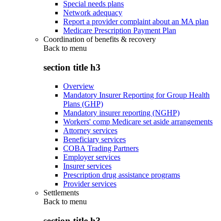
Special needs plans
Network adequacy
Report a provider complaint about an MA plan
Medicare Prescription Payment Plan
Coordination of benefits & recovery
Back to
menu
section title h3
Overview
Mandatory Insurer Reporting for Group Health
Plans (GHP)
Mandatory insurer reporting (NGHP)
Workers' comp Medicare set aside arrangements
Attorney services
Beneficiary services
COBA Trading Partners
Employer services
Insurer services
Prescription drug assistance programs
Provider services
Settlements
Back to
menu
section title h3