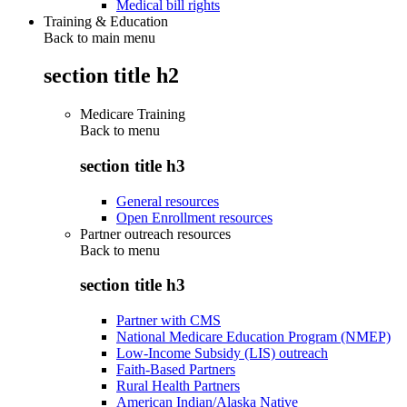
Medical bill rights
Training & Education
Back to main menu
section title h2
Medicare Training
Back to
menu
section title h3
General resources
Open Enrollment resources
Partner outreach resources
Back to
menu
section title h3
Partner with CMS
National Medicare Education Program (NMEP)
Low-Income Subsidy (LIS) outreach
Faith-Based Partners
Rural Health Partners
American Indian/Alaska Native