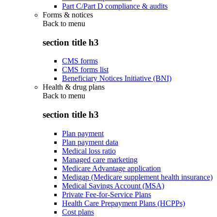
Part C/Part D compliance & audits
Forms & notices
Back to
menu
section title h3
CMS forms
CMS forms list
Beneficiary Notices Initiative (BNI)
Health & drug plans
Back to
menu
section title h3
Plan payment
Plan payment data
Medical loss ratio
Managed care marketing
Medicare Advantage application
Medigap (Medicare supplement health insurance)
Medical Savings Account (MSA)
Private Fee-for-Service Plans
Health Care Prepayment Plans (HCPPs)
Cost plans