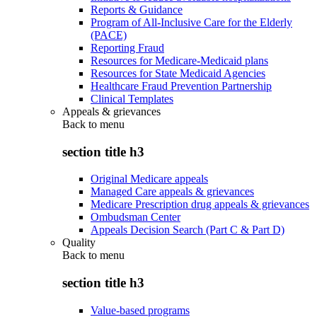
Reports & Guidance
Program of All-Inclusive Care for the Elderly
(PACE)
Reporting Fraud
Resources for Medicare-Medicaid plans
Resources for State Medicaid Agencies
Healthcare Fraud Prevention Partnership
Clinical Templates
Appeals & grievances
Back to
menu
section title h3
Original Medicare appeals
Managed Care appeals & grievances
Medicare Prescription drug appeals & grievances
Ombudsman Center
Appeals Decision Search (Part C & Part D)
Quality
Back to
menu
section title h3
Value-based programs