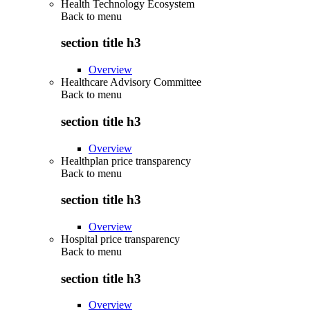
Health Technology Ecosystem
Back to
menu
section title h3
Overview
Healthcare Advisory Committee
Back to
menu
section title h3
Overview
Healthplan price transparency
Back to
menu
section title h3
Overview
Hospital price transparency
Back to
menu
section title h3
Overview