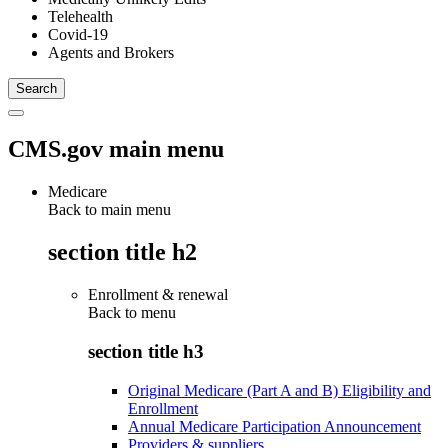
Telehealth
Covid-19
Agents and Brokers
CMS.gov main menu
Medicare
Back to main menu
section title h2
Enrollment & renewal
Back to
menu
section title h3
Original Medicare (Part A and B) Eligibility and
Enrollment
Annual Medicare Participation Announcement
Providers & suppliers