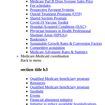
Medicare Part B Drug Average Sales Price
Fee schedules
Prospective Payment Systems
Opioid Treatment Programs (OTP)
Shared Savings Program
Covid-19 Vaccine Toolkit
Hospital-Acquired Conditions (HAC)
Physician bonuses in Health Professional
Shortage Areas (HPSAs)
Bankruptcy
Sustainable Growth Rates & Conversion Factors
Competitive acquisition
Medicare Advantage Rates & Statistics
Medicare-Medicaid coordination
Back to
menu
section title h3
Qualified Medicare beneficiary program
Resources
Qualified Medicare beneficiary program
Spotlight
Events
Financial alignment initiative
Initiative to reduce avoidable hospitalizations