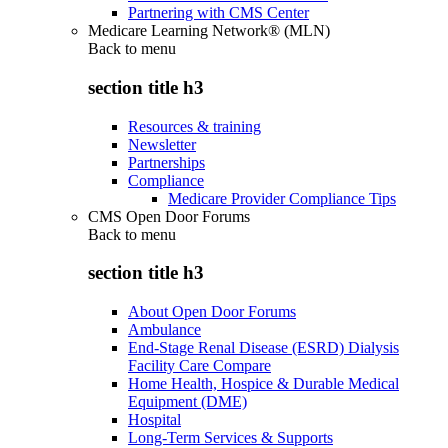
Partnering with CMS Center
Medicare Learning Network® (MLN)
Back to
menu
section title h3
Resources & training
Newsletter
Partnerships
Compliance
Medicare Provider Compliance Tips
CMS Open Door Forums
Back to
menu
section title h3
About Open Door Forums
Ambulance
End-Stage Renal Disease (ESRD) Dialysis
Facility Care Compare
Home Health, Hospice & Durable Medical
Equipment (DME)
Hospital
Long-Term Services & Supports