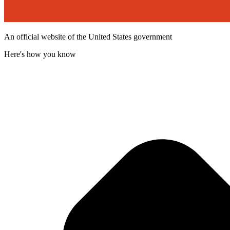
An official website of the United States government
Here's how you know