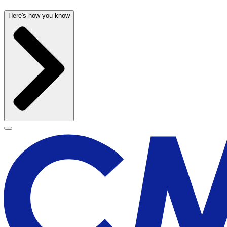
Here's how you know