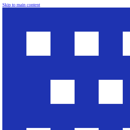
Skip to main content