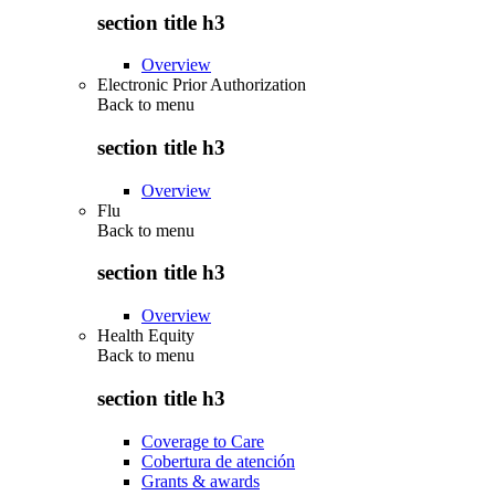
section title h3
Overview
Electronic Prior Authorization
Back to
menu
section title h3
Overview
Flu
Back to
menu
section title h3
Overview
Health Equity
Back to
menu
section title h3
Coverage to Care
Cobertura de atención
Grants & awards