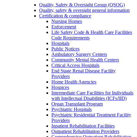
Quality, Safety & Oversight Group (QSOG)
Quality, safety & oversight general information
Certification & compliance
Nursing Homes
Enforcement
Life Safety Code & Health Care Facilities
Code Requirements
Hospitals
Public Notices
Ambulatory Surgery Centers
Community Mental Health Centers
Critical Access Hospitals
End Stage Renal Disease Facility
Providers
Home Health Agencies
Hospices
Intermediate Care Facilities for Individuals
with Intellectual Disabilities (ICFs/IID)
Organ Transplant Program
Psychiatric Hospitals
Psychiatric Residential Treatment Facility
Providers
Inpatient Rehabilitation Facilities
Outpatient Rehabilitation Providers
Comprehensive Outpatient Rehabilitation