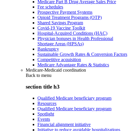
Medicare Part B Drug Average Sales Price
Fee schedules
Prospective Payment Systems
Opioid Treatment Programs (OTP)
Shared Savings Program
Covid-19 Vaccine Toolkit
Hospital-Acquired Conditions (HAC)
Physician bonuses in Health Professional
Shortage Areas (HPSAs)
Bankruptcy
Sustainable Growth Rates & Conversion Factors
Competitive acquisition
Medicare Advantage Rates & Statistics
Medicare-Medicaid coordination
Back to
menu
section title h3
Qualified Medicare beneficiary program
Resources
Qualified Medicare beneficiary program
Spotlight
Events
Financial alignment initiative
Initiative to reduce avoidable hospitalizations