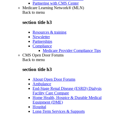
Partnering with CMS Center
Medicare Learning Network® (MLN)
Back to
menu
section title h3
Resources & training
Newsletter
Partnerships
Compliance
Medicare Provider Compliance Tips
CMS Open Door Forums
Back to
menu
section title h3
About Open Door Forums
Ambulance
End-Stage Renal Disease (ESRD) Dialysis
Facility Care Compare
Home Health, Hospice & Durable Medical
Equipment (DME)
Hospital
Long-Term Services & Supports