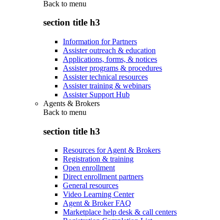
Back to
menu
section title h3
Information for Partners
Assister outreach & education
Applications, forms, & notices
Assister programs & procedures
Assister technical resources
Assister training & webinars
Assister Support Hub
Agents & Brokers
Back to
menu
section title h3
Resources for Agent & Brokers
Registration & training
Open enrollment
Direct enrollment partners
General resources
Video Learning Center
Agent & Broker FAQ
Marketplace help desk & call centers