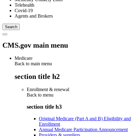
Telehealth
Covid-19
Agents and Brokers
CMS.gov main menu
Medicare
Back to main menu
section title h2
Enrollment & renewal
Back to
menu
section title h3
Original Medicare (Part A and B) Eligibility and
Enrollment
Annual Medicare Participation Announcement
Providers & suppliers