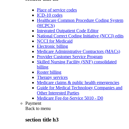
Place of service codes
ICD-10 codes
Healthcare Common Procedure Coding System
(HCPCS)
Integrated Outpatient Code Editor
National Correct Coding Initiative (NCCI) edits
NCCI for Medicaid
Electronic billing
Medicare Administrative Contractors (MACs)
Provider Customer Service Program
Skilled Nursing Facility (SNF) consolidated
billing
Roster billing
Therapy services
Medicare claims & public health emergencies
Guide for Medical Technology Companies and
Other Interested Parties
Medicare Fee-for-Service 5010 - D0
Payment
Back to
menu
section title h3