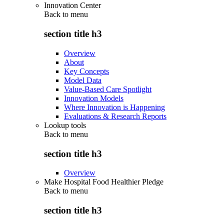
Innovation Center
Back to
menu
section title h3
Overview
About
Key Concepts
Model Data
Value-Based Care Spotlight
Innovation Models
Where Innovation is Happening
Evaluations & Research Reports
Lookup tools
Back to
menu
section title h3
Overview
Make Hospital Food Healthier Pledge
Back to
menu
section title h3