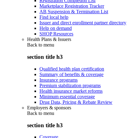
Registration Completion List
Marketplace Registration Tracker
AB Suspension & Termination List
Find local help
Issuer and direct enrollment partner directory
Help on demand
SHOP Resources
Health Plans & Issuers
Back to
menu
section title h3
Qualified health plan certification
Summary of benefits & coverage
Insurance programs
Premium stabilization programs
Health insurance market reforms
Minimum essential coverage
Drug Data, Pricing & Rebate Review
Employers & sponsors
Back to
menu
section title h3
Coverage