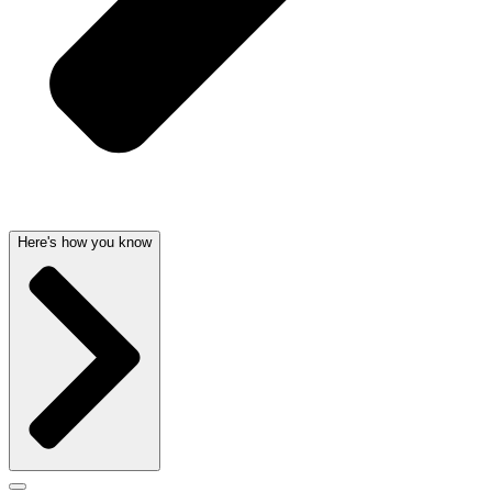
Here's how you know