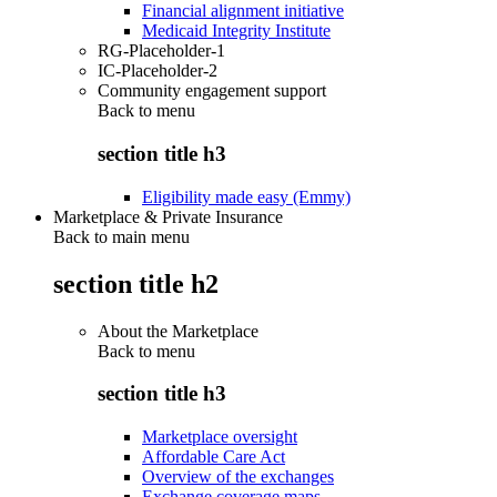
Financial alignment initiative
Medicaid Integrity Institute
RG-Placeholder-1
IC-Placeholder-2
Community engagement support
Back to
menu
section title h3
Eligibility made easy (Emmy)
Marketplace & Private Insurance
Back to main menu
section title h2
About the Marketplace
Back to
menu
section title h3
Marketplace oversight
Affordable Care Act
Overview of the exchanges
Exchange coverage maps