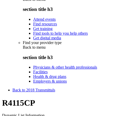
section title h3
Attend events
Find resources
Get training
Find tools to help you help others
Get digital media
Find your provider type
Back to
menu
section title h3
Physicians & other health professionals
Facilities
Health & drug plans
Employers & unions
Back to 2018 Transmittals
R4115CP
Dynamic List Information