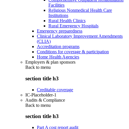
Facilities
Religious Nonmedical Health Care
Institutions
Rural Health Clinics
Rural Emergency Hospitals
Emergency preparedness
Clinical Laboratory Improvement Amendments
(CLIA)
Accreditation programs
Conditions for coverage & participation
Home Health Agencies
Employers & plan sponsors
Back to
menu
section title h3
Creditable coverage
IC-Placeholder-1
Audits & Compliance
Back to
menu
section title h3
Part A cost report audit