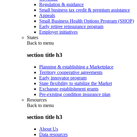
Regulation & guidance
Small business tax credit & premium assistance
Appeals
Small Business Health Options Program (SHOP)
Early retiree reinsurance program
Employer initiatives
States
Back to
menu
section title h3
Planning & establishing a Marketplace
Territory cooperative agreements
Early innovator program
State flexibility to stabilize the Market
Exchange establishment grants
Pre-existing condition insurance plan
Resources
Back to
menu
section title h3
About Us
Data resources