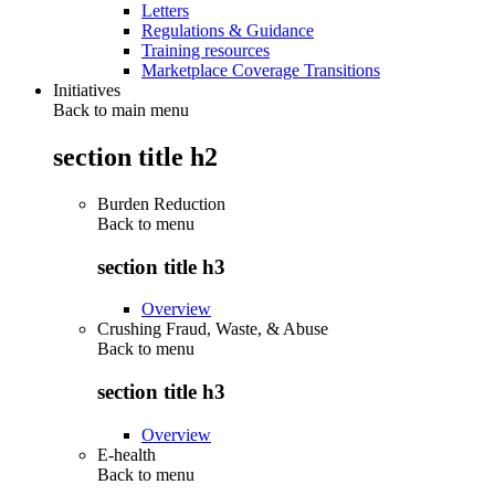
Letters
Regulations & Guidance
Training resources
Marketplace Coverage Transitions
Initiatives
Back to main menu
section title h2
Burden Reduction
Back to
menu
section title h3
Overview
Crushing Fraud, Waste, & Abuse
Back to
menu
section title h3
Overview
E-health
Back to
menu