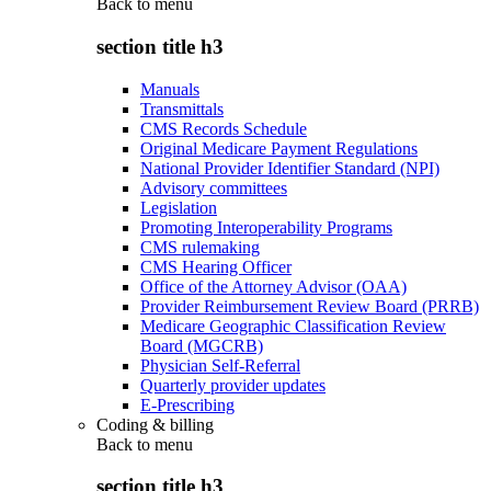
Back to
menu
section title h3
Manuals
Transmittals
CMS Records Schedule
Original Medicare Payment Regulations
National Provider Identifier Standard (NPI)
Advisory committees
Legislation
Promoting Interoperability Programs
CMS rulemaking
CMS Hearing Officer
Office of the Attorney Advisor (OAA)
Provider Reimbursement Review Board (PRRB)
Medicare Geographic Classification Review
Board (MGCRB)
Physician Self-Referral
Quarterly provider updates
E-Prescribing
Coding & billing
Back to
menu
section title h3