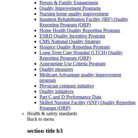
Person & Family Engagement
Quality Improvement Programs
Nursing home quality improvement
Inpatient Rehabilitation Facility (IRF) Quality
Reporting Program (QRP)
Home Health Quality Reporting Program
ESRD Quality Incentive Program
CMS National Quality Strategy
Hospice Quality Reporting Program
Long-Term Care Hospital (LTCH) Quality
Reporting Program (QRP)
Appropriate Use Criteria Program
Quality measures
Medicare Advantage quality improvement
program
Physician compare initiative
Quality initiatives
Part C and D Performance Data
Skilled Nursing Facility (SNF) Quality Reporting
Program (QRP)
Health & safety standards
Back to
menu
section title h3