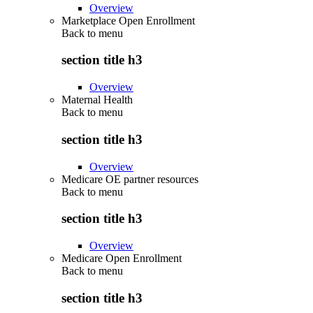
Overview
Marketplace Open Enrollment
Back to
menu
section title h3
Overview
Maternal Health
Back to
menu
section title h3
Overview
Medicare OE partner resources
Back to
menu
section title h3
Overview
Medicare Open Enrollment
Back to
menu
section title h3