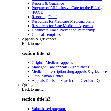
Reports & Guidance
Program of All-Inclusive Care for the Elderly
(PACE)
Reporting Fraud
Resources for Medicare-Medicaid plans
Resources for State Medicaid Agencies
Healthcare Fraud Prevention Partnership
Clinical Templates
Appeals & grievances
Back to
menu
section title h3
Original Medicare appeals
Managed Care appeals & grievances
Medicare Prescription drug appeals & grievances
Ombudsman Center
Appeals Decision Search (Part C & Part D)
Quality
Back to
menu
section title h3
Value-based programs