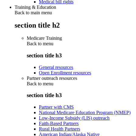
Medical bill rights
Training & Education
Back to main menu
section title h2
Medicare Training
Back to
menu
section title h3
General resources
Open Enrollment resources
Partner outreach resources
Back to
menu
section title h3
Partner with CMS
National Medicare Education Program (NMEP)
Low-Income Subsidy (LIS) outreach
Faith-Based Partners
Rural Health Partners
American Indian/Alaska Native