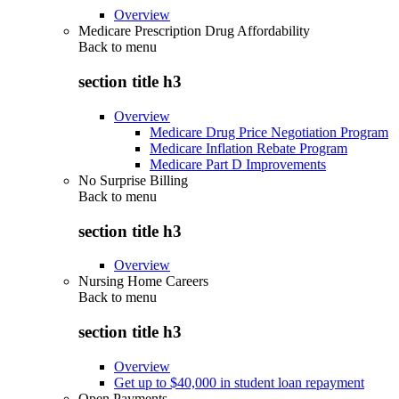
Overview
Medicare Prescription Drug Affordability
Back to
menu
section title h3
Overview
Medicare Drug Price Negotiation Program
Medicare Inflation Rebate Program
Medicare Part D Improvements
No Surprise Billing
Back to
menu
section title h3
Overview
Nursing Home Careers
Back to
menu
section title h3
Overview
Get up to $40,000 in student loan repayment
Open Payments