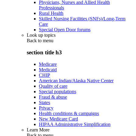
Physicians, Nurses and Allied Health
Professionals
Rural Health
Skilled Nursing Facilities (SNFs)/Long-Term
Care
Special Open Door forums
Look up topics
Back to
menu
section title h3
Medicare
Medicaid
CHIP
American Indian/Alaska Native Center
Quality of care
Special populations
Fraud & abuse
States
Privacy
Health conditions & campaigns
New Medicare Card
HIPAA Administrative Simplification
Learn More
Back to
menu