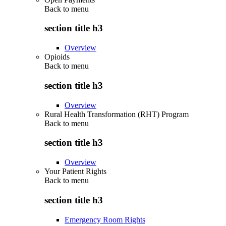
Back to
menu
section title h3
Overview
Opioids
Back to
menu
section title h3
Overview
Rural Health Transformation (RHT) Program
Back to
menu
section title h3
Overview
Your Patient Rights
Back to
menu
section title h3
Emergency Room Rights