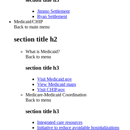
Jimmo Settlement
Ryan Settlement
Medicaid/CHIP
Back to main menu
section title h2
What is Medicaid?
Back to
menu
section title h3
Visit Medicaid.gov
View Medicaid maps
Visit CHIP.gov
Medicare-Medicaid Coordination
Back to
menu
section title h3
Integrated care resources
Initiative to reduce avoidable hospitalizations