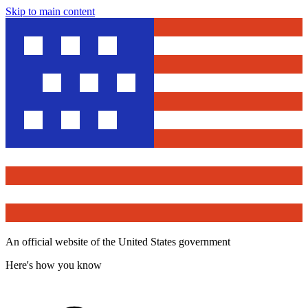
Skip to main content
An official website of the United States government
Here's how you know