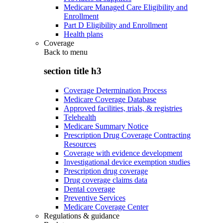
Medicare Managed Care Eligibility and
Enrollment
Part D Eligibility and Enrollment
Health plans
Coverage
Back to
menu
section title h3
Coverage Determination Process
Medicare Coverage Database
Approved facilities, trials, & registries
Telehealth
Medicare Summary Notice
Prescription Drug Coverage Contracting
Resources
Coverage with evidence development
Investigational device exemption studies
Prescription drug coverage
Drug coverage claims data
Dental coverage
Preventive Services
Medicare Coverage Center
Regulations & guidance