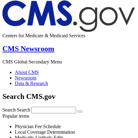
Centers for Medicare & Medicaid Services
CMS Newsroom
CMS Global Secondary Menu
About CMS
Newsroom
Data & Research
Search CMS.gov
Search
Search
Popular terms
Physician Fee Schedule
Local Coverage Determination
Medically Unlikely Edits