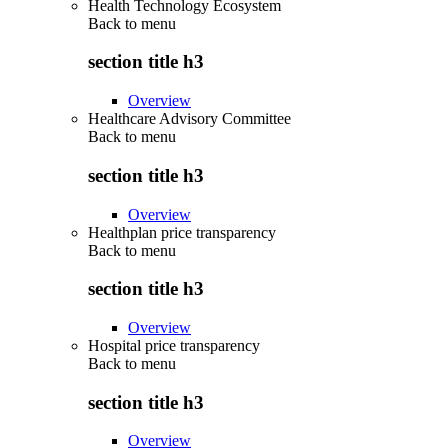
Health Technology Ecosystem
Back to
menu
section title h3
Overview
Healthcare Advisory Committee
Back to
menu
section title h3
Overview
Healthplan price transparency
Back to
menu
section title h3
Overview
Hospital price transparency
Back to
menu
section title h3
Overview