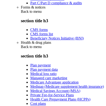
Part C/Part D compliance & audits
Forms & notices
Back to
menu
section title h3
CMS forms
CMS forms list
Beneficiary Notices Initiative (BNI)
Health & drug plans
Back to
menu
section title h3
Plan payment
Plan payment data
Medical loss ratio
Managed care marketing
Medicare Advantage application
Medigap (Medicare supplement health insurance)
Medical Savings Account (MSA)
Private Fee-for-Service Plans
Health Care Prepayment Plans (HCPPs)
Cost plans