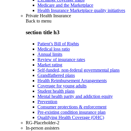
Medicare and the Marketplace
Health Insurance Marketplace quality initiatives
Private Health Insurance
Back to
menu
section title h3
Patient’s Bill of Rights
Medical loss ratio
Annual limits
Review of insurance rates
Market rating
Self-funded, non-federal governmental plans
Grandfathered plans
Health Reimbursement Arrangements
Coverage for young adults
Student health plans
Mental health parity and addiction equity
Prevention
Consumer protections & enforcement
Pre-existing condition insurance plan
Qualifying Health Coverage (QHC)
RG-Placeholder-2
In-person assisters