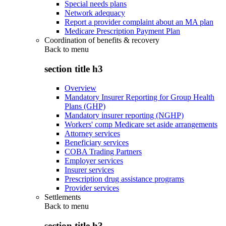
Special needs plans
Network adequacy
Report a provider complaint about an MA plan
Medicare Prescription Payment Plan
Coordination of benefits & recovery
Back to
menu
section title h3
Overview
Mandatory Insurer Reporting for Group Health
Plans (GHP)
Mandatory insurer reporting (NGHP)
Workers' comp Medicare set aside arrangements
Attorney services
Beneficiary services
COBA Trading Partners
Employer services
Insurer services
Prescription drug assistance programs
Provider services
Settlements
Back to
menu
section title h3