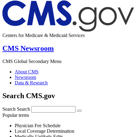
Centers for Medicare & Medicaid Services
CMS Newsroom
CMS Global Secondary Menu
About CMS
Newsroom
Data & Research
Search CMS.gov
Search
Search
Popular terms
Physician Fee Schedule
Local Coverage Determination
Medically Unlikely Edits