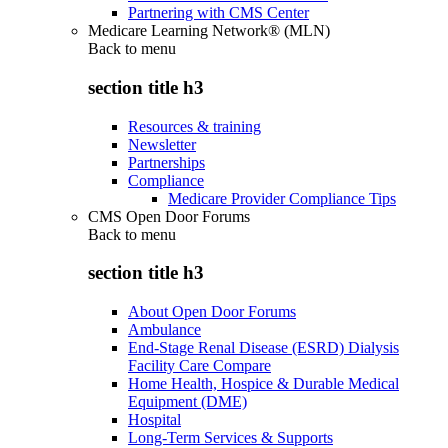
Partnering with CMS Center
Medicare Learning Network® (MLN)
Back to
menu
section title h3
Resources & training
Newsletter
Partnerships
Compliance
Medicare Provider Compliance Tips
CMS Open Door Forums
Back to
menu
section title h3
About Open Door Forums
Ambulance
End-Stage Renal Disease (ESRD) Dialysis
Facility Care Compare
Home Health, Hospice & Durable Medical
Equipment (DME)
Hospital
Long-Term Services & Supports