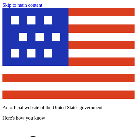
Skip to main content
An official website of the United States government
Here's how you know