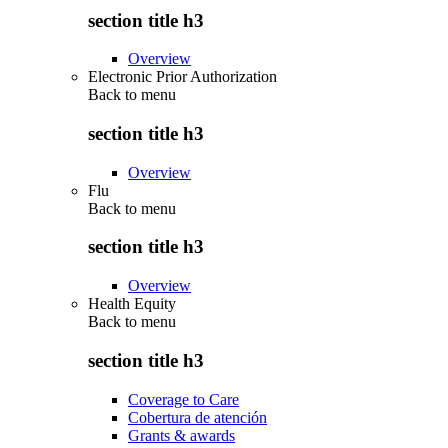
section title h3
Overview
Electronic Prior Authorization
Back to
menu
section title h3
Overview
Flu
Back to
menu
section title h3
Overview
Health Equity
Back to
menu
section title h3
Coverage to Care
Cobertura de atención
Grants & awards