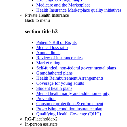
Medicare and the Marketplace
Health Insurance Marketplace quality initiatives
Private Health Insurance
Back to
menu
section title h3
Patient’s Bill of Rights
Medical loss ratio
Annual limits
Review of insurance rates
Market rating
Self-funded, non-federal governmental plans
Grandfathered plans
Health Reimbursement Arrangements
Coverage for young adults
Student health plans
Mental health parity and addiction equity
Prevention
Consumer protections & enforcement
Pre-existing condition insurance plan
Qualifying Health Coverage (QHC)
RG-Placeholder-2
In-person assisters