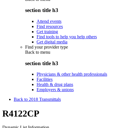
section title h3
Attend events
Find resources
Get training
Find tools to help you help others
Get digital media
Find your provider type
Back to
menu
section title h3
Physicians & other health professionals
Facilities
Health & drug plans
Employers & unions
Back to 2018 Transmittals
R4122CP
Dynamic List Information