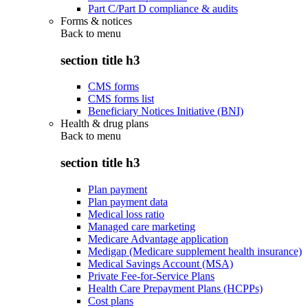
Part C/Part D compliance & audits
Forms & notices
Back to
menu
section title h3
CMS forms
CMS forms list
Beneficiary Notices Initiative (BNI)
Health & drug plans
Back to
menu
section title h3
Plan payment
Plan payment data
Medical loss ratio
Managed care marketing
Medicare Advantage application
Medigap (Medicare supplement health insurance)
Medical Savings Account (MSA)
Private Fee-for-Service Plans
Health Care Prepayment Plans (HCPPs)
Cost plans