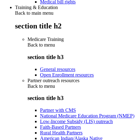
Medical bill rights
Training & Education
Back to main menu
section title h2
Medicare Training
Back to
menu
section title h3
General resources
Open Enrollment resources
Partner outreach resources
Back to
menu
section title h3
Partner with CMS
National Medicare Education Program (NMEP)
Low-Income Subsidy (LIS) outreach
Faith-Based Partners
Rural Health Partners
American Indian/Alaska Native