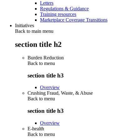
Letters
Regulations & Guidance
Training resources
Marketplace Coverage Transitions
Initiatives
Back to main menu
section title h2
Burden Reduction
Back to
menu
section title h3
Overview
Crushing Fraud, Waste, & Abuse
Back to
menu
section title h3
Overview
E-health
Back to
menu