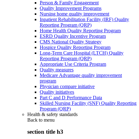
Person & Family Engagement
Quality Improvement Programs
Nursing home quality improvement
Inpatient Rehabilitation Facility (IRF) Quality
Reporting Program (QRP)
Home Health Quality Reporting Program
ESRD Quality Incentive Program
CMS National Quality Strategy
Hospice Quality Reporting Program
Long-Term Care Hospital (LTCH) Quality
Reporting Program (QRP)
Appropriate Use Criteria Program
Quality measures
Medicare Advantage quality improvement
program
Physician compare initiative
Quality initiatives
Part C and D Performance Data
Skilled Nursing Facility (SNF) Quality Reporting
Program (QRP)
Health & safety standards
Back to
menu
section title h3