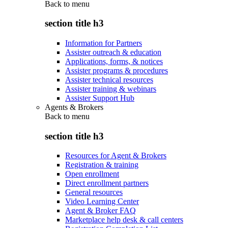
Back to
menu
section title h3
Information for Partners
Assister outreach & education
Applications, forms, & notices
Assister programs & procedures
Assister technical resources
Assister training & webinars
Assister Support Hub
Agents & Brokers
Back to
menu
section title h3
Resources for Agent & Brokers
Registration & training
Open enrollment
Direct enrollment partners
General resources
Video Learning Center
Agent & Broker FAQ
Marketplace help desk & call centers