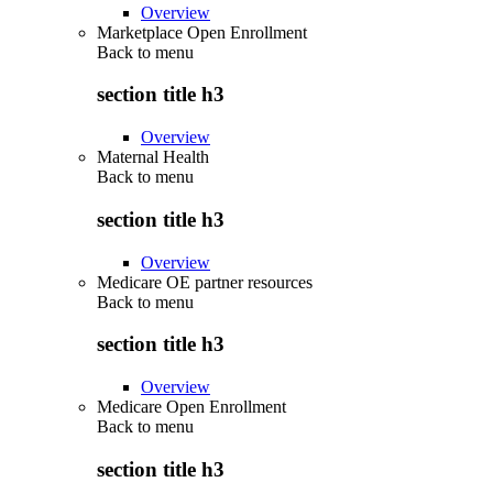
Overview
Marketplace Open Enrollment
Back to
menu
section title h3
Overview
Maternal Health
Back to
menu
section title h3
Overview
Medicare OE partner resources
Back to
menu
section title h3
Overview
Medicare Open Enrollment
Back to
menu
section title h3