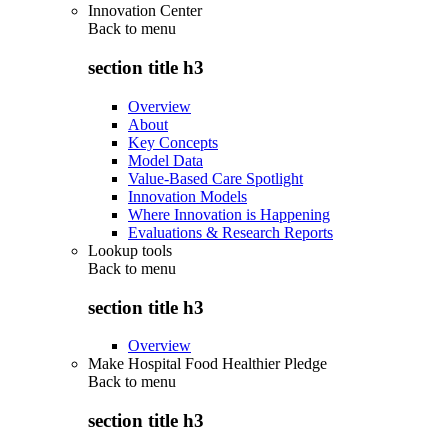
Innovation Center
Back to
menu
section title h3
Overview
About
Key Concepts
Model Data
Value-Based Care Spotlight
Innovation Models
Where Innovation is Happening
Evaluations & Research Reports
Lookup tools
Back to
menu
section title h3
Overview
Make Hospital Food Healthier Pledge
Back to
menu
section title h3