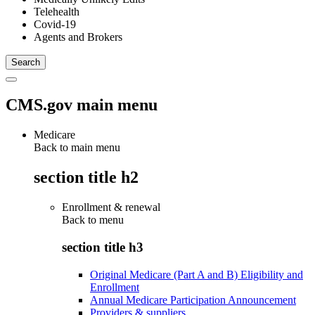
Telehealth
Covid-19
Agents and Brokers
CMS.gov main menu
Medicare
Back to main menu
section title h2
Enrollment & renewal
Back to
menu
section title h3
Original Medicare (Part A and B) Eligibility and
Enrollment
Annual Medicare Participation Announcement
Providers & suppliers