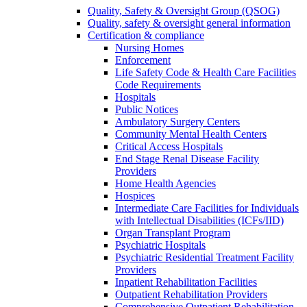
Quality, Safety & Oversight Group (QSOG)
Quality, safety & oversight general information
Certification & compliance
Nursing Homes
Enforcement
Life Safety Code & Health Care Facilities
Code Requirements
Hospitals
Public Notices
Ambulatory Surgery Centers
Community Mental Health Centers
Critical Access Hospitals
End Stage Renal Disease Facility
Providers
Home Health Agencies
Hospices
Intermediate Care Facilities for Individuals
with Intellectual Disabilities (ICFs/IID)
Organ Transplant Program
Psychiatric Hospitals
Psychiatric Residential Treatment Facility
Providers
Inpatient Rehabilitation Facilities
Outpatient Rehabilitation Providers
Comprehensive Outpatient Rehabilitation