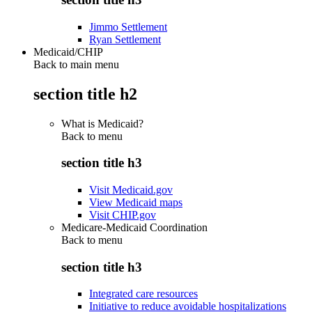
Jimmo Settlement
Ryan Settlement
Medicaid/CHIP
Back to main menu
section title h2
What is Medicaid?
Back to
menu
section title h3
Visit Medicaid.gov
View Medicaid maps
Visit CHIP.gov
Medicare-Medicaid Coordination
Back to
menu
section title h3
Integrated care resources
Initiative to reduce avoidable hospitalizations