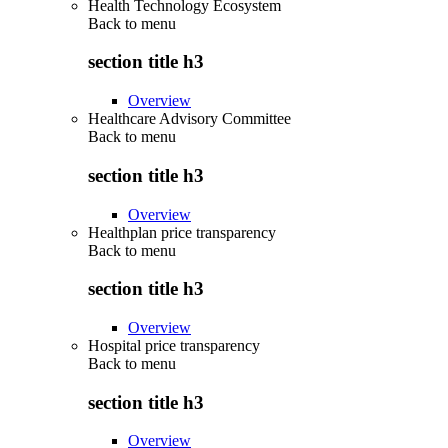
Health Technology Ecosystem
Back to
menu
section title h3
Overview
Healthcare Advisory Committee
Back to
menu
section title h3
Overview
Healthplan price transparency
Back to
menu
section title h3
Overview
Hospital price transparency
Back to
menu
section title h3
Overview