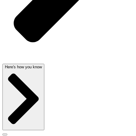
Here's how you know