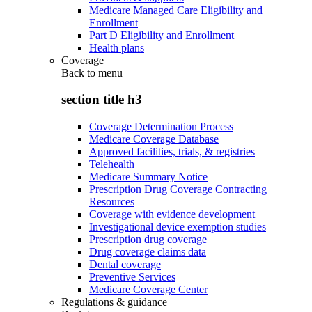
Medicare Managed Care Eligibility and
Enrollment
Part D Eligibility and Enrollment
Health plans
Coverage
Back to
menu
section title h3
Coverage Determination Process
Medicare Coverage Database
Approved facilities, trials, & registries
Telehealth
Medicare Summary Notice
Prescription Drug Coverage Contracting
Resources
Coverage with evidence development
Investigational device exemption studies
Prescription drug coverage
Drug coverage claims data
Dental coverage
Preventive Services
Medicare Coverage Center
Regulations & guidance