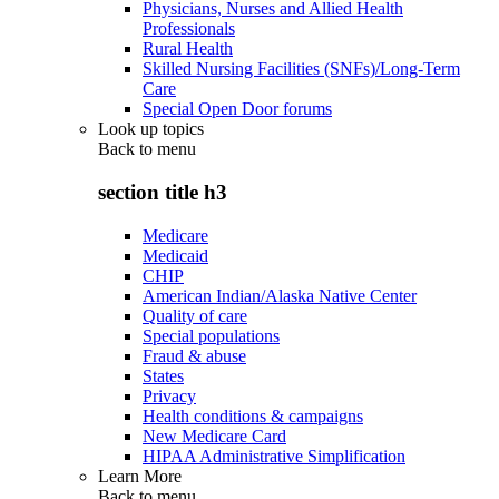
Physicians, Nurses and Allied Health
Professionals
Rural Health
Skilled Nursing Facilities (SNFs)/Long-Term
Care
Special Open Door forums
Look up topics
Back to
menu
section title h3
Medicare
Medicaid
CHIP
American Indian/Alaska Native Center
Quality of care
Special populations
Fraud & abuse
States
Privacy
Health conditions & campaigns
New Medicare Card
HIPAA Administrative Simplification
Learn More
Back to
menu