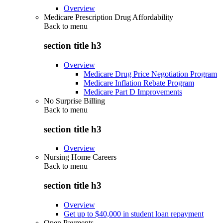
Overview
Medicare Prescription Drug Affordability
Back to
menu
section title h3
Overview
Medicare Drug Price Negotiation Program
Medicare Inflation Rebate Program
Medicare Part D Improvements
No Surprise Billing
Back to
menu
section title h3
Overview
Nursing Home Careers
Back to
menu
section title h3
Overview
Get up to $40,000 in student loan repayment
Open Payments