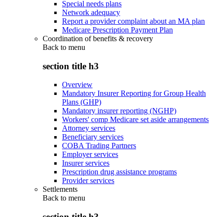
Special needs plans
Network adequacy
Report a provider complaint about an MA plan
Medicare Prescription Payment Plan
Coordination of benefits & recovery
Back to
menu
section title h3
Overview
Mandatory Insurer Reporting for Group Health
Plans (GHP)
Mandatory insurer reporting (NGHP)
Workers' comp Medicare set aside arrangements
Attorney services
Beneficiary services
COBA Trading Partners
Employer services
Insurer services
Prescription drug assistance programs
Provider services
Settlements
Back to
menu
section title h3