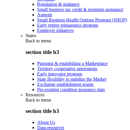
Regulation & guidance
Small business tax credit & premium assistance
Appeals
Small Business Health Options Program (SHOP)
Early retiree reinsurance program
Employer initiatives
States
Back to
menu
section title h3
Planning & establishing a Marketplace
Territory cooperative agreements
Early innovator program
State flexibility to stabilize the Market
Exchange establishment grants
Pre-existing condition insurance plan
Resources
Back to
menu
section title h3
About Us
Data resources