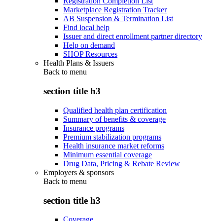
Registration Completion List
Marketplace Registration Tracker
AB Suspension & Termination List
Find local help
Issuer and direct enrollment partner directory
Help on demand
SHOP Resources
Health Plans & Issuers
Back to
menu
section title h3
Qualified health plan certification
Summary of benefits & coverage
Insurance programs
Premium stabilization programs
Health insurance market reforms
Minimum essential coverage
Drug Data, Pricing & Rebate Review
Employers & sponsors
Back to
menu
section title h3
Coverage