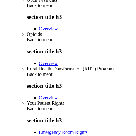
Back to
menu
section title h3
Overview
Opioids
Back to
menu
section title h3
Overview
Rural Health Transformation (RHT) Program
Back to
menu
section title h3
Overview
Your Patient Rights
Back to
menu
section title h3
Emergency Room Rights