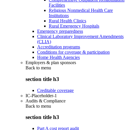
Facilities
Religious Nonmedical Health Care
Institutions
Rural Health Clinics
Rural Emergency Hospitals
Emergency preparedness
Clinical Laboratory Improvement Amendments
(CLIA)
Accreditation programs
Conditions for coverage & participation
Home Health Agencies
Employers & plan sponsors
Back to
menu
section title h3
Creditable coverage
IC-Placeholder-1
Audits & Compliance
Back to
menu
section title h3
Part A cost report audit