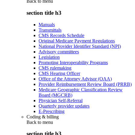
Back to
menu
section title h3
Manuals
Transmittals
CMS Records Schedule
Original Medicare Payment Regulations
National Provider Identifier Standard (NPI)
Advisory committees
Legislation
Promoting Interoperability Programs
CMS rulemaking
CMS Hearing Officer
Office of the Attorney Advisor (OAA)
Provider Reimbursement Review Board (PRRB)
Medicare Geographic Classification Review
Board (MGCRB)
Physician Self-Referral
Quarterly provider updates
E-Prescribing
Coding & billing
Back to
menu
section title h3