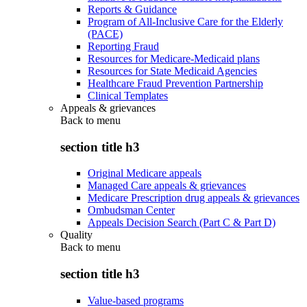
Reports & Guidance
Program of All-Inclusive Care for the Elderly
(PACE)
Reporting Fraud
Resources for Medicare-Medicaid plans
Resources for State Medicaid Agencies
Healthcare Fraud Prevention Partnership
Clinical Templates
Appeals & grievances
Back to
menu
section title h3
Original Medicare appeals
Managed Care appeals & grievances
Medicare Prescription drug appeals & grievances
Ombudsman Center
Appeals Decision Search (Part C & Part D)
Quality
Back to
menu
section title h3
Value-based programs