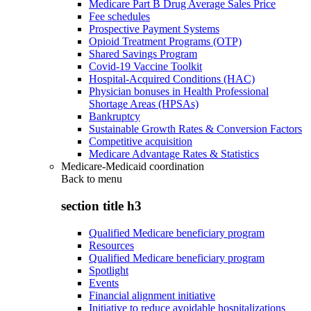
Medicare Part B Drug Average Sales Price
Fee schedules
Prospective Payment Systems
Opioid Treatment Programs (OTP)
Shared Savings Program
Covid-19 Vaccine Toolkit
Hospital-Acquired Conditions (HAC)
Physician bonuses in Health Professional
Shortage Areas (HPSAs)
Bankruptcy
Sustainable Growth Rates & Conversion Factors
Competitive acquisition
Medicare Advantage Rates & Statistics
Medicare-Medicaid coordination
Back to
menu
section title h3
Qualified Medicare beneficiary program
Resources
Qualified Medicare beneficiary program
Spotlight
Events
Financial alignment initiative
Initiative to reduce avoidable hospitalizations