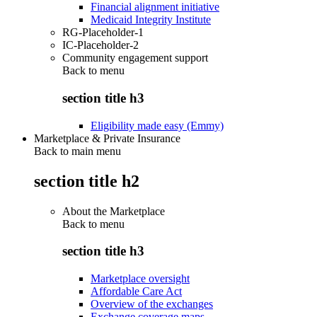
Financial alignment initiative
Medicaid Integrity Institute
RG-Placeholder-1
IC-Placeholder-2
Community engagement support
Back to
menu
section title h3
Eligibility made easy (Emmy)
Marketplace & Private Insurance
Back to main menu
section title h2
About the Marketplace
Back to
menu
section title h3
Marketplace oversight
Affordable Care Act
Overview of the exchanges
Exchange coverage maps