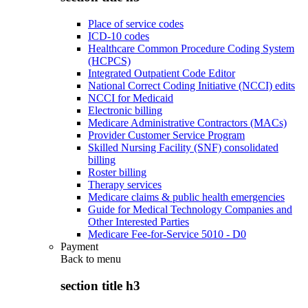
Place of service codes
ICD-10 codes
Healthcare Common Procedure Coding System
(HCPCS)
Integrated Outpatient Code Editor
National Correct Coding Initiative (NCCI) edits
NCCI for Medicaid
Electronic billing
Medicare Administrative Contractors (MACs)
Provider Customer Service Program
Skilled Nursing Facility (SNF) consolidated
billing
Roster billing
Therapy services
Medicare claims & public health emergencies
Guide for Medical Technology Companies and
Other Interested Parties
Medicare Fee-for-Service 5010 - D0
Payment
Back to
menu
section title h3