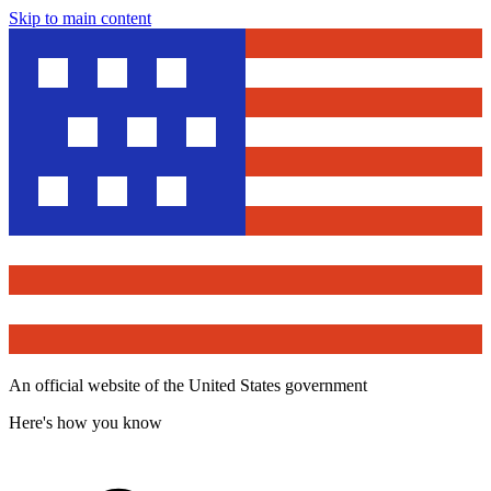
Skip to main content
An official website of the United States government
Here's how you know