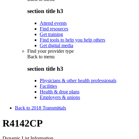
section title h3
Attend events
Find resources
Get training
Find tools to help you help others
Get digital media
Find your provider type
Back to
menu
section title h3
Physicians & other health professionals
Facilities
Health & drug plans
Employers & unions
Back to 2018 Transmittals
R4142CP
Dynamic List Information