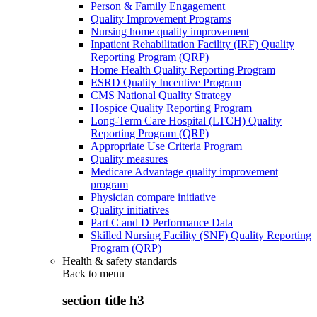
Person & Family Engagement
Quality Improvement Programs
Nursing home quality improvement
Inpatient Rehabilitation Facility (IRF) Quality
Reporting Program (QRP)
Home Health Quality Reporting Program
ESRD Quality Incentive Program
CMS National Quality Strategy
Hospice Quality Reporting Program
Long-Term Care Hospital (LTCH) Quality
Reporting Program (QRP)
Appropriate Use Criteria Program
Quality measures
Medicare Advantage quality improvement
program
Physician compare initiative
Quality initiatives
Part C and D Performance Data
Skilled Nursing Facility (SNF) Quality Reporting
Program (QRP)
Health & safety standards
Back to
menu
section title h3