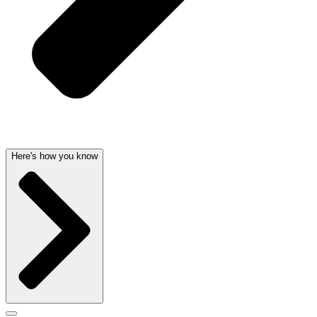
Here's how you know