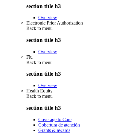
section title h3
Overview
Electronic Prior Authorization
Back to
menu
section title h3
Overview
Flu
Back to
menu
section title h3
Overview
Health Equity
Back to
menu
section title h3
Coverage to Care
Cobertura de atención
Grants & awards