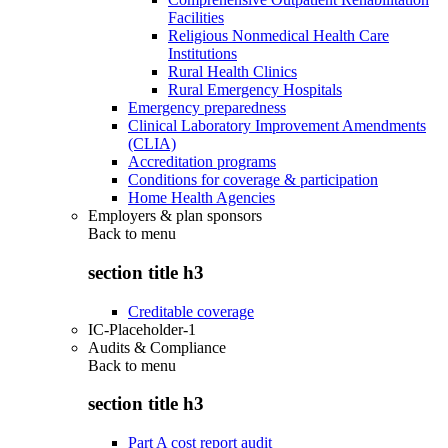
Facilities
Religious Nonmedical Health Care
Institutions
Rural Health Clinics
Rural Emergency Hospitals
Emergency preparedness
Clinical Laboratory Improvement Amendments
(CLIA)
Accreditation programs
Conditions for coverage & participation
Home Health Agencies
Employers & plan sponsors
Back to
menu
section title h3
Creditable coverage
IC-Placeholder-1
Audits & Compliance
Back to
menu
section title h3
Part A cost report audit