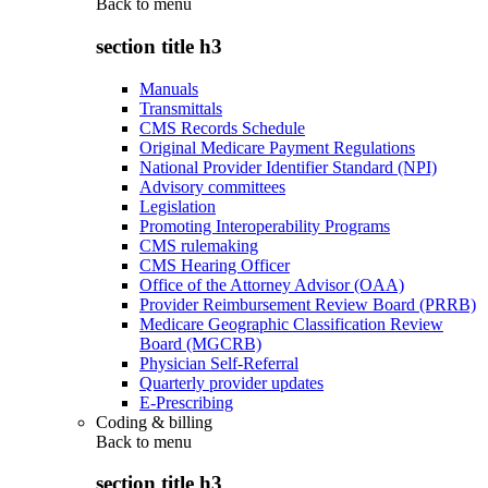
Back to
menu
section title h3
Manuals
Transmittals
CMS Records Schedule
Original Medicare Payment Regulations
National Provider Identifier Standard (NPI)
Advisory committees
Legislation
Promoting Interoperability Programs
CMS rulemaking
CMS Hearing Officer
Office of the Attorney Advisor (OAA)
Provider Reimbursement Review Board (PRRB)
Medicare Geographic Classification Review
Board (MGCRB)
Physician Self-Referral
Quarterly provider updates
E-Prescribing
Coding & billing
Back to
menu
section title h3