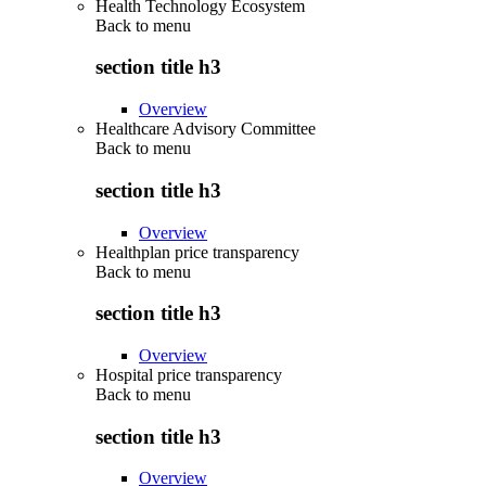
Health Technology Ecosystem
Back to
menu
section title h3
Overview
Healthcare Advisory Committee
Back to
menu
section title h3
Overview
Healthplan price transparency
Back to
menu
section title h3
Overview
Hospital price transparency
Back to
menu
section title h3
Overview