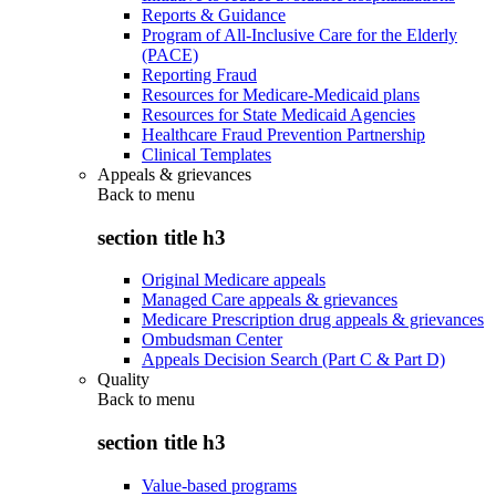
Reports & Guidance
Program of All-Inclusive Care for the Elderly
(PACE)
Reporting Fraud
Resources for Medicare-Medicaid plans
Resources for State Medicaid Agencies
Healthcare Fraud Prevention Partnership
Clinical Templates
Appeals & grievances
Back to
menu
section title h3
Original Medicare appeals
Managed Care appeals & grievances
Medicare Prescription drug appeals & grievances
Ombudsman Center
Appeals Decision Search (Part C & Part D)
Quality
Back to
menu
section title h3
Value-based programs