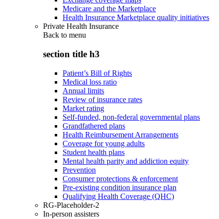
Medicare and the Marketplace
Health Insurance Marketplace quality initiatives
Private Health Insurance
Back to
menu
section title h3
Patient’s Bill of Rights
Medical loss ratio
Annual limits
Review of insurance rates
Market rating
Self-funded, non-federal governmental plans
Grandfathered plans
Health Reimbursement Arrangements
Coverage for young adults
Student health plans
Mental health parity and addiction equity
Prevention
Consumer protections & enforcement
Pre-existing condition insurance plan
Qualifying Health Coverage (QHC)
RG-Placeholder-2
In-person assisters