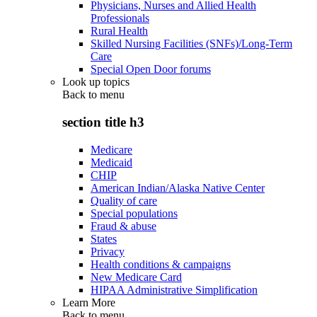
Physicians, Nurses and Allied Health
Professionals
Rural Health
Skilled Nursing Facilities (SNFs)/Long-Term
Care
Special Open Door forums
Look up topics
Back to
menu
section title h3
Medicare
Medicaid
CHIP
American Indian/Alaska Native Center
Quality of care
Special populations
Fraud & abuse
States
Privacy
Health conditions & campaigns
New Medicare Card
HIPAA Administrative Simplification
Learn More
Back to
menu