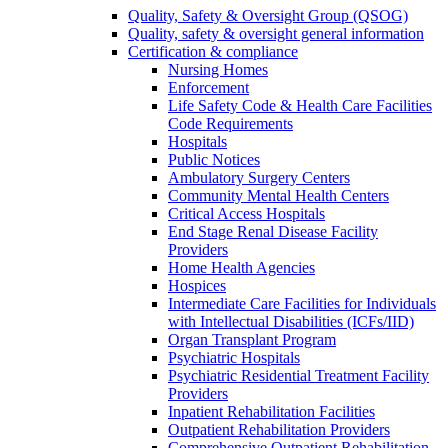
Quality, Safety & Oversight Group (QSOG)
Quality, safety & oversight general information
Certification & compliance
Nursing Homes
Enforcement
Life Safety Code & Health Care Facilities
Code Requirements
Hospitals
Public Notices
Ambulatory Surgery Centers
Community Mental Health Centers
Critical Access Hospitals
End Stage Renal Disease Facility
Providers
Home Health Agencies
Hospices
Intermediate Care Facilities for Individuals
with Intellectual Disabilities (ICFs/IID)
Organ Transplant Program
Psychiatric Hospitals
Psychiatric Residential Treatment Facility
Providers
Inpatient Rehabilitation Facilities
Outpatient Rehabilitation Providers
Comprehensive Outpatient Rehabilitation