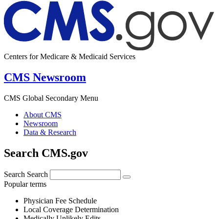
Centers for Medicare & Medicaid Services
CMS Newsroom
CMS Global Secondary Menu
About CMS
Newsroom
Data & Research
Search CMS.gov
Search
Search
Popular terms
Physician Fee Schedule
Local Coverage Determination
Medically Unlikely Edits