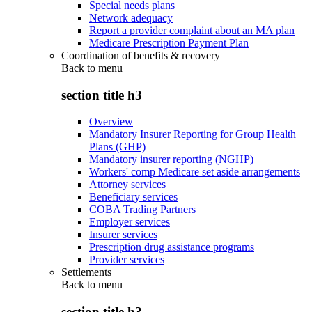
Special needs plans
Network adequacy
Report a provider complaint about an MA plan
Medicare Prescription Payment Plan
Coordination of benefits & recovery
Back to
menu
section title h3
Overview
Mandatory Insurer Reporting for Group Health
Plans (GHP)
Mandatory insurer reporting (NGHP)
Workers' comp Medicare set aside arrangements
Attorney services
Beneficiary services
COBA Trading Partners
Employer services
Insurer services
Prescription drug assistance programs
Provider services
Settlements
Back to
menu
section title h3