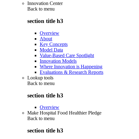
Innovation Center
Back to
menu
section title h3
Overview
About
Key Concepts
Model Data
Value-Based Care Spotlight
Innovation Models
Where Innovation is Happening
Evaluations & Research Reports
Lookup tools
Back to
menu
section title h3
Overview
Make Hospital Food Healthier Pledge
Back to
menu
section title h3