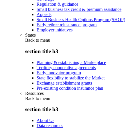
Regulation & guidance
Small business tax credit & premium assistance
Appeals
Small Business Health Options Program (SHOP)
Early retiree reinsurance program
Employer initiatives
States
Back to
menu
section title h3
Planning & establishing a Marketplace
Territory cooperative agreements
Early innovator program
State flexibility to stabilize the Market
Exchange establishment grants
Pre-existing condition insurance plan
Resources
Back to
menu
section title h3
About Us
Data resources