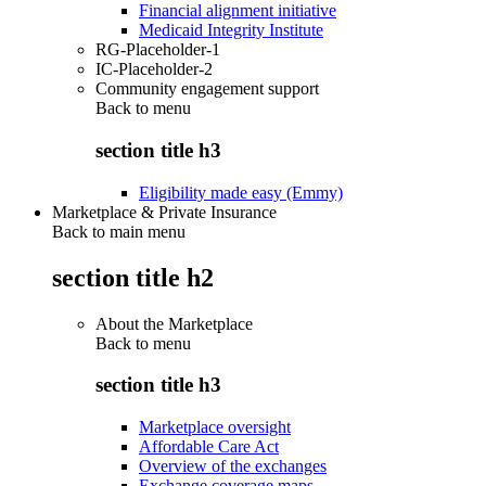
Financial alignment initiative
Medicaid Integrity Institute
RG-Placeholder-1
IC-Placeholder-2
Community engagement support
Back to
menu
section title h3
Eligibility made easy (Emmy)
Marketplace & Private Insurance
Back to main menu
section title h2
About the Marketplace
Back to
menu
section title h3
Marketplace oversight
Affordable Care Act
Overview of the exchanges
Exchange coverage maps