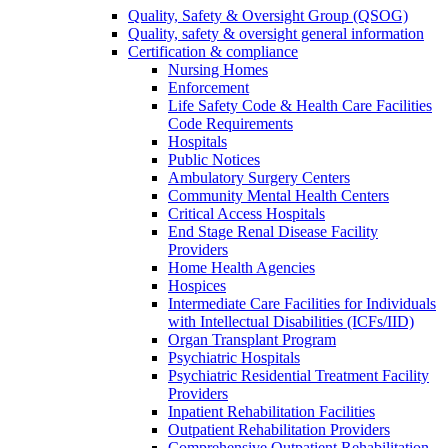
Quality, Safety & Oversight Group (QSOG)
Quality, safety & oversight general information
Certification & compliance
Nursing Homes
Enforcement
Life Safety Code & Health Care Facilities
Code Requirements
Hospitals
Public Notices
Ambulatory Surgery Centers
Community Mental Health Centers
Critical Access Hospitals
End Stage Renal Disease Facility
Providers
Home Health Agencies
Hospices
Intermediate Care Facilities for Individuals
with Intellectual Disabilities (ICFs/IID)
Organ Transplant Program
Psychiatric Hospitals
Psychiatric Residential Treatment Facility
Providers
Inpatient Rehabilitation Facilities
Outpatient Rehabilitation Providers
Comprehensive Outpatient Rehabilitation