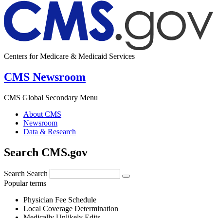
Centers for Medicare & Medicaid Services
CMS Newsroom
CMS Global Secondary Menu
About CMS
Newsroom
Data & Research
Search CMS.gov
Search
Search
Popular terms
Physician Fee Schedule
Local Coverage Determination
Medically Unlikely Edits