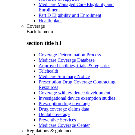
Medicare Managed Care Eligibility and
Enrollment
Part D Eligibility and Enrollment
Health plans
Coverage
Back to
menu
section title h3
Coverage Determination Process
Medicare Coverage Database
Approved facilities, trials, & registries
Telehealth
Medicare Summary Notice
Prescription Drug Coverage Contracting
Resources
Coverage with evidence development
Investigational device exemption studies
Prescription drug coverage
Drug coverage claims data
Dental coverage
Preventive Services
Medicare Coverage Center
Regulations & guidance