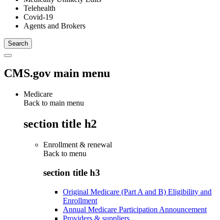
Telehealth
Covid-19
Agents and Brokers
CMS.gov main menu
Medicare
Back to main menu
section title h2
Enrollment & renewal
Back to
menu
section title h3
Original Medicare (Part A and B) Eligibility and
Enrollment
Annual Medicare Participation Announcement
Providers & suppliers