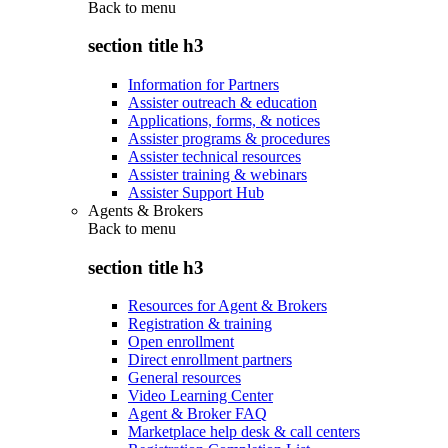
Back to
menu
section title h3
Information for Partners
Assister outreach & education
Applications, forms, & notices
Assister programs & procedures
Assister technical resources
Assister training & webinars
Assister Support Hub
Agents & Brokers
Back to
menu
section title h3
Resources for Agent & Brokers
Registration & training
Open enrollment
Direct enrollment partners
General resources
Video Learning Center
Agent & Broker FAQ
Marketplace help desk & call centers