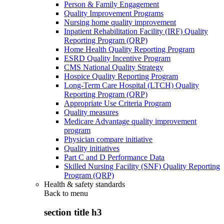
Person & Family Engagement
Quality Improvement Programs
Nursing home quality improvement
Inpatient Rehabilitation Facility (IRF) Quality
Reporting Program (QRP)
Home Health Quality Reporting Program
ESRD Quality Incentive Program
CMS National Quality Strategy
Hospice Quality Reporting Program
Long-Term Care Hospital (LTCH) Quality
Reporting Program (QRP)
Appropriate Use Criteria Program
Quality measures
Medicare Advantage quality improvement
program
Physician compare initiative
Quality initiatives
Part C and D Performance Data
Skilled Nursing Facility (SNF) Quality Reporting
Program (QRP)
Health & safety standards
Back to
menu
section title h3