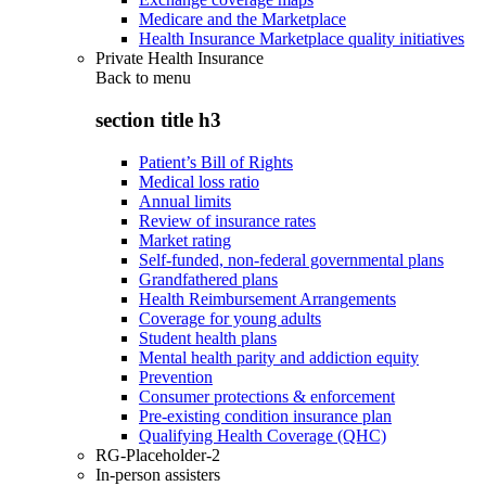
Medicare and the Marketplace
Health Insurance Marketplace quality initiatives
Private Health Insurance
Back to
menu
section title h3
Patient’s Bill of Rights
Medical loss ratio
Annual limits
Review of insurance rates
Market rating
Self-funded, non-federal governmental plans
Grandfathered plans
Health Reimbursement Arrangements
Coverage for young adults
Student health plans
Mental health parity and addiction equity
Prevention
Consumer protections & enforcement
Pre-existing condition insurance plan
Qualifying Health Coverage (QHC)
RG-Placeholder-2
In-person assisters