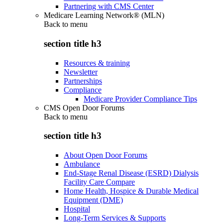
Partnering with CMS Center
Medicare Learning Network® (MLN)
Back to
menu
section title h3
Resources & training
Newsletter
Partnerships
Compliance
Medicare Provider Compliance Tips
CMS Open Door Forums
Back to
menu
section title h3
About Open Door Forums
Ambulance
End-Stage Renal Disease (ESRD) Dialysis
Facility Care Compare
Home Health, Hospice & Durable Medical
Equipment (DME)
Hospital
Long-Term Services & Supports