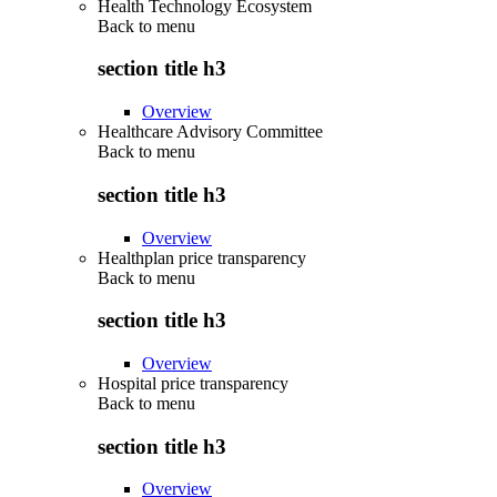
Health Technology Ecosystem
Back to
menu
section title h3
Overview
Healthcare Advisory Committee
Back to
menu
section title h3
Overview
Healthplan price transparency
Back to
menu
section title h3
Overview
Hospital price transparency
Back to
menu
section title h3
Overview