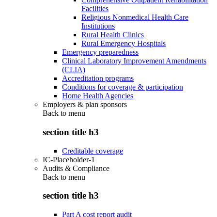
Facilities
Religious Nonmedical Health Care
Institutions
Rural Health Clinics
Rural Emergency Hospitals
Emergency preparedness
Clinical Laboratory Improvement Amendments
(CLIA)
Accreditation programs
Conditions for coverage & participation
Home Health Agencies
Employers & plan sponsors
Back to
menu
section title h3
Creditable coverage
IC-Placeholder-1
Audits & Compliance
Back to
menu
section title h3
Part A cost report audit