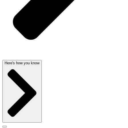
Here's how you know