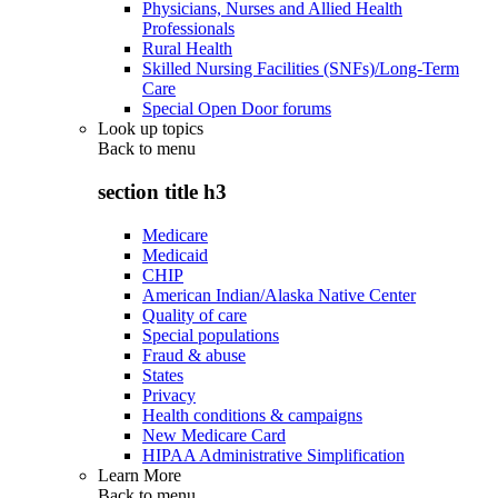
Physicians, Nurses and Allied Health
Professionals
Rural Health
Skilled Nursing Facilities (SNFs)/Long-Term
Care
Special Open Door forums
Look up topics
Back to
menu
section title h3
Medicare
Medicaid
CHIP
American Indian/Alaska Native Center
Quality of care
Special populations
Fraud & abuse
States
Privacy
Health conditions & campaigns
New Medicare Card
HIPAA Administrative Simplification
Learn More
Back to
menu