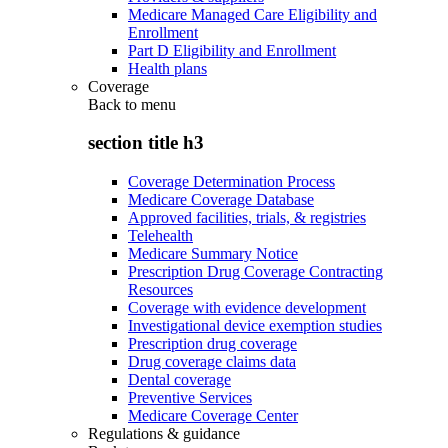
Medicare Managed Care Eligibility and
Enrollment
Part D Eligibility and Enrollment
Health plans
Coverage
Back to
menu
section title h3
Coverage Determination Process
Medicare Coverage Database
Approved facilities, trials, & registries
Telehealth
Medicare Summary Notice
Prescription Drug Coverage Contracting
Resources
Coverage with evidence development
Investigational device exemption studies
Prescription drug coverage
Drug coverage claims data
Dental coverage
Preventive Services
Medicare Coverage Center
Regulations & guidance