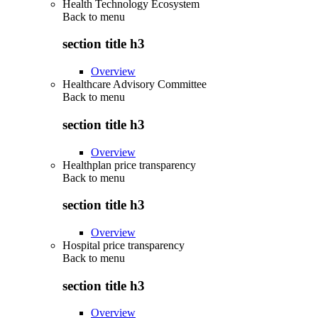
Health Technology Ecosystem
Back to
menu
section title h3
Overview
Healthcare Advisory Committee
Back to
menu
section title h3
Overview
Healthplan price transparency
Back to
menu
section title h3
Overview
Hospital price transparency
Back to
menu
section title h3
Overview