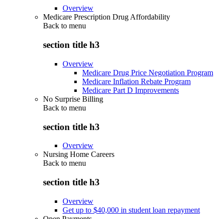
Overview
Medicare Prescription Drug Affordability
Back to
menu
section title h3
Overview
Medicare Drug Price Negotiation Program
Medicare Inflation Rebate Program
Medicare Part D Improvements
No Surprise Billing
Back to
menu
section title h3
Overview
Nursing Home Careers
Back to
menu
section title h3
Overview
Get up to $40,000 in student loan repayment
Open Payments