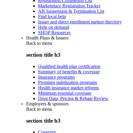
Registration Completion List
Marketplace Registration Tracker
AB Suspension & Termination List
Find local help
Issuer and direct enrollment partner directory
Help on demand
SHOP Resources
Health Plans & Issuers
Back to
menu
section title h3
Qualified health plan certification
Summary of benefits & coverage
Insurance programs
Premium stabilization programs
Health insurance market reforms
Minimum essential coverage
Drug Data, Pricing & Rebate Review
Employers & sponsors
Back to
menu
section title h3
Coverage