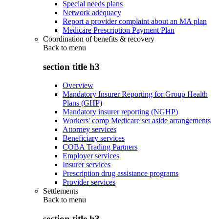
Special needs plans
Network adequacy
Report a provider complaint about an MA plan
Medicare Prescription Payment Plan
Coordination of benefits & recovery
Back to
menu
section title h3
Overview
Mandatory Insurer Reporting for Group Health
Plans (GHP)
Mandatory insurer reporting (NGHP)
Workers' comp Medicare set aside arrangements
Attorney services
Beneficiary services
COBA Trading Partners
Employer services
Insurer services
Prescription drug assistance programs
Provider services
Settlements
Back to
menu
section title h3