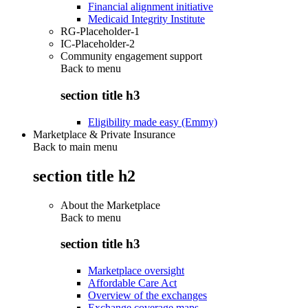
Financial alignment initiative
Medicaid Integrity Institute
RG-Placeholder-1
IC-Placeholder-2
Community engagement support
Back to
menu
section title h3
Eligibility made easy (Emmy)
Marketplace & Private Insurance
Back to main menu
section title h2
About the Marketplace
Back to
menu
section title h3
Marketplace oversight
Affordable Care Act
Overview of the exchanges
Exchange coverage maps