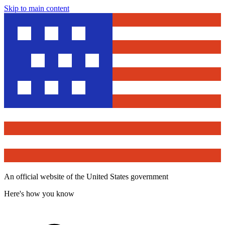
Skip to main content
An official website of the United States government
Here's how you know