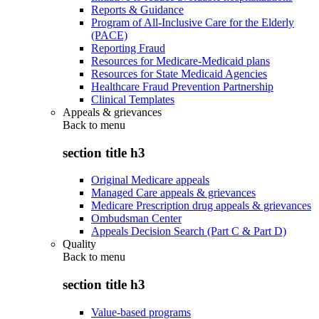
Reports & Guidance
Program of All-Inclusive Care for the Elderly
(PACE)
Reporting Fraud
Resources for Medicare-Medicaid plans
Resources for State Medicaid Agencies
Healthcare Fraud Prevention Partnership
Clinical Templates
Appeals & grievances
Back to
menu
section title h3
Original Medicare appeals
Managed Care appeals & grievances
Medicare Prescription drug appeals & grievances
Ombudsman Center
Appeals Decision Search (Part C & Part D)
Quality
Back to
menu
section title h3
Value-based programs