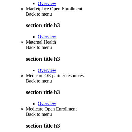
Overview
Marketplace Open Enrollment
Back to
menu
section title h3
Overview
Maternal Health
Back to
menu
section title h3
Overview
Medicare OE partner resources
Back to
menu
section title h3
Overview
Medicare Open Enrollment
Back to
menu
section title h3