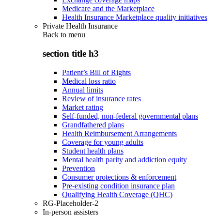
Medicare and the Marketplace
Health Insurance Marketplace quality initiatives
Private Health Insurance
Back to
menu
section title h3
Patient’s Bill of Rights
Medical loss ratio
Annual limits
Review of insurance rates
Market rating
Self-funded, non-federal governmental plans
Grandfathered plans
Health Reimbursement Arrangements
Coverage for young adults
Student health plans
Mental health parity and addiction equity
Prevention
Consumer protections & enforcement
Pre-existing condition insurance plan
Qualifying Health Coverage (QHC)
RG-Placeholder-2
In-person assisters