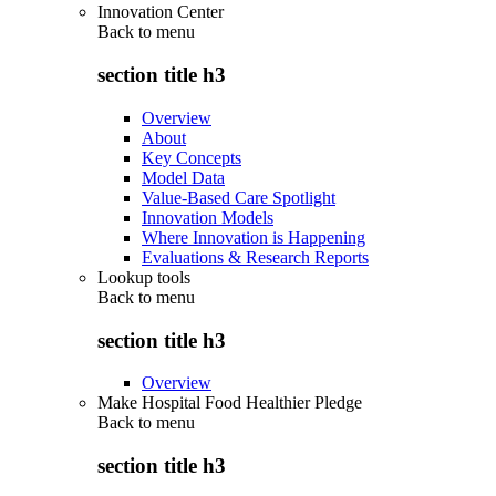
Innovation Center
Back to
menu
section title h3
Overview
About
Key Concepts
Model Data
Value-Based Care Spotlight
Innovation Models
Where Innovation is Happening
Evaluations & Research Reports
Lookup tools
Back to
menu
section title h3
Overview
Make Hospital Food Healthier Pledge
Back to
menu
section title h3