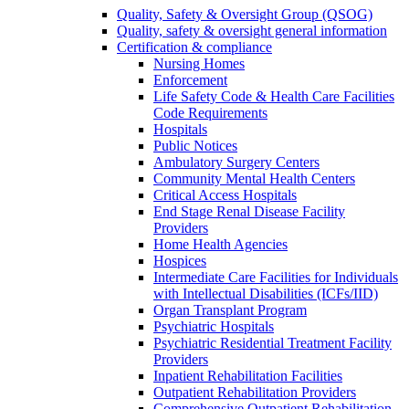
Quality, Safety & Oversight Group (QSOG)
Quality, safety & oversight general information
Certification & compliance
Nursing Homes
Enforcement
Life Safety Code & Health Care Facilities
Code Requirements
Hospitals
Public Notices
Ambulatory Surgery Centers
Community Mental Health Centers
Critical Access Hospitals
End Stage Renal Disease Facility
Providers
Home Health Agencies
Hospices
Intermediate Care Facilities for Individuals
with Intellectual Disabilities (ICFs/IID)
Organ Transplant Program
Psychiatric Hospitals
Psychiatric Residential Treatment Facility
Providers
Inpatient Rehabilitation Facilities
Outpatient Rehabilitation Providers
Comprehensive Outpatient Rehabilitation