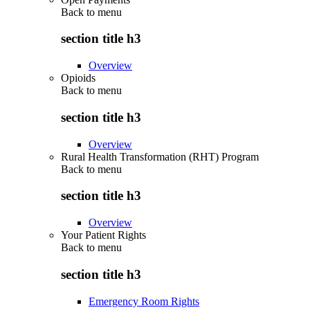
Back to
menu
section title h3
Overview
Opioids
Back to
menu
section title h3
Overview
Rural Health Transformation (RHT) Program
Back to
menu
section title h3
Overview
Your Patient Rights
Back to
menu
section title h3
Emergency Room Rights