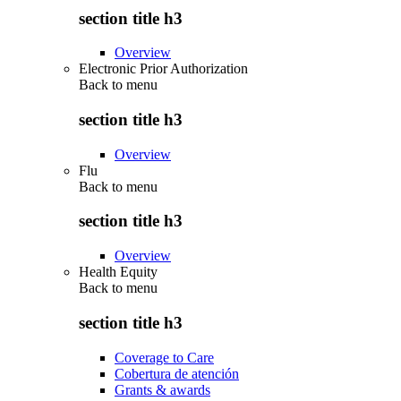
section title h3
Overview
Electronic Prior Authorization
Back to
menu
section title h3
Overview
Flu
Back to
menu
section title h3
Overview
Health Equity
Back to
menu
section title h3
Coverage to Care
Cobertura de atención
Grants & awards