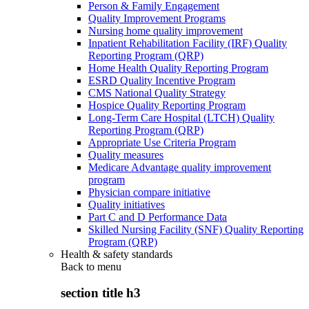
Person & Family Engagement
Quality Improvement Programs
Nursing home quality improvement
Inpatient Rehabilitation Facility (IRF) Quality
Reporting Program (QRP)
Home Health Quality Reporting Program
ESRD Quality Incentive Program
CMS National Quality Strategy
Hospice Quality Reporting Program
Long-Term Care Hospital (LTCH) Quality
Reporting Program (QRP)
Appropriate Use Criteria Program
Quality measures
Medicare Advantage quality improvement
program
Physician compare initiative
Quality initiatives
Part C and D Performance Data
Skilled Nursing Facility (SNF) Quality Reporting
Program (QRP)
Health & safety standards
Back to
menu
section title h3