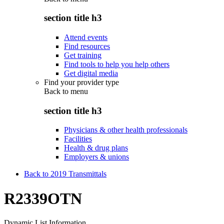
section title h3
Attend events
Find resources
Get training
Find tools to help you help others
Get digital media
Find your provider type
Back to
menu
section title h3
Physicians & other health professionals
Facilities
Health & drug plans
Employers & unions
Back to 2019 Transmittals
R2339OTN
Dynamic List Information