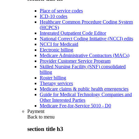
Place of service codes
ICD-10 codes
Healthcare Common Procedure Coding System
(HCPCS)
Integrated Outpatient Code Editor
National Correct Coding Initiative (NCCI) edits
NCCI for Medicaid
Electronic billing
Medicare Administrative Contractors (MACs)
Provider Customer Service Program
Skilled Nursing Facility (SNF) consolidated
billing
Roster billing
Therapy services
Medicare claims & public health emergencies
Guide for Medical Technology Companies and
Other Interested Parties
Medicare Fee-for-Service 5010 - D0
Payment
Back to
menu
section title h3