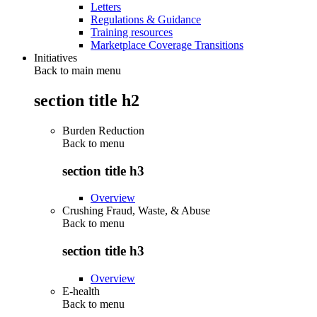
Letters
Regulations & Guidance
Training resources
Marketplace Coverage Transitions
Initiatives
Back to main menu
section title h2
Burden Reduction
Back to
menu
section title h3
Overview
Crushing Fraud, Waste, & Abuse
Back to
menu
section title h3
Overview
E-health
Back to
menu