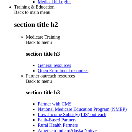
Medical bill rights
Training & Education
Back to main menu
section title h2
Medicare Training
Back to
menu
section title h3
General resources
Open Enrollment resources
Partner outreach resources
Back to
menu
section title h3
Partner with CMS
National Medicare Education Program (NMEP)
Low-Income Subsidy (LIS) outreach
Faith-Based Partners
Rural Health Partners
American Indian/Alaska Native