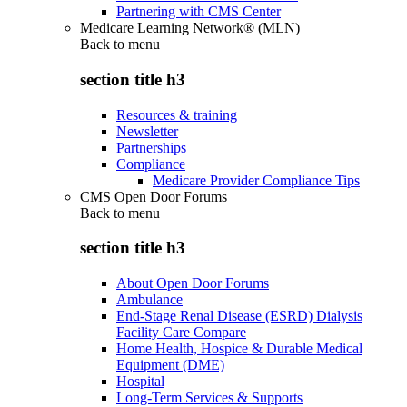
Partnering with CMS Center
Medicare Learning Network® (MLN)
Back to
menu
section title h3
Resources & training
Newsletter
Partnerships
Compliance
Medicare Provider Compliance Tips
CMS Open Door Forums
Back to
menu
section title h3
About Open Door Forums
Ambulance
End-Stage Renal Disease (ESRD) Dialysis
Facility Care Compare
Home Health, Hospice & Durable Medical
Equipment (DME)
Hospital
Long-Term Services & Supports