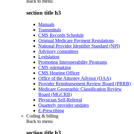
Back to
menu
section title h3
Manuals
Transmittals
CMS Records Schedule
Original Medicare Payment Regulations
National Provider Identifier Standard (NPI)
Advisory committees
Legislation
Promoting Interoperability Programs
CMS rulemaking
CMS Hearing Officer
Office of the Attorney Advisor (OAA)
Provider Reimbursement Review Board (PRRB)
Medicare Geographic Classification Review
Board (MGCRB)
Physician Self-Referral
Quarterly provider updates
E-Prescribing
Coding & billing
Back to
menu
section title h3