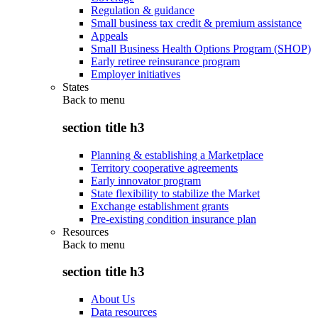
Regulation & guidance
Small business tax credit & premium assistance
Appeals
Small Business Health Options Program (SHOP)
Early retiree reinsurance program
Employer initiatives
States
Back to
menu
section title h3
Planning & establishing a Marketplace
Territory cooperative agreements
Early innovator program
State flexibility to stabilize the Market
Exchange establishment grants
Pre-existing condition insurance plan
Resources
Back to
menu
section title h3
About Us
Data resources