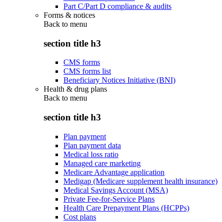
Part C/Part D compliance & audits
Forms & notices
Back to
menu
section title h3
CMS forms
CMS forms list
Beneficiary Notices Initiative (BNI)
Health & drug plans
Back to
menu
section title h3
Plan payment
Plan payment data
Medical loss ratio
Managed care marketing
Medicare Advantage application
Medigap (Medicare supplement health insurance)
Medical Savings Account (MSA)
Private Fee-for-Service Plans
Health Care Prepayment Plans (HCPPs)
Cost plans