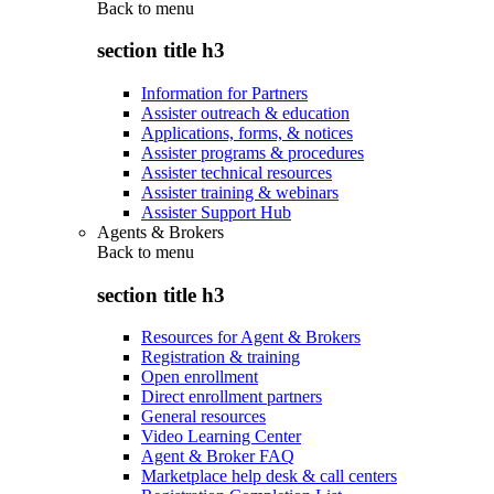
Back to
menu
section title h3
Information for Partners
Assister outreach & education
Applications, forms, & notices
Assister programs & procedures
Assister technical resources
Assister training & webinars
Assister Support Hub
Agents & Brokers
Back to
menu
section title h3
Resources for Agent & Brokers
Registration & training
Open enrollment
Direct enrollment partners
General resources
Video Learning Center
Agent & Broker FAQ
Marketplace help desk & call centers