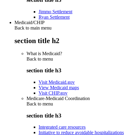
Jimmo Settlement
Ryan Settlement
Medicaid/CHIP
Back to main menu
section title h2
What is Medicaid?
Back to
menu
section title h3
Visit Medicaid.gov
View Medicaid maps
Visit CHIP.gov
Medicare-Medicaid Coordination
Back to
menu
section title h3
Integrated care resources
Initiative to reduce avoidable hospitalizations