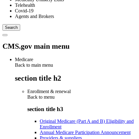
Telehealth
Covid-19
Agents and Brokers
CMS.gov main menu
Medicare
Back to main menu
section title h2
Enrollment & renewal
Back to
menu
section title h3
Original Medicare (Part A and B) Eligibility and
Enrollment
Annual Medicare Participation Announcement
Providers & suppliers