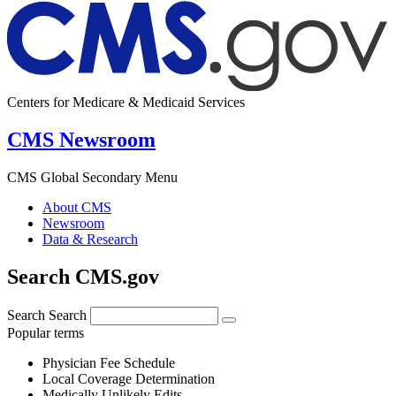
Centers for Medicare & Medicaid Services
CMS Newsroom
CMS Global Secondary Menu
About CMS
Newsroom
Data & Research
Search CMS.gov
Search
Search
Popular terms
Physician Fee Schedule
Local Coverage Determination
Medically Unlikely Edits