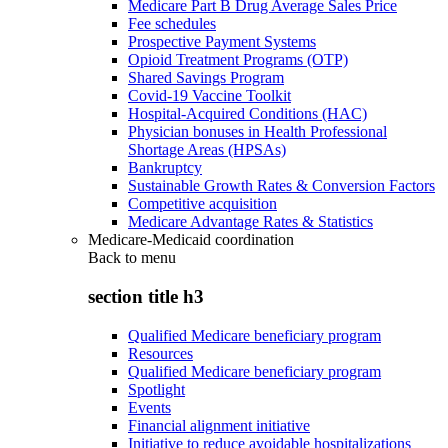
Medicare Part B Drug Average Sales Price
Fee schedules
Prospective Payment Systems
Opioid Treatment Programs (OTP)
Shared Savings Program
Covid-19 Vaccine Toolkit
Hospital-Acquired Conditions (HAC)
Physician bonuses in Health Professional
Shortage Areas (HPSAs)
Bankruptcy
Sustainable Growth Rates & Conversion Factors
Competitive acquisition
Medicare Advantage Rates & Statistics
Medicare-Medicaid coordination
Back to
menu
section title h3
Qualified Medicare beneficiary program
Resources
Qualified Medicare beneficiary program
Spotlight
Events
Financial alignment initiative
Initiative to reduce avoidable hospitalizations