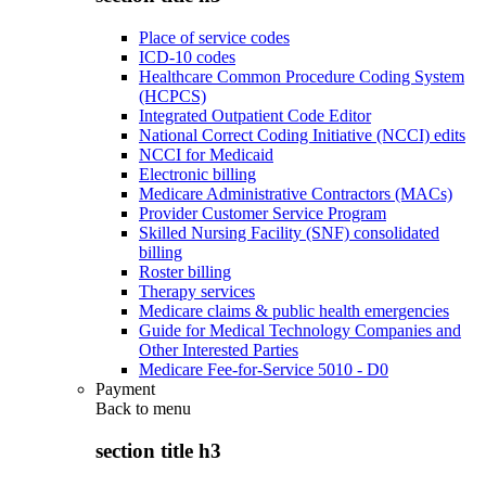
Place of service codes
ICD-10 codes
Healthcare Common Procedure Coding System
(HCPCS)
Integrated Outpatient Code Editor
National Correct Coding Initiative (NCCI) edits
NCCI for Medicaid
Electronic billing
Medicare Administrative Contractors (MACs)
Provider Customer Service Program
Skilled Nursing Facility (SNF) consolidated
billing
Roster billing
Therapy services
Medicare claims & public health emergencies
Guide for Medical Technology Companies and
Other Interested Parties
Medicare Fee-for-Service 5010 - D0
Payment
Back to
menu
section title h3