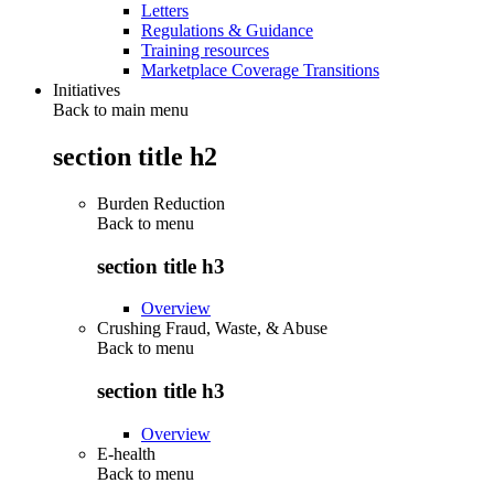
Letters
Regulations & Guidance
Training resources
Marketplace Coverage Transitions
Initiatives
Back to main menu
section title h2
Burden Reduction
Back to
menu
section title h3
Overview
Crushing Fraud, Waste, & Abuse
Back to
menu
section title h3
Overview
E-health
Back to
menu