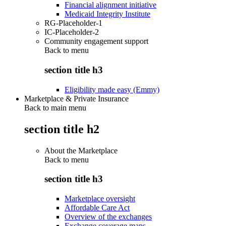
Financial alignment initiative
Medicaid Integrity Institute
RG-Placeholder-1
IC-Placeholder-2
Community engagement support
Back to
menu
section title h3
Eligibility made easy (Emmy)
Marketplace & Private Insurance
Back to main menu
section title h2
About the Marketplace
Back to
menu
section title h3
Marketplace oversight
Affordable Care Act
Overview of the exchanges
Exchange coverage maps