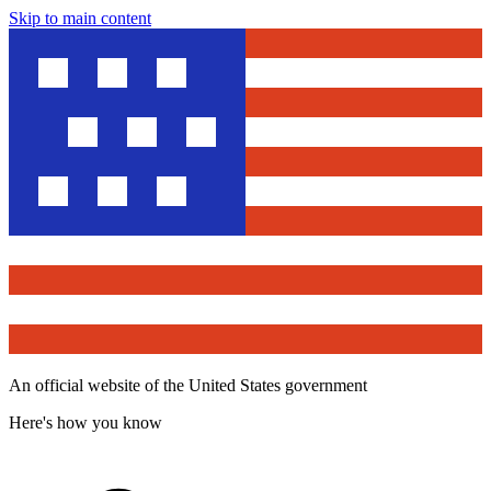
Skip to main content
An official website of the United States government
Here's how you know