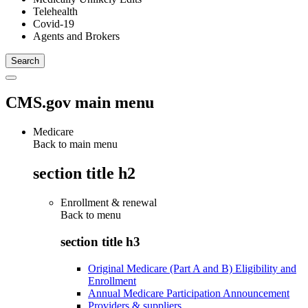
Telehealth
Covid-19
Agents and Brokers
CMS.gov main menu
Medicare
Back to main menu
section title h2
Enrollment & renewal
Back to
menu
section title h3
Original Medicare (Part A and B) Eligibility and
Enrollment
Annual Medicare Participation Announcement
Providers & suppliers