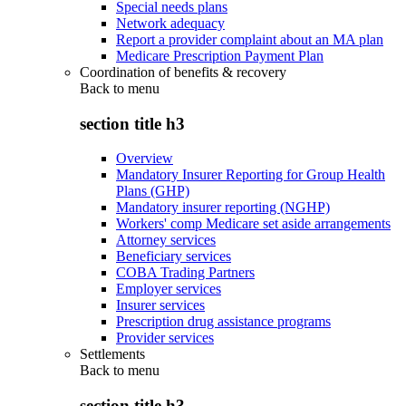
Special needs plans
Network adequacy
Report a provider complaint about an MA plan
Medicare Prescription Payment Plan
Coordination of benefits & recovery
Back to
menu
section title h3
Overview
Mandatory Insurer Reporting for Group Health
Plans (GHP)
Mandatory insurer reporting (NGHP)
Workers' comp Medicare set aside arrangements
Attorney services
Beneficiary services
COBA Trading Partners
Employer services
Insurer services
Prescription drug assistance programs
Provider services
Settlements
Back to
menu
section title h3