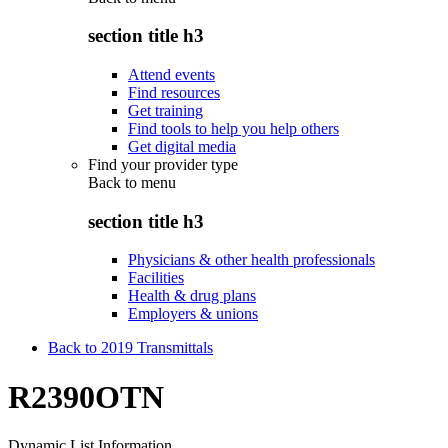
section title h3
Attend events
Find resources
Get training
Find tools to help you help others
Get digital media
Find your provider type
Back to
menu
section title h3
Physicians & other health professionals
Facilities
Health & drug plans
Employers & unions
Back to 2019 Transmittals
R2390OTN
Dynamic List Information