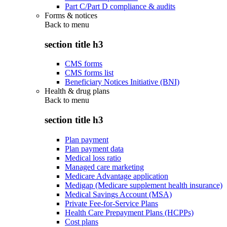
Part C/Part D compliance & audits
Forms & notices
Back to
menu
section title h3
CMS forms
CMS forms list
Beneficiary Notices Initiative (BNI)
Health & drug plans
Back to
menu
section title h3
Plan payment
Plan payment data
Medical loss ratio
Managed care marketing
Medicare Advantage application
Medigap (Medicare supplement health insurance)
Medical Savings Account (MSA)
Private Fee-for-Service Plans
Health Care Prepayment Plans (HCPPs)
Cost plans