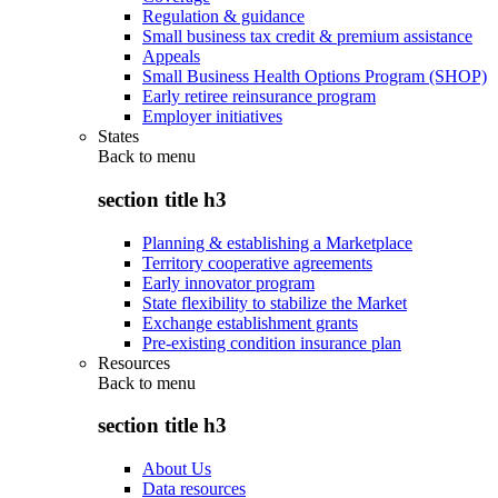
Regulation & guidance
Small business tax credit & premium assistance
Appeals
Small Business Health Options Program (SHOP)
Early retiree reinsurance program
Employer initiatives
States
Back to
menu
section title h3
Planning & establishing a Marketplace
Territory cooperative agreements
Early innovator program
State flexibility to stabilize the Market
Exchange establishment grants
Pre-existing condition insurance plan
Resources
Back to
menu
section title h3
About Us
Data resources