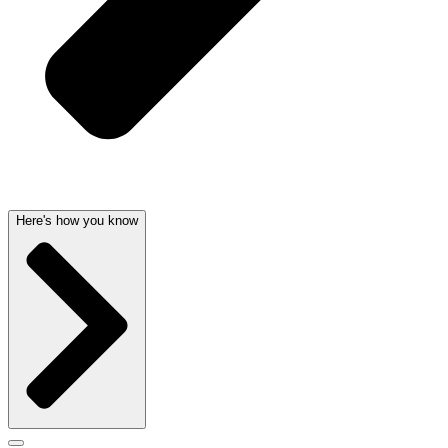
Here's how you know