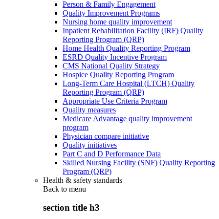
Person & Family Engagement
Quality Improvement Programs
Nursing home quality improvement
Inpatient Rehabilitation Facility (IRF) Quality
Reporting Program (QRP)
Home Health Quality Reporting Program
ESRD Quality Incentive Program
CMS National Quality Strategy
Hospice Quality Reporting Program
Long-Term Care Hospital (LTCH) Quality
Reporting Program (QRP)
Appropriate Use Criteria Program
Quality measures
Medicare Advantage quality improvement
program
Physician compare initiative
Quality initiatives
Part C and D Performance Data
Skilled Nursing Facility (SNF) Quality Reporting
Program (QRP)
Health & safety standards
Back to
menu
section title h3