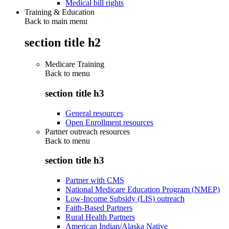
Medical bill rights
Training & Education
Back to main menu
section title h2
Medicare Training
Back to
menu
section title h3
General resources
Open Enrollment resources
Partner outreach resources
Back to
menu
section title h3
Partner with CMS
National Medicare Education Program (NMEP)
Low-Income Subsidy (LIS) outreach
Faith-Based Partners
Rural Health Partners
American Indian/Alaska Native