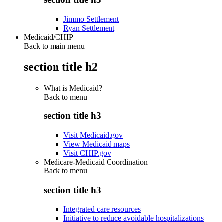
Jimmo Settlement
Ryan Settlement
Medicaid/CHIP
Back to main menu
section title h2
What is Medicaid?
Back to
menu
section title h3
Visit Medicaid.gov
View Medicaid maps
Visit CHIP.gov
Medicare-Medicaid Coordination
Back to
menu
section title h3
Integrated care resources
Initiative to reduce avoidable hospitalizations