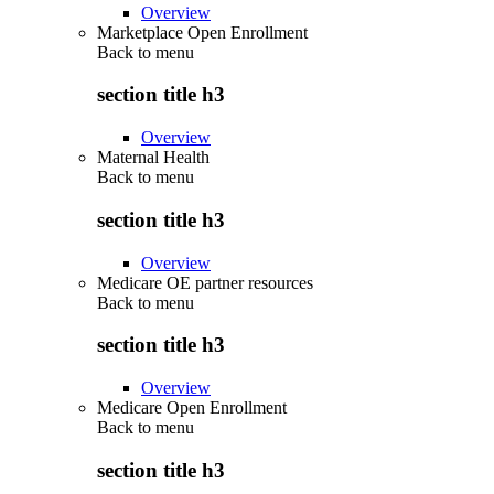
Overview
Marketplace Open Enrollment
Back to
menu
section title h3
Overview
Maternal Health
Back to
menu
section title h3
Overview
Medicare OE partner resources
Back to
menu
section title h3
Overview
Medicare Open Enrollment
Back to
menu
section title h3