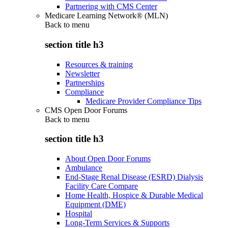
Partnering with CMS Center
Medicare Learning Network® (MLN)
Back to
menu
section title h3
Resources & training
Newsletter
Partnerships
Compliance
Medicare Provider Compliance Tips
CMS Open Door Forums
Back to
menu
section title h3
About Open Door Forums
Ambulance
End-Stage Renal Disease (ESRD) Dialysis
Facility Care Compare
Home Health, Hospice & Durable Medical
Equipment (DME)
Hospital
Long-Term Services & Supports