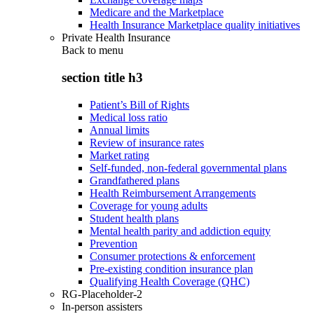
Medicare and the Marketplace
Health Insurance Marketplace quality initiatives
Private Health Insurance
Back to
menu
section title h3
Patient’s Bill of Rights
Medical loss ratio
Annual limits
Review of insurance rates
Market rating
Self-funded, non-federal governmental plans
Grandfathered plans
Health Reimbursement Arrangements
Coverage for young adults
Student health plans
Mental health parity and addiction equity
Prevention
Consumer protections & enforcement
Pre-existing condition insurance plan
Qualifying Health Coverage (QHC)
RG-Placeholder-2
In-person assisters