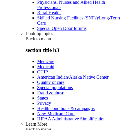
Physicians, Nurses and Allied Health
Professionals
Rural Health
Skilled Nursing Facilities (SNFs)/Long-Term
Care
Special Open Door forums
Look up topics
Back to
menu
section title h3
Medicare
Medicaid
CHIP
American Indian/Alaska Native Center
Quality of care
Special populations
Fraud & abuse
States
Privacy
Health conditions & campaigns
New Medicare Card
HIPAA Administrative Simplification
Learn More
Back to
menu