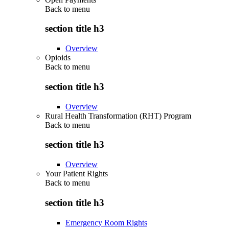
Back to
menu
section title h3
Overview
Opioids
Back to
menu
section title h3
Overview
Rural Health Transformation (RHT) Program
Back to
menu
section title h3
Overview
Your Patient Rights
Back to
menu
section title h3
Emergency Room Rights