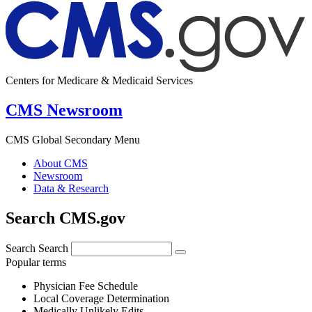
Centers for Medicare & Medicaid Services
CMS Newsroom
CMS Global Secondary Menu
About CMS
Newsroom
Data & Research
Search CMS.gov
Search
Search
Popular terms
Physician Fee Schedule
Local Coverage Determination
Medically Unlikely Edits