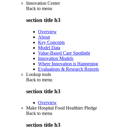
Innovation Center
Back to
menu
section title h3
Overview
About
Key Concepts
Model Data
Value-Based Care Spotlight
Innovation Models
Where Innovation is Happening
Evaluations & Research Reports
Lookup tools
Back to
menu
section title h3
Overview
Make Hospital Food Healthier Pledge
Back to
menu
section title h3