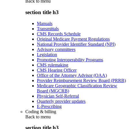
Back to
menu
section title h3
Manuals
Transmittals
CMS Records Schedule
Original Medicare Payment Regulations
National Provider Identifier Standard (NPI)
Advisory committees
Legislation
Promoting Interoperability Programs
CMS rulemaking
CMS Hearing Officer
Office of the Attorney Advisor (OAA)
Provider Reimbursement Review Board (PRRB)
Medicare Geographic Classification Review
Board (MGCRB)
Physician Self-Referral
Quarterly provider updates
E-Prescribing
Coding & billing
Back to
menu
section title h3