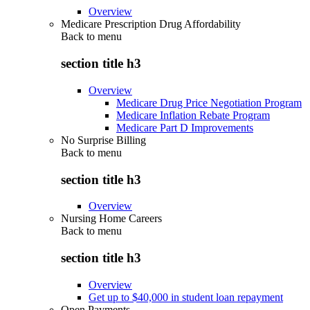
Overview
Medicare Prescription Drug Affordability
Back to
menu
section title h3
Overview
Medicare Drug Price Negotiation Program
Medicare Inflation Rebate Program
Medicare Part D Improvements
No Surprise Billing
Back to
menu
section title h3
Overview
Nursing Home Careers
Back to
menu
section title h3
Overview
Get up to $40,000 in student loan repayment
Open Payments