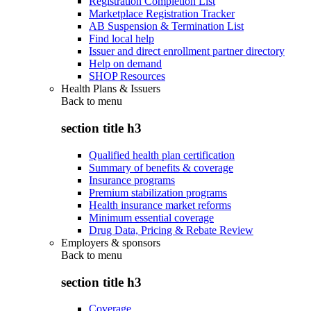
Registration Completion List
Marketplace Registration Tracker
AB Suspension & Termination List
Find local help
Issuer and direct enrollment partner directory
Help on demand
SHOP Resources
Health Plans & Issuers
Back to
menu
section title h3
Qualified health plan certification
Summary of benefits & coverage
Insurance programs
Premium stabilization programs
Health insurance market reforms
Minimum essential coverage
Drug Data, Pricing & Rebate Review
Employers & sponsors
Back to
menu
section title h3
Coverage