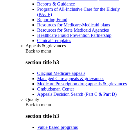
Reports & Guidance
Program of All-Inclusive Care for the Elderly
(PACE)
Reporting Fraud
Resources for Medicare-Medicaid plans
Resources for State Medicaid Agencies
Healthcare Fraud Prevention Partnership
Clinical Templates
Appeals & grievances
Back to
menu
section title h3
Original Medicare appeals
Managed Care appeals & grievances
Medicare Prescription drug appeals & grievances
Ombudsman Center
Appeals Decision Search (Part C & Part D)
Quality
Back to
menu
section title h3
Value-based programs