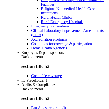
Facilities
Religious Nonmedical Health Care
Institutions
Rural Health Clinics
Rural Emergency Hospitals
Emergency preparedness
Clinical Laboratory Improvement Amendments
(CLIA)
Accreditation programs
Conditions for coverage & participation
Home Health Agencies
Employers & plan sponsors
Back to
menu
section title h3
Creditable coverage
IC-Placeholder-1
Audits & Compliance
Back to
menu
section title h3
Part A cost report audit