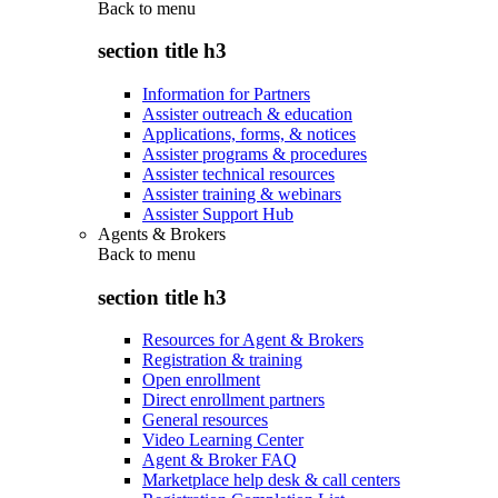
Back to
menu
section title h3
Information for Partners
Assister outreach & education
Applications, forms, & notices
Assister programs & procedures
Assister technical resources
Assister training & webinars
Assister Support Hub
Agents & Brokers
Back to
menu
section title h3
Resources for Agent & Brokers
Registration & training
Open enrollment
Direct enrollment partners
General resources
Video Learning Center
Agent & Broker FAQ
Marketplace help desk & call centers