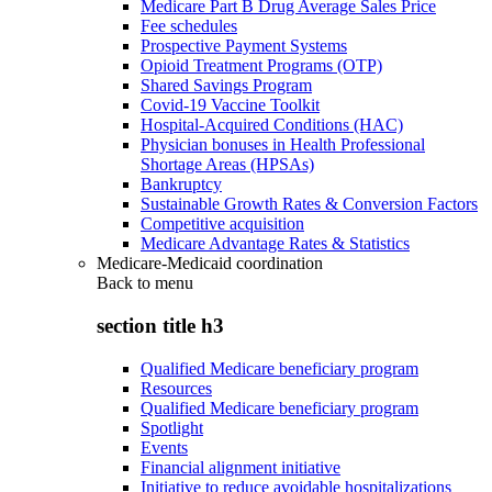
Medicare Part B Drug Average Sales Price
Fee schedules
Prospective Payment Systems
Opioid Treatment Programs (OTP)
Shared Savings Program
Covid-19 Vaccine Toolkit
Hospital-Acquired Conditions (HAC)
Physician bonuses in Health Professional
Shortage Areas (HPSAs)
Bankruptcy
Sustainable Growth Rates & Conversion Factors
Competitive acquisition
Medicare Advantage Rates & Statistics
Medicare-Medicaid coordination
Back to
menu
section title h3
Qualified Medicare beneficiary program
Resources
Qualified Medicare beneficiary program
Spotlight
Events
Financial alignment initiative
Initiative to reduce avoidable hospitalizations