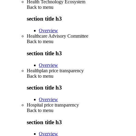
Health Technology Ecosystem
Back to
menu
section title h3
Overview
Healthcare Advisory Committee
Back to
menu
section title h3
Overview
Healthplan price transparency
Back to
menu
section title h3
Overview
Hospital price transparency
Back to
menu
section title h3
Overview