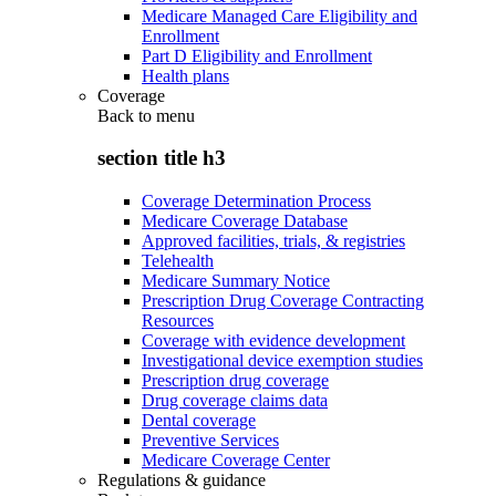
Medicare Managed Care Eligibility and
Enrollment
Part D Eligibility and Enrollment
Health plans
Coverage
Back to
menu
section title h3
Coverage Determination Process
Medicare Coverage Database
Approved facilities, trials, & registries
Telehealth
Medicare Summary Notice
Prescription Drug Coverage Contracting
Resources
Coverage with evidence development
Investigational device exemption studies
Prescription drug coverage
Drug coverage claims data
Dental coverage
Preventive Services
Medicare Coverage Center
Regulations & guidance