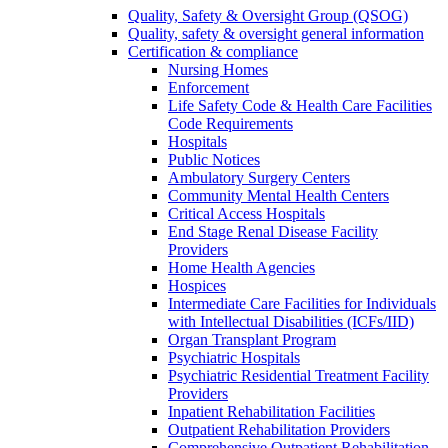
Quality, Safety & Oversight Group (QSOG)
Quality, safety & oversight general information
Certification & compliance
Nursing Homes
Enforcement
Life Safety Code & Health Care Facilities
Code Requirements
Hospitals
Public Notices
Ambulatory Surgery Centers
Community Mental Health Centers
Critical Access Hospitals
End Stage Renal Disease Facility
Providers
Home Health Agencies
Hospices
Intermediate Care Facilities for Individuals
with Intellectual Disabilities (ICFs/IID)
Organ Transplant Program
Psychiatric Hospitals
Psychiatric Residential Treatment Facility
Providers
Inpatient Rehabilitation Facilities
Outpatient Rehabilitation Providers
Comprehensive Outpatient Rehabilitation