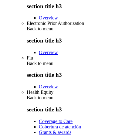
section title h3
Overview
Electronic Prior Authorization
Back to
menu
section title h3
Overview
Flu
Back to
menu
section title h3
Overview
Health Equity
Back to
menu
section title h3
Coverage to Care
Cobertura de atención
Grants & awards