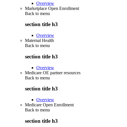
Overview
Marketplace Open Enrollment
Back to
menu
section title h3
Overview
Maternal Health
Back to
menu
section title h3
Overview
Medicare OE partner resources
Back to
menu
section title h3
Overview
Medicare Open Enrollment
Back to
menu
section title h3