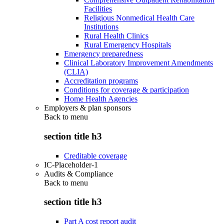
Facilities
Religious Nonmedical Health Care
Institutions
Rural Health Clinics
Rural Emergency Hospitals
Emergency preparedness
Clinical Laboratory Improvement Amendments
(CLIA)
Accreditation programs
Conditions for coverage & participation
Home Health Agencies
Employers & plan sponsors
Back to
menu
section title h3
Creditable coverage
IC-Placeholder-1
Audits & Compliance
Back to
menu
section title h3
Part A cost report audit