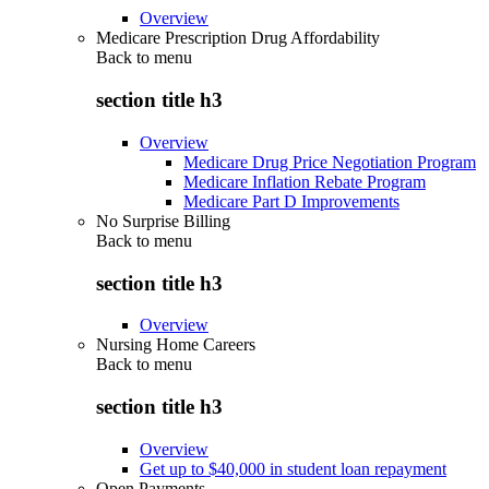
Overview
Medicare Prescription Drug Affordability
Back to
menu
section title h3
Overview
Medicare Drug Price Negotiation Program
Medicare Inflation Rebate Program
Medicare Part D Improvements
No Surprise Billing
Back to
menu
section title h3
Overview
Nursing Home Careers
Back to
menu
section title h3
Overview
Get up to $40,000 in student loan repayment
Open Payments