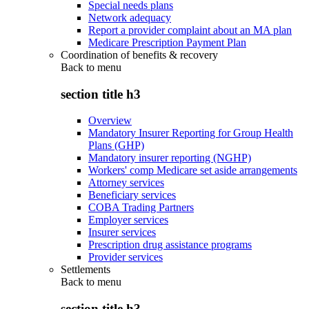
Special needs plans
Network adequacy
Report a provider complaint about an MA plan
Medicare Prescription Payment Plan
Coordination of benefits & recovery
Back to
menu
section title h3
Overview
Mandatory Insurer Reporting for Group Health
Plans (GHP)
Mandatory insurer reporting (NGHP)
Workers' comp Medicare set aside arrangements
Attorney services
Beneficiary services
COBA Trading Partners
Employer services
Insurer services
Prescription drug assistance programs
Provider services
Settlements
Back to
menu
section title h3