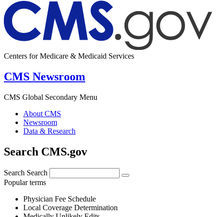
Centers for Medicare & Medicaid Services
CMS Newsroom
CMS Global Secondary Menu
About CMS
Newsroom
Data & Research
Search CMS.gov
Search
Search
Popular terms
Physician Fee Schedule
Local Coverage Determination
Medically Unlikely Edits