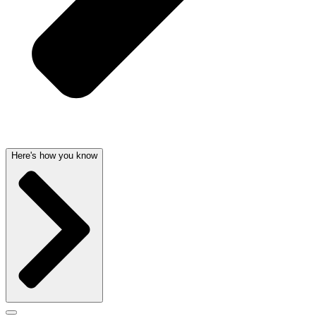
Here's how you know