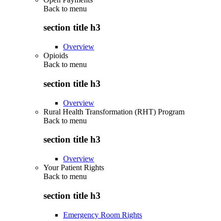
Back to
menu
section title h3
Overview
Opioids
Back to
menu
section title h3
Overview
Rural Health Transformation (RHT) Program
Back to
menu
section title h3
Overview
Your Patient Rights
Back to
menu
section title h3
Emergency Room Rights