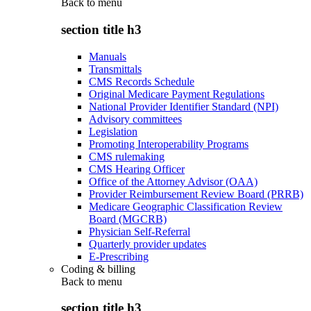
Back to
menu
section title h3
Manuals
Transmittals
CMS Records Schedule
Original Medicare Payment Regulations
National Provider Identifier Standard (NPI)
Advisory committees
Legislation
Promoting Interoperability Programs
CMS rulemaking
CMS Hearing Officer
Office of the Attorney Advisor (OAA)
Provider Reimbursement Review Board (PRRB)
Medicare Geographic Classification Review
Board (MGCRB)
Physician Self-Referral
Quarterly provider updates
E-Prescribing
Coding & billing
Back to
menu
section title h3