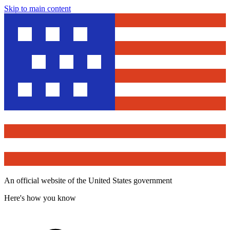
Skip to main content
An official website of the United States government
Here's how you know