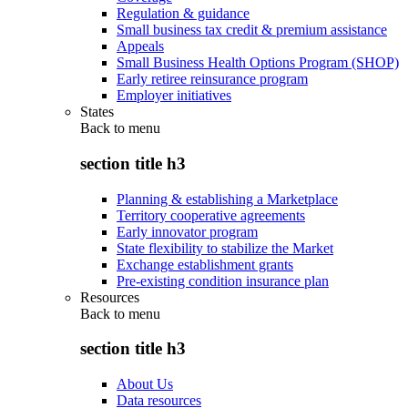
Regulation & guidance
Small business tax credit & premium assistance
Appeals
Small Business Health Options Program (SHOP)
Early retiree reinsurance program
Employer initiatives
States
Back to
menu
section title h3
Planning & establishing a Marketplace
Territory cooperative agreements
Early innovator program
State flexibility to stabilize the Market
Exchange establishment grants
Pre-existing condition insurance plan
Resources
Back to
menu
section title h3
About Us
Data resources