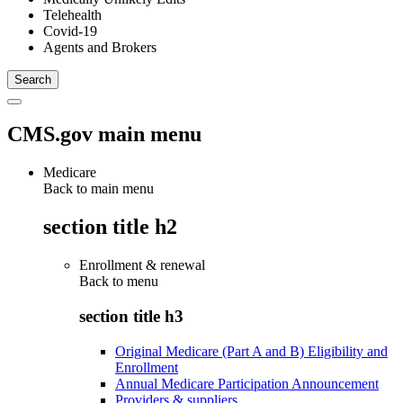
Telehealth
Covid-19
Agents and Brokers
CMS.gov main menu
Medicare
Back to main menu
section title h2
Enrollment & renewal
Back to
menu
section title h3
Original Medicare (Part A and B) Eligibility and
Enrollment
Annual Medicare Participation Announcement
Providers & suppliers