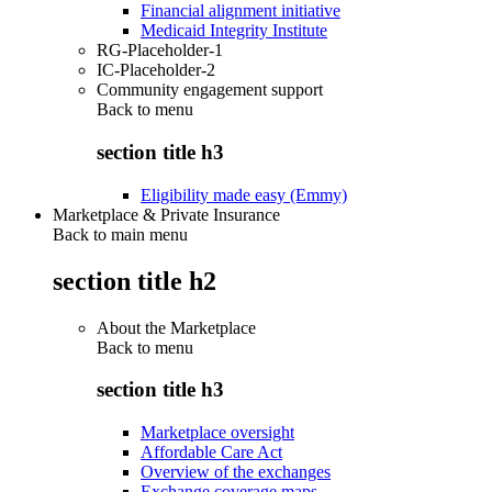
Financial alignment initiative
Medicaid Integrity Institute
RG-Placeholder-1
IC-Placeholder-2
Community engagement support
Back to
menu
section title h3
Eligibility made easy (Emmy)
Marketplace & Private Insurance
Back to main menu
section title h2
About the Marketplace
Back to
menu
section title h3
Marketplace oversight
Affordable Care Act
Overview of the exchanges
Exchange coverage maps