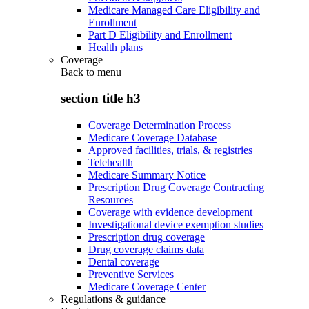
Medicare Managed Care Eligibility and
Enrollment
Part D Eligibility and Enrollment
Health plans
Coverage
Back to
menu
section title h3
Coverage Determination Process
Medicare Coverage Database
Approved facilities, trials, & registries
Telehealth
Medicare Summary Notice
Prescription Drug Coverage Contracting
Resources
Coverage with evidence development
Investigational device exemption studies
Prescription drug coverage
Drug coverage claims data
Dental coverage
Preventive Services
Medicare Coverage Center
Regulations & guidance