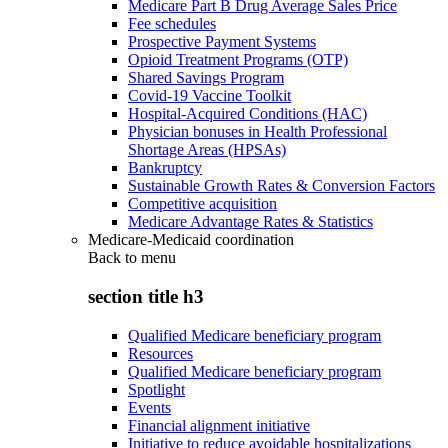
Medicare Part B Drug Average Sales Price
Fee schedules
Prospective Payment Systems
Opioid Treatment Programs (OTP)
Shared Savings Program
Covid-19 Vaccine Toolkit
Hospital-Acquired Conditions (HAC)
Physician bonuses in Health Professional
Shortage Areas (HPSAs)
Bankruptcy
Sustainable Growth Rates & Conversion Factors
Competitive acquisition
Medicare Advantage Rates & Statistics
Medicare-Medicaid coordination
Back to
menu
section title h3
Qualified Medicare beneficiary program
Resources
Qualified Medicare beneficiary program
Spotlight
Events
Financial alignment initiative
Initiative to reduce avoidable hospitalizations