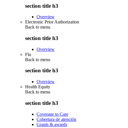
section title h3
Overview
Electronic Prior Authorization
Back to
menu
section title h3
Overview
Flu
Back to
menu
section title h3
Overview
Health Equity
Back to
menu
section title h3
Coverage to Care
Cobertura de atención
Grants & awards