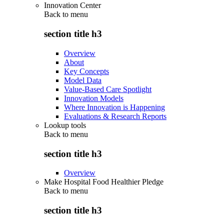
Innovation Center
Back to
menu
section title h3
Overview
About
Key Concepts
Model Data
Value-Based Care Spotlight
Innovation Models
Where Innovation is Happening
Evaluations & Research Reports
Lookup tools
Back to
menu
section title h3
Overview
Make Hospital Food Healthier Pledge
Back to
menu
section title h3