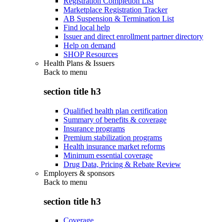
Registration Completion List
Marketplace Registration Tracker
AB Suspension & Termination List
Find local help
Issuer and direct enrollment partner directory
Help on demand
SHOP Resources
Health Plans & Issuers
Back to
menu
section title h3
Qualified health plan certification
Summary of benefits & coverage
Insurance programs
Premium stabilization programs
Health insurance market reforms
Minimum essential coverage
Drug Data, Pricing & Rebate Review
Employers & sponsors
Back to
menu
section title h3
Coverage