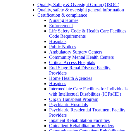
Quality, Safety & Oversight Group (QSOG)
Quality, safety & oversight general information
Certification & compliance
Nursing Homes
Enforcement
Life Safety Code & Health Care Facilities
Code Requirements
Hospitals
Public Notices
Ambulatory Surgery Centers
Community Mental Health Centers
Critical Access Hospitals
End Stage Renal Disease Facility
Providers
Home Health Agencies
Hospices
Intermediate Care Facilities for Individuals
with Intellectual Disabilities (ICFs/IID)
Organ Transplant Program
Psychiatric Hospitals
Psychiatric Residential Treatment Facility
Providers
Inpatient Rehabilitation Facilities
Outpatient Rehabilitation Providers
Comprehensive Outpatient Rehabilitation