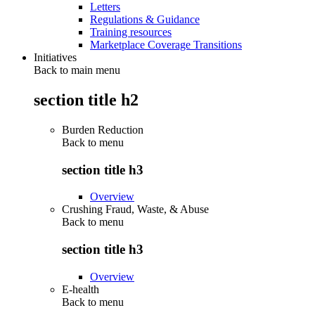
Letters
Regulations & Guidance
Training resources
Marketplace Coverage Transitions
Initiatives
Back to main menu
section title h2
Burden Reduction
Back to
menu
section title h3
Overview
Crushing Fraud, Waste, & Abuse
Back to
menu
section title h3
Overview
E-health
Back to
menu