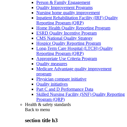
Person & Family Engagement
Quality Improvement Programs
Nursing home quality improvement
Inpatient Rehabilitation Facility (IRF) Quality
Reporting Program (QRP)
Home Health Quality Reporting Program
ESRD Quality Incentive Program
CMS National Quality Strategy
Hospice Quality Reporting Program
Long-Term Care Hospital (LTCH) Quality
Reporting Program (QRP)
Appropriate Use Criteria Program
Quality measures
Medicare Advantage quality improvement
program
Physician compare initiative
Quality initiatives
Part C and D Performance Data
Skilled Nursing Facility (SNF) Quality Reporting
Program (QRP)
Health & safety standards
Back to
menu
section title h3