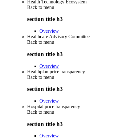
Health Technology Ecosystem
Back to
menu
section title h3
Overview
Healthcare Advisory Committee
Back to
menu
section title h3
Overview
Healthplan price transparency
Back to
menu
section title h3
Overview
Hospital price transparency
Back to
menu
section title h3
Overview