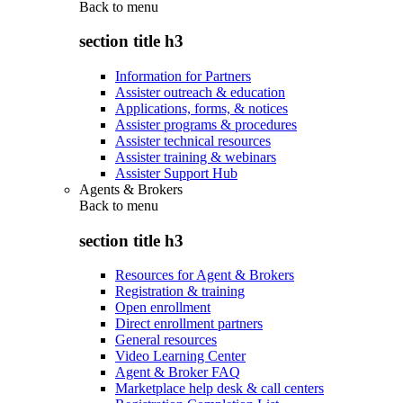
Back to
menu
section title h3
Information for Partners
Assister outreach & education
Applications, forms, & notices
Assister programs & procedures
Assister technical resources
Assister training & webinars
Assister Support Hub
Agents & Brokers
Back to
menu
section title h3
Resources for Agent & Brokers
Registration & training
Open enrollment
Direct enrollment partners
General resources
Video Learning Center
Agent & Broker FAQ
Marketplace help desk & call centers