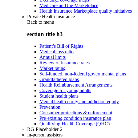
Medicare and the Marketplace
Health Insurance Marketplace quality initiatives
Private Health Insurance
Back to
menu
section title h3
Patient’s Bill of Rights
Medical loss ratio
Annual limits
Review of insurance rates
Market rating
Self-funded, non-federal governmental plans
Grandfathered plans
Health Reimbursement Arrangements
Coverage for young adults
Student health plans
Mental health parity and addiction equity
Prevention
Consumer protections & enforcement
Pre-existing condition insurance plan
Qualifying Health Coverage (QHC)
RG-Placeholder-2
In-person assisters