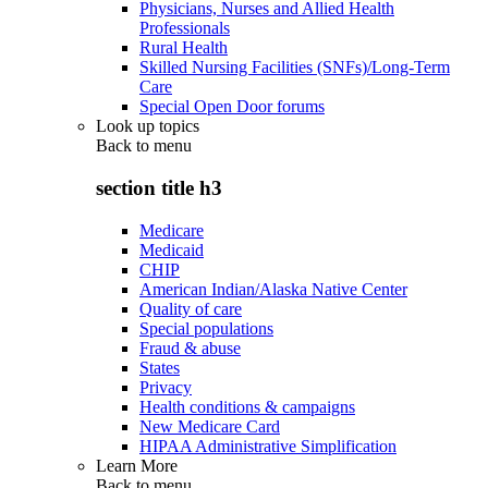
Physicians, Nurses and Allied Health
Professionals
Rural Health
Skilled Nursing Facilities (SNFs)/Long-Term
Care
Special Open Door forums
Look up topics
Back to
menu
section title h3
Medicare
Medicaid
CHIP
American Indian/Alaska Native Center
Quality of care
Special populations
Fraud & abuse
States
Privacy
Health conditions & campaigns
New Medicare Card
HIPAA Administrative Simplification
Learn More
Back to
menu