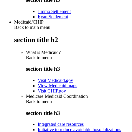
Jimmo Settlement
Ryan Settlement
Medicaid/CHIP
Back to main menu
section title h2
What is Medicaid?
Back to
menu
section title h3
Visit Medicaid.gov
View Medicaid maps
Visit CHIP.gov
Medicare-Medicaid Coordination
Back to
menu
section title h3
Integrated care resources
Initiative to reduce avoidable hospitalizations