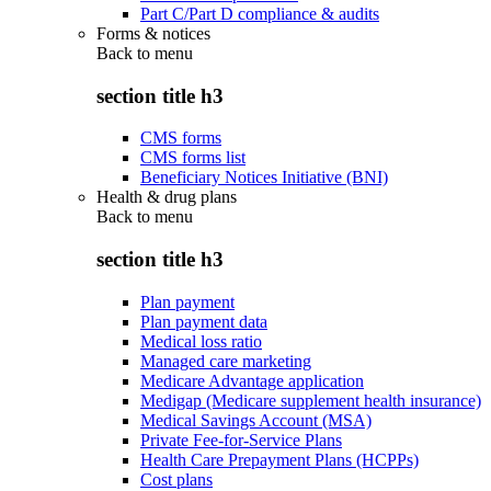
Part C/Part D compliance & audits
Forms & notices
Back to
menu
section title h3
CMS forms
CMS forms list
Beneficiary Notices Initiative (BNI)
Health & drug plans
Back to
menu
section title h3
Plan payment
Plan payment data
Medical loss ratio
Managed care marketing
Medicare Advantage application
Medigap (Medicare supplement health insurance)
Medical Savings Account (MSA)
Private Fee-for-Service Plans
Health Care Prepayment Plans (HCPPs)
Cost plans