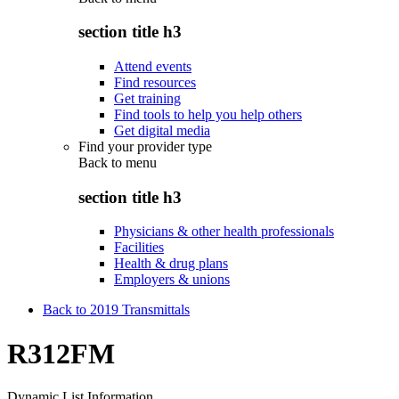
section title h3
Attend events
Find resources
Get training
Find tools to help you help others
Get digital media
Find your provider type
Back to
menu
section title h3
Physicians & other health professionals
Facilities
Health & drug plans
Employers & unions
Back to 2019 Transmittals
R312FM
Dynamic List Information