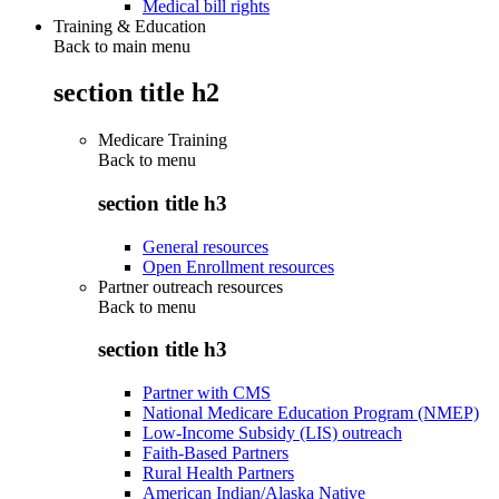
Medical bill rights
Training & Education
Back to main menu
section title h2
Medicare Training
Back to
menu
section title h3
General resources
Open Enrollment resources
Partner outreach resources
Back to
menu
section title h3
Partner with CMS
National Medicare Education Program (NMEP)
Low-Income Subsidy (LIS) outreach
Faith-Based Partners
Rural Health Partners
American Indian/Alaska Native