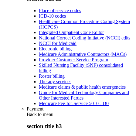
Place of service codes
ICD-10 codes
Healthcare Common Procedure Coding System
(HCPCS)
Integrated Outpatient Code Editor
National Correct Coding Initiative (NCCI) edits
NCCI for Medicaid
Electronic billing
Medicare Administrative Contractors (MACs)
Provider Customer Service Program
Skilled Nursing Facility (SNF) consolidated
billing
Roster billing
Therapy services
Medicare claims & public health emergencies
Guide for Medical Technology Companies and
Other Interested Parties
Medicare Fee-for-Service 5010 - D0
Payment
Back to
menu
section title h3