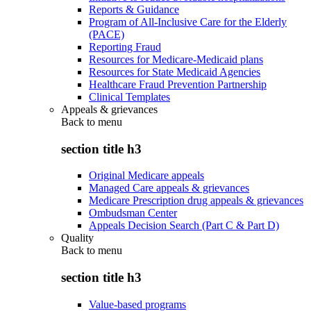
Reports & Guidance
Program of All-Inclusive Care for the Elderly
(PACE)
Reporting Fraud
Resources for Medicare-Medicaid plans
Resources for State Medicaid Agencies
Healthcare Fraud Prevention Partnership
Clinical Templates
Appeals & grievances
Back to
menu
section title h3
Original Medicare appeals
Managed Care appeals & grievances
Medicare Prescription drug appeals & grievances
Ombudsman Center
Appeals Decision Search (Part C & Part D)
Quality
Back to
menu
section title h3
Value-based programs