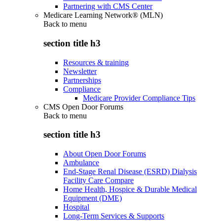
Partnering with CMS Center
Medicare Learning Network® (MLN)
Back to
menu
section title h3
Resources & training
Newsletter
Partnerships
Compliance
Medicare Provider Compliance Tips
CMS Open Door Forums
Back to
menu
section title h3
About Open Door Forums
Ambulance
End-Stage Renal Disease (ESRD) Dialysis
Facility Care Compare
Home Health, Hospice & Durable Medical
Equipment (DME)
Hospital
Long-Term Services & Supports