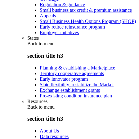
Regulation & guidance
Small business tax credit & premium assistance
Appeals
Small Business Health Options Program (SHOP)
Early retiree reinsurance program
Employer initiatives
States
Back to
menu
section title h3
Planning & establishing a Marketplace
Territory cooperative agreements
Early innovator program
State flexibility to stabilize the Market
Exchange establishment grants
Pre-existing condition insurance plan
Resources
Back to
menu
section title h3
About Us
Data resources