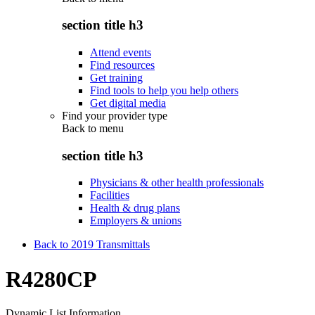
section title h3
Attend events
Find resources
Get training
Find tools to help you help others
Get digital media
Find your provider type
Back to
menu
section title h3
Physicians & other health professionals
Facilities
Health & drug plans
Employers & unions
Back to 2019 Transmittals
R4280CP
Dynamic List Information