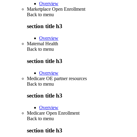
Overview
Marketplace Open Enrollment
Back to
menu
section title h3
Overview
Maternal Health
Back to
menu
section title h3
Overview
Medicare OE partner resources
Back to
menu
section title h3
Overview
Medicare Open Enrollment
Back to
menu
section title h3