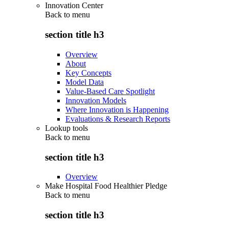
Innovation Center
Back to
menu
section title h3
Overview
About
Key Concepts
Model Data
Value-Based Care Spotlight
Innovation Models
Where Innovation is Happening
Evaluations & Research Reports
Lookup tools
Back to
menu
section title h3
Overview
Make Hospital Food Healthier Pledge
Back to
menu
section title h3