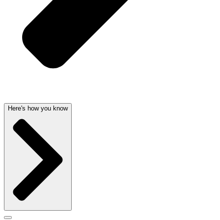
Here's how you know