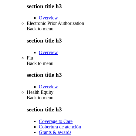
section title h3
Overview
Electronic Prior Authorization
Back to
menu
section title h3
Overview
Flu
Back to
menu
section title h3
Overview
Health Equity
Back to
menu
section title h3
Coverage to Care
Cobertura de atención
Grants & awards