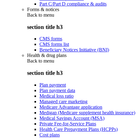
Part C/Part D compliance & audits
Forms & notices
Back to
menu
section title h3
CMS forms
CMS forms list
Beneficiary Notices Initiative (BNI)
Health & drug plans
Back to
menu
section title h3
Plan payment
Plan payment data
Medical loss ratio
Managed care marketing
Medicare Advantage application
Medigap (Medicare supplement health insurance)
Medical Savings Account (MSA)
Private Fee-for-Service Plans
Health Care Prepayment Plans (HCPPs)
Cost plans