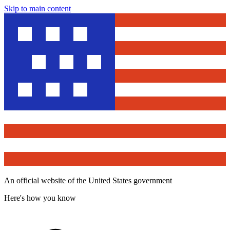
Skip to main content
An official website of the United States government
Here's how you know