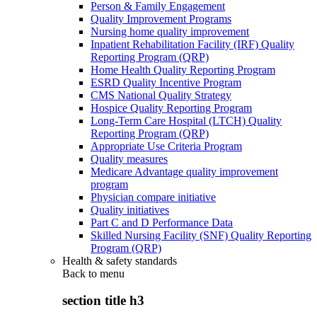
Person & Family Engagement
Quality Improvement Programs
Nursing home quality improvement
Inpatient Rehabilitation Facility (IRF) Quality
Reporting Program (QRP)
Home Health Quality Reporting Program
ESRD Quality Incentive Program
CMS National Quality Strategy
Hospice Quality Reporting Program
Long-Term Care Hospital (LTCH) Quality
Reporting Program (QRP)
Appropriate Use Criteria Program
Quality measures
Medicare Advantage quality improvement
program
Physician compare initiative
Quality initiatives
Part C and D Performance Data
Skilled Nursing Facility (SNF) Quality Reporting
Program (QRP)
Health & safety standards
Back to
menu
section title h3