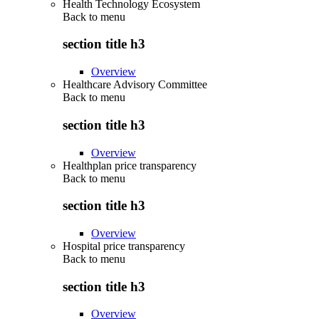
Health Technology Ecosystem
Back to
menu
section title h3
Overview
Healthcare Advisory Committee
Back to
menu
section title h3
Overview
Healthplan price transparency
Back to
menu
section title h3
Overview
Hospital price transparency
Back to
menu
section title h3
Overview