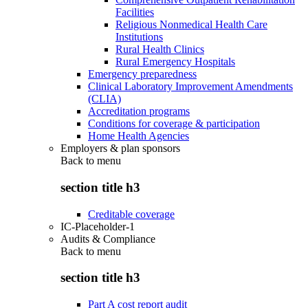
Facilities
Religious Nonmedical Health Care
Institutions
Rural Health Clinics
Rural Emergency Hospitals
Emergency preparedness
Clinical Laboratory Improvement Amendments
(CLIA)
Accreditation programs
Conditions for coverage & participation
Home Health Agencies
Employers & plan sponsors
Back to
menu
section title h3
Creditable coverage
IC-Placeholder-1
Audits & Compliance
Back to
menu
section title h3
Part A cost report audit