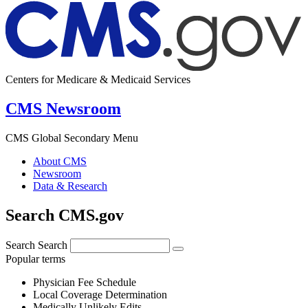
Centers for Medicare & Medicaid Services
CMS Newsroom
CMS Global Secondary Menu
About CMS
Newsroom
Data & Research
Search CMS.gov
Search
Search
Popular terms
Physician Fee Schedule
Local Coverage Determination
Medically Unlikely Edits