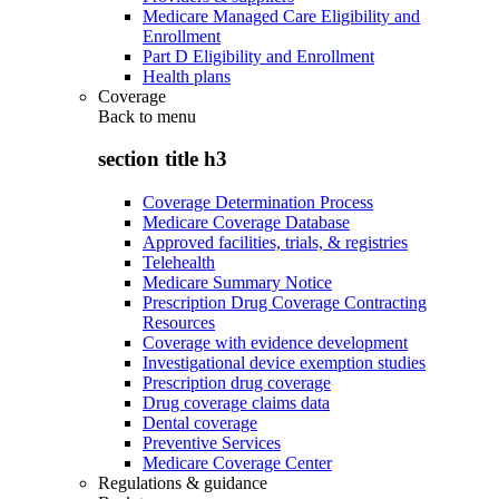
Medicare Managed Care Eligibility and
Enrollment
Part D Eligibility and Enrollment
Health plans
Coverage
Back to
menu
section title h3
Coverage Determination Process
Medicare Coverage Database
Approved facilities, trials, & registries
Telehealth
Medicare Summary Notice
Prescription Drug Coverage Contracting
Resources
Coverage with evidence development
Investigational device exemption studies
Prescription drug coverage
Drug coverage claims data
Dental coverage
Preventive Services
Medicare Coverage Center
Regulations & guidance