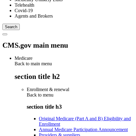
Telehealth
Covid-19
Agents and Brokers
CMS.gov main menu
Medicare
Back to main menu
section title h2
Enrollment & renewal
Back to
menu
section title h3
Original Medicare (Part A and B) Eligibility and
Enrollment
Annual Medicare Participation Announcement
Providers & suppliers