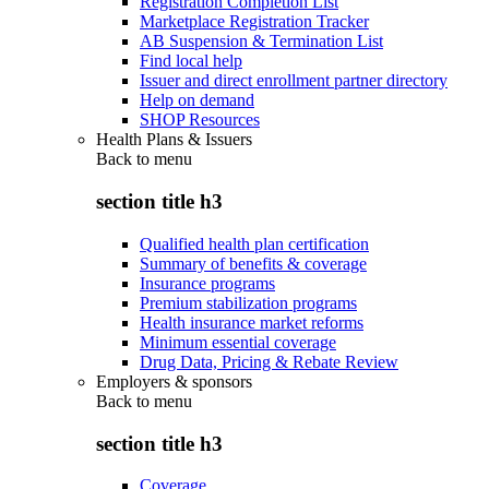
Registration Completion List
Marketplace Registration Tracker
AB Suspension & Termination List
Find local help
Issuer and direct enrollment partner directory
Help on demand
SHOP Resources
Health Plans & Issuers
Back to
menu
section title h3
Qualified health plan certification
Summary of benefits & coverage
Insurance programs
Premium stabilization programs
Health insurance market reforms
Minimum essential coverage
Drug Data, Pricing & Rebate Review
Employers & sponsors
Back to
menu
section title h3
Coverage