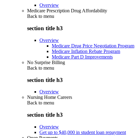
Overview
Medicare Prescription Drug Affordability
Back to
menu
section title h3
Overview
Medicare Drug Price Negotiation Program
Medicare Inflation Rebate Program
Medicare Part D Improvements
No Surprise Billing
Back to
menu
section title h3
Overview
Nursing Home Careers
Back to
menu
section title h3
Overview
Get up to $40,000 in student loan repayment
Open Payments