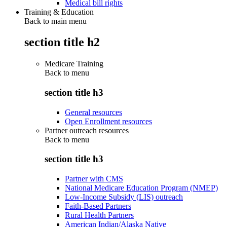
Medical bill rights
Training & Education
Back to main menu
section title h2
Medicare Training
Back to
menu
section title h3
General resources
Open Enrollment resources
Partner outreach resources
Back to
menu
section title h3
Partner with CMS
National Medicare Education Program (NMEP)
Low-Income Subsidy (LIS) outreach
Faith-Based Partners
Rural Health Partners
American Indian/Alaska Native