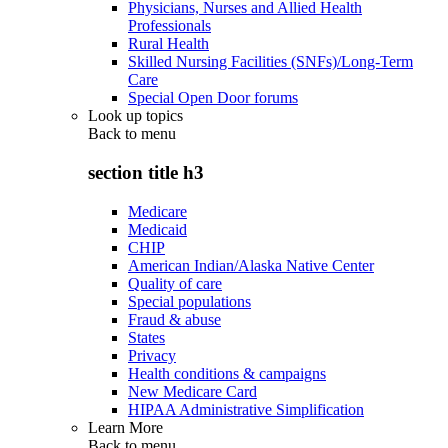
Physicians, Nurses and Allied Health
Professionals
Rural Health
Skilled Nursing Facilities (SNFs)/Long-Term
Care
Special Open Door forums
Look up topics
Back to
menu
section title h3
Medicare
Medicaid
CHIP
American Indian/Alaska Native Center
Quality of care
Special populations
Fraud & abuse
States
Privacy
Health conditions & campaigns
New Medicare Card
HIPAA Administrative Simplification
Learn More
Back to
menu