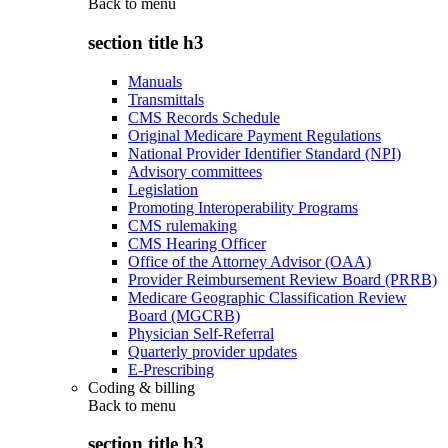
Back to
menu
section title h3
Manuals
Transmittals
CMS Records Schedule
Original Medicare Payment Regulations
National Provider Identifier Standard (NPI)
Advisory committees
Legislation
Promoting Interoperability Programs
CMS rulemaking
CMS Hearing Officer
Office of the Attorney Advisor (OAA)
Provider Reimbursement Review Board (PRRB)
Medicare Geographic Classification Review
Board (MGCRB)
Physician Self-Referral
Quarterly provider updates
E-Prescribing
Coding & billing
Back to
menu
section title h3