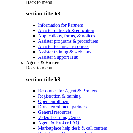
Back to
menu
section title h3
Information for Partners
Assister outreach & education
Applications, forms, & notices
Assister programs & procedures
Assister technical resources
Assister training & webinars
Assister Support Hub
Agents & Brokers
Back to
menu
section title h3
Resources for Agent & Brokers
Registration & training
Open enrollment
Direct enrollment partners
General resources
Video Learning Center
Agent & Broker FAQ
Marketplace help desk & call centers