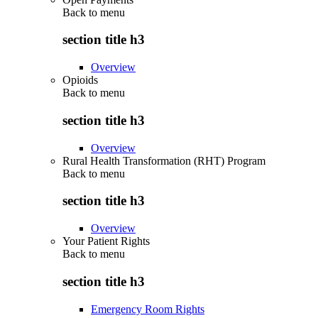
Back to
menu
section title h3
Overview
Opioids
Back to
menu
section title h3
Overview
Rural Health Transformation (RHT) Program
Back to
menu
section title h3
Overview
Your Patient Rights
Back to
menu
section title h3
Emergency Room Rights