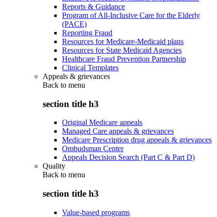
Reports & Guidance
Program of All-Inclusive Care for the Elderly
(PACE)
Reporting Fraud
Resources for Medicare-Medicaid plans
Resources for State Medicaid Agencies
Healthcare Fraud Prevention Partnership
Clinical Templates
Appeals & grievances
Back to
menu
section title h3
Original Medicare appeals
Managed Care appeals & grievances
Medicare Prescription drug appeals & grievances
Ombudsman Center
Appeals Decision Search (Part C & Part D)
Quality
Back to
menu
section title h3
Value-based programs