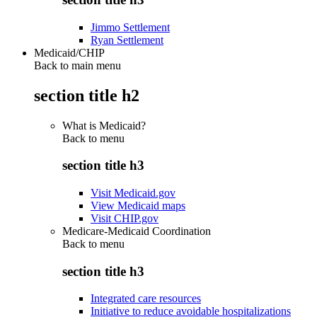
Jimmo Settlement
Ryan Settlement
Medicaid/CHIP
Back to main menu
section title h2
What is Medicaid?
Back to
menu
section title h3
Visit Medicaid.gov
View Medicaid maps
Visit CHIP.gov
Medicare-Medicaid Coordination
Back to
menu
section title h3
Integrated care resources
Initiative to reduce avoidable hospitalizations