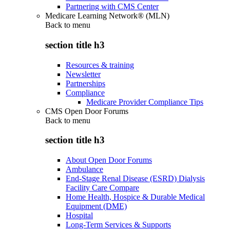
Partnering with CMS Center
Medicare Learning Network® (MLN)
Back to
menu
section title h3
Resources & training
Newsletter
Partnerships
Compliance
Medicare Provider Compliance Tips
CMS Open Door Forums
Back to
menu
section title h3
About Open Door Forums
Ambulance
End-Stage Renal Disease (ESRD) Dialysis
Facility Care Compare
Home Health, Hospice & Durable Medical
Equipment (DME)
Hospital
Long-Term Services & Supports