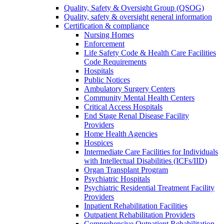
Quality, Safety & Oversight Group (QSOG)
Quality, safety & oversight general information
Certification & compliance
Nursing Homes
Enforcement
Life Safety Code & Health Care Facilities
Code Requirements
Hospitals
Public Notices
Ambulatory Surgery Centers
Community Mental Health Centers
Critical Access Hospitals
End Stage Renal Disease Facility
Providers
Home Health Agencies
Hospices
Intermediate Care Facilities for Individuals
with Intellectual Disabilities (ICFs/IID)
Organ Transplant Program
Psychiatric Hospitals
Psychiatric Residential Treatment Facility
Providers
Inpatient Rehabilitation Facilities
Outpatient Rehabilitation Providers
Comprehensive Outpatient Rehabilitation