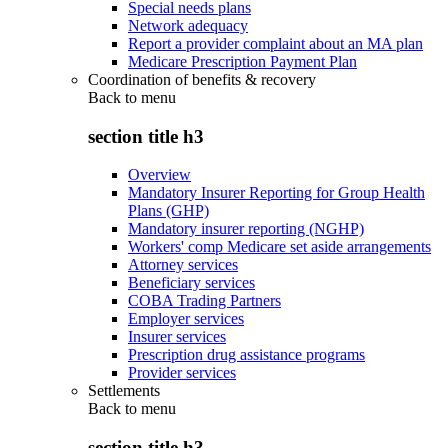
Special needs plans
Network adequacy
Report a provider complaint about an MA plan
Medicare Prescription Payment Plan
Coordination of benefits & recovery
Back to
menu
section title h3
Overview
Mandatory Insurer Reporting for Group Health
Plans (GHP)
Mandatory insurer reporting (NGHP)
Workers' comp Medicare set aside arrangements
Attorney services
Beneficiary services
COBA Trading Partners
Employer services
Insurer services
Prescription drug assistance programs
Provider services
Settlements
Back to
menu
section title h3