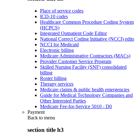
Place of service codes
ICD-10 codes
Healthcare Common Procedure Coding System
(HCPCS)
Integrated Outpatient Code Editor
National Correct Coding Initiative (NCCI) edits
NCCI for Medicaid
Electronic billing
Medicare Administrative Contractors (MACs)
Provider Customer Service Program
Skilled Nursing Facility (SNF) consolidated
billing
Roster billing
Therapy services
Medicare claims & public health emergencies
Guide for Medical Technology Companies and
Other Interested Parties
Medicare Fee-for-Service 5010 - D0
Payment
Back to
menu
section title h3