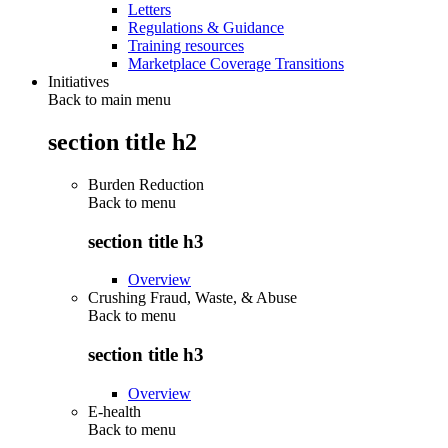
Letters
Regulations & Guidance
Training resources
Marketplace Coverage Transitions
Initiatives
Back to main menu
section title h2
Burden Reduction
Back to
menu
section title h3
Overview
Crushing Fraud, Waste, & Abuse
Back to
menu
section title h3
Overview
E-health
Back to
menu