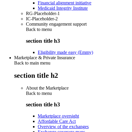
Financial alignment initiative
Medicaid Integrity Institute
RG-Placeholder-1
IC-Placeholder-2
Community engagement support
Back to
menu
section title h3
Eligibility made easy (Emmy)
Marketplace & Private Insurance
Back to main menu
section title h2
About the Marketplace
Back to
menu
section title h3
Marketplace oversight
Affordable Care Act
Overview of the exchanges
Exchange coverage maps