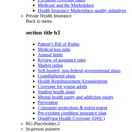
Medicare and the Marketplace
Health Insurance Marketplace quality initiatives
Private Health Insurance
Back to
menu
section title h3
Patient’s Bill of Rights
Medical loss ratio
Annual limits
Review of insurance rates
Market rating
Self-funded, non-federal governmental plans
Grandfathered plans
Health Reimbursement Arrangements
Coverage for young adults
Student health plans
Mental health parity and addiction equity
Prevention
Consumer protections & enforcement
Pre-existing condition insurance plan
Qualifying Health Coverage (QHC)
RG-Placeholder-2
In-person assisters