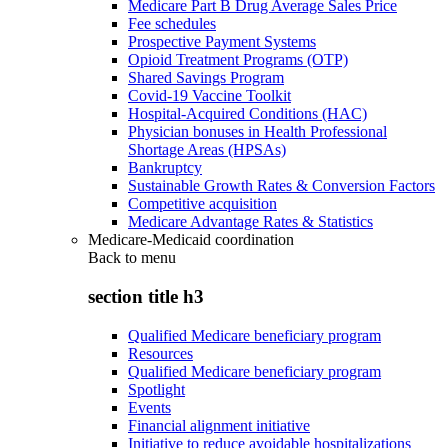
Medicare Part B Drug Average Sales Price
Fee schedules
Prospective Payment Systems
Opioid Treatment Programs (OTP)
Shared Savings Program
Covid-19 Vaccine Toolkit
Hospital-Acquired Conditions (HAC)
Physician bonuses in Health Professional
Shortage Areas (HPSAs)
Bankruptcy
Sustainable Growth Rates & Conversion Factors
Competitive acquisition
Medicare Advantage Rates & Statistics
Medicare-Medicaid coordination
Back to
menu
section title h3
Qualified Medicare beneficiary program
Resources
Qualified Medicare beneficiary program
Spotlight
Events
Financial alignment initiative
Initiative to reduce avoidable hospitalizations