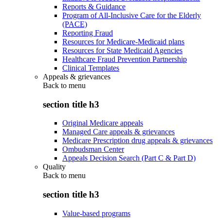
Reports & Guidance
Program of All-Inclusive Care for the Elderly
(PACE)
Reporting Fraud
Resources for Medicare-Medicaid plans
Resources for State Medicaid Agencies
Healthcare Fraud Prevention Partnership
Clinical Templates
Appeals & grievances
Back to
menu
section title h3
Original Medicare appeals
Managed Care appeals & grievances
Medicare Prescription drug appeals & grievances
Ombudsman Center
Appeals Decision Search (Part C & Part D)
Quality
Back to
menu
section title h3
Value-based programs