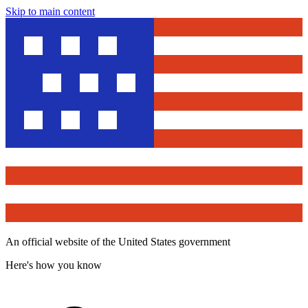
Skip to main content
An official website of the United States government
Here's how you know