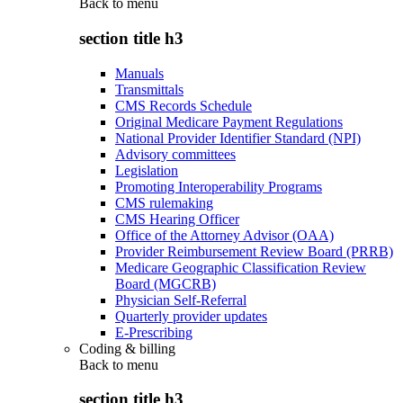
Back to
menu
section title h3
Manuals
Transmittals
CMS Records Schedule
Original Medicare Payment Regulations
National Provider Identifier Standard (NPI)
Advisory committees
Legislation
Promoting Interoperability Programs
CMS rulemaking
CMS Hearing Officer
Office of the Attorney Advisor (OAA)
Provider Reimbursement Review Board (PRRB)
Medicare Geographic Classification Review
Board (MGCRB)
Physician Self-Referral
Quarterly provider updates
E-Prescribing
Coding & billing
Back to
menu
section title h3