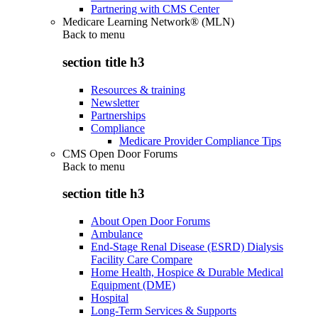
Partnering with CMS Center
Medicare Learning Network® (MLN)
Back to
menu
section title h3
Resources & training
Newsletter
Partnerships
Compliance
Medicare Provider Compliance Tips
CMS Open Door Forums
Back to
menu
section title h3
About Open Door Forums
Ambulance
End-Stage Renal Disease (ESRD) Dialysis
Facility Care Compare
Home Health, Hospice & Durable Medical
Equipment (DME)
Hospital
Long-Term Services & Supports