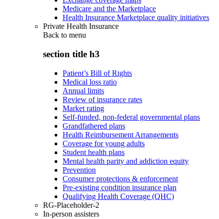
Medicare and the Marketplace
Health Insurance Marketplace quality initiatives
Private Health Insurance
Back to
menu
section title h3
Patient’s Bill of Rights
Medical loss ratio
Annual limits
Review of insurance rates
Market rating
Self-funded, non-federal governmental plans
Grandfathered plans
Health Reimbursement Arrangements
Coverage for young adults
Student health plans
Mental health parity and addiction equity
Prevention
Consumer protections & enforcement
Pre-existing condition insurance plan
Qualifying Health Coverage (QHC)
RG-Placeholder-2
In-person assisters