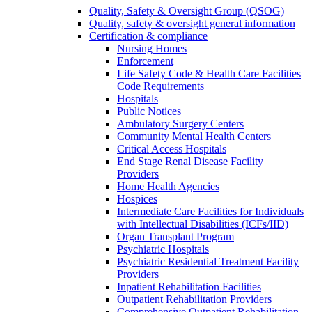
Quality, Safety & Oversight Group (QSOG)
Quality, safety & oversight general information
Certification & compliance
Nursing Homes
Enforcement
Life Safety Code & Health Care Facilities
Code Requirements
Hospitals
Public Notices
Ambulatory Surgery Centers
Community Mental Health Centers
Critical Access Hospitals
End Stage Renal Disease Facility
Providers
Home Health Agencies
Hospices
Intermediate Care Facilities for Individuals
with Intellectual Disabilities (ICFs/IID)
Organ Transplant Program
Psychiatric Hospitals
Psychiatric Residential Treatment Facility
Providers
Inpatient Rehabilitation Facilities
Outpatient Rehabilitation Providers
Comprehensive Outpatient Rehabilitation