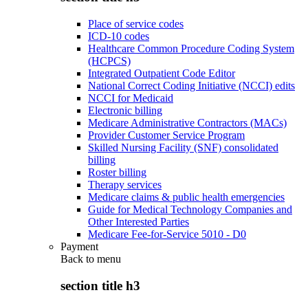
Place of service codes
ICD-10 codes
Healthcare Common Procedure Coding System
(HCPCS)
Integrated Outpatient Code Editor
National Correct Coding Initiative (NCCI) edits
NCCI for Medicaid
Electronic billing
Medicare Administrative Contractors (MACs)
Provider Customer Service Program
Skilled Nursing Facility (SNF) consolidated
billing
Roster billing
Therapy services
Medicare claims & public health emergencies
Guide for Medical Technology Companies and
Other Interested Parties
Medicare Fee-for-Service 5010 - D0
Payment
Back to
menu
section title h3