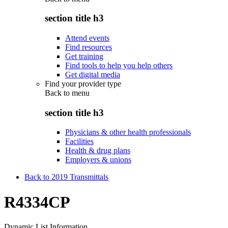
section title h3
Attend events
Find resources
Get training
Find tools to help you help others
Get digital media
Find your provider type
Back to
menu
section title h3
Physicians & other health professionals
Facilities
Health & drug plans
Employers & unions
Back to 2019 Transmittals
R4334CP
Dynamic List Information