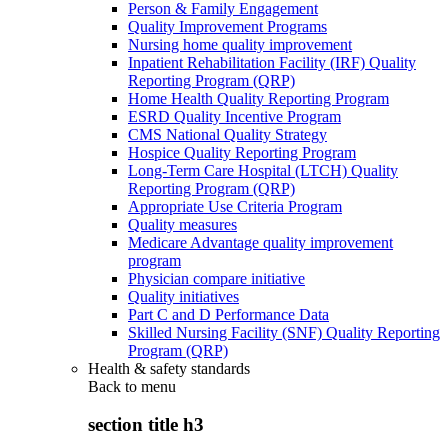
Person & Family Engagement
Quality Improvement Programs
Nursing home quality improvement
Inpatient Rehabilitation Facility (IRF) Quality
Reporting Program (QRP)
Home Health Quality Reporting Program
ESRD Quality Incentive Program
CMS National Quality Strategy
Hospice Quality Reporting Program
Long-Term Care Hospital (LTCH) Quality
Reporting Program (QRP)
Appropriate Use Criteria Program
Quality measures
Medicare Advantage quality improvement
program
Physician compare initiative
Quality initiatives
Part C and D Performance Data
Skilled Nursing Facility (SNF) Quality Reporting
Program (QRP)
Health & safety standards
Back to
menu
section title h3