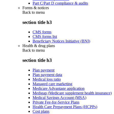
Part C/Part D compliance & audits
Forms & notices
Back to
menu
section title h3
CMS forms
CMS forms list
Beneficiary Notices Initiative (BNI)
Health & drug plans
Back to
menu
section title h3
Plan payment
Plan payment data
Medical loss ratio
Managed care marketing
Medicare Advantage application
Medigap (Medicare supplement health insurance)
Medical Savings Account (MSA)
Private Fee-for-Service Plans
Health Care Prepayment Plans (HCPPs)
Cost plans