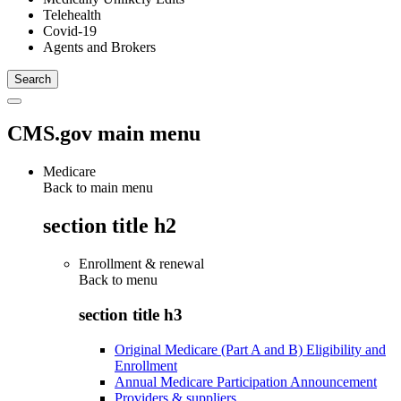
Telehealth
Covid-19
Agents and Brokers
CMS.gov main menu
Medicare
Back to main menu
section title h2
Enrollment & renewal
Back to
menu
section title h3
Original Medicare (Part A and B) Eligibility and
Enrollment
Annual Medicare Participation Announcement
Providers & suppliers