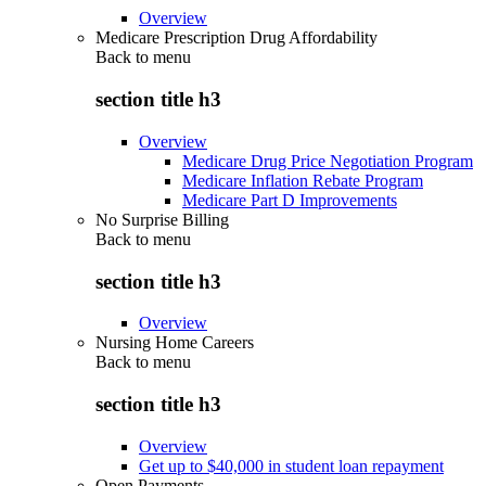
Overview
Medicare Prescription Drug Affordability
Back to
menu
section title h3
Overview
Medicare Drug Price Negotiation Program
Medicare Inflation Rebate Program
Medicare Part D Improvements
No Surprise Billing
Back to
menu
section title h3
Overview
Nursing Home Careers
Back to
menu
section title h3
Overview
Get up to $40,000 in student loan repayment
Open Payments