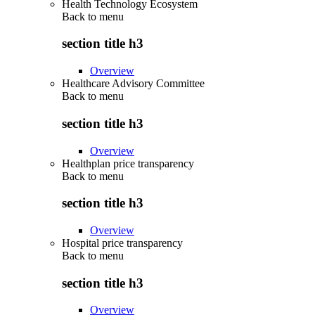
Health Technology Ecosystem
Back to
menu
section title h3
Overview
Healthcare Advisory Committee
Back to
menu
section title h3
Overview
Healthplan price transparency
Back to
menu
section title h3
Overview
Hospital price transparency
Back to
menu
section title h3
Overview