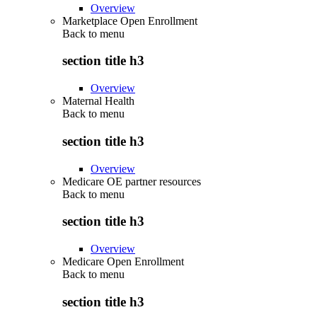
Overview
Marketplace Open Enrollment
Back to
menu
section title h3
Overview
Maternal Health
Back to
menu
section title h3
Overview
Medicare OE partner resources
Back to
menu
section title h3
Overview
Medicare Open Enrollment
Back to
menu
section title h3