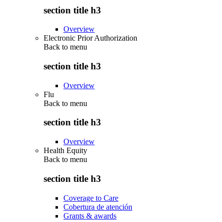
section title h3
Overview
Electronic Prior Authorization
Back to
menu
section title h3
Overview
Flu
Back to
menu
section title h3
Overview
Health Equity
Back to
menu
section title h3
Coverage to Care
Cobertura de atención
Grants & awards