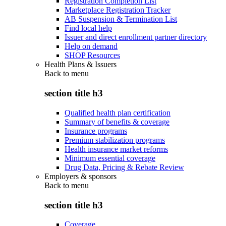
Registration Completion List
Marketplace Registration Tracker
AB Suspension & Termination List
Find local help
Issuer and direct enrollment partner directory
Help on demand
SHOP Resources
Health Plans & Issuers
Back to
menu
section title h3
Qualified health plan certification
Summary of benefits & coverage
Insurance programs
Premium stabilization programs
Health insurance market reforms
Minimum essential coverage
Drug Data, Pricing & Rebate Review
Employers & sponsors
Back to
menu
section title h3
Coverage