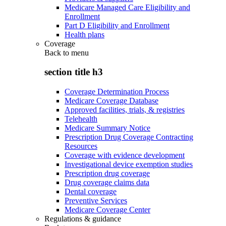
Medicare Managed Care Eligibility and
Enrollment
Part D Eligibility and Enrollment
Health plans
Coverage
Back to
menu
section title h3
Coverage Determination Process
Medicare Coverage Database
Approved facilities, trials, & registries
Telehealth
Medicare Summary Notice
Prescription Drug Coverage Contracting
Resources
Coverage with evidence development
Investigational device exemption studies
Prescription drug coverage
Drug coverage claims data
Dental coverage
Preventive Services
Medicare Coverage Center
Regulations & guidance