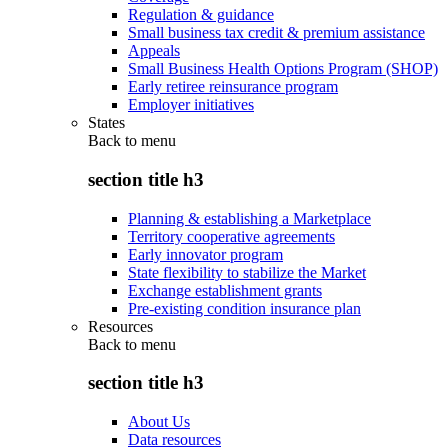
Regulation & guidance
Small business tax credit & premium assistance
Appeals
Small Business Health Options Program (SHOP)
Early retiree reinsurance program
Employer initiatives
States
Back to
menu
section title h3
Planning & establishing a Marketplace
Territory cooperative agreements
Early innovator program
State flexibility to stabilize the Market
Exchange establishment grants
Pre-existing condition insurance plan
Resources
Back to
menu
section title h3
About Us
Data resources