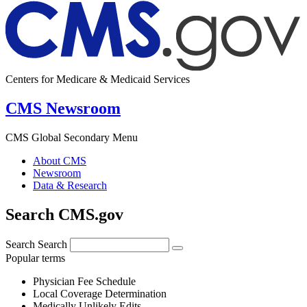
Centers for Medicare & Medicaid Services
CMS Newsroom
CMS Global Secondary Menu
About CMS
Newsroom
Data & Research
Search CMS.gov
Search
Search
Popular terms
Physician Fee Schedule
Local Coverage Determination
Medically Unlikely Edits