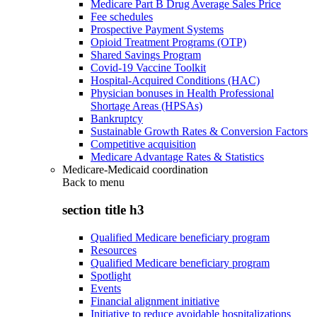
Medicare Part B Drug Average Sales Price
Fee schedules
Prospective Payment Systems
Opioid Treatment Programs (OTP)
Shared Savings Program
Covid-19 Vaccine Toolkit
Hospital-Acquired Conditions (HAC)
Physician bonuses in Health Professional
Shortage Areas (HPSAs)
Bankruptcy
Sustainable Growth Rates & Conversion Factors
Competitive acquisition
Medicare Advantage Rates & Statistics
Medicare-Medicaid coordination
Back to
menu
section title h3
Qualified Medicare beneficiary program
Resources
Qualified Medicare beneficiary program
Spotlight
Events
Financial alignment initiative
Initiative to reduce avoidable hospitalizations