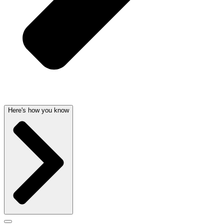
Here's how you know