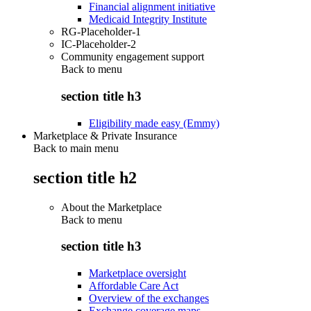
Financial alignment initiative
Medicaid Integrity Institute
RG-Placeholder-1
IC-Placeholder-2
Community engagement support
Back to
menu
section title h3
Eligibility made easy (Emmy)
Marketplace & Private Insurance
Back to main menu
section title h2
About the Marketplace
Back to
menu
section title h3
Marketplace oversight
Affordable Care Act
Overview of the exchanges
Exchange coverage maps