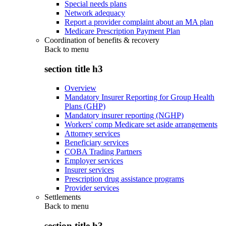
Special needs plans
Network adequacy
Report a provider complaint about an MA plan
Medicare Prescription Payment Plan
Coordination of benefits & recovery
Back to
menu
section title h3
Overview
Mandatory Insurer Reporting for Group Health
Plans (GHP)
Mandatory insurer reporting (NGHP)
Workers' comp Medicare set aside arrangements
Attorney services
Beneficiary services
COBA Trading Partners
Employer services
Insurer services
Prescription drug assistance programs
Provider services
Settlements
Back to
menu
section title h3