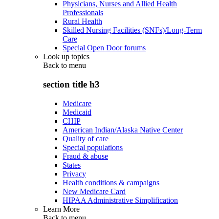
Physicians, Nurses and Allied Health
Professionals
Rural Health
Skilled Nursing Facilities (SNFs)/Long-Term
Care
Special Open Door forums
Look up topics
Back to
menu
section title h3
Medicare
Medicaid
CHIP
American Indian/Alaska Native Center
Quality of care
Special populations
Fraud & abuse
States
Privacy
Health conditions & campaigns
New Medicare Card
HIPAA Administrative Simplification
Learn More
Back to
menu