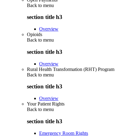
Back to
menu
section title h3
Overview
Opioids
Back to
menu
section title h3
Overview
Rural Health Transformation (RHT) Program
Back to
menu
section title h3
Overview
Your Patient Rights
Back to
menu
section title h3
Emergency Room Rights