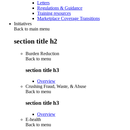
Letters
Regulations & Guidance
Training resources
Marketplace Coverage Transitions
Initiatives
Back to main menu
section title h2
Burden Reduction
Back to
menu
section title h3
Overview
Crushing Fraud, Waste, & Abuse
Back to
menu
section title h3
Overview
E-health
Back to
menu