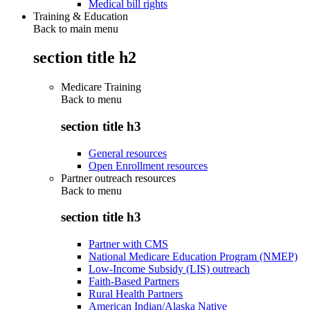
Medical bill rights
Training & Education
Back to main menu
section title h2
Medicare Training
Back to
menu
section title h3
General resources
Open Enrollment resources
Partner outreach resources
Back to
menu
section title h3
Partner with CMS
National Medicare Education Program (NMEP)
Low-Income Subsidy (LIS) outreach
Faith-Based Partners
Rural Health Partners
American Indian/Alaska Native