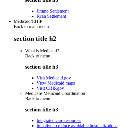
Jimmo Settlement
Ryan Settlement
Medicaid/CHIP
Back to main menu
section title h2
What is Medicaid?
Back to
menu
section title h3
Visit Medicaid.gov
View Medicaid maps
Visit CHIP.gov
Medicare-Medicaid Coordination
Back to
menu
section title h3
Integrated care resources
Initiative to reduce avoidable hospitalizations