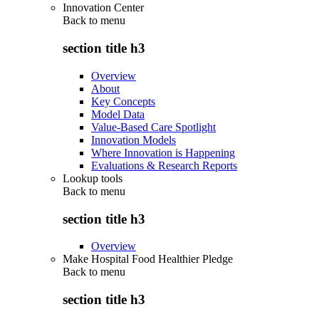
Innovation Center
Back to
menu
section title h3
Overview
About
Key Concepts
Model Data
Value-Based Care Spotlight
Innovation Models
Where Innovation is Happening
Evaluations & Research Reports
Lookup tools
Back to
menu
section title h3
Overview
Make Hospital Food Healthier Pledge
Back to
menu
section title h3