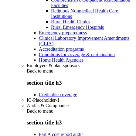
Facilities
Religious Nonmedical Health Care
Institutions
Rural Health Clinics
Rural Emergency Hospitals
Emergency preparedness
Clinical Laboratory Improvement Amendments
(CLIA)
Accreditation programs
Conditions for coverage & participation
Home Health Agencies
Employers & plan sponsors
Back to
menu
section title h3
Creditable coverage
IC-Placeholder-1
Audits & Compliance
Back to
menu
section title h3
Part A cost report audit