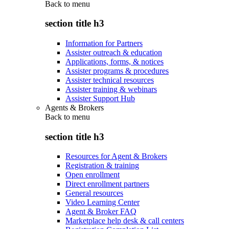
Back to
menu
section title h3
Information for Partners
Assister outreach & education
Applications, forms, & notices
Assister programs & procedures
Assister technical resources
Assister training & webinars
Assister Support Hub
Agents & Brokers
Back to
menu
section title h3
Resources for Agent & Brokers
Registration & training
Open enrollment
Direct enrollment partners
General resources
Video Learning Center
Agent & Broker FAQ
Marketplace help desk & call centers