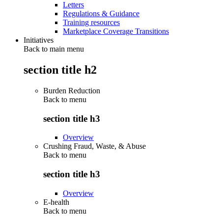
Letters
Regulations & Guidance
Training resources
Marketplace Coverage Transitions
Initiatives
Back to main menu
section title h2
Burden Reduction
Back to
menu
section title h3
Overview
Crushing Fraud, Waste, & Abuse
Back to
menu
section title h3
Overview
E-health
Back to
menu