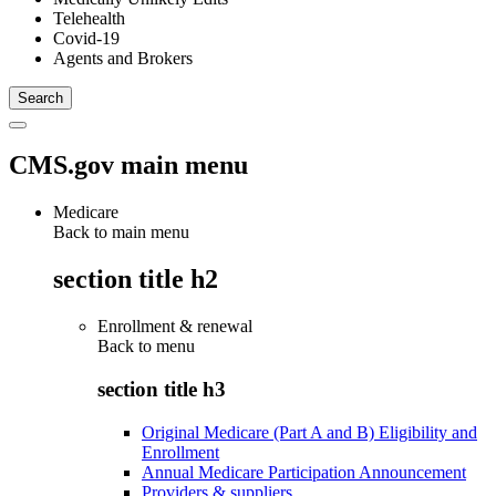
Telehealth
Covid-19
Agents and Brokers
CMS.gov main menu
Medicare
Back to main menu
section title h2
Enrollment & renewal
Back to
menu
section title h3
Original Medicare (Part A and B) Eligibility and
Enrollment
Annual Medicare Participation Announcement
Providers & suppliers