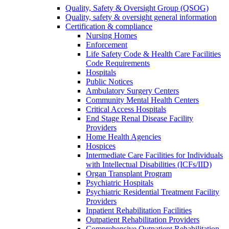
Quality, Safety & Oversight Group (QSOG)
Quality, safety & oversight general information
Certification & compliance
Nursing Homes
Enforcement
Life Safety Code & Health Care Facilities
Code Requirements
Hospitals
Public Notices
Ambulatory Surgery Centers
Community Mental Health Centers
Critical Access Hospitals
End Stage Renal Disease Facility
Providers
Home Health Agencies
Hospices
Intermediate Care Facilities for Individuals
with Intellectual Disabilities (ICFs/IID)
Organ Transplant Program
Psychiatric Hospitals
Psychiatric Residential Treatment Facility
Providers
Inpatient Rehabilitation Facilities
Outpatient Rehabilitation Providers
Comprehensive Outpatient Rehabilitation