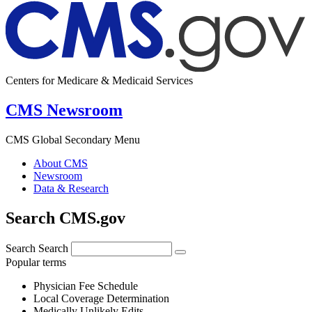
Centers for Medicare & Medicaid Services
CMS Newsroom
CMS Global Secondary Menu
About CMS
Newsroom
Data & Research
Search CMS.gov
Search
Search
Popular terms
Physician Fee Schedule
Local Coverage Determination
Medically Unlikely Edits