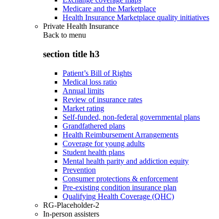
Medicare and the Marketplace
Health Insurance Marketplace quality initiatives
Private Health Insurance
Back to
menu
section title h3
Patient’s Bill of Rights
Medical loss ratio
Annual limits
Review of insurance rates
Market rating
Self-funded, non-federal governmental plans
Grandfathered plans
Health Reimbursement Arrangements
Coverage for young adults
Student health plans
Mental health parity and addiction equity
Prevention
Consumer protections & enforcement
Pre-existing condition insurance plan
Qualifying Health Coverage (QHC)
RG-Placeholder-2
In-person assisters