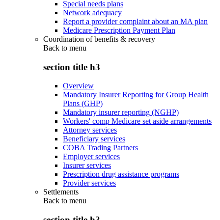
Special needs plans
Network adequacy
Report a provider complaint about an MA plan
Medicare Prescription Payment Plan
Coordination of benefits & recovery
Back to
menu
section title h3
Overview
Mandatory Insurer Reporting for Group Health
Plans (GHP)
Mandatory insurer reporting (NGHP)
Workers' comp Medicare set aside arrangements
Attorney services
Beneficiary services
COBA Trading Partners
Employer services
Insurer services
Prescription drug assistance programs
Provider services
Settlements
Back to
menu
section title h3