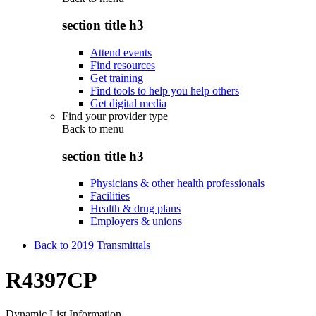
section title h3
Attend events
Find resources
Get training
Find tools to help you help others
Get digital media
Find your provider type
Back to
menu
section title h3
Physicians & other health professionals
Facilities
Health & drug plans
Employers & unions
Back to 2019 Transmittals
R4397CP
Dynamic List Information