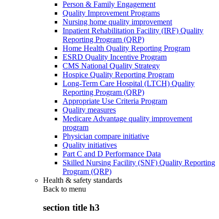
Person & Family Engagement
Quality Improvement Programs
Nursing home quality improvement
Inpatient Rehabilitation Facility (IRF) Quality
Reporting Program (QRP)
Home Health Quality Reporting Program
ESRD Quality Incentive Program
CMS National Quality Strategy
Hospice Quality Reporting Program
Long-Term Care Hospital (LTCH) Quality
Reporting Program (QRP)
Appropriate Use Criteria Program
Quality measures
Medicare Advantage quality improvement
program
Physician compare initiative
Quality initiatives
Part C and D Performance Data
Skilled Nursing Facility (SNF) Quality Reporting
Program (QRP)
Health & safety standards
Back to
menu
section title h3