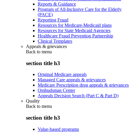
Reports & Guidance
Program of All-Inclusive Care for the Elderly
(PACE)
Reporting Fraud
Resources for Medicare-Medicaid plans
Resources for State Medicaid Agencies
Healthcare Fraud Prevention Partnership
Clinical Templates
Appeals & grievances
Back to
menu
section title h3
Original Medicare appeals
Managed Care appeals & grievances
Medicare Prescription drug appeals & grievances
Ombudsman Center
Appeals Decision Search (Part C & Part D)
Quality
Back to
menu
section title h3
Value-based programs