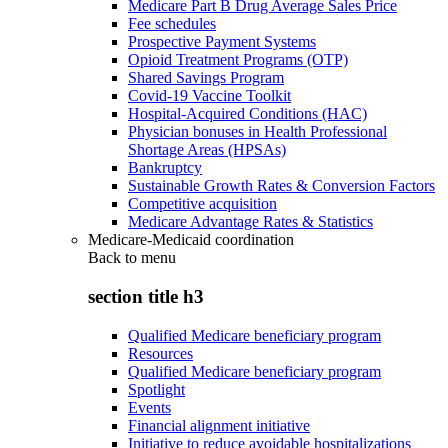
Medicare Part B Drug Average Sales Price
Fee schedules
Prospective Payment Systems
Opioid Treatment Programs (OTP)
Shared Savings Program
Covid-19 Vaccine Toolkit
Hospital-Acquired Conditions (HAC)
Physician bonuses in Health Professional
Shortage Areas (HPSAs)
Bankruptcy
Sustainable Growth Rates & Conversion Factors
Competitive acquisition
Medicare Advantage Rates & Statistics
Medicare-Medicaid coordination
Back to
menu
section title h3
Qualified Medicare beneficiary program
Resources
Qualified Medicare beneficiary program
Spotlight
Events
Financial alignment initiative
Initiative to reduce avoidable hospitalizations