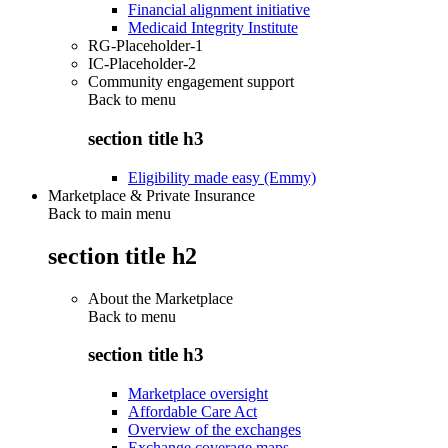
Financial alignment initiative
Medicaid Integrity Institute
RG-Placeholder-1
IC-Placeholder-2
Community engagement support
Back to
menu
section title h3
Eligibility made easy (Emmy)
Marketplace & Private Insurance
Back to main menu
section title h2
About the Marketplace
Back to
menu
section title h3
Marketplace oversight
Affordable Care Act
Overview of the exchanges
Exchange coverage maps