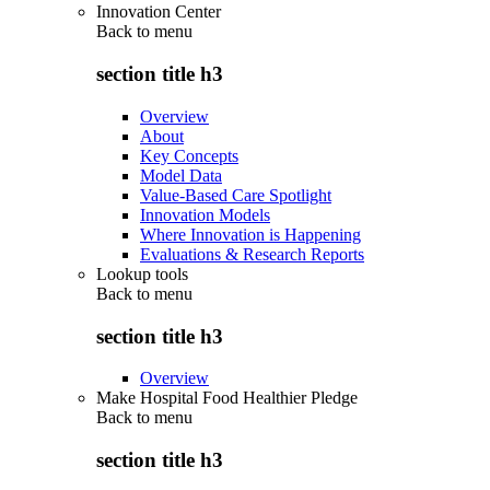
Innovation Center
Back to
menu
section title h3
Overview
About
Key Concepts
Model Data
Value-Based Care Spotlight
Innovation Models
Where Innovation is Happening
Evaluations & Research Reports
Lookup tools
Back to
menu
section title h3
Overview
Make Hospital Food Healthier Pledge
Back to
menu
section title h3