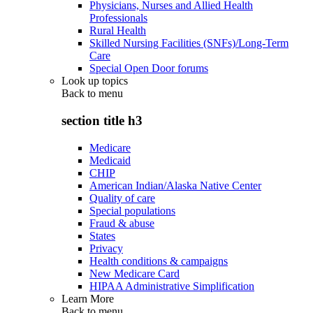
Physicians, Nurses and Allied Health
Professionals
Rural Health
Skilled Nursing Facilities (SNFs)/Long-Term
Care
Special Open Door forums
Look up topics
Back to
menu
section title h3
Medicare
Medicaid
CHIP
American Indian/Alaska Native Center
Quality of care
Special populations
Fraud & abuse
States
Privacy
Health conditions & campaigns
New Medicare Card
HIPAA Administrative Simplification
Learn More
Back to
menu