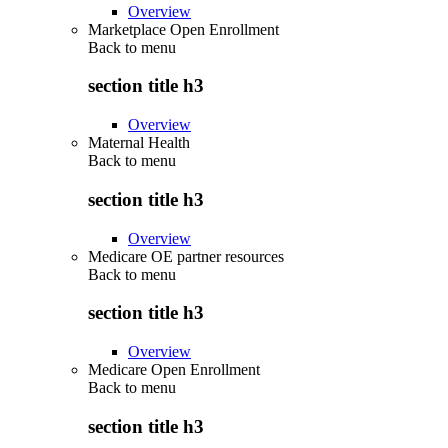
Overview
Marketplace Open Enrollment
Back to
menu
section title h3
Overview
Maternal Health
Back to
menu
section title h3
Overview
Medicare OE partner resources
Back to
menu
section title h3
Overview
Medicare Open Enrollment
Back to
menu
section title h3