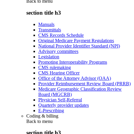
Back to
menu
section title h3
Manuals
Transmittals
CMS Records Schedule
Original Medicare Payment Regulations
National Provider Identifier Standard (NPI)
Advisory committees
Legislation
Promoting Interoperability Programs
CMS rulemaking
CMS Hearing Officer
Office of the Attorney Advisor (OAA)
Provider Reimbursement Review Board (PRRB)
Medicare Geographic Classification Review
Board (MGCRB)
Physician Self-Referral
Quarterly provider updates
E-Prescribing
Coding & billing
Back to
menu
section title h3