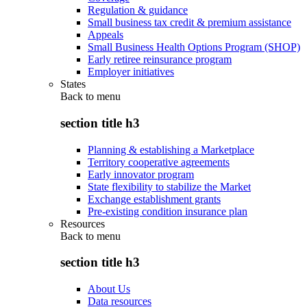
Regulation & guidance
Small business tax credit & premium assistance
Appeals
Small Business Health Options Program (SHOP)
Early retiree reinsurance program
Employer initiatives
States
Back to
menu
section title h3
Planning & establishing a Marketplace
Territory cooperative agreements
Early innovator program
State flexibility to stabilize the Market
Exchange establishment grants
Pre-existing condition insurance plan
Resources
Back to
menu
section title h3
About Us
Data resources