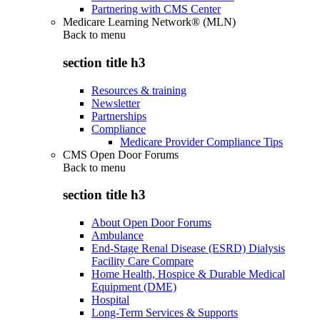
Partnering with CMS Center
Medicare Learning Network® (MLN)
Back to
menu
section title h3
Resources & training
Newsletter
Partnerships
Compliance
Medicare Provider Compliance Tips
CMS Open Door Forums
Back to
menu
section title h3
About Open Door Forums
Ambulance
End-Stage Renal Disease (ESRD) Dialysis
Facility Care Compare
Home Health, Hospice & Durable Medical
Equipment (DME)
Hospital
Long-Term Services & Supports