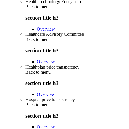
Health Technology Ecosystem
Back to
menu
section title h3
Overview
Healthcare Advisory Committee
Back to
menu
section title h3
Overview
Healthplan price transparency
Back to
menu
section title h3
Overview
Hospital price transparency
Back to
menu
section title h3
Overview