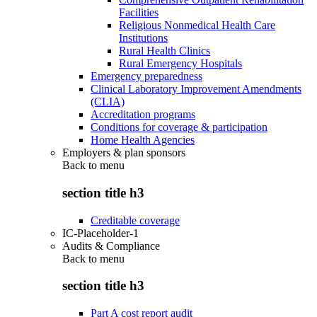
Facilities
Religious Nonmedical Health Care
Institutions
Rural Health Clinics
Rural Emergency Hospitals
Emergency preparedness
Clinical Laboratory Improvement Amendments
(CLIA)
Accreditation programs
Conditions for coverage & participation
Home Health Agencies
Employers & plan sponsors
Back to
menu
section title h3
Creditable coverage
IC-Placeholder-1
Audits & Compliance
Back to
menu
section title h3
Part A cost report audit