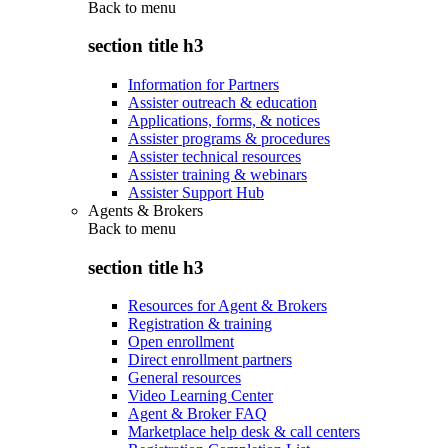
Back to
menu
section title h3
Information for Partners
Assister outreach & education
Applications, forms, & notices
Assister programs & procedures
Assister technical resources
Assister training & webinars
Assister Support Hub
Agents & Brokers
Back to
menu
section title h3
Resources for Agent & Brokers
Registration & training
Open enrollment
Direct enrollment partners
General resources
Video Learning Center
Agent & Broker FAQ
Marketplace help desk & call centers