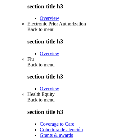
section title h3
Overview
Electronic Prior Authorization
Back to
menu
section title h3
Overview
Flu
Back to
menu
section title h3
Overview
Health Equity
Back to
menu
section title h3
Coverage to Care
Cobertura de atención
Grants & awards