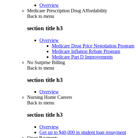
Overview
Medicare Prescription Drug Affordability
Back to
menu
section title h3
Overview
Medicare Drug Price Negotiation Program
Medicare Inflation Rebate Program
Medicare Part D Improvements
No Surprise Billing
Back to
menu
section title h3
Overview
Nursing Home Careers
Back to
menu
section title h3
Overview
Get up to $40,000 in student loan repayment
Open Payments