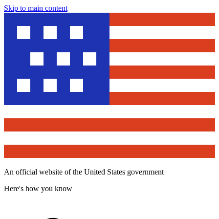
Skip to main content
An official website of the United States government
Here's how you know