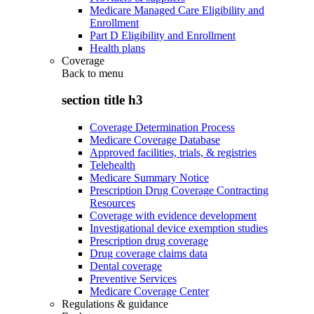
Medicare Managed Care Eligibility and
Enrollment
Part D Eligibility and Enrollment
Health plans
Coverage
Back to
menu
section title h3
Coverage Determination Process
Medicare Coverage Database
Approved facilities, trials, & registries
Telehealth
Medicare Summary Notice
Prescription Drug Coverage Contracting
Resources
Coverage with evidence development
Investigational device exemption studies
Prescription drug coverage
Drug coverage claims data
Dental coverage
Preventive Services
Medicare Coverage Center
Regulations & guidance