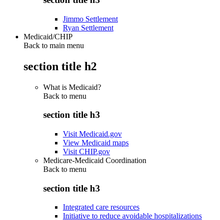
Jimmo Settlement
Ryan Settlement
Medicaid/CHIP
Back to main menu
section title h2
What is Medicaid?
Back to
menu
section title h3
Visit Medicaid.gov
View Medicaid maps
Visit CHIP.gov
Medicare-Medicaid Coordination
Back to
menu
section title h3
Integrated care resources
Initiative to reduce avoidable hospitalizations