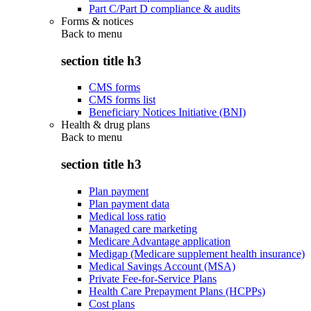
Part C/Part D compliance & audits
Forms & notices
Back to
menu
section title h3
CMS forms
CMS forms list
Beneficiary Notices Initiative (BNI)
Health & drug plans
Back to
menu
section title h3
Plan payment
Plan payment data
Medical loss ratio
Managed care marketing
Medicare Advantage application
Medigap (Medicare supplement health insurance)
Medical Savings Account (MSA)
Private Fee-for-Service Plans
Health Care Prepayment Plans (HCPPs)
Cost plans