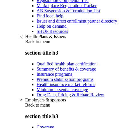
Registration Completion List
Marketplace Registration Tracker
AB Suspension & Termination List
Find local help
Issuer and direct enrollment partner directory
Help on demand
SHOP Resources
Health Plans & Issuers
Back to
menu
section title h3
Qualified health plan certification
Summary of benefits & coverage
Insurance programs
Premium stabilization programs
Health insurance market reforms
Minimum essential coverage
Drug Data, Pricing & Rebate Review
Employers & sponsors
Back to
menu
section title h3
Coverage