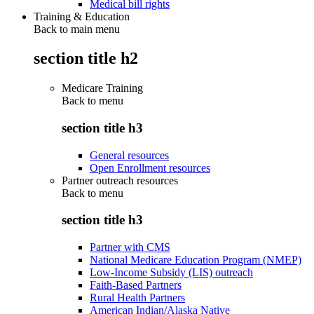
Medical bill rights
Training & Education
Back to main menu
section title h2
Medicare Training
Back to
menu
section title h3
General resources
Open Enrollment resources
Partner outreach resources
Back to
menu
section title h3
Partner with CMS
National Medicare Education Program (NMEP)
Low-Income Subsidy (LIS) outreach
Faith-Based Partners
Rural Health Partners
American Indian/Alaska Native