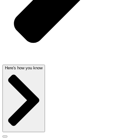
Here's how you know