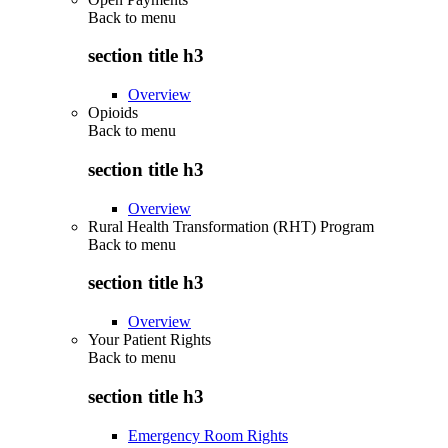
Back to
menu
section title h3
Overview
Opioids
Back to
menu
section title h3
Overview
Rural Health Transformation (RHT) Program
Back to
menu
section title h3
Overview
Your Patient Rights
Back to
menu
section title h3
Emergency Room Rights