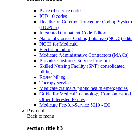
Place of service codes
ICD-10 codes
Healthcare Common Procedure Coding System
(HCPCS)
Integrated Outpatient Code Editor
National Correct Coding Initiative (NCCI) edits
NCCI for Medicaid
Electronic billing
Medicare Administrative Contractors (MACs)
Provider Customer Service Program
Skilled Nursing Facility (SNF) consolidated
billing
Roster billing
Therapy services
Medicare claims & public health emergencies
Guide for Medical Technology Companies and
Other Interested Parties
Medicare Fee-for-Service 5010 - D0
Payment
Back to
menu
section title h3