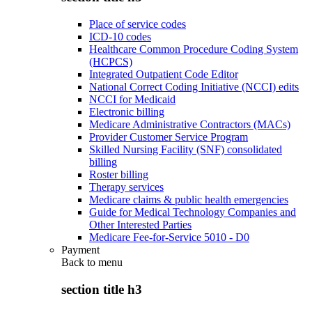
Place of service codes
ICD-10 codes
Healthcare Common Procedure Coding System
(HCPCS)
Integrated Outpatient Code Editor
National Correct Coding Initiative (NCCI) edits
NCCI for Medicaid
Electronic billing
Medicare Administrative Contractors (MACs)
Provider Customer Service Program
Skilled Nursing Facility (SNF) consolidated
billing
Roster billing
Therapy services
Medicare claims & public health emergencies
Guide for Medical Technology Companies and
Other Interested Parties
Medicare Fee-for-Service 5010 - D0
Payment
Back to
menu
section title h3