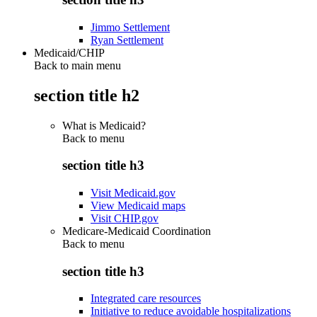
Jimmo Settlement
Ryan Settlement
Medicaid/CHIP
Back to main menu
section title h2
What is Medicaid?
Back to
menu
section title h3
Visit Medicaid.gov
View Medicaid maps
Visit CHIP.gov
Medicare-Medicaid Coordination
Back to
menu
section title h3
Integrated care resources
Initiative to reduce avoidable hospitalizations