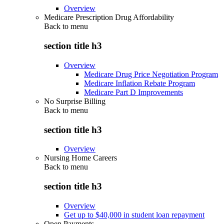
Overview
Medicare Prescription Drug Affordability
Back to
menu
section title h3
Overview
Medicare Drug Price Negotiation Program
Medicare Inflation Rebate Program
Medicare Part D Improvements
No Surprise Billing
Back to
menu
section title h3
Overview
Nursing Home Careers
Back to
menu
section title h3
Overview
Get up to $40,000 in student loan repayment
Open Payments