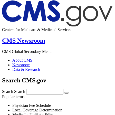
Centers for Medicare & Medicaid Services
CMS Newsroom
CMS Global Secondary Menu
About CMS
Newsroom
Data & Research
Search CMS.gov
Search
Search
Popular terms
Physician Fee Schedule
Local Coverage Determination
Medically Unlikely Edits