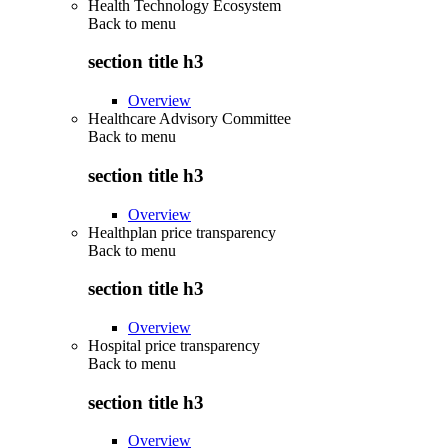
Health Technology Ecosystem
Back to
menu
section title h3
Overview
Healthcare Advisory Committee
Back to
menu
section title h3
Overview
Healthplan price transparency
Back to
menu
section title h3
Overview
Hospital price transparency
Back to
menu
section title h3
Overview