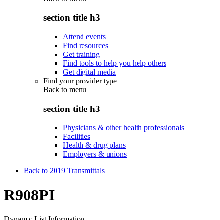
section title h3
Attend events
Find resources
Get training
Find tools to help you help others
Get digital media
Find your provider type
Back to
menu
section title h3
Physicians & other health professionals
Facilities
Health & drug plans
Employers & unions
Back to 2019 Transmittals
R908PI
Dynamic List Information