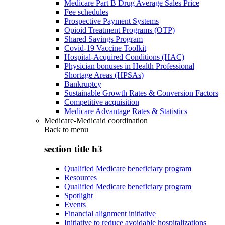
Medicare Part B Drug Average Sales Price
Fee schedules
Prospective Payment Systems
Opioid Treatment Programs (OTP)
Shared Savings Program
Covid-19 Vaccine Toolkit
Hospital-Acquired Conditions (HAC)
Physician bonuses in Health Professional
Shortage Areas (HPSAs)
Bankruptcy
Sustainable Growth Rates & Conversion Factors
Competitive acquisition
Medicare Advantage Rates & Statistics
Medicare-Medicaid coordination
Back to
menu
section title h3
Qualified Medicare beneficiary program
Resources
Qualified Medicare beneficiary program
Spotlight
Events
Financial alignment initiative
Initiative to reduce avoidable hospitalizations