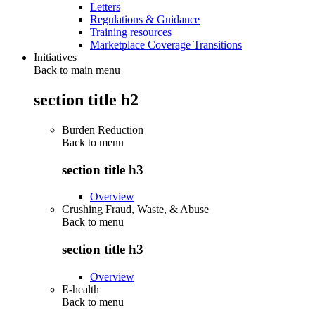
Letters
Regulations & Guidance
Training resources
Marketplace Coverage Transitions
Initiatives
Back to main menu
section title h2
Burden Reduction
Back to
menu
section title h3
Overview
Crushing Fraud, Waste, & Abuse
Back to
menu
section title h3
Overview
E-health
Back to
menu