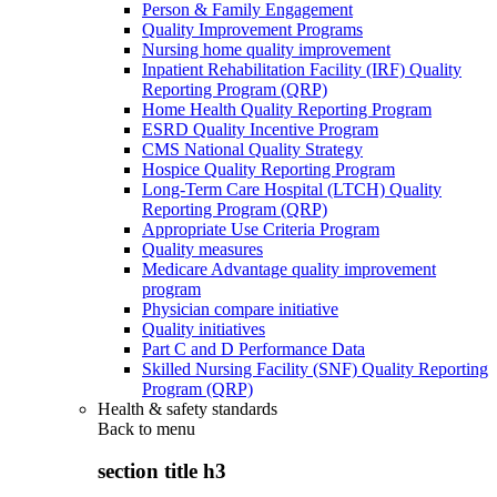
Person & Family Engagement
Quality Improvement Programs
Nursing home quality improvement
Inpatient Rehabilitation Facility (IRF) Quality
Reporting Program (QRP)
Home Health Quality Reporting Program
ESRD Quality Incentive Program
CMS National Quality Strategy
Hospice Quality Reporting Program
Long-Term Care Hospital (LTCH) Quality
Reporting Program (QRP)
Appropriate Use Criteria Program
Quality measures
Medicare Advantage quality improvement
program
Physician compare initiative
Quality initiatives
Part C and D Performance Data
Skilled Nursing Facility (SNF) Quality Reporting
Program (QRP)
Health & safety standards
Back to
menu
section title h3