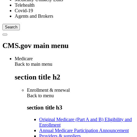
Telehealth
Covid-19
Agents and Brokers
CMS.gov main menu
Medicare
Back to main menu
section title h2
Enrollment & renewal
Back to
menu
section title h3
Original Medicare (Part A and B) Eligibility and
Enrollment
Annual Medicare Participation Announcement
Providers & suppliers