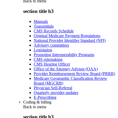
Back to
menu
section title h3
Manuals
Transmittals
CMS Records Schedule
Original Medicare Payment Regulations
National Provider Identifier Standard (NPI)
Advisory committees
Legislation
Promoting Interoperability Programs
CMS rulemaking
CMS Hearing Officer
Office of the Attorney Advisor (OAA)
Provider Reimbursement Review Board (PRRB)
Medicare Geographic Classification Review
Board (MGCRB)
Physician Self-Referral
Quarterly provider updates
E-Prescribing
Coding & billing
Back to
menu
section title h3