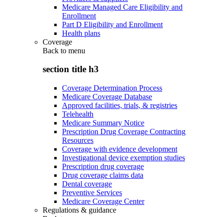
Medicare Managed Care Eligibility and
Enrollment
Part D Eligibility and Enrollment
Health plans
Coverage
Back to
menu
section title h3
Coverage Determination Process
Medicare Coverage Database
Approved facilities, trials, & registries
Telehealth
Medicare Summary Notice
Prescription Drug Coverage Contracting
Resources
Coverage with evidence development
Investigational device exemption studies
Prescription drug coverage
Drug coverage claims data
Dental coverage
Preventive Services
Medicare Coverage Center
Regulations & guidance