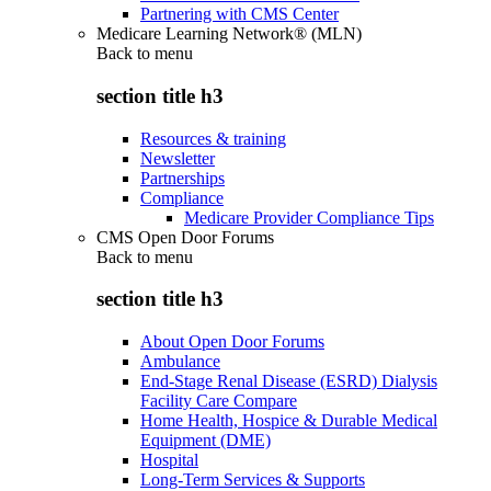
Partnering with CMS Center
Medicare Learning Network® (MLN)
Back to
menu
section title h3
Resources & training
Newsletter
Partnerships
Compliance
Medicare Provider Compliance Tips
CMS Open Door Forums
Back to
menu
section title h3
About Open Door Forums
Ambulance
End-Stage Renal Disease (ESRD) Dialysis
Facility Care Compare
Home Health, Hospice & Durable Medical
Equipment (DME)
Hospital
Long-Term Services & Supports