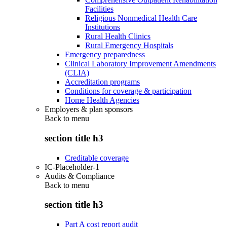
Facilities
Religious Nonmedical Health Care
Institutions
Rural Health Clinics
Rural Emergency Hospitals
Emergency preparedness
Clinical Laboratory Improvement Amendments
(CLIA)
Accreditation programs
Conditions for coverage & participation
Home Health Agencies
Employers & plan sponsors
Back to
menu
section title h3
Creditable coverage
IC-Placeholder-1
Audits & Compliance
Back to
menu
section title h3
Part A cost report audit