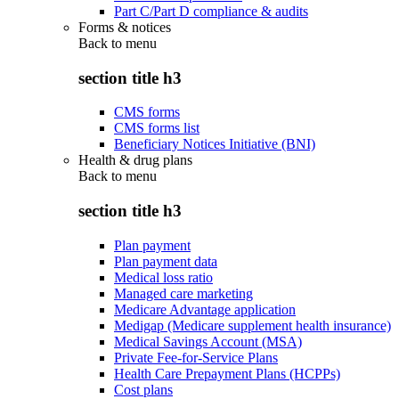
Part C/Part D compliance & audits
Forms & notices
Back to
menu
section title h3
CMS forms
CMS forms list
Beneficiary Notices Initiative (BNI)
Health & drug plans
Back to
menu
section title h3
Plan payment
Plan payment data
Medical loss ratio
Managed care marketing
Medicare Advantage application
Medigap (Medicare supplement health insurance)
Medical Savings Account (MSA)
Private Fee-for-Service Plans
Health Care Prepayment Plans (HCPPs)
Cost plans