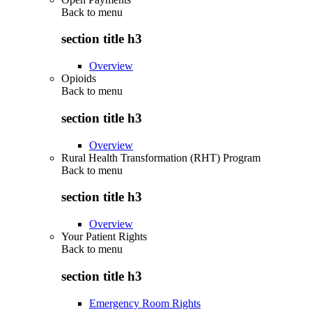
Back to
menu
section title h3
Overview
Opioids
Back to
menu
section title h3
Overview
Rural Health Transformation (RHT) Program
Back to
menu
section title h3
Overview
Your Patient Rights
Back to
menu
section title h3
Emergency Room Rights