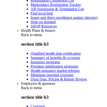
Registration Completion List
Marketplace Registration Tracker
AB Suspension & Termination List
Find local help
Issuer and direct enrollment partner directory
Help on demand
SHOP Resources
Health Plans & Issuers
Back to
menu
section title h3
Qualified health plan certification
Summary of benefits & coverage
Insurance programs
Premium stabilization programs
Health insurance market reforms
Minimum essential coverage
Drug Data, Pricing & Rebate Review
Employers & sponsors
Back to
menu
section title h3
Coverage