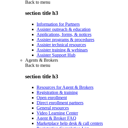
Back to
menu
section title h3
Information for Partners
Assister outreach & education
Applications, forms, & notices
Assister programs & procedures
Assister technical resources
Assister training & webinars
Assister Support Hub
Agents & Brokers
Back to
menu
section title h3
Resources for Agent & Brokers
Registration & training
Open enrollment
Direct enrollment partners
General resources
Video Learning Center
Agent & Broker FAQ
Marketplace help desk & call centers