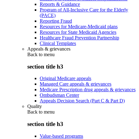
Reports & Guidance
Program of All-Inclusive Care for the Elderly
(PACE)
Reporting Fraud
Resources for Medicare-Medicaid plans
Resources for State Medicaid Agencies
Healthcare Fraud Prevention Partnership
Clinical Templates
Appeals & grievances
Back to
menu
section title h3
Original Medicare appeals
Managed Care appeals & grievances
Medicare Prescription drug appeals & grievances
Ombudsman Center
Appeals Decision Search (Part C & Part D)
Quality
Back to
menu
section title h3
Value-based programs