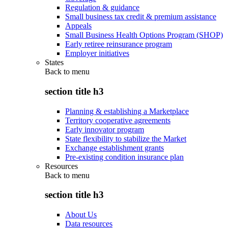
Regulation & guidance
Small business tax credit & premium assistance
Appeals
Small Business Health Options Program (SHOP)
Early retiree reinsurance program
Employer initiatives
States
Back to
menu
section title h3
Planning & establishing a Marketplace
Territory cooperative agreements
Early innovator program
State flexibility to stabilize the Market
Exchange establishment grants
Pre-existing condition insurance plan
Resources
Back to
menu
section title h3
About Us
Data resources