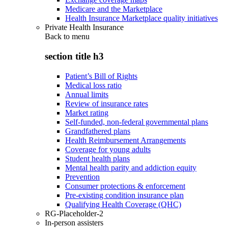
Medicare and the Marketplace
Health Insurance Marketplace quality initiatives
Private Health Insurance
Back to
menu
section title h3
Patient’s Bill of Rights
Medical loss ratio
Annual limits
Review of insurance rates
Market rating
Self-funded, non-federal governmental plans
Grandfathered plans
Health Reimbursement Arrangements
Coverage for young adults
Student health plans
Mental health parity and addiction equity
Prevention
Consumer protections & enforcement
Pre-existing condition insurance plan
Qualifying Health Coverage (QHC)
RG-Placeholder-2
In-person assisters