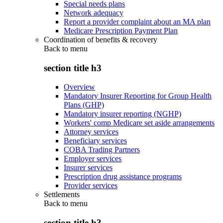
Special needs plans
Network adequacy
Report a provider complaint about an MA plan
Medicare Prescription Payment Plan
Coordination of benefits & recovery
Back to
menu
section title h3
Overview
Mandatory Insurer Reporting for Group Health
Plans (GHP)
Mandatory insurer reporting (NGHP)
Workers' comp Medicare set aside arrangements
Attorney services
Beneficiary services
COBA Trading Partners
Employer services
Insurer services
Prescription drug assistance programs
Provider services
Settlements
Back to
menu
section title h3