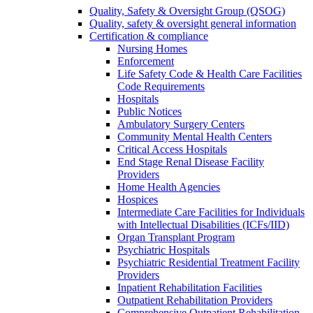
Quality, Safety & Oversight Group (QSOG)
Quality, safety & oversight general information
Certification & compliance
Nursing Homes
Enforcement
Life Safety Code & Health Care Facilities
Code Requirements
Hospitals
Public Notices
Ambulatory Surgery Centers
Community Mental Health Centers
Critical Access Hospitals
End Stage Renal Disease Facility
Providers
Home Health Agencies
Hospices
Intermediate Care Facilities for Individuals
with Intellectual Disabilities (ICFs/IID)
Organ Transplant Program
Psychiatric Hospitals
Psychiatric Residential Treatment Facility
Providers
Inpatient Rehabilitation Facilities
Outpatient Rehabilitation Providers
Comprehensive Outpatient Rehabilitation