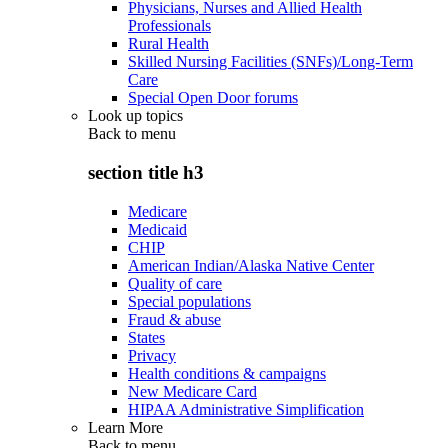
Physicians, Nurses and Allied Health
Professionals
Rural Health
Skilled Nursing Facilities (SNFs)/Long-Term
Care
Special Open Door forums
Look up topics
Back to
menu
section title h3
Medicare
Medicaid
CHIP
American Indian/Alaska Native Center
Quality of care
Special populations
Fraud & abuse
States
Privacy
Health conditions & campaigns
New Medicare Card
HIPAA Administrative Simplification
Learn More
Back to
menu