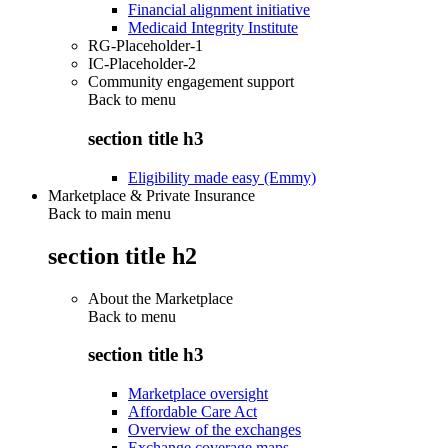
Financial alignment initiative
Medicaid Integrity Institute
RG-Placeholder-1
IC-Placeholder-2
Community engagement support
Back to
menu
section title h3
Eligibility made easy (Emmy)
Marketplace & Private Insurance
Back to main menu
section title h2
About the Marketplace
Back to
menu
section title h3
Marketplace oversight
Affordable Care Act
Overview of the exchanges
Exchange coverage maps