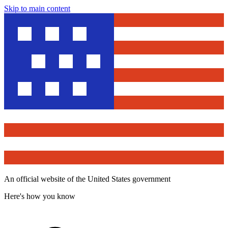
Skip to main content
An official website of the United States government
Here's how you know