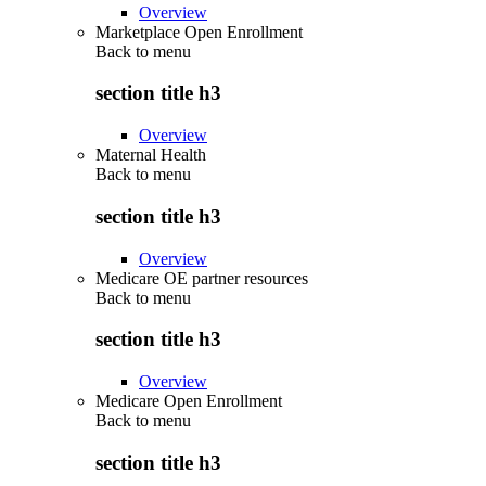
Overview
Marketplace Open Enrollment
Back to
menu
section title h3
Overview
Maternal Health
Back to
menu
section title h3
Overview
Medicare OE partner resources
Back to
menu
section title h3
Overview
Medicare Open Enrollment
Back to
menu
section title h3