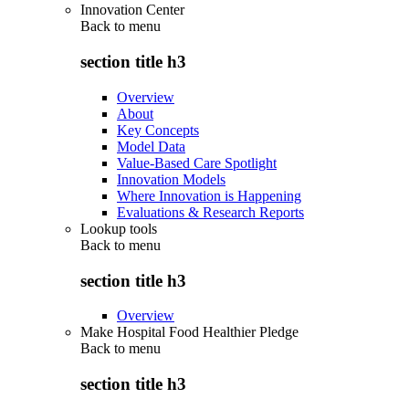
Innovation Center
Back to
menu
section title h3
Overview
About
Key Concepts
Model Data
Value-Based Care Spotlight
Innovation Models
Where Innovation is Happening
Evaluations & Research Reports
Lookup tools
Back to
menu
section title h3
Overview
Make Hospital Food Healthier Pledge
Back to
menu
section title h3