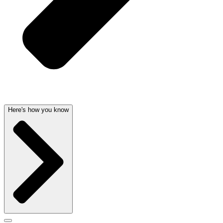
Here's how you know