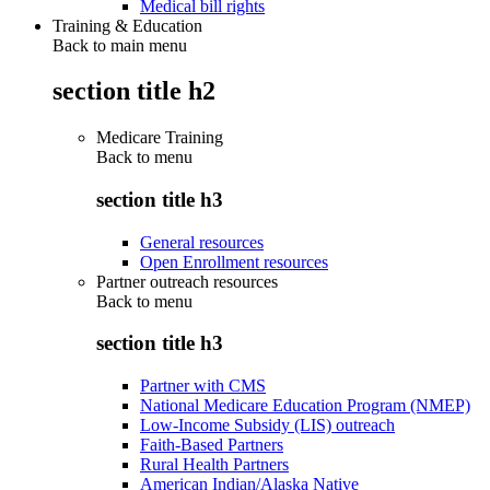
Medical bill rights
Training & Education
Back to main menu
section title h2
Medicare Training
Back to
menu
section title h3
General resources
Open Enrollment resources
Partner outreach resources
Back to
menu
section title h3
Partner with CMS
National Medicare Education Program (NMEP)
Low-Income Subsidy (LIS) outreach
Faith-Based Partners
Rural Health Partners
American Indian/Alaska Native