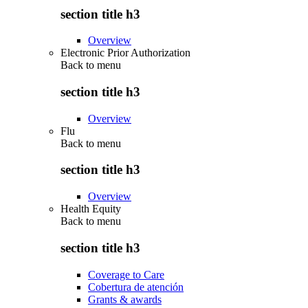
section title h3
Overview
Electronic Prior Authorization
Back to
menu
section title h3
Overview
Flu
Back to
menu
section title h3
Overview
Health Equity
Back to
menu
section title h3
Coverage to Care
Cobertura de atención
Grants & awards