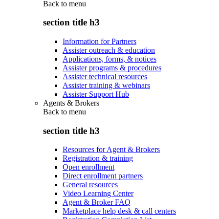
Back to
menu
section title h3
Information for Partners
Assister outreach & education
Applications, forms, & notices
Assister programs & procedures
Assister technical resources
Assister training & webinars
Assister Support Hub
Agents & Brokers
Back to
menu
section title h3
Resources for Agent & Brokers
Registration & training
Open enrollment
Direct enrollment partners
General resources
Video Learning Center
Agent & Broker FAQ
Marketplace help desk & call centers