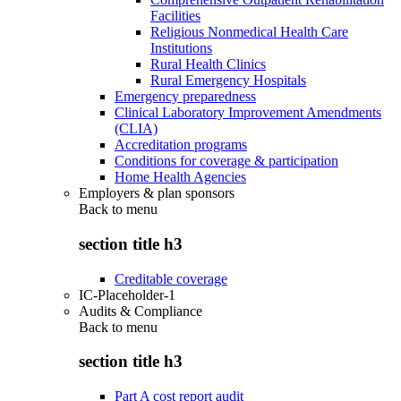
Facilities
Religious Nonmedical Health Care
Institutions
Rural Health Clinics
Rural Emergency Hospitals
Emergency preparedness
Clinical Laboratory Improvement Amendments
(CLIA)
Accreditation programs
Conditions for coverage & participation
Home Health Agencies
Employers & plan sponsors
Back to
menu
section title h3
Creditable coverage
IC-Placeholder-1
Audits & Compliance
Back to
menu
section title h3
Part A cost report audit