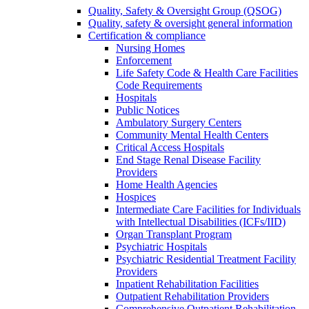
Quality, Safety & Oversight Group (QSOG)
Quality, safety & oversight general information
Certification & compliance
Nursing Homes
Enforcement
Life Safety Code & Health Care Facilities
Code Requirements
Hospitals
Public Notices
Ambulatory Surgery Centers
Community Mental Health Centers
Critical Access Hospitals
End Stage Renal Disease Facility
Providers
Home Health Agencies
Hospices
Intermediate Care Facilities for Individuals
with Intellectual Disabilities (ICFs/IID)
Organ Transplant Program
Psychiatric Hospitals
Psychiatric Residential Treatment Facility
Providers
Inpatient Rehabilitation Facilities
Outpatient Rehabilitation Providers
Comprehensive Outpatient Rehabilitation