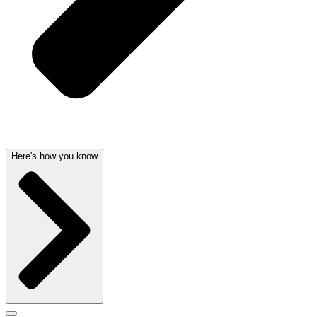
Here's how you know