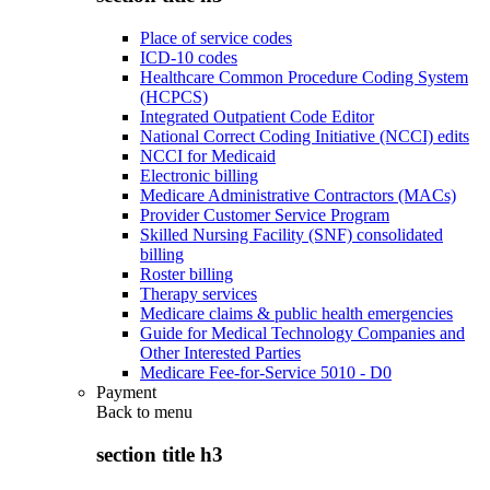
Place of service codes
ICD-10 codes
Healthcare Common Procedure Coding System
(HCPCS)
Integrated Outpatient Code Editor
National Correct Coding Initiative (NCCI) edits
NCCI for Medicaid
Electronic billing
Medicare Administrative Contractors (MACs)
Provider Customer Service Program
Skilled Nursing Facility (SNF) consolidated
billing
Roster billing
Therapy services
Medicare claims & public health emergencies
Guide for Medical Technology Companies and
Other Interested Parties
Medicare Fee-for-Service 5010 - D0
Payment
Back to
menu
section title h3