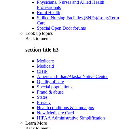
Physicians, Nurses and Allied Health
Professionals
Rural Health
Skilled Nursing Facilities (SNFs)/Long-Term
Care
Special Open Door forums
Look up topics
Back to
menu
section title h3
Medicare
Medicaid
CHIP
American Indian/Alaska Native Center
Quality of care
Special populations
Fraud & abuse
States
Privacy
Health conditions & campaigns
New Medicare Card
HIPAA Administrative Simplification
Learn More
Back to
menu