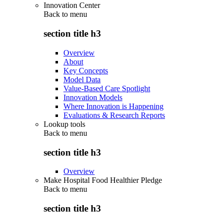
Innovation Center
Back to
menu
section title h3
Overview
About
Key Concepts
Model Data
Value-Based Care Spotlight
Innovation Models
Where Innovation is Happening
Evaluations & Research Reports
Lookup tools
Back to
menu
section title h3
Overview
Make Hospital Food Healthier Pledge
Back to
menu
section title h3