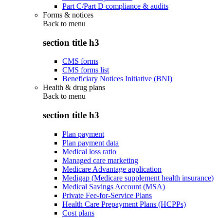
Part C/Part D compliance & audits
Forms & notices
Back to
menu
section title h3
CMS forms
CMS forms list
Beneficiary Notices Initiative (BNI)
Health & drug plans
Back to
menu
section title h3
Plan payment
Plan payment data
Medical loss ratio
Managed care marketing
Medicare Advantage application
Medigap (Medicare supplement health insurance)
Medical Savings Account (MSA)
Private Fee-for-Service Plans
Health Care Prepayment Plans (HCPPs)
Cost plans