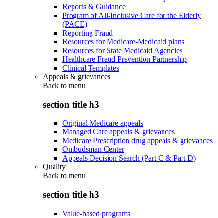
Reports & Guidance
Program of All-Inclusive Care for the Elderly
(PACE)
Reporting Fraud
Resources for Medicare-Medicaid plans
Resources for State Medicaid Agencies
Healthcare Fraud Prevention Partnership
Clinical Templates
Appeals & grievances
Back to
menu
section title h3
Original Medicare appeals
Managed Care appeals & grievances
Medicare Prescription drug appeals & grievances
Ombudsman Center
Appeals Decision Search (Part C & Part D)
Quality
Back to
menu
section title h3
Value-based programs