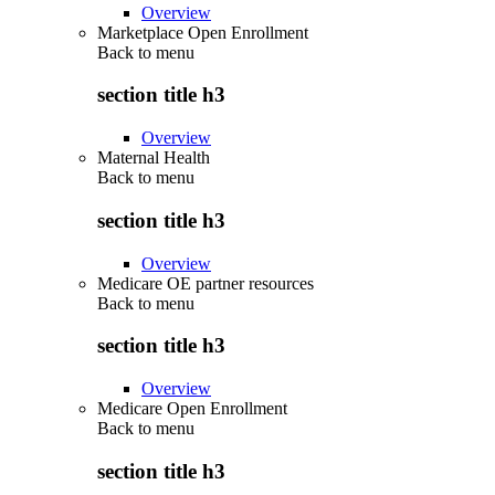
Overview
Marketplace Open Enrollment
Back to
menu
section title h3
Overview
Maternal Health
Back to
menu
section title h3
Overview
Medicare OE partner resources
Back to
menu
section title h3
Overview
Medicare Open Enrollment
Back to
menu
section title h3