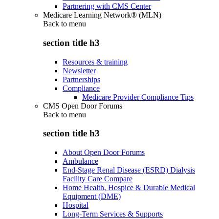
Partnering with CMS Center
Medicare Learning Network® (MLN)
Back to
menu
section title h3
Resources & training
Newsletter
Partnerships
Compliance
Medicare Provider Compliance Tips
CMS Open Door Forums
Back to
menu
section title h3
About Open Door Forums
Ambulance
End-Stage Renal Disease (ESRD) Dialysis
Facility Care Compare
Home Health, Hospice & Durable Medical
Equipment (DME)
Hospital
Long-Term Services & Supports