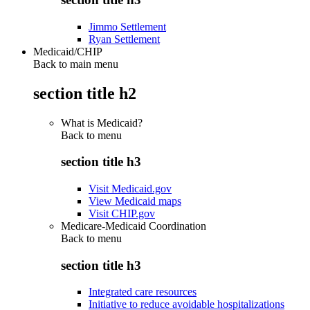
Jimmo Settlement
Ryan Settlement
Medicaid/CHIP
Back to main menu
section title h2
What is Medicaid?
Back to
menu
section title h3
Visit Medicaid.gov
View Medicaid maps
Visit CHIP.gov
Medicare-Medicaid Coordination
Back to
menu
section title h3
Integrated care resources
Initiative to reduce avoidable hospitalizations