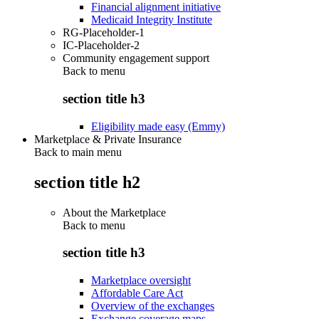
Financial alignment initiative
Medicaid Integrity Institute
RG-Placeholder-1
IC-Placeholder-2
Community engagement support
Back to
menu
section title h3
Eligibility made easy (Emmy)
Marketplace & Private Insurance
Back to main menu
section title h2
About the Marketplace
Back to
menu
section title h3
Marketplace oversight
Affordable Care Act
Overview of the exchanges
Exchange coverage maps