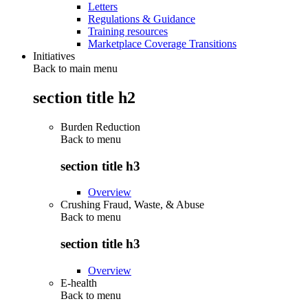
Letters
Regulations & Guidance
Training resources
Marketplace Coverage Transitions
Initiatives
Back to main menu
section title h2
Burden Reduction
Back to
menu
section title h3
Overview
Crushing Fraud, Waste, & Abuse
Back to
menu
section title h3
Overview
E-health
Back to
menu