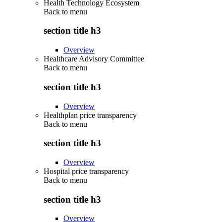
Health Technology Ecosystem
Back to
menu
section title h3
Overview
Healthcare Advisory Committee
Back to
menu
section title h3
Overview
Healthplan price transparency
Back to
menu
section title h3
Overview
Hospital price transparency
Back to
menu
section title h3
Overview