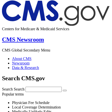
Centers for Medicare & Medicaid Services
CMS Newsroom
CMS Global Secondary Menu
About CMS
Newsroom
Data & Research
Search CMS.gov
Search
Search
Popular terms
Physician Fee Schedule
Local Coverage Determination
Medically Unlikely Edits