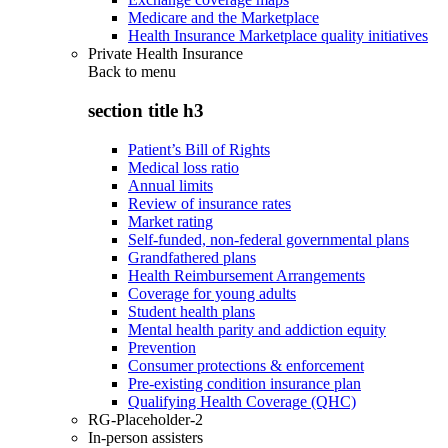
Medicare and the Marketplace
Health Insurance Marketplace quality initiatives
Private Health Insurance
Back to
menu
section title h3
Patient’s Bill of Rights
Medical loss ratio
Annual limits
Review of insurance rates
Market rating
Self-funded, non-federal governmental plans
Grandfathered plans
Health Reimbursement Arrangements
Coverage for young adults
Student health plans
Mental health parity and addiction equity
Prevention
Consumer protections & enforcement
Pre-existing condition insurance plan
Qualifying Health Coverage (QHC)
RG-Placeholder-2
In-person assisters