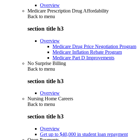
Overview
Medicare Prescription Drug Affordability
Back to
menu
section title h3
Overview
Medicare Drug Price Negotiation Program
Medicare Inflation Rebate Program
Medicare Part D Improvements
No Surprise Billing
Back to
menu
section title h3
Overview
Nursing Home Careers
Back to
menu
section title h3
Overview
Get up to $40,000 in student loan repayment
Open Payments