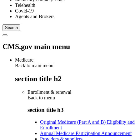
Telehealth
Covid-19
Agents and Brokers
CMS.gov main menu
Medicare
Back to main menu
section title h2
Enrollment & renewal
Back to
menu
section title h3
Original Medicare (Part A and B) Eligibility and
Enrollment
Annual Medicare Participation Announcement
Providers & suppliers