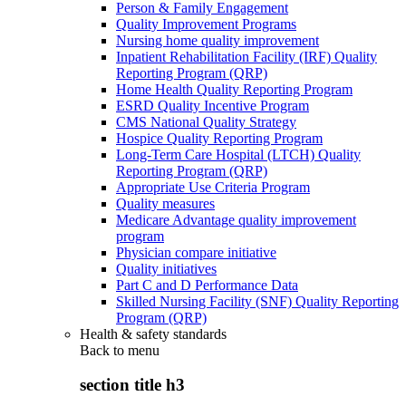
Person & Family Engagement
Quality Improvement Programs
Nursing home quality improvement
Inpatient Rehabilitation Facility (IRF) Quality
Reporting Program (QRP)
Home Health Quality Reporting Program
ESRD Quality Incentive Program
CMS National Quality Strategy
Hospice Quality Reporting Program
Long-Term Care Hospital (LTCH) Quality
Reporting Program (QRP)
Appropriate Use Criteria Program
Quality measures
Medicare Advantage quality improvement
program
Physician compare initiative
Quality initiatives
Part C and D Performance Data
Skilled Nursing Facility (SNF) Quality Reporting
Program (QRP)
Health & safety standards
Back to
menu
section title h3