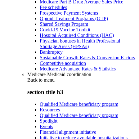
Medicare Part B Drug Average Sales Price
Fee schedules
Prospective Payment Systems
Opioid Treatment Programs (OTP)
Shared Savings Program
Covid-19 Vaccine Toolkit
Hospital-Acquired Conditions (HAC)
Physician bonuses in Health Professional
Shortage Areas (HPSAs)
Bankruptcy
Sustainable Growth Rates & Conversion Factors
Competitive acquisition
Medicare Advantage Rates & Statistics
Medicare-Medicaid coordination
Back to
menu
section title h3
Qualified Medicare beneficiary program
Resources
Qualified Medicare beneficiary program
Spotlight
Events
Financial alignment initiative
Initiative to reduce avoidable hospitalizations