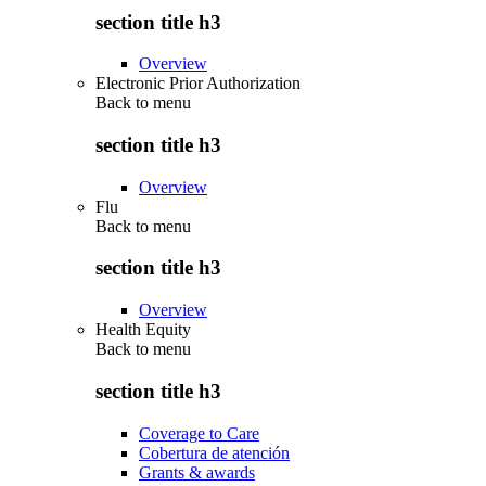
section title h3
Overview
Electronic Prior Authorization
Back to
menu
section title h3
Overview
Flu
Back to
menu
section title h3
Overview
Health Equity
Back to
menu
section title h3
Coverage to Care
Cobertura de atención
Grants & awards