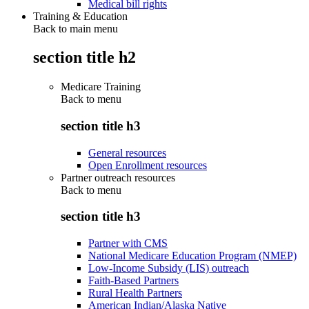
Medical bill rights
Training & Education
Back to main menu
section title h2
Medicare Training
Back to
menu
section title h3
General resources
Open Enrollment resources
Partner outreach resources
Back to
menu
section title h3
Partner with CMS
National Medicare Education Program (NMEP)
Low-Income Subsidy (LIS) outreach
Faith-Based Partners
Rural Health Partners
American Indian/Alaska Native