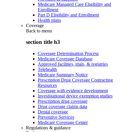
Medicare Managed Care Eligibility and
Enrollment
Part D Eligibility and Enrollment
Health plans
Coverage
Back to
menu
section title h3
Coverage Determination Process
Medicare Coverage Database
Approved facilities, trials, & registries
Telehealth
Medicare Summary Notice
Prescription Drug Coverage Contracting
Resources
Coverage with evidence development
Investigational device exemption studies
Prescription drug coverage
Drug coverage claims data
Dental coverage
Preventive Services
Medicare Coverage Center
Regulations & guidance