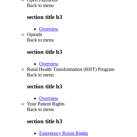
Back to
menu
section title h3
Overview
Opioids
Back to
menu
section title h3
Overview
Rural Health Transformation (RHT) Program
Back to
menu
section title h3
Overview
Your Patient Rights
Back to
menu
section title h3
Emergency Room Rights