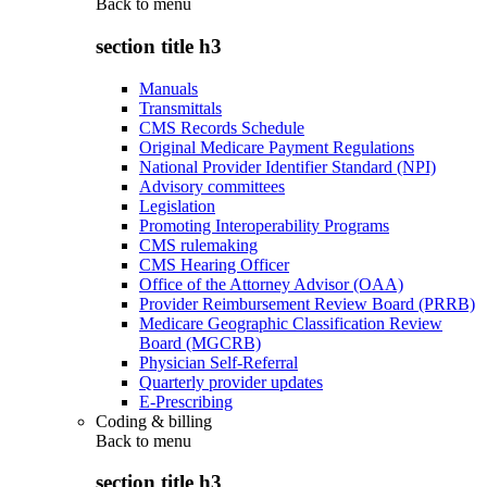
Back to
menu
section title h3
Manuals
Transmittals
CMS Records Schedule
Original Medicare Payment Regulations
National Provider Identifier Standard (NPI)
Advisory committees
Legislation
Promoting Interoperability Programs
CMS rulemaking
CMS Hearing Officer
Office of the Attorney Advisor (OAA)
Provider Reimbursement Review Board (PRRB)
Medicare Geographic Classification Review
Board (MGCRB)
Physician Self-Referral
Quarterly provider updates
E-Prescribing
Coding & billing
Back to
menu
section title h3