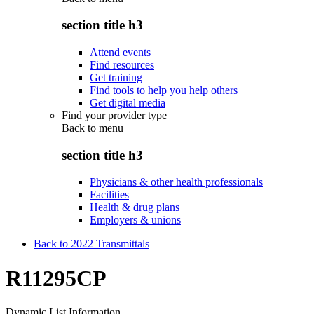
section title h3
Attend events
Find resources
Get training
Find tools to help you help others
Get digital media
Find your provider type
Back to
menu
section title h3
Physicians & other health professionals
Facilities
Health & drug plans
Employers & unions
Back to 2022 Transmittals
R11295CP
Dynamic List Information