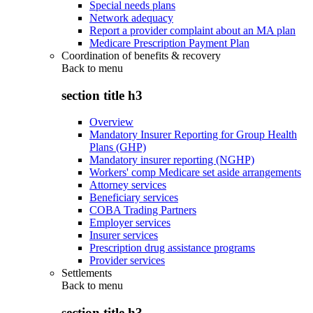
Special needs plans
Network adequacy
Report a provider complaint about an MA plan
Medicare Prescription Payment Plan
Coordination of benefits & recovery
Back to
menu
section title h3
Overview
Mandatory Insurer Reporting for Group Health
Plans (GHP)
Mandatory insurer reporting (NGHP)
Workers' comp Medicare set aside arrangements
Attorney services
Beneficiary services
COBA Trading Partners
Employer services
Insurer services
Prescription drug assistance programs
Provider services
Settlements
Back to
menu
section title h3