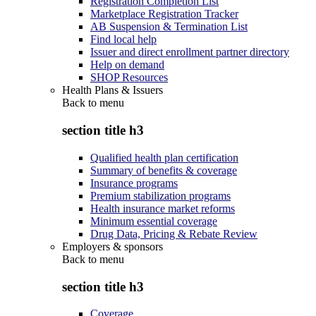
Registration Completion List
Marketplace Registration Tracker
AB Suspension & Termination List
Find local help
Issuer and direct enrollment partner directory
Help on demand
SHOP Resources
Health Plans & Issuers
Back to
menu
section title h3
Qualified health plan certification
Summary of benefits & coverage
Insurance programs
Premium stabilization programs
Health insurance market reforms
Minimum essential coverage
Drug Data, Pricing & Rebate Review
Employers & sponsors
Back to
menu
section title h3
Coverage