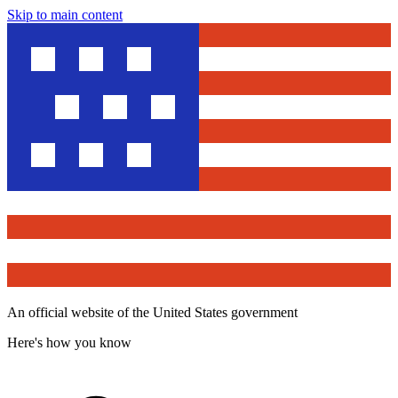
Skip to main content
An official website of the United States government
Here's how you know