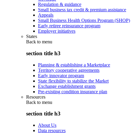
Regulation & guidance
Small business tax credit & premium assistance
Appeals
Small Business Health Options Program (SHOP)
Early retiree reinsurance program
Employer initiatives
States
Back to
menu
section title h3
Planning & establishing a Marketplace
Territory cooperative agreements
Early innovator program
State flexibility to stabilize the Market
Exchange establishment grants
Pre-existing condition insurance plan
Resources
Back to
menu
section title h3
About Us
Data resources