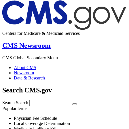
Centers for Medicare & Medicaid Services
CMS Newsroom
CMS Global Secondary Menu
About CMS
Newsroom
Data & Research
Search CMS.gov
Search
Search
Popular terms
Physician Fee Schedule
Local Coverage Determination
Medically Unlikely Edits