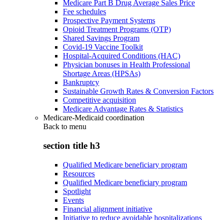
Medicare Part B Drug Average Sales Price
Fee schedules
Prospective Payment Systems
Opioid Treatment Programs (OTP)
Shared Savings Program
Covid-19 Vaccine Toolkit
Hospital-Acquired Conditions (HAC)
Physician bonuses in Health Professional
Shortage Areas (HPSAs)
Bankruptcy
Sustainable Growth Rates & Conversion Factors
Competitive acquisition
Medicare Advantage Rates & Statistics
Medicare-Medicaid coordination
Back to
menu
section title h3
Qualified Medicare beneficiary program
Resources
Qualified Medicare beneficiary program
Spotlight
Events
Financial alignment initiative
Initiative to reduce avoidable hospitalizations