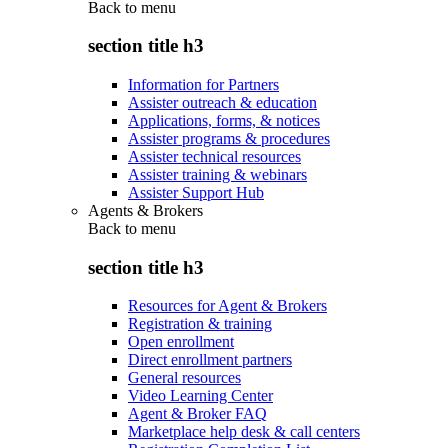
Back to
menu
section title h3
Information for Partners
Assister outreach & education
Applications, forms, & notices
Assister programs & procedures
Assister technical resources
Assister training & webinars
Assister Support Hub
Agents & Brokers
Back to
menu
section title h3
Resources for Agent & Brokers
Registration & training
Open enrollment
Direct enrollment partners
General resources
Video Learning Center
Agent & Broker FAQ
Marketplace help desk & call centers