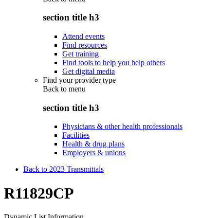
section title h3
Attend events
Find resources
Get training
Find tools to help you help others
Get digital media
Find your provider type
Back to
menu
section title h3
Physicians & other health professionals
Facilities
Health & drug plans
Employers & unions
Back to 2023 Transmittals
R11829CP
Dynamic List Information