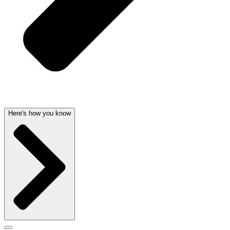
Here's how you know