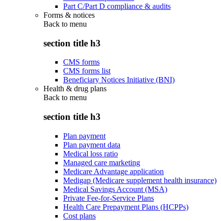
Part C/Part D compliance & audits
Forms & notices
Back to
menu
section title h3
CMS forms
CMS forms list
Beneficiary Notices Initiative (BNI)
Health & drug plans
Back to
menu
section title h3
Plan payment
Plan payment data
Medical loss ratio
Managed care marketing
Medicare Advantage application
Medigap (Medicare supplement health insurance)
Medical Savings Account (MSA)
Private Fee-for-Service Plans
Health Care Prepayment Plans (HCPPs)
Cost plans