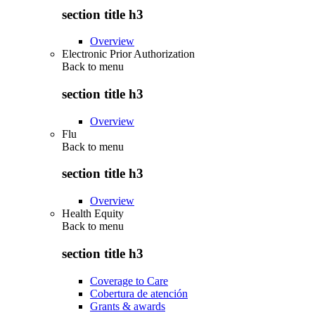
section title h3
Overview
Electronic Prior Authorization
Back to
menu
section title h3
Overview
Flu
Back to
menu
section title h3
Overview
Health Equity
Back to
menu
section title h3
Coverage to Care
Cobertura de atención
Grants & awards