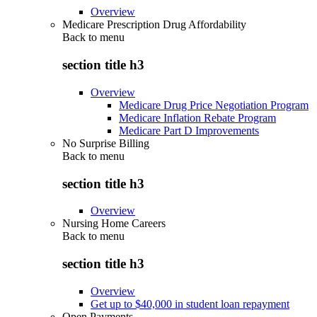
Overview
Medicare Prescription Drug Affordability
Back to
menu
section title h3
Overview
Medicare Drug Price Negotiation Program
Medicare Inflation Rebate Program
Medicare Part D Improvements
No Surprise Billing
Back to
menu
section title h3
Overview
Nursing Home Careers
Back to
menu
section title h3
Overview
Get up to $40,000 in student loan repayment
Open Payments