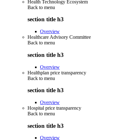
Health Technology Ecosystem
Back to
menu
section title h3
Overview
Healthcare Advisory Committee
Back to
menu
section title h3
Overview
Healthplan price transparency
Back to
menu
section title h3
Overview
Hospital price transparency
Back to
menu
section title h3
Overview