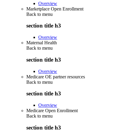
Overview
Marketplace Open Enrollment
Back to
menu
section title h3
Overview
Maternal Health
Back to
menu
section title h3
Overview
Medicare OE partner resources
Back to
menu
section title h3
Overview
Medicare Open Enrollment
Back to
menu
section title h3