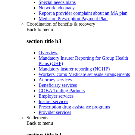
Special needs plans
Network adequacy
Report a provider complaint about an MA plan
Medicare Prescription Payment Plan
Coordination of benefits & recovery
Back to
menu
section title h3
Overview
Mandatory Insurer Reporting for Group Health
Plans (GHP)
Mandatory insurer reporting (NGHP)
Workers' comp Medicare set aside arrangements
Attorney services
Beneficiary services
COBA Trading Partners
Employer services
Insurer services
Prescription drug assistance programs
Provider services
Settlements
Back to
menu
section title h3