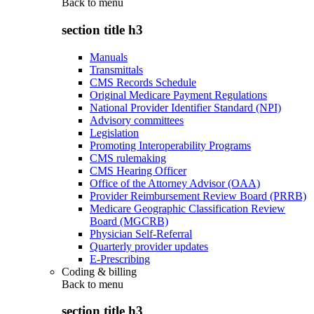
Back to
menu
section title h3
Manuals
Transmittals
CMS Records Schedule
Original Medicare Payment Regulations
National Provider Identifier Standard (NPI)
Advisory committees
Legislation
Promoting Interoperability Programs
CMS rulemaking
CMS Hearing Officer
Office of the Attorney Advisor (OAA)
Provider Reimbursement Review Board (PRRB)
Medicare Geographic Classification Review
Board (MGCRB)
Physician Self-Referral
Quarterly provider updates
E-Prescribing
Coding & billing
Back to
menu
section title h3