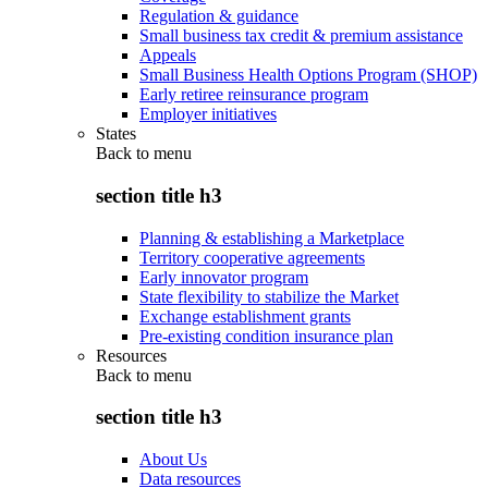
Regulation & guidance
Small business tax credit & premium assistance
Appeals
Small Business Health Options Program (SHOP)
Early retiree reinsurance program
Employer initiatives
States
Back to
menu
section title h3
Planning & establishing a Marketplace
Territory cooperative agreements
Early innovator program
State flexibility to stabilize the Market
Exchange establishment grants
Pre-existing condition insurance plan
Resources
Back to
menu
section title h3
About Us
Data resources