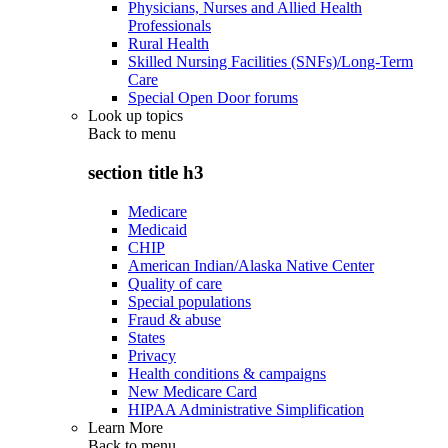
Physicians, Nurses and Allied Health
Professionals
Rural Health
Skilled Nursing Facilities (SNFs)/Long-Term
Care
Special Open Door forums
Look up topics
Back to
menu
section title h3
Medicare
Medicaid
CHIP
American Indian/Alaska Native Center
Quality of care
Special populations
Fraud & abuse
States
Privacy
Health conditions & campaigns
New Medicare Card
HIPAA Administrative Simplification
Learn More
Back to
menu