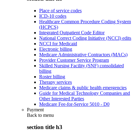
Place of service codes
ICD-10 codes
Healthcare Common Procedure Coding System
(HCPCS)
Integrated Outpatient Code Editor
National Correct Coding Initiative (NCCI) edits
NCCI for Medicaid
Electronic billing
Medicare Administrative Contractors (MACs)
Provider Customer Service Program
Skilled Nursing Facility (SNF) consolidated
billing
Roster billing
Therapy services
Medicare claims & public health emergencies
Guide for Medical Technology Companies and
Other Interested Parties
Medicare Fee-for-Service 5010 - D0
Payment
Back to
menu
section title h3