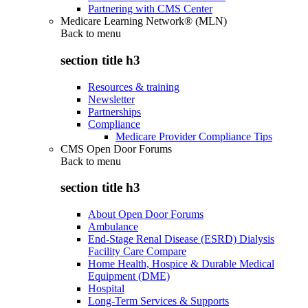
Partnering with CMS Center
Medicare Learning Network® (MLN)
Back to
menu
section title h3
Resources & training
Newsletter
Partnerships
Compliance
Medicare Provider Compliance Tips
CMS Open Door Forums
Back to
menu
section title h3
About Open Door Forums
Ambulance
End-Stage Renal Disease (ESRD) Dialysis
Facility Care Compare
Home Health, Hospice & Durable Medical
Equipment (DME)
Hospital
Long-Term Services & Supports