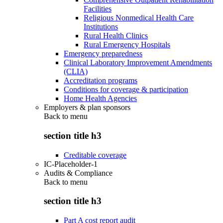
Facilities
Religious Nonmedical Health Care
Institutions
Rural Health Clinics
Rural Emergency Hospitals
Emergency preparedness
Clinical Laboratory Improvement Amendments
(CLIA)
Accreditation programs
Conditions for coverage & participation
Home Health Agencies
Employers & plan sponsors
Back to
menu
section title h3
Creditable coverage
IC-Placeholder-1
Audits & Compliance
Back to
menu
section title h3
Part A cost report audit