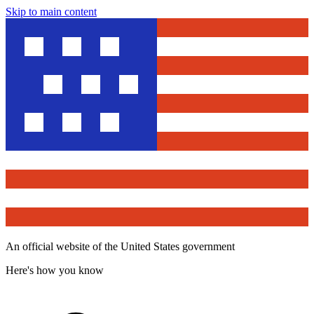
Skip to main content
An official website of the United States government
Here's how you know