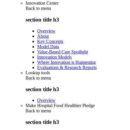
Innovation Center
Back to
menu
section title h3
Overview
About
Key Concepts
Model Data
Value-Based Care Spotlight
Innovation Models
Where Innovation is Happening
Evaluations & Research Reports
Lookup tools
Back to
menu
section title h3
Overview
Make Hospital Food Healthier Pledge
Back to
menu
section title h3