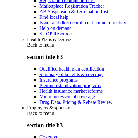
Registration Completion List
Marketplace Registration Tracker
AB Suspension & Termination List
Find local help
Issuer and direct enrollment partner directory
Help on demand
SHOP Resources
Health Plans & Issuers
Back to
menu
section title h3
Qualified health plan certification
Summary of benefits & coverage
Insurance programs
Premium stabilization programs
Health insurance market reforms
Minimum essential coverage
Drug Data, Pricing & Rebate Review
Employers & sponsors
Back to
menu
section title h3
Coverage