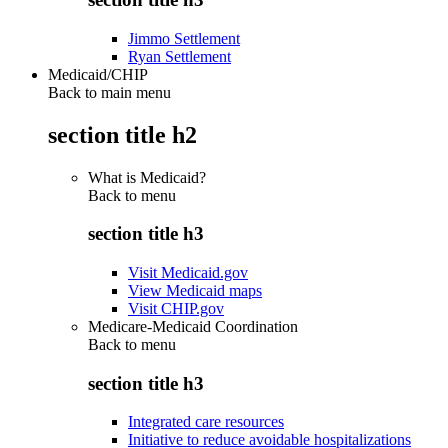
Jimmo Settlement
Ryan Settlement
Medicaid/CHIP
Back to main menu
section title h2
What is Medicaid?
Back to
menu
section title h3
Visit Medicaid.gov
View Medicaid maps
Visit CHIP.gov
Medicare-Medicaid Coordination
Back to
menu
section title h3
Integrated care resources
Initiative to reduce avoidable hospitalizations