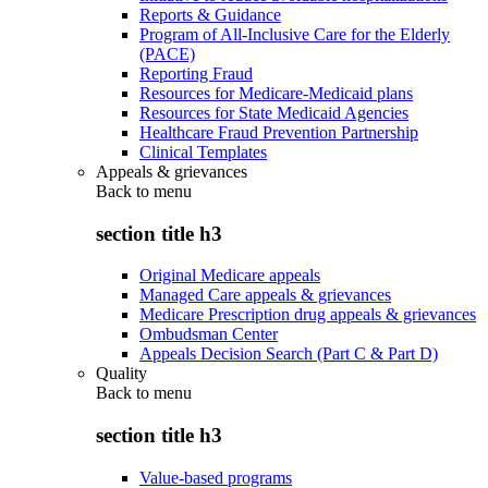
Reports & Guidance
Program of All-Inclusive Care for the Elderly
(PACE)
Reporting Fraud
Resources for Medicare-Medicaid plans
Resources for State Medicaid Agencies
Healthcare Fraud Prevention Partnership
Clinical Templates
Appeals & grievances
Back to
menu
section title h3
Original Medicare appeals
Managed Care appeals & grievances
Medicare Prescription drug appeals & grievances
Ombudsman Center
Appeals Decision Search (Part C & Part D)
Quality
Back to
menu
section title h3
Value-based programs