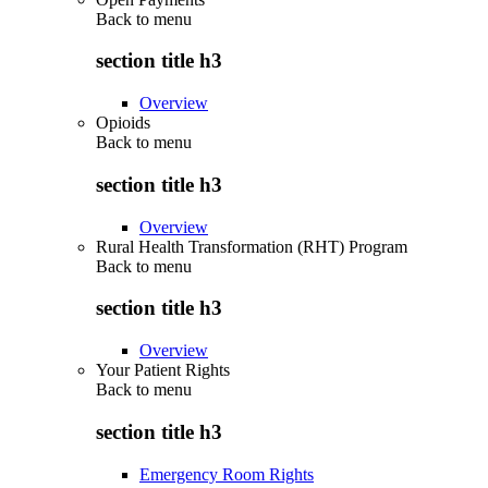
Back to
menu
section title h3
Overview
Opioids
Back to
menu
section title h3
Overview
Rural Health Transformation (RHT) Program
Back to
menu
section title h3
Overview
Your Patient Rights
Back to
menu
section title h3
Emergency Room Rights