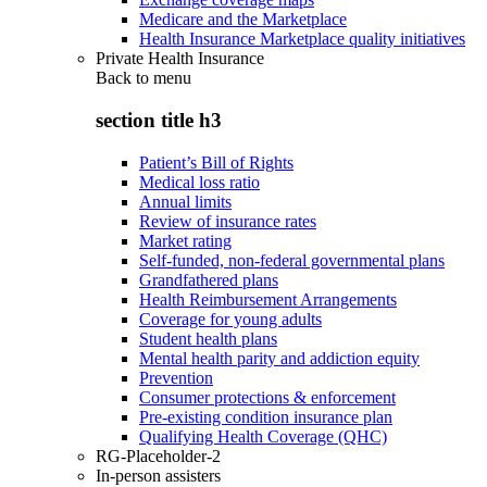
Medicare and the Marketplace
Health Insurance Marketplace quality initiatives
Private Health Insurance
Back to
menu
section title h3
Patient’s Bill of Rights
Medical loss ratio
Annual limits
Review of insurance rates
Market rating
Self-funded, non-federal governmental plans
Grandfathered plans
Health Reimbursement Arrangements
Coverage for young adults
Student health plans
Mental health parity and addiction equity
Prevention
Consumer protections & enforcement
Pre-existing condition insurance plan
Qualifying Health Coverage (QHC)
RG-Placeholder-2
In-person assisters