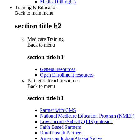
Medical bill rights
Training & Education
Back to main menu
section title h2
Medicare Training
Back to
menu
section title h3
General resources
Open Enrollment resources
Partner outreach resources
Back to
menu
section title h3
Partner with CMS
National Medicare Education Program (NMEP)
Low-Income Subsidy (LIS) outreach
Faith-Based Partners
Rural Health Partners
American Indian/Alaska Native