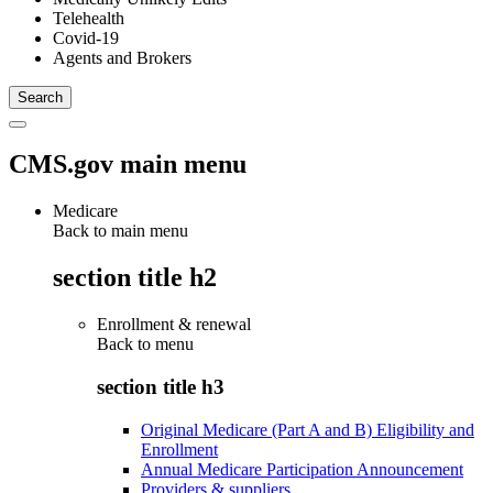
Telehealth
Covid-19
Agents and Brokers
CMS.gov main menu
Medicare
Back to main menu
section title h2
Enrollment & renewal
Back to
menu
section title h3
Original Medicare (Part A and B) Eligibility and
Enrollment
Annual Medicare Participation Announcement
Providers & suppliers