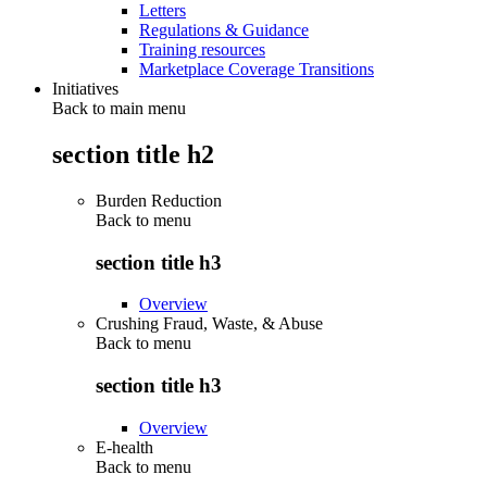
Letters
Regulations & Guidance
Training resources
Marketplace Coverage Transitions
Initiatives
Back to main menu
section title h2
Burden Reduction
Back to
menu
section title h3
Overview
Crushing Fraud, Waste, & Abuse
Back to
menu
section title h3
Overview
E-health
Back to
menu