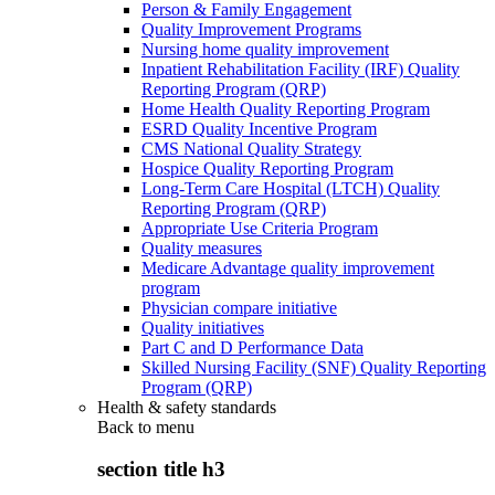
Person & Family Engagement
Quality Improvement Programs
Nursing home quality improvement
Inpatient Rehabilitation Facility (IRF) Quality
Reporting Program (QRP)
Home Health Quality Reporting Program
ESRD Quality Incentive Program
CMS National Quality Strategy
Hospice Quality Reporting Program
Long-Term Care Hospital (LTCH) Quality
Reporting Program (QRP)
Appropriate Use Criteria Program
Quality measures
Medicare Advantage quality improvement
program
Physician compare initiative
Quality initiatives
Part C and D Performance Data
Skilled Nursing Facility (SNF) Quality Reporting
Program (QRP)
Health & safety standards
Back to
menu
section title h3