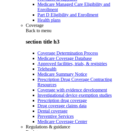
Medicare Managed Care Eligibility and
Enrollment
Part D Eligibility and Enrollment
Health plans
Coverage
Back to
menu
section title h3
Coverage Determination Process
Medicare Coverage Database
Approved facilities, trials, & registries
Telehealth
Medicare Summary Notice
Prescription Drug Coverage Contracting
Resources
Coverage with evidence development
Investigational device exemption studies
Prescription drug coverage
Drug coverage claims data
Dental coverage
Preventive Services
Medicare Coverage Center
Regulations & guidance