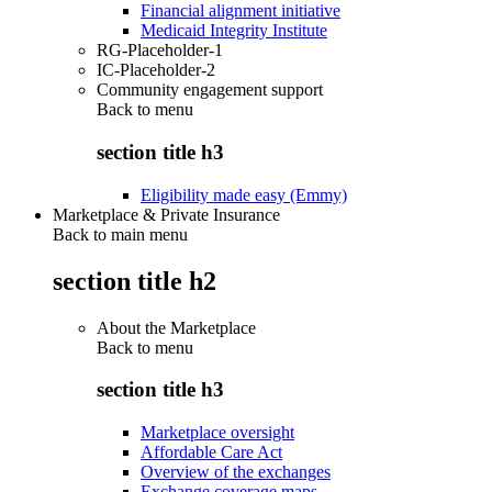
Financial alignment initiative
Medicaid Integrity Institute
RG-Placeholder-1
IC-Placeholder-2
Community engagement support
Back to
menu
section title h3
Eligibility made easy (Emmy)
Marketplace & Private Insurance
Back to main menu
section title h2
About the Marketplace
Back to
menu
section title h3
Marketplace oversight
Affordable Care Act
Overview of the exchanges
Exchange coverage maps