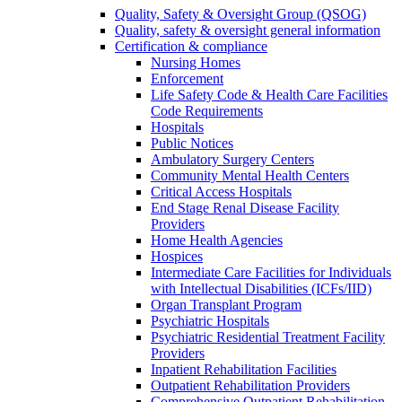
Quality, Safety & Oversight Group (QSOG)
Quality, safety & oversight general information
Certification & compliance
Nursing Homes
Enforcement
Life Safety Code & Health Care Facilities
Code Requirements
Hospitals
Public Notices
Ambulatory Surgery Centers
Community Mental Health Centers
Critical Access Hospitals
End Stage Renal Disease Facility
Providers
Home Health Agencies
Hospices
Intermediate Care Facilities for Individuals
with Intellectual Disabilities (ICFs/IID)
Organ Transplant Program
Psychiatric Hospitals
Psychiatric Residential Treatment Facility
Providers
Inpatient Rehabilitation Facilities
Outpatient Rehabilitation Providers
Comprehensive Outpatient Rehabilitation