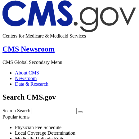
Centers for Medicare & Medicaid Services
CMS Newsroom
CMS Global Secondary Menu
About CMS
Newsroom
Data & Research
Search CMS.gov
Search
Search
Popular terms
Physician Fee Schedule
Local Coverage Determination
Medically Unlikely Edits