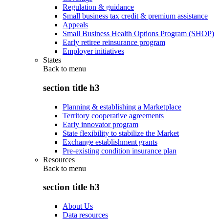
Regulation & guidance
Small business tax credit & premium assistance
Appeals
Small Business Health Options Program (SHOP)
Early retiree reinsurance program
Employer initiatives
States
Back to
menu
section title h3
Planning & establishing a Marketplace
Territory cooperative agreements
Early innovator program
State flexibility to stabilize the Market
Exchange establishment grants
Pre-existing condition insurance plan
Resources
Back to
menu
section title h3
About Us
Data resources