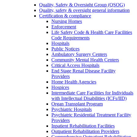
Quality, Safety & Oversight Group (QSOG)
Quality, safety & oversight general information
Certification & compliance
Nursing Homes
Enforcement
Life Safety Code & Health Care Facilities
Code Requirements
Hospitals
Public Notices
Ambulatory Surgery Centers
Community Mental Health Centers
Critical Access Hospitals
End Stage Renal Disease Facility
Providers
Home Health Agencies
Hospices
Intermediate Care Facilities for Individuals
with Intellectual Disabilities (ICFs/IID)
Organ Transplant Program
Psychiatric Hospitals
Psychiatric Residential Treatment Facility
Providers
Inpatient Rehabilitation Facilities
Outpatient Rehabilitation Providers
Comprehensive Outpatient Rehabilitation