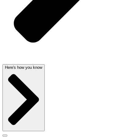
Here's how you know