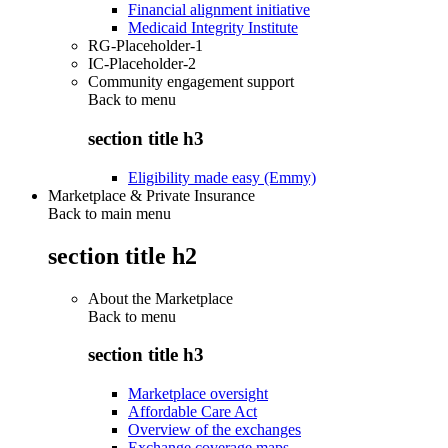
Financial alignment initiative
Medicaid Integrity Institute
RG-Placeholder-1
IC-Placeholder-2
Community engagement support
Back to
menu
section title h3
Eligibility made easy (Emmy)
Marketplace & Private Insurance
Back to main menu
section title h2
About the Marketplace
Back to
menu
section title h3
Marketplace oversight
Affordable Care Act
Overview of the exchanges
Exchange coverage maps