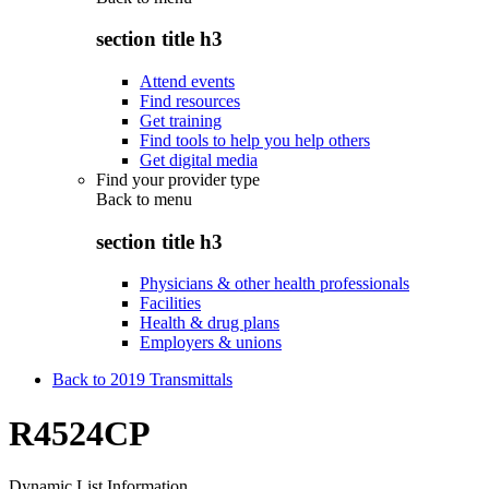
section title h3
Attend events
Find resources
Get training
Find tools to help you help others
Get digital media
Find your provider type
Back to
menu
section title h3
Physicians & other health professionals
Facilities
Health & drug plans
Employers & unions
Back to 2019 Transmittals
R4524CP
Dynamic List Information