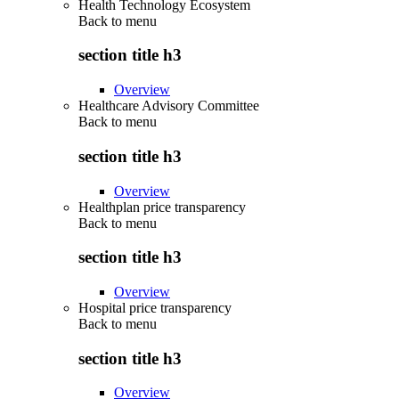
Health Technology Ecosystem
Back to
menu
section title h3
Overview
Healthcare Advisory Committee
Back to
menu
section title h3
Overview
Healthplan price transparency
Back to
menu
section title h3
Overview
Hospital price transparency
Back to
menu
section title h3
Overview