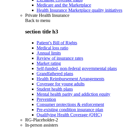
Medicare and the Marketplace
Health Insurance Marketplace quality initiatives
Private Health Insurance
Back to
menu
section title h3
Patient’s Bill of Rights
Medical loss ratio
Annual limits
Review of insurance rates
Market rating
Self-funded, non-federal governmental plans
Grandfathered plans
Health Reimbursement Arrangements
Coverage for young adults
Student health plans
Mental health parity and addiction equity
Prevention
Consumer protections & enforcement
Pre-existing condition insurance plan
Qualifying Health Coverage (QHC)
RG-Placeholder-2
In-person assisters