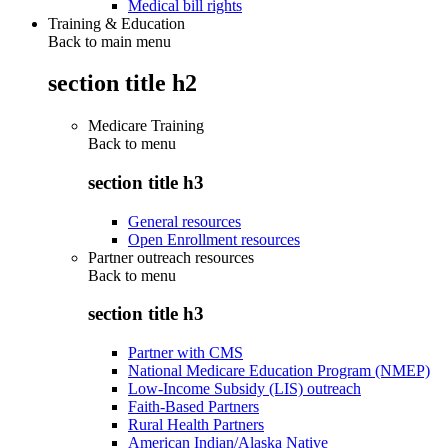
Medical bill rights
Training & Education
Back to main menu
section title h2
Medicare Training
Back to
menu
section title h3
General resources
Open Enrollment resources
Partner outreach resources
Back to
menu
section title h3
Partner with CMS
National Medicare Education Program (NMEP)
Low-Income Subsidy (LIS) outreach
Faith-Based Partners
Rural Health Partners
American Indian/Alaska Native