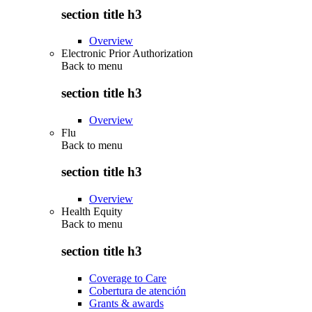
section title h3
Overview
Electronic Prior Authorization
Back to
menu
section title h3
Overview
Flu
Back to
menu
section title h3
Overview
Health Equity
Back to
menu
section title h3
Coverage to Care
Cobertura de atención
Grants & awards