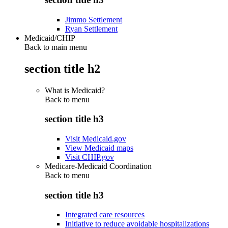
Jimmo Settlement
Ryan Settlement
Medicaid/CHIP
Back to main menu
section title h2
What is Medicaid?
Back to
menu
section title h3
Visit Medicaid.gov
View Medicaid maps
Visit CHIP.gov
Medicare-Medicaid Coordination
Back to
menu
section title h3
Integrated care resources
Initiative to reduce avoidable hospitalizations