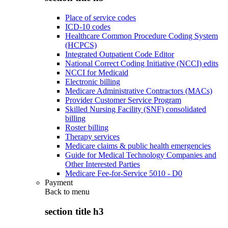
Place of service codes
ICD-10 codes
Healthcare Common Procedure Coding System
(HCPCS)
Integrated Outpatient Code Editor
National Correct Coding Initiative (NCCI) edits
NCCI for Medicaid
Electronic billing
Medicare Administrative Contractors (MACs)
Provider Customer Service Program
Skilled Nursing Facility (SNF) consolidated
billing
Roster billing
Therapy services
Medicare claims & public health emergencies
Guide for Medical Technology Companies and
Other Interested Parties
Medicare Fee-for-Service 5010 - D0
Payment
Back to
menu
section title h3