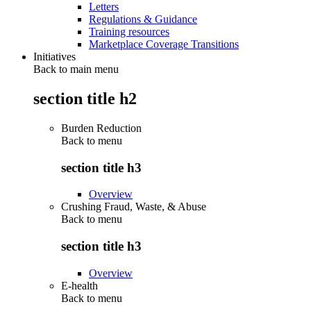
Letters
Regulations & Guidance
Training resources
Marketplace Coverage Transitions
Initiatives
Back to main menu
section title h2
Burden Reduction
Back to
menu
section title h3
Overview
Crushing Fraud, Waste, & Abuse
Back to
menu
section title h3
Overview
E-health
Back to
menu