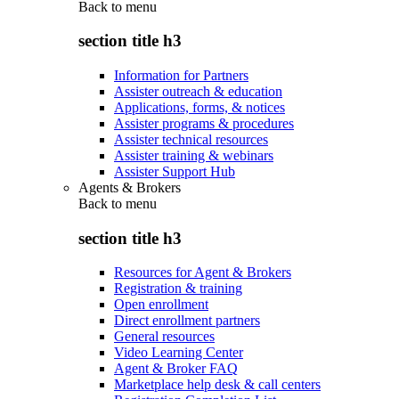
Back to
menu
section title h3
Information for Partners
Assister outreach & education
Applications, forms, & notices
Assister programs & procedures
Assister technical resources
Assister training & webinars
Assister Support Hub
Agents & Brokers
Back to
menu
section title h3
Resources for Agent & Brokers
Registration & training
Open enrollment
Direct enrollment partners
General resources
Video Learning Center
Agent & Broker FAQ
Marketplace help desk & call centers