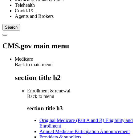
Telehealth
Covid-19
Agents and Brokers
CMS.gov main menu
Medicare
Back to main menu
section title h2
Enrollment & renewal
Back to
menu
section title h3
Original Medicare (Part A and B) Eligibility and
Enrollment
Annual Medicare Participation Announcement
Providers & suppliers