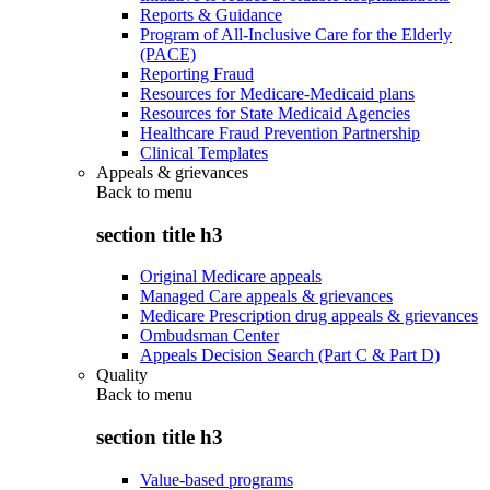
Reports & Guidance
Program of All-Inclusive Care for the Elderly
(PACE)
Reporting Fraud
Resources for Medicare-Medicaid plans
Resources for State Medicaid Agencies
Healthcare Fraud Prevention Partnership
Clinical Templates
Appeals & grievances
Back to
menu
section title h3
Original Medicare appeals
Managed Care appeals & grievances
Medicare Prescription drug appeals & grievances
Ombudsman Center
Appeals Decision Search (Part C & Part D)
Quality
Back to
menu
section title h3
Value-based programs