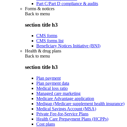
Part C/Part D compliance & audits
Forms & notices
Back to
menu
section title h3
CMS forms
CMS forms list
Beneficiary Notices Initiative (BNI)
Health & drug plans
Back to
menu
section title h3
Plan payment
Plan payment data
Medical loss ratio
Managed care marketing
Medicare Advantage application
Medigap (Medicare supplement health insurance)
Medical Savings Account (MSA)
Private Fee-for-Service Plans
Health Care Prepayment Plans (HCPPs)
Cost plans