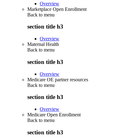
Overview
Marketplace Open Enrollment
Back to
menu
section title h3
Overview
Maternal Health
Back to
menu
section title h3
Overview
Medicare OE partner resources
Back to
menu
section title h3
Overview
Medicare Open Enrollment
Back to
menu
section title h3