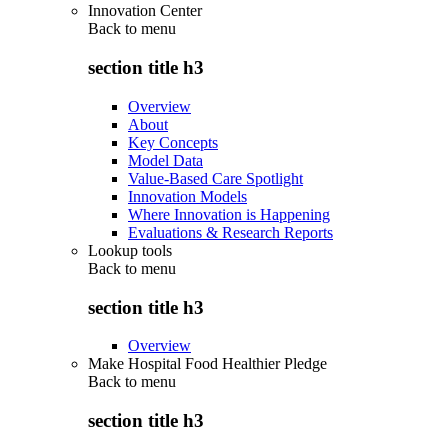
Innovation Center
Back to
menu
section title h3
Overview
About
Key Concepts
Model Data
Value-Based Care Spotlight
Innovation Models
Where Innovation is Happening
Evaluations & Research Reports
Lookup tools
Back to
menu
section title h3
Overview
Make Hospital Food Healthier Pledge
Back to
menu
section title h3