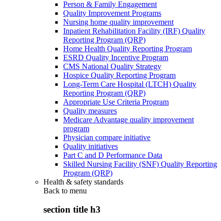
Person & Family Engagement
Quality Improvement Programs
Nursing home quality improvement
Inpatient Rehabilitation Facility (IRF) Quality
Reporting Program (QRP)
Home Health Quality Reporting Program
ESRD Quality Incentive Program
CMS National Quality Strategy
Hospice Quality Reporting Program
Long-Term Care Hospital (LTCH) Quality
Reporting Program (QRP)
Appropriate Use Criteria Program
Quality measures
Medicare Advantage quality improvement
program
Physician compare initiative
Quality initiatives
Part C and D Performance Data
Skilled Nursing Facility (SNF) Quality Reporting
Program (QRP)
Health & safety standards
Back to
menu
section title h3