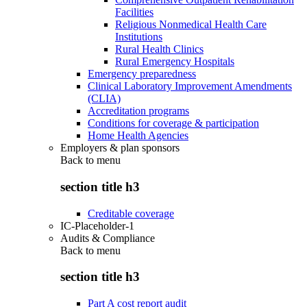
Facilities
Religious Nonmedical Health Care
Institutions
Rural Health Clinics
Rural Emergency Hospitals
Emergency preparedness
Clinical Laboratory Improvement Amendments
(CLIA)
Accreditation programs
Conditions for coverage & participation
Home Health Agencies
Employers & plan sponsors
Back to
menu
section title h3
Creditable coverage
IC-Placeholder-1
Audits & Compliance
Back to
menu
section title h3
Part A cost report audit