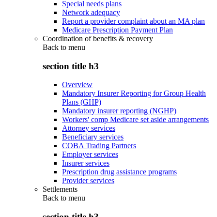
Special needs plans
Network adequacy
Report a provider complaint about an MA plan
Medicare Prescription Payment Plan
Coordination of benefits & recovery
Back to
menu
section title h3
Overview
Mandatory Insurer Reporting for Group Health
Plans (GHP)
Mandatory insurer reporting (NGHP)
Workers' comp Medicare set aside arrangements
Attorney services
Beneficiary services
COBA Trading Partners
Employer services
Insurer services
Prescription drug assistance programs
Provider services
Settlements
Back to
menu
section title h3