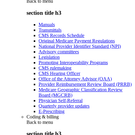
Back to
menu
section title h3
Manuals
Transmittals
CMS Records Schedule
Original Medicare Payment Regulations
National Provider Identifier Standard (NPI)
Advisory committees
Legislation
Promoting Interoperability Programs
CMS rulemaking
CMS Hearing Officer
Office of the Attorney Advisor (OAA)
Provider Reimbursement Review Board (PRRB)
Medicare Geographic Classification Review
Board (MGCRB)
Physician Self-Referral
Quarterly provider updates
E-Prescribing
Coding & billing
Back to
menu
section title h3