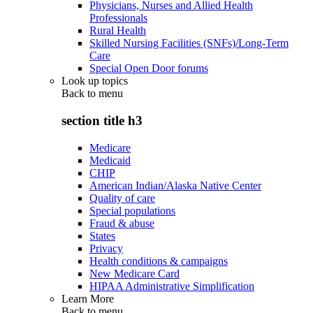
Physicians, Nurses and Allied Health
Professionals
Rural Health
Skilled Nursing Facilities (SNFs)/Long-Term
Care
Special Open Door forums
Look up topics
Back to
menu
section title h3
Medicare
Medicaid
CHIP
American Indian/Alaska Native Center
Quality of care
Special populations
Fraud & abuse
States
Privacy
Health conditions & campaigns
New Medicare Card
HIPAA Administrative Simplification
Learn More
Back to
menu