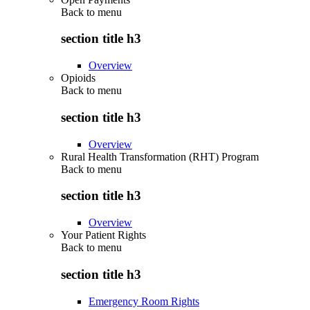
Back to
menu
section title h3
Overview
Opioids
Back to
menu
section title h3
Overview
Rural Health Transformation (RHT) Program
Back to
menu
section title h3
Overview
Your Patient Rights
Back to
menu
section title h3
Emergency Room Rights