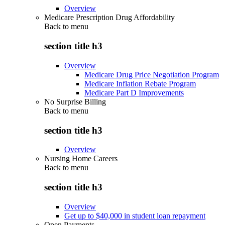
Overview
Medicare Prescription Drug Affordability
Back to
menu
section title h3
Overview
Medicare Drug Price Negotiation Program
Medicare Inflation Rebate Program
Medicare Part D Improvements
No Surprise Billing
Back to
menu
section title h3
Overview
Nursing Home Careers
Back to
menu
section title h3
Overview
Get up to $40,000 in student loan repayment
Open Payments