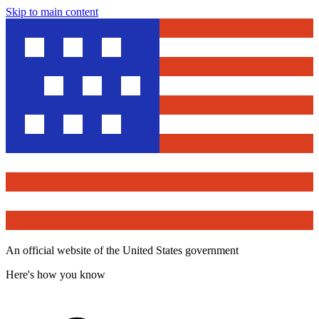
Skip to main content
An official website of the United States government
Here's how you know