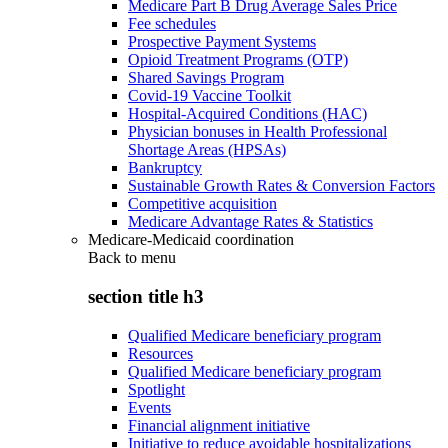
Medicare Part B Drug Average Sales Price
Fee schedules
Prospective Payment Systems
Opioid Treatment Programs (OTP)
Shared Savings Program
Covid-19 Vaccine Toolkit
Hospital-Acquired Conditions (HAC)
Physician bonuses in Health Professional
Shortage Areas (HPSAs)
Bankruptcy
Sustainable Growth Rates & Conversion Factors
Competitive acquisition
Medicare Advantage Rates & Statistics
Medicare-Medicaid coordination
Back to
menu
section title h3
Qualified Medicare beneficiary program
Resources
Qualified Medicare beneficiary program
Spotlight
Events
Financial alignment initiative
Initiative to reduce avoidable hospitalizations