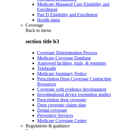
Medicare Managed Care Eligibility and
Enrollment
Part D Eligibility and Enrollment
Health plans
Coverage
Back to
menu
section title h3
Coverage Determination Process
Medicare Coverage Database
Approved facilities, trials, & registries
Telehealth
Medicare Summary Notice
Prescription Drug Coverage Contracting
Resources
Coverage with evidence development
Investigational device exemption studies
Prescription drug coverage
Drug coverage claims data
Dental coverage
Preventive Services
Medicare Coverage Center
Regulations & guidance