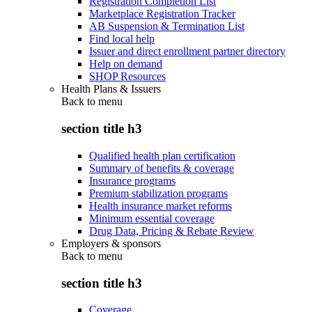
Registration Completion List
Marketplace Registration Tracker
AB Suspension & Termination List
Find local help
Issuer and direct enrollment partner directory
Help on demand
SHOP Resources
Health Plans & Issuers
Back to
menu
section title h3
Qualified health plan certification
Summary of benefits & coverage
Insurance programs
Premium stabilization programs
Health insurance market reforms
Minimum essential coverage
Drug Data, Pricing & Rebate Review
Employers & sponsors
Back to
menu
section title h3
Coverage