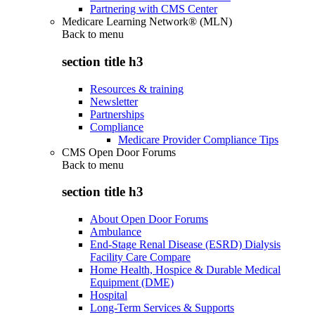
Partnering with CMS Center
Medicare Learning Network® (MLN)
Back to
menu
section title h3
Resources & training
Newsletter
Partnerships
Compliance
Medicare Provider Compliance Tips
CMS Open Door Forums
Back to
menu
section title h3
About Open Door Forums
Ambulance
End-Stage Renal Disease (ESRD) Dialysis
Facility Care Compare
Home Health, Hospice & Durable Medical
Equipment (DME)
Hospital
Long-Term Services & Supports