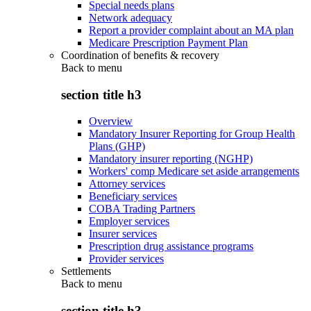
Special needs plans
Network adequacy
Report a provider complaint about an MA plan
Medicare Prescription Payment Plan
Coordination of benefits & recovery
Back to
menu
section title h3
Overview
Mandatory Insurer Reporting for Group Health
Plans (GHP)
Mandatory insurer reporting (NGHP)
Workers' comp Medicare set aside arrangements
Attorney services
Beneficiary services
COBA Trading Partners
Employer services
Insurer services
Prescription drug assistance programs
Provider services
Settlements
Back to
menu
section title h3