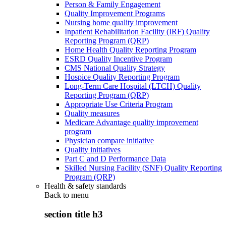
Person & Family Engagement
Quality Improvement Programs
Nursing home quality improvement
Inpatient Rehabilitation Facility (IRF) Quality
Reporting Program (QRP)
Home Health Quality Reporting Program
ESRD Quality Incentive Program
CMS National Quality Strategy
Hospice Quality Reporting Program
Long-Term Care Hospital (LTCH) Quality
Reporting Program (QRP)
Appropriate Use Criteria Program
Quality measures
Medicare Advantage quality improvement
program
Physician compare initiative
Quality initiatives
Part C and D Performance Data
Skilled Nursing Facility (SNF) Quality Reporting
Program (QRP)
Health & safety standards
Back to
menu
section title h3