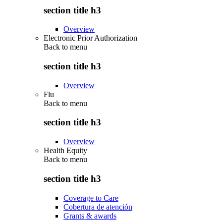
section title h3
Overview
Electronic Prior Authorization
Back to
menu
section title h3
Overview
Flu
Back to
menu
section title h3
Overview
Health Equity
Back to
menu
section title h3
Coverage to Care
Cobertura de atención
Grants & awards