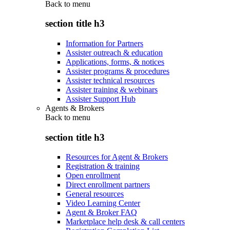
Back to
menu
section title h3
Information for Partners
Assister outreach & education
Applications, forms, & notices
Assister programs & procedures
Assister technical resources
Assister training & webinars
Assister Support Hub
Agents & Brokers
Back to
menu
section title h3
Resources for Agent & Brokers
Registration & training
Open enrollment
Direct enrollment partners
General resources
Video Learning Center
Agent & Broker FAQ
Marketplace help desk & call centers