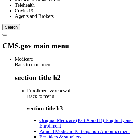
Telehealth
Covid-19
Agents and Brokers
CMS.gov main menu
Medicare
Back to main menu
section title h2
Enrollment & renewal
Back to
menu
section title h3
Original Medicare (Part A and B) Eligibility and
Enrollment
Annual Medicare Participation Announcement
Providers & suppliers