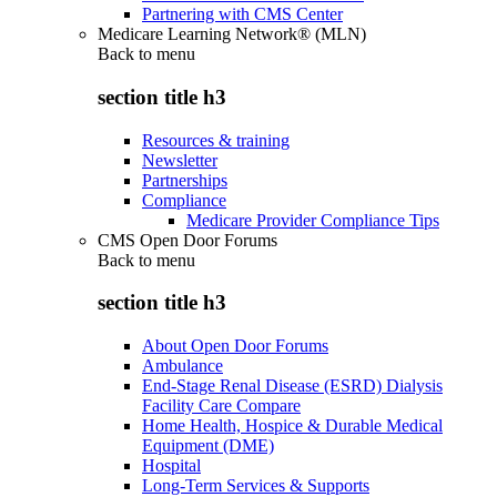
Partnering with CMS Center
Medicare Learning Network® (MLN)
Back to
menu
section title h3
Resources & training
Newsletter
Partnerships
Compliance
Medicare Provider Compliance Tips
CMS Open Door Forums
Back to
menu
section title h3
About Open Door Forums
Ambulance
End-Stage Renal Disease (ESRD) Dialysis
Facility Care Compare
Home Health, Hospice & Durable Medical
Equipment (DME)
Hospital
Long-Term Services & Supports