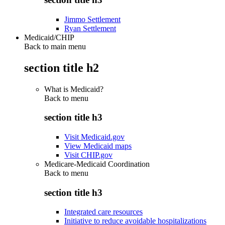
Jimmo Settlement
Ryan Settlement
Medicaid/CHIP
Back to main menu
section title h2
What is Medicaid?
Back to
menu
section title h3
Visit Medicaid.gov
View Medicaid maps
Visit CHIP.gov
Medicare-Medicaid Coordination
Back to
menu
section title h3
Integrated care resources
Initiative to reduce avoidable hospitalizations