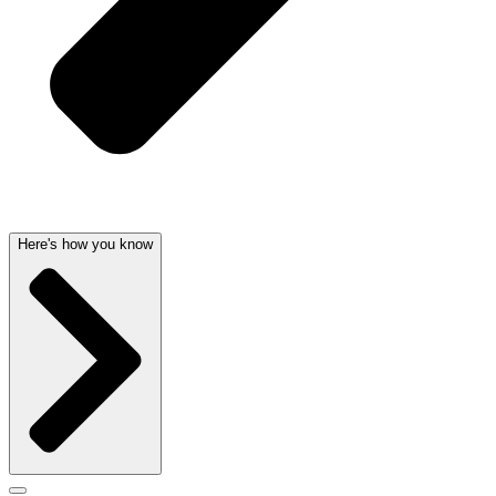
Here's how you know