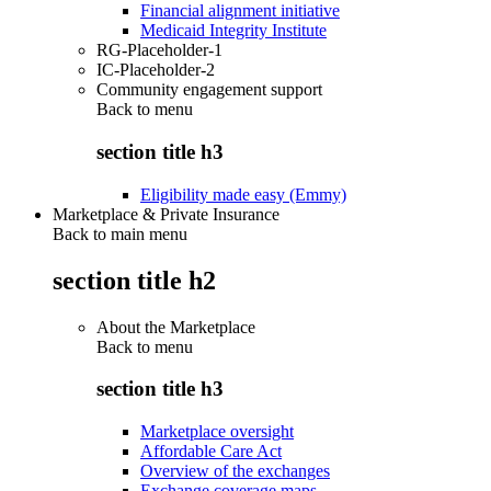
Financial alignment initiative
Medicaid Integrity Institute
RG-Placeholder-1
IC-Placeholder-2
Community engagement support
Back to
menu
section title h3
Eligibility made easy (Emmy)
Marketplace & Private Insurance
Back to main menu
section title h2
About the Marketplace
Back to
menu
section title h3
Marketplace oversight
Affordable Care Act
Overview of the exchanges
Exchange coverage maps