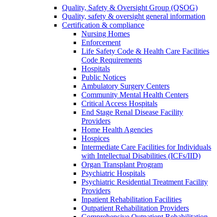
Quality, Safety & Oversight Group (QSOG)
Quality, safety & oversight general information
Certification & compliance
Nursing Homes
Enforcement
Life Safety Code & Health Care Facilities
Code Requirements
Hospitals
Public Notices
Ambulatory Surgery Centers
Community Mental Health Centers
Critical Access Hospitals
End Stage Renal Disease Facility
Providers
Home Health Agencies
Hospices
Intermediate Care Facilities for Individuals
with Intellectual Disabilities (ICFs/IID)
Organ Transplant Program
Psychiatric Hospitals
Psychiatric Residential Treatment Facility
Providers
Inpatient Rehabilitation Facilities
Outpatient Rehabilitation Providers
Comprehensive Outpatient Rehabilitation