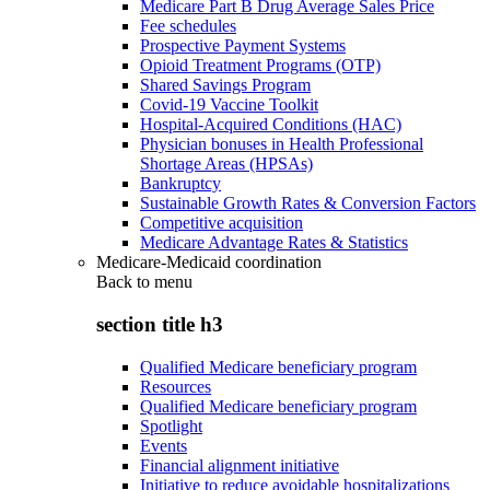
Medicare Part B Drug Average Sales Price
Fee schedules
Prospective Payment Systems
Opioid Treatment Programs (OTP)
Shared Savings Program
Covid-19 Vaccine Toolkit
Hospital-Acquired Conditions (HAC)
Physician bonuses in Health Professional
Shortage Areas (HPSAs)
Bankruptcy
Sustainable Growth Rates & Conversion Factors
Competitive acquisition
Medicare Advantage Rates & Statistics
Medicare-Medicaid coordination
Back to
menu
section title h3
Qualified Medicare beneficiary program
Resources
Qualified Medicare beneficiary program
Spotlight
Events
Financial alignment initiative
Initiative to reduce avoidable hospitalizations