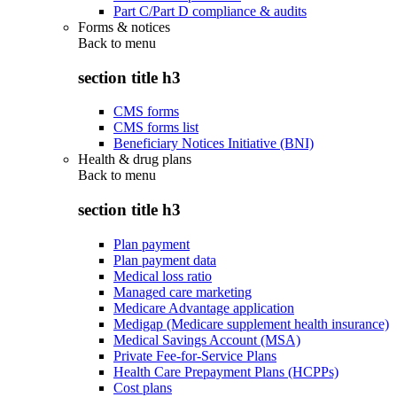
Part C/Part D compliance & audits
Forms & notices
Back to
menu
section title h3
CMS forms
CMS forms list
Beneficiary Notices Initiative (BNI)
Health & drug plans
Back to
menu
section title h3
Plan payment
Plan payment data
Medical loss ratio
Managed care marketing
Medicare Advantage application
Medigap (Medicare supplement health insurance)
Medical Savings Account (MSA)
Private Fee-for-Service Plans
Health Care Prepayment Plans (HCPPs)
Cost plans