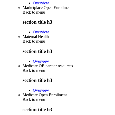
Overview
Marketplace Open Enrollment
Back to
menu
section title h3
Overview
Maternal Health
Back to
menu
section title h3
Overview
Medicare OE partner resources
Back to
menu
section title h3
Overview
Medicare Open Enrollment
Back to
menu
section title h3