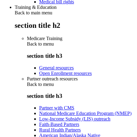
Medical bill rights
Training & Education
Back to main menu
section title h2
Medicare Training
Back to
menu
section title h3
General resources
Open Enrollment resources
Partner outreach resources
Back to
menu
section title h3
Partner with CMS
National Medicare Education Program (NMEP)
Low-Income Subsidy (LIS) outreach
Faith-Based Partners
Rural Health Partners
American Indian/Alaska Native