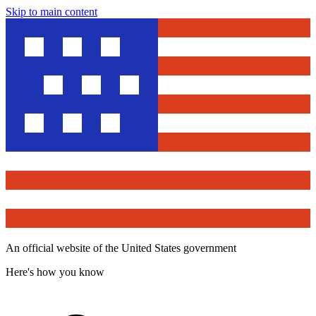
Skip to main content
An official website of the United States government
Here's how you know