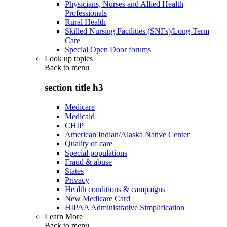
Physicians, Nurses and Allied Health
Professionals
Rural Health
Skilled Nursing Facilities (SNFs)/Long-Term
Care
Special Open Door forums
Look up topics
Back to
menu
section title h3
Medicare
Medicaid
CHIP
American Indian/Alaska Native Center
Quality of care
Special populations
Fraud & abuse
States
Privacy
Health conditions & campaigns
New Medicare Card
HIPAA Administrative Simplification
Learn More
Back to
menu