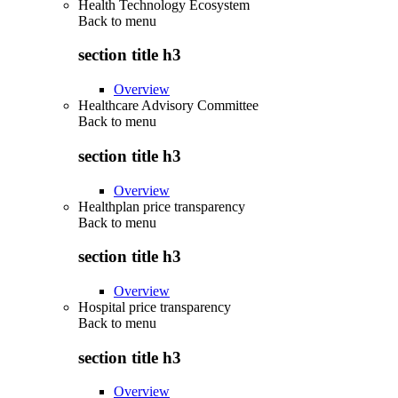
Health Technology Ecosystem
Back to
menu
section title h3
Overview
Healthcare Advisory Committee
Back to
menu
section title h3
Overview
Healthplan price transparency
Back to
menu
section title h3
Overview
Hospital price transparency
Back to
menu
section title h3
Overview