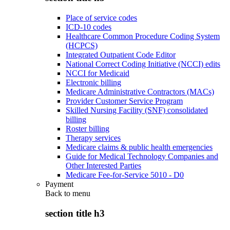
Place of service codes
ICD-10 codes
Healthcare Common Procedure Coding System
(HCPCS)
Integrated Outpatient Code Editor
National Correct Coding Initiative (NCCI) edits
NCCI for Medicaid
Electronic billing
Medicare Administrative Contractors (MACs)
Provider Customer Service Program
Skilled Nursing Facility (SNF) consolidated
billing
Roster billing
Therapy services
Medicare claims & public health emergencies
Guide for Medical Technology Companies and
Other Interested Parties
Medicare Fee-for-Service 5010 - D0
Payment
Back to
menu
section title h3