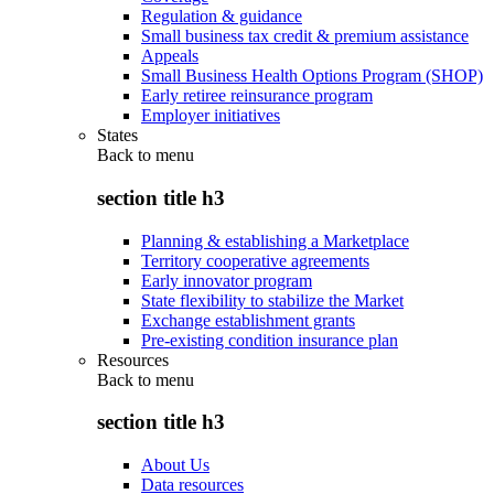
Regulation & guidance
Small business tax credit & premium assistance
Appeals
Small Business Health Options Program (SHOP)
Early retiree reinsurance program
Employer initiatives
States
Back to
menu
section title h3
Planning & establishing a Marketplace
Territory cooperative agreements
Early innovator program
State flexibility to stabilize the Market
Exchange establishment grants
Pre-existing condition insurance plan
Resources
Back to
menu
section title h3
About Us
Data resources