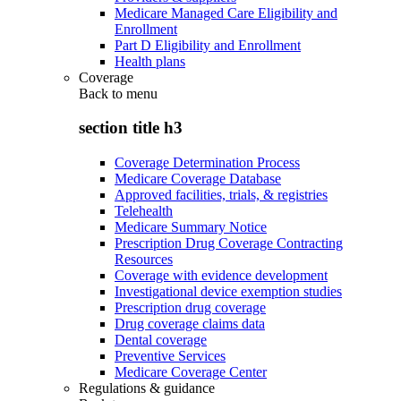
Medicare Managed Care Eligibility and
Enrollment
Part D Eligibility and Enrollment
Health plans
Coverage
Back to
menu
section title h3
Coverage Determination Process
Medicare Coverage Database
Approved facilities, trials, & registries
Telehealth
Medicare Summary Notice
Prescription Drug Coverage Contracting
Resources
Coverage with evidence development
Investigational device exemption studies
Prescription drug coverage
Drug coverage claims data
Dental coverage
Preventive Services
Medicare Coverage Center
Regulations & guidance