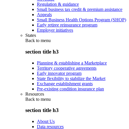
Regulation & guidance
Small business tax credit & premium assistance
Appeals
Small Business Health Options Program (SHOP)
Early retiree reinsurance program
Employer initiatives
States
Back to
menu
section title h3
Planning & establishing a Marketplace
Territory cooperative agreements
Early innovator program
State flexibility to stabilize the Market
Exchange establishment grants
Pre-existing condition insurance plan
Resources
Back to
menu
section title h3
About Us
Data resources