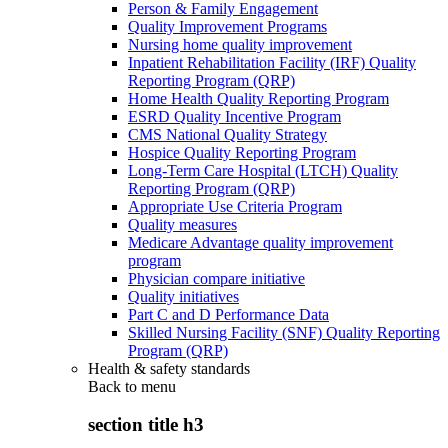
Person & Family Engagement
Quality Improvement Programs
Nursing home quality improvement
Inpatient Rehabilitation Facility (IRF) Quality
Reporting Program (QRP)
Home Health Quality Reporting Program
ESRD Quality Incentive Program
CMS National Quality Strategy
Hospice Quality Reporting Program
Long-Term Care Hospital (LTCH) Quality
Reporting Program (QRP)
Appropriate Use Criteria Program
Quality measures
Medicare Advantage quality improvement
program
Physician compare initiative
Quality initiatives
Part C and D Performance Data
Skilled Nursing Facility (SNF) Quality Reporting
Program (QRP)
Health & safety standards
Back to
menu
section title h3