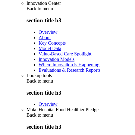
Innovation Center
Back to
menu
section title h3
Overview
About
Key Concepts
Model Data
Value-Based Care Spotlight
Innovation Models
Where Innovation is Happening
Evaluations & Research Reports
Lookup tools
Back to
menu
section title h3
Overview
Make Hospital Food Healthier Pledge
Back to
menu
section title h3