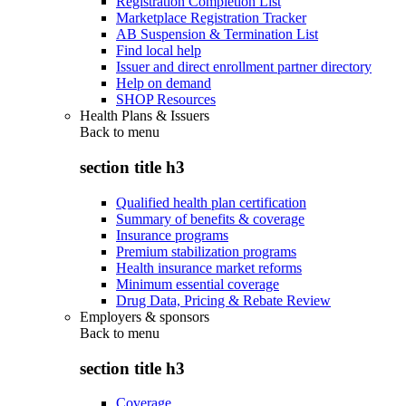
Registration Completion List
Marketplace Registration Tracker
AB Suspension & Termination List
Find local help
Issuer and direct enrollment partner directory
Help on demand
SHOP Resources
Health Plans & Issuers
Back to
menu
section title h3
Qualified health plan certification
Summary of benefits & coverage
Insurance programs
Premium stabilization programs
Health insurance market reforms
Minimum essential coverage
Drug Data, Pricing & Rebate Review
Employers & sponsors
Back to
menu
section title h3
Coverage