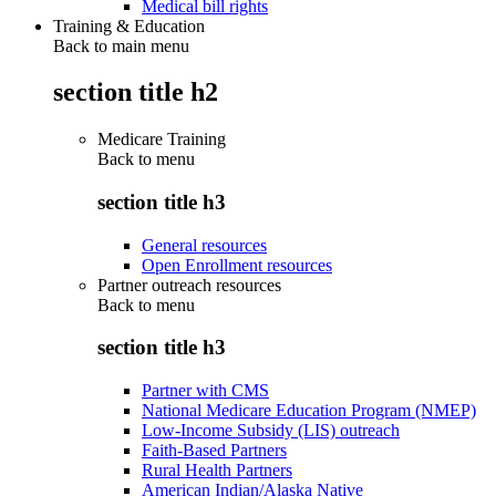
Medical bill rights
Training & Education
Back to main menu
section title h2
Medicare Training
Back to
menu
section title h3
General resources
Open Enrollment resources
Partner outreach resources
Back to
menu
section title h3
Partner with CMS
National Medicare Education Program (NMEP)
Low-Income Subsidy (LIS) outreach
Faith-Based Partners
Rural Health Partners
American Indian/Alaska Native