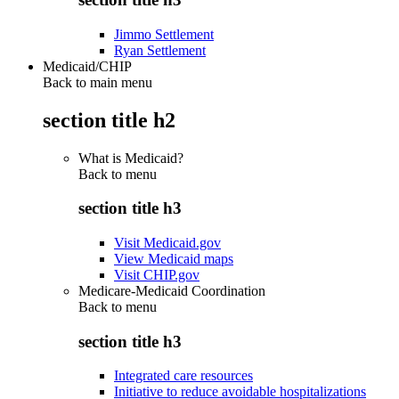
Jimmo Settlement
Ryan Settlement
Medicaid/CHIP
Back to main menu
section title h2
What is Medicaid?
Back to
menu
section title h3
Visit Medicaid.gov
View Medicaid maps
Visit CHIP.gov
Medicare-Medicaid Coordination
Back to
menu
section title h3
Integrated care resources
Initiative to reduce avoidable hospitalizations