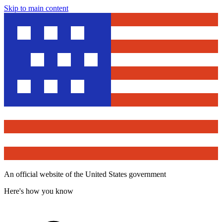
Skip to main content
An official website of the United States government
Here's how you know