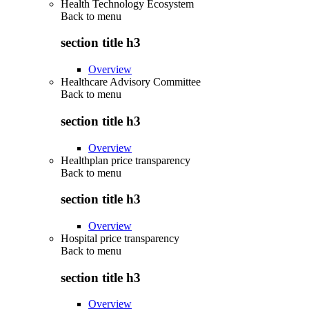
Health Technology Ecosystem
Back to
menu
section title h3
Overview
Healthcare Advisory Committee
Back to
menu
section title h3
Overview
Healthplan price transparency
Back to
menu
section title h3
Overview
Hospital price transparency
Back to
menu
section title h3
Overview