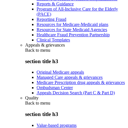
Reports & Guidance
Program of All-Inclusive Care for the Elderly
(PACE)
Reporting Fraud
Resources for Medicare-Medicaid plans
Resources for State Medicaid Agencies
Healthcare Fraud Prevention Partnership
Clinical Templates
Appeals & grievances
Back to
menu
section title h3
Original Medicare appeals
Managed Care appeals & grievances
Medicare Prescription drug appeals & grievances
Ombudsman Center
Appeals Decision Search (Part C & Part D)
Quality
Back to
menu
section title h3
Value-based programs