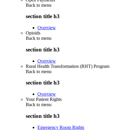
Back to
menu
section title h3
Overview
Opioids
Back to
menu
section title h3
Overview
Rural Health Transformation (RHT) Program
Back to
menu
section title h3
Overview
Your Patient Rights
Back to
menu
section title h3
Emergency Room Rights