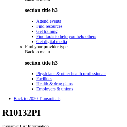
section title h3
Attend events
Find resources
Get training
Find tools to help you help others
Get digital media
Find your provider type
Back to
menu
section title h3
Physicians & other health professionals
Facilities
Health & drug plans
Employers & unions
Back to 2020 Transmittals
R10132PI
Dynamic List Information