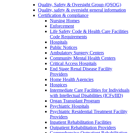
Quality, Safety & Oversight Group (QSOG)
Quality, safety & oversight general information
Certification & compliance
Nursing Homes
Enforcement
Life Safety Code & Health Care Facilities
Code Requirements
Hospitals
Public Notices
Ambulatory Surgery Centers
Community Mental Health Centers
Critical Access Hospitals
End Stage Renal Disease Facility
Providers
Home Health Agencies
Hospices
Intermediate Care Facilities for Individuals
with Intellectual Disabilities (ICFs/IID)
Organ Transplant Program
Psychiatric Hospitals
Psychiatric Residential Treatment Facility
Providers
Inpatient Rehabilitation Facilities
Outpatient Rehabilitation Providers
Comprehensive Outpatient Rehabilitation