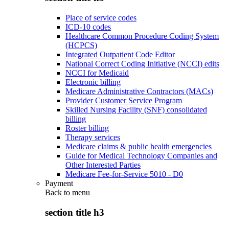
Place of service codes
ICD-10 codes
Healthcare Common Procedure Coding System
(HCPCS)
Integrated Outpatient Code Editor
National Correct Coding Initiative (NCCI) edits
NCCI for Medicaid
Electronic billing
Medicare Administrative Contractors (MACs)
Provider Customer Service Program
Skilled Nursing Facility (SNF) consolidated
billing
Roster billing
Therapy services
Medicare claims & public health emergencies
Guide for Medical Technology Companies and
Other Interested Parties
Medicare Fee-for-Service 5010 - D0
Payment
Back to
menu
section title h3