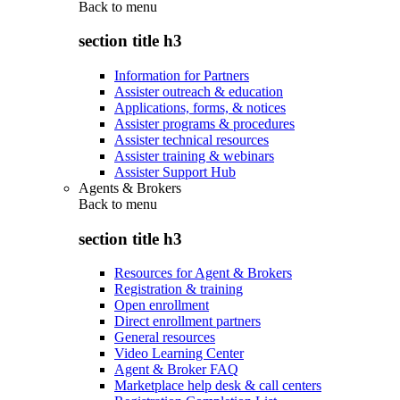
Back to
menu
section title h3
Information for Partners
Assister outreach & education
Applications, forms, & notices
Assister programs & procedures
Assister technical resources
Assister training & webinars
Assister Support Hub
Agents & Brokers
Back to
menu
section title h3
Resources for Agent & Brokers
Registration & training
Open enrollment
Direct enrollment partners
General resources
Video Learning Center
Agent & Broker FAQ
Marketplace help desk & call centers