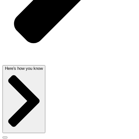
Here's how you know