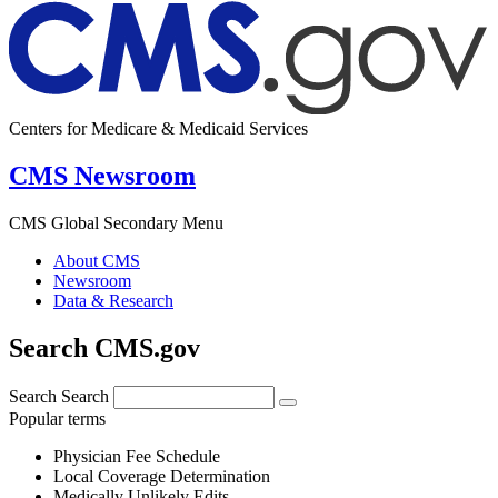
Centers for Medicare & Medicaid Services
CMS Newsroom
CMS Global Secondary Menu
About CMS
Newsroom
Data & Research
Search CMS.gov
Search
Search
Popular terms
Physician Fee Schedule
Local Coverage Determination
Medically Unlikely Edits