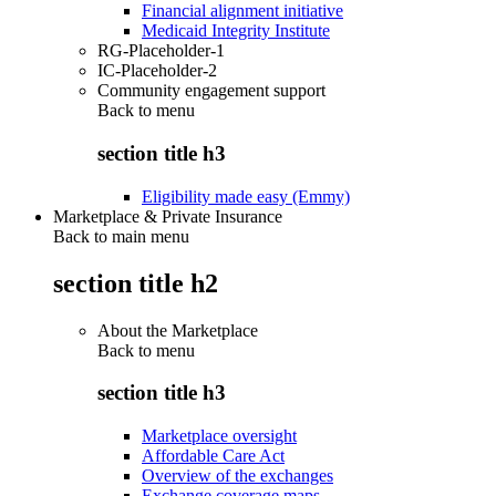
Financial alignment initiative
Medicaid Integrity Institute
RG-Placeholder-1
IC-Placeholder-2
Community engagement support
Back to
menu
section title h3
Eligibility made easy (Emmy)
Marketplace & Private Insurance
Back to main menu
section title h2
About the Marketplace
Back to
menu
section title h3
Marketplace oversight
Affordable Care Act
Overview of the exchanges
Exchange coverage maps