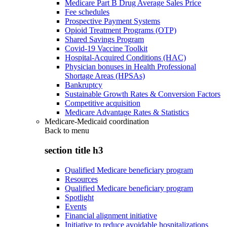
Medicare Part B Drug Average Sales Price
Fee schedules
Prospective Payment Systems
Opioid Treatment Programs (OTP)
Shared Savings Program
Covid-19 Vaccine Toolkit
Hospital-Acquired Conditions (HAC)
Physician bonuses in Health Professional
Shortage Areas (HPSAs)
Bankruptcy
Sustainable Growth Rates & Conversion Factors
Competitive acquisition
Medicare Advantage Rates & Statistics
Medicare-Medicaid coordination
Back to
menu
section title h3
Qualified Medicare beneficiary program
Resources
Qualified Medicare beneficiary program
Spotlight
Events
Financial alignment initiative
Initiative to reduce avoidable hospitalizations