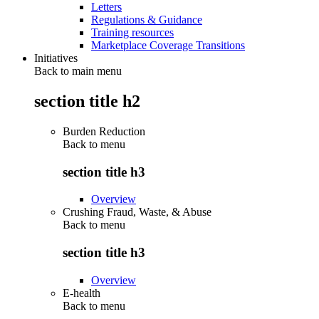
Letters
Regulations & Guidance
Training resources
Marketplace Coverage Transitions
Initiatives
Back to main menu
section title h2
Burden Reduction
Back to
menu
section title h3
Overview
Crushing Fraud, Waste, & Abuse
Back to
menu
section title h3
Overview
E-health
Back to
menu