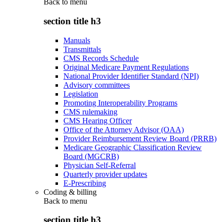
Back to
menu
section title h3
Manuals
Transmittals
CMS Records Schedule
Original Medicare Payment Regulations
National Provider Identifier Standard (NPI)
Advisory committees
Legislation
Promoting Interoperability Programs
CMS rulemaking
CMS Hearing Officer
Office of the Attorney Advisor (OAA)
Provider Reimbursement Review Board (PRRB)
Medicare Geographic Classification Review
Board (MGCRB)
Physician Self-Referral
Quarterly provider updates
E-Prescribing
Coding & billing
Back to
menu
section title h3