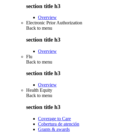
section title h3
Overview
Electronic Prior Authorization
Back to
menu
section title h3
Overview
Flu
Back to
menu
section title h3
Overview
Health Equity
Back to
menu
section title h3
Coverage to Care
Cobertura de atención
Grants & awards