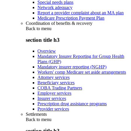
Special needs plans
Network adequacy
Report a provider complaint about an MA plan
Medicare Prescription Payment Plan
Coordination of benefits & recovery
Back to
menu
section title h3
Overview
Mandatory Insurer Reporting for Group Health
Plans (GHP)
Mandatory insurer reporting (NGHP)
Workers' comp Medicare set aside arrangements
Attorney services
Beneficiary services
COBA Trading Partners
Employer services
Insurer services
Prescription drug assistance programs
Provider services
Settlements
Back to
menu
section title h3