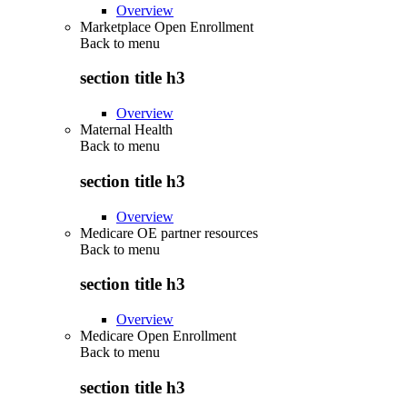
Overview
Marketplace Open Enrollment
Back to
menu
section title h3
Overview
Maternal Health
Back to
menu
section title h3
Overview
Medicare OE partner resources
Back to
menu
section title h3
Overview
Medicare Open Enrollment
Back to
menu
section title h3