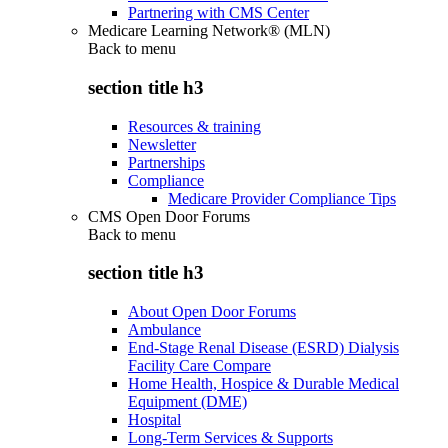
Partnering with CMS Center
Medicare Learning Network® (MLN)
Back to
menu
section title h3
Resources & training
Newsletter
Partnerships
Compliance
Medicare Provider Compliance Tips
CMS Open Door Forums
Back to
menu
section title h3
About Open Door Forums
Ambulance
End-Stage Renal Disease (ESRD) Dialysis
Facility Care Compare
Home Health, Hospice & Durable Medical
Equipment (DME)
Hospital
Long-Term Services & Supports