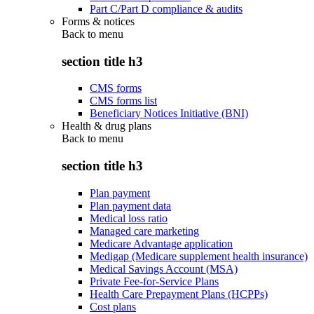
Part C/Part D compliance & audits
Forms & notices
Back to
menu
section title h3
CMS forms
CMS forms list
Beneficiary Notices Initiative (BNI)
Health & drug plans
Back to
menu
section title h3
Plan payment
Plan payment data
Medical loss ratio
Managed care marketing
Medicare Advantage application
Medigap (Medicare supplement health insurance)
Medical Savings Account (MSA)
Private Fee-for-Service Plans
Health Care Prepayment Plans (HCPPs)
Cost plans