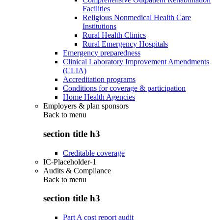
Facilities
Religious Nonmedical Health Care
Institutions
Rural Health Clinics
Rural Emergency Hospitals
Emergency preparedness
Clinical Laboratory Improvement Amendments
(CLIA)
Accreditation programs
Conditions for coverage & participation
Home Health Agencies
Employers & plan sponsors
Back to
menu
section title h3
Creditable coverage
IC-Placeholder-1
Audits & Compliance
Back to
menu
section title h3
Part A cost report audit