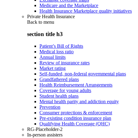
Medicare and the Marketplace
Health Insurance Marketplace quality initiatives
Private Health Insurance
Back to
menu
section title h3
Patient’s Bill of Rights
Medical loss ratio
Annual limits
Review of insurance rates
Market rating
Self-funded, non-federal governmental plans
Grandfathered plans
Health Reimbursement Arrangements
Coverage for young adults
Student health plans
Mental health parity and addiction equity
Prevention
Consumer protections & enforcement
Pre-existing condition insurance plan
Qualifying Health Coverage (QHC)
RG-Placeholder-2
In-person assisters