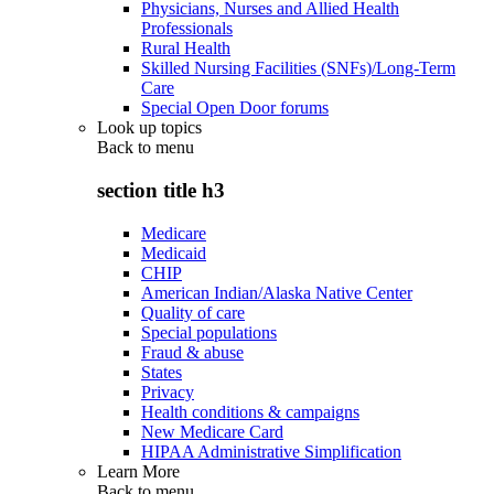
Physicians, Nurses and Allied Health
Professionals
Rural Health
Skilled Nursing Facilities (SNFs)/Long-Term
Care
Special Open Door forums
Look up topics
Back to
menu
section title h3
Medicare
Medicaid
CHIP
American Indian/Alaska Native Center
Quality of care
Special populations
Fraud & abuse
States
Privacy
Health conditions & campaigns
New Medicare Card
HIPAA Administrative Simplification
Learn More
Back to
menu