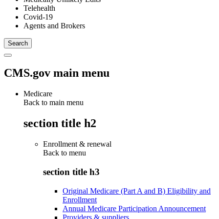
Telehealth
Covid-19
Agents and Brokers
CMS.gov main menu
Medicare
Back to main menu
section title h2
Enrollment & renewal
Back to
menu
section title h3
Original Medicare (Part A and B) Eligibility and
Enrollment
Annual Medicare Participation Announcement
Providers & suppliers