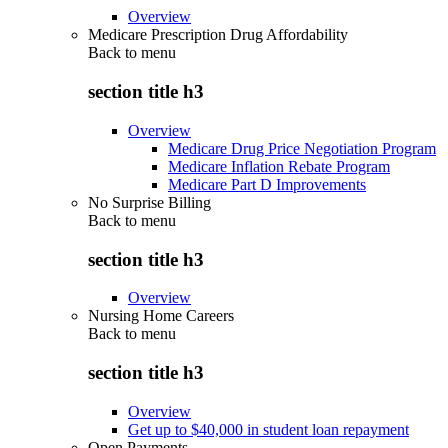
Overview
Medicare Prescription Drug Affordability
Back to
menu
section title h3
Overview
Medicare Drug Price Negotiation Program
Medicare Inflation Rebate Program
Medicare Part D Improvements
No Surprise Billing
Back to
menu
section title h3
Overview
Nursing Home Careers
Back to
menu
section title h3
Overview
Get up to $40,000 in student loan repayment
Open Payments