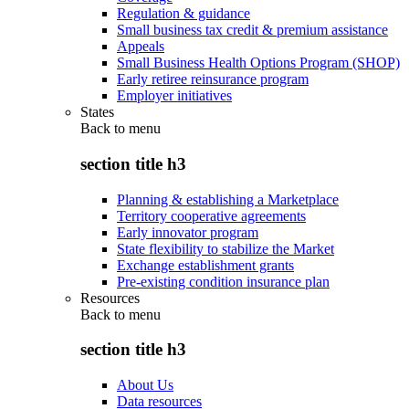
Regulation & guidance
Small business tax credit & premium assistance
Appeals
Small Business Health Options Program (SHOP)
Early retiree reinsurance program
Employer initiatives
States
Back to
menu
section title h3
Planning & establishing a Marketplace
Territory cooperative agreements
Early innovator program
State flexibility to stabilize the Market
Exchange establishment grants
Pre-existing condition insurance plan
Resources
Back to
menu
section title h3
About Us
Data resources