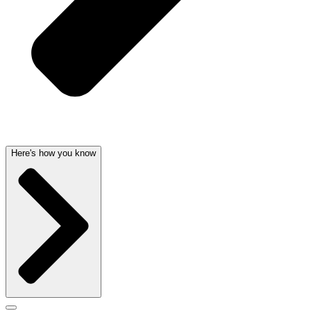
Here's how you know