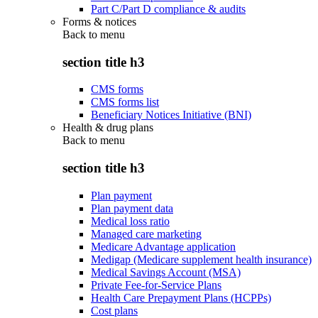
Part C/Part D compliance & audits
Forms & notices
Back to
menu
section title h3
CMS forms
CMS forms list
Beneficiary Notices Initiative (BNI)
Health & drug plans
Back to
menu
section title h3
Plan payment
Plan payment data
Medical loss ratio
Managed care marketing
Medicare Advantage application
Medigap (Medicare supplement health insurance)
Medical Savings Account (MSA)
Private Fee-for-Service Plans
Health Care Prepayment Plans (HCPPs)
Cost plans