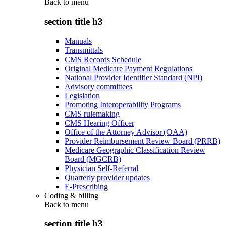
Back to
menu
section title h3
Manuals
Transmittals
CMS Records Schedule
Original Medicare Payment Regulations
National Provider Identifier Standard (NPI)
Advisory committees
Legislation
Promoting Interoperability Programs
CMS rulemaking
CMS Hearing Officer
Office of the Attorney Advisor (OAA)
Provider Reimbursement Review Board (PRRB)
Medicare Geographic Classification Review
Board (MGCRB)
Physician Self-Referral
Quarterly provider updates
E-Prescribing
Coding & billing
Back to
menu
section title h3