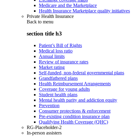
Medicare and the Marketplace
Health Insurance Marketplace quality initiatives
Private Health Insurance
Back to
menu
section title h3
Patient’s Bill of Rights
Medical loss ratio
Annual limits
Review of insurance rates
Market rating
Self-funded, non-federal governmental plans
Grandfathered plans
Health Reimbursement Arrangements
Coverage for young adults
Student health plans
Mental health parity and addiction equity
Prevention
Consumer protections & enforcement
Pre-existing condition insurance plan
Qualifying Health Coverage (QHC)
RG-Placeholder-2
In-person assisters