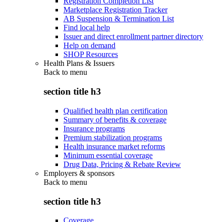
Registration Completion List
Marketplace Registration Tracker
AB Suspension & Termination List
Find local help
Issuer and direct enrollment partner directory
Help on demand
SHOP Resources
Health Plans & Issuers
Back to
menu
section title h3
Qualified health plan certification
Summary of benefits & coverage
Insurance programs
Premium stabilization programs
Health insurance market reforms
Minimum essential coverage
Drug Data, Pricing & Rebate Review
Employers & sponsors
Back to
menu
section title h3
Coverage