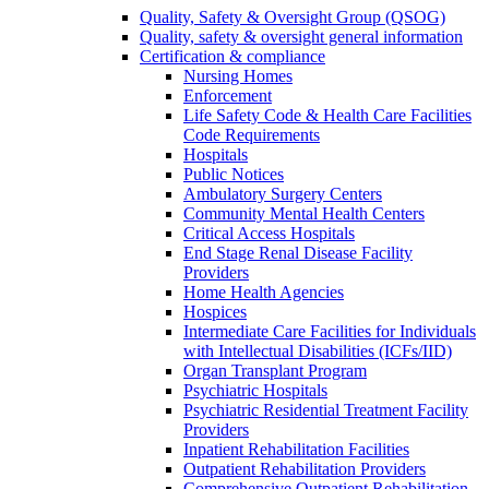
Quality, Safety & Oversight Group (QSOG)
Quality, safety & oversight general information
Certification & compliance
Nursing Homes
Enforcement
Life Safety Code & Health Care Facilities
Code Requirements
Hospitals
Public Notices
Ambulatory Surgery Centers
Community Mental Health Centers
Critical Access Hospitals
End Stage Renal Disease Facility
Providers
Home Health Agencies
Hospices
Intermediate Care Facilities for Individuals
with Intellectual Disabilities (ICFs/IID)
Organ Transplant Program
Psychiatric Hospitals
Psychiatric Residential Treatment Facility
Providers
Inpatient Rehabilitation Facilities
Outpatient Rehabilitation Providers
Comprehensive Outpatient Rehabilitation