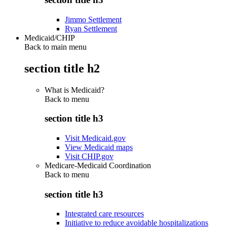
Jimmo Settlement
Ryan Settlement
Medicaid/CHIP
Back to main menu
section title h2
What is Medicaid?
Back to
menu
section title h3
Visit Medicaid.gov
View Medicaid maps
Visit CHIP.gov
Medicare-Medicaid Coordination
Back to
menu
section title h3
Integrated care resources
Initiative to reduce avoidable hospitalizations