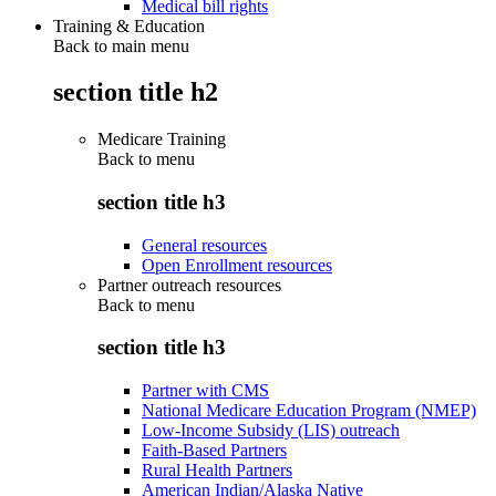
Medical bill rights
Training & Education
Back to main menu
section title h2
Medicare Training
Back to
menu
section title h3
General resources
Open Enrollment resources
Partner outreach resources
Back to
menu
section title h3
Partner with CMS
National Medicare Education Program (NMEP)
Low-Income Subsidy (LIS) outreach
Faith-Based Partners
Rural Health Partners
American Indian/Alaska Native