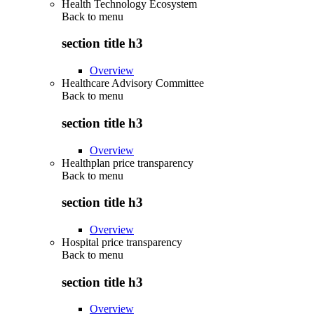
Health Technology Ecosystem
Back to
menu
section title h3
Overview
Healthcare Advisory Committee
Back to
menu
section title h3
Overview
Healthplan price transparency
Back to
menu
section title h3
Overview
Hospital price transparency
Back to
menu
section title h3
Overview