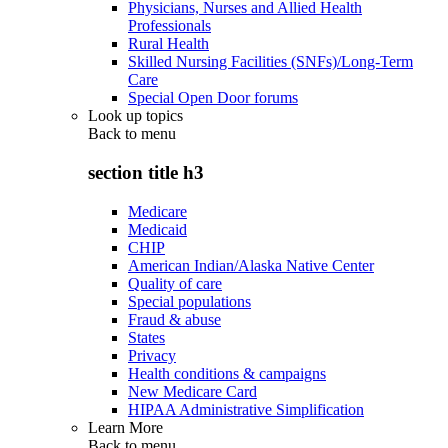
Physicians, Nurses and Allied Health
Professionals
Rural Health
Skilled Nursing Facilities (SNFs)/Long-Term
Care
Special Open Door forums
Look up topics
Back to
menu
section title h3
Medicare
Medicaid
CHIP
American Indian/Alaska Native Center
Quality of care
Special populations
Fraud & abuse
States
Privacy
Health conditions & campaigns
New Medicare Card
HIPAA Administrative Simplification
Learn More
Back to
menu