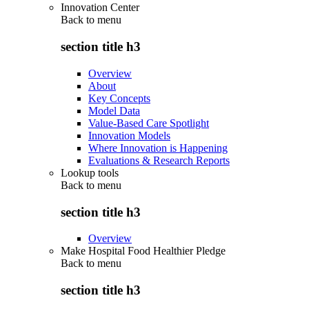
Innovation Center
Back to
menu
section title h3
Overview
About
Key Concepts
Model Data
Value-Based Care Spotlight
Innovation Models
Where Innovation is Happening
Evaluations & Research Reports
Lookup tools
Back to
menu
section title h3
Overview
Make Hospital Food Healthier Pledge
Back to
menu
section title h3