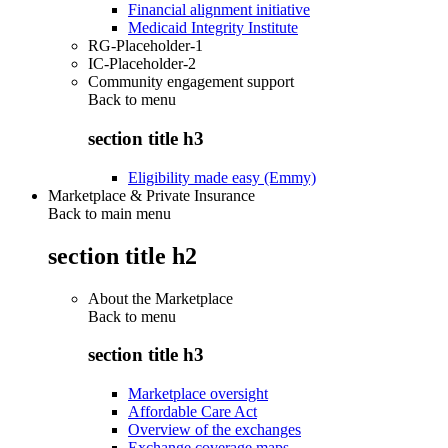
Financial alignment initiative
Medicaid Integrity Institute
RG-Placeholder-1
IC-Placeholder-2
Community engagement support
Back to
menu
section title h3
Eligibility made easy (Emmy)
Marketplace & Private Insurance
Back to main menu
section title h2
About the Marketplace
Back to
menu
section title h3
Marketplace oversight
Affordable Care Act
Overview of the exchanges
Exchange coverage maps