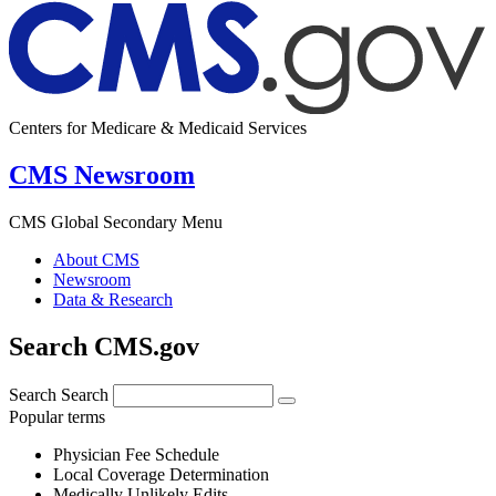
Centers for Medicare & Medicaid Services
CMS Newsroom
CMS Global Secondary Menu
About CMS
Newsroom
Data & Research
Search CMS.gov
Search
Search
Popular terms
Physician Fee Schedule
Local Coverage Determination
Medically Unlikely Edits