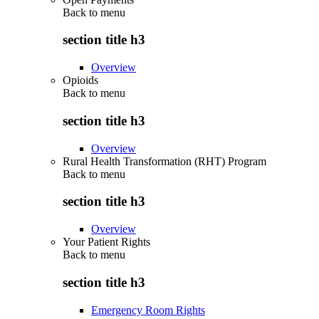
Back to
menu
section title h3
Overview
Opioids
Back to
menu
section title h3
Overview
Rural Health Transformation (RHT) Program
Back to
menu
section title h3
Overview
Your Patient Rights
Back to
menu
section title h3
Emergency Room Rights