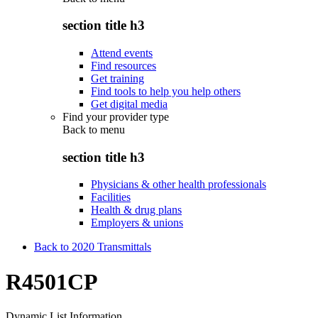
section title h3
Attend events
Find resources
Get training
Find tools to help you help others
Get digital media
Find your provider type
Back to
menu
section title h3
Physicians & other health professionals
Facilities
Health & drug plans
Employers & unions
Back to 2020 Transmittals
R4501CP
Dynamic List Information