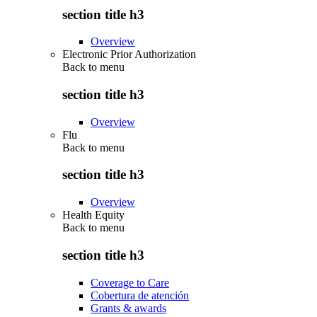
section title h3
Overview
Electronic Prior Authorization
Back to
menu
section title h3
Overview
Flu
Back to
menu
section title h3
Overview
Health Equity
Back to
menu
section title h3
Coverage to Care
Cobertura de atención
Grants & awards