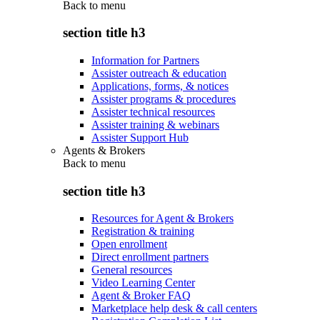
Back to
menu
section title h3
Information for Partners
Assister outreach & education
Applications, forms, & notices
Assister programs & procedures
Assister technical resources
Assister training & webinars
Assister Support Hub
Agents & Brokers
Back to
menu
section title h3
Resources for Agent & Brokers
Registration & training
Open enrollment
Direct enrollment partners
General resources
Video Learning Center
Agent & Broker FAQ
Marketplace help desk & call centers