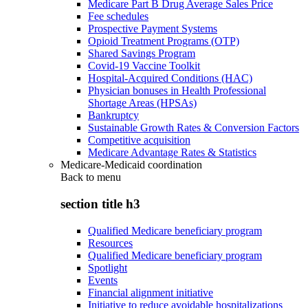
Medicare Part B Drug Average Sales Price
Fee schedules
Prospective Payment Systems
Opioid Treatment Programs (OTP)
Shared Savings Program
Covid-19 Vaccine Toolkit
Hospital-Acquired Conditions (HAC)
Physician bonuses in Health Professional
Shortage Areas (HPSAs)
Bankruptcy
Sustainable Growth Rates & Conversion Factors
Competitive acquisition
Medicare Advantage Rates & Statistics
Medicare-Medicaid coordination
Back to
menu
section title h3
Qualified Medicare beneficiary program
Resources
Qualified Medicare beneficiary program
Spotlight
Events
Financial alignment initiative
Initiative to reduce avoidable hospitalizations