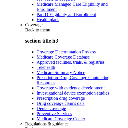
Medicare Managed Care Eligibility and
Enrollment
Part D Eligibility and Enrollment
Health plans
Coverage
Back to
menu
section title h3
Coverage Determination Process
Medicare Coverage Database
Approved facilities, trials, & registries
Telehealth
Medicare Summary Notice
Prescription Drug Coverage Contracting
Resources
Coverage with evidence development
Investigational device exemption studies
Prescription drug coverage
Drug coverage claims data
Dental coverage
Preventive Services
Medicare Coverage Center
Regulations & guidance