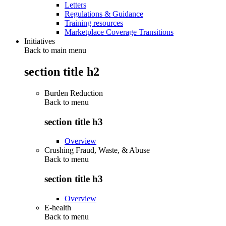
Letters
Regulations & Guidance
Training resources
Marketplace Coverage Transitions
Initiatives
Back to main menu
section title h2
Burden Reduction
Back to
menu
section title h3
Overview
Crushing Fraud, Waste, & Abuse
Back to
menu
section title h3
Overview
E-health
Back to
menu