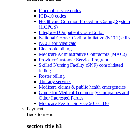
Place of service codes
ICD-10 codes
Healthcare Common Procedure Coding System
(HCPCS)
Integrated Outpatient Code Editor
National Correct Coding Initiative (NCCI) edits
NCCI for Medicaid
Electronic billing
Medicare Administrative Contractors (MACs)
Provider Customer Service Program
Skilled Nursing Facility (SNF) consolidated
billing
Roster billing
Therapy services
Medicare claims & public health emergencies
Guide for Medical Technology Companies and
Other Interested Parties
Medicare Fee-for-Service 5010 - D0
Payment
Back to
menu
section title h3