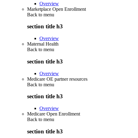
Overview
Marketplace Open Enrollment
Back to
menu
section title h3
Overview
Maternal Health
Back to
menu
section title h3
Overview
Medicare OE partner resources
Back to
menu
section title h3
Overview
Medicare Open Enrollment
Back to
menu
section title h3