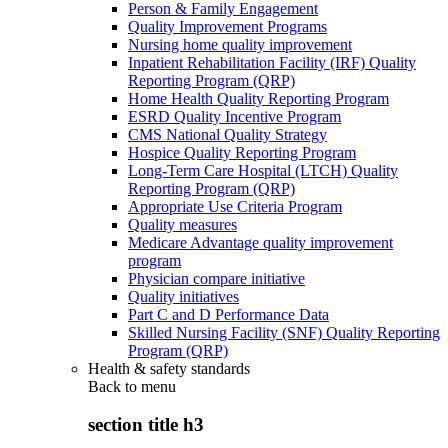
Person & Family Engagement
Quality Improvement Programs
Nursing home quality improvement
Inpatient Rehabilitation Facility (IRF) Quality
Reporting Program (QRP)
Home Health Quality Reporting Program
ESRD Quality Incentive Program
CMS National Quality Strategy
Hospice Quality Reporting Program
Long-Term Care Hospital (LTCH) Quality
Reporting Program (QRP)
Appropriate Use Criteria Program
Quality measures
Medicare Advantage quality improvement
program
Physician compare initiative
Quality initiatives
Part C and D Performance Data
Skilled Nursing Facility (SNF) Quality Reporting
Program (QRP)
Health & safety standards
Back to
menu
section title h3