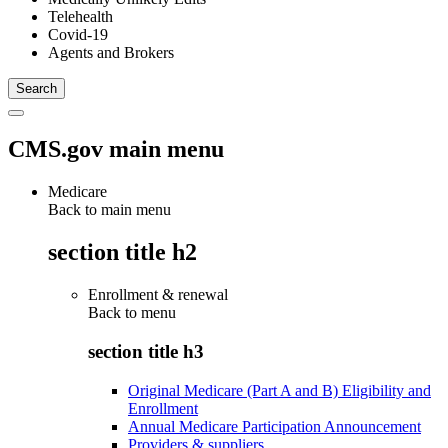
Telehealth
Covid-19
Agents and Brokers
CMS.gov main menu
Medicare
Back to main menu
section title h2
Enrollment & renewal
Back to
menu
section title h3
Original Medicare (Part A and B) Eligibility and
Enrollment
Annual Medicare Participation Announcement
Providers & suppliers