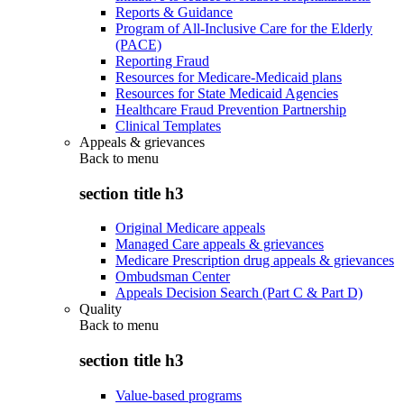
Reports & Guidance
Program of All-Inclusive Care for the Elderly
(PACE)
Reporting Fraud
Resources for Medicare-Medicaid plans
Resources for State Medicaid Agencies
Healthcare Fraud Prevention Partnership
Clinical Templates
Appeals & grievances
Back to
menu
section title h3
Original Medicare appeals
Managed Care appeals & grievances
Medicare Prescription drug appeals & grievances
Ombudsman Center
Appeals Decision Search (Part C & Part D)
Quality
Back to
menu
section title h3
Value-based programs