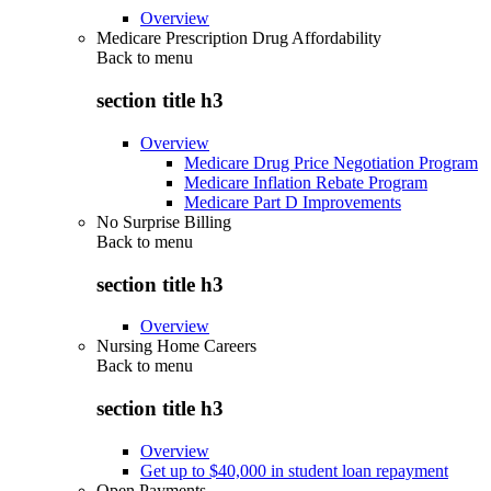
Overview
Medicare Prescription Drug Affordability
Back to
menu
section title h3
Overview
Medicare Drug Price Negotiation Program
Medicare Inflation Rebate Program
Medicare Part D Improvements
No Surprise Billing
Back to
menu
section title h3
Overview
Nursing Home Careers
Back to
menu
section title h3
Overview
Get up to $40,000 in student loan repayment
Open Payments