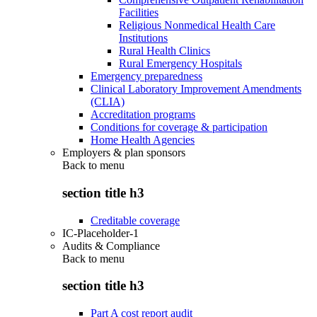
Facilities
Religious Nonmedical Health Care
Institutions
Rural Health Clinics
Rural Emergency Hospitals
Emergency preparedness
Clinical Laboratory Improvement Amendments
(CLIA)
Accreditation programs
Conditions for coverage & participation
Home Health Agencies
Employers & plan sponsors
Back to
menu
section title h3
Creditable coverage
IC-Placeholder-1
Audits & Compliance
Back to
menu
section title h3
Part A cost report audit