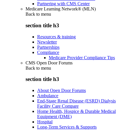
Partnering with CMS Center
Medicare Learning Network® (MLN)
Back to
menu
section title h3
Resources & training
Newsletter
Partnerships
Compliance
Medicare Provider Compliance Tips
CMS Open Door Forums
Back to
menu
section title h3
About Open Door Forums
Ambulance
End-Stage Renal Disease (ESRD) Dialysis
Facility Care Compare
Home Health, Hospice & Durable Medical
Equipment (DME)
Hospital
Long-Term Services & Supports