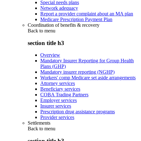
Special needs plans
Network adequacy
Report a provider complaint about an MA plan
Medicare Prescription Payment Plan
Coordination of benefits & recovery
Back to
menu
section title h3
Overview
Mandatory Insurer Reporting for Group Health
Plans (GHP)
Mandatory insurer reporting (NGHP)
Workers' comp Medicare set aside arrangements
Attorney services
Beneficiary services
COBA Trading Partners
Employer services
Insurer services
Prescription drug assistance programs
Provider services
Settlements
Back to
menu
section title h3