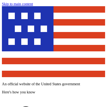
Skip to main content
An official website of the United States government
Here's how you know