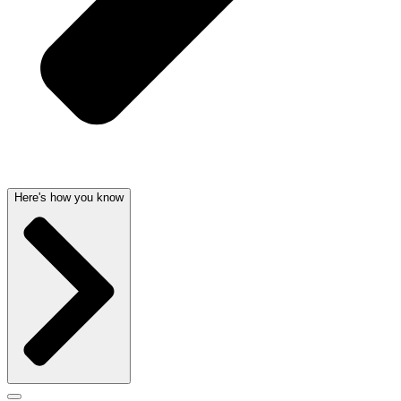
Here's how you know