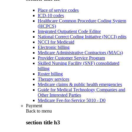
Place of service codes
ICD-10 codes
Healthcare Common Procedure Coding System
(HCPCS)
Integrated Outpatient Code Editor
National Correct Coding Initiative (NCCI) edits
NCCI for Medicaid
Electronic billing
Medicare Administrative Contractors (MACs)
Provider Customer Service Program
Skilled Nursing Facility (SNF) consolidated
billing
Roster billing
Therapy services
Medicare claims & public health emergencies
Guide for Medical Technology Companies and
Other Interested Parties
Medicare Fee-for-Service 5010 - D0
Payment
Back to
menu
section title h3