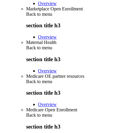
Overview
Marketplace Open Enrollment
Back to
menu
section title h3
Overview
Maternal Health
Back to
menu
section title h3
Overview
Medicare OE partner resources
Back to
menu
section title h3
Overview
Medicare Open Enrollment
Back to
menu
section title h3