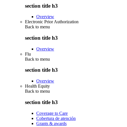
section title h3
Overview
Electronic Prior Authorization
Back to
menu
section title h3
Overview
Flu
Back to
menu
section title h3
Overview
Health Equity
Back to
menu
section title h3
Coverage to Care
Cobertura de atención
Grants & awards