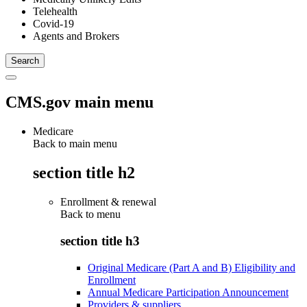
Telehealth
Covid-19
Agents and Brokers
CMS.gov main menu
Medicare
Back to main menu
section title h2
Enrollment & renewal
Back to
menu
section title h3
Original Medicare (Part A and B) Eligibility and
Enrollment
Annual Medicare Participation Announcement
Providers & suppliers