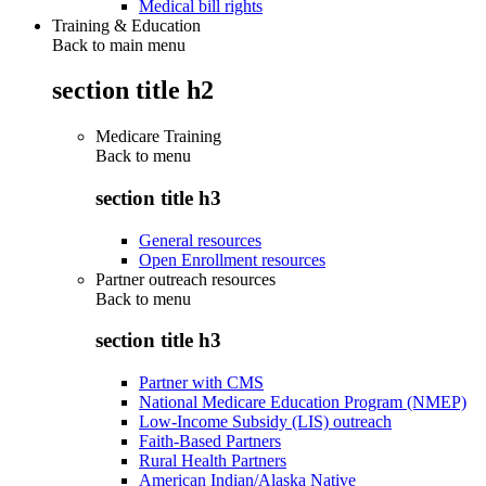
Medical bill rights
Training & Education
Back to main menu
section title h2
Medicare Training
Back to
menu
section title h3
General resources
Open Enrollment resources
Partner outreach resources
Back to
menu
section title h3
Partner with CMS
National Medicare Education Program (NMEP)
Low-Income Subsidy (LIS) outreach
Faith-Based Partners
Rural Health Partners
American Indian/Alaska Native