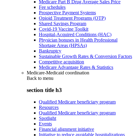
Medicare Part B Drug Average Sales Price
Fee schedules
Prospective Payment Systems
Opioid Treatment Programs (OTP)
Shared Savings Program
Covid-19 Vaccine Toolkit
Hospital-Acquired Conditions (HAC)
Physician bonuses in Health Professional
Shortage Areas (HPSAs)
Bankruptcy
Sustainable Growth Rates & Conversion Factors
Competitive acquisition
Medicare Advantage Rates & Statistics
Medicare-Medicaid coordination
Back to
menu
section title h3
Qualified Medicare beneficiary program
Resources
Qualified Medicare beneficiary program
Spotlight
Events
Financial alignment initiative
Initiative to reduce avoidable hospitalizations