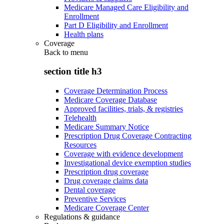
Medicare Managed Care Eligibility and
Enrollment
Part D Eligibility and Enrollment
Health plans
Coverage
Back to
menu
section title h3
Coverage Determination Process
Medicare Coverage Database
Approved facilities, trials, & registries
Telehealth
Medicare Summary Notice
Prescription Drug Coverage Contracting
Resources
Coverage with evidence development
Investigational device exemption studies
Prescription drug coverage
Drug coverage claims data
Dental coverage
Preventive Services
Medicare Coverage Center
Regulations & guidance