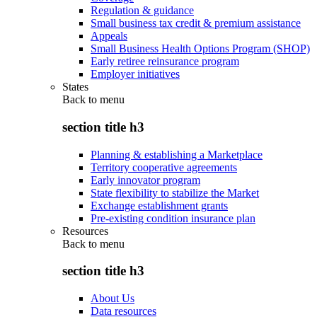
Regulation & guidance
Small business tax credit & premium assistance
Appeals
Small Business Health Options Program (SHOP)
Early retiree reinsurance program
Employer initiatives
States
Back to
menu
section title h3
Planning & establishing a Marketplace
Territory cooperative agreements
Early innovator program
State flexibility to stabilize the Market
Exchange establishment grants
Pre-existing condition insurance plan
Resources
Back to
menu
section title h3
About Us
Data resources