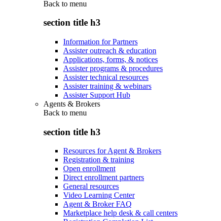
Back to
menu
section title h3
Information for Partners
Assister outreach & education
Applications, forms, & notices
Assister programs & procedures
Assister technical resources
Assister training & webinars
Assister Support Hub
Agents & Brokers
Back to
menu
section title h3
Resources for Agent & Brokers
Registration & training
Open enrollment
Direct enrollment partners
General resources
Video Learning Center
Agent & Broker FAQ
Marketplace help desk & call centers