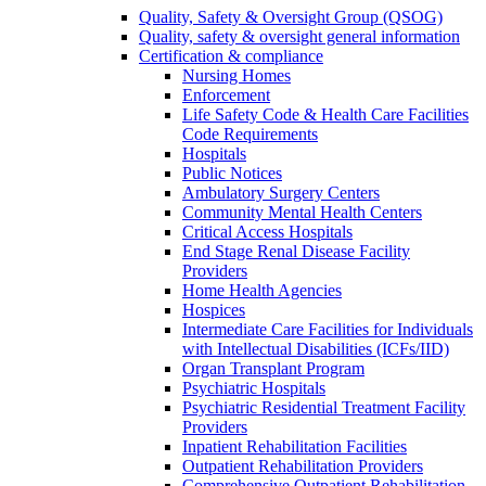
Quality, Safety & Oversight Group (QSOG)
Quality, safety & oversight general information
Certification & compliance
Nursing Homes
Enforcement
Life Safety Code & Health Care Facilities
Code Requirements
Hospitals
Public Notices
Ambulatory Surgery Centers
Community Mental Health Centers
Critical Access Hospitals
End Stage Renal Disease Facility
Providers
Home Health Agencies
Hospices
Intermediate Care Facilities for Individuals
with Intellectual Disabilities (ICFs/IID)
Organ Transplant Program
Psychiatric Hospitals
Psychiatric Residential Treatment Facility
Providers
Inpatient Rehabilitation Facilities
Outpatient Rehabilitation Providers
Comprehensive Outpatient Rehabilitation