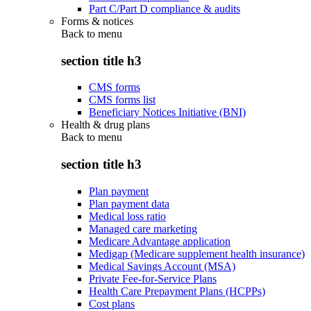
Part C/Part D compliance & audits
Forms & notices
Back to
menu
section title h3
CMS forms
CMS forms list
Beneficiary Notices Initiative (BNI)
Health & drug plans
Back to
menu
section title h3
Plan payment
Plan payment data
Medical loss ratio
Managed care marketing
Medicare Advantage application
Medigap (Medicare supplement health insurance)
Medical Savings Account (MSA)
Private Fee-for-Service Plans
Health Care Prepayment Plans (HCPPs)
Cost plans