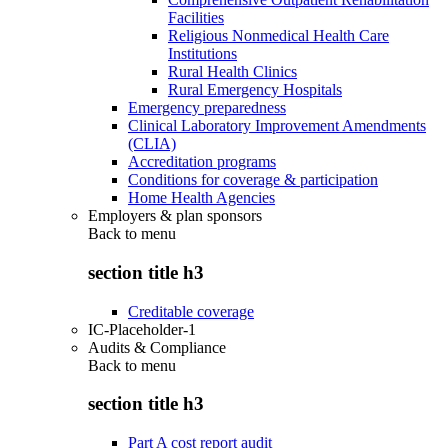
Facilities
Religious Nonmedical Health Care
Institutions
Rural Health Clinics
Rural Emergency Hospitals
Emergency preparedness
Clinical Laboratory Improvement Amendments
(CLIA)
Accreditation programs
Conditions for coverage & participation
Home Health Agencies
Employers & plan sponsors
Back to
menu
section title h3
Creditable coverage
IC-Placeholder-1
Audits & Compliance
Back to
menu
section title h3
Part A cost report audit