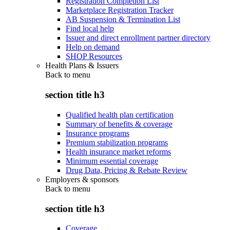
Registration Completion List
Marketplace Registration Tracker
AB Suspension & Termination List
Find local help
Issuer and direct enrollment partner directory
Help on demand
SHOP Resources
Health Plans & Issuers
Back to
menu
section title h3
Qualified health plan certification
Summary of benefits & coverage
Insurance programs
Premium stabilization programs
Health insurance market reforms
Minimum essential coverage
Drug Data, Pricing & Rebate Review
Employers & sponsors
Back to
menu
section title h3
Coverage