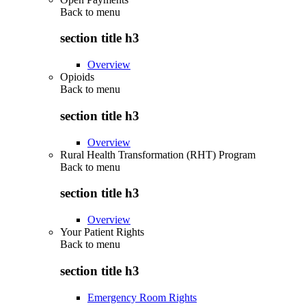
Back to
menu
section title h3
Overview
Opioids
Back to
menu
section title h3
Overview
Rural Health Transformation (RHT) Program
Back to
menu
section title h3
Overview
Your Patient Rights
Back to
menu
section title h3
Emergency Room Rights