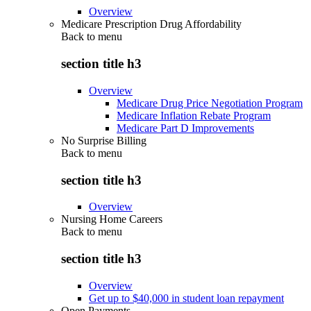
Overview
Medicare Prescription Drug Affordability
Back to
menu
section title h3
Overview
Medicare Drug Price Negotiation Program
Medicare Inflation Rebate Program
Medicare Part D Improvements
No Surprise Billing
Back to
menu
section title h3
Overview
Nursing Home Careers
Back to
menu
section title h3
Overview
Get up to $40,000 in student loan repayment
Open Payments