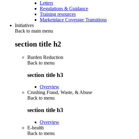
Letters
Regulations & Guidance
Training resources
Marketplace Coverage Transitions
Initiatives
Back to main menu
section title h2
Burden Reduction
Back to
menu
section title h3
Overview
Crushing Fraud, Waste, & Abuse
Back to
menu
section title h3
Overview
E-health
Back to
menu