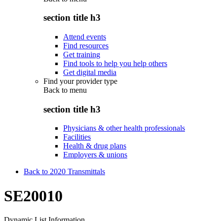
section title h3
Attend events
Find resources
Get training
Find tools to help you help others
Get digital media
Find your provider type
Back to
menu
section title h3
Physicians & other health professionals
Facilities
Health & drug plans
Employers & unions
Back to 2020 Transmittals
SE20010
Dynamic List Information