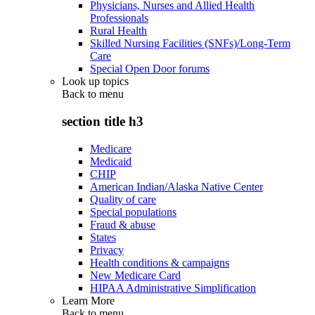
Physicians, Nurses and Allied Health
Professionals
Rural Health
Skilled Nursing Facilities (SNFs)/Long-Term
Care
Special Open Door forums
Look up topics
Back to
menu
section title h3
Medicare
Medicaid
CHIP
American Indian/Alaska Native Center
Quality of care
Special populations
Fraud & abuse
States
Privacy
Health conditions & campaigns
New Medicare Card
HIPAA Administrative Simplification
Learn More
Back to
menu