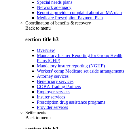
Special needs plans
Network adequacy
Report a provider complaint about an MA plan
Medicare Prescription Payment Plan
Coordination of benefits & recovery
Back to
menu
section title h3
Overview
Mandatory Insurer Reporting for Group Health
Plans (GHP)
Mandatory insurer reporting (NGHP)
Workers' comp Medicare set aside arrangements
Attorney services
Beneficiary services
COBA Trading Partners
Employer services
Insurer services
Prescription drug assistance programs
Provider services
Settlements
Back to
menu
section title h3