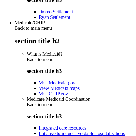
Jimmo Settlement
Ryan Settlement
Medicaid/CHIP
Back to main menu
section title h2
What is Medicaid?
Back to
menu
section title h3
Visit Medicaid.gov
View Medicaid maps
Visit CHIP.gov
Medicare-Medicaid Coordination
Back to
menu
section title h3
Integrated care resources
Initiative to reduce avoidable hospitalizations