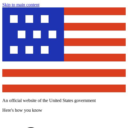
Skip to main content
An official website of the United States government
Here's how you know