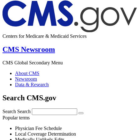
Centers for Medicare & Medicaid Services
CMS Newsroom
CMS Global Secondary Menu
About CMS
Newsroom
Data & Research
Search CMS.gov
Search
Search
Popular terms
Physician Fee Schedule
Local Coverage Determination
Medically Unlikely Edits