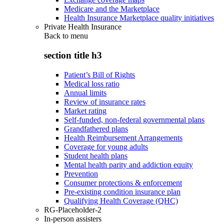
Medicare and the Marketplace
Health Insurance Marketplace quality initiatives
Private Health Insurance
Back to
menu
section title h3
Patient’s Bill of Rights
Medical loss ratio
Annual limits
Review of insurance rates
Market rating
Self-funded, non-federal governmental plans
Grandfathered plans
Health Reimbursement Arrangements
Coverage for young adults
Student health plans
Mental health parity and addiction equity
Prevention
Consumer protections & enforcement
Pre-existing condition insurance plan
Qualifying Health Coverage (QHC)
RG-Placeholder-2
In-person assisters