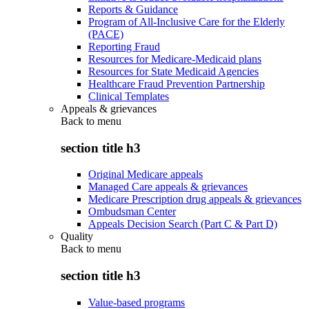
Reports & Guidance
Program of All-Inclusive Care for the Elderly
(PACE)
Reporting Fraud
Resources for Medicare-Medicaid plans
Resources for State Medicaid Agencies
Healthcare Fraud Prevention Partnership
Clinical Templates
Appeals & grievances
Back to
menu
section title h3
Original Medicare appeals
Managed Care appeals & grievances
Medicare Prescription drug appeals & grievances
Ombudsman Center
Appeals Decision Search (Part C & Part D)
Quality
Back to
menu
section title h3
Value-based programs