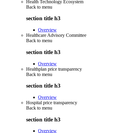
Health Technology Ecosystem
Back to
menu
section title h3
Overview
Healthcare Advisory Committee
Back to
menu
section title h3
Overview
Healthplan price transparency
Back to
menu
section title h3
Overview
Hospital price transparency
Back to
menu
section title h3
Overview