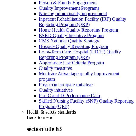
Person & Family Engagement
Quality Improvement Programs
Nursing home quality improvement
Inpatient Rehabilitation Facility (IRF) Quality
Reporting Program (QRP)
Home Health Quality Reporting Program
ESRD Quality Incentive Program
CMS National Quality Strategy
Hospice Quality Reporting Program
Long-Term Care Hospital (LTCH) Quality
Reporting Program (QRP)
Appropriate Use Criteria Program
Quality measures
Medicare Advantage quality improvement
program
Physician compare initiative
Quality initiatives
Part C and D Performance Data
Skilled Nursing Facility (SNF) Quality Reporting
Program (QRP)
Health & safety standards
Back to
menu
section title h3