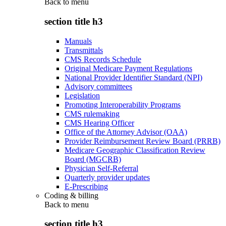
Back to
menu
section title h3
Manuals
Transmittals
CMS Records Schedule
Original Medicare Payment Regulations
National Provider Identifier Standard (NPI)
Advisory committees
Legislation
Promoting Interoperability Programs
CMS rulemaking
CMS Hearing Officer
Office of the Attorney Advisor (OAA)
Provider Reimbursement Review Board (PRRB)
Medicare Geographic Classification Review
Board (MGCRB)
Physician Self-Referral
Quarterly provider updates
E-Prescribing
Coding & billing
Back to
menu
section title h3