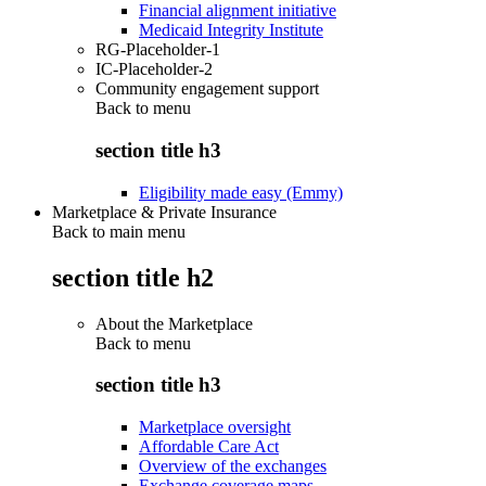
Financial alignment initiative
Medicaid Integrity Institute
RG-Placeholder-1
IC-Placeholder-2
Community engagement support
Back to
menu
section title h3
Eligibility made easy (Emmy)
Marketplace & Private Insurance
Back to main menu
section title h2
About the Marketplace
Back to
menu
section title h3
Marketplace oversight
Affordable Care Act
Overview of the exchanges
Exchange coverage maps