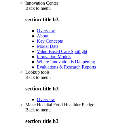
Innovation Center
Back to
menu
section title h3
Overview
About
Key Concepts
Model Data
Value-Based Care Spotlight
Innovation Models
Where Innovation is Happening
Evaluations & Research Reports
Lookup tools
Back to
menu
section title h3
Overview
Make Hospital Food Healthier Pledge
Back to
menu
section title h3