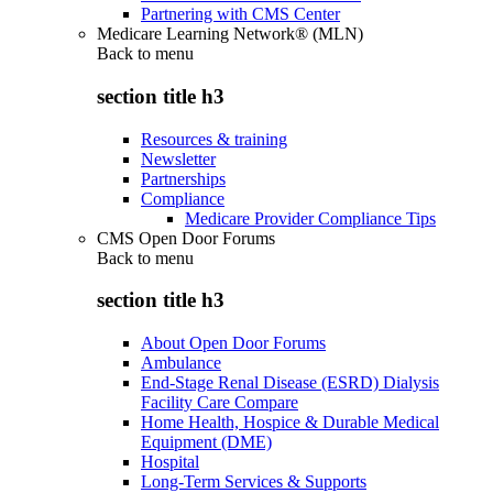
Partnering with CMS Center
Medicare Learning Network® (MLN)
Back to
menu
section title h3
Resources & training
Newsletter
Partnerships
Compliance
Medicare Provider Compliance Tips
CMS Open Door Forums
Back to
menu
section title h3
About Open Door Forums
Ambulance
End-Stage Renal Disease (ESRD) Dialysis
Facility Care Compare
Home Health, Hospice & Durable Medical
Equipment (DME)
Hospital
Long-Term Services & Supports