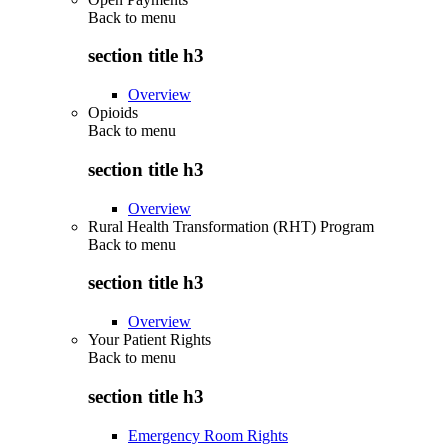
Back to
menu
section title h3
Overview
Opioids
Back to
menu
section title h3
Overview
Rural Health Transformation (RHT) Program
Back to
menu
section title h3
Overview
Your Patient Rights
Back to
menu
section title h3
Emergency Room Rights