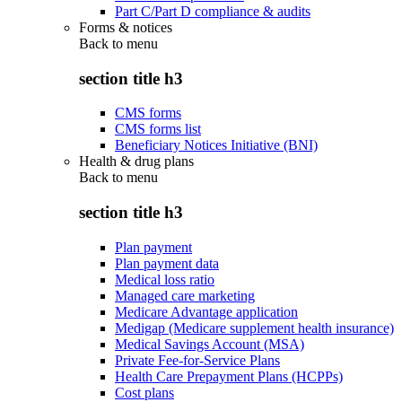
Part C/Part D compliance & audits
Forms & notices
Back to
menu
section title h3
CMS forms
CMS forms list
Beneficiary Notices Initiative (BNI)
Health & drug plans
Back to
menu
section title h3
Plan payment
Plan payment data
Medical loss ratio
Managed care marketing
Medicare Advantage application
Medigap (Medicare supplement health insurance)
Medical Savings Account (MSA)
Private Fee-for-Service Plans
Health Care Prepayment Plans (HCPPs)
Cost plans