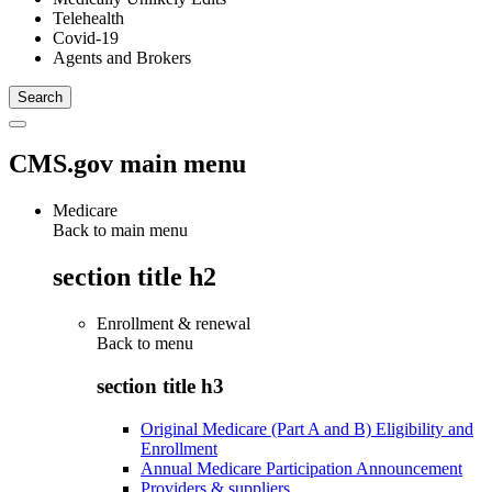
Telehealth
Covid-19
Agents and Brokers
CMS.gov main menu
Medicare
Back to main menu
section title h2
Enrollment & renewal
Back to
menu
section title h3
Original Medicare (Part A and B) Eligibility and
Enrollment
Annual Medicare Participation Announcement
Providers & suppliers