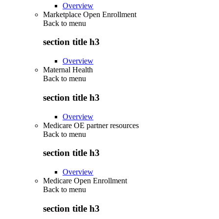
Overview
Marketplace Open Enrollment
Back to
menu
section title h3
Overview
Maternal Health
Back to
menu
section title h3
Overview
Medicare OE partner resources
Back to
menu
section title h3
Overview
Medicare Open Enrollment
Back to
menu
section title h3