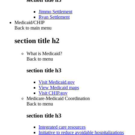
Jimmo Settlement
Ryan Settlement
Medicaid/CHIP
Back to main menu
section title h2
What is Medicaid?
Back to
menu
section title h3
Visit Medicaid.gov
View Medicaid maps
Visit CHIP.gov
Medicare-Medicaid Coordination
Back to
menu
section title h3
Integrated care resources
Initiative to reduce avoidable hospitalizations