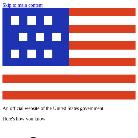
Skip to main content
An official website of the United States government
Here's how you know