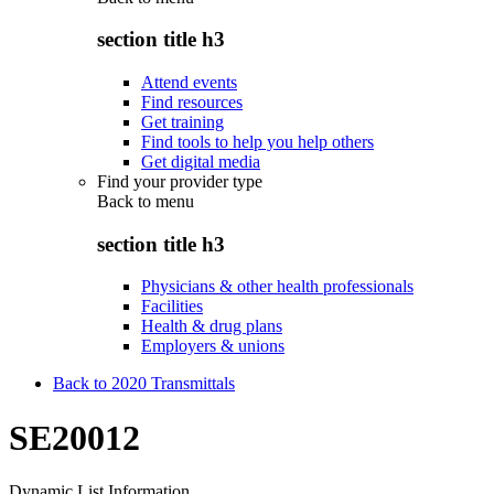
section title h3
Attend events
Find resources
Get training
Find tools to help you help others
Get digital media
Find your provider type
Back to
menu
section title h3
Physicians & other health professionals
Facilities
Health & drug plans
Employers & unions
Back to 2020 Transmittals
SE20012
Dynamic List Information