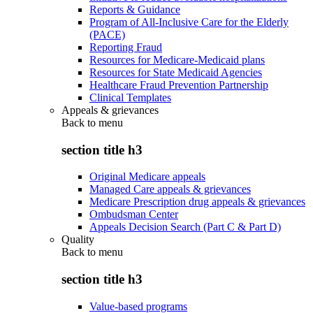
Reports & Guidance
Program of All-Inclusive Care for the Elderly
(PACE)
Reporting Fraud
Resources for Medicare-Medicaid plans
Resources for State Medicaid Agencies
Healthcare Fraud Prevention Partnership
Clinical Templates
Appeals & grievances
Back to
menu
section title h3
Original Medicare appeals
Managed Care appeals & grievances
Medicare Prescription drug appeals & grievances
Ombudsman Center
Appeals Decision Search (Part C & Part D)
Quality
Back to
menu
section title h3
Value-based programs