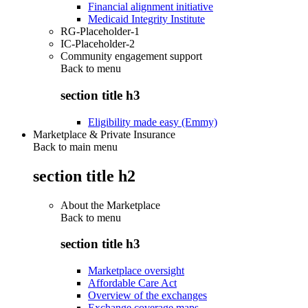
Financial alignment initiative
Medicaid Integrity Institute
RG-Placeholder-1
IC-Placeholder-2
Community engagement support
Back to
menu
section title h3
Eligibility made easy (Emmy)
Marketplace & Private Insurance
Back to main menu
section title h2
About the Marketplace
Back to
menu
section title h3
Marketplace oversight
Affordable Care Act
Overview of the exchanges
Exchange coverage maps