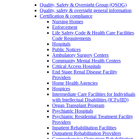
Quality, Safety & Oversight Group (QSOG)
Quality, safety & oversight general information
Certification & compliance
Nursing Homes
Enforcement
Life Safety Code & Health Care Facilities
Code Requirements
Hospitals
Public Notices
Ambulatory Surgery Centers
Community Mental Health Centers
Critical Access Hospitals
End Stage Renal Disease Facility
Providers
Home Health Agencies
Hospices
Intermediate Care Facilities for Individuals
with Intellectual Disabilities (ICFs/IID)
Organ Transplant Program
Psychiatric Hospitals
Psychiatric Residential Treatment Facility
Providers
Inpatient Rehabilitation Facilities
Outpatient Rehabilitation Providers
Comprehensive Outpatient Rehabilitation