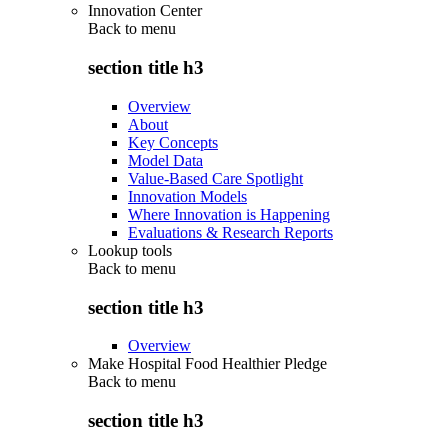
Innovation Center
Back to
menu
section title h3
Overview
About
Key Concepts
Model Data
Value-Based Care Spotlight
Innovation Models
Where Innovation is Happening
Evaluations & Research Reports
Lookup tools
Back to
menu
section title h3
Overview
Make Hospital Food Healthier Pledge
Back to
menu
section title h3