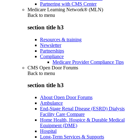
Partnering with CMS Center
Medicare Learning Network® (MLN)
Back to
menu
section title h3
Resources & training
Newsletter
Partnerships
Compliance
Medicare Provider Compliance Tips
CMS Open Door Forums
Back to
menu
section title h3
About Open Door Forums
Ambulance
End-Stage Renal Disease (ESRD) Dialysis
Facility Care Compare
Home Health, Hospice & Durable Medical
Equipment (DME)
Hospital
Long-Term Services & Supports