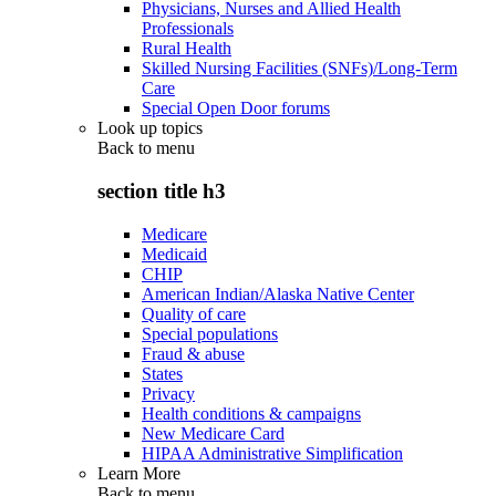
Physicians, Nurses and Allied Health
Professionals
Rural Health
Skilled Nursing Facilities (SNFs)/Long-Term
Care
Special Open Door forums
Look up topics
Back to
menu
section title h3
Medicare
Medicaid
CHIP
American Indian/Alaska Native Center
Quality of care
Special populations
Fraud & abuse
States
Privacy
Health conditions & campaigns
New Medicare Card
HIPAA Administrative Simplification
Learn More
Back to
menu