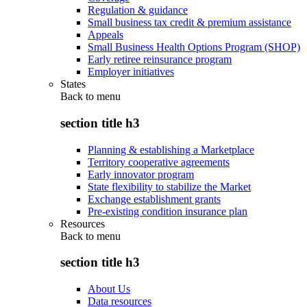
Regulation & guidance
Small business tax credit & premium assistance
Appeals
Small Business Health Options Program (SHOP)
Early retiree reinsurance program
Employer initiatives
States
Back to
menu
section title h3
Planning & establishing a Marketplace
Territory cooperative agreements
Early innovator program
State flexibility to stabilize the Market
Exchange establishment grants
Pre-existing condition insurance plan
Resources
Back to
menu
section title h3
About Us
Data resources