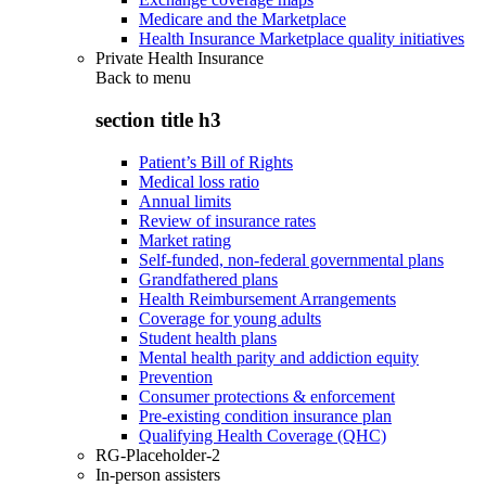
Medicare and the Marketplace
Health Insurance Marketplace quality initiatives
Private Health Insurance
Back to
menu
section title h3
Patient’s Bill of Rights
Medical loss ratio
Annual limits
Review of insurance rates
Market rating
Self-funded, non-federal governmental plans
Grandfathered plans
Health Reimbursement Arrangements
Coverage for young adults
Student health plans
Mental health parity and addiction equity
Prevention
Consumer protections & enforcement
Pre-existing condition insurance plan
Qualifying Health Coverage (QHC)
RG-Placeholder-2
In-person assisters