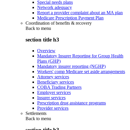
Special needs plans
Network adequacy
Report a provider complaint about an MA plan
Medicare Prescription Payment Plan
Coordination of benefits & recovery
Back to
menu
section title h3
Overview
Mandatory Insurer Reporting for Group Health
Plans (GHP)
Mandatory insurer reporting (NGHP)
Workers' comp Medicare set aside arrangements
Attorney services
Beneficiary services
COBA Trading Partners
Employer services
Insurer services
Prescription drug assistance programs
Provider services
Settlements
Back to
menu
section title h3