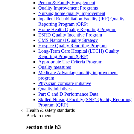
Person & Family Engagement
Quality Improvement Programs
Nursing home quality improvement
Inpatient Rehabilitation Facility (IRF) Quality
Reporting Program (QRP)
Home Health Quality Reporting Program
ESRD Quality Incentive Program
CMS National Quality Strategy
Hospice Quality Reporting Program
Long-Term Care Hospital (LTCH) Quality
Reporting Program (QRP)
Appropriate Use Criteria Program
Quality measures
Medicare Advantage quality improvement
program
Physician compare initiative
Quality initiatives
Part C and D Performance Data
Skilled Nursing Facility (SNF) Quality Reporting
Program (QRP)
Health & safety standards
Back to
menu
section title h3