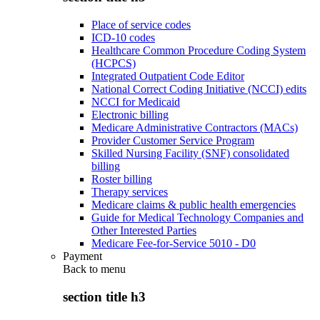
Place of service codes
ICD-10 codes
Healthcare Common Procedure Coding System
(HCPCS)
Integrated Outpatient Code Editor
National Correct Coding Initiative (NCCI) edits
NCCI for Medicaid
Electronic billing
Medicare Administrative Contractors (MACs)
Provider Customer Service Program
Skilled Nursing Facility (SNF) consolidated
billing
Roster billing
Therapy services
Medicare claims & public health emergencies
Guide for Medical Technology Companies and
Other Interested Parties
Medicare Fee-for-Service 5010 - D0
Payment
Back to
menu
section title h3