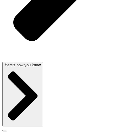
Here's how you know