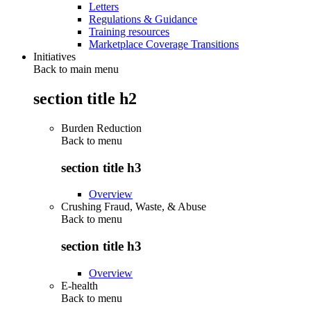
Letters
Regulations & Guidance
Training resources
Marketplace Coverage Transitions
Initiatives
Back to main menu
section title h2
Burden Reduction
Back to
menu
section title h3
Overview
Crushing Fraud, Waste, & Abuse
Back to
menu
section title h3
Overview
E-health
Back to
menu