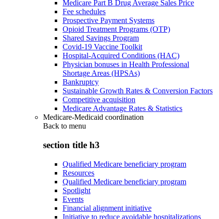
Medicare Part B Drug Average Sales Price
Fee schedules
Prospective Payment Systems
Opioid Treatment Programs (OTP)
Shared Savings Program
Covid-19 Vaccine Toolkit
Hospital-Acquired Conditions (HAC)
Physician bonuses in Health Professional
Shortage Areas (HPSAs)
Bankruptcy
Sustainable Growth Rates & Conversion Factors
Competitive acquisition
Medicare Advantage Rates & Statistics
Medicare-Medicaid coordination
Back to
menu
section title h3
Qualified Medicare beneficiary program
Resources
Qualified Medicare beneficiary program
Spotlight
Events
Financial alignment initiative
Initiative to reduce avoidable hospitalizations