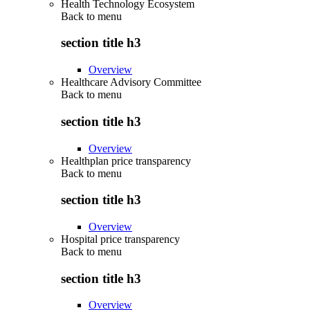
Health Technology Ecosystem
Back to
menu
section title h3
Overview
Healthcare Advisory Committee
Back to
menu
section title h3
Overview
Healthplan price transparency
Back to
menu
section title h3
Overview
Hospital price transparency
Back to
menu
section title h3
Overview