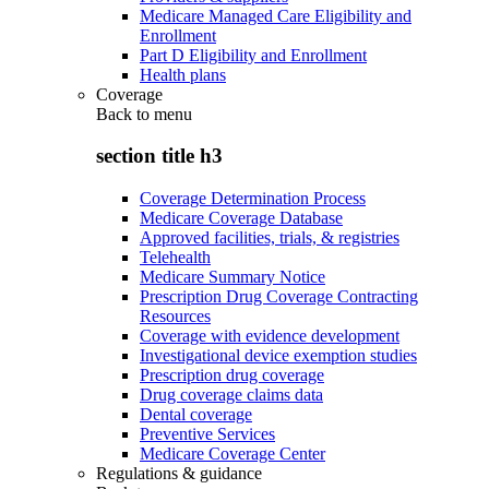
Medicare Managed Care Eligibility and
Enrollment
Part D Eligibility and Enrollment
Health plans
Coverage
Back to
menu
section title h3
Coverage Determination Process
Medicare Coverage Database
Approved facilities, trials, & registries
Telehealth
Medicare Summary Notice
Prescription Drug Coverage Contracting
Resources
Coverage with evidence development
Investigational device exemption studies
Prescription drug coverage
Drug coverage claims data
Dental coverage
Preventive Services
Medicare Coverage Center
Regulations & guidance