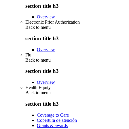
section title h3
Overview
Electronic Prior Authorization
Back to
menu
section title h3
Overview
Flu
Back to
menu
section title h3
Overview
Health Equity
Back to
menu
section title h3
Coverage to Care
Cobertura de atención
Grants & awards