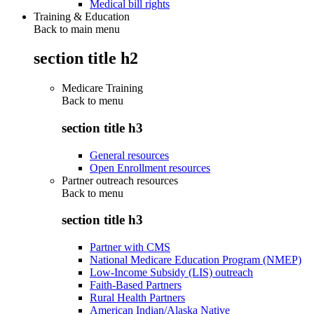
Medical bill rights
Training & Education
Back to main menu
section title h2
Medicare Training
Back to
menu
section title h3
General resources
Open Enrollment resources
Partner outreach resources
Back to
menu
section title h3
Partner with CMS
National Medicare Education Program (NMEP)
Low-Income Subsidy (LIS) outreach
Faith-Based Partners
Rural Health Partners
American Indian/Alaska Native