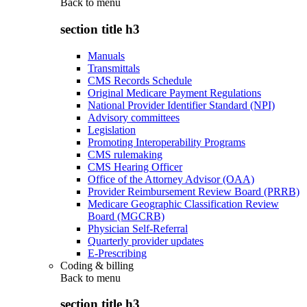
Back to
menu
section title h3
Manuals
Transmittals
CMS Records Schedule
Original Medicare Payment Regulations
National Provider Identifier Standard (NPI)
Advisory committees
Legislation
Promoting Interoperability Programs
CMS rulemaking
CMS Hearing Officer
Office of the Attorney Advisor (OAA)
Provider Reimbursement Review Board (PRRB)
Medicare Geographic Classification Review
Board (MGCRB)
Physician Self-Referral
Quarterly provider updates
E-Prescribing
Coding & billing
Back to
menu
section title h3