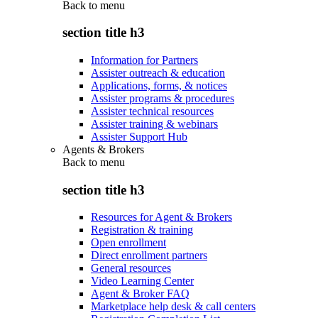
Back to
menu
section title h3
Information for Partners
Assister outreach & education
Applications, forms, & notices
Assister programs & procedures
Assister technical resources
Assister training & webinars
Assister Support Hub
Agents & Brokers
Back to
menu
section title h3
Resources for Agent & Brokers
Registration & training
Open enrollment
Direct enrollment partners
General resources
Video Learning Center
Agent & Broker FAQ
Marketplace help desk & call centers