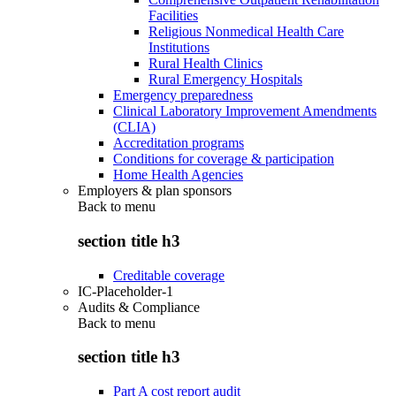
Facilities
Religious Nonmedical Health Care
Institutions
Rural Health Clinics
Rural Emergency Hospitals
Emergency preparedness
Clinical Laboratory Improvement Amendments
(CLIA)
Accreditation programs
Conditions for coverage & participation
Home Health Agencies
Employers & plan sponsors
Back to
menu
section title h3
Creditable coverage
IC-Placeholder-1
Audits & Compliance
Back to
menu
section title h3
Part A cost report audit