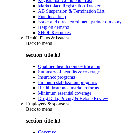
Registration Completion List
Marketplace Registration Tracker
AB Suspension & Termination List
Find local help
Issuer and direct enrollment partner directory
Help on demand
SHOP Resources
Health Plans & Issuers
Back to
menu
section title h3
Qualified health plan certification
Summary of benefits & coverage
Insurance programs
Premium stabilization programs
Health insurance market reforms
Minimum essential coverage
Drug Data, Pricing & Rebate Review
Employers & sponsors
Back to
menu
section title h3
Coverage