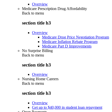
Overview
Medicare Prescription Drug Affordability
Back to
menu
section title h3
Overview
Medicare Drug Price Negotiation Program
Medicare Inflation Rebate Program
Medicare Part D Improvements
No Surprise Billing
Back to
menu
section title h3
Overview
Nursing Home Careers
Back to
menu
section title h3
Overview
Get up to $40,000 in student loan repayment
Open Payments