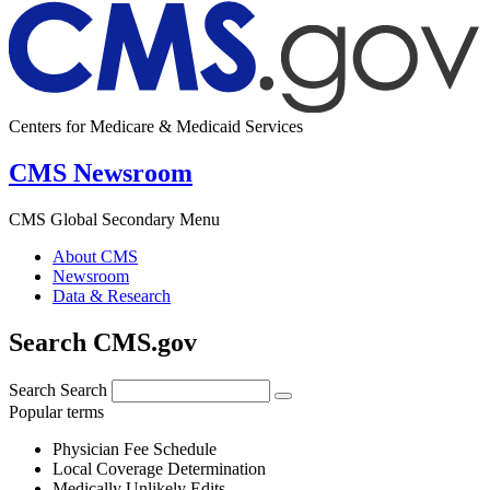
Centers for Medicare & Medicaid Services
CMS Newsroom
CMS Global Secondary Menu
About CMS
Newsroom
Data & Research
Search CMS.gov
Search
Search
Popular terms
Physician Fee Schedule
Local Coverage Determination
Medically Unlikely Edits