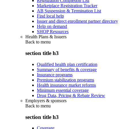
Registration Completion List
Marketplace Registration Tracker
AB Suspension & Termination List
Find local help
Issuer and direct enrollment partner directory
Help on demand
SHOP Resources
Health Plans & Issuers
Back to
menu
section title h3
Qualified health plan certification
Summary of benefits & coverage
Insurance programs
Premium stabilization programs
Health insurance market reforms
Minimum essential coverage
Drug Data, Pricing & Rebate Review
Employers & sponsors
Back to
menu
section title h3
Coverage