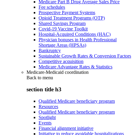
Medicare Part B Drug Average Sales Price
Fee schedules
Prospective Payment Systems
Opioid Treatment Programs (OTP)
Shared Savings Program
Covid-19 Vaccine Toolkit
Hospital-Acquired Conditions (HAC)
Physician bonuses in Health Professional
Shortage Areas (HPSAs)
Bankruptcy
Sustainable Growth Rates & Conversion Factors
Competitive acquisition
Medicare Advantage Rates & Statistics
Medicare-Medicaid coordination
Back to
menu
section title h3
Qualified Medicare beneficiary program
Resources
Qualified Medicare beneficiary program
Spotlight
Events
Financial alignment initiative
Initiative to reduce avoidable hospitalizations