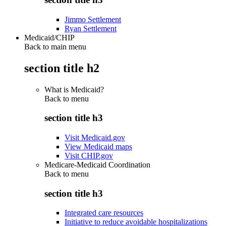
Jimmo Settlement
Ryan Settlement
Medicaid/CHIP
Back to main menu
section title h2
What is Medicaid?
Back to
menu
section title h3
Visit Medicaid.gov
View Medicaid maps
Visit CHIP.gov
Medicare-Medicaid Coordination
Back to
menu
section title h3
Integrated care resources
Initiative to reduce avoidable hospitalizations