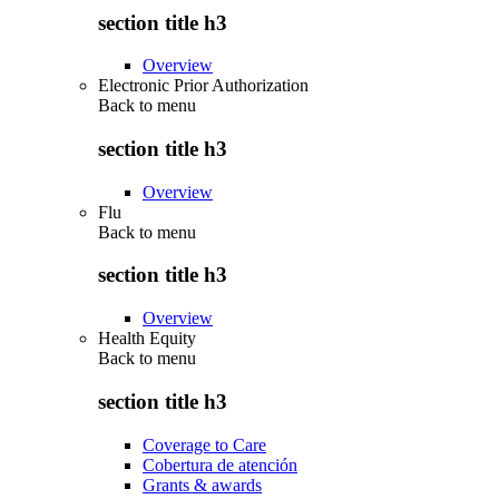
section title h3
Overview
Electronic Prior Authorization
Back to
menu
section title h3
Overview
Flu
Back to
menu
section title h3
Overview
Health Equity
Back to
menu
section title h3
Coverage to Care
Cobertura de atención
Grants & awards