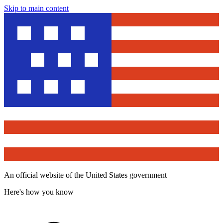
Skip to main content
An official website of the United States government
Here's how you know