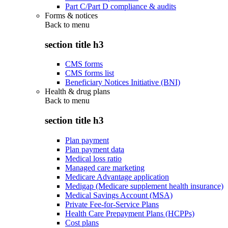
Part C/Part D compliance & audits
Forms & notices
Back to
menu
section title h3
CMS forms
CMS forms list
Beneficiary Notices Initiative (BNI)
Health & drug plans
Back to
menu
section title h3
Plan payment
Plan payment data
Medical loss ratio
Managed care marketing
Medicare Advantage application
Medigap (Medicare supplement health insurance)
Medical Savings Account (MSA)
Private Fee-for-Service Plans
Health Care Prepayment Plans (HCPPs)
Cost plans