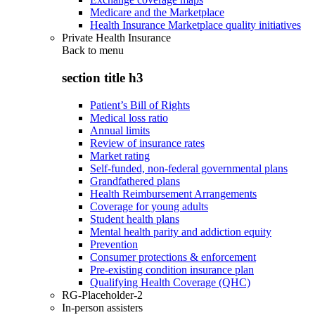
Medicare and the Marketplace
Health Insurance Marketplace quality initiatives
Private Health Insurance
Back to
menu
section title h3
Patient’s Bill of Rights
Medical loss ratio
Annual limits
Review of insurance rates
Market rating
Self-funded, non-federal governmental plans
Grandfathered plans
Health Reimbursement Arrangements
Coverage for young adults
Student health plans
Mental health parity and addiction equity
Prevention
Consumer protections & enforcement
Pre-existing condition insurance plan
Qualifying Health Coverage (QHC)
RG-Placeholder-2
In-person assisters