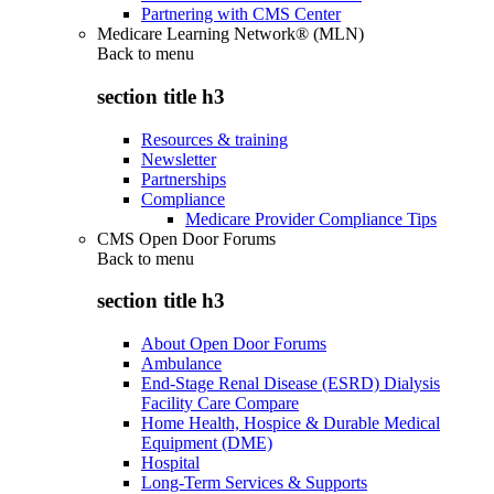
Partnering with CMS Center
Medicare Learning Network® (MLN)
Back to
menu
section title h3
Resources & training
Newsletter
Partnerships
Compliance
Medicare Provider Compliance Tips
CMS Open Door Forums
Back to
menu
section title h3
About Open Door Forums
Ambulance
End-Stage Renal Disease (ESRD) Dialysis
Facility Care Compare
Home Health, Hospice & Durable Medical
Equipment (DME)
Hospital
Long-Term Services & Supports