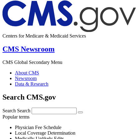
Centers for Medicare & Medicaid Services
CMS Newsroom
CMS Global Secondary Menu
About CMS
Newsroom
Data & Research
Search CMS.gov
Search
Search
Popular terms
Physician Fee Schedule
Local Coverage Determination
Medically Unlikely Edits