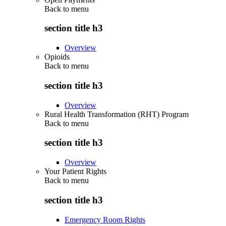
Back to
menu
section title h3
Overview
Opioids
Back to
menu
section title h3
Overview
Rural Health Transformation (RHT) Program
Back to
menu
section title h3
Overview
Your Patient Rights
Back to
menu
section title h3
Emergency Room Rights