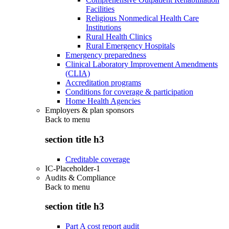
Facilities
Religious Nonmedical Health Care
Institutions
Rural Health Clinics
Rural Emergency Hospitals
Emergency preparedness
Clinical Laboratory Improvement Amendments
(CLIA)
Accreditation programs
Conditions for coverage & participation
Home Health Agencies
Employers & plan sponsors
Back to
menu
section title h3
Creditable coverage
IC-Placeholder-1
Audits & Compliance
Back to
menu
section title h3
Part A cost report audit