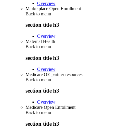
Overview
Marketplace Open Enrollment
Back to
menu
section title h3
Overview
Maternal Health
Back to
menu
section title h3
Overview
Medicare OE partner resources
Back to
menu
section title h3
Overview
Medicare Open Enrollment
Back to
menu
section title h3