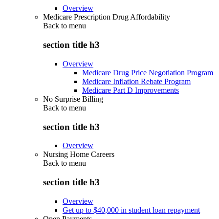
Overview
Medicare Prescription Drug Affordability
Back to
menu
section title h3
Overview
Medicare Drug Price Negotiation Program
Medicare Inflation Rebate Program
Medicare Part D Improvements
No Surprise Billing
Back to
menu
section title h3
Overview
Nursing Home Careers
Back to
menu
section title h3
Overview
Get up to $40,000 in student loan repayment
Open Payments