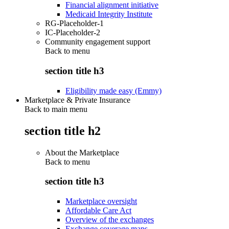
Financial alignment initiative
Medicaid Integrity Institute
RG-Placeholder-1
IC-Placeholder-2
Community engagement support
Back to
menu
section title h3
Eligibility made easy (Emmy)
Marketplace & Private Insurance
Back to main menu
section title h2
About the Marketplace
Back to
menu
section title h3
Marketplace oversight
Affordable Care Act
Overview of the exchanges
Exchange coverage maps