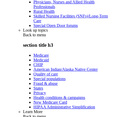
Physicians, Nurses and Allied Health
Professionals
Rural Health
Skilled Nursing Facilities (SNFs)/Long-Term
Care
Special Open Door forums
Look up topics
Back to
menu
section title h3
Medicare
Medicaid
CHIP
American Indian/Alaska Native Center
Quality of care
Special populations
Fraud & abuse
States
Privacy
Health conditions & campaigns
New Medicare Card
HIPAA Administrative Simplification
Learn More
Back to
menu