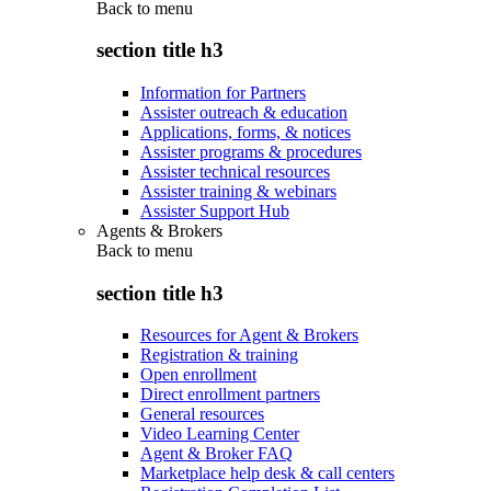
Back to
menu
section title h3
Information for Partners
Assister outreach & education
Applications, forms, & notices
Assister programs & procedures
Assister technical resources
Assister training & webinars
Assister Support Hub
Agents & Brokers
Back to
menu
section title h3
Resources for Agent & Brokers
Registration & training
Open enrollment
Direct enrollment partners
General resources
Video Learning Center
Agent & Broker FAQ
Marketplace help desk & call centers