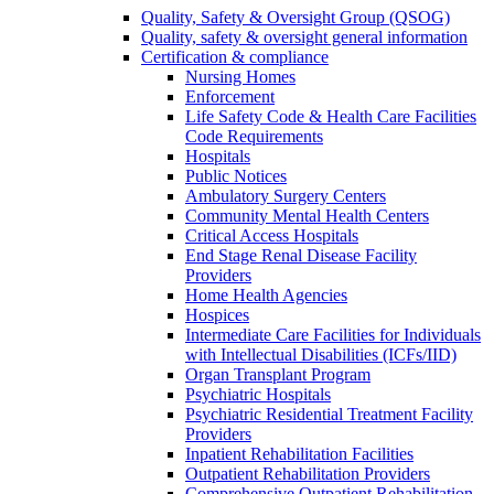
Quality, Safety & Oversight Group (QSOG)
Quality, safety & oversight general information
Certification & compliance
Nursing Homes
Enforcement
Life Safety Code & Health Care Facilities
Code Requirements
Hospitals
Public Notices
Ambulatory Surgery Centers
Community Mental Health Centers
Critical Access Hospitals
End Stage Renal Disease Facility
Providers
Home Health Agencies
Hospices
Intermediate Care Facilities for Individuals
with Intellectual Disabilities (ICFs/IID)
Organ Transplant Program
Psychiatric Hospitals
Psychiatric Residential Treatment Facility
Providers
Inpatient Rehabilitation Facilities
Outpatient Rehabilitation Providers
Comprehensive Outpatient Rehabilitation