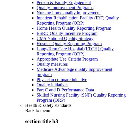
Person & Family Engagement
Quality Improvement Programs
Nursing home quality improvement
Inpatient Rehabilitation Facility (IRF) Quality
Reporting Program (QRP)
Home Health Quality Reporting Program
ESRD Quality Incentive Program
CMS National Quality Strategy
Hospice Quality Reporting Program
Long-Term Care Hospital (LTCH) Quality
Reporting Program (QRP)
Appropriate Use Criteria Program
Quality measures
Medicare Advantage quality improvement
program
Physician compare initiative
Quality initiatives
Part C and D Performance Data
Skilled Nursing Facility (SNF) Quality Reporting
Program (QRP)
Health & safety standards
Back to
menu
section title h3