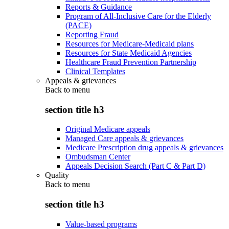
Reports & Guidance
Program of All-Inclusive Care for the Elderly
(PACE)
Reporting Fraud
Resources for Medicare-Medicaid plans
Resources for State Medicaid Agencies
Healthcare Fraud Prevention Partnership
Clinical Templates
Appeals & grievances
Back to
menu
section title h3
Original Medicare appeals
Managed Care appeals & grievances
Medicare Prescription drug appeals & grievances
Ombudsman Center
Appeals Decision Search (Part C & Part D)
Quality
Back to
menu
section title h3
Value-based programs