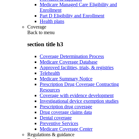
Medicare Managed Care Eligibility and
Enrollment
Part D Eligibility and Enrollment
Health plans
Coverage
Back to
menu
section title h3
Coverage Determination Process
Medicare Coverage Database
Approved facilities, trials, & registries
Telehealth
Medicare Summary Notice
Prescription Drug Coverage Contracting
Resources
Coverage with evidence development
Investigational device exemption studies
Prescription drug coverage
Drug coverage claims data
Dental coverage
Preventive Services
Medicare Coverage Center
Regulations & guidance