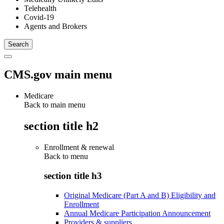
Telehealth
Covid-19
Agents and Brokers
CMS.gov main menu
Medicare
Back to main menu
section title h2
Enrollment & renewal
Back to
menu
section title h3
Original Medicare (Part A and B) Eligibility and
Enrollment
Annual Medicare Participation Announcement
Providers & suppliers