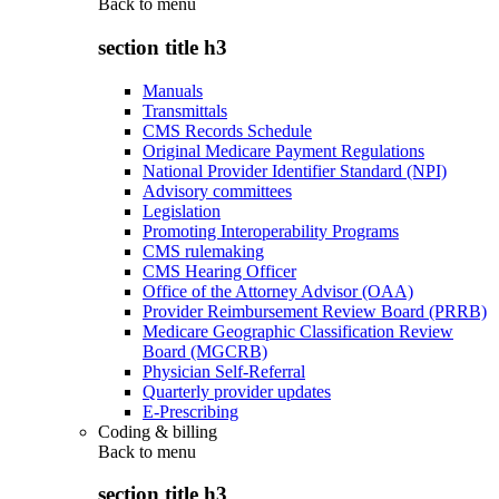
Back to
menu
section title h3
Manuals
Transmittals
CMS Records Schedule
Original Medicare Payment Regulations
National Provider Identifier Standard (NPI)
Advisory committees
Legislation
Promoting Interoperability Programs
CMS rulemaking
CMS Hearing Officer
Office of the Attorney Advisor (OAA)
Provider Reimbursement Review Board (PRRB)
Medicare Geographic Classification Review
Board (MGCRB)
Physician Self-Referral
Quarterly provider updates
E-Prescribing
Coding & billing
Back to
menu
section title h3