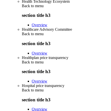
Health Technology Ecosystem
Back to
menu
section title h3
Overview
Healthcare Advisory Committee
Back to
menu
section title h3
Overview
Healthplan price transparency
Back to
menu
section title h3
Overview
Hospital price transparency
Back to
menu
section title h3
Overview