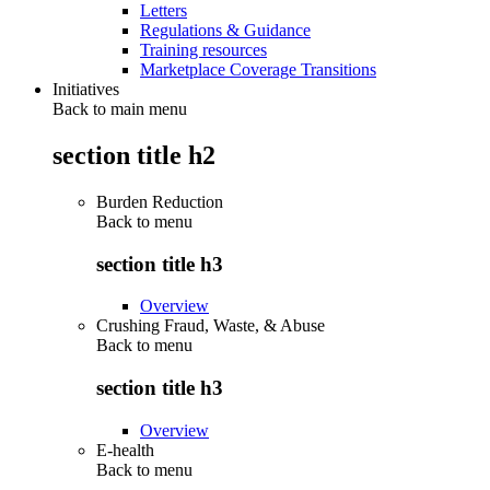
Letters
Regulations & Guidance
Training resources
Marketplace Coverage Transitions
Initiatives
Back to main menu
section title h2
Burden Reduction
Back to
menu
section title h3
Overview
Crushing Fraud, Waste, & Abuse
Back to
menu
section title h3
Overview
E-health
Back to
menu