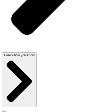
Here's how you know