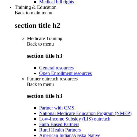
Medical bill rights
Training & Education
Back to main menu
section title h2
Medicare Training
Back to
menu
section title h3
General resources
Open Enrollment resources
Partner outreach resources
Back to
menu
section title h3
Partner with CMS
National Medicare Education Program (NMEP)
Low-Income Subsidy (LIS) outreach
Faith-Based Partners
Rural Health Partners
American Indian/Alaska Native