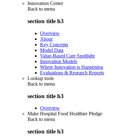
Innovation Center
Back to
menu
section title h3
Overview
About
Key Concepts
Model Data
Value-Based Care Spotlight
Innovation Models
Where Innovation is Happening
Evaluations & Research Reports
Lookup tools
Back to
menu
section title h3
Overview
Make Hospital Food Healthier Pledge
Back to
menu
section title h3