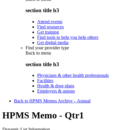
section title h3
Attend events
Find resources
Get training
Find tools to help you help others
Get digital media
Find your provider type
Back to
menu
section title h3
Physicians & other health professionals
Facilities
Health & drug plans
Employers & unions
Back to HPMS Memos Archive – Annual
HPMS Memo - Qtr1
Dynamic List Information