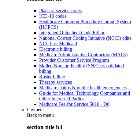
Place of service codes
ICD-10 codes
Healthcare Common Procedure Coding System
(HCPCS)
Integrated Outpatient Code Editor
National Correct Coding Initiative (NCCI) edits
NCCI for Medicaid
Electronic billing
Medicare Administrative Contractors (MACs)
Provider Customer Service Program
Skilled Nursing Facility (SNF) consolidated
billing
Roster billing
Therapy services
Medicare claims & public health emergencies
Guide for Medical Technology Companies and
Other Interested Parties
Medicare Fee-for-Service 5010 - D0
Payment
Back to
menu
section title h3