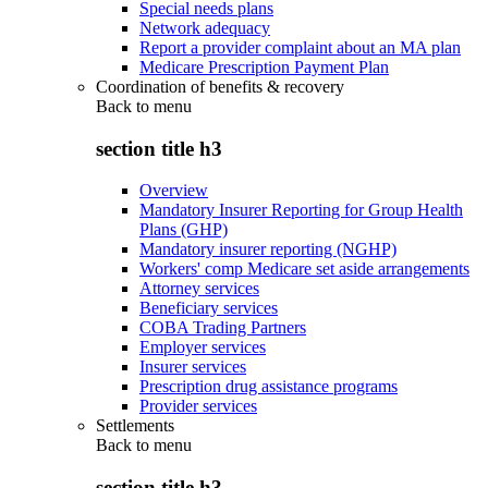
Special needs plans
Network adequacy
Report a provider complaint about an MA plan
Medicare Prescription Payment Plan
Coordination of benefits & recovery
Back to
menu
section title h3
Overview
Mandatory Insurer Reporting for Group Health
Plans (GHP)
Mandatory insurer reporting (NGHP)
Workers' comp Medicare set aside arrangements
Attorney services
Beneficiary services
COBA Trading Partners
Employer services
Insurer services
Prescription drug assistance programs
Provider services
Settlements
Back to
menu
section title h3