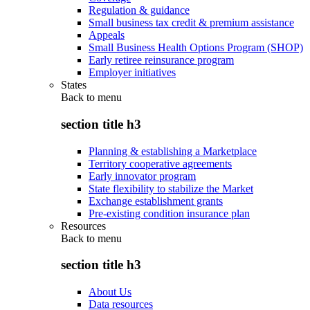
Regulation & guidance
Small business tax credit & premium assistance
Appeals
Small Business Health Options Program (SHOP)
Early retiree reinsurance program
Employer initiatives
States
Back to
menu
section title h3
Planning & establishing a Marketplace
Territory cooperative agreements
Early innovator program
State flexibility to stabilize the Market
Exchange establishment grants
Pre-existing condition insurance plan
Resources
Back to
menu
section title h3
About Us
Data resources