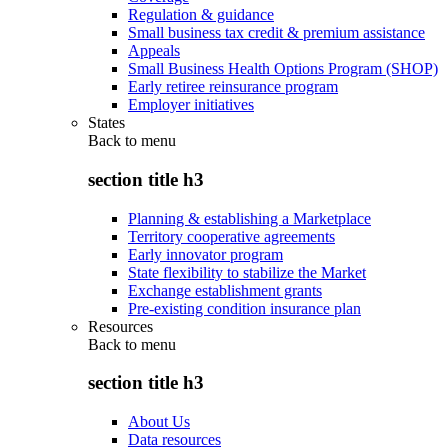
Regulation & guidance
Small business tax credit & premium assistance
Appeals
Small Business Health Options Program (SHOP)
Early retiree reinsurance program
Employer initiatives
States
Back to
menu
section title h3
Planning & establishing a Marketplace
Territory cooperative agreements
Early innovator program
State flexibility to stabilize the Market
Exchange establishment grants
Pre-existing condition insurance plan
Resources
Back to
menu
section title h3
About Us
Data resources