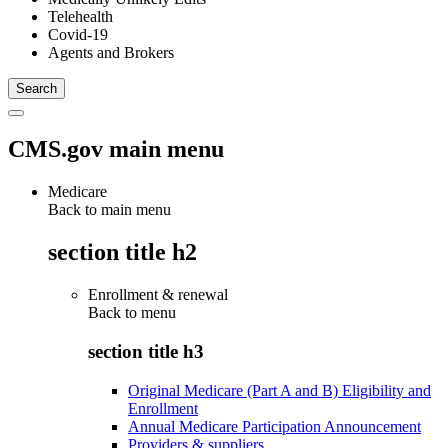
Telehealth
Covid-19
Agents and Brokers
CMS.gov main menu
Medicare
Back to main menu
section title h2
Enrollment & renewal
Back to
menu
section title h3
Original Medicare (Part A and B) Eligibility and
Enrollment
Annual Medicare Participation Announcement
Providers & suppliers