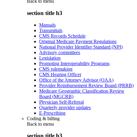
Back to
menu
section title h3
Manuals
Transmittals
CMS Records Schedule
Original Medicare Payment Regulations
National Provider Identifier Standard (NPI)
Advisory committees
Legislation
Promoting Interoperability Programs
CMS rulemaking
CMS Hearing Officer
Office of the Attorney Advisor (OAA)
Provider Reimbursement Review Board (PRRB)
Medicare Geographic Classification Review
Board (MGCRB)
Physician Self-Referral
Quarterly provider updates
E-Prescribing
Coding & billing
Back to
menu
section title h3