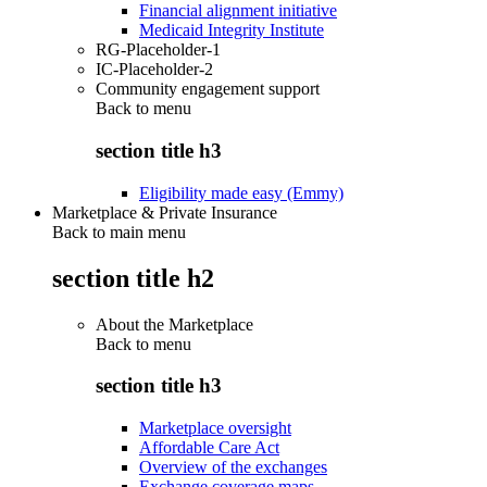
Financial alignment initiative
Medicaid Integrity Institute
RG-Placeholder-1
IC-Placeholder-2
Community engagement support
Back to
menu
section title h3
Eligibility made easy (Emmy)
Marketplace & Private Insurance
Back to main menu
section title h2
About the Marketplace
Back to
menu
section title h3
Marketplace oversight
Affordable Care Act
Overview of the exchanges
Exchange coverage maps