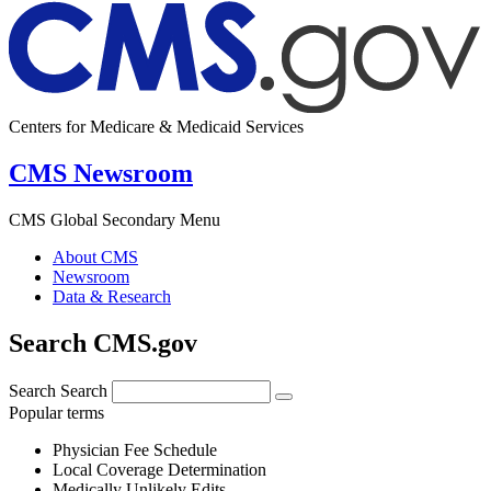
Centers for Medicare & Medicaid Services
CMS Newsroom
CMS Global Secondary Menu
About CMS
Newsroom
Data & Research
Search CMS.gov
Search
Search
Popular terms
Physician Fee Schedule
Local Coverage Determination
Medically Unlikely Edits