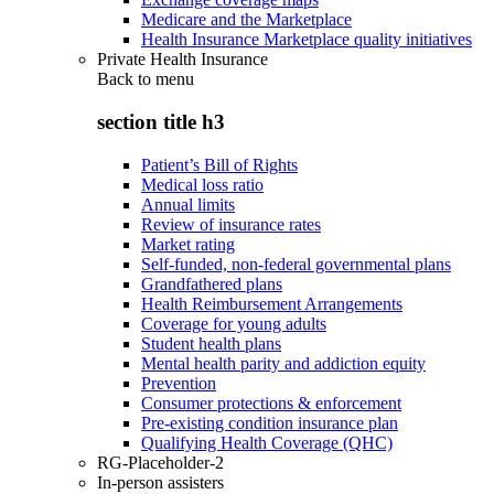
Medicare and the Marketplace
Health Insurance Marketplace quality initiatives
Private Health Insurance
Back to
menu
section title h3
Patient’s Bill of Rights
Medical loss ratio
Annual limits
Review of insurance rates
Market rating
Self-funded, non-federal governmental plans
Grandfathered plans
Health Reimbursement Arrangements
Coverage for young adults
Student health plans
Mental health parity and addiction equity
Prevention
Consumer protections & enforcement
Pre-existing condition insurance plan
Qualifying Health Coverage (QHC)
RG-Placeholder-2
In-person assisters