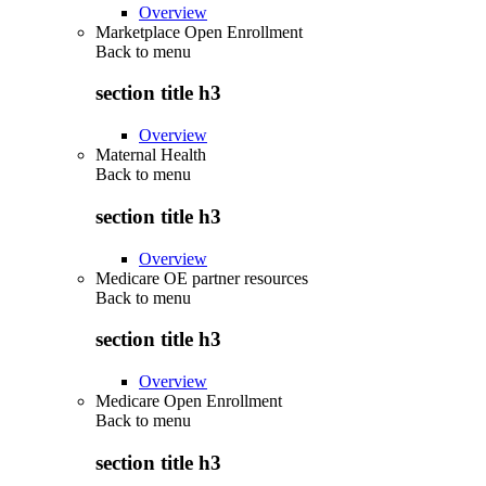
Overview
Marketplace Open Enrollment
Back to
menu
section title h3
Overview
Maternal Health
Back to
menu
section title h3
Overview
Medicare OE partner resources
Back to
menu
section title h3
Overview
Medicare Open Enrollment
Back to
menu
section title h3