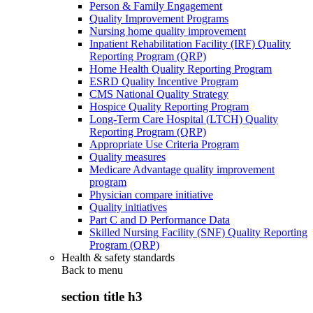
Person & Family Engagement
Quality Improvement Programs
Nursing home quality improvement
Inpatient Rehabilitation Facility (IRF) Quality
Reporting Program (QRP)
Home Health Quality Reporting Program
ESRD Quality Incentive Program
CMS National Quality Strategy
Hospice Quality Reporting Program
Long-Term Care Hospital (LTCH) Quality
Reporting Program (QRP)
Appropriate Use Criteria Program
Quality measures
Medicare Advantage quality improvement
program
Physician compare initiative
Quality initiatives
Part C and D Performance Data
Skilled Nursing Facility (SNF) Quality Reporting
Program (QRP)
Health & safety standards
Back to
menu
section title h3