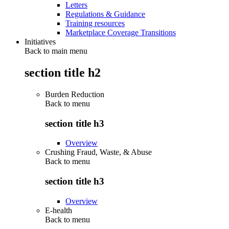
Letters
Regulations & Guidance
Training resources
Marketplace Coverage Transitions
Initiatives
Back to main menu
section title h2
Burden Reduction
Back to
menu
section title h3
Overview
Crushing Fraud, Waste, & Abuse
Back to
menu
section title h3
Overview
E-health
Back to
menu