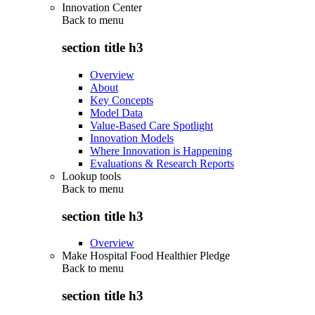
Innovation Center
Back to
menu
section title h3
Overview
About
Key Concepts
Model Data
Value-Based Care Spotlight
Innovation Models
Where Innovation is Happening
Evaluations & Research Reports
Lookup tools
Back to
menu
section title h3
Overview
Make Hospital Food Healthier Pledge
Back to
menu
section title h3