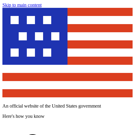
Skip to main content
An official website of the United States government
Here's how you know