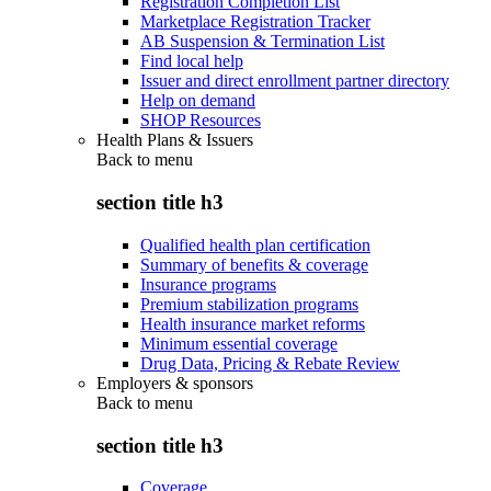
Registration Completion List
Marketplace Registration Tracker
AB Suspension & Termination List
Find local help
Issuer and direct enrollment partner directory
Help on demand
SHOP Resources
Health Plans & Issuers
Back to
menu
section title h3
Qualified health plan certification
Summary of benefits & coverage
Insurance programs
Premium stabilization programs
Health insurance market reforms
Minimum essential coverage
Drug Data, Pricing & Rebate Review
Employers & sponsors
Back to
menu
section title h3
Coverage