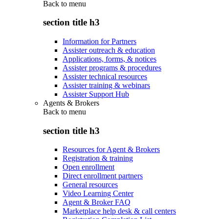
Back to
menu
section title h3
Information for Partners
Assister outreach & education
Applications, forms, & notices
Assister programs & procedures
Assister technical resources
Assister training & webinars
Assister Support Hub
Agents & Brokers
Back to
menu
section title h3
Resources for Agent & Brokers
Registration & training
Open enrollment
Direct enrollment partners
General resources
Video Learning Center
Agent & Broker FAQ
Marketplace help desk & call centers