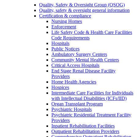
Quality, Safety & Oversight Group (QSOG)
Quality, safety & oversight general information
Certification & compliance
Nursing Homes
Enforcement
Life Safety Code & Health Care Facilities
Code Requirements
Hospitals
Public Notices
Ambulatory Surgery Centers
Community Mental Health Centers
Critical Access Hospitals
End Stage Renal Disease Facility
Providers
Home Health Agencies
Hospices
Intermediate Care Facilities for Individuals
with Intellectual Disabilities (ICFs/IID)
Organ Transplant Program
Psychiatric Hospitals
Psychiatric Residential Treatment Facility
Providers
Inpatient Rehabilitation Facilities
Outpatient Rehabilitation Providers
Comprehensive Outpatient Rehabilitation