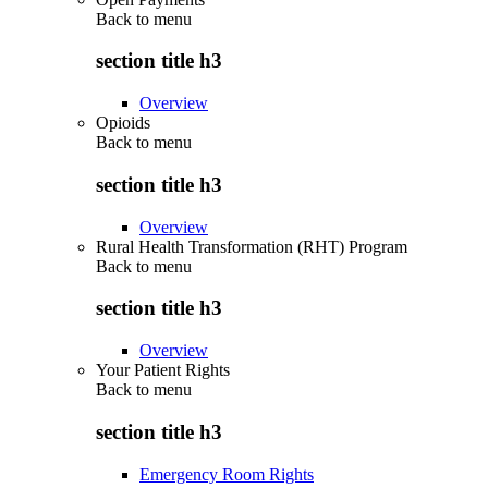
Back to
menu
section title h3
Overview
Opioids
Back to
menu
section title h3
Overview
Rural Health Transformation (RHT) Program
Back to
menu
section title h3
Overview
Your Patient Rights
Back to
menu
section title h3
Emergency Room Rights