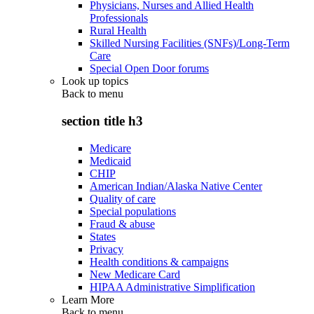
Physicians, Nurses and Allied Health
Professionals
Rural Health
Skilled Nursing Facilities (SNFs)/Long-Term
Care
Special Open Door forums
Look up topics
Back to
menu
section title h3
Medicare
Medicaid
CHIP
American Indian/Alaska Native Center
Quality of care
Special populations
Fraud & abuse
States
Privacy
Health conditions & campaigns
New Medicare Card
HIPAA Administrative Simplification
Learn More
Back to
menu