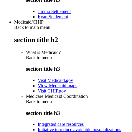
Jimmo Settlement
Ryan Settlement
Medicaid/CHIP
Back to main menu
section title h2
What is Medicaid?
Back to
menu
section title h3
Visit Medicaid.gov
View Medicaid maps
Visit CHIP.gov
Medicare-Medicaid Coordination
Back to
menu
section title h3
Integrated care resources
Initiative to reduce avoidable hospitalizations