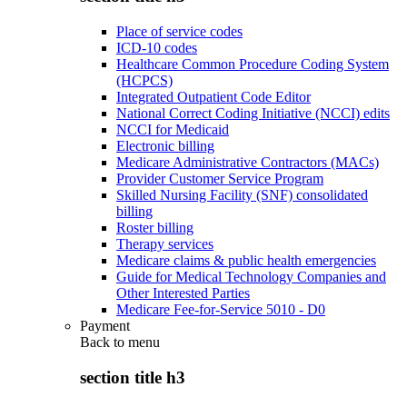
Place of service codes
ICD-10 codes
Healthcare Common Procedure Coding System
(HCPCS)
Integrated Outpatient Code Editor
National Correct Coding Initiative (NCCI) edits
NCCI for Medicaid
Electronic billing
Medicare Administrative Contractors (MACs)
Provider Customer Service Program
Skilled Nursing Facility (SNF) consolidated
billing
Roster billing
Therapy services
Medicare claims & public health emergencies
Guide for Medical Technology Companies and
Other Interested Parties
Medicare Fee-for-Service 5010 - D0
Payment
Back to
menu
section title h3