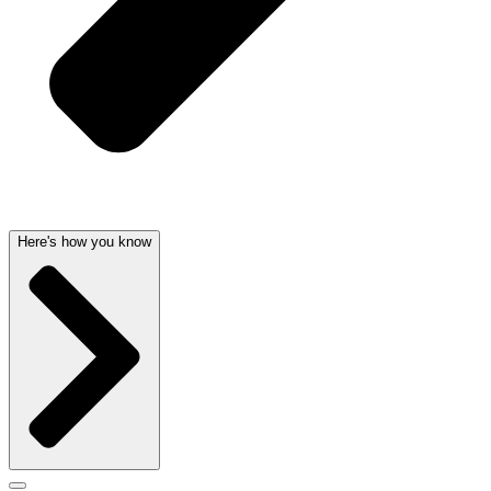
Here's how you know