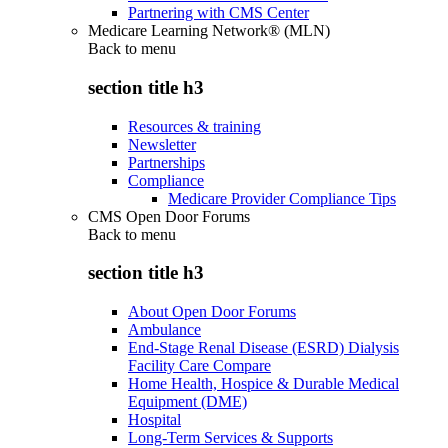
Partnering with CMS Center
Medicare Learning Network® (MLN)
Back to
menu
section title h3
Resources & training
Newsletter
Partnerships
Compliance
Medicare Provider Compliance Tips
CMS Open Door Forums
Back to
menu
section title h3
About Open Door Forums
Ambulance
End-Stage Renal Disease (ESRD) Dialysis
Facility Care Compare
Home Health, Hospice & Durable Medical
Equipment (DME)
Hospital
Long-Term Services & Supports