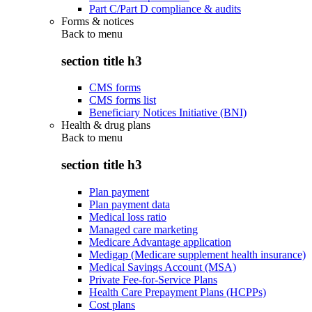
Part C/Part D compliance & audits
Forms & notices
Back to
menu
section title h3
CMS forms
CMS forms list
Beneficiary Notices Initiative (BNI)
Health & drug plans
Back to
menu
section title h3
Plan payment
Plan payment data
Medical loss ratio
Managed care marketing
Medicare Advantage application
Medigap (Medicare supplement health insurance)
Medical Savings Account (MSA)
Private Fee-for-Service Plans
Health Care Prepayment Plans (HCPPs)
Cost plans