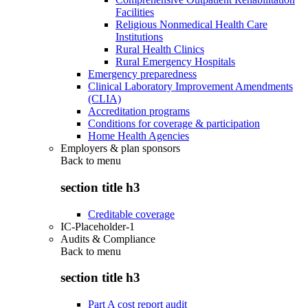
Facilities
Religious Nonmedical Health Care
Institutions
Rural Health Clinics
Rural Emergency Hospitals
Emergency preparedness
Clinical Laboratory Improvement Amendments
(CLIA)
Accreditation programs
Conditions for coverage & participation
Home Health Agencies
Employers & plan sponsors
Back to
menu
section title h3
Creditable coverage
IC-Placeholder-1
Audits & Compliance
Back to
menu
section title h3
Part A cost report audit