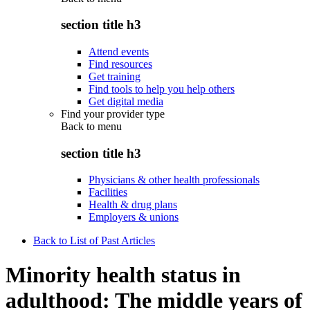
section title h3
Attend events
Find resources
Get training
Find tools to help you help others
Get digital media
Find your provider type
Back to
menu
section title h3
Physicians & other health professionals
Facilities
Health & drug plans
Employers & unions
Back to List of Past Articles
Minority health status in
adulthood: The middle years of