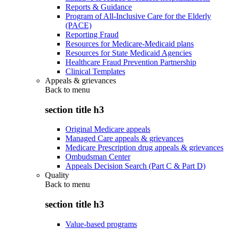
Reports & Guidance
Program of All-Inclusive Care for the Elderly
(PACE)
Reporting Fraud
Resources for Medicare-Medicaid plans
Resources for State Medicaid Agencies
Healthcare Fraud Prevention Partnership
Clinical Templates
Appeals & grievances
Back to
menu
section title h3
Original Medicare appeals
Managed Care appeals & grievances
Medicare Prescription drug appeals & grievances
Ombudsman Center
Appeals Decision Search (Part C & Part D)
Quality
Back to
menu
section title h3
Value-based programs