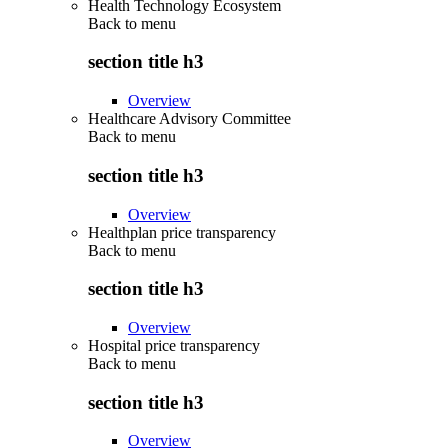
Health Technology Ecosystem
Back to
menu
section title h3
Overview
Healthcare Advisory Committee
Back to
menu
section title h3
Overview
Healthplan price transparency
Back to
menu
section title h3
Overview
Hospital price transparency
Back to
menu
section title h3
Overview