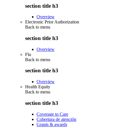
section title h3
Overview
Electronic Prior Authorization
Back to
menu
section title h3
Overview
Flu
Back to
menu
section title h3
Overview
Health Equity
Back to
menu
section title h3
Coverage to Care
Cobertura de atención
Grants & awards