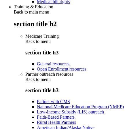
Medical bill rights
Training & Education
Back to main menu
section title h2
Medicare Training
Back to
menu
section title h3
General resources
Open Enrollment resources
Partner outreach resources
Back to
menu
section title h3
Partner with CMS
National Medicare Education Program (NMEP)
Low-Income Subsidy (LIS) outreach
Faith-Based Partners
Rural Health Partners
American Indian/Alaska Native