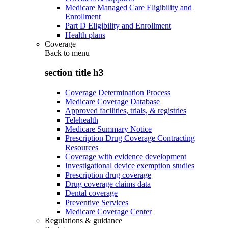
Medicare Managed Care Eligibility and
Enrollment
Part D Eligibility and Enrollment
Health plans
Coverage
Back to
menu
section title h3
Coverage Determination Process
Medicare Coverage Database
Approved facilities, trials, & registries
Telehealth
Medicare Summary Notice
Prescription Drug Coverage Contracting
Resources
Coverage with evidence development
Investigational device exemption studies
Prescription drug coverage
Drug coverage claims data
Dental coverage
Preventive Services
Medicare Coverage Center
Regulations & guidance