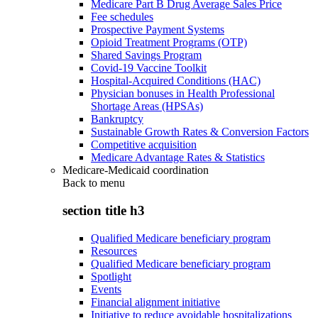
Medicare Part B Drug Average Sales Price
Fee schedules
Prospective Payment Systems
Opioid Treatment Programs (OTP)
Shared Savings Program
Covid-19 Vaccine Toolkit
Hospital-Acquired Conditions (HAC)
Physician bonuses in Health Professional
Shortage Areas (HPSAs)
Bankruptcy
Sustainable Growth Rates & Conversion Factors
Competitive acquisition
Medicare Advantage Rates & Statistics
Medicare-Medicaid coordination
Back to
menu
section title h3
Qualified Medicare beneficiary program
Resources
Qualified Medicare beneficiary program
Spotlight
Events
Financial alignment initiative
Initiative to reduce avoidable hospitalizations