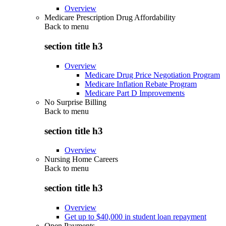
Overview
Medicare Prescription Drug Affordability
Back to
menu
section title h3
Overview
Medicare Drug Price Negotiation Program
Medicare Inflation Rebate Program
Medicare Part D Improvements
No Surprise Billing
Back to
menu
section title h3
Overview
Nursing Home Careers
Back to
menu
section title h3
Overview
Get up to $40,000 in student loan repayment
Open Payments