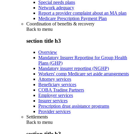
Special needs plans
Network adequacy
Report a provider complaint about an MA plan
Medicare Prescription Payment Plan
Coordination of benefits & recovery
Back to
menu
section title h3
Overview
Mandatory Insurer Reporting for Group Health
Plans (GHP)
Mandatory insurer reporting (NGHP)
Workers' comp Medicare set aside arrangements
Attorney services
Beneficiary services
COBA Trading Partners
Employer services
Insurer services
Prescription drug assistance programs
Provider services
Settlements
Back to
menu
section title h3