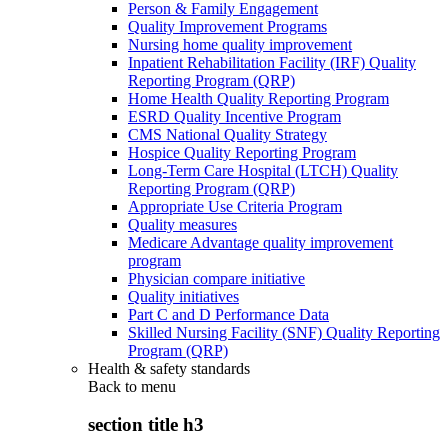
Person & Family Engagement
Quality Improvement Programs
Nursing home quality improvement
Inpatient Rehabilitation Facility (IRF) Quality
Reporting Program (QRP)
Home Health Quality Reporting Program
ESRD Quality Incentive Program
CMS National Quality Strategy
Hospice Quality Reporting Program
Long-Term Care Hospital (LTCH) Quality
Reporting Program (QRP)
Appropriate Use Criteria Program
Quality measures
Medicare Advantage quality improvement
program
Physician compare initiative
Quality initiatives
Part C and D Performance Data
Skilled Nursing Facility (SNF) Quality Reporting
Program (QRP)
Health & safety standards
Back to
menu
section title h3