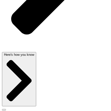
Here's how you know