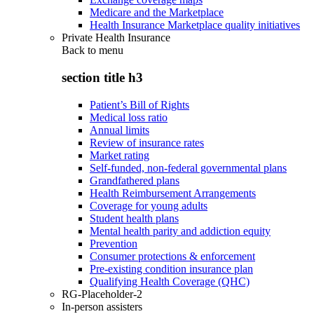
Medicare and the Marketplace
Health Insurance Marketplace quality initiatives
Private Health Insurance
Back to
menu
section title h3
Patient’s Bill of Rights
Medical loss ratio
Annual limits
Review of insurance rates
Market rating
Self-funded, non-federal governmental plans
Grandfathered plans
Health Reimbursement Arrangements
Coverage for young adults
Student health plans
Mental health parity and addiction equity
Prevention
Consumer protections & enforcement
Pre-existing condition insurance plan
Qualifying Health Coverage (QHC)
RG-Placeholder-2
In-person assisters