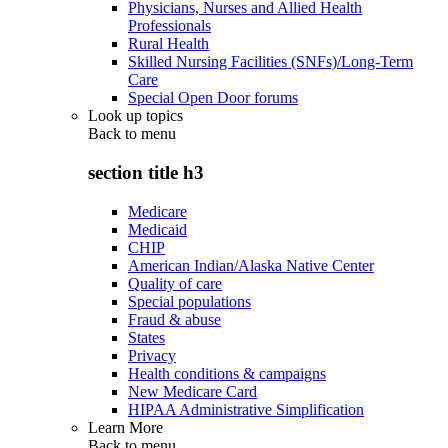
Physicians, Nurses and Allied Health
Professionals
Rural Health
Skilled Nursing Facilities (SNFs)/Long-Term
Care
Special Open Door forums
Look up topics
Back to
menu
section title h3
Medicare
Medicaid
CHIP
American Indian/Alaska Native Center
Quality of care
Special populations
Fraud & abuse
States
Privacy
Health conditions & campaigns
New Medicare Card
HIPAA Administrative Simplification
Learn More
Back to
menu