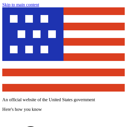
Skip to main content
An official website of the United States government
Here's how you know