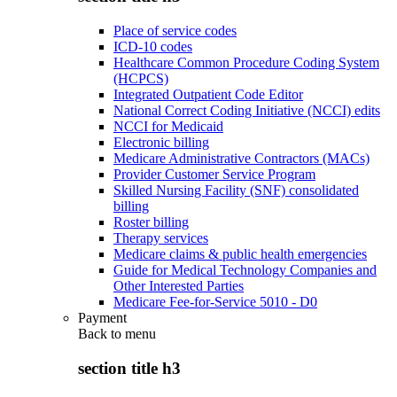
Place of service codes
ICD-10 codes
Healthcare Common Procedure Coding System
(HCPCS)
Integrated Outpatient Code Editor
National Correct Coding Initiative (NCCI) edits
NCCI for Medicaid
Electronic billing
Medicare Administrative Contractors (MACs)
Provider Customer Service Program
Skilled Nursing Facility (SNF) consolidated
billing
Roster billing
Therapy services
Medicare claims & public health emergencies
Guide for Medical Technology Companies and
Other Interested Parties
Medicare Fee-for-Service 5010 - D0
Payment
Back to
menu
section title h3