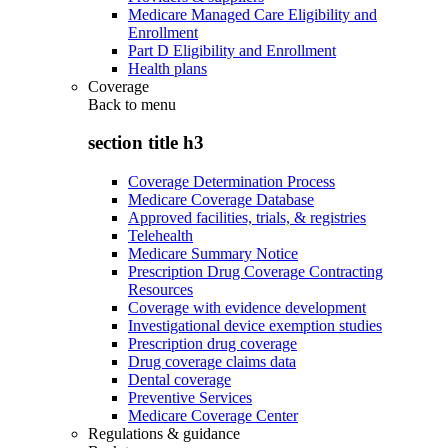
Medicare Managed Care Eligibility and
Enrollment
Part D Eligibility and Enrollment
Health plans
Coverage
Back to
menu
section title h3
Coverage Determination Process
Medicare Coverage Database
Approved facilities, trials, & registries
Telehealth
Medicare Summary Notice
Prescription Drug Coverage Contracting
Resources
Coverage with evidence development
Investigational device exemption studies
Prescription drug coverage
Drug coverage claims data
Dental coverage
Preventive Services
Medicare Coverage Center
Regulations & guidance