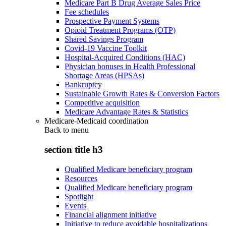
Medicare Part B Drug Average Sales Price
Fee schedules
Prospective Payment Systems
Opioid Treatment Programs (OTP)
Shared Savings Program
Covid-19 Vaccine Toolkit
Hospital-Acquired Conditions (HAC)
Physician bonuses in Health Professional
Shortage Areas (HPSAs)
Bankruptcy
Sustainable Growth Rates & Conversion Factors
Competitive acquisition
Medicare Advantage Rates & Statistics
Medicare-Medicaid coordination
Back to
menu
section title h3
Qualified Medicare beneficiary program
Resources
Qualified Medicare beneficiary program
Spotlight
Events
Financial alignment initiative
Initiative to reduce avoidable hospitalizations