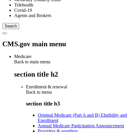
Telehealth
Covid-19
Agents and Brokers
CMS.gov main menu
Medicare
Back to main menu
section title h2
Enrollment & renewal
Back to
menu
section title h3
Original Medicare (Part A and B) Eligibility and
Enrollment
Annual Medicare Participation Announcement
Providers & suppliers