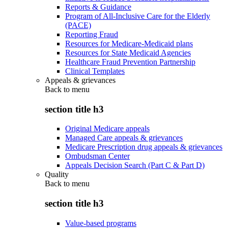
Reports & Guidance
Program of All-Inclusive Care for the Elderly
(PACE)
Reporting Fraud
Resources for Medicare-Medicaid plans
Resources for State Medicaid Agencies
Healthcare Fraud Prevention Partnership
Clinical Templates
Appeals & grievances
Back to
menu
section title h3
Original Medicare appeals
Managed Care appeals & grievances
Medicare Prescription drug appeals & grievances
Ombudsman Center
Appeals Decision Search (Part C & Part D)
Quality
Back to
menu
section title h3
Value-based programs