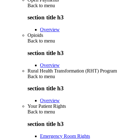
Back to
menu
section title h3
Overview
Opioids
Back to
menu
section title h3
Overview
Rural Health Transformation (RHT) Program
Back to
menu
section title h3
Overview
Your Patient Rights
Back to
menu
section title h3
Emergency Room Rights