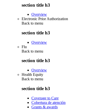
section title h3
Overview
Electronic Prior Authorization
Back to
menu
section title h3
Overview
Flu
Back to
menu
section title h3
Overview
Health Equity
Back to
menu
section title h3
Coverage to Care
Cobertura de atención
Grants & awards