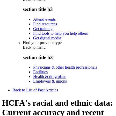
section title h3
Attend events
Find resources
Get training
Find tools to help you help others
Get digital media
Find your provider type
Back to
menu
section title h3
Physicians & other health professionals
Facilities
Health & drug plans
Employers & unions
Back to List of Past Articles
HCFA's racial and ethnic data:
Current accuracy and recent