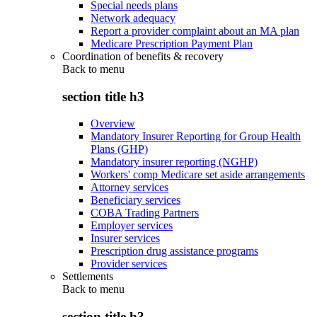
Special needs plans
Network adequacy
Report a provider complaint about an MA plan
Medicare Prescription Payment Plan
Coordination of benefits & recovery
Back to
menu
section title h3
Overview
Mandatory Insurer Reporting for Group Health
Plans (GHP)
Mandatory insurer reporting (NGHP)
Workers' comp Medicare set aside arrangements
Attorney services
Beneficiary services
COBA Trading Partners
Employer services
Insurer services
Prescription drug assistance programs
Provider services
Settlements
Back to
menu
section title h3