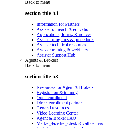
Back to
menu
section title h3
Information for Partners
Assister outreach & education
Applications, forms, & notices
Assister programs & procedures
Assister technical resources
Assister training & webinars
Assister Support Hub
Agents & Brokers
Back to
menu
section title h3
Resources for Agent & Brokers
Registration & training
Open enrollment
Direct enrollment partners
General resources
Video Learning Center
Agent & Broker FAQ
Marketplace help desk & call centers