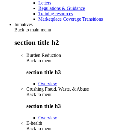
Letters
Regulations & Guidance
Training resources
Marketplace Coverage Transitions
Initiatives
Back to main menu
section title h2
Burden Reduction
Back to
menu
section title h3
Overview
Crushing Fraud, Waste, & Abuse
Back to
menu
section title h3
Overview
E-health
Back to
menu