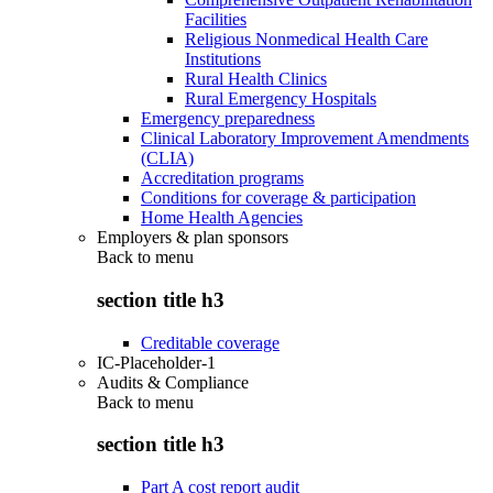
Facilities
Religious Nonmedical Health Care
Institutions
Rural Health Clinics
Rural Emergency Hospitals
Emergency preparedness
Clinical Laboratory Improvement Amendments
(CLIA)
Accreditation programs
Conditions for coverage & participation
Home Health Agencies
Employers & plan sponsors
Back to
menu
section title h3
Creditable coverage
IC-Placeholder-1
Audits & Compliance
Back to
menu
section title h3
Part A cost report audit