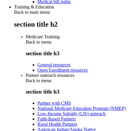
Medical bill rights
Training & Education
Back to main menu
section title h2
Medicare Training
Back to
menu
section title h3
General resources
Open Enrollment resources
Partner outreach resources
Back to
menu
section title h3
Partner with CMS
National Medicare Education Program (NMEP)
Low-Income Subsidy (LIS) outreach
Faith-Based Partners
Rural Health Partners
American Indian/Alaska Native