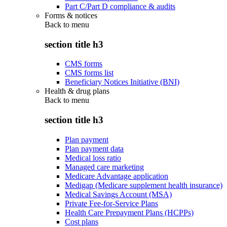
Part C/Part D compliance & audits
Forms & notices
Back to
menu
section title h3
CMS forms
CMS forms list
Beneficiary Notices Initiative (BNI)
Health & drug plans
Back to
menu
section title h3
Plan payment
Plan payment data
Medical loss ratio
Managed care marketing
Medicare Advantage application
Medigap (Medicare supplement health insurance)
Medical Savings Account (MSA)
Private Fee-for-Service Plans
Health Care Prepayment Plans (HCPPs)
Cost plans