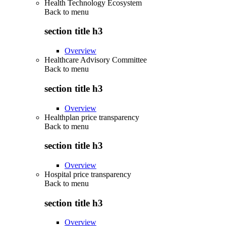
Health Technology Ecosystem
Back to
menu
section title h3
Overview
Healthcare Advisory Committee
Back to
menu
section title h3
Overview
Healthplan price transparency
Back to
menu
section title h3
Overview
Hospital price transparency
Back to
menu
section title h3
Overview