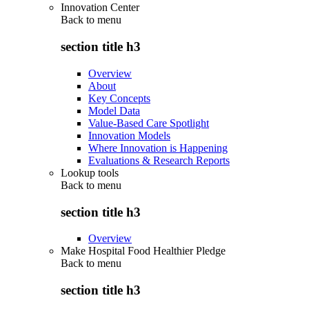
Innovation Center
Back to
menu
section title h3
Overview
About
Key Concepts
Model Data
Value-Based Care Spotlight
Innovation Models
Where Innovation is Happening
Evaluations & Research Reports
Lookup tools
Back to
menu
section title h3
Overview
Make Hospital Food Healthier Pledge
Back to
menu
section title h3