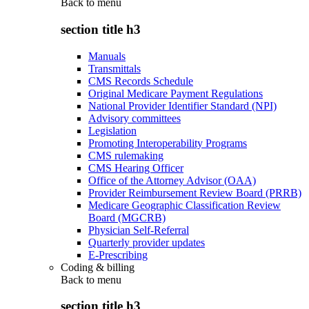
Back to
menu
section title h3
Manuals
Transmittals
CMS Records Schedule
Original Medicare Payment Regulations
National Provider Identifier Standard (NPI)
Advisory committees
Legislation
Promoting Interoperability Programs
CMS rulemaking
CMS Hearing Officer
Office of the Attorney Advisor (OAA)
Provider Reimbursement Review Board (PRRB)
Medicare Geographic Classification Review
Board (MGCRB)
Physician Self-Referral
Quarterly provider updates
E-Prescribing
Coding & billing
Back to
menu
section title h3