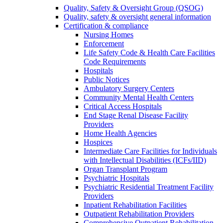
Quality, Safety & Oversight Group (QSOG)
Quality, safety & oversight general information
Certification & compliance
Nursing Homes
Enforcement
Life Safety Code & Health Care Facilities
Code Requirements
Hospitals
Public Notices
Ambulatory Surgery Centers
Community Mental Health Centers
Critical Access Hospitals
End Stage Renal Disease Facility
Providers
Home Health Agencies
Hospices
Intermediate Care Facilities for Individuals
with Intellectual Disabilities (ICFs/IID)
Organ Transplant Program
Psychiatric Hospitals
Psychiatric Residential Treatment Facility
Providers
Inpatient Rehabilitation Facilities
Outpatient Rehabilitation Providers
Comprehensive Outpatient Rehabilitation