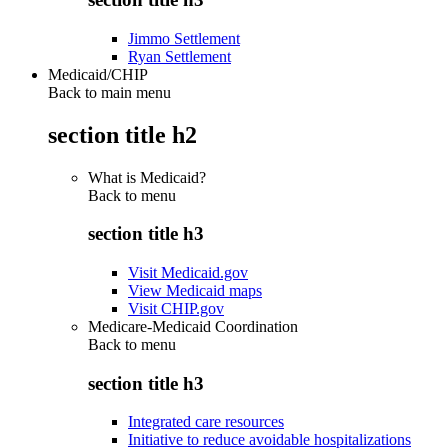
Jimmo Settlement
Ryan Settlement
Medicaid/CHIP
Back to main menu
section title h2
What is Medicaid?
Back to
menu
section title h3
Visit Medicaid.gov
View Medicaid maps
Visit CHIP.gov
Medicare-Medicaid Coordination
Back to
menu
section title h3
Integrated care resources
Initiative to reduce avoidable hospitalizations