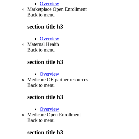
Overview
Marketplace Open Enrollment
Back to
menu
section title h3
Overview
Maternal Health
Back to
menu
section title h3
Overview
Medicare OE partner resources
Back to
menu
section title h3
Overview
Medicare Open Enrollment
Back to
menu
section title h3