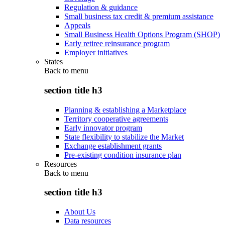
Regulation & guidance
Small business tax credit & premium assistance
Appeals
Small Business Health Options Program (SHOP)
Early retiree reinsurance program
Employer initiatives
States
Back to
menu
section title h3
Planning & establishing a Marketplace
Territory cooperative agreements
Early innovator program
State flexibility to stabilize the Market
Exchange establishment grants
Pre-existing condition insurance plan
Resources
Back to
menu
section title h3
About Us
Data resources