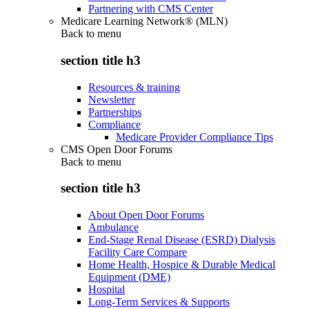
Partnering with CMS Center
Medicare Learning Network® (MLN)
Back to
menu
section title h3
Resources & training
Newsletter
Partnerships
Compliance
Medicare Provider Compliance Tips
CMS Open Door Forums
Back to
menu
section title h3
About Open Door Forums
Ambulance
End-Stage Renal Disease (ESRD) Dialysis
Facility Care Compare
Home Health, Hospice & Durable Medical
Equipment (DME)
Hospital
Long-Term Services & Supports