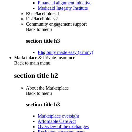
Financial alignment initiative
Medicaid Integrity Institute
RG-Placeholder-1
IC-Placeholder-2
Community engagement support
Back to
menu
section title h3
Eligibility made easy (Emmy)
Marketplace & Private Insurance
Back to main menu
section title h2
About the Marketplace
Back to
menu
section title h3
Marketplace oversight
Affordable Care Act
Overview of the exchanges
Exchange coverage maps