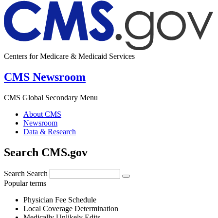
Centers for Medicare & Medicaid Services
CMS Newsroom
CMS Global Secondary Menu
About CMS
Newsroom
Data & Research
Search CMS.gov
Search
Search
Popular terms
Physician Fee Schedule
Local Coverage Determination
Medically Unlikely Edits