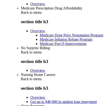
Overview
Medicare Prescription Drug Affordability
Back to
menu
section title h3
Overview
Medicare Drug Price Negotiation Program
Medicare Inflation Rebate Program
Medicare Part D Improvements
No Surprise Billing
Back to
menu
section title h3
Overview
Nursing Home Careers
Back to
menu
section title h3
Overview
Get up to $40,000 in student loan repayment
Open Payments