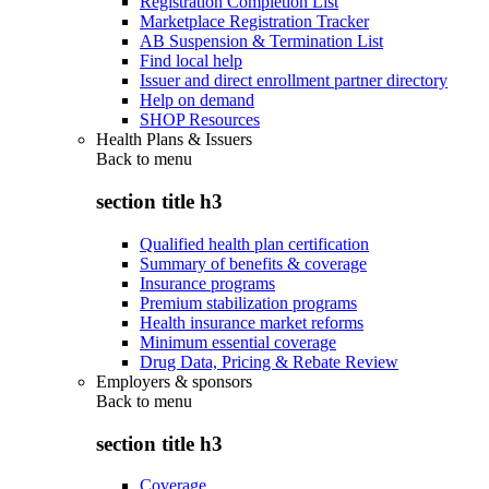
Registration Completion List
Marketplace Registration Tracker
AB Suspension & Termination List
Find local help
Issuer and direct enrollment partner directory
Help on demand
SHOP Resources
Health Plans & Issuers
Back to
menu
section title h3
Qualified health plan certification
Summary of benefits & coverage
Insurance programs
Premium stabilization programs
Health insurance market reforms
Minimum essential coverage
Drug Data, Pricing & Rebate Review
Employers & sponsors
Back to
menu
section title h3
Coverage