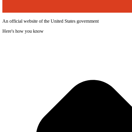
An official website of the United States government
Here's how you know