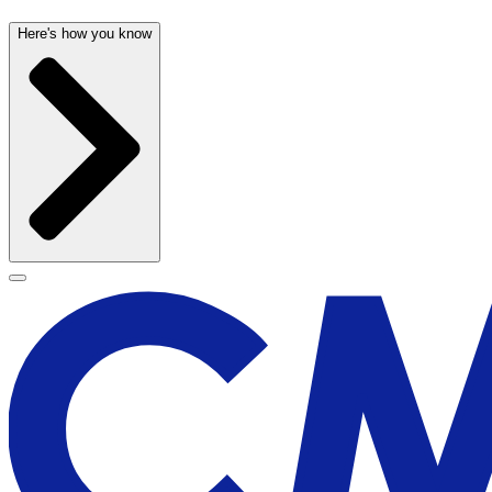
Here's how you know