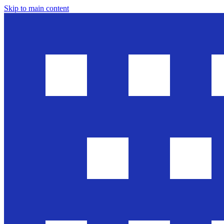
Skip to main content