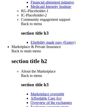
Financial alignment initiative
Medicaid Integrity Institute
RG-Placeholder-1
IC-Placeholder-2
Community engagement support
Back to
menu
section title h3
Eligibility made easy (Emmy)
Marketplace & Private Insurance
Back to main menu
section title h2
About the Marketplace
Back to
menu
section title h3
Marketplace oversight
Affordable Care Act
Overview of the exchanges
Exchange coverage maps