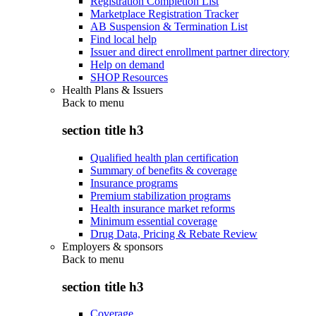
Registration Completion List
Marketplace Registration Tracker
AB Suspension & Termination List
Find local help
Issuer and direct enrollment partner directory
Help on demand
SHOP Resources
Health Plans & Issuers
Back to
menu
section title h3
Qualified health plan certification
Summary of benefits & coverage
Insurance programs
Premium stabilization programs
Health insurance market reforms
Minimum essential coverage
Drug Data, Pricing & Rebate Review
Employers & sponsors
Back to
menu
section title h3
Coverage