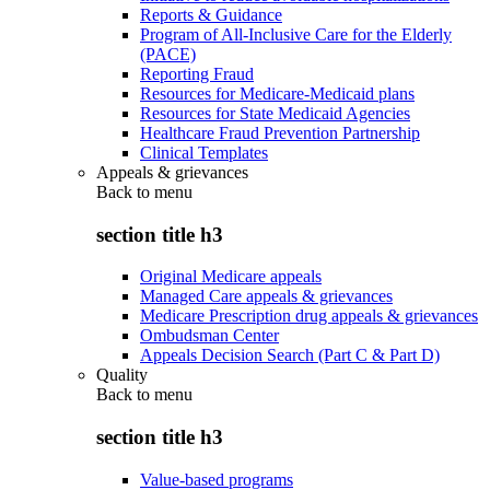
Reports & Guidance
Program of All-Inclusive Care for the Elderly
(PACE)
Reporting Fraud
Resources for Medicare-Medicaid plans
Resources for State Medicaid Agencies
Healthcare Fraud Prevention Partnership
Clinical Templates
Appeals & grievances
Back to
menu
section title h3
Original Medicare appeals
Managed Care appeals & grievances
Medicare Prescription drug appeals & grievances
Ombudsman Center
Appeals Decision Search (Part C & Part D)
Quality
Back to
menu
section title h3
Value-based programs