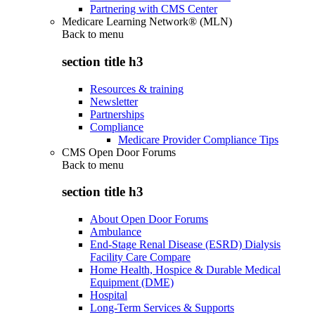
Partnering with CMS Center
Medicare Learning Network® (MLN)
Back to
menu
section title h3
Resources & training
Newsletter
Partnerships
Compliance
Medicare Provider Compliance Tips
CMS Open Door Forums
Back to
menu
section title h3
About Open Door Forums
Ambulance
End-Stage Renal Disease (ESRD) Dialysis
Facility Care Compare
Home Health, Hospice & Durable Medical
Equipment (DME)
Hospital
Long-Term Services & Supports