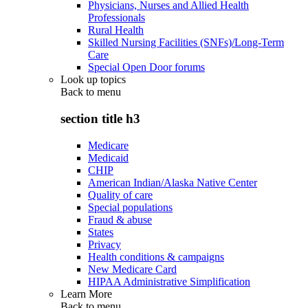
Physicians, Nurses and Allied Health
Professionals
Rural Health
Skilled Nursing Facilities (SNFs)/Long-Term
Care
Special Open Door forums
Look up topics
Back to
menu
section title h3
Medicare
Medicaid
CHIP
American Indian/Alaska Native Center
Quality of care
Special populations
Fraud & abuse
States
Privacy
Health conditions & campaigns
New Medicare Card
HIPAA Administrative Simplification
Learn More
Back to
menu