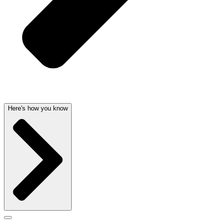
Here's how you know