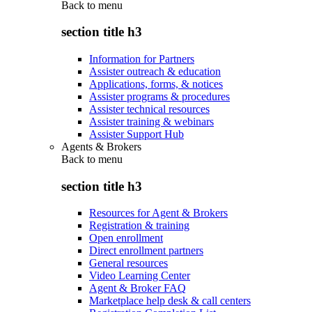
Back to
menu
section title h3
Information for Partners
Assister outreach & education
Applications, forms, & notices
Assister programs & procedures
Assister technical resources
Assister training & webinars
Assister Support Hub
Agents & Brokers
Back to
menu
section title h3
Resources for Agent & Brokers
Registration & training
Open enrollment
Direct enrollment partners
General resources
Video Learning Center
Agent & Broker FAQ
Marketplace help desk & call centers