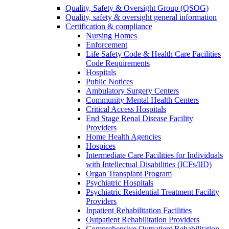
Quality, Safety & Oversight Group (QSOG)
Quality, safety & oversight general information
Certification & compliance
Nursing Homes
Enforcement
Life Safety Code & Health Care Facilities
Code Requirements
Hospitals
Public Notices
Ambulatory Surgery Centers
Community Mental Health Centers
Critical Access Hospitals
End Stage Renal Disease Facility
Providers
Home Health Agencies
Hospices
Intermediate Care Facilities for Individuals
with Intellectual Disabilities (ICFs/IID)
Organ Transplant Program
Psychiatric Hospitals
Psychiatric Residential Treatment Facility
Providers
Inpatient Rehabilitation Facilities
Outpatient Rehabilitation Providers
Comprehensive Outpatient Rehabilitation