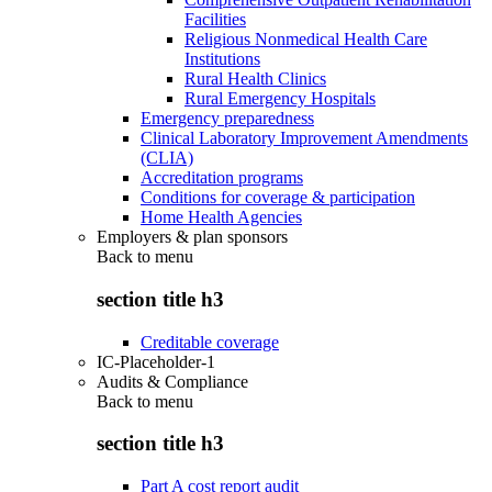
Facilities
Religious Nonmedical Health Care
Institutions
Rural Health Clinics
Rural Emergency Hospitals
Emergency preparedness
Clinical Laboratory Improvement Amendments
(CLIA)
Accreditation programs
Conditions for coverage & participation
Home Health Agencies
Employers & plan sponsors
Back to
menu
section title h3
Creditable coverage
IC-Placeholder-1
Audits & Compliance
Back to
menu
section title h3
Part A cost report audit