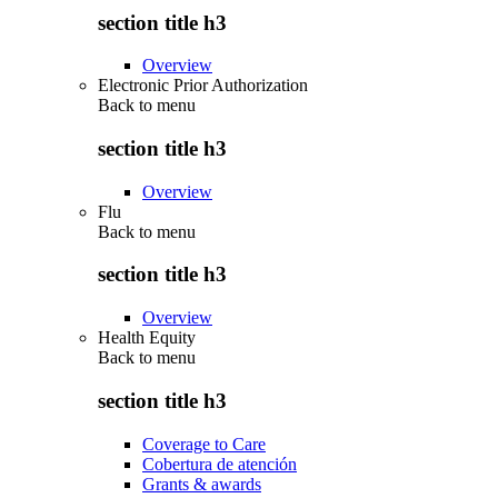
section title h3
Overview
Electronic Prior Authorization
Back to
menu
section title h3
Overview
Flu
Back to
menu
section title h3
Overview
Health Equity
Back to
menu
section title h3
Coverage to Care
Cobertura de atención
Grants & awards