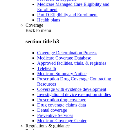
Medicare Managed Care Eligibility and
Enrollment
Part D Eligibility and Enrollment
Health plans
Coverage
Back to
menu
section title h3
Coverage Determination Process
Medicare Coverage Database
Approved facilities, trials, & registries
Telehealth
Medicare Summary Notice
Prescription Drug Coverage Contracting
Resources
Coverage with evidence development
Investigational device exemption studies
Prescription drug coverage
Drug coverage claims data
Dental coverage
Preventive Services
Medicare Coverage Center
Regulations & guidance