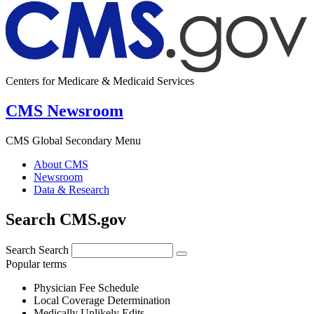
Centers for Medicare & Medicaid Services
CMS Newsroom
CMS Global Secondary Menu
About CMS
Newsroom
Data & Research
Search CMS.gov
Search
Search
Popular terms
Physician Fee Schedule
Local Coverage Determination
Medically Unlikely Edits