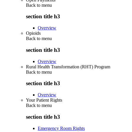
Back to
menu
section title h3
Overview
Opioids
Back to
menu
section title h3
Overview
Rural Health Transformation (RHT) Program
Back to
menu
section title h3
Overview
Your Patient Rights
Back to
menu
section title h3
Emergency Room Rights