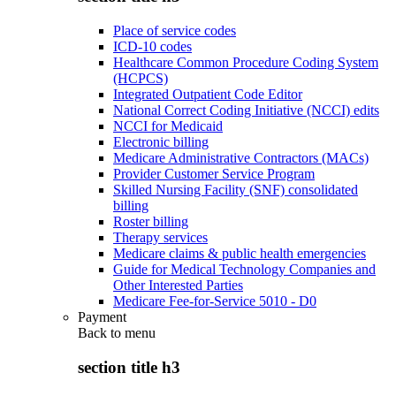
Place of service codes
ICD-10 codes
Healthcare Common Procedure Coding System
(HCPCS)
Integrated Outpatient Code Editor
National Correct Coding Initiative (NCCI) edits
NCCI for Medicaid
Electronic billing
Medicare Administrative Contractors (MACs)
Provider Customer Service Program
Skilled Nursing Facility (SNF) consolidated
billing
Roster billing
Therapy services
Medicare claims & public health emergencies
Guide for Medical Technology Companies and
Other Interested Parties
Medicare Fee-for-Service 5010 - D0
Payment
Back to
menu
section title h3