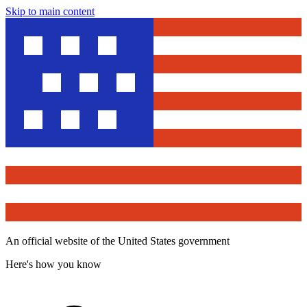
Skip to main content
An official website of the United States government
Here's how you know