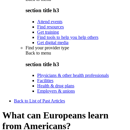
section title h3
Attend events
Find resources
Get training
Find tools to help you help others
Get digital media
Find your provider type
Back to
menu
section title h3
Physicians & other health professionals
Facilities
Health & drug plans
Employers & unions
Back to List of Past Articles
What can Europeans learn
from Americans?