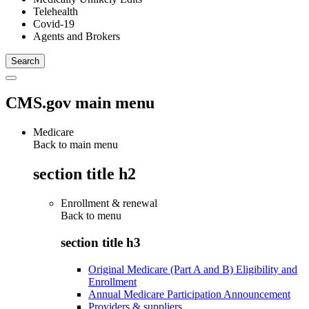
Telehealth
Covid-19
Agents and Brokers
CMS.gov main menu
Medicare
Back to main menu
section title h2
Enrollment & renewal
Back to
menu
section title h3
Original Medicare (Part A and B) Eligibility and
Enrollment
Annual Medicare Participation Announcement
Providers & suppliers