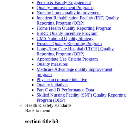
Person & Family Engagement
Quality Improvement Programs
Nursing home quality improvement
Inpatient Rehabilitation Facility (IRF) Quality
Reporting Program (QRP)
Home Health Quality Reporting Program
ESRD Quality Incentive Program
CMS National Quality Strategy
Hospice Quality Reporting Program
Long-Term Care Hospital (LTCH) Quality
Reporting Program (QRP)
Appropriate Use Criteria Program
Quality measures
Medicare Advantage quality improvement
program
Physician compare initiative
Quality initiatives
Part C and D Performance Data
Skilled Nursing Facility (SNF) Quality Reporting
Program (QRP)
Health & safety standards
Back to
menu
section title h3