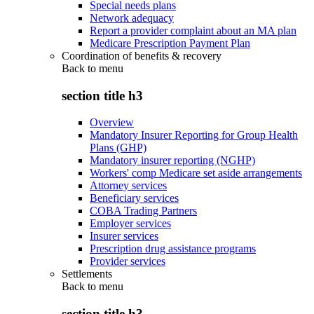
Special needs plans
Network adequacy
Report a provider complaint about an MA plan
Medicare Prescription Payment Plan
Coordination of benefits & recovery
Back to
menu
section title h3
Overview
Mandatory Insurer Reporting for Group Health
Plans (GHP)
Mandatory insurer reporting (NGHP)
Workers' comp Medicare set aside arrangements
Attorney services
Beneficiary services
COBA Trading Partners
Employer services
Insurer services
Prescription drug assistance programs
Provider services
Settlements
Back to
menu
section title h3