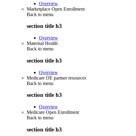
Overview
Marketplace Open Enrollment
Back to
menu
section title h3
Overview
Maternal Health
Back to
menu
section title h3
Overview
Medicare OE partner resources
Back to
menu
section title h3
Overview
Medicare Open Enrollment
Back to
menu
section title h3