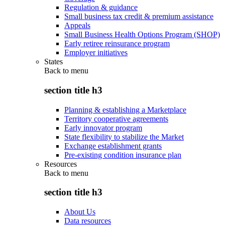
Regulation & guidance
Small business tax credit & premium assistance
Appeals
Small Business Health Options Program (SHOP)
Early retiree reinsurance program
Employer initiatives
States
Back to
menu
section title h3
Planning & establishing a Marketplace
Territory cooperative agreements
Early innovator program
State flexibility to stabilize the Market
Exchange establishment grants
Pre-existing condition insurance plan
Resources
Back to
menu
section title h3
About Us
Data resources