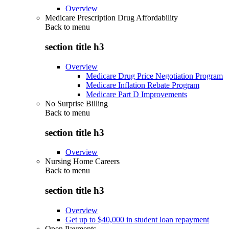
Overview
Medicare Prescription Drug Affordability
Back to
menu
section title h3
Overview
Medicare Drug Price Negotiation Program
Medicare Inflation Rebate Program
Medicare Part D Improvements
No Surprise Billing
Back to
menu
section title h3
Overview
Nursing Home Careers
Back to
menu
section title h3
Overview
Get up to $40,000 in student loan repayment
Open Payments