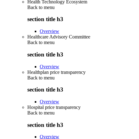
Health Technology Ecosystem
Back to
menu
section title h3
Overview
Healthcare Advisory Committee
Back to
menu
section title h3
Overview
Healthplan price transparency
Back to
menu
section title h3
Overview
Hospital price transparency
Back to
menu
section title h3
Overview