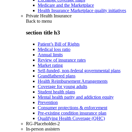
Medicare and the Marketplace
Health Insurance Marketplace quality initiatives
Private Health Insurance
Back to
menu
section title h3
Patient’s Bill of Rights
Medical loss ratio
Annual limits
Review of insurance rates
Market rating
Self-funded, non-federal governmental plans
Grandfathered plans
Health Reimbursement Arrangements
Coverage for young adults
Student health plans
Mental health parity and addiction equity
Prevention
Consumer protections & enforcement
Pre-existing condition insurance plan
Qualifying Health Coverage (QHC)
RG-Placeholder-2
In-person assisters