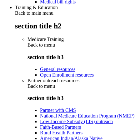
Medical bill rights
Training & Education
Back to main menu
section title h2
Medicare Training
Back to
menu
section title h3
General resources
Open Enrollment resources
Partner outreach resources
Back to
menu
section title h3
Partner with CMS
National Medicare Education Program (NMEP)
Low-Income Subsidy (LIS) outreach
Faith-Based Partners
Rural Health Partners
American Indian/Alaska Native