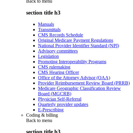
Back to
menu
section title h3
Manuals
Transmittals
CMS Records Schedule
Original Medicare Payment Regulations
National Provider Identifier Standard (NPI)
Advisory committees
Legislation
Promoting Interoperability Programs
CMS rulemaking
CMS Hearing Officer
Office of the Attorney Advisor (OAA)
Provider Reimbursement Review Board (PRRB)
Medicare Geographic Classification Review
Board (MGCRB)
Physician Self-Referral
Quarterly provider updates
E-Prescribing
Coding & billing
Back to
menu
section title h3