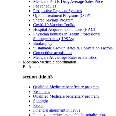
Medicare Part B Drug Average Sales Price
Fee schedules
Prospective Payment Systems
Opioid Treatment Programs (OTP)
Shared Savings Program
Covid-19 Vaccine Toolkit
Hospital-Acquired Conditions (HAC)
Physician bonuses in Health Professional
Shortage Areas (HPSAs)
Bankruptcy
Sustainable Growth Rates & Conversion Factors
Competitive acquisition
Medicare Advantage Rates & Statistics
Medicare-Medicaid coordination
Back to
menu
section title h3
Qualified Medicare beneficiary program
Resources
Qualified Medicare beneficiary program
Spotlight
Events
Financial alignment initiative
Initiative to reduce avoidable hospitalizations