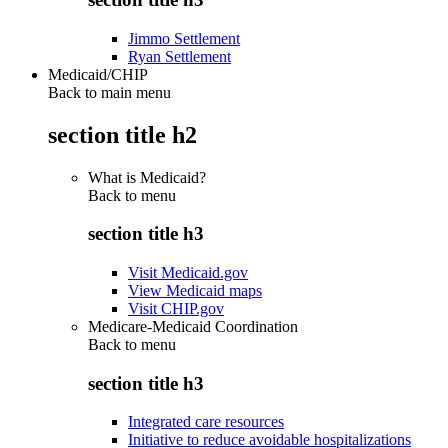
Jimmo Settlement
Ryan Settlement
Medicaid/CHIP
Back to main menu
section title h2
What is Medicaid?
Back to
menu
section title h3
Visit Medicaid.gov
View Medicaid maps
Visit CHIP.gov
Medicare-Medicaid Coordination
Back to
menu
section title h3
Integrated care resources
Initiative to reduce avoidable hospitalizations