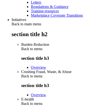
Letters
Regulations & Guidance
Training resources
Marketplace Coverage Transitions
Initiatives
Back to main menu
section title h2
Burden Reduction
Back to
menu
section title h3
Overview
Crushing Fraud, Waste, & Abuse
Back to
menu
section title h3
Overview
E-health
Back to
menu