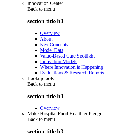
Innovation Center
Back to
menu
section title h3
Overview
About
Key Concepts
Model Data
Value-Based Care Spotlight
Innovation Models
Where Innovation is Happening
Evaluations & Research Reports
Lookup tools
Back to
menu
section title h3
Overview
Make Hospital Food Healthier Pledge
Back to
menu
section title h3