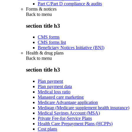
Part C/Part D compliance & audits
Forms & notices
Back to
menu
section title h3
CMS forms
CMS forms list
Beneficiary Notices Initiative (BNI)
Health & drug plans
Back to
menu
section title h3
Plan payment
Plan payment data
Medical loss ratio
Managed care marketing
Medicare Advantage application
Medigap (Medicare supplement health insurance)
Medical Savings Account (MSA)
Private Fee-for-Service Plans
Health Care Prepayment Plans (HCPPs)
Cost plans