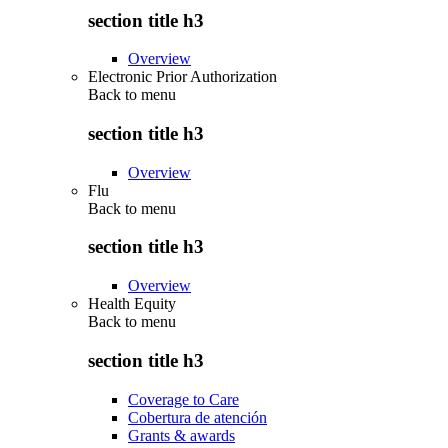
section title h3
Overview
Electronic Prior Authorization
Back to
menu
section title h3
Overview
Flu
Back to
menu
section title h3
Overview
Health Equity
Back to
menu
section title h3
Coverage to Care
Cobertura de atención
Grants & awards