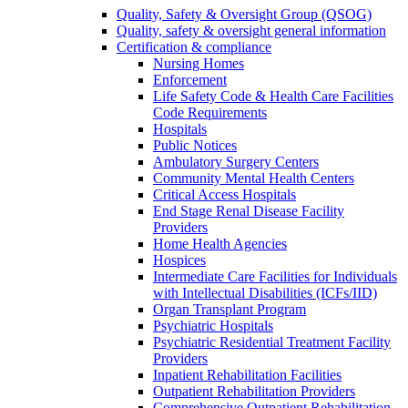
Quality, Safety & Oversight Group (QSOG)
Quality, safety & oversight general information
Certification & compliance
Nursing Homes
Enforcement
Life Safety Code & Health Care Facilities
Code Requirements
Hospitals
Public Notices
Ambulatory Surgery Centers
Community Mental Health Centers
Critical Access Hospitals
End Stage Renal Disease Facility
Providers
Home Health Agencies
Hospices
Intermediate Care Facilities for Individuals
with Intellectual Disabilities (ICFs/IID)
Organ Transplant Program
Psychiatric Hospitals
Psychiatric Residential Treatment Facility
Providers
Inpatient Rehabilitation Facilities
Outpatient Rehabilitation Providers
Comprehensive Outpatient Rehabilitation