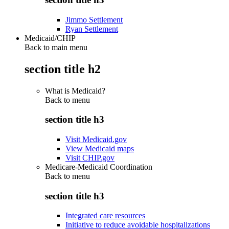
Jimmo Settlement
Ryan Settlement
Medicaid/CHIP
Back to main menu
section title h2
What is Medicaid?
Back to
menu
section title h3
Visit Medicaid.gov
View Medicaid maps
Visit CHIP.gov
Medicare-Medicaid Coordination
Back to
menu
section title h3
Integrated care resources
Initiative to reduce avoidable hospitalizations