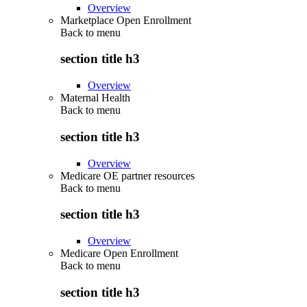
Overview
Marketplace Open Enrollment
Back to
menu
section title h3
Overview
Maternal Health
Back to
menu
section title h3
Overview
Medicare OE partner resources
Back to
menu
section title h3
Overview
Medicare Open Enrollment
Back to
menu
section title h3