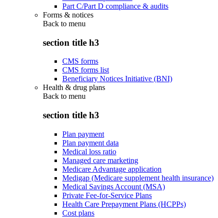
Part C/Part D compliance & audits
Forms & notices
Back to
menu
section title h3
CMS forms
CMS forms list
Beneficiary Notices Initiative (BNI)
Health & drug plans
Back to
menu
section title h3
Plan payment
Plan payment data
Medical loss ratio
Managed care marketing
Medicare Advantage application
Medigap (Medicare supplement health insurance)
Medical Savings Account (MSA)
Private Fee-for-Service Plans
Health Care Prepayment Plans (HCPPs)
Cost plans