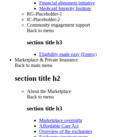
Financial alignment initiative
Medicaid Integrity Institute
RG-Placeholder-1
IC-Placeholder-2
Community engagement support
Back to
menu
section title h3
Eligibility made easy (Emmy)
Marketplace & Private Insurance
Back to main menu
section title h2
About the Marketplace
Back to
menu
section title h3
Marketplace oversight
Affordable Care Act
Overview of the exchanges
Exchange coverage maps