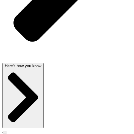
Here's how you know