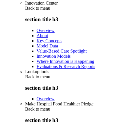
Innovation Center
Back to
menu
section title h3
Overview
About
Key Concepts
Model Data
Value-Based Care Spotlight
Innovation Models
Where Innovation is Happening
Evaluations & Research Reports
Lookup tools
Back to
menu
section title h3
Overview
Make Hospital Food Healthier Pledge
Back to
menu
section title h3