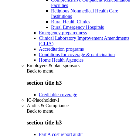
Facilities
Religious Nonmedical Health Care
Institutions
Rural Health Clinics
Rural Emergency Hospitals
Emergency preparedness
Clinical Laboratory Improvement Amendments
(CLIA)
Accreditation programs
Conditions for coverage & participation
Home Health Agencies
Employers & plan sponsors
Back to
menu
section title h3
Creditable coverage
IC-Placeholder-1
Audits & Compliance
Back to
menu
section title h3
Part A cost report audit