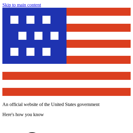
Skip to main content
An official website of the United States government
Here's how you know