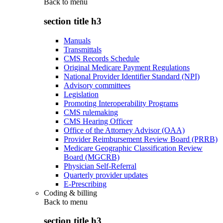
Back to
menu
section title h3
Manuals
Transmittals
CMS Records Schedule
Original Medicare Payment Regulations
National Provider Identifier Standard (NPI)
Advisory committees
Legislation
Promoting Interoperability Programs
CMS rulemaking
CMS Hearing Officer
Office of the Attorney Advisor (OAA)
Provider Reimbursement Review Board (PRRB)
Medicare Geographic Classification Review
Board (MGCRB)
Physician Self-Referral
Quarterly provider updates
E-Prescribing
Coding & billing
Back to
menu
section title h3