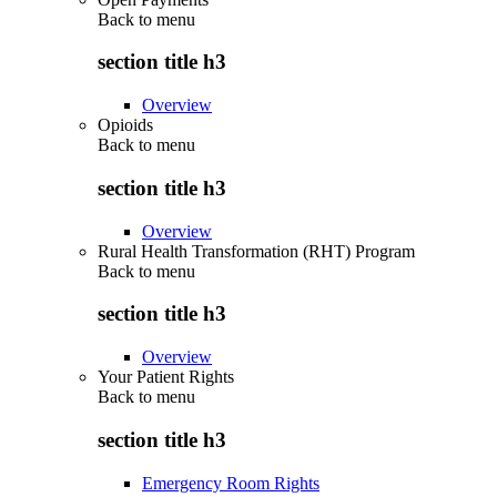
Back to
menu
section title h3
Overview
Opioids
Back to
menu
section title h3
Overview
Rural Health Transformation (RHT) Program
Back to
menu
section title h3
Overview
Your Patient Rights
Back to
menu
section title h3
Emergency Room Rights