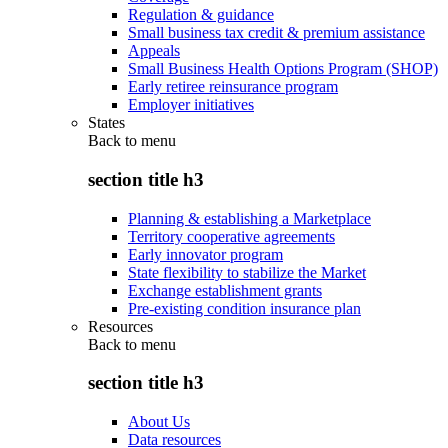
Regulation & guidance
Small business tax credit & premium assistance
Appeals
Small Business Health Options Program (SHOP)
Early retiree reinsurance program
Employer initiatives
States
Back to
menu
section title h3
Planning & establishing a Marketplace
Territory cooperative agreements
Early innovator program
State flexibility to stabilize the Market
Exchange establishment grants
Pre-existing condition insurance plan
Resources
Back to
menu
section title h3
About Us
Data resources