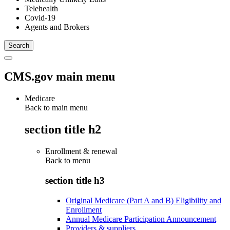
Telehealth
Covid-19
Agents and Brokers
CMS.gov main menu
Medicare
Back to main menu
section title h2
Enrollment & renewal
Back to
menu
section title h3
Original Medicare (Part A and B) Eligibility and
Enrollment
Annual Medicare Participation Announcement
Providers & suppliers