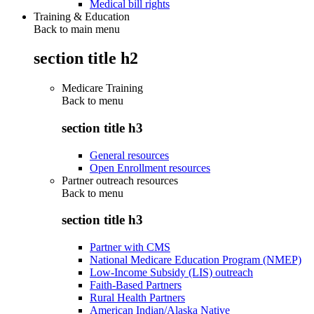
Medical bill rights
Training & Education
Back to main menu
section title h2
Medicare Training
Back to
menu
section title h3
General resources
Open Enrollment resources
Partner outreach resources
Back to
menu
section title h3
Partner with CMS
National Medicare Education Program (NMEP)
Low-Income Subsidy (LIS) outreach
Faith-Based Partners
Rural Health Partners
American Indian/Alaska Native