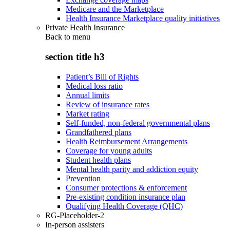
Medicare and the Marketplace
Health Insurance Marketplace quality initiatives
Private Health Insurance
Back to
menu
section title h3
Patient’s Bill of Rights
Medical loss ratio
Annual limits
Review of insurance rates
Market rating
Self-funded, non-federal governmental plans
Grandfathered plans
Health Reimbursement Arrangements
Coverage for young adults
Student health plans
Mental health parity and addiction equity
Prevention
Consumer protections & enforcement
Pre-existing condition insurance plan
Qualifying Health Coverage (QHC)
RG-Placeholder-2
In-person assisters