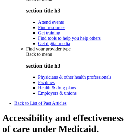
section title h3
Attend events
Find resources
Get training
Find tools to help you help others
Get digital media
Find your provider type
Back to
menu
section title h3
Physicians & other health professionals
Facilities
Health & drug plans
Employers & unions
Back to List of Past Articles
Accessibility and effectiveness
of care under Medicaid.