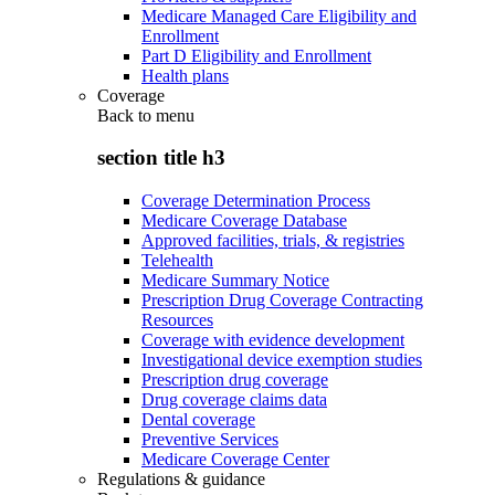
Medicare Managed Care Eligibility and
Enrollment
Part D Eligibility and Enrollment
Health plans
Coverage
Back to
menu
section title h3
Coverage Determination Process
Medicare Coverage Database
Approved facilities, trials, & registries
Telehealth
Medicare Summary Notice
Prescription Drug Coverage Contracting
Resources
Coverage with evidence development
Investigational device exemption studies
Prescription drug coverage
Drug coverage claims data
Dental coverage
Preventive Services
Medicare Coverage Center
Regulations & guidance