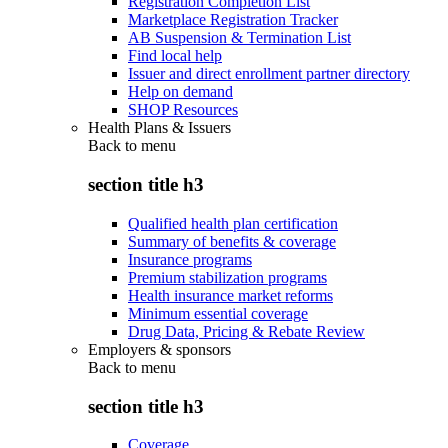
Registration Completion List
Marketplace Registration Tracker
AB Suspension & Termination List
Find local help
Issuer and direct enrollment partner directory
Help on demand
SHOP Resources
Health Plans & Issuers
Back to
menu
section title h3
Qualified health plan certification
Summary of benefits & coverage
Insurance programs
Premium stabilization programs
Health insurance market reforms
Minimum essential coverage
Drug Data, Pricing & Rebate Review
Employers & sponsors
Back to
menu
section title h3
Coverage