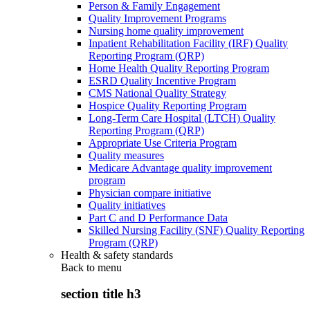
Person & Family Engagement
Quality Improvement Programs
Nursing home quality improvement
Inpatient Rehabilitation Facility (IRF) Quality
Reporting Program (QRP)
Home Health Quality Reporting Program
ESRD Quality Incentive Program
CMS National Quality Strategy
Hospice Quality Reporting Program
Long-Term Care Hospital (LTCH) Quality
Reporting Program (QRP)
Appropriate Use Criteria Program
Quality measures
Medicare Advantage quality improvement
program
Physician compare initiative
Quality initiatives
Part C and D Performance Data
Skilled Nursing Facility (SNF) Quality Reporting
Program (QRP)
Health & safety standards
Back to
menu
section title h3