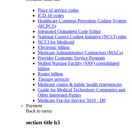
Place of service codes
ICD-10 codes
Healthcare Common Procedure Coding System
(HCPCS)
Integrated Outpatient Code Editor
National Correct Coding Initiative (NCCI) edits
NCCI for Medicaid
Electronic billing
Medicare Administrative Contractors (MACs)
Provider Customer Service Program
Skilled Nursing Facility (SNF) consolidated
billing
Roster billing
Therapy services
Medicare claims & public health emergencies
Guide for Medical Technology Companies and
Other Interested Parties
Medicare Fee-for-Service 5010 - D0
Payment
Back to
menu
section title h3