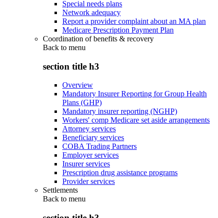
Special needs plans
Network adequacy
Report a provider complaint about an MA plan
Medicare Prescription Payment Plan
Coordination of benefits & recovery
Back to
menu
section title h3
Overview
Mandatory Insurer Reporting for Group Health
Plans (GHP)
Mandatory insurer reporting (NGHP)
Workers' comp Medicare set aside arrangements
Attorney services
Beneficiary services
COBA Trading Partners
Employer services
Insurer services
Prescription drug assistance programs
Provider services
Settlements
Back to
menu
section title h3