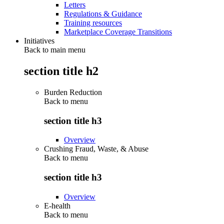
Letters
Regulations & Guidance
Training resources
Marketplace Coverage Transitions
Initiatives
Back to main menu
section title h2
Burden Reduction
Back to
menu
section title h3
Overview
Crushing Fraud, Waste, & Abuse
Back to
menu
section title h3
Overview
E-health
Back to
menu