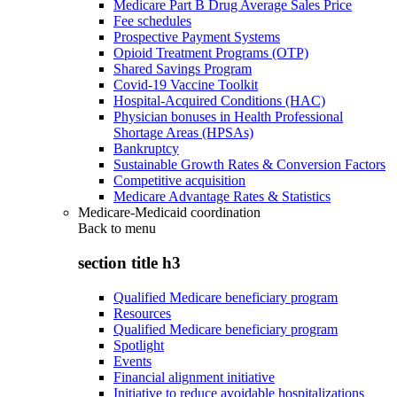
Medicare Part B Drug Average Sales Price
Fee schedules
Prospective Payment Systems
Opioid Treatment Programs (OTP)
Shared Savings Program
Covid-19 Vaccine Toolkit
Hospital-Acquired Conditions (HAC)
Physician bonuses in Health Professional
Shortage Areas (HPSAs)
Bankruptcy
Sustainable Growth Rates & Conversion Factors
Competitive acquisition
Medicare Advantage Rates & Statistics
Medicare-Medicaid coordination
Back to
menu
section title h3
Qualified Medicare beneficiary program
Resources
Qualified Medicare beneficiary program
Spotlight
Events
Financial alignment initiative
Initiative to reduce avoidable hospitalizations