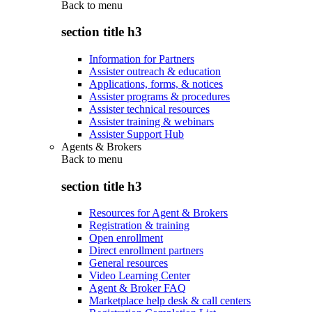
Back to
menu
section title h3
Information for Partners
Assister outreach & education
Applications, forms, & notices
Assister programs & procedures
Assister technical resources
Assister training & webinars
Assister Support Hub
Agents & Brokers
Back to
menu
section title h3
Resources for Agent & Brokers
Registration & training
Open enrollment
Direct enrollment partners
General resources
Video Learning Center
Agent & Broker FAQ
Marketplace help desk & call centers