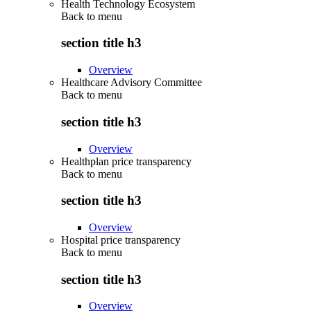
Health Technology Ecosystem
Back to
menu
section title h3
Overview
Healthcare Advisory Committee
Back to
menu
section title h3
Overview
Healthplan price transparency
Back to
menu
section title h3
Overview
Hospital price transparency
Back to
menu
section title h3
Overview