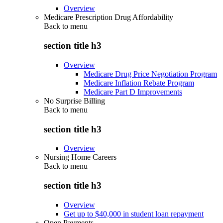
Overview
Medicare Prescription Drug Affordability
Back to
menu
section title h3
Overview
Medicare Drug Price Negotiation Program
Medicare Inflation Rebate Program
Medicare Part D Improvements
No Surprise Billing
Back to
menu
section title h3
Overview
Nursing Home Careers
Back to
menu
section title h3
Overview
Get up to $40,000 in student loan repayment
Open Payments