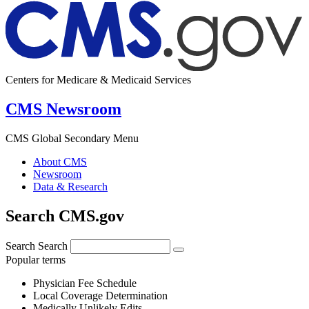
Centers for Medicare & Medicaid Services
CMS Newsroom
CMS Global Secondary Menu
About CMS
Newsroom
Data & Research
Search CMS.gov
Search
Search
Popular terms
Physician Fee Schedule
Local Coverage Determination
Medically Unlikely Edits