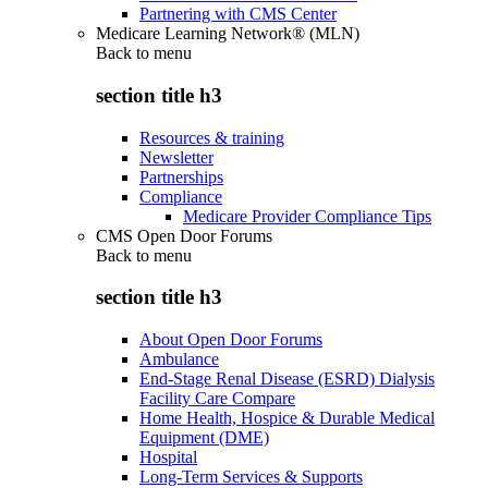
Partnering with CMS Center
Medicare Learning Network® (MLN)
Back to
menu
section title h3
Resources & training
Newsletter
Partnerships
Compliance
Medicare Provider Compliance Tips
CMS Open Door Forums
Back to
menu
section title h3
About Open Door Forums
Ambulance
End-Stage Renal Disease (ESRD) Dialysis
Facility Care Compare
Home Health, Hospice & Durable Medical
Equipment (DME)
Hospital
Long-Term Services & Supports