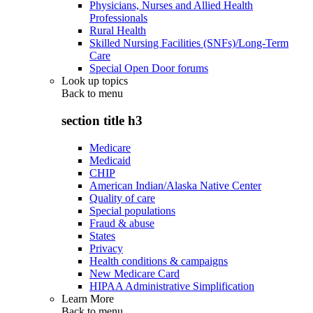
Physicians, Nurses and Allied Health
Professionals
Rural Health
Skilled Nursing Facilities (SNFs)/Long-Term
Care
Special Open Door forums
Look up topics
Back to
menu
section title h3
Medicare
Medicaid
CHIP
American Indian/Alaska Native Center
Quality of care
Special populations
Fraud & abuse
States
Privacy
Health conditions & campaigns
New Medicare Card
HIPAA Administrative Simplification
Learn More
Back to
menu