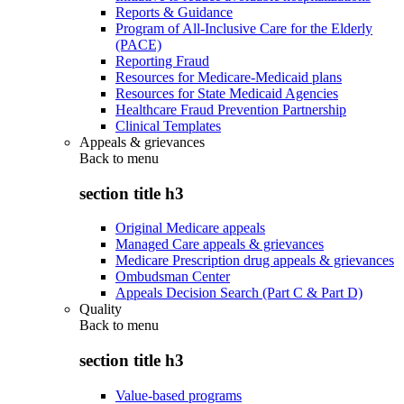
Reports & Guidance
Program of All-Inclusive Care for the Elderly
(PACE)
Reporting Fraud
Resources for Medicare-Medicaid plans
Resources for State Medicaid Agencies
Healthcare Fraud Prevention Partnership
Clinical Templates
Appeals & grievances
Back to
menu
section title h3
Original Medicare appeals
Managed Care appeals & grievances
Medicare Prescription drug appeals & grievances
Ombudsman Center
Appeals Decision Search (Part C & Part D)
Quality
Back to
menu
section title h3
Value-based programs