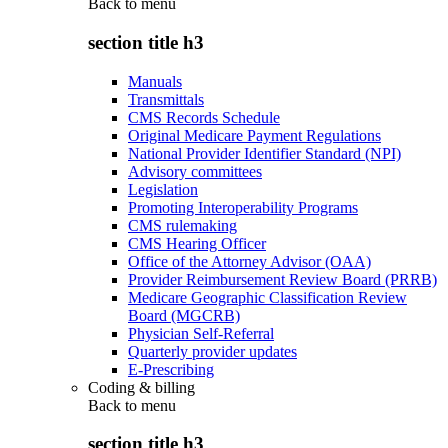
Back to
menu
section title h3
Manuals
Transmittals
CMS Records Schedule
Original Medicare Payment Regulations
National Provider Identifier Standard (NPI)
Advisory committees
Legislation
Promoting Interoperability Programs
CMS rulemaking
CMS Hearing Officer
Office of the Attorney Advisor (OAA)
Provider Reimbursement Review Board (PRRB)
Medicare Geographic Classification Review
Board (MGCRB)
Physician Self-Referral
Quarterly provider updates
E-Prescribing
Coding & billing
Back to
menu
section title h3