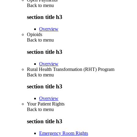
Back to
menu
section title h3
Overview
Opioids
Back to
menu
section title h3
Overview
Rural Health Transformation (RHT) Program
Back to
menu
section title h3
Overview
Your Patient Rights
Back to
menu
section title h3
Emergency Room Rights