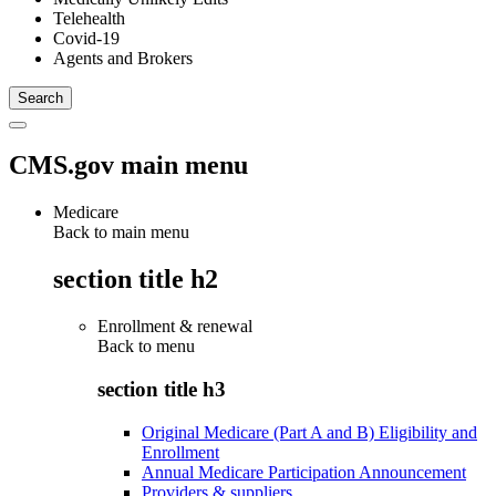
Telehealth
Covid-19
Agents and Brokers
CMS.gov main menu
Medicare
Back to main menu
section title h2
Enrollment & renewal
Back to
menu
section title h3
Original Medicare (Part A and B) Eligibility and
Enrollment
Annual Medicare Participation Announcement
Providers & suppliers