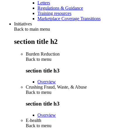
Letters
Regulations & Guidance
Training resources
Marketplace Coverage Transitions
Initiatives
Back to main menu
section title h2
Burden Reduction
Back to
menu
section title h3
Overview
Crushing Fraud, Waste, & Abuse
Back to
menu
section title h3
Overview
E-health
Back to
menu