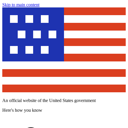
Skip to main content
An official website of the United States government
Here's how you know