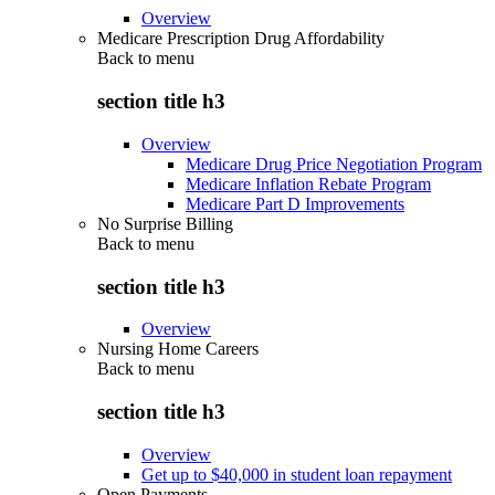
Overview
Medicare Prescription Drug Affordability
Back to
menu
section title h3
Overview
Medicare Drug Price Negotiation Program
Medicare Inflation Rebate Program
Medicare Part D Improvements
No Surprise Billing
Back to
menu
section title h3
Overview
Nursing Home Careers
Back to
menu
section title h3
Overview
Get up to $40,000 in student loan repayment
Open Payments