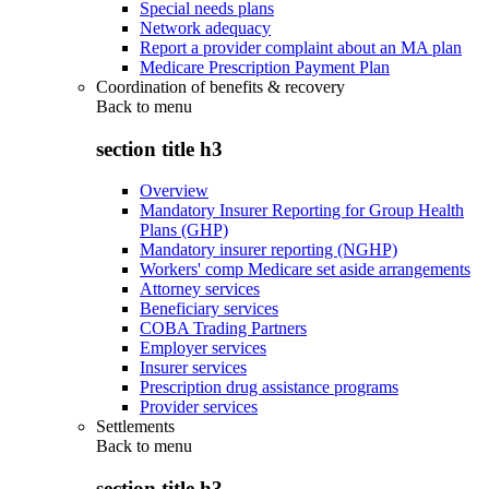
Special needs plans
Network adequacy
Report a provider complaint about an MA plan
Medicare Prescription Payment Plan
Coordination of benefits & recovery
Back to
menu
section title h3
Overview
Mandatory Insurer Reporting for Group Health
Plans (GHP)
Mandatory insurer reporting (NGHP)
Workers' comp Medicare set aside arrangements
Attorney services
Beneficiary services
COBA Trading Partners
Employer services
Insurer services
Prescription drug assistance programs
Provider services
Settlements
Back to
menu
section title h3