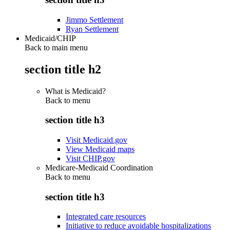
Jimmo Settlement
Ryan Settlement
Medicaid/CHIP
Back to main menu
section title h2
What is Medicaid?
Back to
menu
section title h3
Visit Medicaid.gov
View Medicaid maps
Visit CHIP.gov
Medicare-Medicaid Coordination
Back to
menu
section title h3
Integrated care resources
Initiative to reduce avoidable hospitalizations