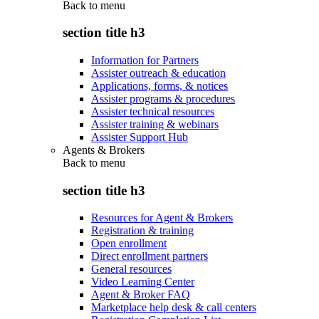
Back to
menu
section title h3
Information for Partners
Assister outreach & education
Applications, forms, & notices
Assister programs & procedures
Assister technical resources
Assister training & webinars
Assister Support Hub
Agents & Brokers
Back to
menu
section title h3
Resources for Agent & Brokers
Registration & training
Open enrollment
Direct enrollment partners
General resources
Video Learning Center
Agent & Broker FAQ
Marketplace help desk & call centers