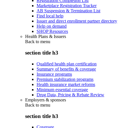
Registration Completion List
Marketplace Registration Tracker
AB Suspension & Termination List
Find local help
Issuer and direct enrollment partner directory
Help on demand
SHOP Resources
Health Plans & Issuers
Back to
menu
section title h3
Qualified health plan certification
Summary of benefits & coverage
Insurance programs
Premium stabilization programs
Health insurance market reforms
Minimum essential coverage
Drug Data, Pricing & Rebate Review
Employers & sponsors
Back to
menu
section title h3
Coverage