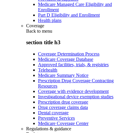
Medicare Managed Care Eligibility and
Enrollment
Part D Eligibility and Enrollment
Health plans
Coverage
Back to
menu
section title h3
Coverage Determination Process
Medicare Coverage Database
Approved facilities, trials, & registries
Telehealth
Medicare Summary Notice
Prescription Drug Coverage Contracting
Resources
Coverage with evidence development
Investigational device exemption studies
Prescription drug coverage
Drug coverage claims data
Dental coverage
Preventive Services
Medicare Coverage Center
Regulations & guidance