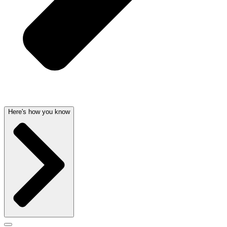
Here's how you know