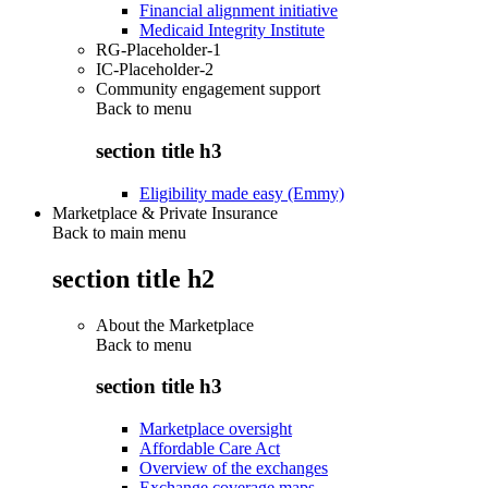
Financial alignment initiative
Medicaid Integrity Institute
RG-Placeholder-1
IC-Placeholder-2
Community engagement support
Back to
menu
section title h3
Eligibility made easy (Emmy)
Marketplace & Private Insurance
Back to main menu
section title h2
About the Marketplace
Back to
menu
section title h3
Marketplace oversight
Affordable Care Act
Overview of the exchanges
Exchange coverage maps