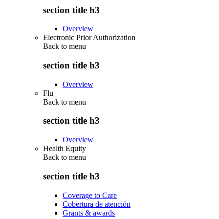
section title h3
Overview
Electronic Prior Authorization
Back to
menu
section title h3
Overview
Flu
Back to
menu
section title h3
Overview
Health Equity
Back to
menu
section title h3
Coverage to Care
Cobertura de atención
Grants & awards