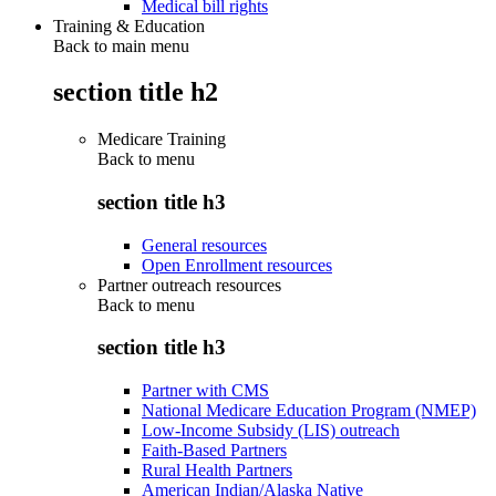
Medical bill rights
Training & Education
Back to main menu
section title h2
Medicare Training
Back to
menu
section title h3
General resources
Open Enrollment resources
Partner outreach resources
Back to
menu
section title h3
Partner with CMS
National Medicare Education Program (NMEP)
Low-Income Subsidy (LIS) outreach
Faith-Based Partners
Rural Health Partners
American Indian/Alaska Native