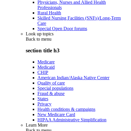
Physicians, Nurses and Allied Health
Professionals
Rural Health
Skilled Nursing Facilities (SNFs)/Long-Term
Care
Special Open Door forums
Look up topics
Back to
menu
section title h3
Medicare
Medicaid
CHIP
American Indian/Alaska Native Center
Quality of care
Special populations
Fraud & abuse
States
Privacy
Health conditions & campaigns
New Medicare Card
HIPAA Administrative Simplification
Learn More
Back to
menu