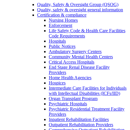
Quality, Safety & Oversight Group (QSOG)
Quality, safety & oversight general information
Certification & compliance
Nursing Homes
Enforcement
Life Safety Code & Health Care Facilities
Code Requirements
Hospitals
Public Notices
Ambulatory Surgery Centers
Community Mental Health Centers
Critical Access Hospitals
End Stage Renal Disease Facility
Providers
Home Health Agencies
Hospices
Intermediate Care Facilities for Individuals
with Intellectual Disabilities (ICFs/IID)
Organ Transplant Program
Psychiatric Hospitals
Psychiatric Residential Treatment Facility
Providers
Inpatient Rehabilitation Facilities
Outpatient Rehabilitation Providers
Comprehensive Outpatient Rehabilitation