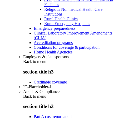
Facilities
Religious Nonmedical Health Care
Institutions
Rural Health Clinics
Rural Emergency Hospitals
Emergency preparedness
Clinical Laboratory Improvement Amendments
(CLIA)
Accreditation programs
Conditions for coverage & participation
Home Health Agencies
Employers & plan sponsors
Back to
menu
section title h3
Creditable coverage
IC-Placeholder-1
Audits & Compliance
Back to
menu
section title h3
Part A cost report audit