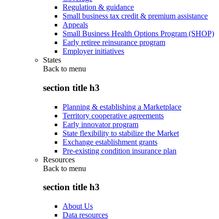
Regulation & guidance
Small business tax credit & premium assistance
Appeals
Small Business Health Options Program (SHOP)
Early retiree reinsurance program
Employer initiatives
States
Back to
menu
section title h3
Planning & establishing a Marketplace
Territory cooperative agreements
Early innovator program
State flexibility to stabilize the Market
Exchange establishment grants
Pre-existing condition insurance plan
Resources
Back to
menu
section title h3
About Us
Data resources