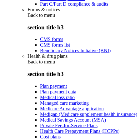
Part C/Part D compliance & audits
Forms & notices
Back to
menu
section title h3
CMS forms
CMS forms list
Beneficiary Notices Initiative (BNI)
Health & drug plans
Back to
menu
section title h3
Plan payment
Plan payment data
Medical loss ratio
Managed care marketing
Medicare Advantage application
Medigap (Medicare supplement health insurance)
Medical Savings Account (MSA)
Private Fee-for-Service Plans
Health Care Prepayment Plans (HCPPs)
Cost plans