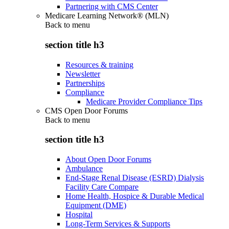
Partnering with CMS Center
Medicare Learning Network® (MLN)
Back to
menu
section title h3
Resources & training
Newsletter
Partnerships
Compliance
Medicare Provider Compliance Tips
CMS Open Door Forums
Back to
menu
section title h3
About Open Door Forums
Ambulance
End-Stage Renal Disease (ESRD) Dialysis
Facility Care Compare
Home Health, Hospice & Durable Medical
Equipment (DME)
Hospital
Long-Term Services & Supports