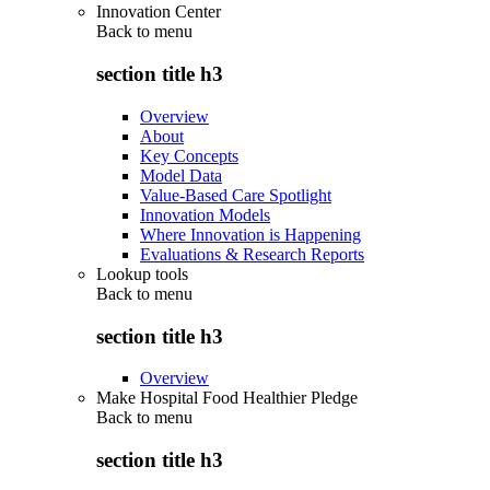
Innovation Center
Back to
menu
section title h3
Overview
About
Key Concepts
Model Data
Value-Based Care Spotlight
Innovation Models
Where Innovation is Happening
Evaluations & Research Reports
Lookup tools
Back to
menu
section title h3
Overview
Make Hospital Food Healthier Pledge
Back to
menu
section title h3