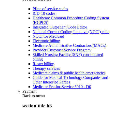
Place of service codes
ICD-10 codes
Healthcare Common Procedure Coding System
(HCPCS)
Integrated Outpatient Code Editor
National Correct Coding Initiative (NCCI) edits
NCCI for Medicaid
Electronic billing
Medicare Administrative Contractors (MACs)
Provider Customer Service Program
Skilled Nursing Facility (SNF) consolidated
billing
Roster billing
Therapy services
Medicare claims & public health emergencies
Guide for Medical Technology Companies and
Other Interested Parties
Medicare Fee-for-Service 5010 - D0
Payment
Back to
menu
section title h3