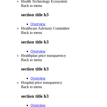
Health Technology Ecosystem
Back to
menu
section title h3
Overview
Healthcare Advisory Committee
Back to
menu
section title h3
Overview
Healthplan price transparency
Back to
menu
section title h3
Overview
Hospital price transparency
Back to
menu
section title h3
Overview