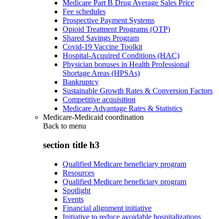
Medicare Part B Drug Average Sales Price
Fee schedules
Prospective Payment Systems
Opioid Treatment Programs (OTP)
Shared Savings Program
Covid-19 Vaccine Toolkit
Hospital-Acquired Conditions (HAC)
Physician bonuses in Health Professional
Shortage Areas (HPSAs)
Bankruptcy
Sustainable Growth Rates & Conversion Factors
Competitive acquisition
Medicare Advantage Rates & Statistics
Medicare-Medicaid coordination
Back to
menu
section title h3
Qualified Medicare beneficiary program
Resources
Qualified Medicare beneficiary program
Spotlight
Events
Financial alignment initiative
Initiative to reduce avoidable hospitalizations