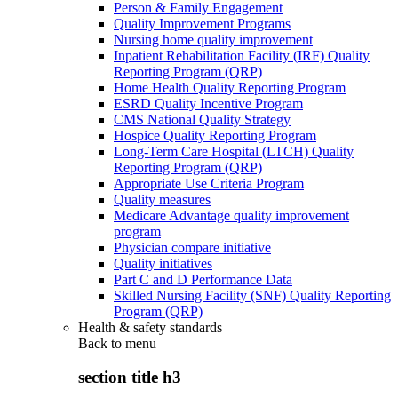
Person & Family Engagement
Quality Improvement Programs
Nursing home quality improvement
Inpatient Rehabilitation Facility (IRF) Quality
Reporting Program (QRP)
Home Health Quality Reporting Program
ESRD Quality Incentive Program
CMS National Quality Strategy
Hospice Quality Reporting Program
Long-Term Care Hospital (LTCH) Quality
Reporting Program (QRP)
Appropriate Use Criteria Program
Quality measures
Medicare Advantage quality improvement
program
Physician compare initiative
Quality initiatives
Part C and D Performance Data
Skilled Nursing Facility (SNF) Quality Reporting
Program (QRP)
Health & safety standards
Back to
menu
section title h3