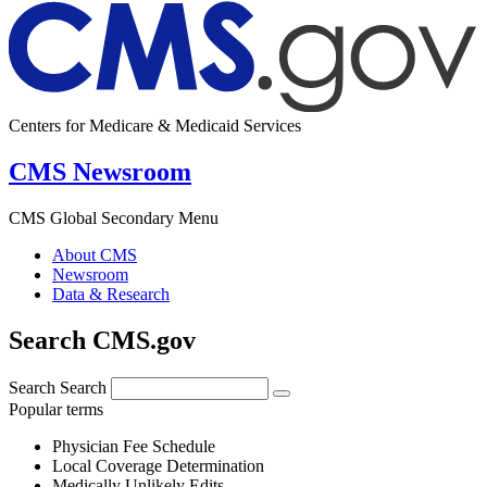
Centers for Medicare & Medicaid Services
CMS Newsroom
CMS Global Secondary Menu
About CMS
Newsroom
Data & Research
Search CMS.gov
Search
Search
Popular terms
Physician Fee Schedule
Local Coverage Determination
Medically Unlikely Edits