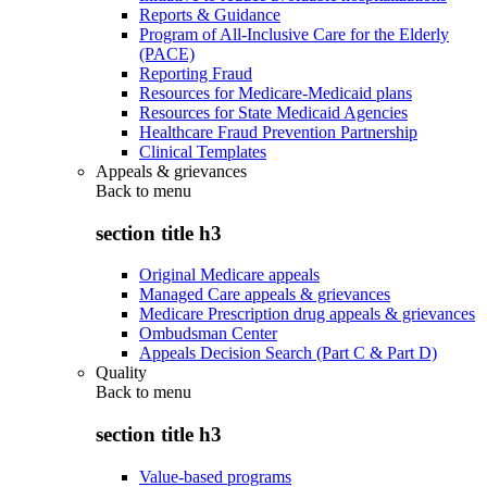
Reports & Guidance
Program of All-Inclusive Care for the Elderly
(PACE)
Reporting Fraud
Resources for Medicare-Medicaid plans
Resources for State Medicaid Agencies
Healthcare Fraud Prevention Partnership
Clinical Templates
Appeals & grievances
Back to
menu
section title h3
Original Medicare appeals
Managed Care appeals & grievances
Medicare Prescription drug appeals & grievances
Ombudsman Center
Appeals Decision Search (Part C & Part D)
Quality
Back to
menu
section title h3
Value-based programs