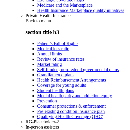
Medicare and the Marketplace
Health Insurance Marketplace quality initiatives
Private Health Insurance
Back to
menu
section title h3
Patient’s Bill of Rights
Medical loss ratio
Annual limits
Review of insurance rates
Market rating
Self-funded, non-federal governmental plans
Grandfathered plans
Health Reimbursement Arrangements
Coverage for young adults
Student health plans
Mental health parity and addiction equity
Prevention
Consumer protections & enforcement
Pre-existing condition insurance plan
Qualifying Health Coverage (QHC)
RG-Placeholder-2
In-person assisters