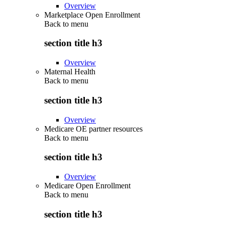
Overview
Marketplace Open Enrollment
Back to
menu
section title h3
Overview
Maternal Health
Back to
menu
section title h3
Overview
Medicare OE partner resources
Back to
menu
section title h3
Overview
Medicare Open Enrollment
Back to
menu
section title h3