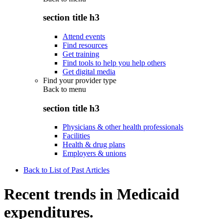
section title h3
Attend events
Find resources
Get training
Find tools to help you help others
Get digital media
Find your provider type
Back to
menu
section title h3
Physicians & other health professionals
Facilities
Health & drug plans
Employers & unions
Back to List of Past Articles
Recent trends in Medicaid
expenditures.