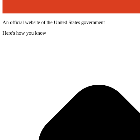
An official website of the United States government
Here's how you know