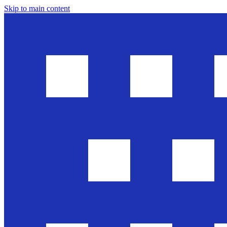
Skip to main content