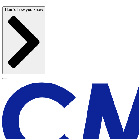
Here's how you know