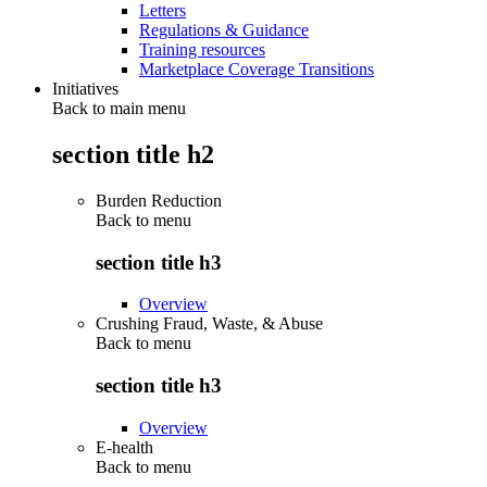
Letters
Regulations & Guidance
Training resources
Marketplace Coverage Transitions
Initiatives
Back to main menu
section title h2
Burden Reduction
Back to
menu
section title h3
Overview
Crushing Fraud, Waste, & Abuse
Back to
menu
section title h3
Overview
E-health
Back to
menu