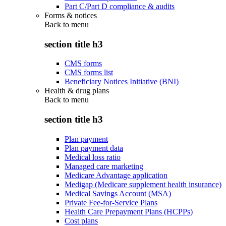
Part C/Part D compliance & audits
Forms & notices
Back to
menu
section title h3
CMS forms
CMS forms list
Beneficiary Notices Initiative (BNI)
Health & drug plans
Back to
menu
section title h3
Plan payment
Plan payment data
Medical loss ratio
Managed care marketing
Medicare Advantage application
Medigap (Medicare supplement health insurance)
Medical Savings Account (MSA)
Private Fee-for-Service Plans
Health Care Prepayment Plans (HCPPs)
Cost plans