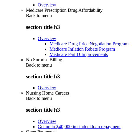
Overview
Medicare Prescription Drug Affordability
Back to
menu
section title h3
Overview
Medicare Drug Price Negotiation Program
Medicare Inflation Rebate Program
Medicare Part D Improvements
No Surprise Billing
Back to
menu
section title h3
Overview
Nursing Home Careers
Back to
menu
section title h3
Overview
Get up to $40,000 in student loan repayment
Open Payments