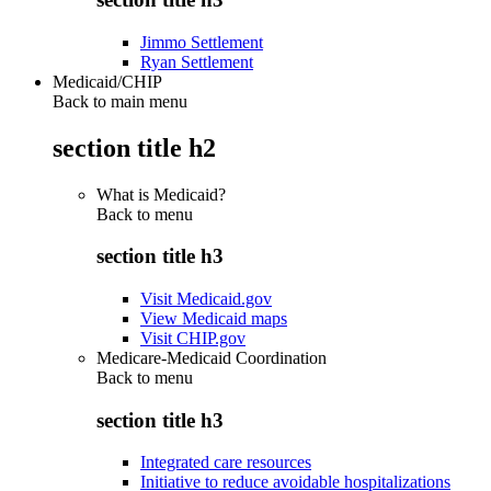
Jimmo Settlement
Ryan Settlement
Medicaid/CHIP
Back to main menu
section title h2
What is Medicaid?
Back to
menu
section title h3
Visit Medicaid.gov
View Medicaid maps
Visit CHIP.gov
Medicare-Medicaid Coordination
Back to
menu
section title h3
Integrated care resources
Initiative to reduce avoidable hospitalizations