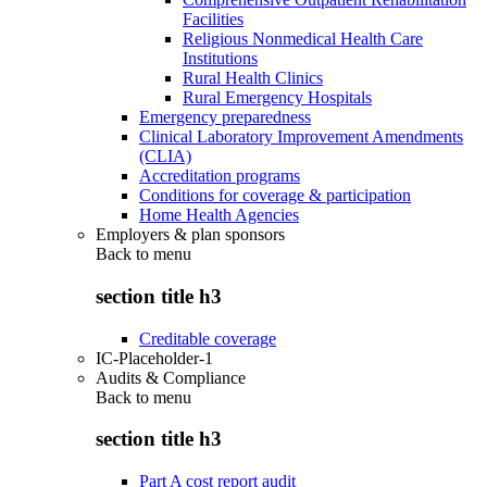
Facilities
Religious Nonmedical Health Care
Institutions
Rural Health Clinics
Rural Emergency Hospitals
Emergency preparedness
Clinical Laboratory Improvement Amendments
(CLIA)
Accreditation programs
Conditions for coverage & participation
Home Health Agencies
Employers & plan sponsors
Back to
menu
section title h3
Creditable coverage
IC-Placeholder-1
Audits & Compliance
Back to
menu
section title h3
Part A cost report audit