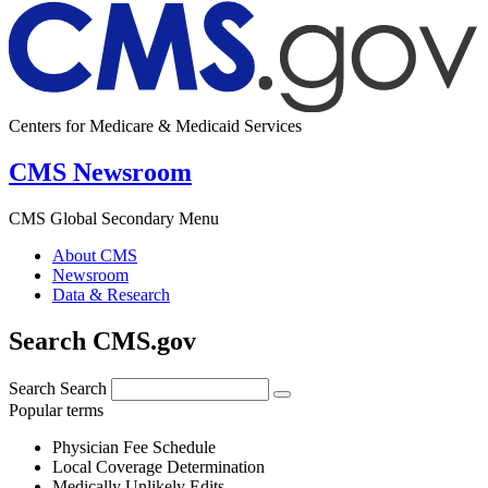
Centers for Medicare & Medicaid Services
CMS Newsroom
CMS Global Secondary Menu
About CMS
Newsroom
Data & Research
Search CMS.gov
Search
Search
Popular terms
Physician Fee Schedule
Local Coverage Determination
Medically Unlikely Edits