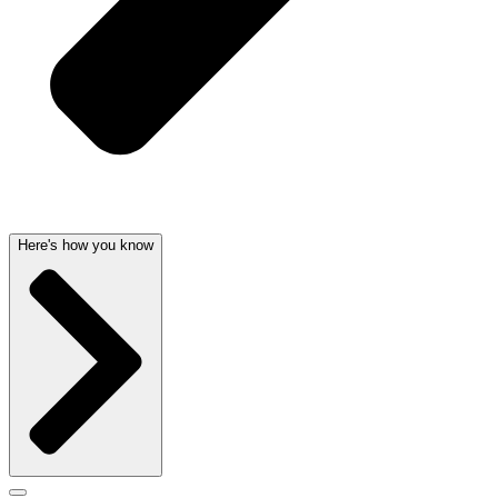
Here's how you know