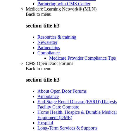
Partnering with CMS Center
Medicare Learning Network® (MLN)
Back to
menu
section title h3
Resources & training
Newsletter
Partnerships
Compliance
Medicare Provider Compliance Tips
CMS Open Door Forums
Back to
menu
section title h3
About Open Door Forums
Ambulance
End-Stage Renal Disease (ESRD) Dialysis
Facility Care Compare
Home Health, Hospice & Durable Medical
Equipment (DME)
Hospital
Long-Term Services & Supports