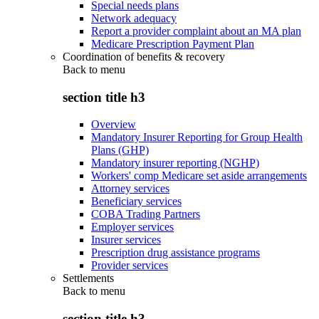
Special needs plans
Network adequacy
Report a provider complaint about an MA plan
Medicare Prescription Payment Plan
Coordination of benefits & recovery
Back to
menu
section title h3
Overview
Mandatory Insurer Reporting for Group Health
Plans (GHP)
Mandatory insurer reporting (NGHP)
Workers' comp Medicare set aside arrangements
Attorney services
Beneficiary services
COBA Trading Partners
Employer services
Insurer services
Prescription drug assistance programs
Provider services
Settlements
Back to
menu
section title h3