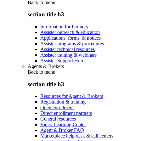
Back to
menu
section title h3
Information for Partners
Assister outreach & education
Applications, forms, & notices
Assister programs & procedures
Assister technical resources
Assister training & webinars
Assister Support Hub
Agents & Brokers
Back to
menu
section title h3
Resources for Agent & Brokers
Registration & training
Open enrollment
Direct enrollment partners
General resources
Video Learning Center
Agent & Broker FAQ
Marketplace help desk & call centers