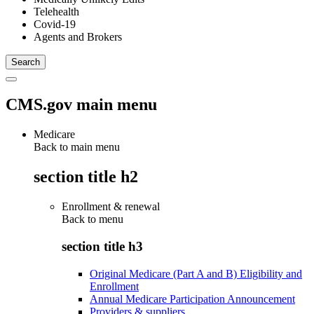
Telehealth
Covid-19
Agents and Brokers
CMS.gov main menu
Medicare
Back to main menu
section title h2
Enrollment & renewal
Back to
menu
section title h3
Original Medicare (Part A and B) Eligibility and
Enrollment
Annual Medicare Participation Announcement
Providers & suppliers