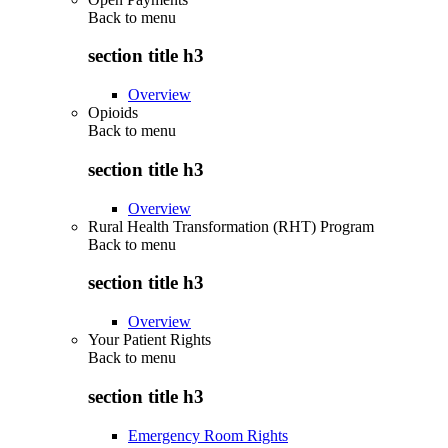
Back to
menu
section title h3
Overview
Opioids
Back to
menu
section title h3
Overview
Rural Health Transformation (RHT) Program
Back to
menu
section title h3
Overview
Your Patient Rights
Back to
menu
section title h3
Emergency Room Rights