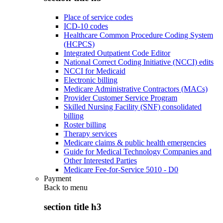
Place of service codes
ICD-10 codes
Healthcare Common Procedure Coding System
(HCPCS)
Integrated Outpatient Code Editor
National Correct Coding Initiative (NCCI) edits
NCCI for Medicaid
Electronic billing
Medicare Administrative Contractors (MACs)
Provider Customer Service Program
Skilled Nursing Facility (SNF) consolidated
billing
Roster billing
Therapy services
Medicare claims & public health emergencies
Guide for Medical Technology Companies and
Other Interested Parties
Medicare Fee-for-Service 5010 - D0
Payment
Back to
menu
section title h3