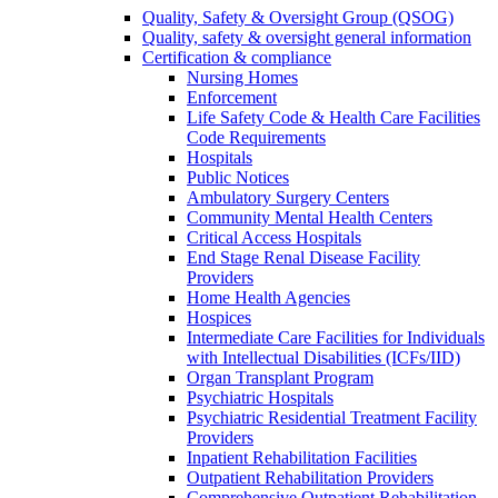
Quality, Safety & Oversight Group (QSOG)
Quality, safety & oversight general information
Certification & compliance
Nursing Homes
Enforcement
Life Safety Code & Health Care Facilities
Code Requirements
Hospitals
Public Notices
Ambulatory Surgery Centers
Community Mental Health Centers
Critical Access Hospitals
End Stage Renal Disease Facility
Providers
Home Health Agencies
Hospices
Intermediate Care Facilities for Individuals
with Intellectual Disabilities (ICFs/IID)
Organ Transplant Program
Psychiatric Hospitals
Psychiatric Residential Treatment Facility
Providers
Inpatient Rehabilitation Facilities
Outpatient Rehabilitation Providers
Comprehensive Outpatient Rehabilitation