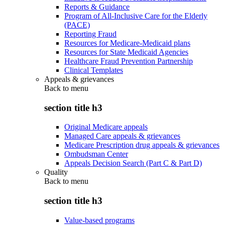
Reports & Guidance
Program of All-Inclusive Care for the Elderly
(PACE)
Reporting Fraud
Resources for Medicare-Medicaid plans
Resources for State Medicaid Agencies
Healthcare Fraud Prevention Partnership
Clinical Templates
Appeals & grievances
Back to
menu
section title h3
Original Medicare appeals
Managed Care appeals & grievances
Medicare Prescription drug appeals & grievances
Ombudsman Center
Appeals Decision Search (Part C & Part D)
Quality
Back to
menu
section title h3
Value-based programs