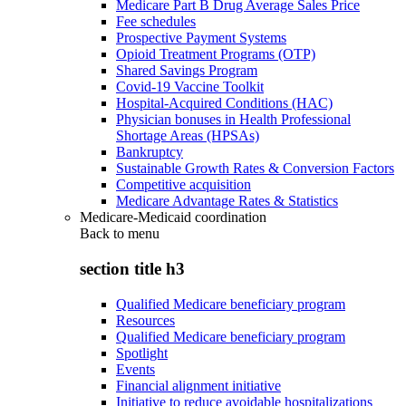
Medicare Part B Drug Average Sales Price
Fee schedules
Prospective Payment Systems
Opioid Treatment Programs (OTP)
Shared Savings Program
Covid-19 Vaccine Toolkit
Hospital-Acquired Conditions (HAC)
Physician bonuses in Health Professional
Shortage Areas (HPSAs)
Bankruptcy
Sustainable Growth Rates & Conversion Factors
Competitive acquisition
Medicare Advantage Rates & Statistics
Medicare-Medicaid coordination
Back to
menu
section title h3
Qualified Medicare beneficiary program
Resources
Qualified Medicare beneficiary program
Spotlight
Events
Financial alignment initiative
Initiative to reduce avoidable hospitalizations