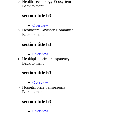
Health Technology Ecosystem
Back to
menu
section title h3
Overview
Healthcare Advisory Committee
Back to
menu
section title h3
Overview
Healthplan price transparency
Back to
menu
section title h3
Overview
Hospital price transparency
Back to
menu
section title h3
Overview