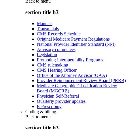
Back to
menu
section title h3
Manuals
Transmittals
CMS Records Schedule
Original Medicare Payment Regulations
National Provider Identifier Standard (NPI)
Advisory committees
Legislation
Promoting Interoperability Programs
CMS rulemaking
CMS Hearing Officer
Office of the Attorney Advisor (OAA)
Provider Reimbursement Review Board (PRRB)
Medicare Geographic Classification Review
Board (MGCRB)
Physician Self-Referral
Quarterly provider updates
E-Prescribing
Coding & billing
Back to
menu
section title h3