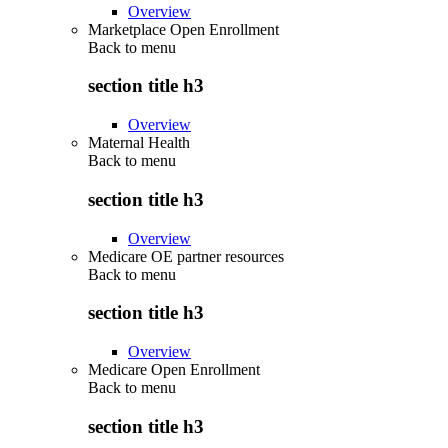
Overview
Marketplace Open Enrollment
Back to
menu
section title h3
Overview
Maternal Health
Back to
menu
section title h3
Overview
Medicare OE partner resources
Back to
menu
section title h3
Overview
Medicare Open Enrollment
Back to
menu
section title h3