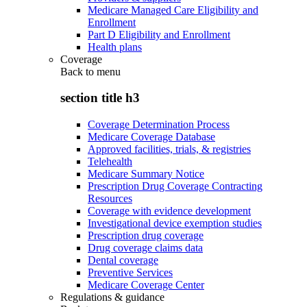
Medicare Managed Care Eligibility and
Enrollment
Part D Eligibility and Enrollment
Health plans
Coverage
Back to
menu
section title h3
Coverage Determination Process
Medicare Coverage Database
Approved facilities, trials, & registries
Telehealth
Medicare Summary Notice
Prescription Drug Coverage Contracting
Resources
Coverage with evidence development
Investigational device exemption studies
Prescription drug coverage
Drug coverage claims data
Dental coverage
Preventive Services
Medicare Coverage Center
Regulations & guidance