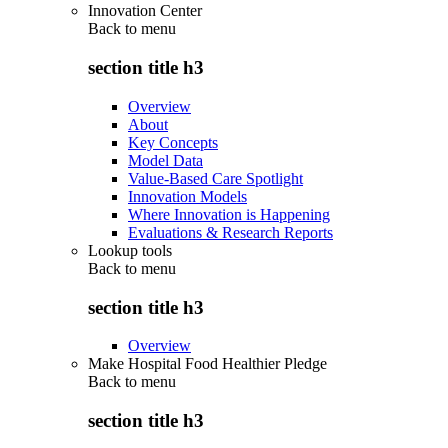
Innovation Center
Back to
menu
section title h3
Overview
About
Key Concepts
Model Data
Value-Based Care Spotlight
Innovation Models
Where Innovation is Happening
Evaluations & Research Reports
Lookup tools
Back to
menu
section title h3
Overview
Make Hospital Food Healthier Pledge
Back to
menu
section title h3