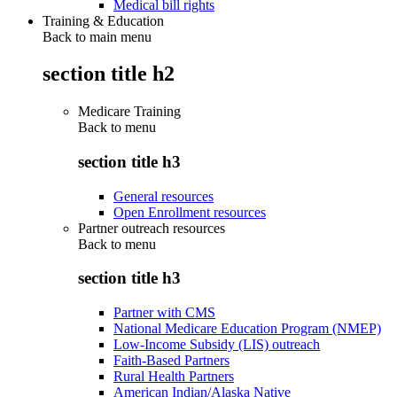
Medical bill rights
Training & Education
Back to main menu
section title h2
Medicare Training
Back to
menu
section title h3
General resources
Open Enrollment resources
Partner outreach resources
Back to
menu
section title h3
Partner with CMS
National Medicare Education Program (NMEP)
Low-Income Subsidy (LIS) outreach
Faith-Based Partners
Rural Health Partners
American Indian/Alaska Native