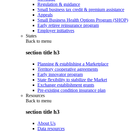
Regulation & guidance
Small business tax credit & premium assistance
Appeals
Small Business Health Options Program (SHOP)
Early retiree reinsurance program
Employer initiatives
States
Back to
menu
section title h3
Planning & establishing a Marketplace
Territory cooperative agreements
Early innovator program
State flexibility to stabilize the Market
Exchange establishment grants
Pre-existing condition insurance plan
Resources
Back to
menu
section title h3
About Us
Data resources