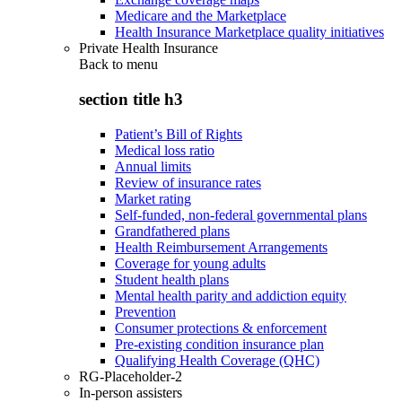
Medicare and the Marketplace
Health Insurance Marketplace quality initiatives
Private Health Insurance
Back to
menu
section title h3
Patient’s Bill of Rights
Medical loss ratio
Annual limits
Review of insurance rates
Market rating
Self-funded, non-federal governmental plans
Grandfathered plans
Health Reimbursement Arrangements
Coverage for young adults
Student health plans
Mental health parity and addiction equity
Prevention
Consumer protections & enforcement
Pre-existing condition insurance plan
Qualifying Health Coverage (QHC)
RG-Placeholder-2
In-person assisters