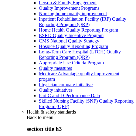
Person & Family Engagement
Quality Improvement Programs
Nursing home quality improvement
Inpatient Rehabilitation Facility (IRF) Quality
Reporting Program (QRP)
Home Health Quality Reporting Program
ESRD Quality Incentive Program
CMS National Quality Strategy
Hospice Quality Reporting Program
Long-Term Care Hospital (LTCH) Quality
Reporting Program (QRP)
Appropriate Use Criteria Program
Quality measures
Medicare Advantage quality improvement
program
Physician compare initiative
Quality initiatives
Part C and D Performance Data
Skilled Nursing Facility (SNF) Quality Reporting
Program (QRP)
Health & safety standards
Back to
menu
section title h3