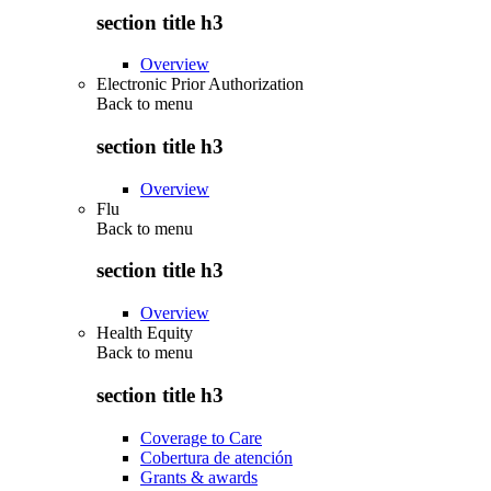
section title h3
Overview
Electronic Prior Authorization
Back to
menu
section title h3
Overview
Flu
Back to
menu
section title h3
Overview
Health Equity
Back to
menu
section title h3
Coverage to Care
Cobertura de atención
Grants & awards