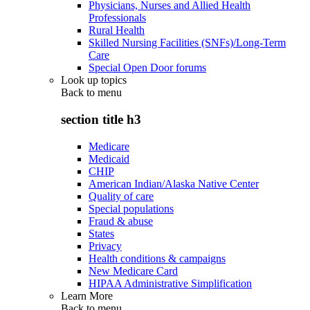
Physicians, Nurses and Allied Health
Professionals
Rural Health
Skilled Nursing Facilities (SNFs)/Long-Term
Care
Special Open Door forums
Look up topics
Back to
menu
section title h3
Medicare
Medicaid
CHIP
American Indian/Alaska Native Center
Quality of care
Special populations
Fraud & abuse
States
Privacy
Health conditions & campaigns
New Medicare Card
HIPAA Administrative Simplification
Learn More
Back to
menu