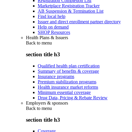
Registration Completion List
Marketplace Registration Tracker
AB Suspension & Termination List
Find local help
Issuer and direct enrollment partner directory
Help on demand
SHOP Resources
Health Plans & Issuers
Back to
menu
section title h3
Qualified health plan certification
Summary of benefits & coverage
Insurance programs
Premium stabilization programs
Health insurance market reforms
Minimum essential coverage
Drug Data, Pricing & Rebate Review
Employers & sponsors
Back to
menu
section title h3
Coverage