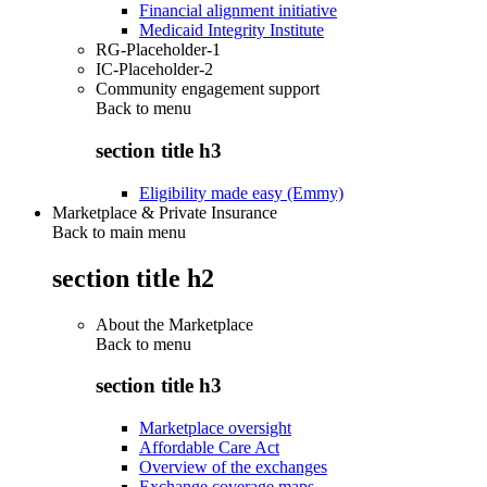
Financial alignment initiative
Medicaid Integrity Institute
RG-Placeholder-1
IC-Placeholder-2
Community engagement support
Back to
menu
section title h3
Eligibility made easy (Emmy)
Marketplace & Private Insurance
Back to main menu
section title h2
About the Marketplace
Back to
menu
section title h3
Marketplace oversight
Affordable Care Act
Overview of the exchanges
Exchange coverage maps