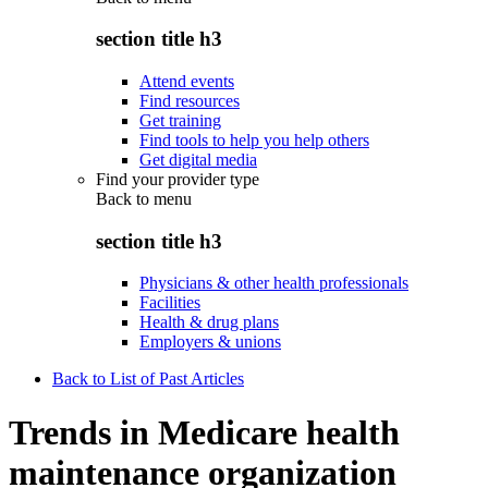
section title h3
Attend events
Find resources
Get training
Find tools to help you help others
Get digital media
Find your provider type
Back to
menu
section title h3
Physicians & other health professionals
Facilities
Health & drug plans
Employers & unions
Back to List of Past Articles
Trends in Medicare health
maintenance organization