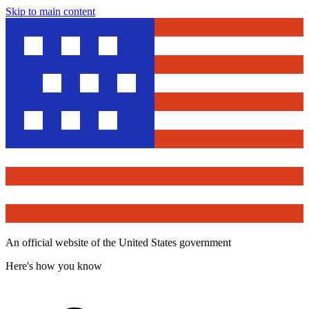
Skip to main content
An official website of the United States government
Here's how you know