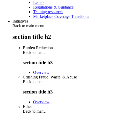
Letters
Regulations & Guidance
Training resources
Marketplace Coverage Transitions
Initiatives
Back to main menu
section title h2
Burden Reduction
Back to
menu
section title h3
Overview
Crushing Fraud, Waste, & Abuse
Back to
menu
section title h3
Overview
E-health
Back to
menu