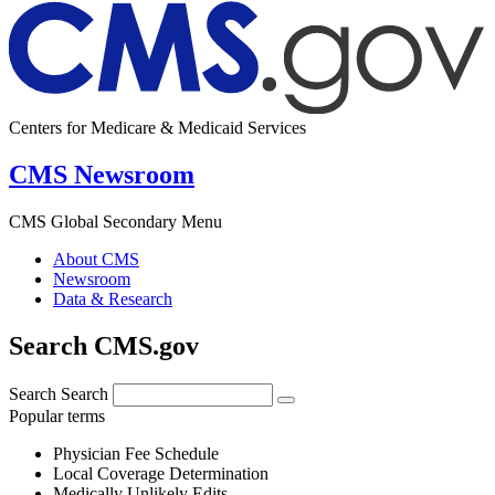
Centers for Medicare & Medicaid Services
CMS Newsroom
CMS Global Secondary Menu
About CMS
Newsroom
Data & Research
Search CMS.gov
Search
Search
Popular terms
Physician Fee Schedule
Local Coverage Determination
Medically Unlikely Edits