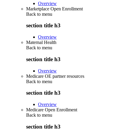
Overview
Marketplace Open Enrollment
Back to
menu
section title h3
Overview
Maternal Health
Back to
menu
section title h3
Overview
Medicare OE partner resources
Back to
menu
section title h3
Overview
Medicare Open Enrollment
Back to
menu
section title h3