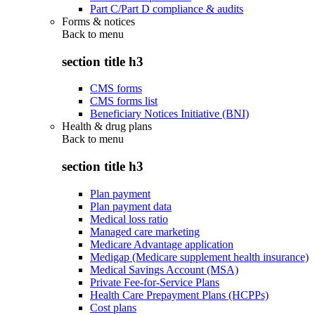
Part C/Part D compliance & audits
Forms & notices
Back to
menu
section title h3
CMS forms
CMS forms list
Beneficiary Notices Initiative (BNI)
Health & drug plans
Back to
menu
section title h3
Plan payment
Plan payment data
Medical loss ratio
Managed care marketing
Medicare Advantage application
Medigap (Medicare supplement health insurance)
Medical Savings Account (MSA)
Private Fee-for-Service Plans
Health Care Prepayment Plans (HCPPs)
Cost plans