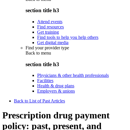
section title h3
Attend events
Find resources
Get training
Find tools to help you help others
Get digital media
Find your provider type
Back to
menu
section title h3
Physicians & other health professionals
Facilities
Health & drug plans
Employers & unions
Back to List of Past Articles
Prescription drug payment
policy: past, present, and