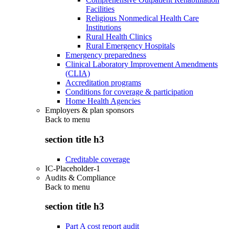
Facilities
Religious Nonmedical Health Care
Institutions
Rural Health Clinics
Rural Emergency Hospitals
Emergency preparedness
Clinical Laboratory Improvement Amendments
(CLIA)
Accreditation programs
Conditions for coverage & participation
Home Health Agencies
Employers & plan sponsors
Back to
menu
section title h3
Creditable coverage
IC-Placeholder-1
Audits & Compliance
Back to
menu
section title h3
Part A cost report audit