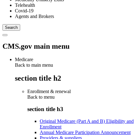
Telehealth
Covid-19
Agents and Brokers
CMS.gov main menu
Medicare
Back to main menu
section title h2
Enrollment & renewal
Back to
menu
section title h3
Original Medicare (Part A and B) Eligibility and
Enrollment
Annual Medicare Participation Announcement
Providers & suppliers