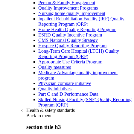
Person & Family Engagement
Quality Improvement Programs
Nursing home quality improvement
Inpatient Rehabilitation Facility (IRF) Quality
Reporting Program (QRP)
Home Health Quality Reporting Program
ESRD Quality Incentive Program
CMS National Quality Strategy
Hospice Quality Reporting Program
Long-Term Care Hospital (LTCH) Quality
Reporting Program (QRP)
Appropriate Use Criteria Program
Quality measures
Medicare Advantage quality improvement
program
Physician compare initiative
Quality initiatives
Part C and D Performance Data
Skilled Nursing Facility (SNF) Quality Reporting
Program (QRP)
Health & safety standards
Back to
menu
section title h3