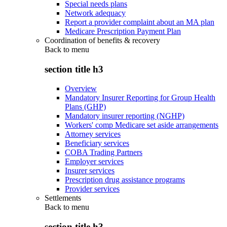
Special needs plans
Network adequacy
Report a provider complaint about an MA plan
Medicare Prescription Payment Plan
Coordination of benefits & recovery
Back to
menu
section title h3
Overview
Mandatory Insurer Reporting for Group Health
Plans (GHP)
Mandatory insurer reporting (NGHP)
Workers' comp Medicare set aside arrangements
Attorney services
Beneficiary services
COBA Trading Partners
Employer services
Insurer services
Prescription drug assistance programs
Provider services
Settlements
Back to
menu
section title h3