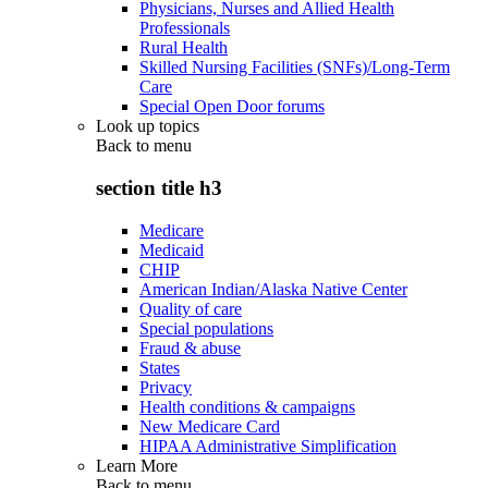
Physicians, Nurses and Allied Health
Professionals
Rural Health
Skilled Nursing Facilities (SNFs)/Long-Term
Care
Special Open Door forums
Look up topics
Back to
menu
section title h3
Medicare
Medicaid
CHIP
American Indian/Alaska Native Center
Quality of care
Special populations
Fraud & abuse
States
Privacy
Health conditions & campaigns
New Medicare Card
HIPAA Administrative Simplification
Learn More
Back to
menu