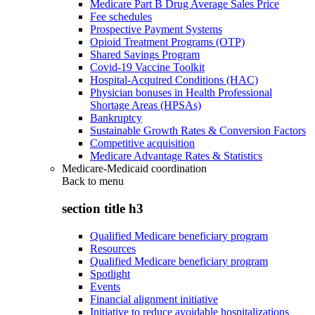
Medicare Part B Drug Average Sales Price
Fee schedules
Prospective Payment Systems
Opioid Treatment Programs (OTP)
Shared Savings Program
Covid-19 Vaccine Toolkit
Hospital-Acquired Conditions (HAC)
Physician bonuses in Health Professional
Shortage Areas (HPSAs)
Bankruptcy
Sustainable Growth Rates & Conversion Factors
Competitive acquisition
Medicare Advantage Rates & Statistics
Medicare-Medicaid coordination
Back to
menu
section title h3
Qualified Medicare beneficiary program
Resources
Qualified Medicare beneficiary program
Spotlight
Events
Financial alignment initiative
Initiative to reduce avoidable hospitalizations