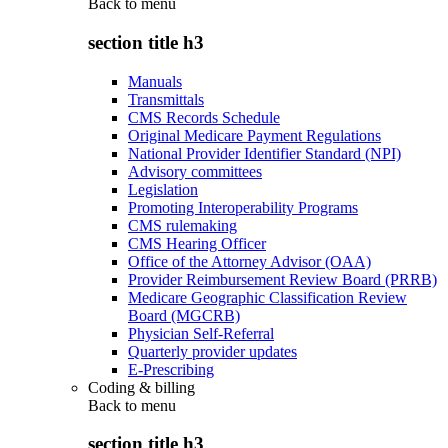
Back to
menu
section title h3
Manuals
Transmittals
CMS Records Schedule
Original Medicare Payment Regulations
National Provider Identifier Standard (NPI)
Advisory committees
Legislation
Promoting Interoperability Programs
CMS rulemaking
CMS Hearing Officer
Office of the Attorney Advisor (OAA)
Provider Reimbursement Review Board (PRRB)
Medicare Geographic Classification Review
Board (MGCRB)
Physician Self-Referral
Quarterly provider updates
E-Prescribing
Coding & billing
Back to
menu
section title h3