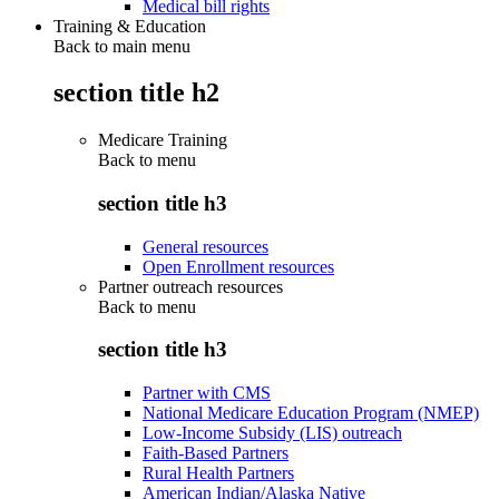
Medical bill rights
Training & Education
Back to main menu
section title h2
Medicare Training
Back to
menu
section title h3
General resources
Open Enrollment resources
Partner outreach resources
Back to
menu
section title h3
Partner with CMS
National Medicare Education Program (NMEP)
Low-Income Subsidy (LIS) outreach
Faith-Based Partners
Rural Health Partners
American Indian/Alaska Native