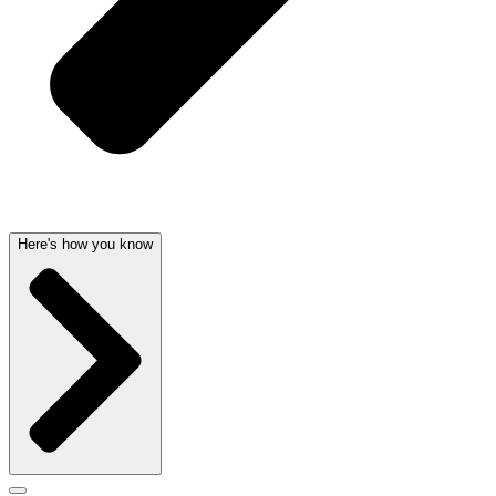
Here's how you know