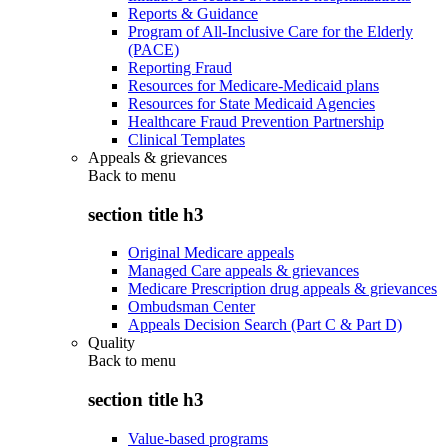
Reports & Guidance
Program of All-Inclusive Care for the Elderly
(PACE)
Reporting Fraud
Resources for Medicare-Medicaid plans
Resources for State Medicaid Agencies
Healthcare Fraud Prevention Partnership
Clinical Templates
Appeals & grievances
Back to
menu
section title h3
Original Medicare appeals
Managed Care appeals & grievances
Medicare Prescription drug appeals & grievances
Ombudsman Center
Appeals Decision Search (Part C & Part D)
Quality
Back to
menu
section title h3
Value-based programs