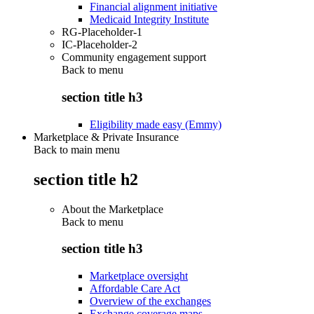
Financial alignment initiative
Medicaid Integrity Institute
RG-Placeholder-1
IC-Placeholder-2
Community engagement support
Back to
menu
section title h3
Eligibility made easy (Emmy)
Marketplace & Private Insurance
Back to main menu
section title h2
About the Marketplace
Back to
menu
section title h3
Marketplace oversight
Affordable Care Act
Overview of the exchanges
Exchange coverage maps