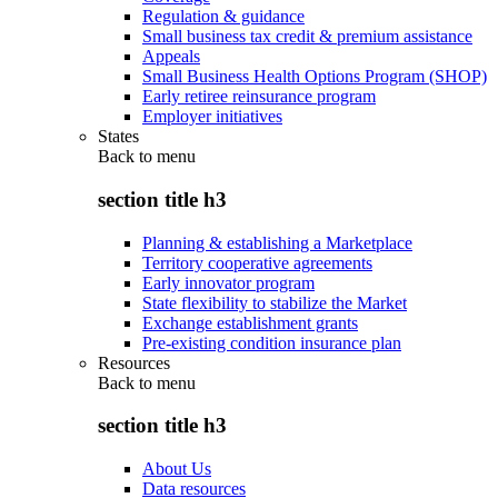
Regulation & guidance
Small business tax credit & premium assistance
Appeals
Small Business Health Options Program (SHOP)
Early retiree reinsurance program
Employer initiatives
States
Back to
menu
section title h3
Planning & establishing a Marketplace
Territory cooperative agreements
Early innovator program
State flexibility to stabilize the Market
Exchange establishment grants
Pre-existing condition insurance plan
Resources
Back to
menu
section title h3
About Us
Data resources