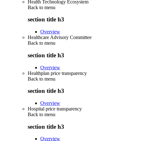
Health Technology Ecosystem
Back to
menu
section title h3
Overview
Healthcare Advisory Committee
Back to
menu
section title h3
Overview
Healthplan price transparency
Back to
menu
section title h3
Overview
Hospital price transparency
Back to
menu
section title h3
Overview