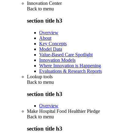
Innovation Center
Back to
menu
section title h3
Overview
About
Key Concepts
Model Data
Value-Based Care Spotlight
Innovation Models
Where Innovation is Happening
Evaluations & Research Reports
Lookup tools
Back to
menu
section title h3
Overview
Make Hospital Food Healthier Pledge
Back to
menu
section title h3