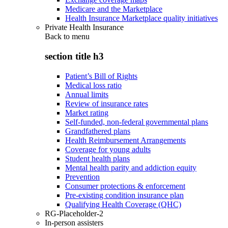
Medicare and the Marketplace
Health Insurance Marketplace quality initiatives
Private Health Insurance
Back to
menu
section title h3
Patient’s Bill of Rights
Medical loss ratio
Annual limits
Review of insurance rates
Market rating
Self-funded, non-federal governmental plans
Grandfathered plans
Health Reimbursement Arrangements
Coverage for young adults
Student health plans
Mental health parity and addiction equity
Prevention
Consumer protections & enforcement
Pre-existing condition insurance plan
Qualifying Health Coverage (QHC)
RG-Placeholder-2
In-person assisters