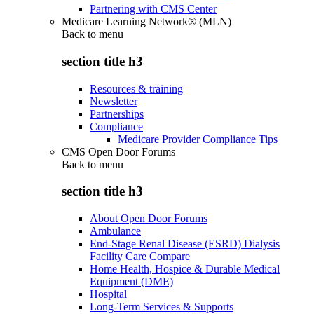
Partnering with CMS Center
Medicare Learning Network® (MLN)
Back to
menu
section title h3
Resources & training
Newsletter
Partnerships
Compliance
Medicare Provider Compliance Tips
CMS Open Door Forums
Back to
menu
section title h3
About Open Door Forums
Ambulance
End-Stage Renal Disease (ESRD) Dialysis
Facility Care Compare
Home Health, Hospice & Durable Medical
Equipment (DME)
Hospital
Long-Term Services & Supports