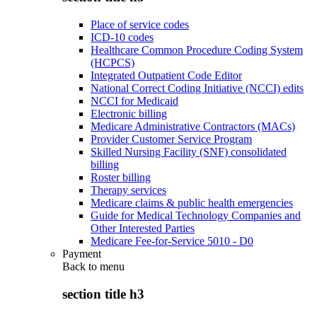
Place of service codes
ICD-10 codes
Healthcare Common Procedure Coding System
(HCPCS)
Integrated Outpatient Code Editor
National Correct Coding Initiative (NCCI) edits
NCCI for Medicaid
Electronic billing
Medicare Administrative Contractors (MACs)
Provider Customer Service Program
Skilled Nursing Facility (SNF) consolidated
billing
Roster billing
Therapy services
Medicare claims & public health emergencies
Guide for Medical Technology Companies and
Other Interested Parties
Medicare Fee-for-Service 5010 - D0
Payment
Back to
menu
section title h3