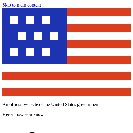
Skip to main content
An official website of the United States government
Here's how you know