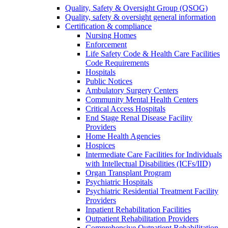
Quality, Safety & Oversight Group (QSOG)
Quality, safety & oversight general information
Certification & compliance
Nursing Homes
Enforcement
Life Safety Code & Health Care Facilities
Code Requirements
Hospitals
Public Notices
Ambulatory Surgery Centers
Community Mental Health Centers
Critical Access Hospitals
End Stage Renal Disease Facility
Providers
Home Health Agencies
Hospices
Intermediate Care Facilities for Individuals
with Intellectual Disabilities (ICFs/IID)
Organ Transplant Program
Psychiatric Hospitals
Psychiatric Residential Treatment Facility
Providers
Inpatient Rehabilitation Facilities
Outpatient Rehabilitation Providers
Comprehensive Outpatient Rehabilitation