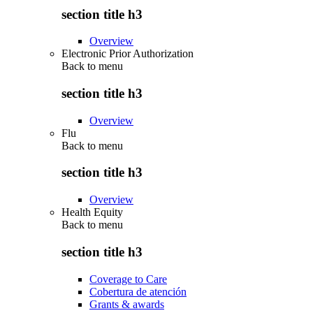
section title h3
Overview
Electronic Prior Authorization
Back to
menu
section title h3
Overview
Flu
Back to
menu
section title h3
Overview
Health Equity
Back to
menu
section title h3
Coverage to Care
Cobertura de atención
Grants & awards