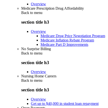
Overview
Medicare Prescription Drug Affordability
Back to
menu
section title h3
Overview
Medicare Drug Price Negotiation Program
Medicare Inflation Rebate Program
Medicare Part D Improvements
No Surprise Billing
Back to
menu
section title h3
Overview
Nursing Home Careers
Back to
menu
section title h3
Overview
Get up to $40,000 in student loan repayment
Open Payments