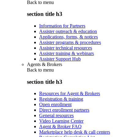
Back to
menu
section title h3
Information for Partners
Assister outreach & education
Applications, forms, & notices
Assister programs & procedures
Assister technical resources
Assister training & webinars
Assister Support Hub
Agents & Brokers
Back to
menu
section title h3
Resources for Agent & Brokers
Registration & training
Open enrollment
Direct enrollment partners
General resources
Video Learning Center
Agent & Broker FAQ
Marketplace help desk & call centers