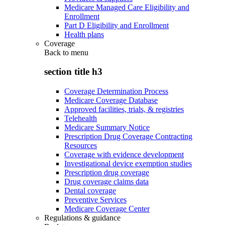
Medicare Managed Care Eligibility and
Enrollment
Part D Eligibility and Enrollment
Health plans
Coverage
Back to
menu
section title h3
Coverage Determination Process
Medicare Coverage Database
Approved facilities, trials, & registries
Telehealth
Medicare Summary Notice
Prescription Drug Coverage Contracting
Resources
Coverage with evidence development
Investigational device exemption studies
Prescription drug coverage
Drug coverage claims data
Dental coverage
Preventive Services
Medicare Coverage Center
Regulations & guidance