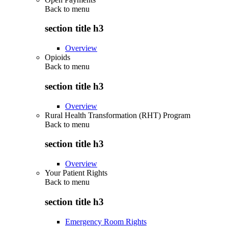
Back to
menu
section title h3
Overview
Opioids
Back to
menu
section title h3
Overview
Rural Health Transformation (RHT) Program
Back to
menu
section title h3
Overview
Your Patient Rights
Back to
menu
section title h3
Emergency Room Rights