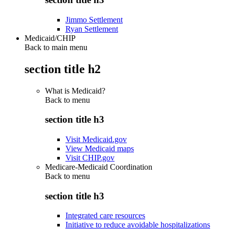
Jimmo Settlement
Ryan Settlement
Medicaid/CHIP
Back to main menu
section title h2
What is Medicaid?
Back to
menu
section title h3
Visit Medicaid.gov
View Medicaid maps
Visit CHIP.gov
Medicare-Medicaid Coordination
Back to
menu
section title h3
Integrated care resources
Initiative to reduce avoidable hospitalizations