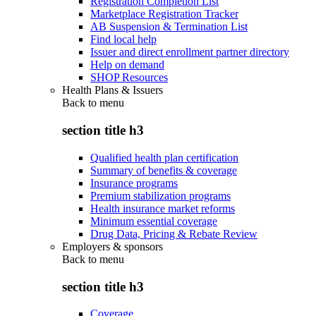
Registration Completion List
Marketplace Registration Tracker
AB Suspension & Termination List
Find local help
Issuer and direct enrollment partner directory
Help on demand
SHOP Resources
Health Plans & Issuers
Back to
menu
section title h3
Qualified health plan certification
Summary of benefits & coverage
Insurance programs
Premium stabilization programs
Health insurance market reforms
Minimum essential coverage
Drug Data, Pricing & Rebate Review
Employers & sponsors
Back to
menu
section title h3
Coverage