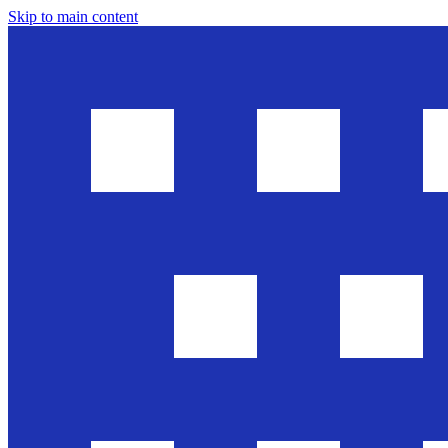
Skip to main content