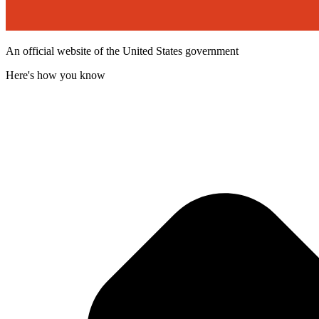
An official website of the United States government
Here's how you know