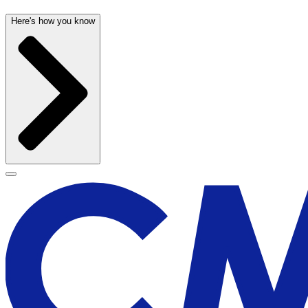
Here's how you know