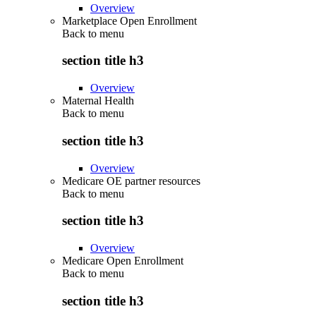
Overview
Marketplace Open Enrollment
Back to
menu
section title h3
Overview
Maternal Health
Back to
menu
section title h3
Overview
Medicare OE partner resources
Back to
menu
section title h3
Overview
Medicare Open Enrollment
Back to
menu
section title h3