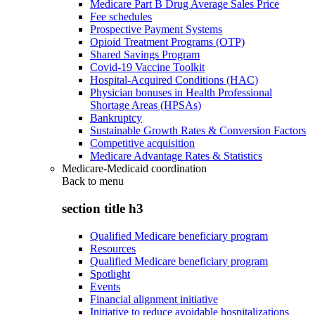
Medicare Part B Drug Average Sales Price
Fee schedules
Prospective Payment Systems
Opioid Treatment Programs (OTP)
Shared Savings Program
Covid-19 Vaccine Toolkit
Hospital-Acquired Conditions (HAC)
Physician bonuses in Health Professional
Shortage Areas (HPSAs)
Bankruptcy
Sustainable Growth Rates & Conversion Factors
Competitive acquisition
Medicare Advantage Rates & Statistics
Medicare-Medicaid coordination
Back to
menu
section title h3
Qualified Medicare beneficiary program
Resources
Qualified Medicare beneficiary program
Spotlight
Events
Financial alignment initiative
Initiative to reduce avoidable hospitalizations