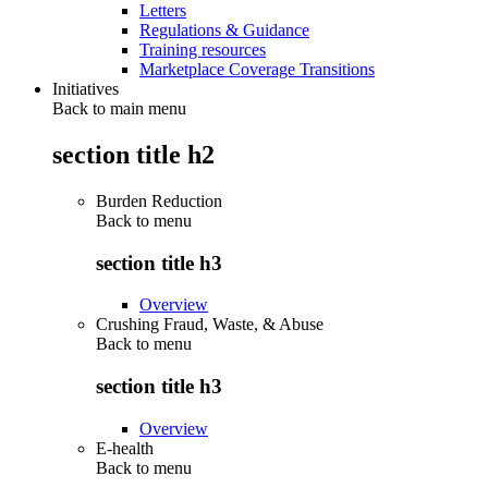
Letters
Regulations & Guidance
Training resources
Marketplace Coverage Transitions
Initiatives
Back to main menu
section title h2
Burden Reduction
Back to
menu
section title h3
Overview
Crushing Fraud, Waste, & Abuse
Back to
menu
section title h3
Overview
E-health
Back to
menu