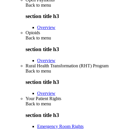
Back to
menu
section title h3
Overview
Opioids
Back to
menu
section title h3
Overview
Rural Health Transformation (RHT) Program
Back to
menu
section title h3
Overview
Your Patient Rights
Back to
menu
section title h3
Emergency Room Rights