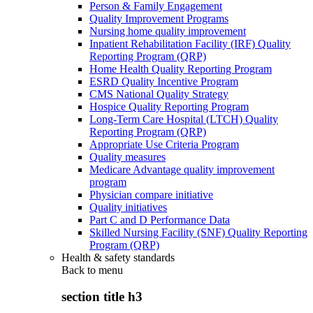
Person & Family Engagement
Quality Improvement Programs
Nursing home quality improvement
Inpatient Rehabilitation Facility (IRF) Quality
Reporting Program (QRP)
Home Health Quality Reporting Program
ESRD Quality Incentive Program
CMS National Quality Strategy
Hospice Quality Reporting Program
Long-Term Care Hospital (LTCH) Quality
Reporting Program (QRP)
Appropriate Use Criteria Program
Quality measures
Medicare Advantage quality improvement
program
Physician compare initiative
Quality initiatives
Part C and D Performance Data
Skilled Nursing Facility (SNF) Quality Reporting
Program (QRP)
Health & safety standards
Back to
menu
section title h3