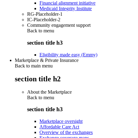
Financial alignment initiative
Medicaid Integrity Institute
RG-Placeholder-1
IC-Placeholder-2
Community engagement support
Back to
menu
section title h3
Eligibility made easy (Emmy)
Marketplace & Private Insurance
Back to main menu
section title h2
About the Marketplace
Back to
menu
section title h3
Marketplace oversight
Affordable Care Act
Overview of the exchanges
Exchange coverage maps