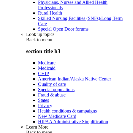
Physicians, Nurses and Allied Health
Professionals
Rural Health
Skilled Nursing Facilities (SNFs)/Long-Term
Care
Special Open Door forums
Look up topics
Back to
menu
section title h3
Medicare
Medicaid
CHIP
American Indian/Alaska Native Center
Quality of care
Special populations
Fraud & abuse
States
Privacy
Health conditions & campaigns
New Medicare Card
HIPAA Administrative Simplification
Learn More
Back to
menu