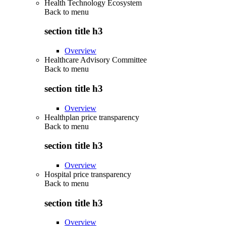
Health Technology Ecosystem
Back to
menu
section title h3
Overview
Healthcare Advisory Committee
Back to
menu
section title h3
Overview
Healthplan price transparency
Back to
menu
section title h3
Overview
Hospital price transparency
Back to
menu
section title h3
Overview