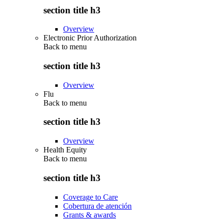
section title h3
Overview
Electronic Prior Authorization
Back to
menu
section title h3
Overview
Flu
Back to
menu
section title h3
Overview
Health Equity
Back to
menu
section title h3
Coverage to Care
Cobertura de atención
Grants & awards