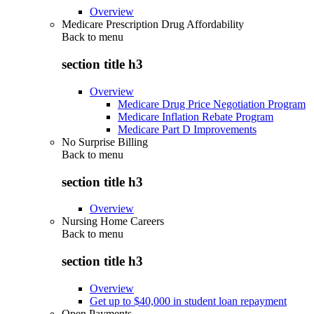
Overview
Medicare Prescription Drug Affordability
Back to
menu
section title h3
Overview
Medicare Drug Price Negotiation Program
Medicare Inflation Rebate Program
Medicare Part D Improvements
No Surprise Billing
Back to
menu
section title h3
Overview
Nursing Home Careers
Back to
menu
section title h3
Overview
Get up to $40,000 in student loan repayment
Open Payments