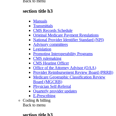
Back to
menu
section title h3
Manuals
Transmittals
CMS Records Schedule
Original Medicare Payment Regulations
National Provider Identifier Standard (NPI)
Advisory committees
Legislation
Promoting Interoperability Programs
CMS rulemaking
CMS Hearing Officer
Office of the Attorney Advisor (OAA)
Provider Reimbursement Review Board (PRRB)
Medicare Geographic Classification Review
Board (MGCRB)
Physician Self-Referral
Quarterly provider updates
E-Prescribing
Coding & billing
Back to
menu
section title h3