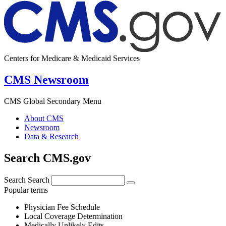
Centers for Medicare & Medicaid Services
CMS Newsroom
CMS Global Secondary Menu
About CMS
Newsroom
Data & Research
Search CMS.gov
Search
Search
Popular terms
Physician Fee Schedule
Local Coverage Determination
Medically Unlikely Edits