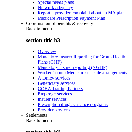
Special needs plans
Network adequacy
Report a provider complaint about an MA plan
Medicare Prescription Payment Plan
Coordination of benefits & recovery
Back to
menu
section title h3
Overview
Mandatory Insurer Reporting for Group Health
Plans (GHP)
Mandatory insurer reporting (NGHP)
Workers' comp Medicare set aside arrangements
Attorney services
Beneficiary services
COBA Trading Partners
Employer services
Insurer services
Prescription drug assistance programs
Provider services
Settlements
Back to
menu
section title h3