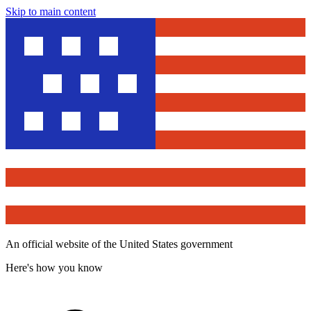
Skip to main content
An official website of the United States government
Here's how you know