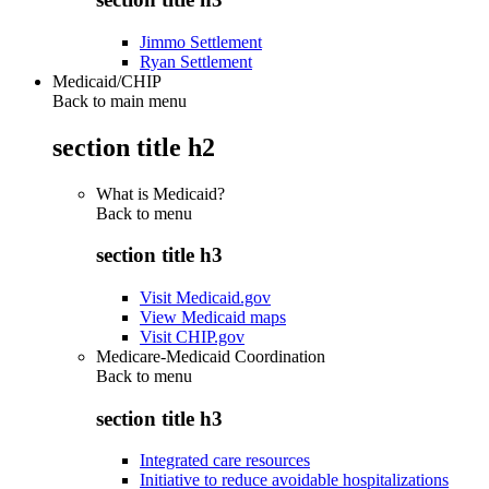
Jimmo Settlement
Ryan Settlement
Medicaid/CHIP
Back to main menu
section title h2
What is Medicaid?
Back to
menu
section title h3
Visit Medicaid.gov
View Medicaid maps
Visit CHIP.gov
Medicare-Medicaid Coordination
Back to
menu
section title h3
Integrated care resources
Initiative to reduce avoidable hospitalizations