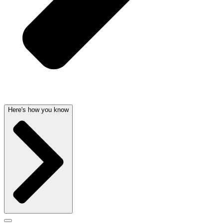
Here's how you know