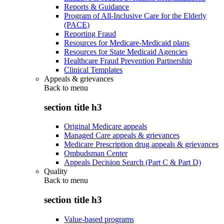
Reports & Guidance
Program of All-Inclusive Care for the Elderly
(PACE)
Reporting Fraud
Resources for Medicare-Medicaid plans
Resources for State Medicaid Agencies
Healthcare Fraud Prevention Partnership
Clinical Templates
Appeals & grievances
Back to
menu
section title h3
Original Medicare appeals
Managed Care appeals & grievances
Medicare Prescription drug appeals & grievances
Ombudsman Center
Appeals Decision Search (Part C & Part D)
Quality
Back to
menu
section title h3
Value-based programs