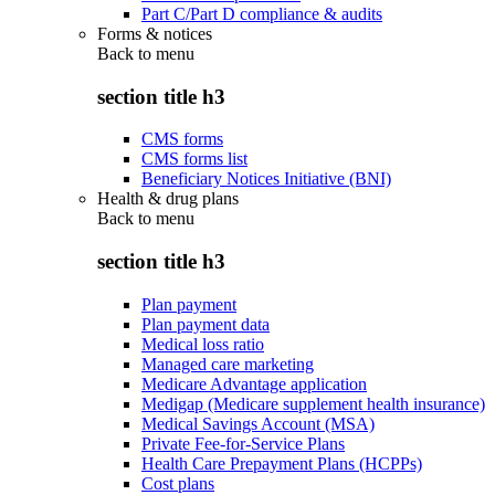
Part C/Part D compliance & audits
Forms & notices
Back to
menu
section title h3
CMS forms
CMS forms list
Beneficiary Notices Initiative (BNI)
Health & drug plans
Back to
menu
section title h3
Plan payment
Plan payment data
Medical loss ratio
Managed care marketing
Medicare Advantage application
Medigap (Medicare supplement health insurance)
Medical Savings Account (MSA)
Private Fee-for-Service Plans
Health Care Prepayment Plans (HCPPs)
Cost plans