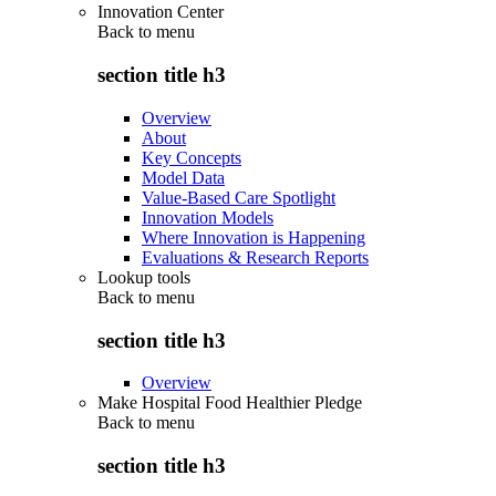
Innovation Center
Back to
menu
section title h3
Overview
About
Key Concepts
Model Data
Value-Based Care Spotlight
Innovation Models
Where Innovation is Happening
Evaluations & Research Reports
Lookup tools
Back to
menu
section title h3
Overview
Make Hospital Food Healthier Pledge
Back to
menu
section title h3