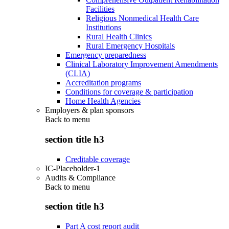
Facilities
Religious Nonmedical Health Care
Institutions
Rural Health Clinics
Rural Emergency Hospitals
Emergency preparedness
Clinical Laboratory Improvement Amendments
(CLIA)
Accreditation programs
Conditions for coverage & participation
Home Health Agencies
Employers & plan sponsors
Back to
menu
section title h3
Creditable coverage
IC-Placeholder-1
Audits & Compliance
Back to
menu
section title h3
Part A cost report audit