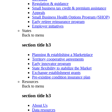
Regulation & guidance
Small business tax credit & premium assistance
Appeals
Small Business Health Options Program (SHOP)
Early retiree reinsurance program
Employer initiatives
States
Back to
menu
section title h3
Planning & establishing a Marketplace
Territory cooperative agreements
Early innovator program
State flexibility to stabilize the Market
Exchange establishment grants
Pre-existing condition insurance plan
Resources
Back to
menu
section title h3
About Us
Data resources