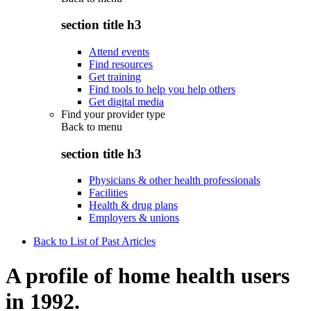
section title h3
Attend events
Find resources
Get training
Find tools to help you help others
Get digital media
Find your provider type
Back to
menu
section title h3
Physicians & other health professionals
Facilities
Health & drug plans
Employers & unions
Back to List of Past Articles
A profile of home health users
in 1992.