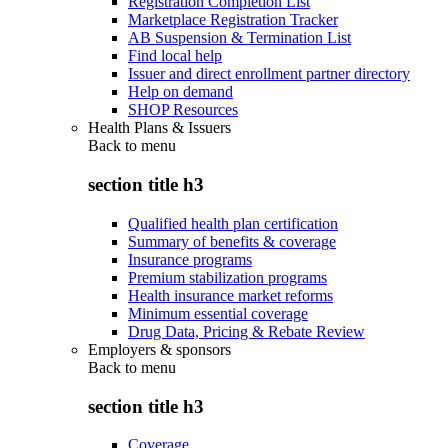
Registration Completion List
Marketplace Registration Tracker
AB Suspension & Termination List
Find local help
Issuer and direct enrollment partner directory
Help on demand
SHOP Resources
Health Plans & Issuers
Back to
menu
section title h3
Qualified health plan certification
Summary of benefits & coverage
Insurance programs
Premium stabilization programs
Health insurance market reforms
Minimum essential coverage
Drug Data, Pricing & Rebate Review
Employers & sponsors
Back to
menu
section title h3
Coverage