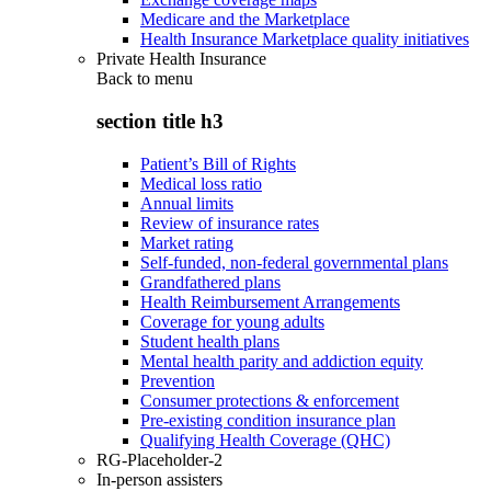
Medicare and the Marketplace
Health Insurance Marketplace quality initiatives
Private Health Insurance
Back to
menu
section title h3
Patient’s Bill of Rights
Medical loss ratio
Annual limits
Review of insurance rates
Market rating
Self-funded, non-federal governmental plans
Grandfathered plans
Health Reimbursement Arrangements
Coverage for young adults
Student health plans
Mental health parity and addiction equity
Prevention
Consumer protections & enforcement
Pre-existing condition insurance plan
Qualifying Health Coverage (QHC)
RG-Placeholder-2
In-person assisters