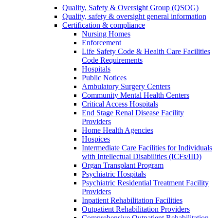
Quality, Safety & Oversight Group (QSOG)
Quality, safety & oversight general information
Certification & compliance
Nursing Homes
Enforcement
Life Safety Code & Health Care Facilities
Code Requirements
Hospitals
Public Notices
Ambulatory Surgery Centers
Community Mental Health Centers
Critical Access Hospitals
End Stage Renal Disease Facility
Providers
Home Health Agencies
Hospices
Intermediate Care Facilities for Individuals
with Intellectual Disabilities (ICFs/IID)
Organ Transplant Program
Psychiatric Hospitals
Psychiatric Residential Treatment Facility
Providers
Inpatient Rehabilitation Facilities
Outpatient Rehabilitation Providers
Comprehensive Outpatient Rehabilitation