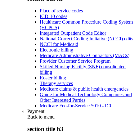
Place of service codes
ICD-10 codes
Healthcare Common Procedure Coding System
(HCPCS)
Integrated Outpatient Code Editor
National Correct Coding Initiative (NCCI) edits
NCCI for Medicaid
Electronic billing
Medicare Administrative Contractors (MACs)
Provider Customer Service Program
Skilled Nursing Facility (SNF) consolidated
billing
Roster billing
Therapy services
Medicare claims & public health emergencies
Guide for Medical Technology Companies and
Other Interested Parties
Medicare Fee-for-Service 5010 - D0
Payment
Back to
menu
section title h3