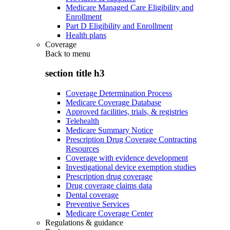
Medicare Managed Care Eligibility and
Enrollment
Part D Eligibility and Enrollment
Health plans
Coverage
Back to
menu
section title h3
Coverage Determination Process
Medicare Coverage Database
Approved facilities, trials, & registries
Telehealth
Medicare Summary Notice
Prescription Drug Coverage Contracting
Resources
Coverage with evidence development
Investigational device exemption studies
Prescription drug coverage
Drug coverage claims data
Dental coverage
Preventive Services
Medicare Coverage Center
Regulations & guidance