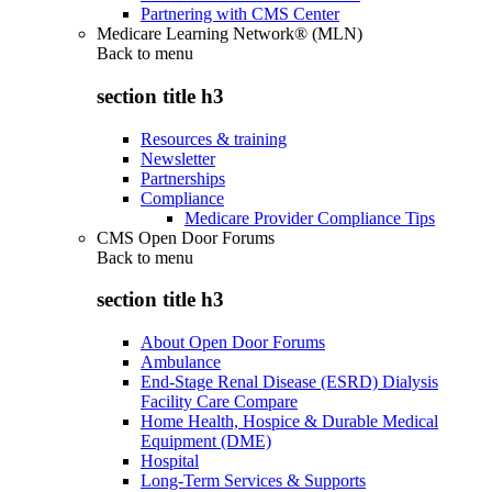
Partnering with CMS Center
Medicare Learning Network® (MLN)
Back to
menu
section title h3
Resources & training
Newsletter
Partnerships
Compliance
Medicare Provider Compliance Tips
CMS Open Door Forums
Back to
menu
section title h3
About Open Door Forums
Ambulance
End-Stage Renal Disease (ESRD) Dialysis
Facility Care Compare
Home Health, Hospice & Durable Medical
Equipment (DME)
Hospital
Long-Term Services & Supports