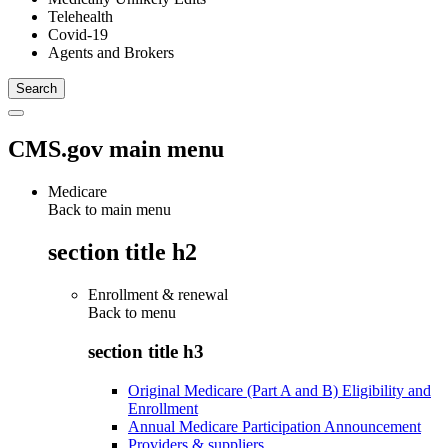
Telehealth
Covid-19
Agents and Brokers
CMS.gov main menu
Medicare
Back to main menu
section title h2
Enrollment & renewal
Back to
menu
section title h3
Original Medicare (Part A and B) Eligibility and
Enrollment
Annual Medicare Participation Announcement
Providers & suppliers