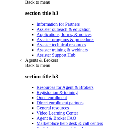
Back to
menu
section title h3
Information for Partners
Assister outreach & education
Applications, forms, & notices
Assister programs & procedures
Assister technical resources
Assister training & webinars
Assister Support Hub
Agents & Brokers
Back to
menu
section title h3
Resources for Agent & Brokers
Registration & training
Open enrollment
Direct enrollment partners
General resources
Video Learning Center
Agent & Broker FAQ
Marketplace help desk & call centers