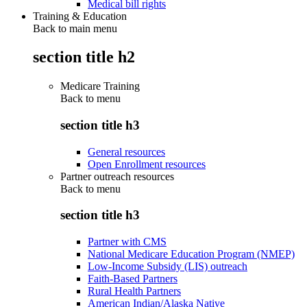
Medical bill rights
Training & Education
Back to main menu
section title h2
Medicare Training
Back to
menu
section title h3
General resources
Open Enrollment resources
Partner outreach resources
Back to
menu
section title h3
Partner with CMS
National Medicare Education Program (NMEP)
Low-Income Subsidy (LIS) outreach
Faith-Based Partners
Rural Health Partners
American Indian/Alaska Native