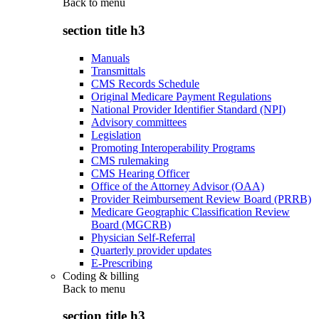
Back to
menu
section title h3
Manuals
Transmittals
CMS Records Schedule
Original Medicare Payment Regulations
National Provider Identifier Standard (NPI)
Advisory committees
Legislation
Promoting Interoperability Programs
CMS rulemaking
CMS Hearing Officer
Office of the Attorney Advisor (OAA)
Provider Reimbursement Review Board (PRRB)
Medicare Geographic Classification Review
Board (MGCRB)
Physician Self-Referral
Quarterly provider updates
E-Prescribing
Coding & billing
Back to
menu
section title h3