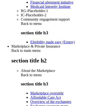
Financial alignment initiative
Medicaid Integrity Institute
RG-Placeholder-1
IC-Placeholder-2
Community engagement support
Back to
menu
section title h3
Eligibility made easy (Emmy)
Marketplace & Private Insurance
Back to main menu
section title h2
About the Marketplace
Back to
menu
section title h3
Marketplace oversight
Affordable Care Act
Overview of the exchanges
Exchange coverage maps