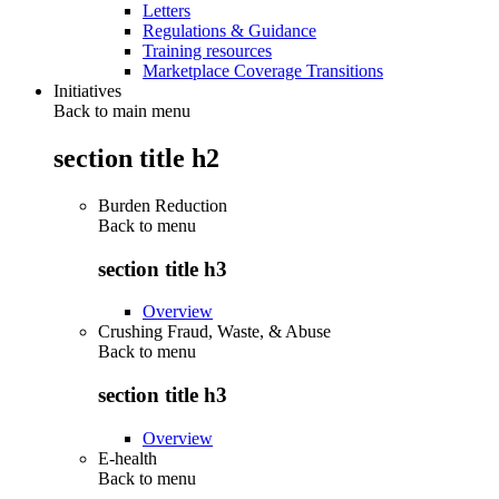
Letters
Regulations & Guidance
Training resources
Marketplace Coverage Transitions
Initiatives
Back to main menu
section title h2
Burden Reduction
Back to
menu
section title h3
Overview
Crushing Fraud, Waste, & Abuse
Back to
menu
section title h3
Overview
E-health
Back to
menu