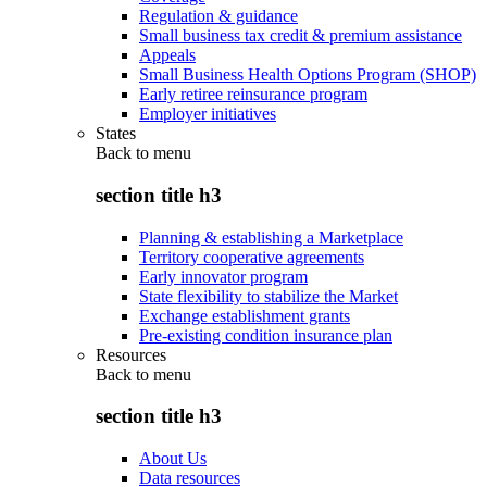
Regulation & guidance
Small business tax credit & premium assistance
Appeals
Small Business Health Options Program (SHOP)
Early retiree reinsurance program
Employer initiatives
States
Back to
menu
section title h3
Planning & establishing a Marketplace
Territory cooperative agreements
Early innovator program
State flexibility to stabilize the Market
Exchange establishment grants
Pre-existing condition insurance plan
Resources
Back to
menu
section title h3
About Us
Data resources