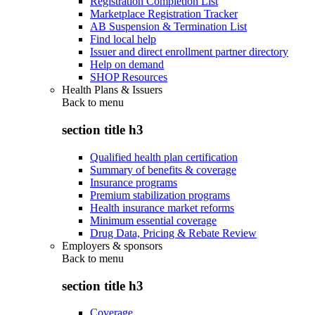
Registration Completion List
Marketplace Registration Tracker
AB Suspension & Termination List
Find local help
Issuer and direct enrollment partner directory
Help on demand
SHOP Resources
Health Plans & Issuers
Back to
menu
section title h3
Qualified health plan certification
Summary of benefits & coverage
Insurance programs
Premium stabilization programs
Health insurance market reforms
Minimum essential coverage
Drug Data, Pricing & Rebate Review
Employers & sponsors
Back to
menu
section title h3
Coverage