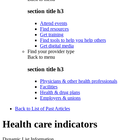
section title h3
Attend events
Find resources
Get training
Find tools to help you help others
Get digital media
Find your provider type
Back to
menu
section title h3
Physicians & other health professionals
Facilities
Health & drug plans
Employers & unions
Back to List of Past Articles
Health care indicators
Dynamic List Information