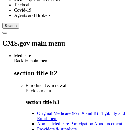
Telehealth
Covid-19
Agents and Brokers
CMS.gov main menu
Medicare
Back to main menu
section title h2
Enrollment & renewal
Back to
menu
section title h3
Original Medicare (Part A and B) Eligibility and
Enrollment
Annual Medicare Participation Announcement
Providers & suppliers