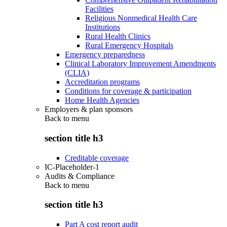
Facilities
Religious Nonmedical Health Care
Institutions
Rural Health Clinics
Rural Emergency Hospitals
Emergency preparedness
Clinical Laboratory Improvement Amendments
(CLIA)
Accreditation programs
Conditions for coverage & participation
Home Health Agencies
Employers & plan sponsors
Back to
menu
section title h3
Creditable coverage
IC-Placeholder-1
Audits & Compliance
Back to
menu
section title h3
Part A cost report audit