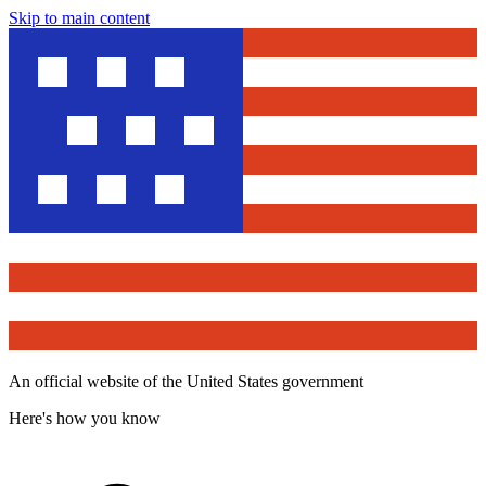
Skip to main content
An official website of the United States government
Here's how you know