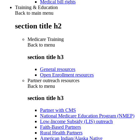
Medical bill rights
Training & Education
Back to main menu
section title h2
Medicare Training
Back to
menu
section title h3
General resources
Open Enrollment resources
Partner outreach resources
Back to
menu
section title h3
Partner with CMS
National Medicare Education Program (NMEP)
Low-Income Subsidy (LIS) outreach
Faith-Based Partners
Rural Health Partners
American Indian/Alaska Native