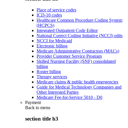
Place of service codes
ICD-10 codes
Healthcare Common Procedure Coding System
(HCPCS)
Integrated Outpatient Code Editor
National Correct Coding Initiative (NCCI) edits
NCCI for Medicaid
Electronic billing
Medicare Administrative Contractors (MACs)
Provider Customer Service Program
Skilled Nursing Facility (SNF) consolidated
billing
Roster billing
Therapy services
Medicare claims & public health emergencies
Guide for Medical Technology Companies and
Other Interested Parties
Medicare Fee-for-Service 5010 - D0
Payment
Back to
menu
section title h3