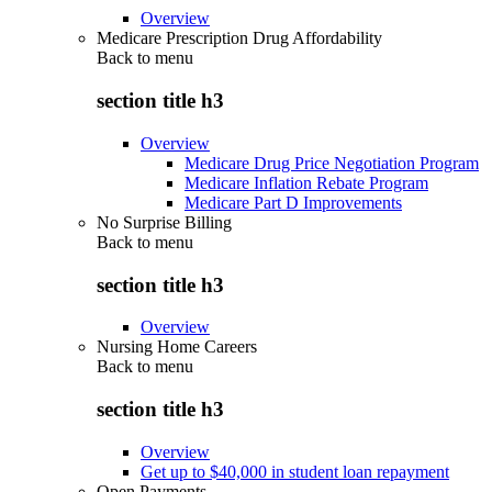
Overview
Medicare Prescription Drug Affordability
Back to
menu
section title h3
Overview
Medicare Drug Price Negotiation Program
Medicare Inflation Rebate Program
Medicare Part D Improvements
No Surprise Billing
Back to
menu
section title h3
Overview
Nursing Home Careers
Back to
menu
section title h3
Overview
Get up to $40,000 in student loan repayment
Open Payments