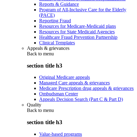
Reports & Guidance
Program of All-Inclusive Care for the Elderly
(PACE)
Reporting Fraud
Resources for Medicare-Medicaid plans
Resources for State Medicaid Agencies
Healthcare Fraud Prevention Partnership
Clinical Templates
Appeals & grievances
Back to
menu
section title h3
Original Medicare appeals
Managed Care appeals & grievances
Medicare Prescription drug appeals & grievances
Ombudsman Center
Appeals Decision Search (Part C & Part D)
Quality
Back to
menu
section title h3
Value-based programs