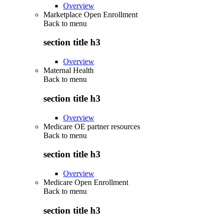
Overview
Marketplace Open Enrollment
Back to
menu
section title h3
Overview
Maternal Health
Back to
menu
section title h3
Overview
Medicare OE partner resources
Back to
menu
section title h3
Overview
Medicare Open Enrollment
Back to
menu
section title h3