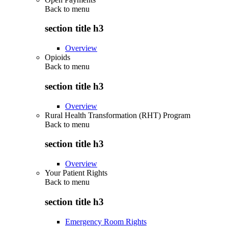
Back to
menu
section title h3
Overview
Opioids
Back to
menu
section title h3
Overview
Rural Health Transformation (RHT) Program
Back to
menu
section title h3
Overview
Your Patient Rights
Back to
menu
section title h3
Emergency Room Rights