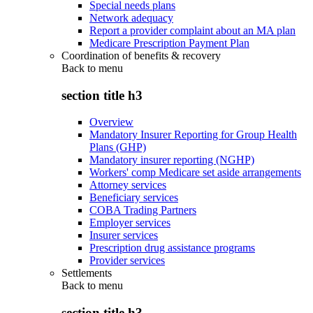
Special needs plans
Network adequacy
Report a provider complaint about an MA plan
Medicare Prescription Payment Plan
Coordination of benefits & recovery
Back to
menu
section title h3
Overview
Mandatory Insurer Reporting for Group Health
Plans (GHP)
Mandatory insurer reporting (NGHP)
Workers' comp Medicare set aside arrangements
Attorney services
Beneficiary services
COBA Trading Partners
Employer services
Insurer services
Prescription drug assistance programs
Provider services
Settlements
Back to
menu
section title h3