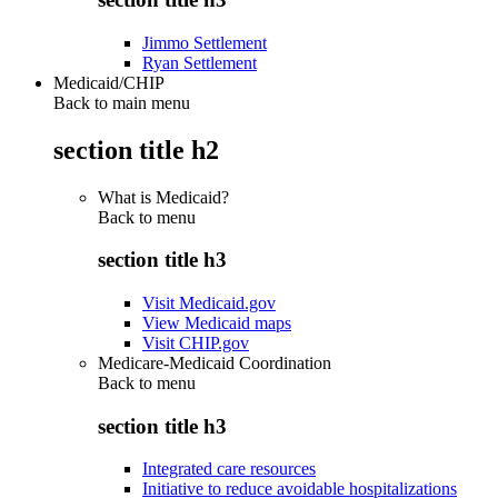
Jimmo Settlement
Ryan Settlement
Medicaid/CHIP
Back to main menu
section title h2
What is Medicaid?
Back to
menu
section title h3
Visit Medicaid.gov
View Medicaid maps
Visit CHIP.gov
Medicare-Medicaid Coordination
Back to
menu
section title h3
Integrated care resources
Initiative to reduce avoidable hospitalizations