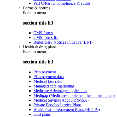
Part C/Part D compliance & audits
Forms & notices
Back to
menu
section title h3
CMS forms
CMS forms list
Beneficiary Notices Initiative (BNI)
Health & drug plans
Back to
menu
section title h3
Plan payment
Plan payment data
Medical loss ratio
Managed care marketing
Medicare Advantage application
Medigap (Medicare supplement health insurance)
Medical Savings Account (MSA)
Private Fee-for-Service Plans
Health Care Prepayment Plans (HCPPs)
Cost plans