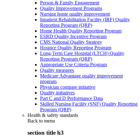
Person & Family Engagement
Quality Improvement Programs
Nursing home quality improvement
Inpatient Rehabilitation Facility (IRF) Quality
Reporting Program (QRP)
Home Health Quality Reporting Program
ESRD Quality Incentive Program
CMS National Quality Strategy
Hospice Quality Reporting Program
Long-Term Care Hospital (LTCH) Quality
Reporting Program (QRP)
Appropriate Use Criteria Program
Quality measures
Medicare Advantage quality improvement
program
Physician compare initiative
Quality initiatives
Part C and D Performance Data
Skilled Nursing Facility (SNF) Quality Reporting
Program (QRP)
Health & safety standards
Back to
menu
section title h3