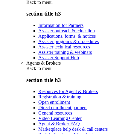
Back to
menu
section title h3
Information for Partners
Assister outreach & education
Applications, forms, & notices
Assister programs & procedures
Assister technical resources
Assister training & webinars
Assister Support Hub
Agents & Brokers
Back to
menu
section title h3
Resources for Agent & Brokers
Registration & training
Open enrollment
Direct enrollment partners
General resources
Video Learning Center
Agent & Broker FAQ
Marketplace help desk & call centers