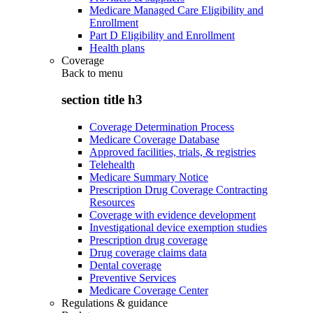
Medicare Managed Care Eligibility and
Enrollment
Part D Eligibility and Enrollment
Health plans
Coverage
Back to
menu
section title h3
Coverage Determination Process
Medicare Coverage Database
Approved facilities, trials, & registries
Telehealth
Medicare Summary Notice
Prescription Drug Coverage Contracting
Resources
Coverage with evidence development
Investigational device exemption studies
Prescription drug coverage
Drug coverage claims data
Dental coverage
Preventive Services
Medicare Coverage Center
Regulations & guidance