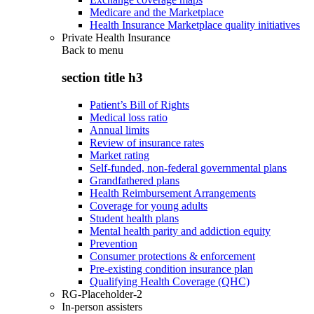
Medicare and the Marketplace
Health Insurance Marketplace quality initiatives
Private Health Insurance
Back to
menu
section title h3
Patient’s Bill of Rights
Medical loss ratio
Annual limits
Review of insurance rates
Market rating
Self-funded, non-federal governmental plans
Grandfathered plans
Health Reimbursement Arrangements
Coverage for young adults
Student health plans
Mental health parity and addiction equity
Prevention
Consumer protections & enforcement
Pre-existing condition insurance plan
Qualifying Health Coverage (QHC)
RG-Placeholder-2
In-person assisters