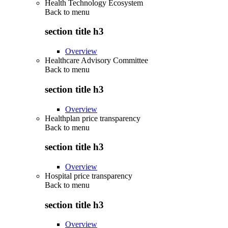
Health Technology Ecosystem
Back to
menu
section title h3
Overview
Healthcare Advisory Committee
Back to
menu
section title h3
Overview
Healthplan price transparency
Back to
menu
section title h3
Overview
Hospital price transparency
Back to
menu
section title h3
Overview