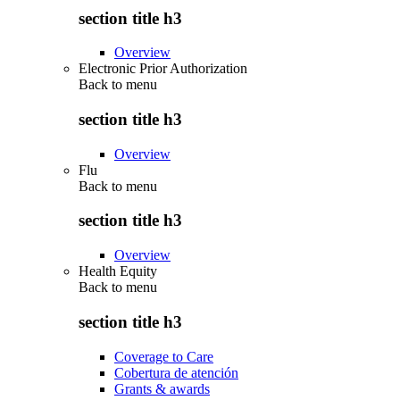
section title h3
Overview
Electronic Prior Authorization
Back to
menu
section title h3
Overview
Flu
Back to
menu
section title h3
Overview
Health Equity
Back to
menu
section title h3
Coverage to Care
Cobertura de atención
Grants & awards