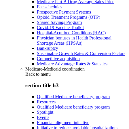
Medicare Part B Drug Average Sales Price
Fee schedules
Prospective Payment Systems
Opioid Treatment Programs (OTP)
Shared Savings Program
Covid-19 Vaccine Toolkit
Hospital-Acquired Conditions (HAC)
Physician bonuses in Health Professional
Shortage Areas (HPSAs)
Bankruptcy
Sustainable Growth Rates & Conversion Factors
Competitive acquisition
Medicare Advantage Rates & Statistics
Medicare-Medicaid coordination
Back to
menu
section title h3
Qualified Medicare beneficiary program
Resources
Qualified Medicare beneficiary program
Spotlight
Events
Financial alignment initiative
Initiative to reduce avoidable hospitalizations