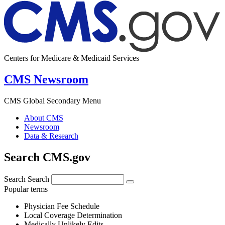
Centers for Medicare & Medicaid Services
CMS Newsroom
CMS Global Secondary Menu
About CMS
Newsroom
Data & Research
Search CMS.gov
Search
Search
Popular terms
Physician Fee Schedule
Local Coverage Determination
Medically Unlikely Edits