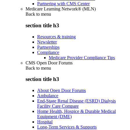
Partnering with CMS Center
Medicare Learning Network® (MLN)
Back to
menu
section title h3
Resources & training
Newsletter
Partnerships
Compliance
Medicare Provider Compliance Tips
CMS Open Door Forums
Back to
menu
section title h3
About Open Door Forums
Ambulance
End-Stage Renal Disease (ESRD) Dialysis
Facility Care Compare
Home Health, Hospice & Durable Medical
Equipment (DME)
Hospital
Long-Term Services & Supports