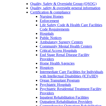
Quality, Safety & Oversight Group (QSOG)
Quality, safety & oversight general information
Certification & compliance
Nursing Homes
Enforcement
Life Safety Code & Health Care Facilities
Code Requirements
Hospitals
Public Notices
Ambulatory Surgery Centers
Community Mental Health Centers
Critical Access Hospitals
End Stage Renal Disease Facility
Providers
Home Health Agencies
Hospices
Intermediate Care Facilities for Individuals
with Intellectual Disabilities (ICFs/IID)
Organ Transplant Program
Psychiatric Hospitals
Psychiatric Residential Treatment Facility
Providers
Inpatient Rehabilitation Facilities
Outpatient Rehabilitation Providers
Comprehensive Outpatient Rehabilitation