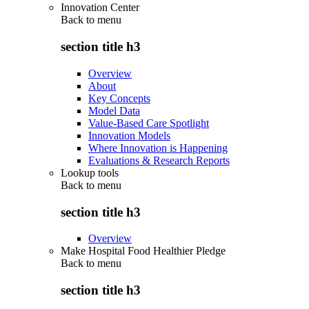
Innovation Center
Back to
menu
section title h3
Overview
About
Key Concepts
Model Data
Value-Based Care Spotlight
Innovation Models
Where Innovation is Happening
Evaluations & Research Reports
Lookup tools
Back to
menu
section title h3
Overview
Make Hospital Food Healthier Pledge
Back to
menu
section title h3