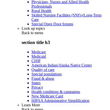
Physicians, Nurses and Allied Health
Professionals
Rural Health
Skilled Nursing Facilities (SNFs)/Long-Term
Care
Special Open Door forums
Look up topics
Back to
menu
section title h3
Medicare
Medicaid
CHIP
American Indian/Alaska Native Center
Quality of care
Special populations
Fraud & abuse
States
Privacy
Health conditions & campaigns
New Medicare Card
HIPAA Administrative Simplification
Learn More
Back to
menu