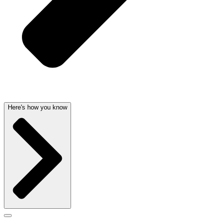
Here's how you know