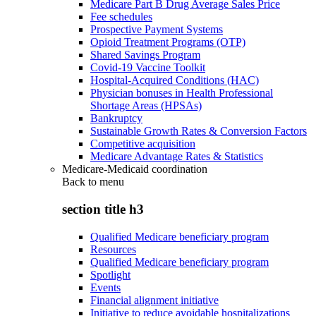
Medicare Part B Drug Average Sales Price
Fee schedules
Prospective Payment Systems
Opioid Treatment Programs (OTP)
Shared Savings Program
Covid-19 Vaccine Toolkit
Hospital-Acquired Conditions (HAC)
Physician bonuses in Health Professional
Shortage Areas (HPSAs)
Bankruptcy
Sustainable Growth Rates & Conversion Factors
Competitive acquisition
Medicare Advantage Rates & Statistics
Medicare-Medicaid coordination
Back to
menu
section title h3
Qualified Medicare beneficiary program
Resources
Qualified Medicare beneficiary program
Spotlight
Events
Financial alignment initiative
Initiative to reduce avoidable hospitalizations