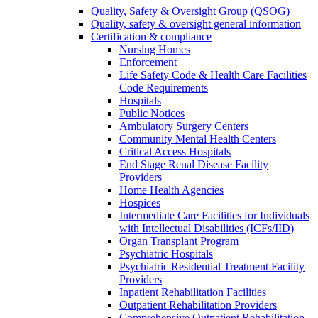
Quality, Safety & Oversight Group (QSOG)
Quality, safety & oversight general information
Certification & compliance
Nursing Homes
Enforcement
Life Safety Code & Health Care Facilities
Code Requirements
Hospitals
Public Notices
Ambulatory Surgery Centers
Community Mental Health Centers
Critical Access Hospitals
End Stage Renal Disease Facility
Providers
Home Health Agencies
Hospices
Intermediate Care Facilities for Individuals
with Intellectual Disabilities (ICFs/IID)
Organ Transplant Program
Psychiatric Hospitals
Psychiatric Residential Treatment Facility
Providers
Inpatient Rehabilitation Facilities
Outpatient Rehabilitation Providers
Comprehensive Outpatient Rehabilitation