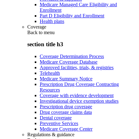
Medicare Managed Care Eligibility and
Enrollment
Part D Eligibility and Enrollment
Health plans
Coverage
Back to
menu
section title h3
Coverage Determination Process
Medicare Coverage Database
Approved facilities, trials, & registries
Telehealth
Medicare Summary Notice
Prescription Drug Coverage Contracting
Resources
Coverage with evidence development
Investigational device exemption studies
Prescription drug coverage
Drug coverage claims data
Dental coverage
Preventive Services
Medicare Coverage Center
Regulations & guidance