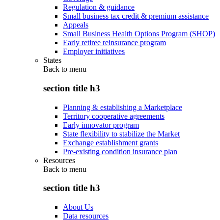
Regulation & guidance
Small business tax credit & premium assistance
Appeals
Small Business Health Options Program (SHOP)
Early retiree reinsurance program
Employer initiatives
States
Back to
menu
section title h3
Planning & establishing a Marketplace
Territory cooperative agreements
Early innovator program
State flexibility to stabilize the Market
Exchange establishment grants
Pre-existing condition insurance plan
Resources
Back to
menu
section title h3
About Us
Data resources