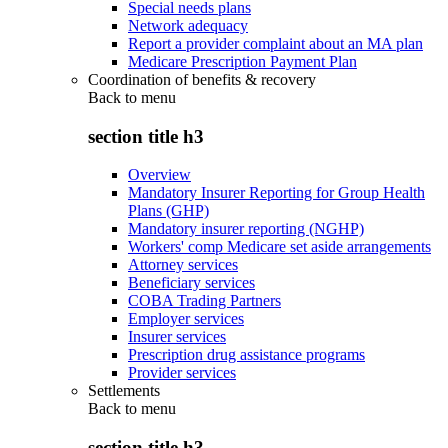
Special needs plans
Network adequacy
Report a provider complaint about an MA plan
Medicare Prescription Payment Plan
Coordination of benefits & recovery
Back to
menu
section title h3
Overview
Mandatory Insurer Reporting for Group Health
Plans (GHP)
Mandatory insurer reporting (NGHP)
Workers' comp Medicare set aside arrangements
Attorney services
Beneficiary services
COBA Trading Partners
Employer services
Insurer services
Prescription drug assistance programs
Provider services
Settlements
Back to
menu
section title h3