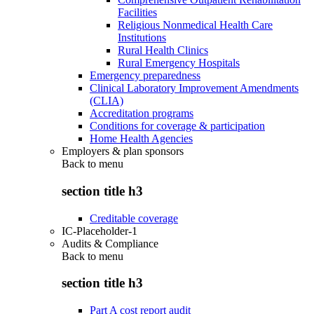
Facilities
Religious Nonmedical Health Care
Institutions
Rural Health Clinics
Rural Emergency Hospitals
Emergency preparedness
Clinical Laboratory Improvement Amendments
(CLIA)
Accreditation programs
Conditions for coverage & participation
Home Health Agencies
Employers & plan sponsors
Back to
menu
section title h3
Creditable coverage
IC-Placeholder-1
Audits & Compliance
Back to
menu
section title h3
Part A cost report audit