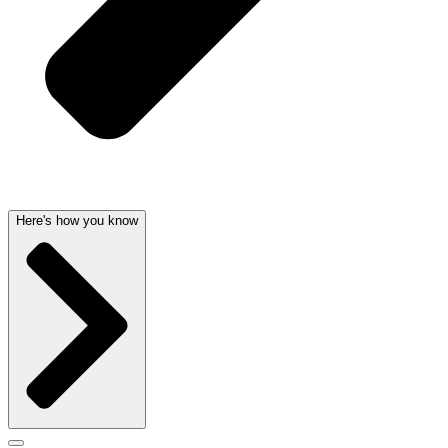
Here's how you know