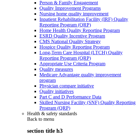
Person & Family Engagement
Quality Improvement Programs
Nursing home quality improvement
Inpatient Rehabilitation Facility (IRF) Quality
Reporting Program (QRP)
Home Health Quality Reporting Program
ESRD Quality Incentive Program
CMS National Quality Strategy
Hospice Quality Reporting Program
Long-Term Care Hospital (LTCH) Quality
Reporting Program (QRP)
Appropriate Use Criteria Program
Quality measures
Medicare Advantage quality improvement
program
Physician compare initiative
Quality initiatives
Part C and D Performance Data
Skilled Nursing Facility (SNF) Quality Reporting
Program (QRP)
Health & safety standards
Back to
menu
section title h3