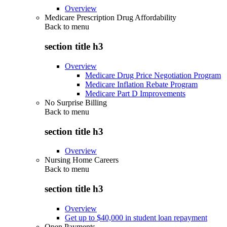
Overview
Medicare Prescription Drug Affordability
Back to
menu
section title h3
Overview
Medicare Drug Price Negotiation Program
Medicare Inflation Rebate Program
Medicare Part D Improvements
No Surprise Billing
Back to
menu
section title h3
Overview
Nursing Home Careers
Back to
menu
section title h3
Overview
Get up to $40,000 in student loan repayment
Open Payments