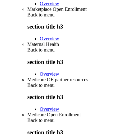
Overview
Marketplace Open Enrollment
Back to
menu
section title h3
Overview
Maternal Health
Back to
menu
section title h3
Overview
Medicare OE partner resources
Back to
menu
section title h3
Overview
Medicare Open Enrollment
Back to
menu
section title h3