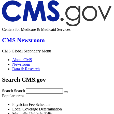
Centers for Medicare & Medicaid Services
CMS Newsroom
CMS Global Secondary Menu
About CMS
Newsroom
Data & Research
Search CMS.gov
Search
Search
Popular terms
Physician Fee Schedule
Local Coverage Determination
Medically Unlikely Edits