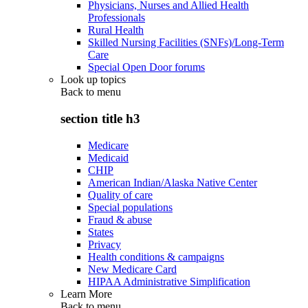
Physicians, Nurses and Allied Health
Professionals
Rural Health
Skilled Nursing Facilities (SNFs)/Long-Term
Care
Special Open Door forums
Look up topics
Back to
menu
section title h3
Medicare
Medicaid
CHIP
American Indian/Alaska Native Center
Quality of care
Special populations
Fraud & abuse
States
Privacy
Health conditions & campaigns
New Medicare Card
HIPAA Administrative Simplification
Learn More
Back to
menu