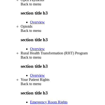
Back to
menu
section title h3
Overview
Opioids
Back to
menu
section title h3
Overview
Rural Health Transformation (RHT) Program
Back to
menu
section title h3
Overview
Your Patient Rights
Back to
menu
section title h3
Emergency Room Rights