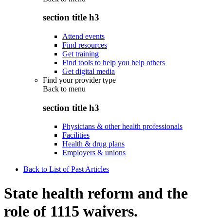
section title h3
Attend events
Find resources
Get training
Find tools to help you help others
Get digital media
Find your provider type
Back to
menu
section title h3
Physicians & other health professionals
Facilities
Health & drug plans
Employers & unions
Back to List of Past Articles
State health reform and the
role of 1115 waivers.