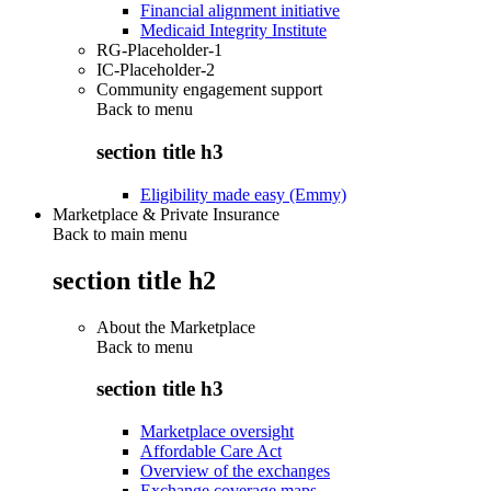
Financial alignment initiative
Medicaid Integrity Institute
RG-Placeholder-1
IC-Placeholder-2
Community engagement support
Back to
menu
section title h3
Eligibility made easy (Emmy)
Marketplace & Private Insurance
Back to main menu
section title h2
About the Marketplace
Back to
menu
section title h3
Marketplace oversight
Affordable Care Act
Overview of the exchanges
Exchange coverage maps