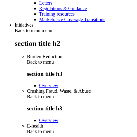
Letters
Regulations & Guidance
Training resources
Marketplace Coverage Transitions
Initiatives
Back to main menu
section title h2
Burden Reduction
Back to
menu
section title h3
Overview
Crushing Fraud, Waste, & Abuse
Back to
menu
section title h3
Overview
E-health
Back to
menu