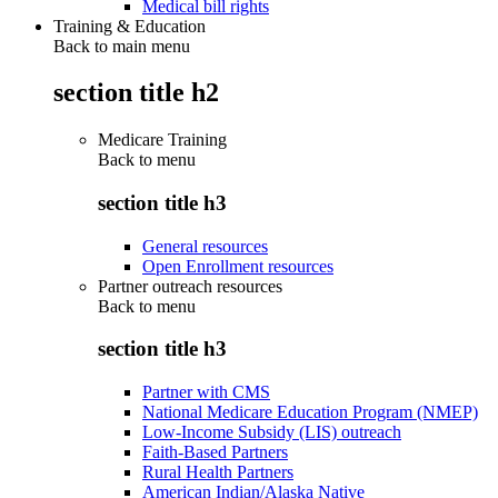
Medical bill rights
Training & Education
Back to main menu
section title h2
Medicare Training
Back to
menu
section title h3
General resources
Open Enrollment resources
Partner outreach resources
Back to
menu
section title h3
Partner with CMS
National Medicare Education Program (NMEP)
Low-Income Subsidy (LIS) outreach
Faith-Based Partners
Rural Health Partners
American Indian/Alaska Native