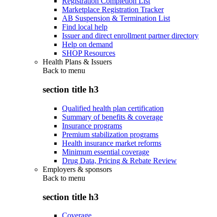
Registration Completion List
Marketplace Registration Tracker
AB Suspension & Termination List
Find local help
Issuer and direct enrollment partner directory
Help on demand
SHOP Resources
Health Plans & Issuers
Back to
menu
section title h3
Qualified health plan certification
Summary of benefits & coverage
Insurance programs
Premium stabilization programs
Health insurance market reforms
Minimum essential coverage
Drug Data, Pricing & Rebate Review
Employers & sponsors
Back to
menu
section title h3
Coverage