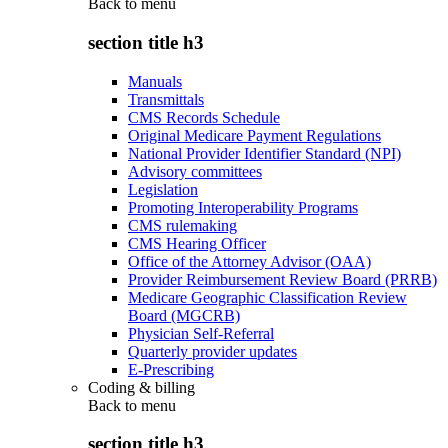
Back to
menu
section title h3
Manuals
Transmittals
CMS Records Schedule
Original Medicare Payment Regulations
National Provider Identifier Standard (NPI)
Advisory committees
Legislation
Promoting Interoperability Programs
CMS rulemaking
CMS Hearing Officer
Office of the Attorney Advisor (OAA)
Provider Reimbursement Review Board (PRRB)
Medicare Geographic Classification Review
Board (MGCRB)
Physician Self-Referral
Quarterly provider updates
E-Prescribing
Coding & billing
Back to
menu
section title h3