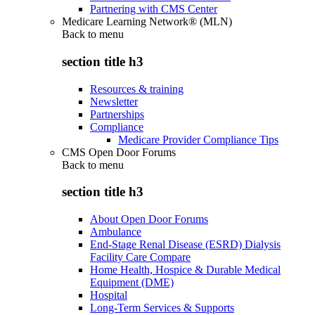
Partnering with CMS Center
Medicare Learning Network® (MLN)
Back to
menu
section title h3
Resources & training
Newsletter
Partnerships
Compliance
Medicare Provider Compliance Tips
CMS Open Door Forums
Back to
menu
section title h3
About Open Door Forums
Ambulance
End-Stage Renal Disease (ESRD) Dialysis
Facility Care Compare
Home Health, Hospice & Durable Medical
Equipment (DME)
Hospital
Long-Term Services & Supports