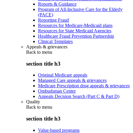
Reports & Guidance
Program of All-Inclusive Care for the Elderly
(PACE)
Reporting Fraud
Resources for Medicare-Medicaid plans
Resources for State Medicaid Agencies
Healthcare Fraud Prevention Partnership
Clinical Templates
Appeals & grievances
Back to
menu
section title h3
Original Medicare appeals
Managed Care appeals & grievances
Medicare Prescription drug appeals & grievances
Ombudsman Center
Appeals Decision Search (Part C & Part D)
Quality
Back to
menu
section title h3
Value-based programs