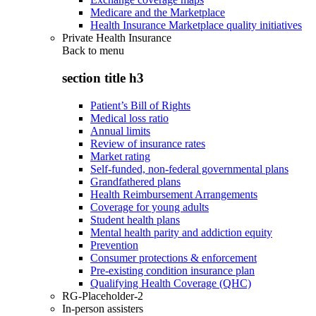
Medicare and the Marketplace
Health Insurance Marketplace quality initiatives
Private Health Insurance
Back to
menu
section title h3
Patient’s Bill of Rights
Medical loss ratio
Annual limits
Review of insurance rates
Market rating
Self-funded, non-federal governmental plans
Grandfathered plans
Health Reimbursement Arrangements
Coverage for young adults
Student health plans
Mental health parity and addiction equity
Prevention
Consumer protections & enforcement
Pre-existing condition insurance plan
Qualifying Health Coverage (QHC)
RG-Placeholder-2
In-person assisters