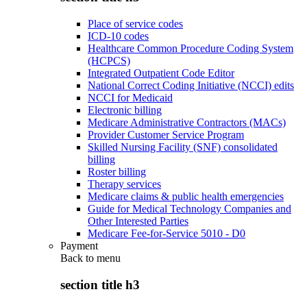
Place of service codes
ICD-10 codes
Healthcare Common Procedure Coding System
(HCPCS)
Integrated Outpatient Code Editor
National Correct Coding Initiative (NCCI) edits
NCCI for Medicaid
Electronic billing
Medicare Administrative Contractors (MACs)
Provider Customer Service Program
Skilled Nursing Facility (SNF) consolidated
billing
Roster billing
Therapy services
Medicare claims & public health emergencies
Guide for Medical Technology Companies and
Other Interested Parties
Medicare Fee-for-Service 5010 - D0
Payment
Back to
menu
section title h3