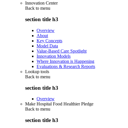
Innovation Center
Back to
menu
section title h3
Overview
About
Key Concepts
Model Data
Value-Based Care Spotlight
Innovation Models
Where Innovation is Happening
Evaluations & Research Reports
Lookup tools
Back to
menu
section title h3
Overview
Make Hospital Food Healthier Pledge
Back to
menu
section title h3