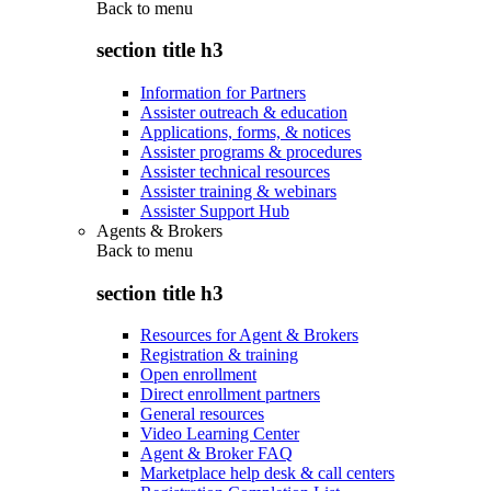
Back to
menu
section title h3
Information for Partners
Assister outreach & education
Applications, forms, & notices
Assister programs & procedures
Assister technical resources
Assister training & webinars
Assister Support Hub
Agents & Brokers
Back to
menu
section title h3
Resources for Agent & Brokers
Registration & training
Open enrollment
Direct enrollment partners
General resources
Video Learning Center
Agent & Broker FAQ
Marketplace help desk & call centers