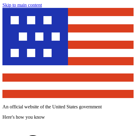
Skip to main content
An official website of the United States government
Here's how you know