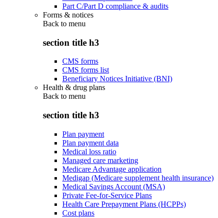
Part C/Part D compliance & audits
Forms & notices
Back to
menu
section title h3
CMS forms
CMS forms list
Beneficiary Notices Initiative (BNI)
Health & drug plans
Back to
menu
section title h3
Plan payment
Plan payment data
Medical loss ratio
Managed care marketing
Medicare Advantage application
Medigap (Medicare supplement health insurance)
Medical Savings Account (MSA)
Private Fee-for-Service Plans
Health Care Prepayment Plans (HCPPs)
Cost plans