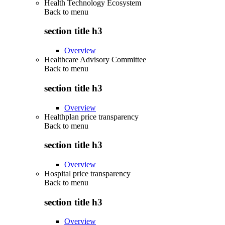
Health Technology Ecosystem
Back to
menu
section title h3
Overview
Healthcare Advisory Committee
Back to
menu
section title h3
Overview
Healthplan price transparency
Back to
menu
section title h3
Overview
Hospital price transparency
Back to
menu
section title h3
Overview