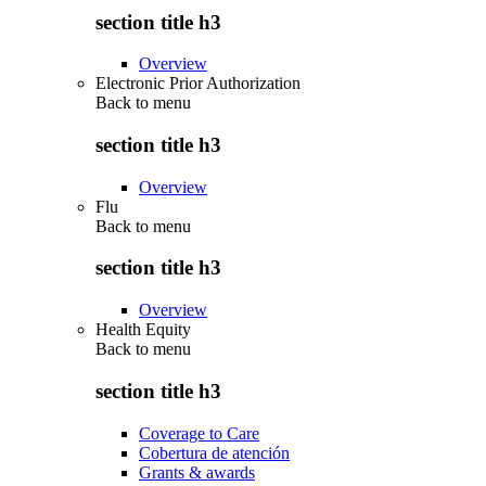
section title h3
Overview
Electronic Prior Authorization
Back to
menu
section title h3
Overview
Flu
Back to
menu
section title h3
Overview
Health Equity
Back to
menu
section title h3
Coverage to Care
Cobertura de atención
Grants & awards