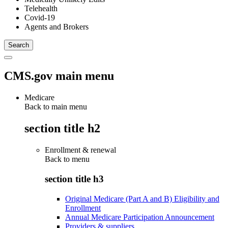
Telehealth
Covid-19
Agents and Brokers
CMS.gov main menu
Medicare
Back to main menu
section title h2
Enrollment & renewal
Back to
menu
section title h3
Original Medicare (Part A and B) Eligibility and
Enrollment
Annual Medicare Participation Announcement
Providers & suppliers