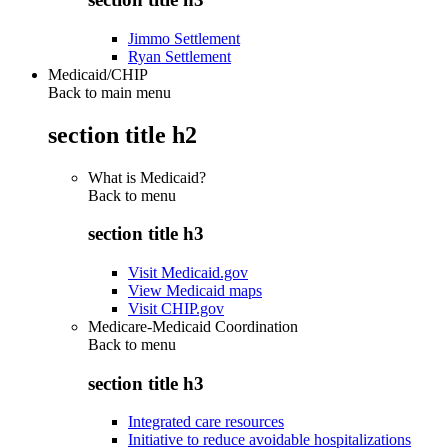
Jimmo Settlement
Ryan Settlement
Medicaid/CHIP
Back to main menu
section title h2
What is Medicaid?
Back to
menu
section title h3
Visit Medicaid.gov
View Medicaid maps
Visit CHIP.gov
Medicare-Medicaid Coordination
Back to
menu
section title h3
Integrated care resources
Initiative to reduce avoidable hospitalizations