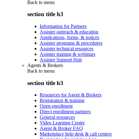
Back to
menu
section title h3
Information for Partners
Assister outreach & education
Applications, forms, & notices
Assister programs & procedures
Assister technical resources
Assister training & webinars
Assister Support Hub
Agents & Brokers
Back to
menu
section title h3
Resources for Agent & Brokers
Registration & training
Open enrollment
Direct enrollment partners
General resources
Video Learning Center
Agent & Broker FAQ
Marketplace help desk & call centers