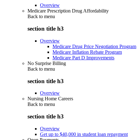
Overview
Medicare Prescription Drug Affordability
Back to
menu
section title h3
Overview
Medicare Drug Price Negotiation Program
Medicare Inflation Rebate Program
Medicare Part D Improvements
No Surprise Billing
Back to
menu
section title h3
Overview
Nursing Home Careers
Back to
menu
section title h3
Overview
Get up to $40,000 in student loan repayment
Open Payments