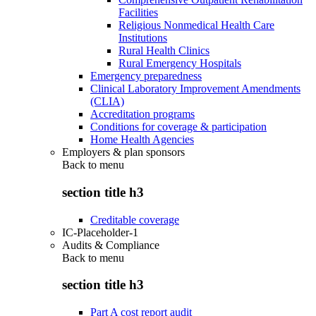
Facilities
Religious Nonmedical Health Care
Institutions
Rural Health Clinics
Rural Emergency Hospitals
Emergency preparedness
Clinical Laboratory Improvement Amendments
(CLIA)
Accreditation programs
Conditions for coverage & participation
Home Health Agencies
Employers & plan sponsors
Back to
menu
section title h3
Creditable coverage
IC-Placeholder-1
Audits & Compliance
Back to
menu
section title h3
Part A cost report audit