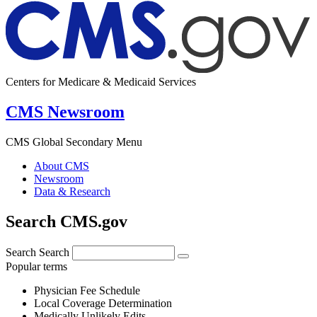
Centers for Medicare & Medicaid Services
CMS Newsroom
CMS Global Secondary Menu
About CMS
Newsroom
Data & Research
Search CMS.gov
Search
Search
Popular terms
Physician Fee Schedule
Local Coverage Determination
Medically Unlikely Edits