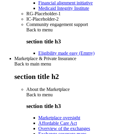
Financial alignment initiative
Medicaid Integrity Institute
RG-Placeholder-1
IC-Placeholder-2
Community engagement support
Back to
menu
section title h3
Eligibility made easy (Emmy)
Marketplace & Private Insurance
Back to main menu
section title h2
About the Marketplace
Back to
menu
section title h3
Marketplace oversight
Affordable Care Act
Overview of the exchanges
Exchange coverage maps