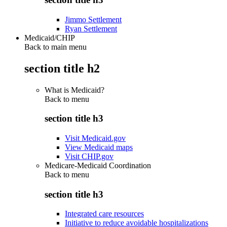
Jimmo Settlement
Ryan Settlement
Medicaid/CHIP
Back to main menu
section title h2
What is Medicaid?
Back to
menu
section title h3
Visit Medicaid.gov
View Medicaid maps
Visit CHIP.gov
Medicare-Medicaid Coordination
Back to
menu
section title h3
Integrated care resources
Initiative to reduce avoidable hospitalizations