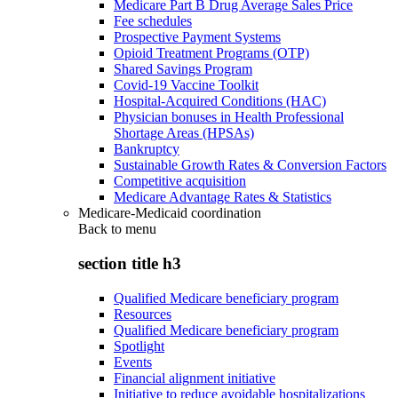
Medicare Part B Drug Average Sales Price
Fee schedules
Prospective Payment Systems
Opioid Treatment Programs (OTP)
Shared Savings Program
Covid-19 Vaccine Toolkit
Hospital-Acquired Conditions (HAC)
Physician bonuses in Health Professional
Shortage Areas (HPSAs)
Bankruptcy
Sustainable Growth Rates & Conversion Factors
Competitive acquisition
Medicare Advantage Rates & Statistics
Medicare-Medicaid coordination
Back to
menu
section title h3
Qualified Medicare beneficiary program
Resources
Qualified Medicare beneficiary program
Spotlight
Events
Financial alignment initiative
Initiative to reduce avoidable hospitalizations