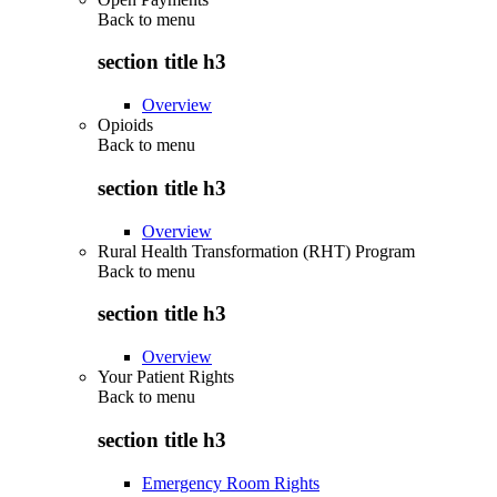
Back to
menu
section title h3
Overview
Opioids
Back to
menu
section title h3
Overview
Rural Health Transformation (RHT) Program
Back to
menu
section title h3
Overview
Your Patient Rights
Back to
menu
section title h3
Emergency Room Rights