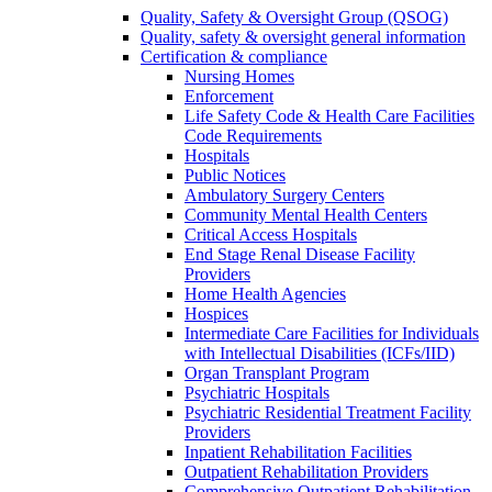
Quality, Safety & Oversight Group (QSOG)
Quality, safety & oversight general information
Certification & compliance
Nursing Homes
Enforcement
Life Safety Code & Health Care Facilities
Code Requirements
Hospitals
Public Notices
Ambulatory Surgery Centers
Community Mental Health Centers
Critical Access Hospitals
End Stage Renal Disease Facility
Providers
Home Health Agencies
Hospices
Intermediate Care Facilities for Individuals
with Intellectual Disabilities (ICFs/IID)
Organ Transplant Program
Psychiatric Hospitals
Psychiatric Residential Treatment Facility
Providers
Inpatient Rehabilitation Facilities
Outpatient Rehabilitation Providers
Comprehensive Outpatient Rehabilitation