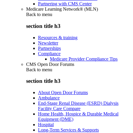
Partnering with CMS Center
Medicare Learning Network® (MLN)
Back to
menu
section title h3
Resources & training
Newsletter
Partnerships
Compliance
Medicare Provider Compliance Tips
CMS Open Door Forums
Back to
menu
section title h3
About Open Door Forums
Ambulance
End-Stage Renal Disease (ESRD) Dialysis
Facility Care Compare
Home Health, Hospice & Durable Medical
Equipment (DME)
Hospital
Long-Term Services & Supports