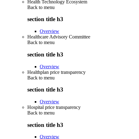
Health Technology Ecosystem
Back to
menu
section title h3
Overview
Healthcare Advisory Committee
Back to
menu
section title h3
Overview
Healthplan price transparency
Back to
menu
section title h3
Overview
Hospital price transparency
Back to
menu
section title h3
Overview