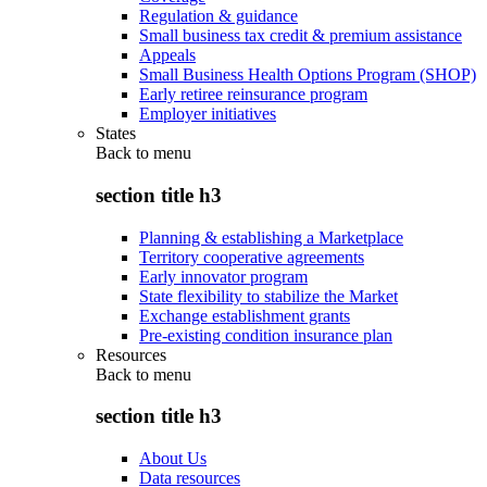
Regulation & guidance
Small business tax credit & premium assistance
Appeals
Small Business Health Options Program (SHOP)
Early retiree reinsurance program
Employer initiatives
States
Back to
menu
section title h3
Planning & establishing a Marketplace
Territory cooperative agreements
Early innovator program
State flexibility to stabilize the Market
Exchange establishment grants
Pre-existing condition insurance plan
Resources
Back to
menu
section title h3
About Us
Data resources