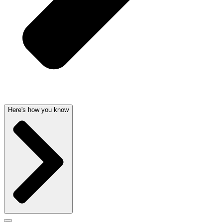
Here's how you know