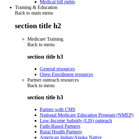
Medical bill rights
Training & Education
Back to main menu
section title h2
Medicare Training
Back to
menu
section title h3
General resources
Open Enrollment resources
Partner outreach resources
Back to
menu
section title h3
Partner with CMS
National Medicare Education Program (NMEP)
Low-Income Subsidy (LIS) outreach
Faith-Based Partners
Rural Health Partners
American Indian/Alaska Native