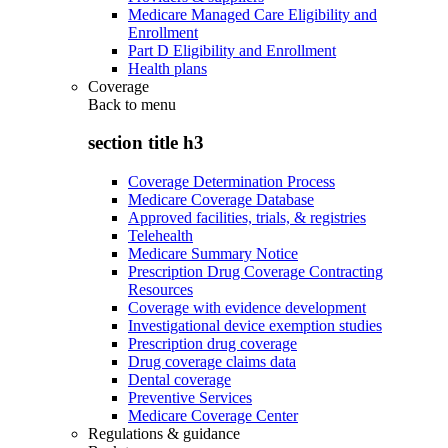
Medicare Managed Care Eligibility and
Enrollment
Part D Eligibility and Enrollment
Health plans
Coverage
Back to
menu
section title h3
Coverage Determination Process
Medicare Coverage Database
Approved facilities, trials, & registries
Telehealth
Medicare Summary Notice
Prescription Drug Coverage Contracting
Resources
Coverage with evidence development
Investigational device exemption studies
Prescription drug coverage
Drug coverage claims data
Dental coverage
Preventive Services
Medicare Coverage Center
Regulations & guidance