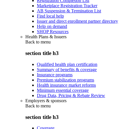
Registration Completion List
Marketplace Registration Tracker
AB Suspension & Termination List
Find local help
Issuer and direct enrollment partner directory
Help on demand
SHOP Resources
Health Plans & Issuers
Back to
menu
section title h3
Qualified health plan certification
Summary of benefits & coverage
Insurance programs
Premium stabilization programs
Health insurance market reforms
Minimum essential coverage
Drug Data, Pricing & Rebate Review
Employers & sponsors
Back to
menu
section title h3
Coverage