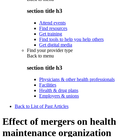
section title h3
Attend events
Find resources
Get training
Find tools to help you help others
Get digital media
Find your provider type
Back to
menu
section title h3
Physicians & other health professionals
Facilities
Health & drug plans
Employers & unions
Back to List of Past Articles
Effect of mergers on health
maintenance organization