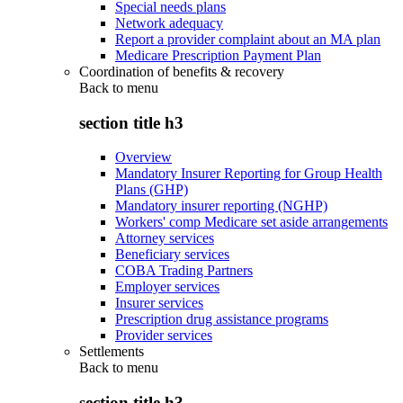
Special needs plans
Network adequacy
Report a provider complaint about an MA plan
Medicare Prescription Payment Plan
Coordination of benefits & recovery
Back to
menu
section title h3
Overview
Mandatory Insurer Reporting for Group Health
Plans (GHP)
Mandatory insurer reporting (NGHP)
Workers' comp Medicare set aside arrangements
Attorney services
Beneficiary services
COBA Trading Partners
Employer services
Insurer services
Prescription drug assistance programs
Provider services
Settlements
Back to
menu
section title h3