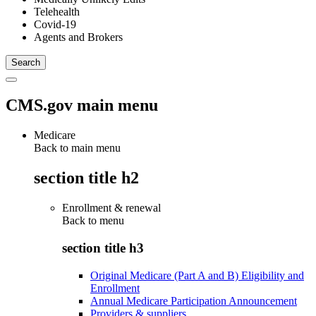
Telehealth
Covid-19
Agents and Brokers
CMS.gov main menu
Medicare
Back to main menu
section title h2
Enrollment & renewal
Back to
menu
section title h3
Original Medicare (Part A and B) Eligibility and
Enrollment
Annual Medicare Participation Announcement
Providers & suppliers