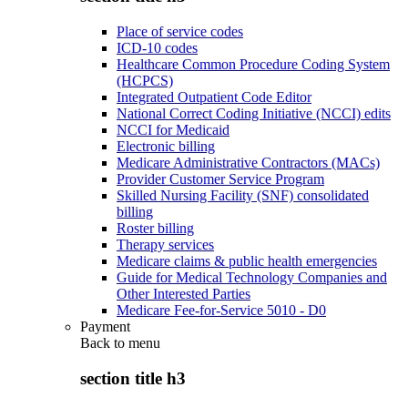
Place of service codes
ICD-10 codes
Healthcare Common Procedure Coding System
(HCPCS)
Integrated Outpatient Code Editor
National Correct Coding Initiative (NCCI) edits
NCCI for Medicaid
Electronic billing
Medicare Administrative Contractors (MACs)
Provider Customer Service Program
Skilled Nursing Facility (SNF) consolidated
billing
Roster billing
Therapy services
Medicare claims & public health emergencies
Guide for Medical Technology Companies and
Other Interested Parties
Medicare Fee-for-Service 5010 - D0
Payment
Back to
menu
section title h3