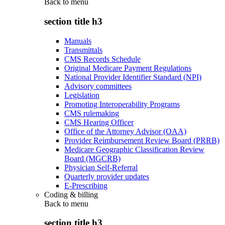
Back to
menu
section title h3
Manuals
Transmittals
CMS Records Schedule
Original Medicare Payment Regulations
National Provider Identifier Standard (NPI)
Advisory committees
Legislation
Promoting Interoperability Programs
CMS rulemaking
CMS Hearing Officer
Office of the Attorney Advisor (OAA)
Provider Reimbursement Review Board (PRRB)
Medicare Geographic Classification Review
Board (MGCRB)
Physician Self-Referral
Quarterly provider updates
E-Prescribing
Coding & billing
Back to
menu
section title h3