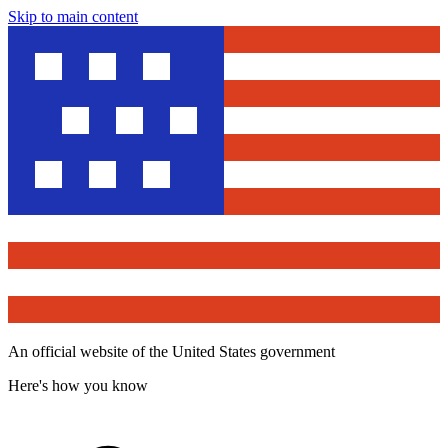
Skip to main content
An official website of the United States government
Here's how you know