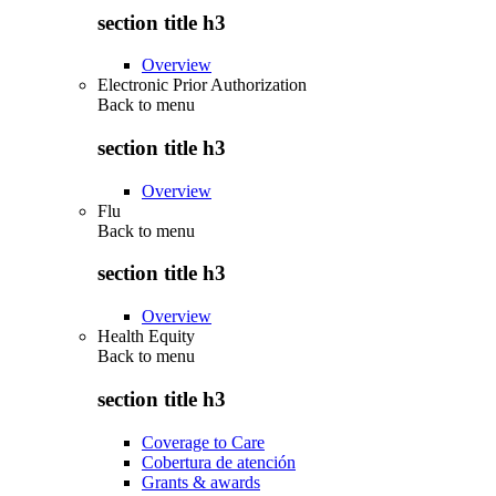
section title h3
Overview
Electronic Prior Authorization
Back to
menu
section title h3
Overview
Flu
Back to
menu
section title h3
Overview
Health Equity
Back to
menu
section title h3
Coverage to Care
Cobertura de atención
Grants & awards