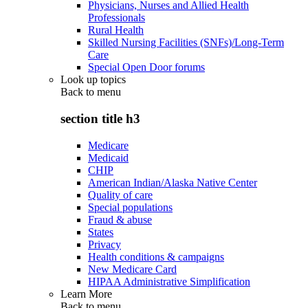
Physicians, Nurses and Allied Health
Professionals
Rural Health
Skilled Nursing Facilities (SNFs)/Long-Term
Care
Special Open Door forums
Look up topics
Back to
menu
section title h3
Medicare
Medicaid
CHIP
American Indian/Alaska Native Center
Quality of care
Special populations
Fraud & abuse
States
Privacy
Health conditions & campaigns
New Medicare Card
HIPAA Administrative Simplification
Learn More
Back to
menu