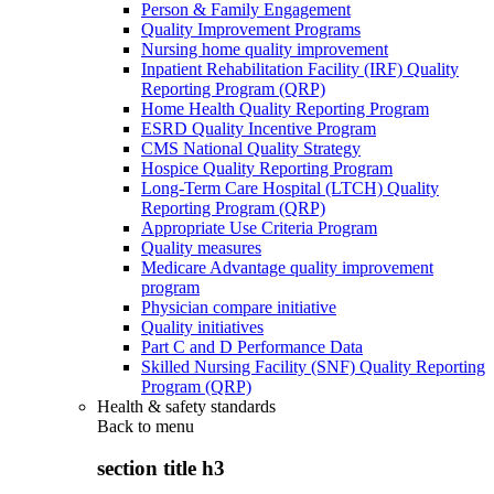
Person & Family Engagement
Quality Improvement Programs
Nursing home quality improvement
Inpatient Rehabilitation Facility (IRF) Quality
Reporting Program (QRP)
Home Health Quality Reporting Program
ESRD Quality Incentive Program
CMS National Quality Strategy
Hospice Quality Reporting Program
Long-Term Care Hospital (LTCH) Quality
Reporting Program (QRP)
Appropriate Use Criteria Program
Quality measures
Medicare Advantage quality improvement
program
Physician compare initiative
Quality initiatives
Part C and D Performance Data
Skilled Nursing Facility (SNF) Quality Reporting
Program (QRP)
Health & safety standards
Back to
menu
section title h3