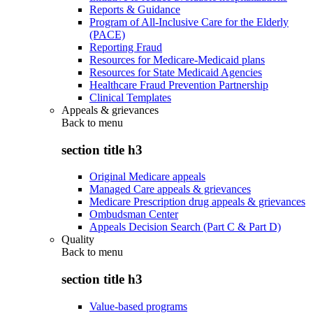
Reports & Guidance
Program of All-Inclusive Care for the Elderly
(PACE)
Reporting Fraud
Resources for Medicare-Medicaid plans
Resources for State Medicaid Agencies
Healthcare Fraud Prevention Partnership
Clinical Templates
Appeals & grievances
Back to
menu
section title h3
Original Medicare appeals
Managed Care appeals & grievances
Medicare Prescription drug appeals & grievances
Ombudsman Center
Appeals Decision Search (Part C & Part D)
Quality
Back to
menu
section title h3
Value-based programs