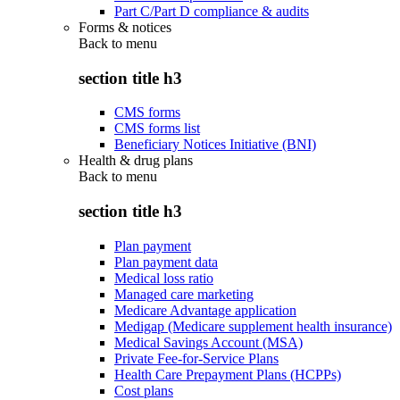
Part C/Part D compliance & audits
Forms & notices
Back to
menu
section title h3
CMS forms
CMS forms list
Beneficiary Notices Initiative (BNI)
Health & drug plans
Back to
menu
section title h3
Plan payment
Plan payment data
Medical loss ratio
Managed care marketing
Medicare Advantage application
Medigap (Medicare supplement health insurance)
Medical Savings Account (MSA)
Private Fee-for-Service Plans
Health Care Prepayment Plans (HCPPs)
Cost plans