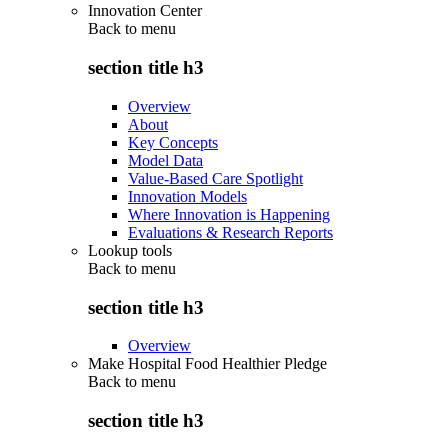
Innovation Center
Back to
menu
section title h3
Overview
About
Key Concepts
Model Data
Value-Based Care Spotlight
Innovation Models
Where Innovation is Happening
Evaluations & Research Reports
Lookup tools
Back to
menu
section title h3
Overview
Make Hospital Food Healthier Pledge
Back to
menu
section title h3