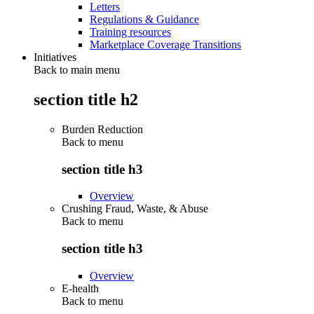
Letters
Regulations & Guidance
Training resources
Marketplace Coverage Transitions
Initiatives
Back to main menu
section title h2
Burden Reduction
Back to
menu
section title h3
Overview
Crushing Fraud, Waste, & Abuse
Back to
menu
section title h3
Overview
E-health
Back to
menu