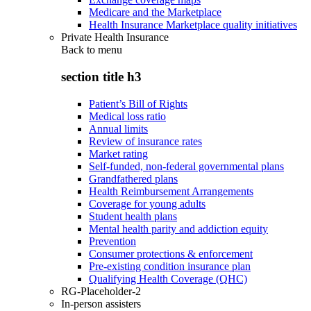
Medicare and the Marketplace
Health Insurance Marketplace quality initiatives
Private Health Insurance
Back to
menu
section title h3
Patient’s Bill of Rights
Medical loss ratio
Annual limits
Review of insurance rates
Market rating
Self-funded, non-federal governmental plans
Grandfathered plans
Health Reimbursement Arrangements
Coverage for young adults
Student health plans
Mental health parity and addiction equity
Prevention
Consumer protections & enforcement
Pre-existing condition insurance plan
Qualifying Health Coverage (QHC)
RG-Placeholder-2
In-person assisters