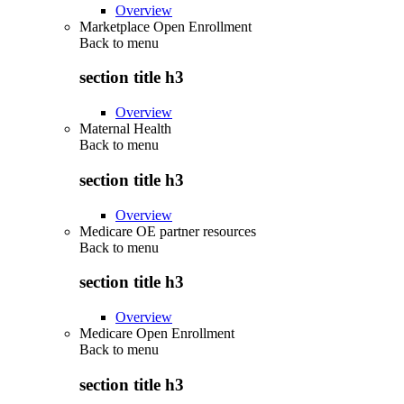
Overview
Marketplace Open Enrollment
Back to
menu
section title h3
Overview
Maternal Health
Back to
menu
section title h3
Overview
Medicare OE partner resources
Back to
menu
section title h3
Overview
Medicare Open Enrollment
Back to
menu
section title h3