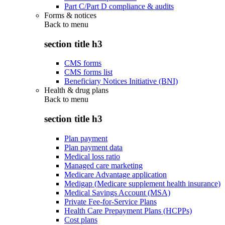
Part C/Part D compliance & audits
Forms & notices
Back to
menu
section title h3
CMS forms
CMS forms list
Beneficiary Notices Initiative (BNI)
Health & drug plans
Back to
menu
section title h3
Plan payment
Plan payment data
Medical loss ratio
Managed care marketing
Medicare Advantage application
Medigap (Medicare supplement health insurance)
Medical Savings Account (MSA)
Private Fee-for-Service Plans
Health Care Prepayment Plans (HCPPs)
Cost plans