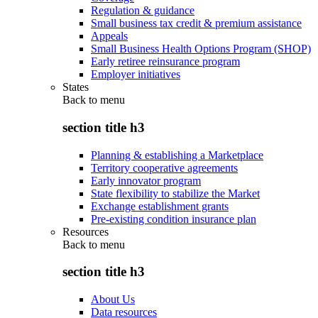
Regulation & guidance
Small business tax credit & premium assistance
Appeals
Small Business Health Options Program (SHOP)
Early retiree reinsurance program
Employer initiatives
States
Back to
menu
section title h3
Planning & establishing a Marketplace
Territory cooperative agreements
Early innovator program
State flexibility to stabilize the Market
Exchange establishment grants
Pre-existing condition insurance plan
Resources
Back to
menu
section title h3
About Us
Data resources