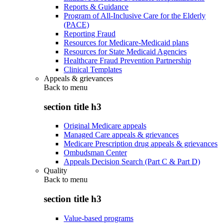
Reports & Guidance
Program of All-Inclusive Care for the Elderly
(PACE)
Reporting Fraud
Resources for Medicare-Medicaid plans
Resources for State Medicaid Agencies
Healthcare Fraud Prevention Partnership
Clinical Templates
Appeals & grievances
Back to
menu
section title h3
Original Medicare appeals
Managed Care appeals & grievances
Medicare Prescription drug appeals & grievances
Ombudsman Center
Appeals Decision Search (Part C & Part D)
Quality
Back to
menu
section title h3
Value-based programs