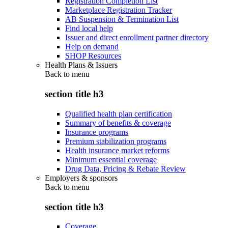
Registration Completion List
Marketplace Registration Tracker
AB Suspension & Termination List
Find local help
Issuer and direct enrollment partner directory
Help on demand
SHOP Resources
Health Plans & Issuers
Back to
menu
section title h3
Qualified health plan certification
Summary of benefits & coverage
Insurance programs
Premium stabilization programs
Health insurance market reforms
Minimum essential coverage
Drug Data, Pricing & Rebate Review
Employers & sponsors
Back to
menu
section title h3
Coverage