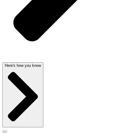
Here's how you know