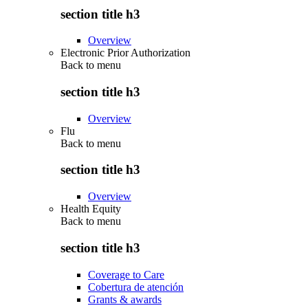
section title h3
Overview
Electronic Prior Authorization
Back to
menu
section title h3
Overview
Flu
Back to
menu
section title h3
Overview
Health Equity
Back to
menu
section title h3
Coverage to Care
Cobertura de atención
Grants & awards