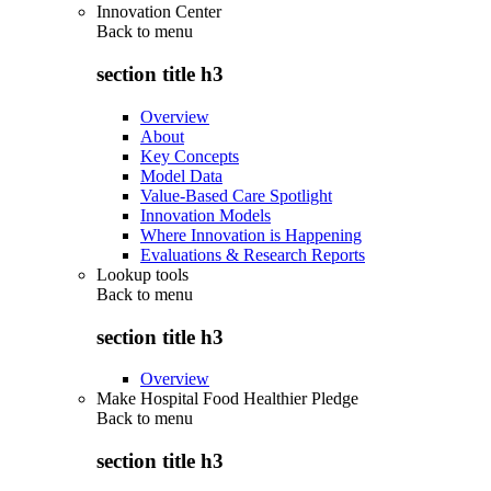
Innovation Center
Back to
menu
section title h3
Overview
About
Key Concepts
Model Data
Value-Based Care Spotlight
Innovation Models
Where Innovation is Happening
Evaluations & Research Reports
Lookup tools
Back to
menu
section title h3
Overview
Make Hospital Food Healthier Pledge
Back to
menu
section title h3