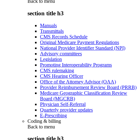
Back to
menu
section title h3
Manuals
Transmittals
CMS Records Schedule
Original Medicare Payment Regulations
National Provider Identifier Standard (NPI)
Advisory committees
Legislation
Promoting Interoperability Programs
CMS rulemaking
CMS Hearing Officer
Office of the Attorney Advisor (OAA)
Provider Reimbursement Review Board (PRRB)
Medicare Geographic Classification Review
Board (MGCRB)
Physician Self-Referral
Quarterly provider updates
E-Prescribing
Coding & billing
Back to
menu
section title h3