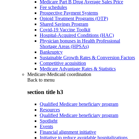
Medicare Part B Drug Average Sales Price
Fee schedules
Prospective Payment Systems
Opioid Treatment Programs (OTP)
Shared Savings Program
Covid-19 Vaccine Toolkit
Hospital-Acquired Conditions (HAC)
Physician bonuses in Health Professional
Shortage Areas (HPSAs)
Bankruptcy
Sustainable Growth Rates & Conversion Factors
Competitive acquisition
Medicare Advantage Rates & Statistics
Medicare-Medicaid coordination
Back to
menu
section title h3
Qualified Medicare beneficiary program
Resources
Qualified Medicare beneficiary program
Spotlight
Events
Financial alignment initiative
Initiative to reduce avoidable hospitalizations