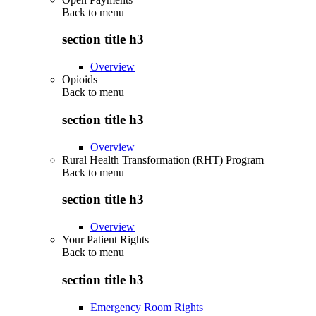
Back to
menu
section title h3
Overview
Opioids
Back to
menu
section title h3
Overview
Rural Health Transformation (RHT) Program
Back to
menu
section title h3
Overview
Your Patient Rights
Back to
menu
section title h3
Emergency Room Rights