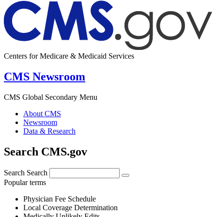
Centers for Medicare & Medicaid Services
CMS Newsroom
CMS Global Secondary Menu
About CMS
Newsroom
Data & Research
Search CMS.gov
Search
Search
Popular terms
Physician Fee Schedule
Local Coverage Determination
Medically Unlikely Edits