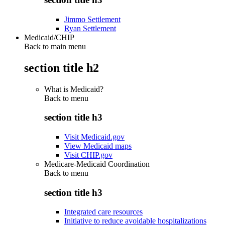
Jimmo Settlement
Ryan Settlement
Medicaid/CHIP
Back to main menu
section title h2
What is Medicaid?
Back to
menu
section title h3
Visit Medicaid.gov
View Medicaid maps
Visit CHIP.gov
Medicare-Medicaid Coordination
Back to
menu
section title h3
Integrated care resources
Initiative to reduce avoidable hospitalizations