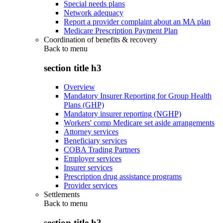
Special needs plans
Network adequacy
Report a provider complaint about an MA plan
Medicare Prescription Payment Plan
Coordination of benefits & recovery
Back to
menu
section title h3
Overview
Mandatory Insurer Reporting for Group Health
Plans (GHP)
Mandatory insurer reporting (NGHP)
Workers' comp Medicare set aside arrangements
Attorney services
Beneficiary services
COBA Trading Partners
Employer services
Insurer services
Prescription drug assistance programs
Provider services
Settlements
Back to
menu
section title h3