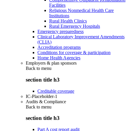
Facilities
Religious Nonmedical Health Care
Institutions
Rural Health Clinics
Rural Emergency Hospitals
Emergency preparedness
Clinical Laboratory Improvement Amendments
(CLIA)
Accreditation programs
Conditions for coverage & participation
Home Health Agencies
Employers & plan sponsors
Back to
menu
section title h3
Creditable coverage
IC-Placeholder-1
Audits & Compliance
Back to
menu
section title h3
Part A cost report audit