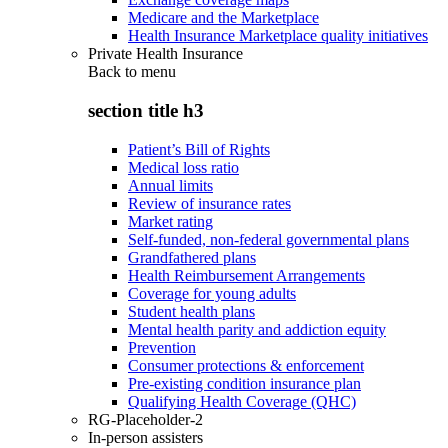
Medicare and the Marketplace
Health Insurance Marketplace quality initiatives
Private Health Insurance
Back to
menu
section title h3
Patient’s Bill of Rights
Medical loss ratio
Annual limits
Review of insurance rates
Market rating
Self-funded, non-federal governmental plans
Grandfathered plans
Health Reimbursement Arrangements
Coverage for young adults
Student health plans
Mental health parity and addiction equity
Prevention
Consumer protections & enforcement
Pre-existing condition insurance plan
Qualifying Health Coverage (QHC)
RG-Placeholder-2
In-person assisters