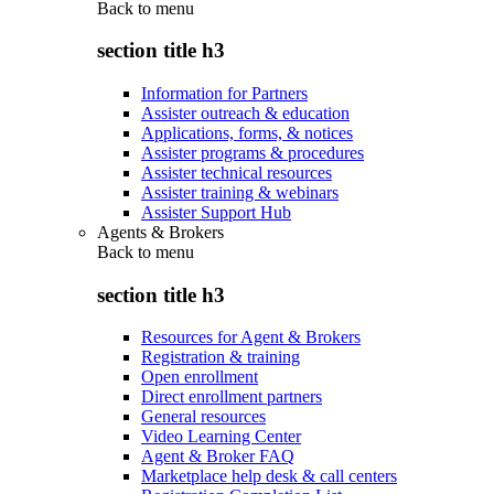
Back to
menu
section title h3
Information for Partners
Assister outreach & education
Applications, forms, & notices
Assister programs & procedures
Assister technical resources
Assister training & webinars
Assister Support Hub
Agents & Brokers
Back to
menu
section title h3
Resources for Agent & Brokers
Registration & training
Open enrollment
Direct enrollment partners
General resources
Video Learning Center
Agent & Broker FAQ
Marketplace help desk & call centers