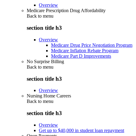
Overview
Medicare Prescription Drug Affordability
Back to
menu
section title h3
Overview
Medicare Drug Price Negotiation Program
Medicare Inflation Rebate Program
Medicare Part D Improvements
No Surprise Billing
Back to
menu
section title h3
Overview
Nursing Home Careers
Back to
menu
section title h3
Overview
Get up to $40,000 in student loan repayment
Open Payments