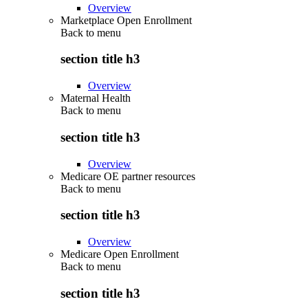
Overview
Marketplace Open Enrollment
Back to
menu
section title h3
Overview
Maternal Health
Back to
menu
section title h3
Overview
Medicare OE partner resources
Back to
menu
section title h3
Overview
Medicare Open Enrollment
Back to
menu
section title h3