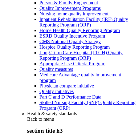
Person & Family Engagement
Quality Improvement Programs
Nursing home quality improvement
Inpatient Rehabilitation Facility (IRF) Quality
Reporting Program (QRP)
Home Health Quality Reporting Program
ESRD Quality Incentive Program
CMS National Quality Strategy
Hospice Quality Reporting Program
Long-Term Care Hospital (LTCH) Quality
Reporting Program (QRP)
Appropriate Use Criteria Program
Quality measures
Medicare Advantage quality improvement
program
Physician compare initiative
Quality initiatives
Part C and D Performance Data
Skilled Nursing Facility (SNF) Quality Reporting
Program (QRP)
Health & safety standards
Back to
menu
section title h3