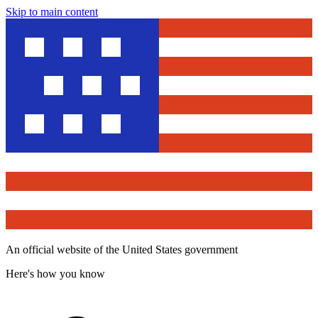
Skip to main content
An official website of the United States government
Here's how you know