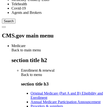
Telehealth
Covid-19
Agents and Brokers
CMS.gov main menu
Medicare
Back to main menu
section title h2
Enrollment & renewal
Back to
menu
section title h3
Original Medicare (Part A and B) Eligibility and
Enrollment
Annual Medicare Participation Announcement
Providers & suppliers