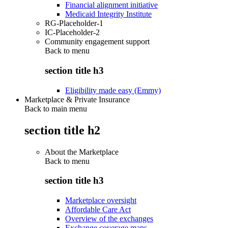
Financial alignment initiative
Medicaid Integrity Institute
RG-Placeholder-1
IC-Placeholder-2
Community engagement support
Back to
menu
section title h3
Eligibility made easy (Emmy)
Marketplace & Private Insurance
Back to main menu
section title h2
About the Marketplace
Back to
menu
section title h3
Marketplace oversight
Affordable Care Act
Overview of the exchanges
Exchange coverage maps