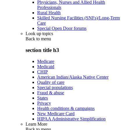
Physicians, Nurses and Allied Health
Professionals
Rural Health
Skilled Nursing Facilities (SNFs)/Long-Term
Care
Special Open Door forums
Look up topics
Back to
menu
section title h3
Medicare
Medicaid
CHIP
American Indian/Alaska Native Center
Quality of care
Special populations
Fraud & abuse
States
Privacy
Health conditions & campaigns
New Medicare Card
HIPAA Administrative Simplification
Learn More
Back to
menu