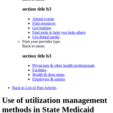
section title h3
Attend events
Find resources
Get training
Find tools to help you help others
Get digital media
Find your provider type
Back to
menu
section title h3
Physicians & other health professionals
Facilities
Health & drug plans
Employers & unions
Back to List of Past Articles
Use of utilization management
methods in State Medicaid