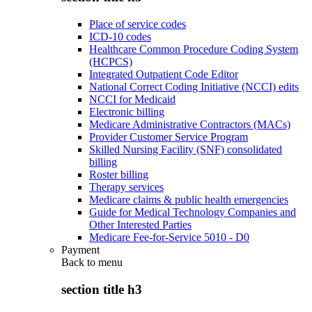
Place of service codes
ICD-10 codes
Healthcare Common Procedure Coding System
(HCPCS)
Integrated Outpatient Code Editor
National Correct Coding Initiative (NCCI) edits
NCCI for Medicaid
Electronic billing
Medicare Administrative Contractors (MACs)
Provider Customer Service Program
Skilled Nursing Facility (SNF) consolidated
billing
Roster billing
Therapy services
Medicare claims & public health emergencies
Guide for Medical Technology Companies and
Other Interested Parties
Medicare Fee-for-Service 5010 - D0
Payment
Back to
menu
section title h3