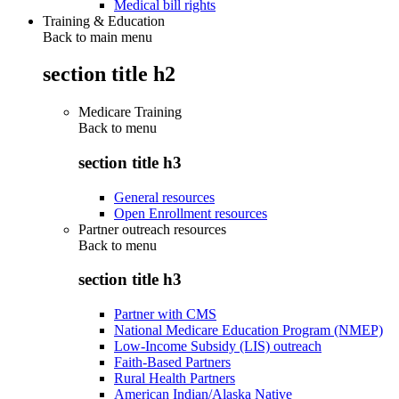
Medical bill rights
Training & Education
Back to main menu
section title h2
Medicare Training
Back to
menu
section title h3
General resources
Open Enrollment resources
Partner outreach resources
Back to
menu
section title h3
Partner with CMS
National Medicare Education Program (NMEP)
Low-Income Subsidy (LIS) outreach
Faith-Based Partners
Rural Health Partners
American Indian/Alaska Native