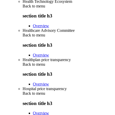
Health Technology Ecosystem
Back to
menu
section title h3
Overview
Healthcare Advisory Committee
Back to
menu
section title h3
Overview
Healthplan price transparency
Back to
menu
section title h3
Overview
Hospital price transparency
Back to
menu
section title h3
Overview