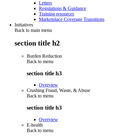
Letters
Regulations & Guidance
Training resources
Marketplace Coverage Transitions
Initiatives
Back to main menu
section title h2
Burden Reduction
Back to
menu
section title h3
Overview
Crushing Fraud, Waste, & Abuse
Back to
menu
section title h3
Overview
E-health
Back to
menu