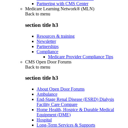
Partnering with CMS Center
Medicare Learning Network® (MLN)
Back to
menu
section title h3
Resources & training
Newsletter
Partnerships
Compliance
Medicare Provider Compliance Tips
CMS Open Door Forums
Back to
menu
section title h3
About Open Door Forums
Ambulance
End-Stage Renal Disease (ESRD) Dialysis
Facility Care Compare
Home Health, Hospice & Durable Medical
Equipment (DME)
Hospital
Long-Term Services & Supports