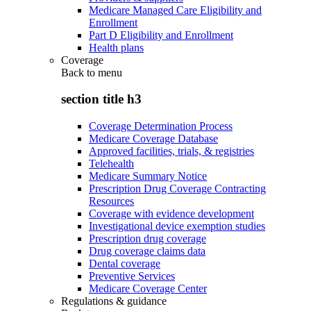
Medicare Managed Care Eligibility and
Enrollment
Part D Eligibility and Enrollment
Health plans
Coverage
Back to
menu
section title h3
Coverage Determination Process
Medicare Coverage Database
Approved facilities, trials, & registries
Telehealth
Medicare Summary Notice
Prescription Drug Coverage Contracting
Resources
Coverage with evidence development
Investigational device exemption studies
Prescription drug coverage
Drug coverage claims data
Dental coverage
Preventive Services
Medicare Coverage Center
Regulations & guidance