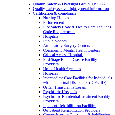
Quality, Safety & Oversight Group (QSOG)
Quality, safety & oversight general information
Certification & compliance
Nursing Homes
Enforcement
Life Safety Code & Health Care Facilities
Code Requirements
Hospitals
Public Notices
Ambulatory Surgery Centers
Community Mental Health Centers
Critical Access Hospitals
End Stage Renal Disease Facility
Providers
Home Health Agencies
Hospices
Intermediate Care Facilities for Individuals
with Intellectual Disabilities (ICFs/IID)
Organ Transplant Program
Psychiatric Hospitals
Psychiatric Residential Treatment Facility
Providers
Inpatient Rehabilitation Facilities
Outpatient Rehabilitation Providers
Comprehensive Outpatient Rehabilitation