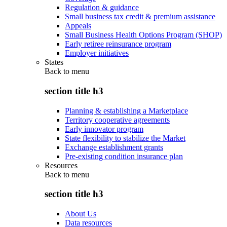
Regulation & guidance
Small business tax credit & premium assistance
Appeals
Small Business Health Options Program (SHOP)
Early retiree reinsurance program
Employer initiatives
States
Back to
menu
section title h3
Planning & establishing a Marketplace
Territory cooperative agreements
Early innovator program
State flexibility to stabilize the Market
Exchange establishment grants
Pre-existing condition insurance plan
Resources
Back to
menu
section title h3
About Us
Data resources