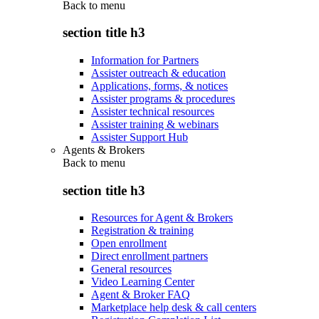
Back to
menu
section title h3
Information for Partners
Assister outreach & education
Applications, forms, & notices
Assister programs & procedures
Assister technical resources
Assister training & webinars
Assister Support Hub
Agents & Brokers
Back to
menu
section title h3
Resources for Agent & Brokers
Registration & training
Open enrollment
Direct enrollment partners
General resources
Video Learning Center
Agent & Broker FAQ
Marketplace help desk & call centers