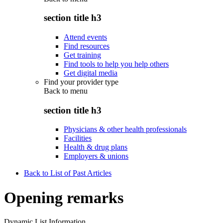
section title h3
Attend events
Find resources
Get training
Find tools to help you help others
Get digital media
Find your provider type
Back to
menu
section title h3
Physicians & other health professionals
Facilities
Health & drug plans
Employers & unions
Back to List of Past Articles
Opening remarks
Dynamic List Information