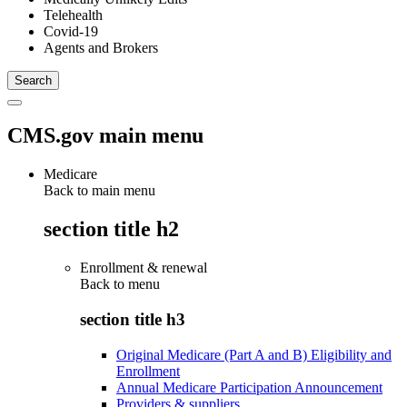
Telehealth
Covid-19
Agents and Brokers
CMS.gov main menu
Medicare
Back to main menu
section title h2
Enrollment & renewal
Back to
menu
section title h3
Original Medicare (Part A and B) Eligibility and
Enrollment
Annual Medicare Participation Announcement
Providers & suppliers