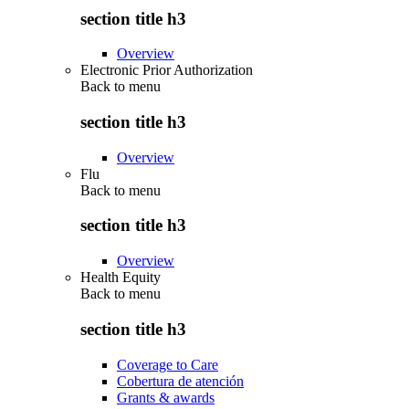
section title h3
Overview
Electronic Prior Authorization
Back to
menu
section title h3
Overview
Flu
Back to
menu
section title h3
Overview
Health Equity
Back to
menu
section title h3
Coverage to Care
Cobertura de atención
Grants & awards