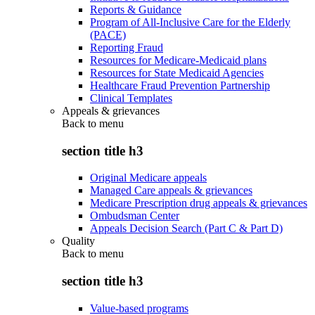
Reports & Guidance
Program of All-Inclusive Care for the Elderly
(PACE)
Reporting Fraud
Resources for Medicare-Medicaid plans
Resources for State Medicaid Agencies
Healthcare Fraud Prevention Partnership
Clinical Templates
Appeals & grievances
Back to
menu
section title h3
Original Medicare appeals
Managed Care appeals & grievances
Medicare Prescription drug appeals & grievances
Ombudsman Center
Appeals Decision Search (Part C & Part D)
Quality
Back to
menu
section title h3
Value-based programs