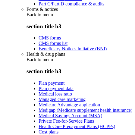
Part C/Part D compliance & audits
Forms & notices
Back to
menu
section title h3
CMS forms
CMS forms list
Beneficiary Notices Initiative (BNI)
Health & drug plans
Back to
menu
section title h3
Plan payment
Plan payment data
Medical loss ratio
Managed care marketing
Medicare Advantage application
Medigap (Medicare supplement health insurance)
Medical Savings Account (MSA)
Private Fee-for-Service Plans
Health Care Prepayment Plans (HCPPs)
Cost plans