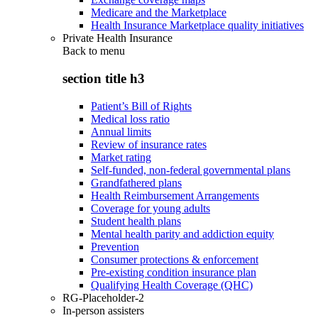
Medicare and the Marketplace
Health Insurance Marketplace quality initiatives
Private Health Insurance
Back to
menu
section title h3
Patient’s Bill of Rights
Medical loss ratio
Annual limits
Review of insurance rates
Market rating
Self-funded, non-federal governmental plans
Grandfathered plans
Health Reimbursement Arrangements
Coverage for young adults
Student health plans
Mental health parity and addiction equity
Prevention
Consumer protections & enforcement
Pre-existing condition insurance plan
Qualifying Health Coverage (QHC)
RG-Placeholder-2
In-person assisters