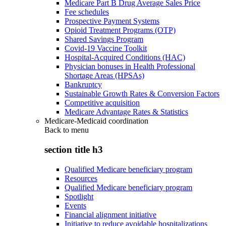
Medicare Part B Drug Average Sales Price
Fee schedules
Prospective Payment Systems
Opioid Treatment Programs (OTP)
Shared Savings Program
Covid-19 Vaccine Toolkit
Hospital-Acquired Conditions (HAC)
Physician bonuses in Health Professional
Shortage Areas (HPSAs)
Bankruptcy
Sustainable Growth Rates & Conversion Factors
Competitive acquisition
Medicare Advantage Rates & Statistics
Medicare-Medicaid coordination
Back to
menu
section title h3
Qualified Medicare beneficiary program
Resources
Qualified Medicare beneficiary program
Spotlight
Events
Financial alignment initiative
Initiative to reduce avoidable hospitalizations