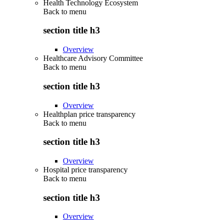
Health Technology Ecosystem
Back to
menu
section title h3
Overview
Healthcare Advisory Committee
Back to
menu
section title h3
Overview
Healthplan price transparency
Back to
menu
section title h3
Overview
Hospital price transparency
Back to
menu
section title h3
Overview