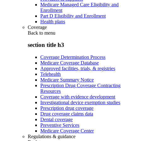
Medicare Managed Care Eligibility and
Enrollment
Part D Eligibility and Enrollment
Health plans
Coverage
Back to
menu
section title h3
Coverage Determination Process
Medicare Coverage Database
Approved facilities, trials, & registries
Telehealth
Medicare Summary Notice
Prescription Drug Coverage Contracting
Resources
Coverage with evidence development
Investigational device exemption studies
Prescription drug coverage
Drug coverage claims data
Dental coverage
Preventive Services
Medicare Coverage Center
Regulations & guidance