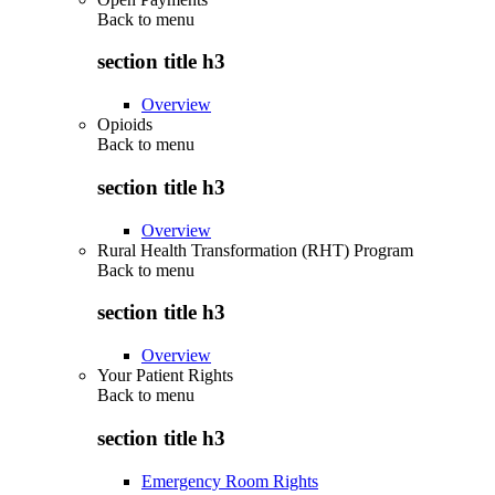
Back to
menu
section title h3
Overview
Opioids
Back to
menu
section title h3
Overview
Rural Health Transformation (RHT) Program
Back to
menu
section title h3
Overview
Your Patient Rights
Back to
menu
section title h3
Emergency Room Rights