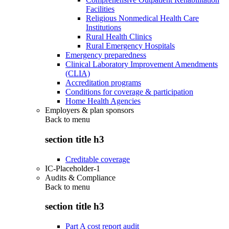
Facilities
Religious Nonmedical Health Care
Institutions
Rural Health Clinics
Rural Emergency Hospitals
Emergency preparedness
Clinical Laboratory Improvement Amendments
(CLIA)
Accreditation programs
Conditions for coverage & participation
Home Health Agencies
Employers & plan sponsors
Back to
menu
section title h3
Creditable coverage
IC-Placeholder-1
Audits & Compliance
Back to
menu
section title h3
Part A cost report audit