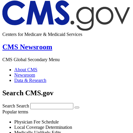
Centers for Medicare & Medicaid Services
CMS Newsroom
CMS Global Secondary Menu
About CMS
Newsroom
Data & Research
Search CMS.gov
Search
Search
Popular terms
Physician Fee Schedule
Local Coverage Determination
Medically Unlikely Edits