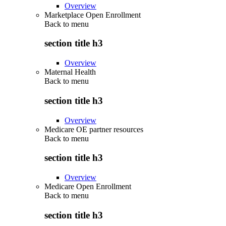
Overview
Marketplace Open Enrollment
Back to
menu
section title h3
Overview
Maternal Health
Back to
menu
section title h3
Overview
Medicare OE partner resources
Back to
menu
section title h3
Overview
Medicare Open Enrollment
Back to
menu
section title h3