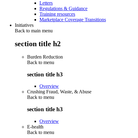
Letters
Regulations & Guidance
Training resources
Marketplace Coverage Transitions
Initiatives
Back to main menu
section title h2
Burden Reduction
Back to
menu
section title h3
Overview
Crushing Fraud, Waste, & Abuse
Back to
menu
section title h3
Overview
E-health
Back to
menu