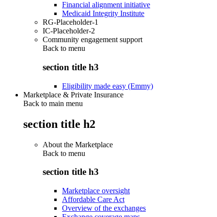
Financial alignment initiative
Medicaid Integrity Institute
RG-Placeholder-1
IC-Placeholder-2
Community engagement support
Back to
menu
section title h3
Eligibility made easy (Emmy)
Marketplace & Private Insurance
Back to main menu
section title h2
About the Marketplace
Back to
menu
section title h3
Marketplace oversight
Affordable Care Act
Overview of the exchanges
Exchange coverage maps