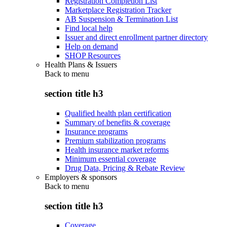
Registration Completion List
Marketplace Registration Tracker
AB Suspension & Termination List
Find local help
Issuer and direct enrollment partner directory
Help on demand
SHOP Resources
Health Plans & Issuers
Back to
menu
section title h3
Qualified health plan certification
Summary of benefits & coverage
Insurance programs
Premium stabilization programs
Health insurance market reforms
Minimum essential coverage
Drug Data, Pricing & Rebate Review
Employers & sponsors
Back to
menu
section title h3
Coverage