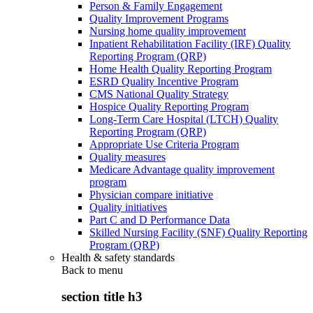
Person & Family Engagement
Quality Improvement Programs
Nursing home quality improvement
Inpatient Rehabilitation Facility (IRF) Quality
Reporting Program (QRP)
Home Health Quality Reporting Program
ESRD Quality Incentive Program
CMS National Quality Strategy
Hospice Quality Reporting Program
Long-Term Care Hospital (LTCH) Quality
Reporting Program (QRP)
Appropriate Use Criteria Program
Quality measures
Medicare Advantage quality improvement
program
Physician compare initiative
Quality initiatives
Part C and D Performance Data
Skilled Nursing Facility (SNF) Quality Reporting
Program (QRP)
Health & safety standards
Back to
menu
section title h3