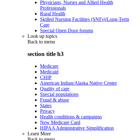
Physicians, Nurses and Allied Health
Professionals
Rural Health
Skilled Nursing Facilities (SNFs)/Long-Term
Care
Special Open Door forums
Look up topics
Back to
menu
section title h3
Medicare
Medicaid
CHIP
American Indian/Alaska Native Center
Quality of care
Special populations
Fraud & abuse
States
Privacy
Health conditions & campaigns
New Medicare Card
HIPAA Administrative Simplification
Learn More
Back to
menu