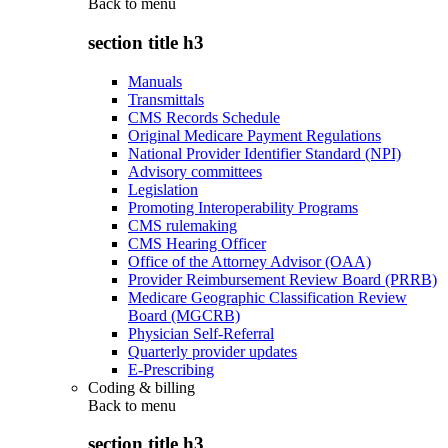
Back to
menu
section title h3
Manuals
Transmittals
CMS Records Schedule
Original Medicare Payment Regulations
National Provider Identifier Standard (NPI)
Advisory committees
Legislation
Promoting Interoperability Programs
CMS rulemaking
CMS Hearing Officer
Office of the Attorney Advisor (OAA)
Provider Reimbursement Review Board (PRRB)
Medicare Geographic Classification Review
Board (MGCRB)
Physician Self-Referral
Quarterly provider updates
E-Prescribing
Coding & billing
Back to
menu
section title h3