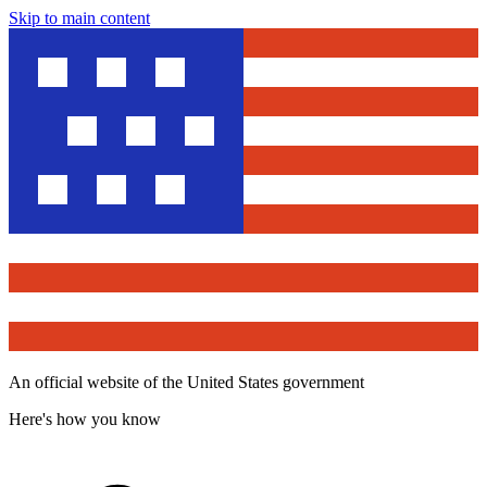
Skip to main content
An official website of the United States government
Here's how you know