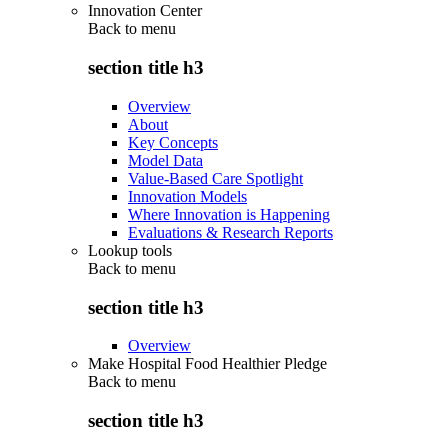
Innovation Center
Back to
menu
section title h3
Overview
About
Key Concepts
Model Data
Value-Based Care Spotlight
Innovation Models
Where Innovation is Happening
Evaluations & Research Reports
Lookup tools
Back to
menu
section title h3
Overview
Make Hospital Food Healthier Pledge
Back to
menu
section title h3