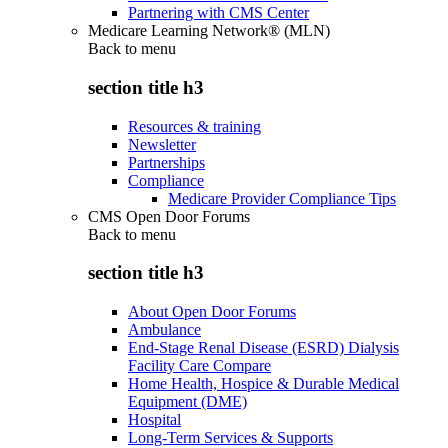
Partnering with CMS Center
Medicare Learning Network® (MLN)
Back to
menu
section title h3
Resources & training
Newsletter
Partnerships
Compliance
Medicare Provider Compliance Tips
CMS Open Door Forums
Back to
menu
section title h3
About Open Door Forums
Ambulance
End-Stage Renal Disease (ESRD) Dialysis
Facility Care Compare
Home Health, Hospice & Durable Medical
Equipment (DME)
Hospital
Long-Term Services & Supports