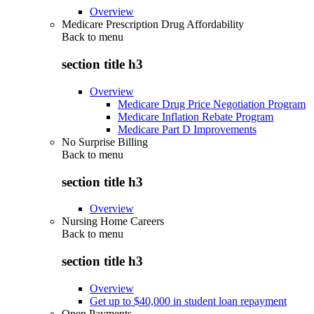
Overview
Medicare Prescription Drug Affordability
Back to
menu
section title h3
Overview
Medicare Drug Price Negotiation Program
Medicare Inflation Rebate Program
Medicare Part D Improvements
No Surprise Billing
Back to
menu
section title h3
Overview
Nursing Home Careers
Back to
menu
section title h3
Overview
Get up to $40,000 in student loan repayment
Open Payments