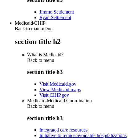
Jimmo Settlement
Ryan Settlement
Medicaid/CHIP
Back to main menu
section title h2
What is Medicaid?
Back to
menu
section title h3
Visit Medicaid.gov
View Medicaid maps
Visit CHIP.gov
Medicare-Medicaid Coordination
Back to
menu
section title h3
Integrated care resources
Initiative to reduce avoidable hospitalizations