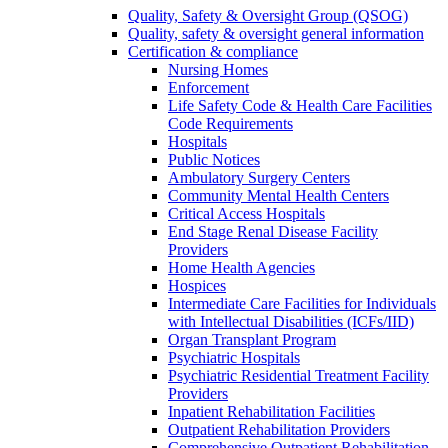
Quality, Safety & Oversight Group (QSOG)
Quality, safety & oversight general information
Certification & compliance
Nursing Homes
Enforcement
Life Safety Code & Health Care Facilities
Code Requirements
Hospitals
Public Notices
Ambulatory Surgery Centers
Community Mental Health Centers
Critical Access Hospitals
End Stage Renal Disease Facility
Providers
Home Health Agencies
Hospices
Intermediate Care Facilities for Individuals
with Intellectual Disabilities (ICFs/IID)
Organ Transplant Program
Psychiatric Hospitals
Psychiatric Residential Treatment Facility
Providers
Inpatient Rehabilitation Facilities
Outpatient Rehabilitation Providers
Comprehensive Outpatient Rehabilitation