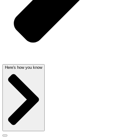
Here's how you know