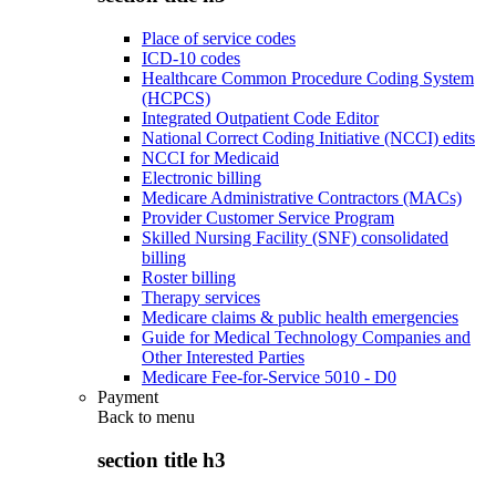
Place of service codes
ICD-10 codes
Healthcare Common Procedure Coding System
(HCPCS)
Integrated Outpatient Code Editor
National Correct Coding Initiative (NCCI) edits
NCCI for Medicaid
Electronic billing
Medicare Administrative Contractors (MACs)
Provider Customer Service Program
Skilled Nursing Facility (SNF) consolidated
billing
Roster billing
Therapy services
Medicare claims & public health emergencies
Guide for Medical Technology Companies and
Other Interested Parties
Medicare Fee-for-Service 5010 - D0
Payment
Back to
menu
section title h3