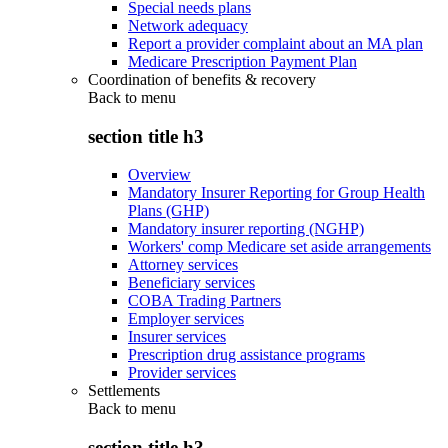
Special needs plans
Network adequacy
Report a provider complaint about an MA plan
Medicare Prescription Payment Plan
Coordination of benefits & recovery
Back to
menu
section title h3
Overview
Mandatory Insurer Reporting for Group Health
Plans (GHP)
Mandatory insurer reporting (NGHP)
Workers' comp Medicare set aside arrangements
Attorney services
Beneficiary services
COBA Trading Partners
Employer services
Insurer services
Prescription drug assistance programs
Provider services
Settlements
Back to
menu
section title h3