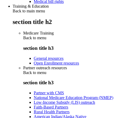
Medical bill rights
Training & Education
Back to main menu
section title h2
Medicare Training
Back to
menu
section title h3
General resources
Open Enrollment resources
Partner outreach resources
Back to
menu
section title h3
Partner with CMS
National Medicare Education Program (NMEP)
Low-Income Subsidy (LIS) outreach
Faith-Based Partners
Rural Health Partners
American Indian/Alaska Native