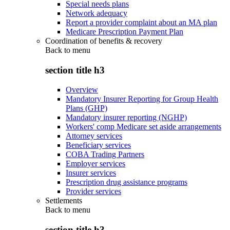
Special needs plans
Network adequacy
Report a provider complaint about an MA plan
Medicare Prescription Payment Plan
Coordination of benefits & recovery
Back to
menu
section title h3
Overview
Mandatory Insurer Reporting for Group Health
Plans (GHP)
Mandatory insurer reporting (NGHP)
Workers' comp Medicare set aside arrangements
Attorney services
Beneficiary services
COBA Trading Partners
Employer services
Insurer services
Prescription drug assistance programs
Provider services
Settlements
Back to
menu
section title h3