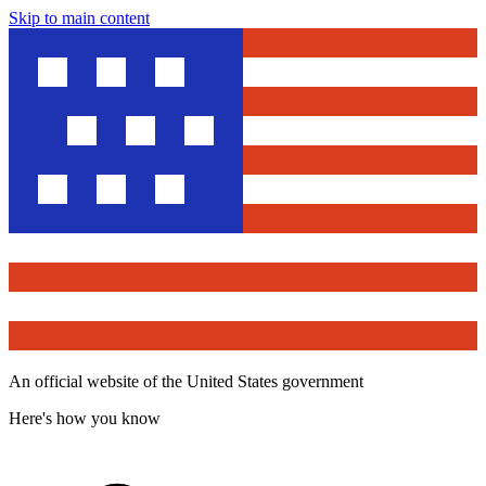
Skip to main content
An official website of the United States government
Here's how you know