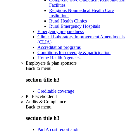
Facilities
Religious Nonmedical Health Care
Institutions
Rural Health Clinics
Rural Emergency Hospitals
Emergency preparedness
Clinical Laboratory Improvement Amendments
(CLIA)
Accreditation programs
Conditions for coverage & participation
Home Health Agencies
Employers & plan sponsors
Back to
menu
section title h3
Creditable coverage
IC-Placeholder-1
Audits & Compliance
Back to
menu
section title h3
Part A cost report audit