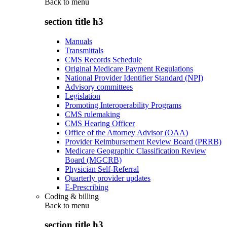
Back to
menu
section title h3
Manuals
Transmittals
CMS Records Schedule
Original Medicare Payment Regulations
National Provider Identifier Standard (NPI)
Advisory committees
Legislation
Promoting Interoperability Programs
CMS rulemaking
CMS Hearing Officer
Office of the Attorney Advisor (OAA)
Provider Reimbursement Review Board (PRRB)
Medicare Geographic Classification Review
Board (MGCRB)
Physician Self-Referral
Quarterly provider updates
E-Prescribing
Coding & billing
Back to
menu
section title h3