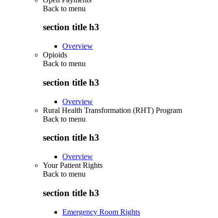
Back to
menu
section title h3
Overview
Opioids
Back to
menu
section title h3
Overview
Rural Health Transformation (RHT) Program
Back to
menu
section title h3
Overview
Your Patient Rights
Back to
menu
section title h3
Emergency Room Rights