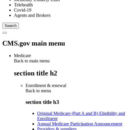
Telehealth
Covid-19
Agents and Brokers
CMS.gov main menu
Medicare
Back to main menu
section title h2
Enrollment & renewal
Back to
menu
section title h3
Original Medicare (Part A and B) Eligibility and
Enrollment
Annual Medicare Participation Announcement
Providers & suppliers