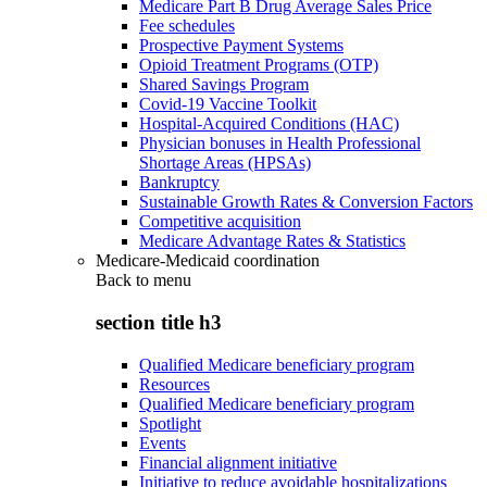
Medicare Part B Drug Average Sales Price
Fee schedules
Prospective Payment Systems
Opioid Treatment Programs (OTP)
Shared Savings Program
Covid-19 Vaccine Toolkit
Hospital-Acquired Conditions (HAC)
Physician bonuses in Health Professional
Shortage Areas (HPSAs)
Bankruptcy
Sustainable Growth Rates & Conversion Factors
Competitive acquisition
Medicare Advantage Rates & Statistics
Medicare-Medicaid coordination
Back to
menu
section title h3
Qualified Medicare beneficiary program
Resources
Qualified Medicare beneficiary program
Spotlight
Events
Financial alignment initiative
Initiative to reduce avoidable hospitalizations