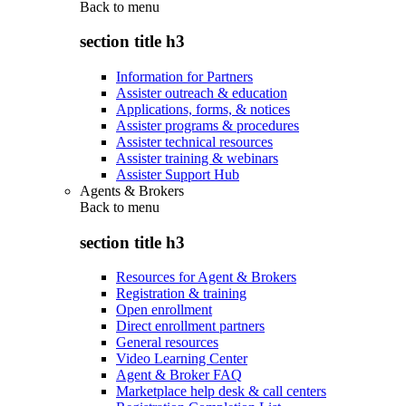
Back to
menu
section title h3
Information for Partners
Assister outreach & education
Applications, forms, & notices
Assister programs & procedures
Assister technical resources
Assister training & webinars
Assister Support Hub
Agents & Brokers
Back to
menu
section title h3
Resources for Agent & Brokers
Registration & training
Open enrollment
Direct enrollment partners
General resources
Video Learning Center
Agent & Broker FAQ
Marketplace help desk & call centers