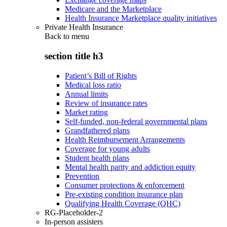
Medicare and the Marketplace
Health Insurance Marketplace quality initiatives
Private Health Insurance
Back to
menu
section title h3
Patient’s Bill of Rights
Medical loss ratio
Annual limits
Review of insurance rates
Market rating
Self-funded, non-federal governmental plans
Grandfathered plans
Health Reimbursement Arrangements
Coverage for young adults
Student health plans
Mental health parity and addiction equity
Prevention
Consumer protections & enforcement
Pre-existing condition insurance plan
Qualifying Health Coverage (QHC)
RG-Placeholder-2
In-person assisters