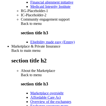
Financial alignment initiative
Medicaid Integrity Institute
RG-Placeholder-1
IC-Placeholder-2
Community engagement support
Back to
menu
section title h3
Eligibility made easy (Emmy)
Marketplace & Private Insurance
Back to main menu
section title h2
About the Marketplace
Back to
menu
section title h3
Marketplace oversight
Affordable Care Act
Overview of the exchanges
Exchange coverage maps