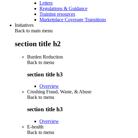
Letters
Regulations & Guidance
Training resources
Marketplace Coverage Transitions
Initiatives
Back to main menu
section title h2
Burden Reduction
Back to
menu
section title h3
Overview
Crushing Fraud, Waste, & Abuse
Back to
menu
section title h3
Overview
E-health
Back to
menu