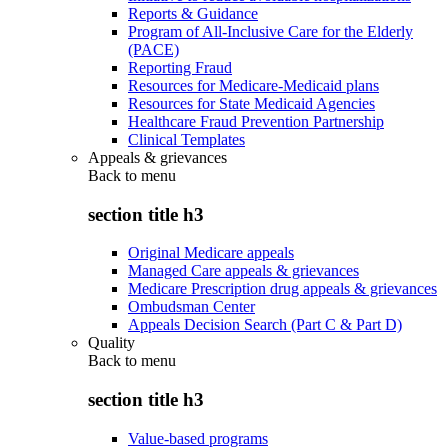
Reports & Guidance
Program of All-Inclusive Care for the Elderly
(PACE)
Reporting Fraud
Resources for Medicare-Medicaid plans
Resources for State Medicaid Agencies
Healthcare Fraud Prevention Partnership
Clinical Templates
Appeals & grievances
Back to
menu
section title h3
Original Medicare appeals
Managed Care appeals & grievances
Medicare Prescription drug appeals & grievances
Ombudsman Center
Appeals Decision Search (Part C & Part D)
Quality
Back to
menu
section title h3
Value-based programs