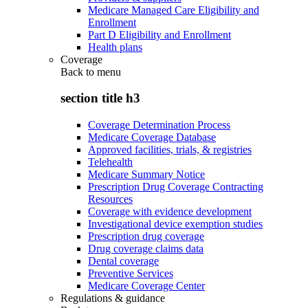
Medicare Managed Care Eligibility and
Enrollment
Part D Eligibility and Enrollment
Health plans
Coverage
Back to
menu
section title h3
Coverage Determination Process
Medicare Coverage Database
Approved facilities, trials, & registries
Telehealth
Medicare Summary Notice
Prescription Drug Coverage Contracting
Resources
Coverage with evidence development
Investigational device exemption studies
Prescription drug coverage
Drug coverage claims data
Dental coverage
Preventive Services
Medicare Coverage Center
Regulations & guidance