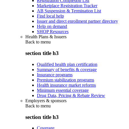
Registration Completion List
Marketplace Registration Tracker
AB Suspension & Termination List
Find local help
Issuer and direct enrollment partner directory
Help on demand
SHOP Resources
Health Plans & Issuers
Back to
menu
section title h3
Qualified health plan certification
Summary of benefits & coverage
Insurance programs
Premium stabilization programs
Health insurance market reforms
Minimum essential coverage
Drug Data, Pricing & Rebate Review
Employers & sponsors
Back to
menu
section title h3
Coverage