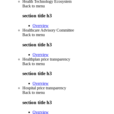
Health Technology Ecosystem
Back to
menu
section title h3
Overview
Healthcare Advisory Committee
Back to
menu
section title h3
Overview
Healthplan price transparency
Back to
menu
section title h3
Overview
Hospital price transparency
Back to
menu
section title h3
Overview