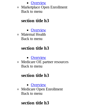
Overview
Marketplace Open Enrollment
Back to
menu
section title h3
Overview
Maternal Health
Back to
menu
section title h3
Overview
Medicare OE partner resources
Back to
menu
section title h3
Overview
Medicare Open Enrollment
Back to
menu
section title h3