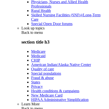
Physicians, Nurses and Allied Health
Professionals
Rural Health
Skilled Nursing Facilities (SNFs)/Long-Term
Care
Special Open Door forums
Look up topics
Back to
menu
section title h3
Medicare
Medicaid
CHIP
American Indian/Alaska Native Center
Quality of care
Special populations
Fraud & abuse
States
Privacy
Health conditions & campaigns
New Medicare Card
HIPAA Administrative Simplification
Learn More
Back to
menu