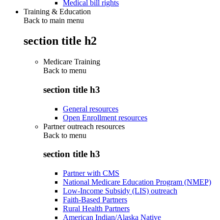
Medical bill rights
Training & Education
Back to main menu
section title h2
Medicare Training
Back to
menu
section title h3
General resources
Open Enrollment resources
Partner outreach resources
Back to
menu
section title h3
Partner with CMS
National Medicare Education Program (NMEP)
Low-Income Subsidy (LIS) outreach
Faith-Based Partners
Rural Health Partners
American Indian/Alaska Native