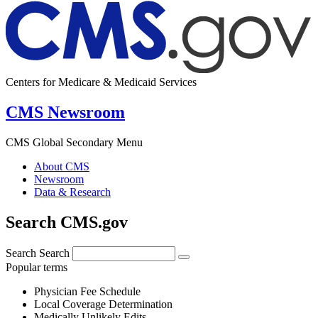
Centers for Medicare & Medicaid Services
CMS Newsroom
CMS Global Secondary Menu
About CMS
Newsroom
Data & Research
Search CMS.gov
Search
Search
Popular terms
Physician Fee Schedule
Local Coverage Determination
Medically Unlikely Edits