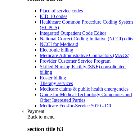
Place of service codes
ICD-10 codes
Healthcare Common Procedure Coding System
(HCPCS)
Integrated Outpatient Code Editor
National Correct Coding Initiative (NCCI) edits
NCCI for Medicaid
Electronic billing
Medicare Administrative Contractors (MACs)
Provider Customer Service Program
Skilled Nursing Facility (SNF) consolidated
billing
Roster billing
Therapy services
Medicare claims & public health emergencies
Guide for Medical Technology Companies and
Other Interested Parties
Medicare Fee-for-Service 5010 - D0
Payment
Back to
menu
section title h3