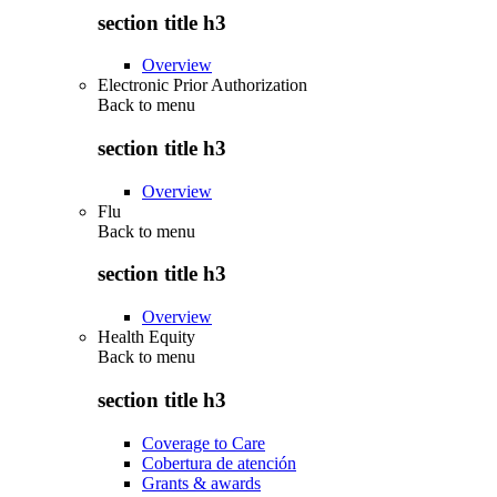
section title h3
Overview
Electronic Prior Authorization
Back to
menu
section title h3
Overview
Flu
Back to
menu
section title h3
Overview
Health Equity
Back to
menu
section title h3
Coverage to Care
Cobertura de atención
Grants & awards