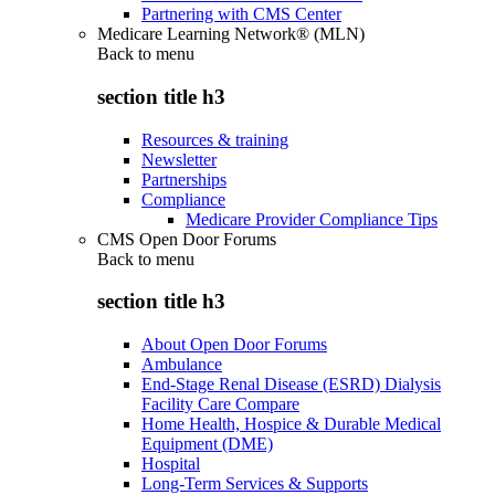
Partnering with CMS Center
Medicare Learning Network® (MLN)
Back to
menu
section title h3
Resources & training
Newsletter
Partnerships
Compliance
Medicare Provider Compliance Tips
CMS Open Door Forums
Back to
menu
section title h3
About Open Door Forums
Ambulance
End-Stage Renal Disease (ESRD) Dialysis
Facility Care Compare
Home Health, Hospice & Durable Medical
Equipment (DME)
Hospital
Long-Term Services & Supports