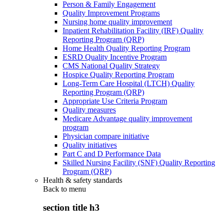
Person & Family Engagement
Quality Improvement Programs
Nursing home quality improvement
Inpatient Rehabilitation Facility (IRF) Quality
Reporting Program (QRP)
Home Health Quality Reporting Program
ESRD Quality Incentive Program
CMS National Quality Strategy
Hospice Quality Reporting Program
Long-Term Care Hospital (LTCH) Quality
Reporting Program (QRP)
Appropriate Use Criteria Program
Quality measures
Medicare Advantage quality improvement
program
Physician compare initiative
Quality initiatives
Part C and D Performance Data
Skilled Nursing Facility (SNF) Quality Reporting
Program (QRP)
Health & safety standards
Back to
menu
section title h3