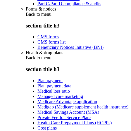
Part C/Part D compliance & audits
Forms & notices
Back to
menu
section title h3
CMS forms
CMS forms list
Beneficiary Notices Initiative (BNI)
Health & drug plans
Back to
menu
section title h3
Plan payment
Plan payment data
Medical loss ratio
Managed care marketing
Medicare Advantage application
Medigap (Medicare supplement health insurance)
Medical Savings Account (MSA)
Private Fee-for-Service Plans
Health Care Prepayment Plans (HCPPs)
Cost plans