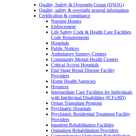
Quality, Safety & Oversight Group (QSOG)
Quality, safety & oversight general information
Certification & compliance
Nursing Homes
Enforcement
Life Safety Code & Health Care Facilities
Code Requirements
Hospitals
Public Notices
Ambulatory Surgery Centers
Community Mental Health Centers
Critical Access Hospitals
End Stage Renal Disease Facility
Providers
Home Health Agencies
Hospices
Intermediate Care Facilities for Individuals
with Intellectual Disabilities (ICFs/IID)
Organ Transplant Program
Psychiatric Hospitals
Psychiatric Residential Treatment Facility
Providers
Inpatient Rehabilitation Facilities
Outpatient Rehabilitation Providers
Comprehensive Outpatient Rehabilitation