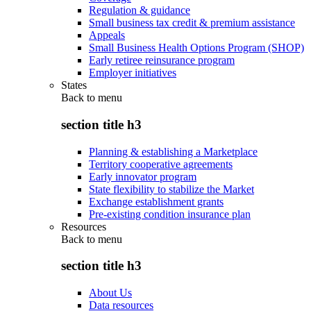
Regulation & guidance
Small business tax credit & premium assistance
Appeals
Small Business Health Options Program (SHOP)
Early retiree reinsurance program
Employer initiatives
States
Back to
menu
section title h3
Planning & establishing a Marketplace
Territory cooperative agreements
Early innovator program
State flexibility to stabilize the Market
Exchange establishment grants
Pre-existing condition insurance plan
Resources
Back to
menu
section title h3
About Us
Data resources