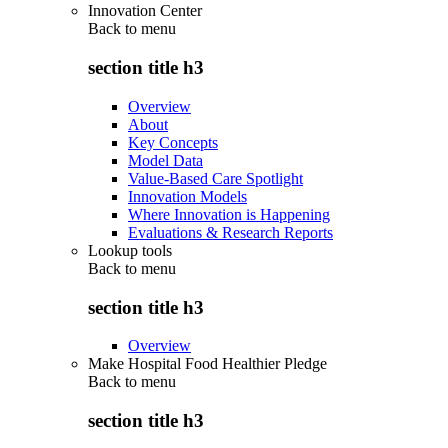
Innovation Center
Back to
menu
section title h3
Overview
About
Key Concepts
Model Data
Value-Based Care Spotlight
Innovation Models
Where Innovation is Happening
Evaluations & Research Reports
Lookup tools
Back to
menu
section title h3
Overview
Make Hospital Food Healthier Pledge
Back to
menu
section title h3