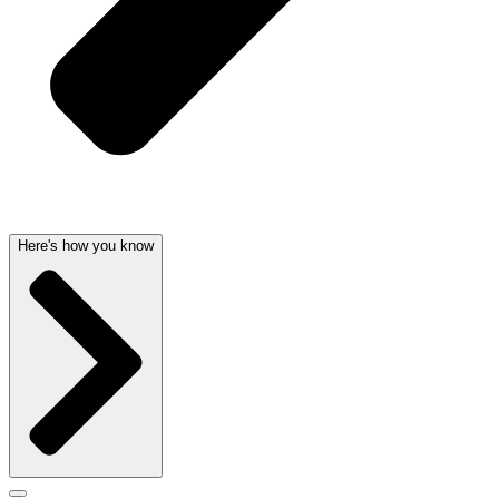
Here's how you know