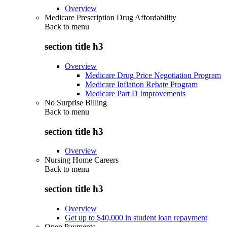
Overview
Medicare Prescription Drug Affordability
Back to
menu
section title h3
Overview
Medicare Drug Price Negotiation Program
Medicare Inflation Rebate Program
Medicare Part D Improvements
No Surprise Billing
Back to
menu
section title h3
Overview
Nursing Home Careers
Back to
menu
section title h3
Overview
Get up to $40,000 in student loan repayment
Open Payments