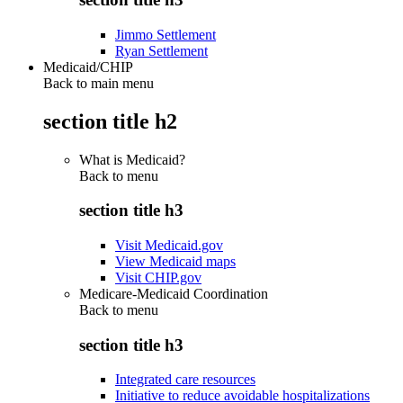
Jimmo Settlement
Ryan Settlement
Medicaid/CHIP
Back to main menu
section title h2
What is Medicaid?
Back to
menu
section title h3
Visit Medicaid.gov
View Medicaid maps
Visit CHIP.gov
Medicare-Medicaid Coordination
Back to
menu
section title h3
Integrated care resources
Initiative to reduce avoidable hospitalizations