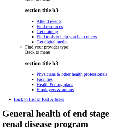
section title h3
Attend events
Find resources
Get training
Find tools to help you help others
Get digital media
Find your provider type
Back to
menu
section title h3
Physicians & other health professionals
Facilities
Health & drug plans
Employers & unions
Back to List of Past Articles
General health of end stage
renal disease program