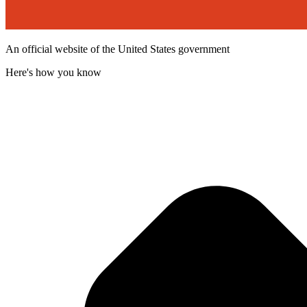
An official website of the United States government
Here's how you know