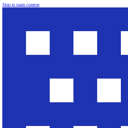
Skip to main content