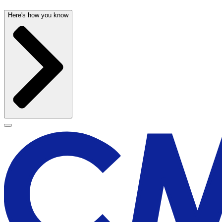
Here's how you know