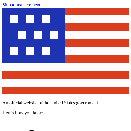
Skip to main content
An official website of the United States government
Here's how you know