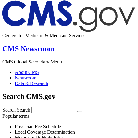
Centers for Medicare & Medicaid Services
CMS Newsroom
CMS Global Secondary Menu
About CMS
Newsroom
Data & Research
Search CMS.gov
Search
Search
Popular terms
Physician Fee Schedule
Local Coverage Determination
Medically Unlikely Edits