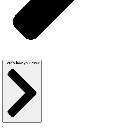
Here's how you know