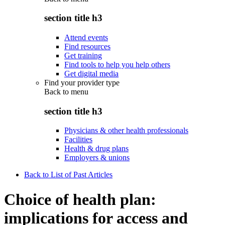
section title h3
Attend events
Find resources
Get training
Find tools to help you help others
Get digital media
Find your provider type
Back to
menu
section title h3
Physicians & other health professionals
Facilities
Health & drug plans
Employers & unions
Back to List of Past Articles
Choice of health plan:
implications for access and