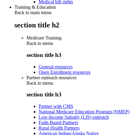
Medical bill rights
Training & Education
Back to main menu
section title h2
Medicare Training
Back to
menu
section title h3
General resources
Open Enrollment resources
Partner outreach resources
Back to
menu
section title h3
Partner with CMS
National Medicare Education Program (NMEP)
Low-Income Subsidy (LIS) outreach
Faith-Based Partners
Rural Health Partners
American Indian/Alaska Native