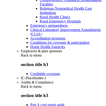
Facilities
Religious Nonmedical Health Care
Institutions
Rural Health Clinics
Rural Emergency Hospitals
Emergency preparedness
Clinical Laboratory Improvement Amendments
(CLIA)
Accreditation programs
Conditions for coverage & participation
Home Health Agencies
Employers & plan sponsors
Back to
menu
section title h3
Creditable coverage
IC-Placeholder-1
Audits & Compliance
Back to
menu
section title h3
Part A cost report audit