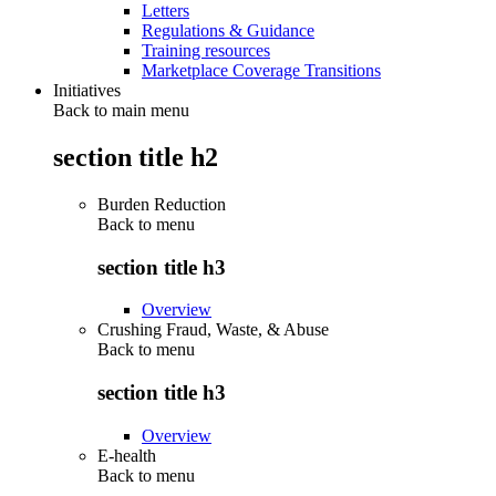
Letters
Regulations & Guidance
Training resources
Marketplace Coverage Transitions
Initiatives
Back to main menu
section title h2
Burden Reduction
Back to
menu
section title h3
Overview
Crushing Fraud, Waste, & Abuse
Back to
menu
section title h3
Overview
E-health
Back to
menu