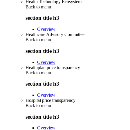
Health Technology Ecosystem
Back to
menu
section title h3
Overview
Healthcare Advisory Committee
Back to
menu
section title h3
Overview
Healthplan price transparency
Back to
menu
section title h3
Overview
Hospital price transparency
Back to
menu
section title h3
Overview