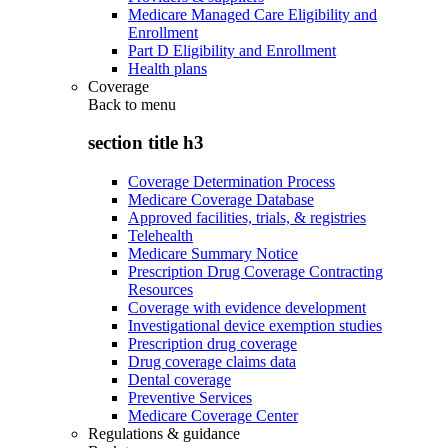
Medicare Managed Care Eligibility and
Enrollment
Part D Eligibility and Enrollment
Health plans
Coverage
Back to
menu
section title h3
Coverage Determination Process
Medicare Coverage Database
Approved facilities, trials, & registries
Telehealth
Medicare Summary Notice
Prescription Drug Coverage Contracting
Resources
Coverage with evidence development
Investigational device exemption studies
Prescription drug coverage
Drug coverage claims data
Dental coverage
Preventive Services
Medicare Coverage Center
Regulations & guidance