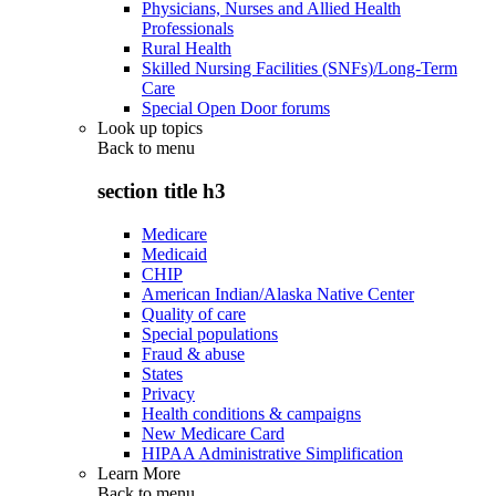
Physicians, Nurses and Allied Health
Professionals
Rural Health
Skilled Nursing Facilities (SNFs)/Long-Term
Care
Special Open Door forums
Look up topics
Back to
menu
section title h3
Medicare
Medicaid
CHIP
American Indian/Alaska Native Center
Quality of care
Special populations
Fraud & abuse
States
Privacy
Health conditions & campaigns
New Medicare Card
HIPAA Administrative Simplification
Learn More
Back to
menu