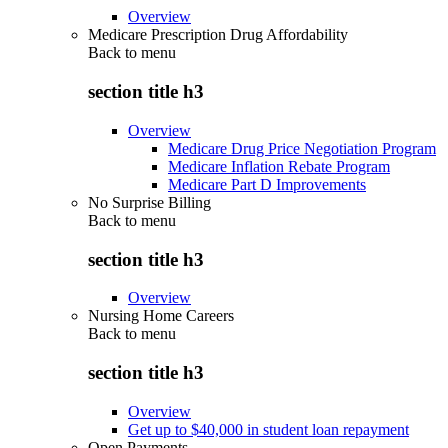
Overview
Medicare Prescription Drug Affordability
Back to
menu
section title h3
Overview
Medicare Drug Price Negotiation Program
Medicare Inflation Rebate Program
Medicare Part D Improvements
No Surprise Billing
Back to
menu
section title h3
Overview
Nursing Home Careers
Back to
menu
section title h3
Overview
Get up to $40,000 in student loan repayment
Open Payments