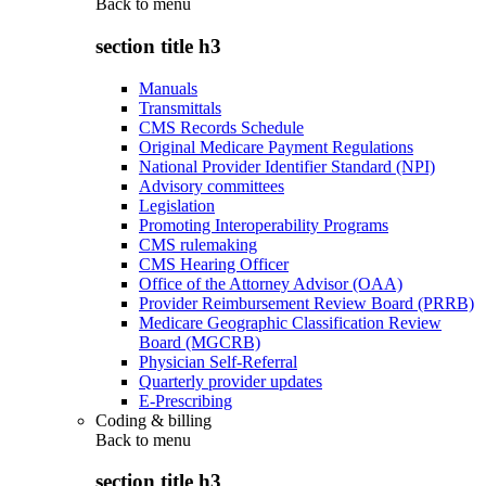
Back to
menu
section title h3
Manuals
Transmittals
CMS Records Schedule
Original Medicare Payment Regulations
National Provider Identifier Standard (NPI)
Advisory committees
Legislation
Promoting Interoperability Programs
CMS rulemaking
CMS Hearing Officer
Office of the Attorney Advisor (OAA)
Provider Reimbursement Review Board (PRRB)
Medicare Geographic Classification Review
Board (MGCRB)
Physician Self-Referral
Quarterly provider updates
E-Prescribing
Coding & billing
Back to
menu
section title h3