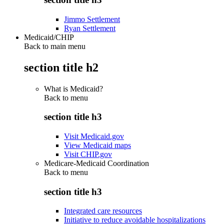
Jimmo Settlement
Ryan Settlement
Medicaid/CHIP
Back to main menu
section title h2
What is Medicaid?
Back to
menu
section title h3
Visit Medicaid.gov
View Medicaid maps
Visit CHIP.gov
Medicare-Medicaid Coordination
Back to
menu
section title h3
Integrated care resources
Initiative to reduce avoidable hospitalizations