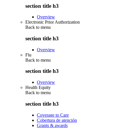
section title h3
Overview
Electronic Prior Authorization
Back to
menu
section title h3
Overview
Flu
Back to
menu
section title h3
Overview
Health Equity
Back to
menu
section title h3
Coverage to Care
Cobertura de atención
Grants & awards