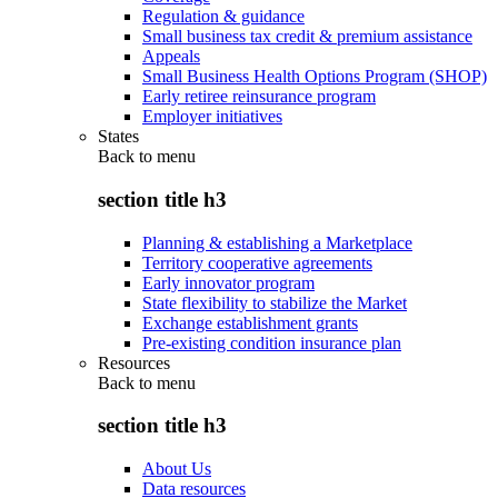
Regulation & guidance
Small business tax credit & premium assistance
Appeals
Small Business Health Options Program (SHOP)
Early retiree reinsurance program
Employer initiatives
States
Back to
menu
section title h3
Planning & establishing a Marketplace
Territory cooperative agreements
Early innovator program
State flexibility to stabilize the Market
Exchange establishment grants
Pre-existing condition insurance plan
Resources
Back to
menu
section title h3
About Us
Data resources