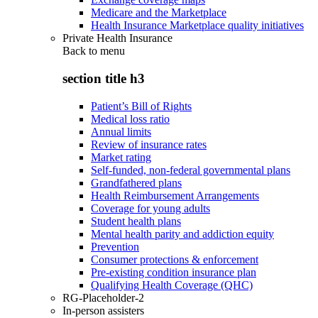
Medicare and the Marketplace
Health Insurance Marketplace quality initiatives
Private Health Insurance
Back to
menu
section title h3
Patient’s Bill of Rights
Medical loss ratio
Annual limits
Review of insurance rates
Market rating
Self-funded, non-federal governmental plans
Grandfathered plans
Health Reimbursement Arrangements
Coverage for young adults
Student health plans
Mental health parity and addiction equity
Prevention
Consumer protections & enforcement
Pre-existing condition insurance plan
Qualifying Health Coverage (QHC)
RG-Placeholder-2
In-person assisters