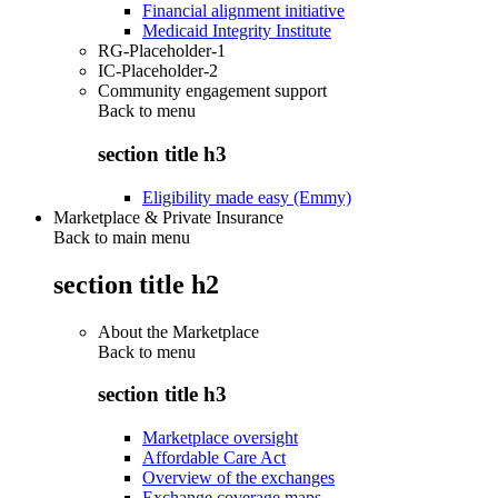
Financial alignment initiative
Medicaid Integrity Institute
RG-Placeholder-1
IC-Placeholder-2
Community engagement support
Back to
menu
section title h3
Eligibility made easy (Emmy)
Marketplace & Private Insurance
Back to main menu
section title h2
About the Marketplace
Back to
menu
section title h3
Marketplace oversight
Affordable Care Act
Overview of the exchanges
Exchange coverage maps