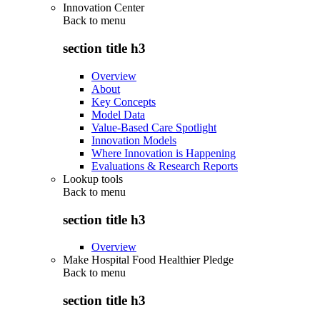
Innovation Center
Back to
menu
section title h3
Overview
About
Key Concepts
Model Data
Value-Based Care Spotlight
Innovation Models
Where Innovation is Happening
Evaluations & Research Reports
Lookup tools
Back to
menu
section title h3
Overview
Make Hospital Food Healthier Pledge
Back to
menu
section title h3