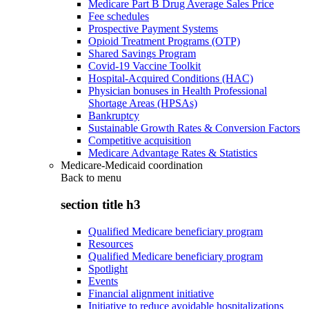
Medicare Part B Drug Average Sales Price
Fee schedules
Prospective Payment Systems
Opioid Treatment Programs (OTP)
Shared Savings Program
Covid-19 Vaccine Toolkit
Hospital-Acquired Conditions (HAC)
Physician bonuses in Health Professional
Shortage Areas (HPSAs)
Bankruptcy
Sustainable Growth Rates & Conversion Factors
Competitive acquisition
Medicare Advantage Rates & Statistics
Medicare-Medicaid coordination
Back to
menu
section title h3
Qualified Medicare beneficiary program
Resources
Qualified Medicare beneficiary program
Spotlight
Events
Financial alignment initiative
Initiative to reduce avoidable hospitalizations