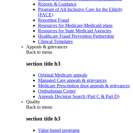
Reports & Guidance
Program of All-Inclusive Care for the Elderly
(PACE)
Reporting Fraud
Resources for Medicare-Medicaid plans
Resources for State Medicaid Agencies
Healthcare Fraud Prevention Partnership
Clinical Templates
Appeals & grievances
Back to
menu
section title h3
Original Medicare appeals
Managed Care appeals & grievances
Medicare Prescription drug appeals & grievances
Ombudsman Center
Appeals Decision Search (Part C & Part D)
Quality
Back to
menu
section title h3
Value-based programs