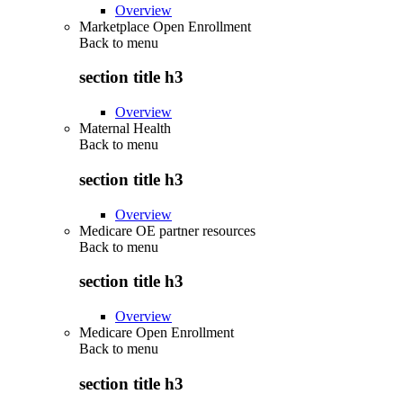
Overview
Marketplace Open Enrollment
Back to
menu
section title h3
Overview
Maternal Health
Back to
menu
section title h3
Overview
Medicare OE partner resources
Back to
menu
section title h3
Overview
Medicare Open Enrollment
Back to
menu
section title h3