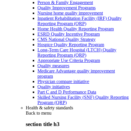
Person & Family Engagement
Quality Improvement Programs
Nursing home quality improvement
Inpatient Rehabilitation Facility (IRF) Quality
Reporting Program (QRP)
Home Health Quality Reporting Program
ESRD Quality Incentive Program
CMS National Quality Strategy
Hospice Quality Reporting Program
Long-Term Care Hospital (LTCH) Quality
Reporting Program (QRP)
Appropriate Use Criteria Program
Quality measures
Medicare Advantage quality improvement
program
Physician compare initiative
Quality initiatives
Part C and D Performance Data
Skilled Nursing Facility (SNF) Quality Reporting
Program (QRP)
Health & safety standards
Back to
menu
section title h3