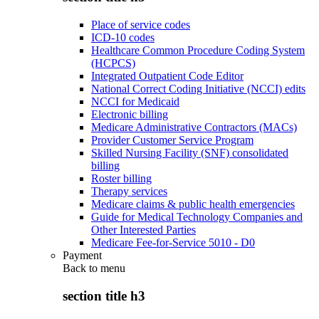
Place of service codes
ICD-10 codes
Healthcare Common Procedure Coding System
(HCPCS)
Integrated Outpatient Code Editor
National Correct Coding Initiative (NCCI) edits
NCCI for Medicaid
Electronic billing
Medicare Administrative Contractors (MACs)
Provider Customer Service Program
Skilled Nursing Facility (SNF) consolidated
billing
Roster billing
Therapy services
Medicare claims & public health emergencies
Guide for Medical Technology Companies and
Other Interested Parties
Medicare Fee-for-Service 5010 - D0
Payment
Back to
menu
section title h3