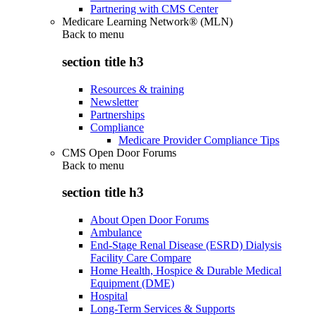
Partnering with CMS Center
Medicare Learning Network® (MLN)
Back to
menu
section title h3
Resources & training
Newsletter
Partnerships
Compliance
Medicare Provider Compliance Tips
CMS Open Door Forums
Back to
menu
section title h3
About Open Door Forums
Ambulance
End-Stage Renal Disease (ESRD) Dialysis
Facility Care Compare
Home Health, Hospice & Durable Medical
Equipment (DME)
Hospital
Long-Term Services & Supports