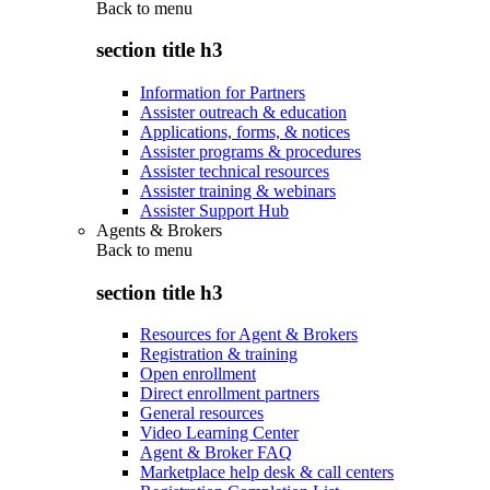
Back to
menu
section title h3
Information for Partners
Assister outreach & education
Applications, forms, & notices
Assister programs & procedures
Assister technical resources
Assister training & webinars
Assister Support Hub
Agents & Brokers
Back to
menu
section title h3
Resources for Agent & Brokers
Registration & training
Open enrollment
Direct enrollment partners
General resources
Video Learning Center
Agent & Broker FAQ
Marketplace help desk & call centers