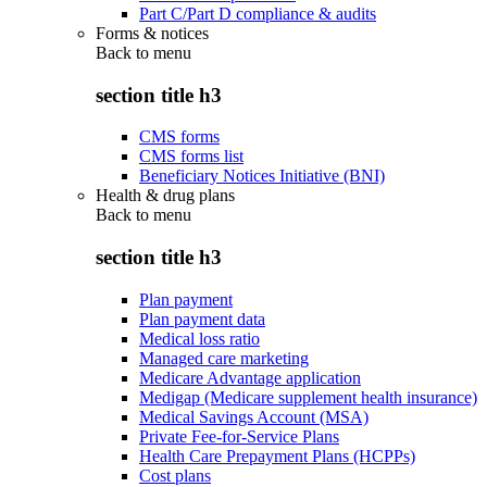
Part C/Part D compliance & audits
Forms & notices
Back to
menu
section title h3
CMS forms
CMS forms list
Beneficiary Notices Initiative (BNI)
Health & drug plans
Back to
menu
section title h3
Plan payment
Plan payment data
Medical loss ratio
Managed care marketing
Medicare Advantage application
Medigap (Medicare supplement health insurance)
Medical Savings Account (MSA)
Private Fee-for-Service Plans
Health Care Prepayment Plans (HCPPs)
Cost plans