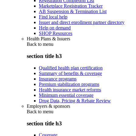
Registration Completion List
Marketplace Registration Tracker
AB Suspension & Termination List
Find local help
Issuer and direct enrollment partner directory
Help on demand
SHOP Resources
Health Plans & Issuers
Back to
menu
section title h3
Qualified health plan certification
Summary of benefits & coverage
Insurance programs
Premium stabilization programs
Health insurance market reforms
Minimum essential coverage
Drug Data, Pricing & Rebate Review
Employers & sponsors
Back to
menu
section title h3
Coverage