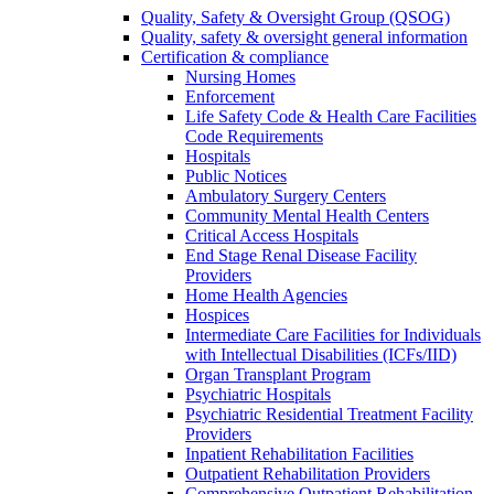
Quality, Safety & Oversight Group (QSOG)
Quality, safety & oversight general information
Certification & compliance
Nursing Homes
Enforcement
Life Safety Code & Health Care Facilities
Code Requirements
Hospitals
Public Notices
Ambulatory Surgery Centers
Community Mental Health Centers
Critical Access Hospitals
End Stage Renal Disease Facility
Providers
Home Health Agencies
Hospices
Intermediate Care Facilities for Individuals
with Intellectual Disabilities (ICFs/IID)
Organ Transplant Program
Psychiatric Hospitals
Psychiatric Residential Treatment Facility
Providers
Inpatient Rehabilitation Facilities
Outpatient Rehabilitation Providers
Comprehensive Outpatient Rehabilitation