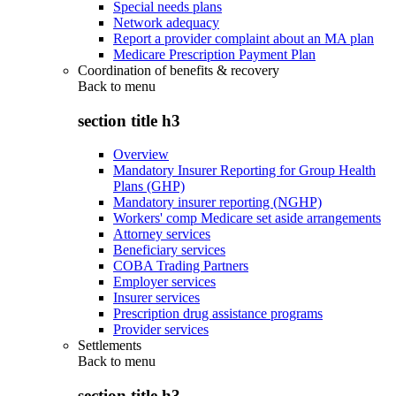
Special needs plans
Network adequacy
Report a provider complaint about an MA plan
Medicare Prescription Payment Plan
Coordination of benefits & recovery
Back to
menu
section title h3
Overview
Mandatory Insurer Reporting for Group Health
Plans (GHP)
Mandatory insurer reporting (NGHP)
Workers' comp Medicare set aside arrangements
Attorney services
Beneficiary services
COBA Trading Partners
Employer services
Insurer services
Prescription drug assistance programs
Provider services
Settlements
Back to
menu
section title h3