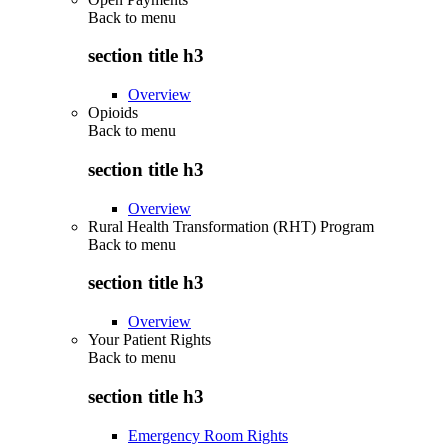
Back to
menu
section title h3
Overview
Opioids
Back to
menu
section title h3
Overview
Rural Health Transformation (RHT) Program
Back to
menu
section title h3
Overview
Your Patient Rights
Back to
menu
section title h3
Emergency Room Rights