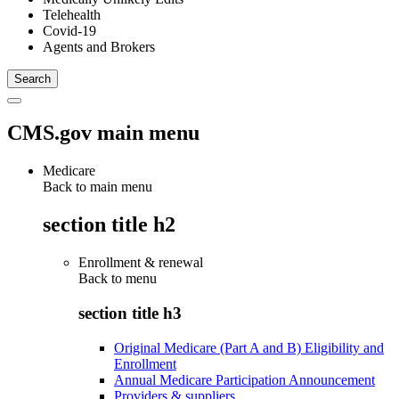
Telehealth
Covid-19
Agents and Brokers
CMS.gov main menu
Medicare
Back to main menu
section title h2
Enrollment & renewal
Back to
menu
section title h3
Original Medicare (Part A and B) Eligibility and
Enrollment
Annual Medicare Participation Announcement
Providers & suppliers