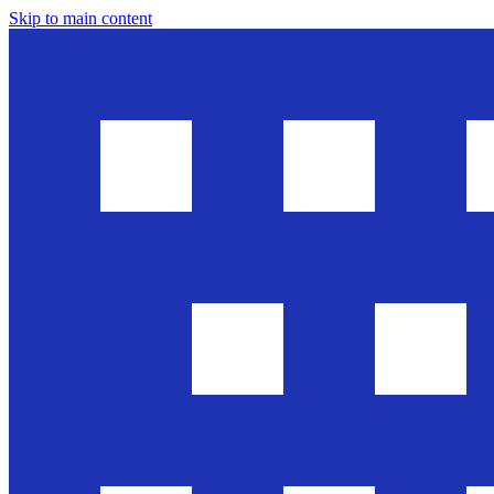
Skip to main content