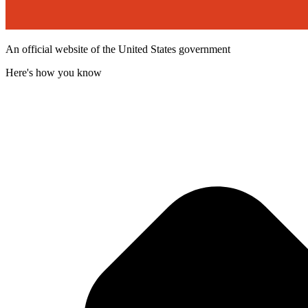
An official website of the United States government
Here's how you know