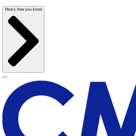
Here's how you know