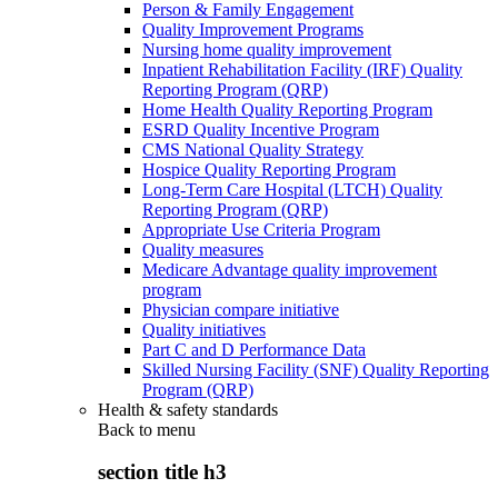
Person & Family Engagement
Quality Improvement Programs
Nursing home quality improvement
Inpatient Rehabilitation Facility (IRF) Quality
Reporting Program (QRP)
Home Health Quality Reporting Program
ESRD Quality Incentive Program
CMS National Quality Strategy
Hospice Quality Reporting Program
Long-Term Care Hospital (LTCH) Quality
Reporting Program (QRP)
Appropriate Use Criteria Program
Quality measures
Medicare Advantage quality improvement
program
Physician compare initiative
Quality initiatives
Part C and D Performance Data
Skilled Nursing Facility (SNF) Quality Reporting
Program (QRP)
Health & safety standards
Back to
menu
section title h3