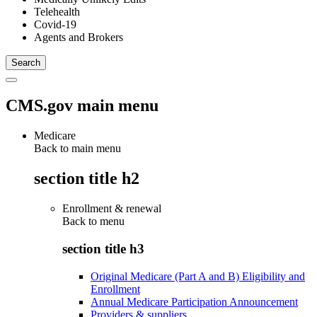
Telehealth
Covid-19
Agents and Brokers
CMS.gov main menu
Medicare
Back to main menu
section title h2
Enrollment & renewal
Back to
menu
section title h3
Original Medicare (Part A and B) Eligibility and
Enrollment
Annual Medicare Participation Announcement
Providers & suppliers