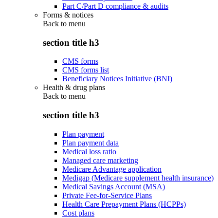
Part C/Part D compliance & audits
Forms & notices
Back to
menu
section title h3
CMS forms
CMS forms list
Beneficiary Notices Initiative (BNI)
Health & drug plans
Back to
menu
section title h3
Plan payment
Plan payment data
Medical loss ratio
Managed care marketing
Medicare Advantage application
Medigap (Medicare supplement health insurance)
Medical Savings Account (MSA)
Private Fee-for-Service Plans
Health Care Prepayment Plans (HCPPs)
Cost plans