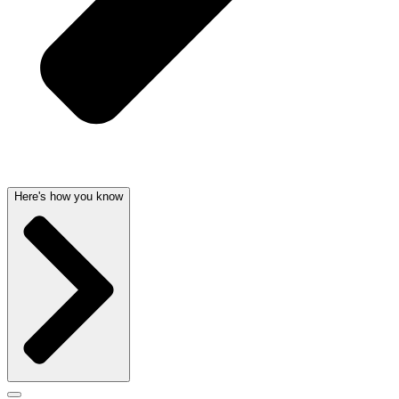
Here's how you know