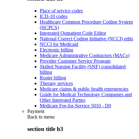
Place of service codes
ICD-10 codes
Healthcare Common Procedure Coding System
(HCPCS)
Integrated Outpatient Code Editor
National Correct Coding Initiative (NCCI) edits
NCCI for Medicaid
Electronic billing
Medicare Administrative Contractors (MACs)
Provider Customer Service Program
Skilled Nursing Facility (SNF) consolidated
billing
Roster billing
Therapy services
Medicare claims & public health emergencies
Guide for Medical Technology Companies and
Other Interested Parties
Medicare Fee-for-Service 5010 - D0
Payment
Back to
menu
section title h3