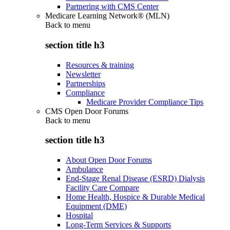
Partnering with CMS Center
Medicare Learning Network® (MLN)
Back to
menu
section title h3
Resources & training
Newsletter
Partnerships
Compliance
Medicare Provider Compliance Tips
CMS Open Door Forums
Back to
menu
section title h3
About Open Door Forums
Ambulance
End-Stage Renal Disease (ESRD) Dialysis
Facility Care Compare
Home Health, Hospice & Durable Medical
Equipment (DME)
Hospital
Long-Term Services & Supports