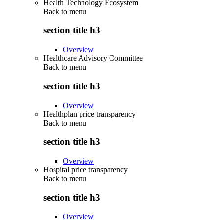
Health Technology Ecosystem
Back to
menu
section title h3
Overview
Healthcare Advisory Committee
Back to
menu
section title h3
Overview
Healthplan price transparency
Back to
menu
section title h3
Overview
Hospital price transparency
Back to
menu
section title h3
Overview