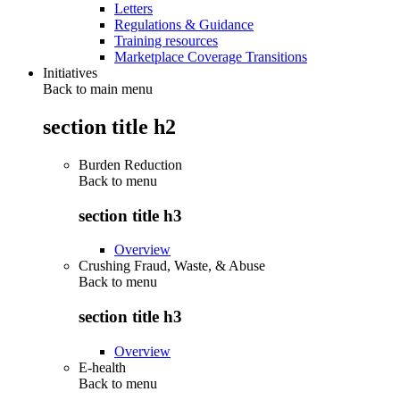
Letters
Regulations & Guidance
Training resources
Marketplace Coverage Transitions
Initiatives
Back to main menu
section title h2
Burden Reduction
Back to
menu
section title h3
Overview
Crushing Fraud, Waste, & Abuse
Back to
menu
section title h3
Overview
E-health
Back to
menu