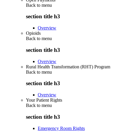
Back to
menu
section title h3
Overview
Opioids
Back to
menu
section title h3
Overview
Rural Health Transformation (RHT) Program
Back to
menu
section title h3
Overview
Your Patient Rights
Back to
menu
section title h3
Emergency Room Rights