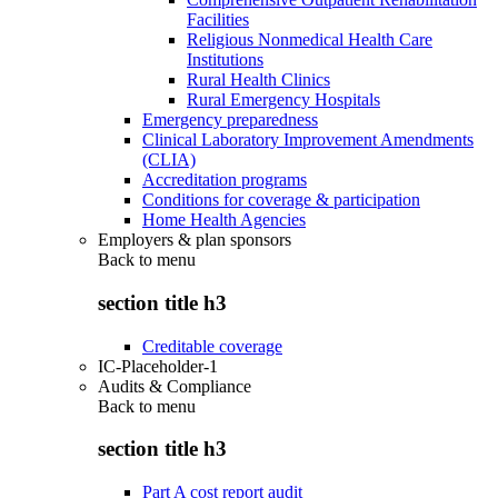
Facilities
Religious Nonmedical Health Care
Institutions
Rural Health Clinics
Rural Emergency Hospitals
Emergency preparedness
Clinical Laboratory Improvement Amendments
(CLIA)
Accreditation programs
Conditions for coverage & participation
Home Health Agencies
Employers & plan sponsors
Back to
menu
section title h3
Creditable coverage
IC-Placeholder-1
Audits & Compliance
Back to
menu
section title h3
Part A cost report audit