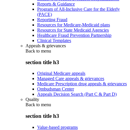
Reports & Guidance
Program of All-Inclusive Care for the Elderly
(PACE)
Reporting Fraud
Resources for Medicare-Medicaid plans
Resources for State Medicaid Agencies
Healthcare Fraud Prevention Partnership
Clinical Templates
Appeals & grievances
Back to
menu
section title h3
Original Medicare appeals
Managed Care appeals & grievances
Medicare Prescription drug appeals & grievances
Ombudsman Center
Appeals Decision Search (Part C & Part D)
Quality
Back to
menu
section title h3
Value-based programs