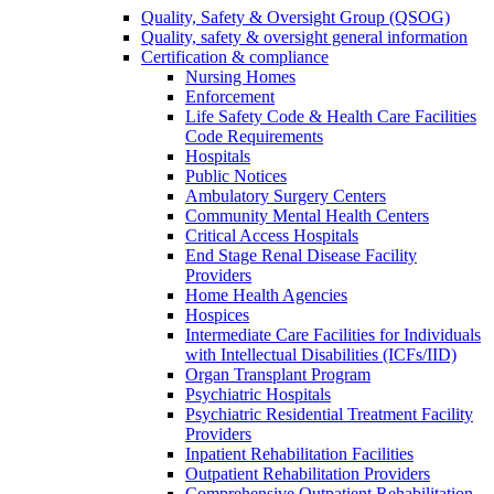
Quality, Safety & Oversight Group (QSOG)
Quality, safety & oversight general information
Certification & compliance
Nursing Homes
Enforcement
Life Safety Code & Health Care Facilities
Code Requirements
Hospitals
Public Notices
Ambulatory Surgery Centers
Community Mental Health Centers
Critical Access Hospitals
End Stage Renal Disease Facility
Providers
Home Health Agencies
Hospices
Intermediate Care Facilities for Individuals
with Intellectual Disabilities (ICFs/IID)
Organ Transplant Program
Psychiatric Hospitals
Psychiatric Residential Treatment Facility
Providers
Inpatient Rehabilitation Facilities
Outpatient Rehabilitation Providers
Comprehensive Outpatient Rehabilitation