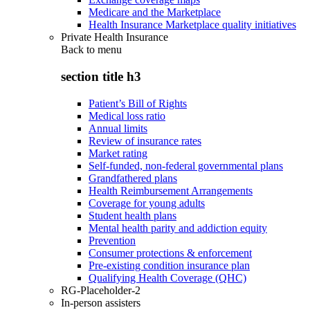
Medicare and the Marketplace
Health Insurance Marketplace quality initiatives
Private Health Insurance
Back to
menu
section title h3
Patient’s Bill of Rights
Medical loss ratio
Annual limits
Review of insurance rates
Market rating
Self-funded, non-federal governmental plans
Grandfathered plans
Health Reimbursement Arrangements
Coverage for young adults
Student health plans
Mental health parity and addiction equity
Prevention
Consumer protections & enforcement
Pre-existing condition insurance plan
Qualifying Health Coverage (QHC)
RG-Placeholder-2
In-person assisters