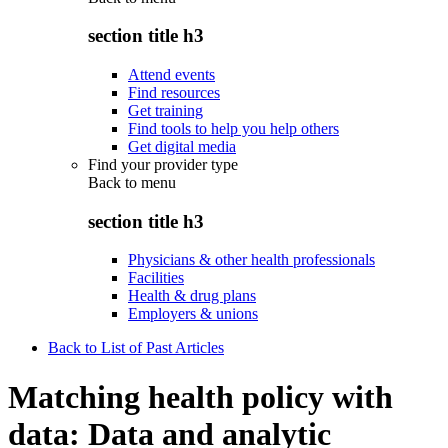
section title h3
Attend events
Find resources
Get training
Find tools to help you help others
Get digital media
Find your provider type
Back to
menu
section title h3
Physicians & other health professionals
Facilities
Health & drug plans
Employers & unions
Back to List of Past Articles
Matching health policy with
data: Data and analytic