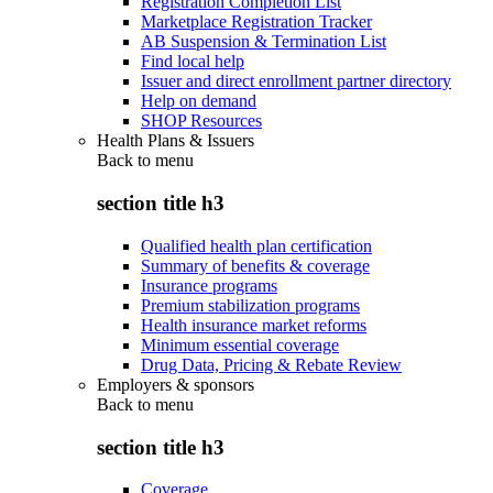
Registration Completion List
Marketplace Registration Tracker
AB Suspension & Termination List
Find local help
Issuer and direct enrollment partner directory
Help on demand
SHOP Resources
Health Plans & Issuers
Back to
menu
section title h3
Qualified health plan certification
Summary of benefits & coverage
Insurance programs
Premium stabilization programs
Health insurance market reforms
Minimum essential coverage
Drug Data, Pricing & Rebate Review
Employers & sponsors
Back to
menu
section title h3
Coverage