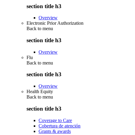
section title h3
Overview
Electronic Prior Authorization
Back to
menu
section title h3
Overview
Flu
Back to
menu
section title h3
Overview
Health Equity
Back to
menu
section title h3
Coverage to Care
Cobertura de atención
Grants & awards