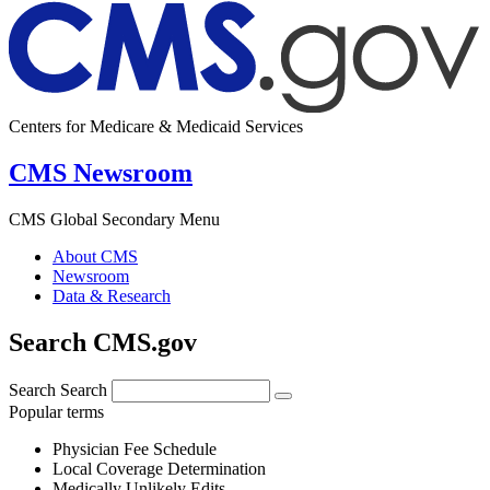
Centers for Medicare & Medicaid Services
CMS Newsroom
CMS Global Secondary Menu
About CMS
Newsroom
Data & Research
Search CMS.gov
Search
Search
Popular terms
Physician Fee Schedule
Local Coverage Determination
Medically Unlikely Edits