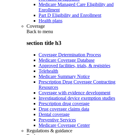
Medicare Managed Care Eligibility and
Enrollment
Part D Eligibility and Enrollment
Health plans
Coverage
Back to
menu
section title h3
Coverage Determination Process
Medicare Coverage Database
Approved facilities, trials, & registries
Telehealth
Medicare Summary Notice
Prescription Drug Coverage Contracting
Resources
Coverage with evidence development
Investigational device exemption studies
Prescription drug coverage
Drug coverage claims data
Dental coverage
Preventive Services
Medicare Coverage Center
Regulations & guidance