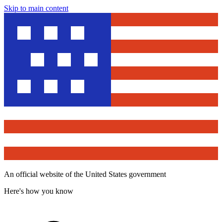
Skip to main content
An official website of the United States government
Here's how you know