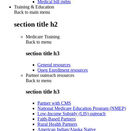
Medical bill rights
Training & Education
Back to main menu
section title h2
Medicare Training
Back to
menu
section title h3
General resources
Open Enrollment resources
Partner outreach resources
Back to
menu
section title h3
Partner with CMS
National Medicare Education Program (NMEP)
Low-Income Subsidy (LIS) outreach
Faith-Based Partners
Rural Health Partners
American Indian/Alaska Native