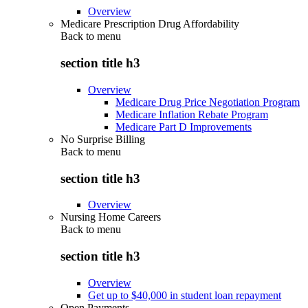
Overview
Medicare Prescription Drug Affordability
Back to
menu
section title h3
Overview
Medicare Drug Price Negotiation Program
Medicare Inflation Rebate Program
Medicare Part D Improvements
No Surprise Billing
Back to
menu
section title h3
Overview
Nursing Home Careers
Back to
menu
section title h3
Overview
Get up to $40,000 in student loan repayment
Open Payments