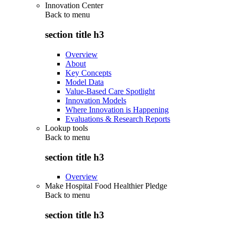
Innovation Center
Back to
menu
section title h3
Overview
About
Key Concepts
Model Data
Value-Based Care Spotlight
Innovation Models
Where Innovation is Happening
Evaluations & Research Reports
Lookup tools
Back to
menu
section title h3
Overview
Make Hospital Food Healthier Pledge
Back to
menu
section title h3