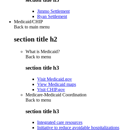
Jimmo Settlement
Ryan Settlement
Medicaid/CHIP
Back to main menu
section title h2
What is Medicaid?
Back to
menu
section title h3
Visit Medicaid.gov
View Medicaid maps
Visit CHIP.gov
Medicare-Medicaid Coordination
Back to
menu
section title h3
Integrated care resources
Initiative to reduce avoidable hospitalizations