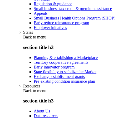
Regulation & guidance
Small business tax credit & premium assistance
Appeals
Small Business Health Options Program (SHOP)
Early retiree reinsurance program
Employer initiatives
States
Back to
menu
section title h3
Planning & establishing a Marketplace
Territory cooperative agreements
Early innovator program
State flexibility to stabilize the Market
Exchange establishment grants
Pre-existing condition insurance plan
Resources
Back to
menu
section title h3
About Us
Data resources