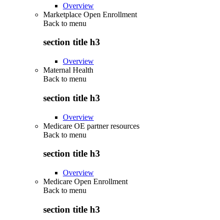
Overview
Marketplace Open Enrollment
Back to
menu
section title h3
Overview
Maternal Health
Back to
menu
section title h3
Overview
Medicare OE partner resources
Back to
menu
section title h3
Overview
Medicare Open Enrollment
Back to
menu
section title h3