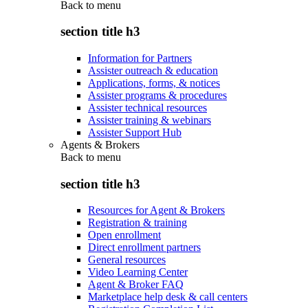
Back to
menu
section title h3
Information for Partners
Assister outreach & education
Applications, forms, & notices
Assister programs & procedures
Assister technical resources
Assister training & webinars
Assister Support Hub
Agents & Brokers
Back to
menu
section title h3
Resources for Agent & Brokers
Registration & training
Open enrollment
Direct enrollment partners
General resources
Video Learning Center
Agent & Broker FAQ
Marketplace help desk & call centers