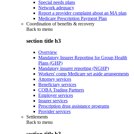
Special needs plans
Network adequacy
Report a provider complaint about an MA plan
Medicare Prescription Payment Plan
Coordination of benefits & recovery
Back to
menu
section title h3
Overview
Mandatory Insurer Reporting for Group Health
Plans (GHP)
Mandatory insurer reporting (NGHP)
Workers' comp Medicare set aside arrangements
Attorney services
Beneficiary services
COBA Trading Partners
Employer services
Insurer services
Prescription drug assistance programs
Provider services
Settlements
Back to
menu
section title h3