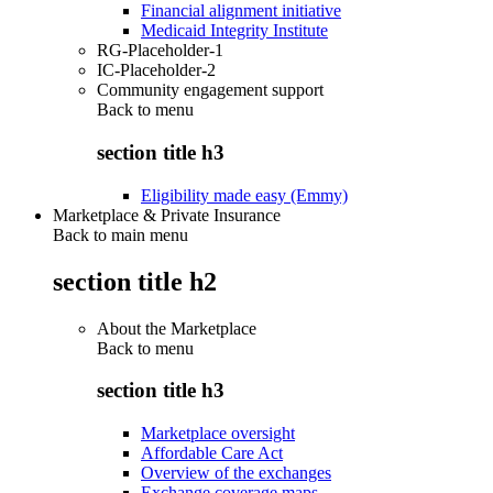
Financial alignment initiative
Medicaid Integrity Institute
RG-Placeholder-1
IC-Placeholder-2
Community engagement support
Back to
menu
section title h3
Eligibility made easy (Emmy)
Marketplace & Private Insurance
Back to main menu
section title h2
About the Marketplace
Back to
menu
section title h3
Marketplace oversight
Affordable Care Act
Overview of the exchanges
Exchange coverage maps