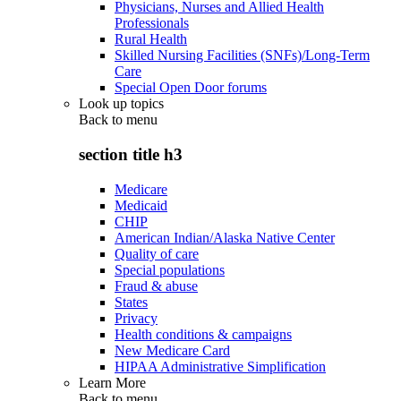
Physicians, Nurses and Allied Health
Professionals
Rural Health
Skilled Nursing Facilities (SNFs)/Long-Term
Care
Special Open Door forums
Look up topics
Back to
menu
section title h3
Medicare
Medicaid
CHIP
American Indian/Alaska Native Center
Quality of care
Special populations
Fraud & abuse
States
Privacy
Health conditions & campaigns
New Medicare Card
HIPAA Administrative Simplification
Learn More
Back to
menu