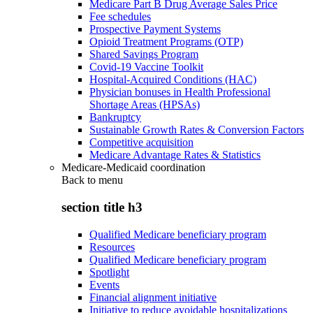
Medicare Part B Drug Average Sales Price
Fee schedules
Prospective Payment Systems
Opioid Treatment Programs (OTP)
Shared Savings Program
Covid-19 Vaccine Toolkit
Hospital-Acquired Conditions (HAC)
Physician bonuses in Health Professional
Shortage Areas (HPSAs)
Bankruptcy
Sustainable Growth Rates & Conversion Factors
Competitive acquisition
Medicare Advantage Rates & Statistics
Medicare-Medicaid coordination
Back to
menu
section title h3
Qualified Medicare beneficiary program
Resources
Qualified Medicare beneficiary program
Spotlight
Events
Financial alignment initiative
Initiative to reduce avoidable hospitalizations