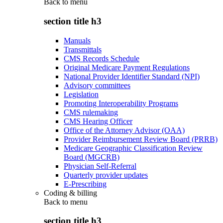
Back to
menu
section title h3
Manuals
Transmittals
CMS Records Schedule
Original Medicare Payment Regulations
National Provider Identifier Standard (NPI)
Advisory committees
Legislation
Promoting Interoperability Programs
CMS rulemaking
CMS Hearing Officer
Office of the Attorney Advisor (OAA)
Provider Reimbursement Review Board (PRRB)
Medicare Geographic Classification Review
Board (MGCRB)
Physician Self-Referral
Quarterly provider updates
E-Prescribing
Coding & billing
Back to
menu
section title h3