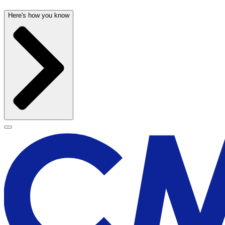
Here's how you know