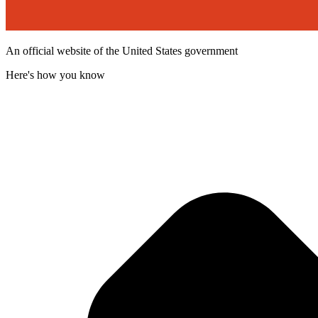
An official website of the United States government
Here's how you know