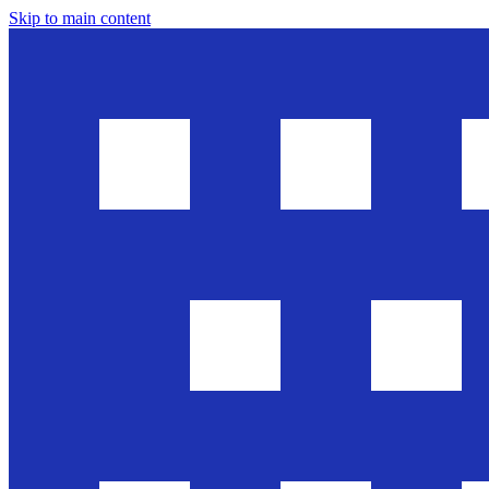
Skip to main content