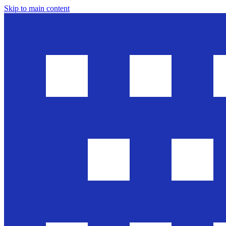
Skip to main content