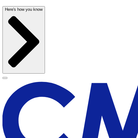
Here's how you know