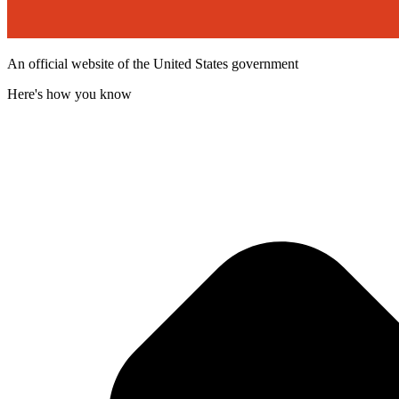
An official website of the United States government
Here's how you know