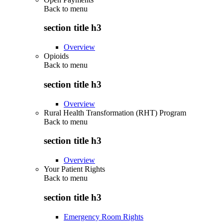
Back to
menu
section title h3
Overview
Opioids
Back to
menu
section title h3
Overview
Rural Health Transformation (RHT) Program
Back to
menu
section title h3
Overview
Your Patient Rights
Back to
menu
section title h3
Emergency Room Rights