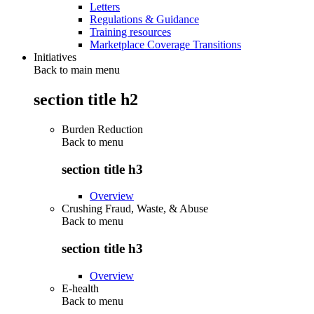
Letters
Regulations & Guidance
Training resources
Marketplace Coverage Transitions
Initiatives
Back to main menu
section title h2
Burden Reduction
Back to
menu
section title h3
Overview
Crushing Fraud, Waste, & Abuse
Back to
menu
section title h3
Overview
E-health
Back to
menu