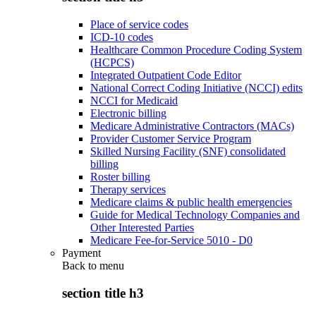
Place of service codes
ICD-10 codes
Healthcare Common Procedure Coding System
(HCPCS)
Integrated Outpatient Code Editor
National Correct Coding Initiative (NCCI) edits
NCCI for Medicaid
Electronic billing
Medicare Administrative Contractors (MACs)
Provider Customer Service Program
Skilled Nursing Facility (SNF) consolidated
billing
Roster billing
Therapy services
Medicare claims & public health emergencies
Guide for Medical Technology Companies and
Other Interested Parties
Medicare Fee-for-Service 5010 - D0
Payment
Back to
menu
section title h3