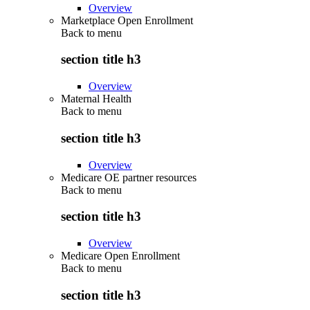
Overview
Marketplace Open Enrollment
Back to
menu
section title h3
Overview
Maternal Health
Back to
menu
section title h3
Overview
Medicare OE partner resources
Back to
menu
section title h3
Overview
Medicare Open Enrollment
Back to
menu
section title h3