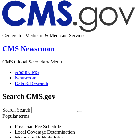
Centers for Medicare & Medicaid Services
CMS Newsroom
CMS Global Secondary Menu
About CMS
Newsroom
Data & Research
Search CMS.gov
Search
Search
Popular terms
Physician Fee Schedule
Local Coverage Determination
Medically Unlikely Edits