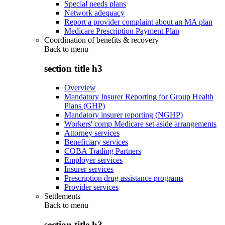
Special needs plans
Network adequacy
Report a provider complaint about an MA plan
Medicare Prescription Payment Plan
Coordination of benefits & recovery
Back to
menu
section title h3
Overview
Mandatory Insurer Reporting for Group Health
Plans (GHP)
Mandatory insurer reporting (NGHP)
Workers' comp Medicare set aside arrangements
Attorney services
Beneficiary services
COBA Trading Partners
Employer services
Insurer services
Prescription drug assistance programs
Provider services
Settlements
Back to
menu
section title h3