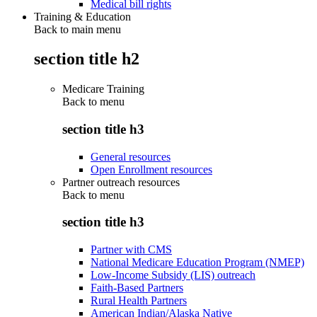
Medical bill rights
Training & Education
Back to main menu
section title h2
Medicare Training
Back to
menu
section title h3
General resources
Open Enrollment resources
Partner outreach resources
Back to
menu
section title h3
Partner with CMS
National Medicare Education Program (NMEP)
Low-Income Subsidy (LIS) outreach
Faith-Based Partners
Rural Health Partners
American Indian/Alaska Native