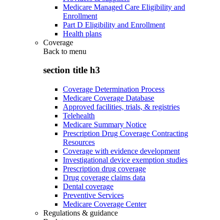
Medicare Managed Care Eligibility and
Enrollment
Part D Eligibility and Enrollment
Health plans
Coverage
Back to
menu
section title h3
Coverage Determination Process
Medicare Coverage Database
Approved facilities, trials, & registries
Telehealth
Medicare Summary Notice
Prescription Drug Coverage Contracting
Resources
Coverage with evidence development
Investigational device exemption studies
Prescription drug coverage
Drug coverage claims data
Dental coverage
Preventive Services
Medicare Coverage Center
Regulations & guidance