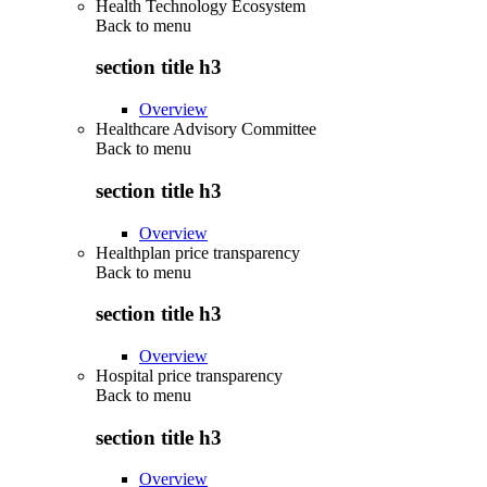
Health Technology Ecosystem
Back to
menu
section title h3
Overview
Healthcare Advisory Committee
Back to
menu
section title h3
Overview
Healthplan price transparency
Back to
menu
section title h3
Overview
Hospital price transparency
Back to
menu
section title h3
Overview