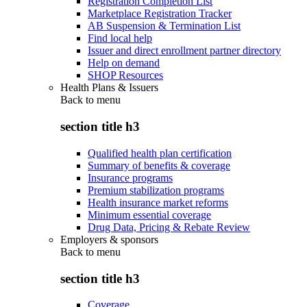
Registration Completion List
Marketplace Registration Tracker
AB Suspension & Termination List
Find local help
Issuer and direct enrollment partner directory
Help on demand
SHOP Resources
Health Plans & Issuers
Back to
menu
section title h3
Qualified health plan certification
Summary of benefits & coverage
Insurance programs
Premium stabilization programs
Health insurance market reforms
Minimum essential coverage
Drug Data, Pricing & Rebate Review
Employers & sponsors
Back to
menu
section title h3
Coverage