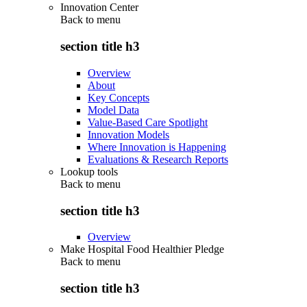
Innovation Center
Back to
menu
section title h3
Overview
About
Key Concepts
Model Data
Value-Based Care Spotlight
Innovation Models
Where Innovation is Happening
Evaluations & Research Reports
Lookup tools
Back to
menu
section title h3
Overview
Make Hospital Food Healthier Pledge
Back to
menu
section title h3