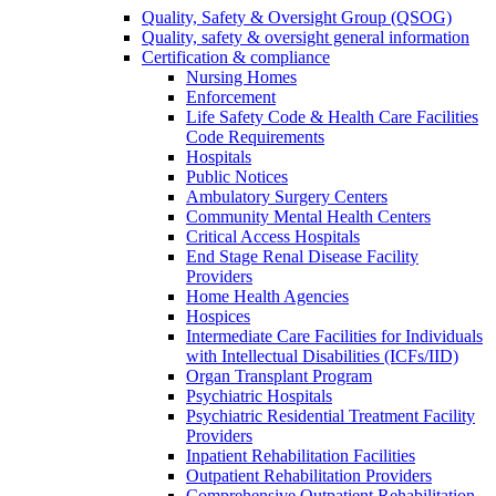
Quality, Safety & Oversight Group (QSOG)
Quality, safety & oversight general information
Certification & compliance
Nursing Homes
Enforcement
Life Safety Code & Health Care Facilities
Code Requirements
Hospitals
Public Notices
Ambulatory Surgery Centers
Community Mental Health Centers
Critical Access Hospitals
End Stage Renal Disease Facility
Providers
Home Health Agencies
Hospices
Intermediate Care Facilities for Individuals
with Intellectual Disabilities (ICFs/IID)
Organ Transplant Program
Psychiatric Hospitals
Psychiatric Residential Treatment Facility
Providers
Inpatient Rehabilitation Facilities
Outpatient Rehabilitation Providers
Comprehensive Outpatient Rehabilitation