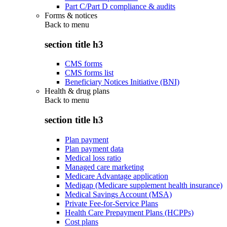
Part C/Part D compliance & audits
Forms & notices
Back to
menu
section title h3
CMS forms
CMS forms list
Beneficiary Notices Initiative (BNI)
Health & drug plans
Back to
menu
section title h3
Plan payment
Plan payment data
Medical loss ratio
Managed care marketing
Medicare Advantage application
Medigap (Medicare supplement health insurance)
Medical Savings Account (MSA)
Private Fee-for-Service Plans
Health Care Prepayment Plans (HCPPs)
Cost plans