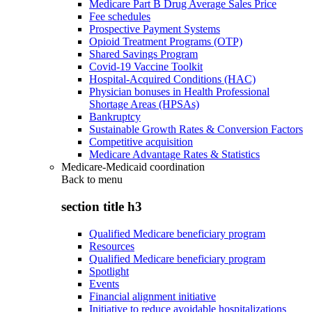
Medicare Part B Drug Average Sales Price
Fee schedules
Prospective Payment Systems
Opioid Treatment Programs (OTP)
Shared Savings Program
Covid-19 Vaccine Toolkit
Hospital-Acquired Conditions (HAC)
Physician bonuses in Health Professional
Shortage Areas (HPSAs)
Bankruptcy
Sustainable Growth Rates & Conversion Factors
Competitive acquisition
Medicare Advantage Rates & Statistics
Medicare-Medicaid coordination
Back to
menu
section title h3
Qualified Medicare beneficiary program
Resources
Qualified Medicare beneficiary program
Spotlight
Events
Financial alignment initiative
Initiative to reduce avoidable hospitalizations