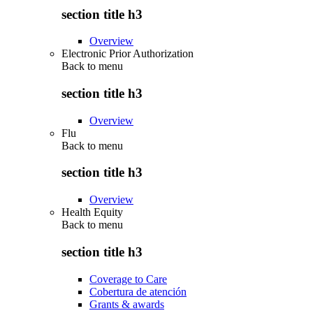
section title h3
Overview
Electronic Prior Authorization
Back to
menu
section title h3
Overview
Flu
Back to
menu
section title h3
Overview
Health Equity
Back to
menu
section title h3
Coverage to Care
Cobertura de atención
Grants & awards