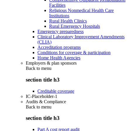
Facilities
Religious Nonmedical Health Care
Institutions
Rural Health Clinics
Rural Emergency Hospitals
Emergency preparedness
Clinical Laboratory Improvement Amendments
(CLIA)
Accreditation programs
Conditions for coverage & participation
Home Health Agencies
Employers & plan sponsors
Back to
menu
section title h3
Creditable coverage
IC-Placeholder-1
Audits & Compliance
Back to
menu
section title h3
Part A cost report audit