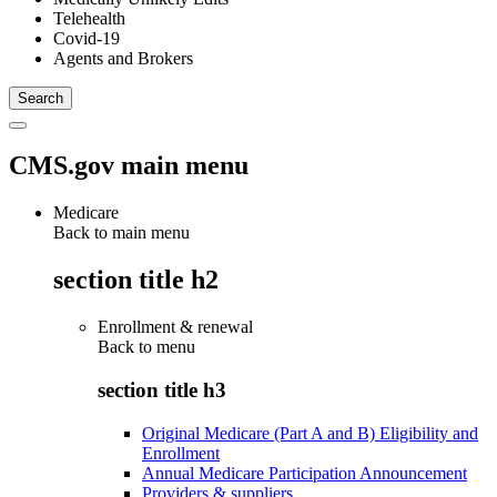
Telehealth
Covid-19
Agents and Brokers
CMS.gov main menu
Medicare
Back to main menu
section title h2
Enrollment & renewal
Back to
menu
section title h3
Original Medicare (Part A and B) Eligibility and
Enrollment
Annual Medicare Participation Announcement
Providers & suppliers