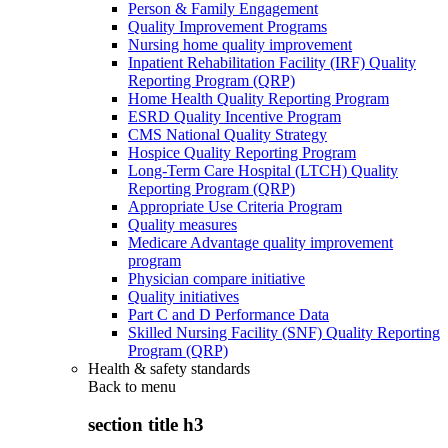
Person & Family Engagement
Quality Improvement Programs
Nursing home quality improvement
Inpatient Rehabilitation Facility (IRF) Quality
Reporting Program (QRP)
Home Health Quality Reporting Program
ESRD Quality Incentive Program
CMS National Quality Strategy
Hospice Quality Reporting Program
Long-Term Care Hospital (LTCH) Quality
Reporting Program (QRP)
Appropriate Use Criteria Program
Quality measures
Medicare Advantage quality improvement
program
Physician compare initiative
Quality initiatives
Part C and D Performance Data
Skilled Nursing Facility (SNF) Quality Reporting
Program (QRP)
Health & safety standards
Back to
menu
section title h3