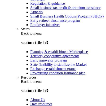
Regulation & guidance
Small business tax credit & premium assistance
Appeals
Small Business Health Options Program (SHOP)
Early retiree reinsurance program
Employer initiatives
States
Back to
menu
section title h3
Planning & establishing a Marketplace
Territory cooperative agreements
Early innovator program
State flexibility to stabilize the Market
Exchange establishment grants
Pre-existing condition insurance plan
Resources
Back to
menu
section title h3
About Us
Data resources