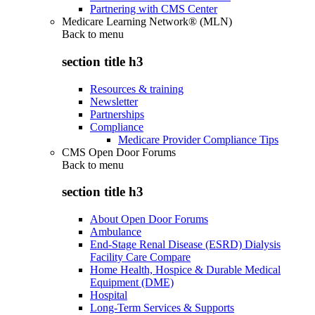
Partnering with CMS Center
Medicare Learning Network® (MLN)
Back to
menu
section title h3
Resources & training
Newsletter
Partnerships
Compliance
Medicare Provider Compliance Tips
CMS Open Door Forums
Back to
menu
section title h3
About Open Door Forums
Ambulance
End-Stage Renal Disease (ESRD) Dialysis
Facility Care Compare
Home Health, Hospice & Durable Medical
Equipment (DME)
Hospital
Long-Term Services & Supports