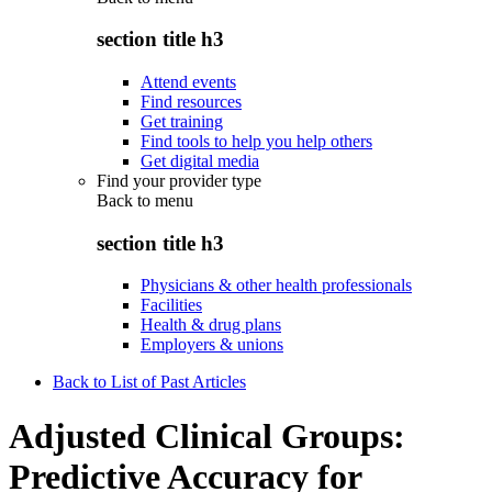
section title h3
Attend events
Find resources
Get training
Find tools to help you help others
Get digital media
Find your provider type
Back to
menu
section title h3
Physicians & other health professionals
Facilities
Health & drug plans
Employers & unions
Back to List of Past Articles
Adjusted Clinical Groups:
Predictive Accuracy for