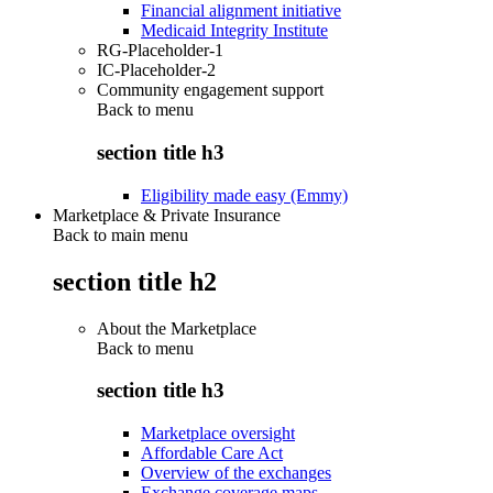
Financial alignment initiative
Medicaid Integrity Institute
RG-Placeholder-1
IC-Placeholder-2
Community engagement support
Back to
menu
section title h3
Eligibility made easy (Emmy)
Marketplace & Private Insurance
Back to main menu
section title h2
About the Marketplace
Back to
menu
section title h3
Marketplace oversight
Affordable Care Act
Overview of the exchanges
Exchange coverage maps