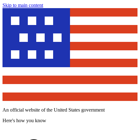
Skip to main content
An official website of the United States government
Here's how you know