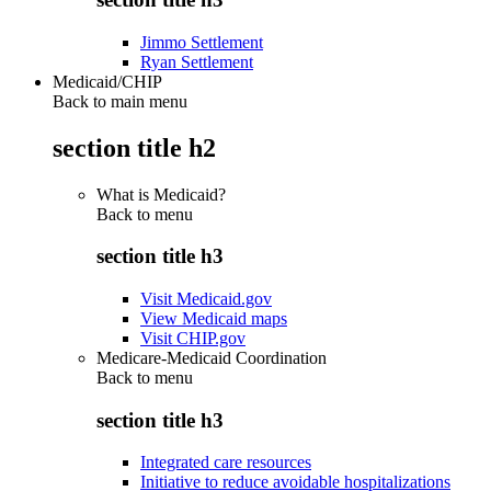
Jimmo Settlement
Ryan Settlement
Medicaid/CHIP
Back to main menu
section title h2
What is Medicaid?
Back to
menu
section title h3
Visit Medicaid.gov
View Medicaid maps
Visit CHIP.gov
Medicare-Medicaid Coordination
Back to
menu
section title h3
Integrated care resources
Initiative to reduce avoidable hospitalizations