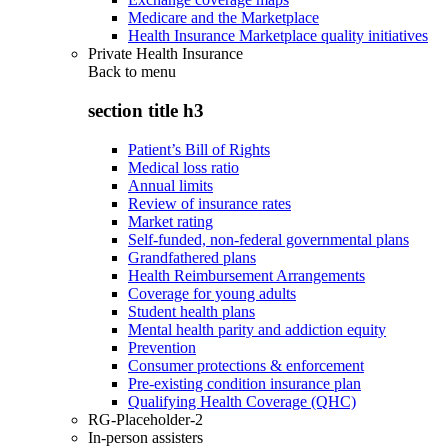
Medicare and the Marketplace
Health Insurance Marketplace quality initiatives
Private Health Insurance
Back to
menu
section title h3
Patient’s Bill of Rights
Medical loss ratio
Annual limits
Review of insurance rates
Market rating
Self-funded, non-federal governmental plans
Grandfathered plans
Health Reimbursement Arrangements
Coverage for young adults
Student health plans
Mental health parity and addiction equity
Prevention
Consumer protections & enforcement
Pre-existing condition insurance plan
Qualifying Health Coverage (QHC)
RG-Placeholder-2
In-person assisters