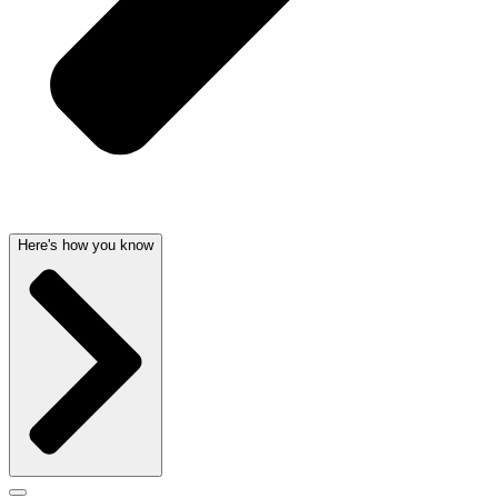
Here's how you know