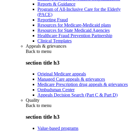
Reports & Guidance
Program of All-Inclusive Care for the Elderly
(PACE)
Reporting Fraud
Resources for Medicare-Medicaid plans
Resources for State Medicaid Agencies
Healthcare Fraud Prevention Partnership
Clinical Templates
Appeals & grievances
Back to
menu
section title h3
Original Medicare appeals
Managed Care appeals & grievances
Medicare Prescription drug appeals & grievances
Ombudsman Center
Appeals Decision Search (Part C & Part D)
Quality
Back to
menu
section title h3
Value-based programs