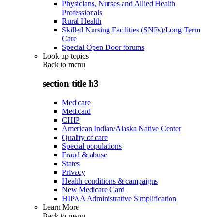
Physicians, Nurses and Allied Health
Professionals
Rural Health
Skilled Nursing Facilities (SNFs)/Long-Term
Care
Special Open Door forums
Look up topics
Back to
menu
section title h3
Medicare
Medicaid
CHIP
American Indian/Alaska Native Center
Quality of care
Special populations
Fraud & abuse
States
Privacy
Health conditions & campaigns
New Medicare Card
HIPAA Administrative Simplification
Learn More
Back to
menu