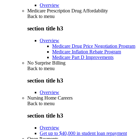
Overview
Medicare Prescription Drug Affordability
Back to
menu
section title h3
Overview
Medicare Drug Price Negotiation Program
Medicare Inflation Rebate Program
Medicare Part D Improvements
No Surprise Billing
Back to
menu
section title h3
Overview
Nursing Home Careers
Back to
menu
section title h3
Overview
Get up to $40,000 in student loan repayment
Open Payments