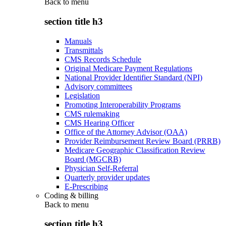
Back to
menu
section title h3
Manuals
Transmittals
CMS Records Schedule
Original Medicare Payment Regulations
National Provider Identifier Standard (NPI)
Advisory committees
Legislation
Promoting Interoperability Programs
CMS rulemaking
CMS Hearing Officer
Office of the Attorney Advisor (OAA)
Provider Reimbursement Review Board (PRRB)
Medicare Geographic Classification Review
Board (MGCRB)
Physician Self-Referral
Quarterly provider updates
E-Prescribing
Coding & billing
Back to
menu
section title h3