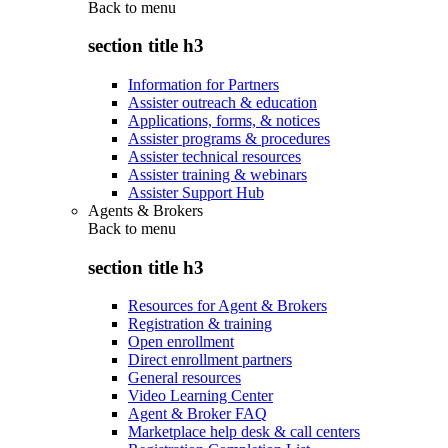
Back to
menu
section title h3
Information for Partners
Assister outreach & education
Applications, forms, & notices
Assister programs & procedures
Assister technical resources
Assister training & webinars
Assister Support Hub
Agents & Brokers
Back to
menu
section title h3
Resources for Agent & Brokers
Registration & training
Open enrollment
Direct enrollment partners
General resources
Video Learning Center
Agent & Broker FAQ
Marketplace help desk & call centers