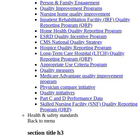
Person & Family Engagement
Quality Improvement Programs
Nursing home quality improvement
Inpatient Rehabilitation Facility (IRF) Quality
Reporting Program (QRP)
Home Health Quality Reporting Program
ESRD Quality Incentive Program
CMS National Quality Strategy
Hospice Quality Reporting Program
Long-Term Care Hospital (LTCH) Quality
Reporting Program (QRP)
Appropriate Use Criteria Program
Quality measures
Medicare Advantage quality improvement
program
Physician compare initiative
Quality initiatives
Part C and D Performance Data
Skilled Nursing Facility (SNF) Quality Reporting
Program (QRP)
Health & safety standards
Back to
menu
section title h3