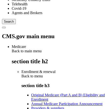
Telehealth
Covid-19
Agents and Brokers
CMS.gov main menu
Medicare
Back to main menu
section title h2
Enrollment & renewal
Back to
menu
section title h3
Original Medicare (Part A and B) Eligibility and
Enrollment
Annual Medicare Participation Announcement
Providers & suppliers