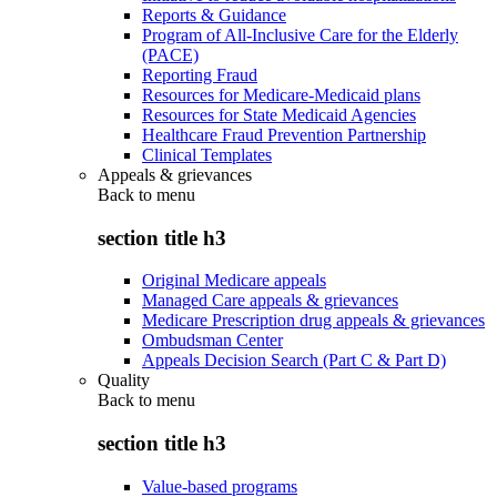
Reports & Guidance
Program of All-Inclusive Care for the Elderly
(PACE)
Reporting Fraud
Resources for Medicare-Medicaid plans
Resources for State Medicaid Agencies
Healthcare Fraud Prevention Partnership
Clinical Templates
Appeals & grievances
Back to
menu
section title h3
Original Medicare appeals
Managed Care appeals & grievances
Medicare Prescription drug appeals & grievances
Ombudsman Center
Appeals Decision Search (Part C & Part D)
Quality
Back to
menu
section title h3
Value-based programs