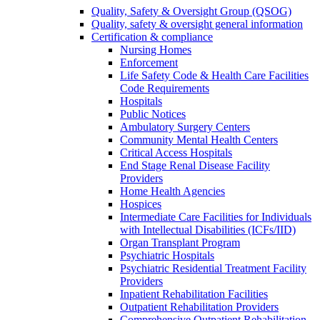
Quality, Safety & Oversight Group (QSOG)
Quality, safety & oversight general information
Certification & compliance
Nursing Homes
Enforcement
Life Safety Code & Health Care Facilities
Code Requirements
Hospitals
Public Notices
Ambulatory Surgery Centers
Community Mental Health Centers
Critical Access Hospitals
End Stage Renal Disease Facility
Providers
Home Health Agencies
Hospices
Intermediate Care Facilities for Individuals
with Intellectual Disabilities (ICFs/IID)
Organ Transplant Program
Psychiatric Hospitals
Psychiatric Residential Treatment Facility
Providers
Inpatient Rehabilitation Facilities
Outpatient Rehabilitation Providers
Comprehensive Outpatient Rehabilitation