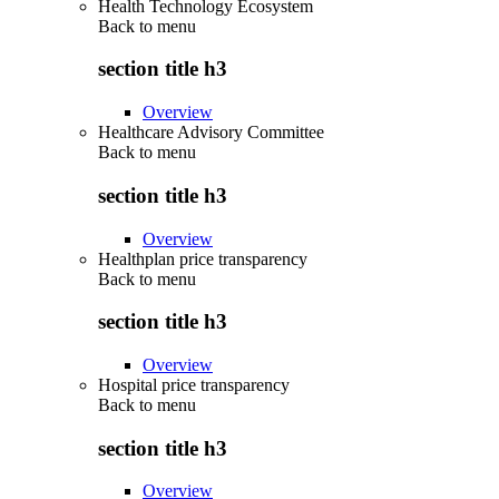
Health Technology Ecosystem
Back to
menu
section title h3
Overview
Healthcare Advisory Committee
Back to
menu
section title h3
Overview
Healthplan price transparency
Back to
menu
section title h3
Overview
Hospital price transparency
Back to
menu
section title h3
Overview