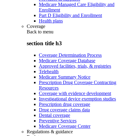
Medicare Managed Care Eligibility and
Enrollment
Part D Eligibility and Enrollment
Health plans
Coverage
Back to
menu
section title h3
Coverage Determination Process
Medicare Coverage Database
Approved facilities, trials, & registries
Telehealth
Medicare Summary Notice
Prescription Drug Coverage Contracting
Resources
Coverage with evidence development
Investigational device exemption studies
Prescription drug coverage
Drug coverage claims data
Dental coverage
Preventive Services
Medicare Coverage Center
Regulations & guidance