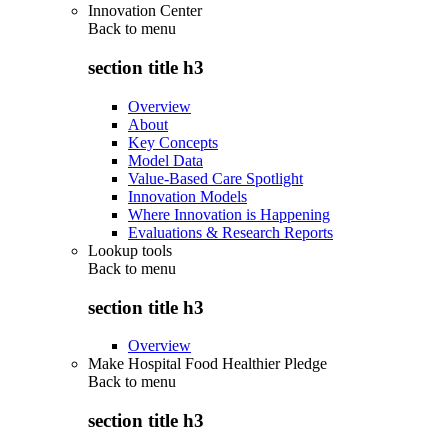
Innovation Center
Back to
menu
section title h3
Overview
About
Key Concepts
Model Data
Value-Based Care Spotlight
Innovation Models
Where Innovation is Happening
Evaluations & Research Reports
Lookup tools
Back to
menu
section title h3
Overview
Make Hospital Food Healthier Pledge
Back to
menu
section title h3