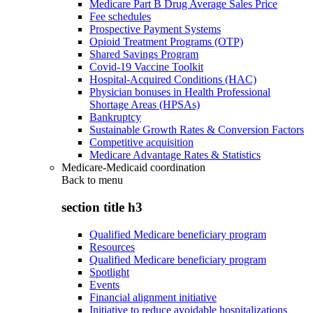
Medicare Part B Drug Average Sales Price
Fee schedules
Prospective Payment Systems
Opioid Treatment Programs (OTP)
Shared Savings Program
Covid-19 Vaccine Toolkit
Hospital-Acquired Conditions (HAC)
Physician bonuses in Health Professional
Shortage Areas (HPSAs)
Bankruptcy
Sustainable Growth Rates & Conversion Factors
Competitive acquisition
Medicare Advantage Rates & Statistics
Medicare-Medicaid coordination
Back to
menu
section title h3
Qualified Medicare beneficiary program
Resources
Qualified Medicare beneficiary program
Spotlight
Events
Financial alignment initiative
Initiative to reduce avoidable hospitalizations