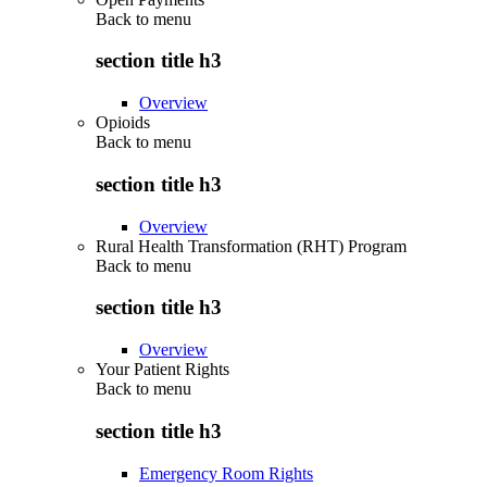
Back to
menu
section title h3
Overview
Opioids
Back to
menu
section title h3
Overview
Rural Health Transformation (RHT) Program
Back to
menu
section title h3
Overview
Your Patient Rights
Back to
menu
section title h3
Emergency Room Rights