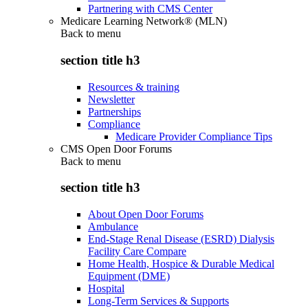
Partnering with CMS Center
Medicare Learning Network® (MLN)
Back to
menu
section title h3
Resources & training
Newsletter
Partnerships
Compliance
Medicare Provider Compliance Tips
CMS Open Door Forums
Back to
menu
section title h3
About Open Door Forums
Ambulance
End-Stage Renal Disease (ESRD) Dialysis
Facility Care Compare
Home Health, Hospice & Durable Medical
Equipment (DME)
Hospital
Long-Term Services & Supports