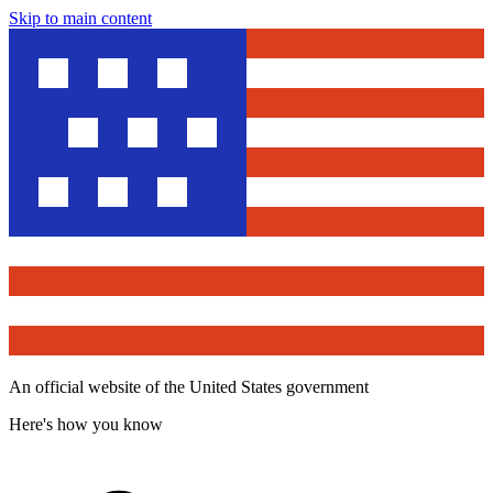
Skip to main content
An official website of the United States government
Here's how you know