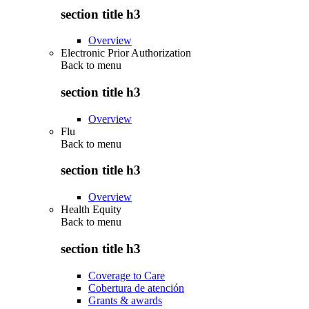
section title h3
Overview
Electronic Prior Authorization
Back to
menu
section title h3
Overview
Flu
Back to
menu
section title h3
Overview
Health Equity
Back to
menu
section title h3
Coverage to Care
Cobertura de atención
Grants & awards