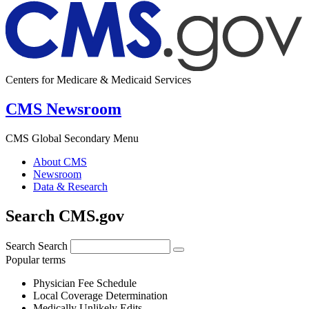
Centers for Medicare & Medicaid Services
CMS Newsroom
CMS Global Secondary Menu
About CMS
Newsroom
Data & Research
Search CMS.gov
Search
Search
Popular terms
Physician Fee Schedule
Local Coverage Determination
Medically Unlikely Edits