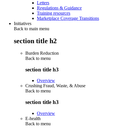
Letters
Regulations & Guidance
Training resources
Marketplace Coverage Transitions
Initiatives
Back to main menu
section title h2
Burden Reduction
Back to
menu
section title h3
Overview
Crushing Fraud, Waste, & Abuse
Back to
menu
section title h3
Overview
E-health
Back to
menu