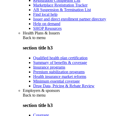
Registration Completion List
Marketplace Registration Tracker
AB Suspension & Termination List
Find local help
Issuer and direct enrollment partner directory
Help on demand
SHOP Resources
Health Plans & Issuers
Back to
menu
section title h3
Qualified health plan certification
Summary of benefits & coverage
Insurance programs
Premium stabilization programs
Health insurance market reforms
Minimum essential coverage
Drug Data, Pricing & Rebate Review
Employers & sponsors
Back to
menu
section title h3
Coverage