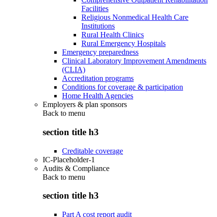
Facilities
Religious Nonmedical Health Care
Institutions
Rural Health Clinics
Rural Emergency Hospitals
Emergency preparedness
Clinical Laboratory Improvement Amendments
(CLIA)
Accreditation programs
Conditions for coverage & participation
Home Health Agencies
Employers & plan sponsors
Back to
menu
section title h3
Creditable coverage
IC-Placeholder-1
Audits & Compliance
Back to
menu
section title h3
Part A cost report audit