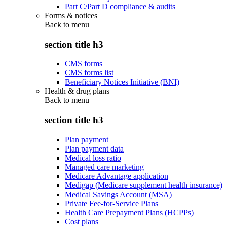
Part C/Part D compliance & audits
Forms & notices
Back to
menu
section title h3
CMS forms
CMS forms list
Beneficiary Notices Initiative (BNI)
Health & drug plans
Back to
menu
section title h3
Plan payment
Plan payment data
Medical loss ratio
Managed care marketing
Medicare Advantage application
Medigap (Medicare supplement health insurance)
Medical Savings Account (MSA)
Private Fee-for-Service Plans
Health Care Prepayment Plans (HCPPs)
Cost plans