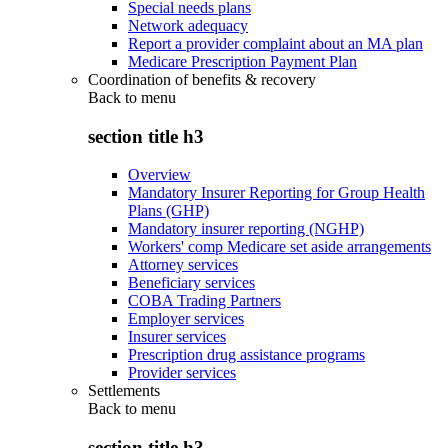
Special needs plans
Network adequacy
Report a provider complaint about an MA plan
Medicare Prescription Payment Plan
Coordination of benefits & recovery
Back to
menu
section title h3
Overview
Mandatory Insurer Reporting for Group Health
Plans (GHP)
Mandatory insurer reporting (NGHP)
Workers' comp Medicare set aside arrangements
Attorney services
Beneficiary services
COBA Trading Partners
Employer services
Insurer services
Prescription drug assistance programs
Provider services
Settlements
Back to
menu
section title h3