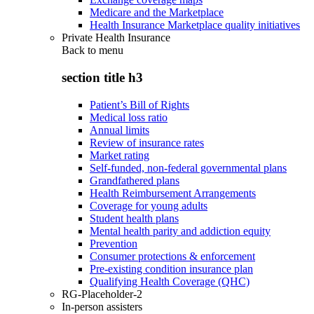
Medicare and the Marketplace
Health Insurance Marketplace quality initiatives
Private Health Insurance
Back to
menu
section title h3
Patient’s Bill of Rights
Medical loss ratio
Annual limits
Review of insurance rates
Market rating
Self-funded, non-federal governmental plans
Grandfathered plans
Health Reimbursement Arrangements
Coverage for young adults
Student health plans
Mental health parity and addiction equity
Prevention
Consumer protections & enforcement
Pre-existing condition insurance plan
Qualifying Health Coverage (QHC)
RG-Placeholder-2
In-person assisters