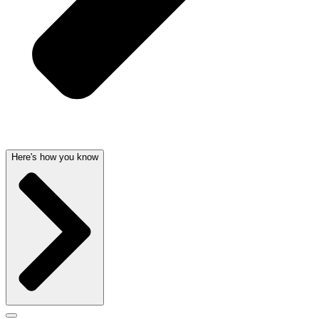
Here's how you know