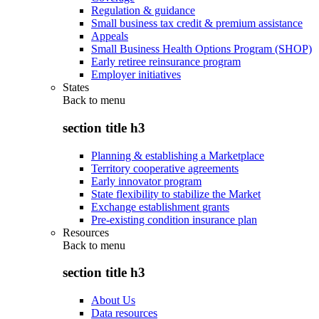
Regulation & guidance
Small business tax credit & premium assistance
Appeals
Small Business Health Options Program (SHOP)
Early retiree reinsurance program
Employer initiatives
States
Back to
menu
section title h3
Planning & establishing a Marketplace
Territory cooperative agreements
Early innovator program
State flexibility to stabilize the Market
Exchange establishment grants
Pre-existing condition insurance plan
Resources
Back to
menu
section title h3
About Us
Data resources