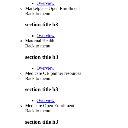
Overview
Marketplace Open Enrollment
Back to
menu
section title h3
Overview
Maternal Health
Back to
menu
section title h3
Overview
Medicare OE partner resources
Back to
menu
section title h3
Overview
Medicare Open Enrollment
Back to
menu
section title h3