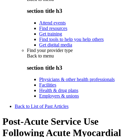
section title h3
Attend events
Find resources
Get training
Find tools to help you help others
Get digital media
Find your provider type
Back to
menu
section title h3
Physicians & other health professionals
Facilities
Health & drug plans
Employers & unions
Back to List of Past Articles
Post-Acute Service Use
Following Acute Myocardial