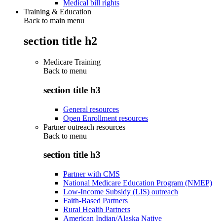
Medical bill rights
Training & Education
Back to main menu
section title h2
Medicare Training
Back to
menu
section title h3
General resources
Open Enrollment resources
Partner outreach resources
Back to
menu
section title h3
Partner with CMS
National Medicare Education Program (NMEP)
Low-Income Subsidy (LIS) outreach
Faith-Based Partners
Rural Health Partners
American Indian/Alaska Native