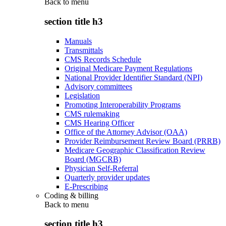
Back to
menu
section title h3
Manuals
Transmittals
CMS Records Schedule
Original Medicare Payment Regulations
National Provider Identifier Standard (NPI)
Advisory committees
Legislation
Promoting Interoperability Programs
CMS rulemaking
CMS Hearing Officer
Office of the Attorney Advisor (OAA)
Provider Reimbursement Review Board (PRRB)
Medicare Geographic Classification Review
Board (MGCRB)
Physician Self-Referral
Quarterly provider updates
E-Prescribing
Coding & billing
Back to
menu
section title h3