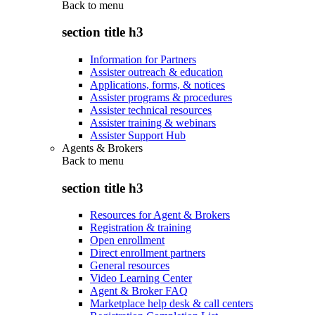
Back to
menu
section title h3
Information for Partners
Assister outreach & education
Applications, forms, & notices
Assister programs & procedures
Assister technical resources
Assister training & webinars
Assister Support Hub
Agents & Brokers
Back to
menu
section title h3
Resources for Agent & Brokers
Registration & training
Open enrollment
Direct enrollment partners
General resources
Video Learning Center
Agent & Broker FAQ
Marketplace help desk & call centers