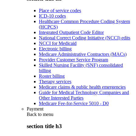
Place of service codes
ICD-10 codes
Healthcare Common Procedure Coding System
(HCPCS)
Integrated Outpatient Code Editor
National Correct Coding Initiative (NCCI) edits
NCCI for Medicaid
Electronic billing
Medicare Administrative Contractors (MACs)
Provider Customer Service Program
Skilled Nursing Facility (SNF) consolidated
billing
Roster billing
Therapy services
Medicare claims & public health emergencies
Guide for Medical Technology Companies and
Other Interested Parties
Medicare Fee-for-Service 5010 - D0
Payment
Back to
menu
section title h3