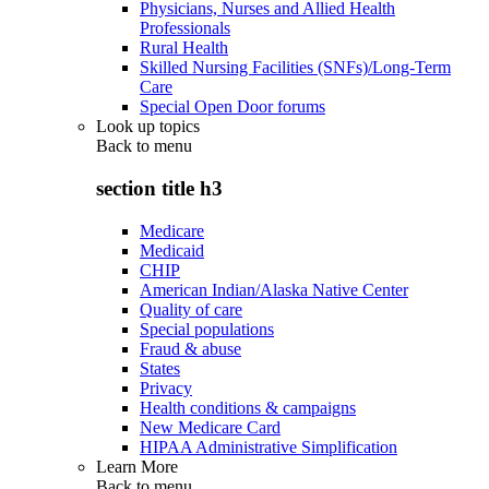
Physicians, Nurses and Allied Health
Professionals
Rural Health
Skilled Nursing Facilities (SNFs)/Long-Term
Care
Special Open Door forums
Look up topics
Back to
menu
section title h3
Medicare
Medicaid
CHIP
American Indian/Alaska Native Center
Quality of care
Special populations
Fraud & abuse
States
Privacy
Health conditions & campaigns
New Medicare Card
HIPAA Administrative Simplification
Learn More
Back to
menu