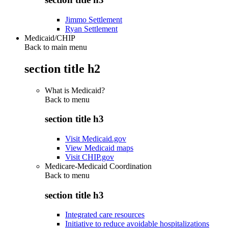
Jimmo Settlement
Ryan Settlement
Medicaid/CHIP
Back to main menu
section title h2
What is Medicaid?
Back to
menu
section title h3
Visit Medicaid.gov
View Medicaid maps
Visit CHIP.gov
Medicare-Medicaid Coordination
Back to
menu
section title h3
Integrated care resources
Initiative to reduce avoidable hospitalizations