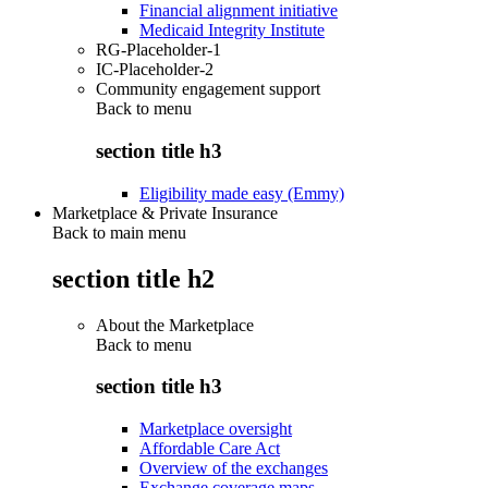
Financial alignment initiative
Medicaid Integrity Institute
RG-Placeholder-1
IC-Placeholder-2
Community engagement support
Back to
menu
section title h3
Eligibility made easy (Emmy)
Marketplace & Private Insurance
Back to main menu
section title h2
About the Marketplace
Back to
menu
section title h3
Marketplace oversight
Affordable Care Act
Overview of the exchanges
Exchange coverage maps