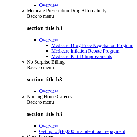
Overview
Medicare Prescription Drug Affordability
Back to
menu
section title h3
Overview
Medicare Drug Price Negotiation Program
Medicare Inflation Rebate Program
Medicare Part D Improvements
No Surprise Billing
Back to
menu
section title h3
Overview
Nursing Home Careers
Back to
menu
section title h3
Overview
Get up to $40,000 in student loan repayment
Open Payments