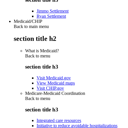
Jimmo Settlement
Ryan Settlement
Medicaid/CHIP
Back to main menu
section title h2
What is Medicaid?
Back to
menu
section title h3
Visit Medicaid.gov
View Medicaid maps
Visit CHIP.gov
Medicare-Medicaid Coordination
Back to
menu
section title h3
Integrated care resources
Initiative to reduce avoidable hospitalizations