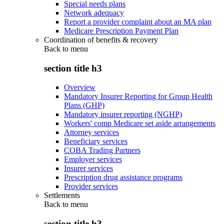
Special needs plans
Network adequacy
Report a provider complaint about an MA plan
Medicare Prescription Payment Plan
Coordination of benefits & recovery
Back to
menu
section title h3
Overview
Mandatory Insurer Reporting for Group Health
Plans (GHP)
Mandatory insurer reporting (NGHP)
Workers' comp Medicare set aside arrangements
Attorney services
Beneficiary services
COBA Trading Partners
Employer services
Insurer services
Prescription drug assistance programs
Provider services
Settlements
Back to
menu
section title h3