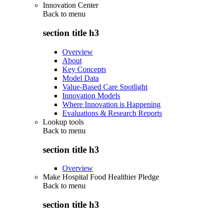
Innovation Center
Back to
menu
section title h3
Overview
About
Key Concepts
Model Data
Value-Based Care Spotlight
Innovation Models
Where Innovation is Happening
Evaluations & Research Reports
Lookup tools
Back to
menu
section title h3
Overview
Make Hospital Food Healthier Pledge
Back to
menu
section title h3