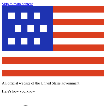
Skip to main content
An official website of the United States government
Here's how you know