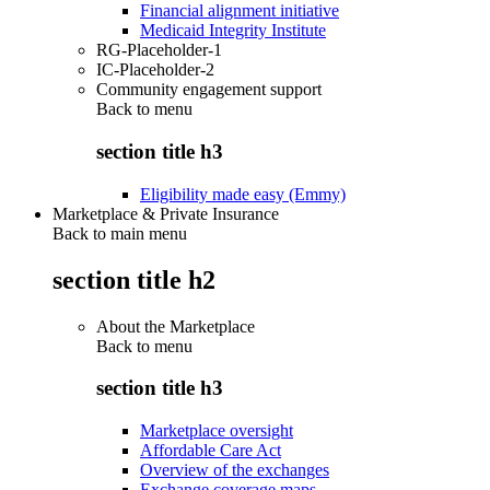
Financial alignment initiative
Medicaid Integrity Institute
RG-Placeholder-1
IC-Placeholder-2
Community engagement support
Back to
menu
section title h3
Eligibility made easy (Emmy)
Marketplace & Private Insurance
Back to main menu
section title h2
About the Marketplace
Back to
menu
section title h3
Marketplace oversight
Affordable Care Act
Overview of the exchanges
Exchange coverage maps