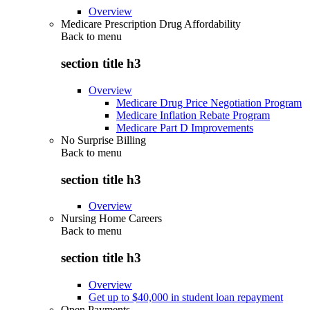
Overview
Medicare Prescription Drug Affordability
Back to
menu
section title h3
Overview
Medicare Drug Price Negotiation Program
Medicare Inflation Rebate Program
Medicare Part D Improvements
No Surprise Billing
Back to
menu
section title h3
Overview
Nursing Home Careers
Back to
menu
section title h3
Overview
Get up to $40,000 in student loan repayment
Open Payments