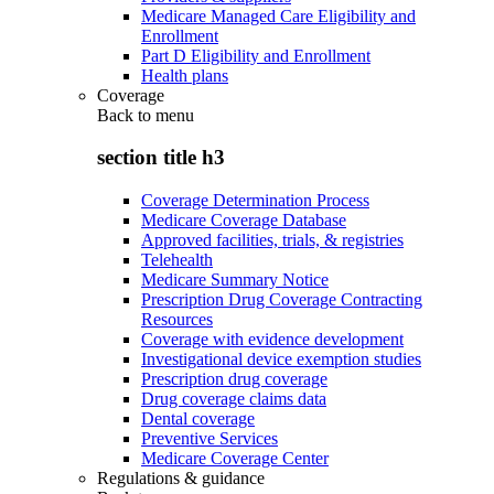
Medicare Managed Care Eligibility and
Enrollment
Part D Eligibility and Enrollment
Health plans
Coverage
Back to
menu
section title h3
Coverage Determination Process
Medicare Coverage Database
Approved facilities, trials, & registries
Telehealth
Medicare Summary Notice
Prescription Drug Coverage Contracting
Resources
Coverage with evidence development
Investigational device exemption studies
Prescription drug coverage
Drug coverage claims data
Dental coverage
Preventive Services
Medicare Coverage Center
Regulations & guidance