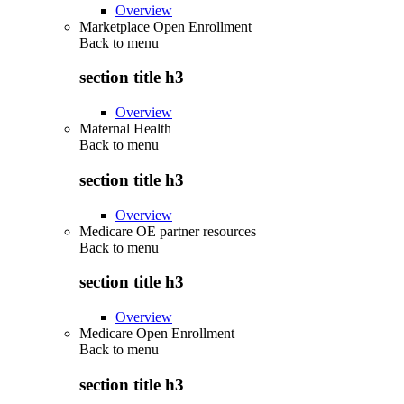
Overview
Marketplace Open Enrollment
Back to
menu
section title h3
Overview
Maternal Health
Back to
menu
section title h3
Overview
Medicare OE partner resources
Back to
menu
section title h3
Overview
Medicare Open Enrollment
Back to
menu
section title h3