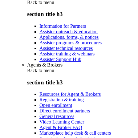
Back to
menu
section title h3
Information for Partners
Assister outreach & education
Applications, forms, & notices
Assister programs & procedures
Assister technical resources
Assister training & webinars
Assister Support Hub
Agents & Brokers
Back to
menu
section title h3
Resources for Agent & Brokers
Registration & training
Open enrollment
Direct enrollment partners
General resources
Video Learning Center
Agent & Broker FAQ
Marketplace help desk & call centers