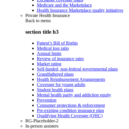
Medicare and the Marketplace
Health Insurance Marketplace quality initiatives
Private Health Insurance
Back to
menu
section title h3
Patient’s Bill of Rights
Medical loss ratio
Annual limits
Review of insurance rates
Market rating
Self-funded, non-federal governmental plans
Grandfathered plans
Health Reimbursement Arrangements
Coverage for young adults
Student health plans
Mental health parity and addiction equity
Prevention
Consumer protections & enforcement
Pre-existing condition insurance plan
Qualifying Health Coverage (QHC)
RG-Placeholder-2
In-person assisters