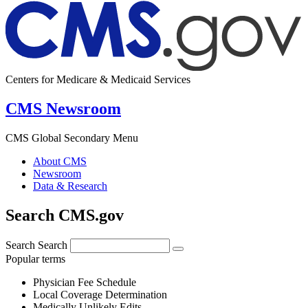
Centers for Medicare & Medicaid Services
CMS Newsroom
CMS Global Secondary Menu
About CMS
Newsroom
Data & Research
Search CMS.gov
Search
Search
Popular terms
Physician Fee Schedule
Local Coverage Determination
Medically Unlikely Edits