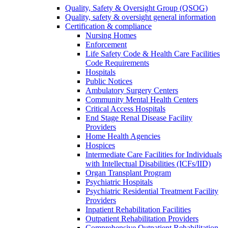
Quality, Safety & Oversight Group (QSOG)
Quality, safety & oversight general information
Certification & compliance
Nursing Homes
Enforcement
Life Safety Code & Health Care Facilities
Code Requirements
Hospitals
Public Notices
Ambulatory Surgery Centers
Community Mental Health Centers
Critical Access Hospitals
End Stage Renal Disease Facility
Providers
Home Health Agencies
Hospices
Intermediate Care Facilities for Individuals
with Intellectual Disabilities (ICFs/IID)
Organ Transplant Program
Psychiatric Hospitals
Psychiatric Residential Treatment Facility
Providers
Inpatient Rehabilitation Facilities
Outpatient Rehabilitation Providers
Comprehensive Outpatient Rehabilitation