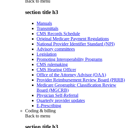
Back to
menu
section title h3
Manuals
Transmittals
CMS Records Schedule
Original Medicare Payment Regulations
National Provider Identifier Standard (NPI)
Advisory committees
Legislation
Promoting Interoperability Programs
CMS rulemaking
CMS Hearing Officer
Office of the Attorney Advisor (OAA)
Provider Reimbursement Review Board (PRRB)
Medicare Geographic Classification Review
Board (MGCRB)
Physician Self-Referral
Quarterly provider updates
E-Prescribing
Coding & billing
Back to
menu
section title h3