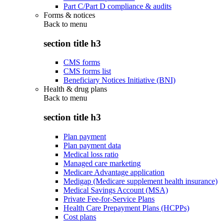
Part C/Part D compliance & audits
Forms & notices
Back to
menu
section title h3
CMS forms
CMS forms list
Beneficiary Notices Initiative (BNI)
Health & drug plans
Back to
menu
section title h3
Plan payment
Plan payment data
Medical loss ratio
Managed care marketing
Medicare Advantage application
Medigap (Medicare supplement health insurance)
Medical Savings Account (MSA)
Private Fee-for-Service Plans
Health Care Prepayment Plans (HCPPs)
Cost plans