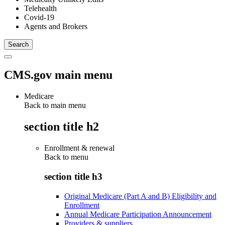
Telehealth
Covid-19
Agents and Brokers
CMS.gov main menu
Medicare
Back to main menu
section title h2
Enrollment & renewal
Back to
menu
section title h3
Original Medicare (Part A and B) Eligibility and
Enrollment
Annual Medicare Participation Announcement
Providers & suppliers