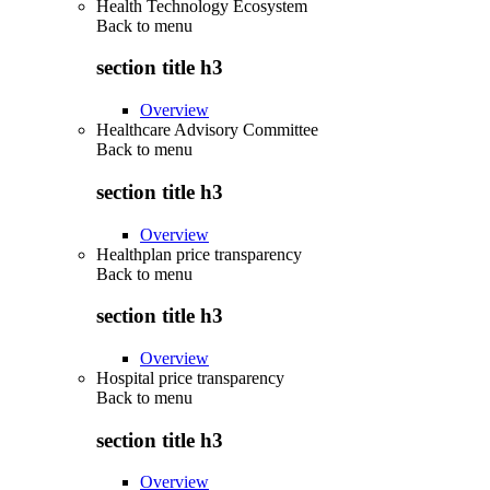
Health Technology Ecosystem
Back to
menu
section title h3
Overview
Healthcare Advisory Committee
Back to
menu
section title h3
Overview
Healthplan price transparency
Back to
menu
section title h3
Overview
Hospital price transparency
Back to
menu
section title h3
Overview