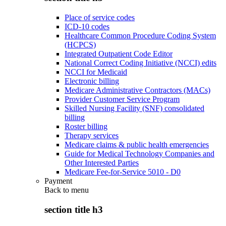
Place of service codes
ICD-10 codes
Healthcare Common Procedure Coding System
(HCPCS)
Integrated Outpatient Code Editor
National Correct Coding Initiative (NCCI) edits
NCCI for Medicaid
Electronic billing
Medicare Administrative Contractors (MACs)
Provider Customer Service Program
Skilled Nursing Facility (SNF) consolidated
billing
Roster billing
Therapy services
Medicare claims & public health emergencies
Guide for Medical Technology Companies and
Other Interested Parties
Medicare Fee-for-Service 5010 - D0
Payment
Back to
menu
section title h3