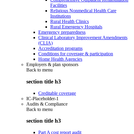
Facilities
Religious Nonmedical Health Care
Institutions
Rural Health Clinics
Rural Emergency Hospitals
Emergency preparedness
Clinical Laboratory Improvement Amendments
(CLIA)
Accreditation programs
Conditions for coverage & participation
Home Health Agencies
Employers & plan sponsors
Back to
menu
section title h3
Creditable coverage
IC-Placeholder-1
Audits & Compliance
Back to
menu
section title h3
Part A cost report audit