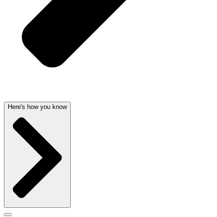
Here's how you know