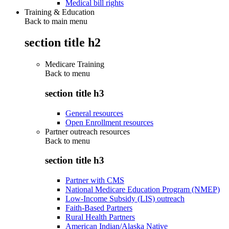
Medical bill rights
Training & Education
Back to main menu
section title h2
Medicare Training
Back to
menu
section title h3
General resources
Open Enrollment resources
Partner outreach resources
Back to
menu
section title h3
Partner with CMS
National Medicare Education Program (NMEP)
Low-Income Subsidy (LIS) outreach
Faith-Based Partners
Rural Health Partners
American Indian/Alaska Native