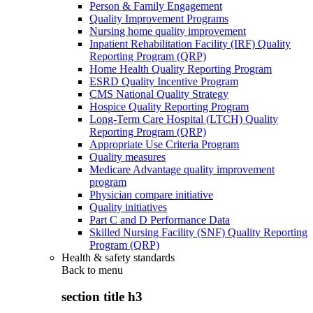
Person & Family Engagement
Quality Improvement Programs
Nursing home quality improvement
Inpatient Rehabilitation Facility (IRF) Quality
Reporting Program (QRP)
Home Health Quality Reporting Program
ESRD Quality Incentive Program
CMS National Quality Strategy
Hospice Quality Reporting Program
Long-Term Care Hospital (LTCH) Quality
Reporting Program (QRP)
Appropriate Use Criteria Program
Quality measures
Medicare Advantage quality improvement
program
Physician compare initiative
Quality initiatives
Part C and D Performance Data
Skilled Nursing Facility (SNF) Quality Reporting
Program (QRP)
Health & safety standards
Back to
menu
section title h3