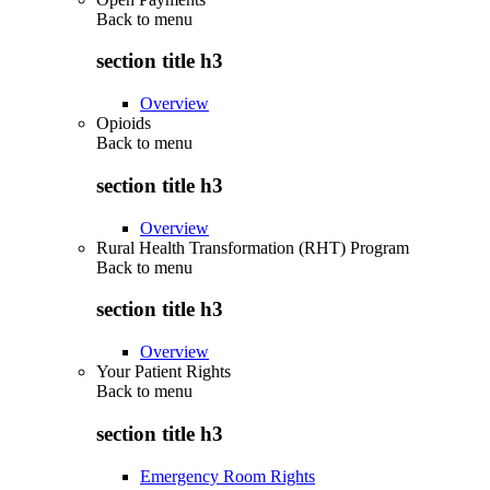
Back to
menu
section title h3
Overview
Opioids
Back to
menu
section title h3
Overview
Rural Health Transformation (RHT) Program
Back to
menu
section title h3
Overview
Your Patient Rights
Back to
menu
section title h3
Emergency Room Rights