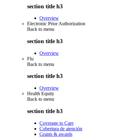
section title h3
Overview
Electronic Prior Authorization
Back to
menu
section title h3
Overview
Flu
Back to
menu
section title h3
Overview
Health Equity
Back to
menu
section title h3
Coverage to Care
Cobertura de atención
Grants & awards