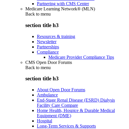
Partnering with CMS Center
Medicare Learning Network® (MLN)
Back to
menu
section title h3
Resources & training
Newsletter
Partnerships
Compliance
Medicare Provider Compliance Tips
CMS Open Door Forums
Back to
menu
section title h3
About Open Door Forums
Ambulance
End-Stage Renal Disease (ESRD) Dialysis
Facility Care Compare
Home Health, Hospice & Durable Medical
Equipment (DME)
Hospital
Long-Term Services & Supports