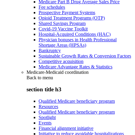
Medicare Part B Drug Average Sales Price
Fee schedules
Prospective Payment Systems
Opioid Treatment Programs (OTP)
Shared Savings Program
Covid-19 Vaccine Toolkit
Hospital-Acquired Conditions (HAC)
Physician bonuses in Health Professional
Shortage Areas (HPSAs)
Bankruptcy
Sustainable Growth Rates & Conversion Factors
Competitive acquisition
Medicare Advantage Rates & Statistics
Medicare-Medicaid coordination
Back to
menu
section title h3
Qualified Medicare beneficiary program
Resources
Qualified Medicare beneficiary program
Spotlight
Events
Financial alignment initiative
Initiative to reduce avoidable hospitalizations