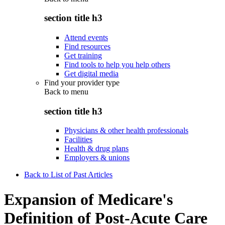
section title h3
Attend events
Find resources
Get training
Find tools to help you help others
Get digital media
Find your provider type
Back to
menu
section title h3
Physicians & other health professionals
Facilities
Health & drug plans
Employers & unions
Back to List of Past Articles
Expansion of Medicare's
Definition of Post-Acute Care