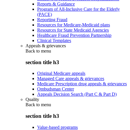
Reports & Guidance
Program of All-Inclusive Care for the Elderly
(PACE)
Reporting Fraud
Resources for Medicare-Medicaid plans
Resources for State Medicaid Agencies
Healthcare Fraud Prevention Partnership
Clinical Templates
Appeals & grievances
Back to
menu
section title h3
Original Medicare appeals
Managed Care appeals & grievances
Medicare Prescription drug appeals & grievances
Ombudsman Center
Appeals Decision Search (Part C & Part D)
Quality
Back to
menu
section title h3
Value-based programs