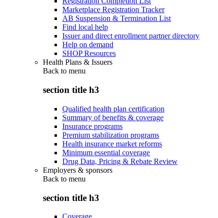
Registration Completion List
Marketplace Registration Tracker
AB Suspension & Termination List
Find local help
Issuer and direct enrollment partner directory
Help on demand
SHOP Resources
Health Plans & Issuers
Back to
menu
section title h3
Qualified health plan certification
Summary of benefits & coverage
Insurance programs
Premium stabilization programs
Health insurance market reforms
Minimum essential coverage
Drug Data, Pricing & Rebate Review
Employers & sponsors
Back to
menu
section title h3
Coverage