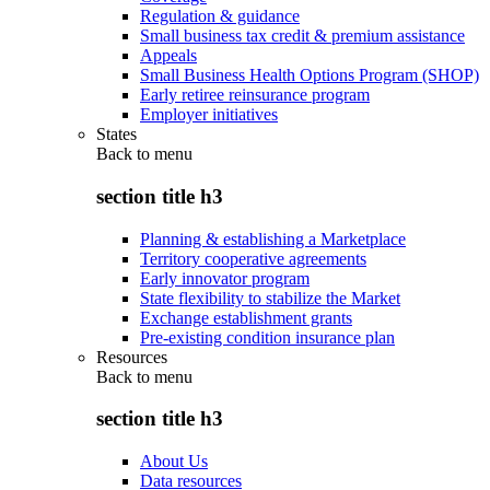
Regulation & guidance
Small business tax credit & premium assistance
Appeals
Small Business Health Options Program (SHOP)
Early retiree reinsurance program
Employer initiatives
States
Back to
menu
section title h3
Planning & establishing a Marketplace
Territory cooperative agreements
Early innovator program
State flexibility to stabilize the Market
Exchange establishment grants
Pre-existing condition insurance plan
Resources
Back to
menu
section title h3
About Us
Data resources