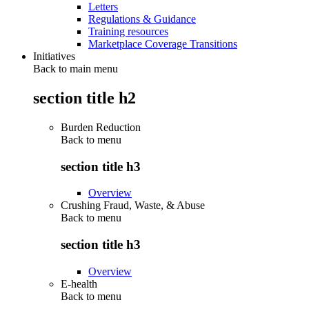
Letters
Regulations & Guidance
Training resources
Marketplace Coverage Transitions
Initiatives
Back to main menu
section title h2
Burden Reduction
Back to
menu
section title h3
Overview
Crushing Fraud, Waste, & Abuse
Back to
menu
section title h3
Overview
E-health
Back to
menu