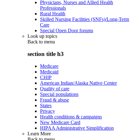
Physicians, Nurses and Allied Health
Professionals
Rural Health
Skilled Nursing Facilities (SNFs)/Long-Term
Care
Special Open Door forums
Look up topics
Back to
menu
section title h3
Medicare
Medicaid
CHIP
American Indian/Alaska Native Center
Quality of care
Special populations
Fraud & abuse
States
Privacy
Health conditions & campaigns
New Medicare Card
HIPAA Administrative Simplification
Learn More
Back to
menu