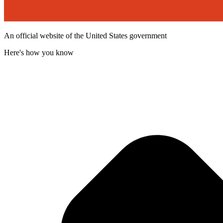
An official website of the United States government
Here's how you know