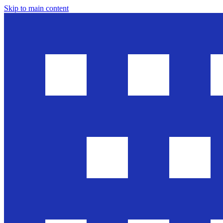
Skip to main content