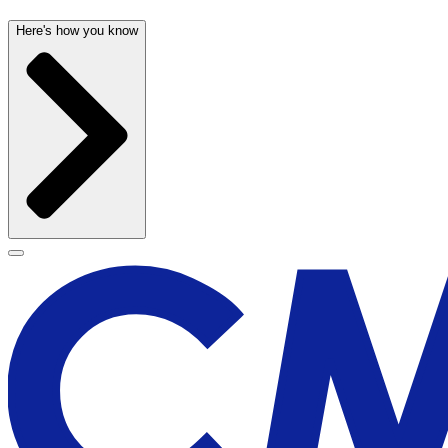
Here's how you know