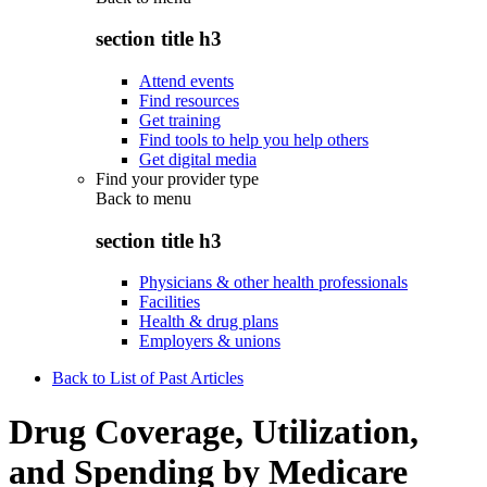
section title h3
Attend events
Find resources
Get training
Find tools to help you help others
Get digital media
Find your provider type
Back to
menu
section title h3
Physicians & other health professionals
Facilities
Health & drug plans
Employers & unions
Back to List of Past Articles
Drug Coverage, Utilization,
and Spending by Medicare