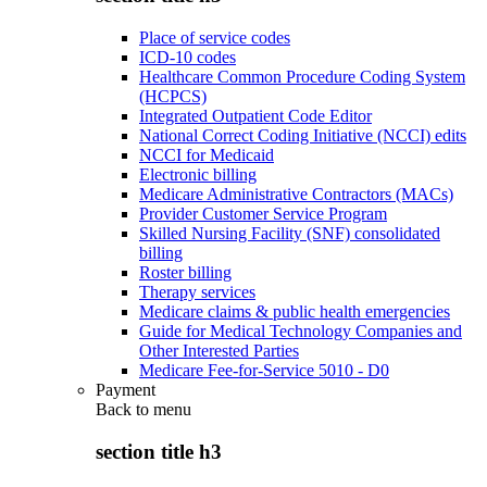
Place of service codes
ICD-10 codes
Healthcare Common Procedure Coding System
(HCPCS)
Integrated Outpatient Code Editor
National Correct Coding Initiative (NCCI) edits
NCCI for Medicaid
Electronic billing
Medicare Administrative Contractors (MACs)
Provider Customer Service Program
Skilled Nursing Facility (SNF) consolidated
billing
Roster billing
Therapy services
Medicare claims & public health emergencies
Guide for Medical Technology Companies and
Other Interested Parties
Medicare Fee-for-Service 5010 - D0
Payment
Back to
menu
section title h3