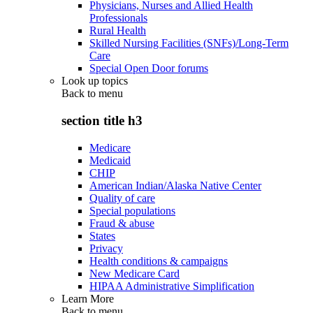
Physicians, Nurses and Allied Health
Professionals
Rural Health
Skilled Nursing Facilities (SNFs)/Long-Term
Care
Special Open Door forums
Look up topics
Back to
menu
section title h3
Medicare
Medicaid
CHIP
American Indian/Alaska Native Center
Quality of care
Special populations
Fraud & abuse
States
Privacy
Health conditions & campaigns
New Medicare Card
HIPAA Administrative Simplification
Learn More
Back to
menu