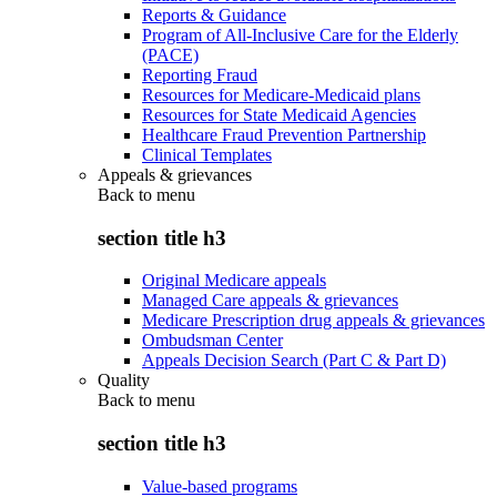
Reports & Guidance
Program of All-Inclusive Care for the Elderly
(PACE)
Reporting Fraud
Resources for Medicare-Medicaid plans
Resources for State Medicaid Agencies
Healthcare Fraud Prevention Partnership
Clinical Templates
Appeals & grievances
Back to
menu
section title h3
Original Medicare appeals
Managed Care appeals & grievances
Medicare Prescription drug appeals & grievances
Ombudsman Center
Appeals Decision Search (Part C & Part D)
Quality
Back to
menu
section title h3
Value-based programs