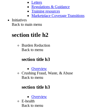
Letters
Regulations & Guidance
Training resources
Marketplace Coverage Transitions
Initiatives
Back to main menu
section title h2
Burden Reduction
Back to
menu
section title h3
Overview
Crushing Fraud, Waste, & Abuse
Back to
menu
section title h3
Overview
E-health
Back to
menu