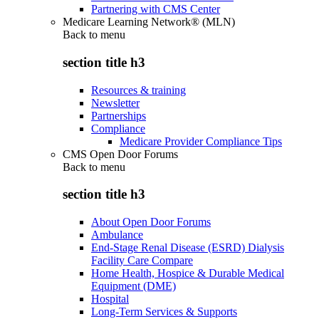
Partnering with CMS Center
Medicare Learning Network® (MLN)
Back to
menu
section title h3
Resources & training
Newsletter
Partnerships
Compliance
Medicare Provider Compliance Tips
CMS Open Door Forums
Back to
menu
section title h3
About Open Door Forums
Ambulance
End-Stage Renal Disease (ESRD) Dialysis
Facility Care Compare
Home Health, Hospice & Durable Medical
Equipment (DME)
Hospital
Long-Term Services & Supports