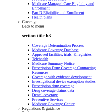
Medicare Managed Care Eligibility and
Enrollment
Part D Eligibility and Enrollment
Health plans
Coverage
Back to
menu
section title h3
Coverage Determination Process
Medicare Coverage Database
Approved facilities, trials, & registries
Telehealth
Medicare Summary Notice
Prescription Drug Coverage Contracting
Resources
Coverage with evidence development
Investigational device exemption studies
Prescription drug coverage
Drug coverage claims data
Dental coverage
Preventive Services
Medicare Coverage Center
Regulations & guidance