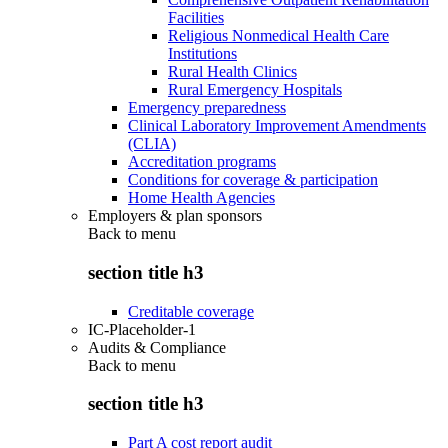
Facilities
Religious Nonmedical Health Care
Institutions
Rural Health Clinics
Rural Emergency Hospitals
Emergency preparedness
Clinical Laboratory Improvement Amendments
(CLIA)
Accreditation programs
Conditions for coverage & participation
Home Health Agencies
Employers & plan sponsors
Back to
menu
section title h3
Creditable coverage
IC-Placeholder-1
Audits & Compliance
Back to
menu
section title h3
Part A cost report audit