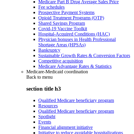
Medicare Part B Drug Average Sales Price
Fee schedules
Prospective Payment Systems
Opioid Treatment Programs (OTP)
Shared Savings Program
Covid-19 Vaccine Toolkit
Hospital-Acquired Conditions (HAC)
Physician bonuses in Health Professional
Shortage Areas (HPSAs)
Bankruptcy
Sustainable Growth Rates & Conversion Factors
Competitive acquisition
Medicare Advantage Rates & Statistics
Medicare-Medicaid coordination
Back to
menu
section title h3
Qualified Medicare beneficiary program
Resources
Qualified Medicare beneficiary program
Spotlight
Events
Financial alignment initiative
Initiative to reduce avoidable hospitalizations