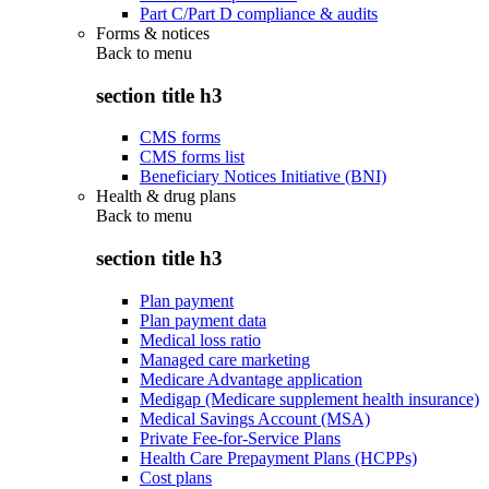
Part C/Part D compliance & audits
Forms & notices
Back to
menu
section title h3
CMS forms
CMS forms list
Beneficiary Notices Initiative (BNI)
Health & drug plans
Back to
menu
section title h3
Plan payment
Plan payment data
Medical loss ratio
Managed care marketing
Medicare Advantage application
Medigap (Medicare supplement health insurance)
Medical Savings Account (MSA)
Private Fee-for-Service Plans
Health Care Prepayment Plans (HCPPs)
Cost plans