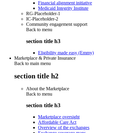
Financial alignment initiative
Medicaid Integrity Institute
RG-Placeholder-1
IC-Placeholder-2
Community engagement support
Back to
menu
section title h3
Eligibility made easy (Emmy)
Marketplace & Private Insurance
Back to main menu
section title h2
About the Marketplace
Back to
menu
section title h3
Marketplace oversight
Affordable Care Act
Overview of the exchanges
Exchange coverage maps