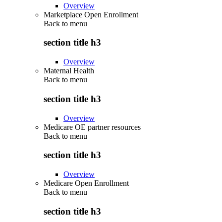
Overview
Marketplace Open Enrollment
Back to
menu
section title h3
Overview
Maternal Health
Back to
menu
section title h3
Overview
Medicare OE partner resources
Back to
menu
section title h3
Overview
Medicare Open Enrollment
Back to
menu
section title h3