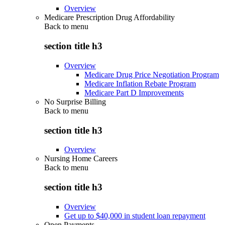
Overview
Medicare Prescription Drug Affordability
Back to
menu
section title h3
Overview
Medicare Drug Price Negotiation Program
Medicare Inflation Rebate Program
Medicare Part D Improvements
No Surprise Billing
Back to
menu
section title h3
Overview
Nursing Home Careers
Back to
menu
section title h3
Overview
Get up to $40,000 in student loan repayment
Open Payments