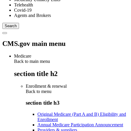
Telehealth
Covid-19
Agents and Brokers
CMS.gov main menu
Medicare
Back to main menu
section title h2
Enrollment & renewal
Back to
menu
section title h3
Original Medicare (Part A and B) Eligibility and
Enrollment
Annual Medicare Participation Announcement
Providers & suppliers