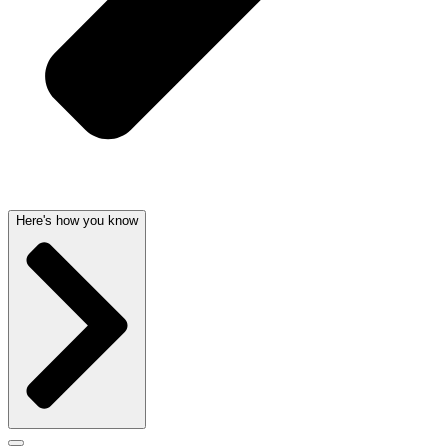
Here's how you know