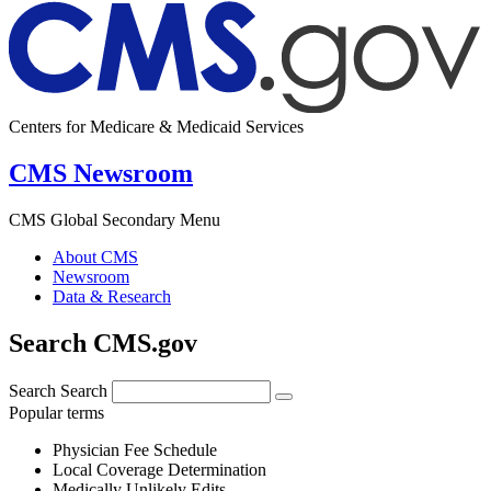
Centers for Medicare & Medicaid Services
CMS Newsroom
CMS Global Secondary Menu
About CMS
Newsroom
Data & Research
Search CMS.gov
Search
Search
Popular terms
Physician Fee Schedule
Local Coverage Determination
Medically Unlikely Edits