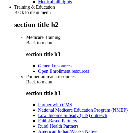
Medical bill rights
Training & Education
Back to main menu
section title h2
Medicare Training
Back to
menu
section title h3
General resources
Open Enrollment resources
Partner outreach resources
Back to
menu
section title h3
Partner with CMS
National Medicare Education Program (NMEP)
Low-Income Subsidy (LIS) outreach
Faith-Based Partners
Rural Health Partners
American Indian/Alaska Native