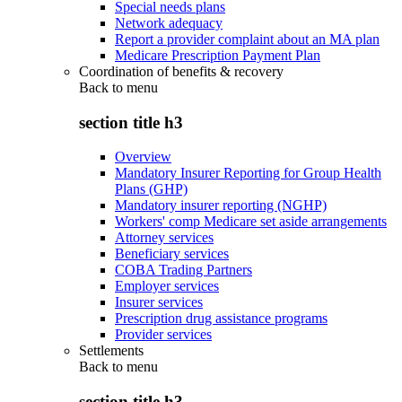
Special needs plans
Network adequacy
Report a provider complaint about an MA plan
Medicare Prescription Payment Plan
Coordination of benefits & recovery
Back to
menu
section title h3
Overview
Mandatory Insurer Reporting for Group Health
Plans (GHP)
Mandatory insurer reporting (NGHP)
Workers' comp Medicare set aside arrangements
Attorney services
Beneficiary services
COBA Trading Partners
Employer services
Insurer services
Prescription drug assistance programs
Provider services
Settlements
Back to
menu
section title h3