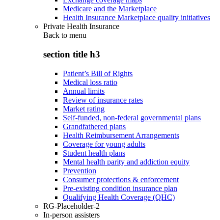
Medicare and the Marketplace
Health Insurance Marketplace quality initiatives
Private Health Insurance
Back to
menu
section title h3
Patient’s Bill of Rights
Medical loss ratio
Annual limits
Review of insurance rates
Market rating
Self-funded, non-federal governmental plans
Grandfathered plans
Health Reimbursement Arrangements
Coverage for young adults
Student health plans
Mental health parity and addiction equity
Prevention
Consumer protections & enforcement
Pre-existing condition insurance plan
Qualifying Health Coverage (QHC)
RG-Placeholder-2
In-person assisters