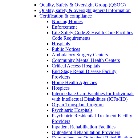
Quality, Safety & Oversight Group (QSOG)
Quality, safety & oversight general information
Certification & compliance
Nursing Homes
Enforcement
Life Safety Code & Health Care Facilities
Code Requirements
Hospitals
Public Notices
Ambulatory Surgery Centers
Community Mental Health Centers
Critical Access Hospitals
End Stage Renal Disease Facility
Providers
Home Health Agencies
Hospices
Intermediate Care Facilities for Individuals
with Intellectual Disabilities (ICFs/IID)
Organ Transplant Program
Psychiatric Hospitals
Psychiatric Residential Treatment Facility
Providers
Inpatient Rehabilitation Facilities
Outpatient Rehabilitation Providers
Comprehensive Outpatient Rehabilitation