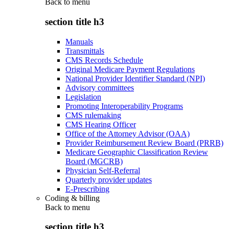
Back to
menu
section title h3
Manuals
Transmittals
CMS Records Schedule
Original Medicare Payment Regulations
National Provider Identifier Standard (NPI)
Advisory committees
Legislation
Promoting Interoperability Programs
CMS rulemaking
CMS Hearing Officer
Office of the Attorney Advisor (OAA)
Provider Reimbursement Review Board (PRRB)
Medicare Geographic Classification Review
Board (MGCRB)
Physician Self-Referral
Quarterly provider updates
E-Prescribing
Coding & billing
Back to
menu
section title h3