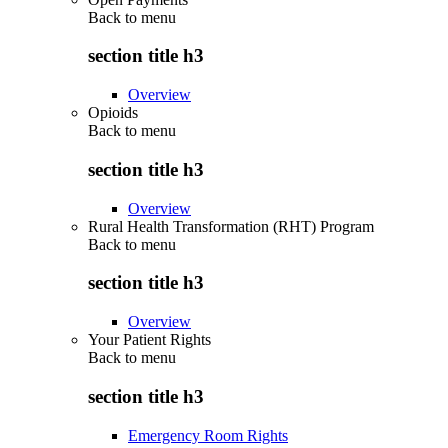
Back to
menu
section title h3
Overview
Opioids
Back to
menu
section title h3
Overview
Rural Health Transformation (RHT) Program
Back to
menu
section title h3
Overview
Your Patient Rights
Back to
menu
section title h3
Emergency Room Rights