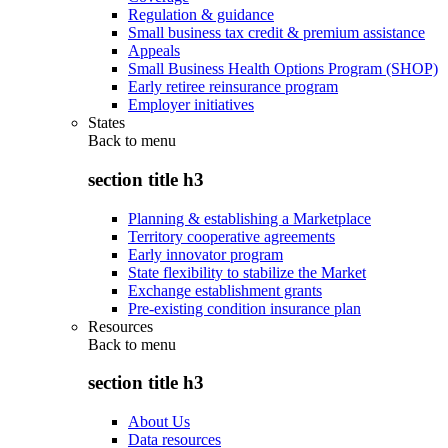
Regulation & guidance
Small business tax credit & premium assistance
Appeals
Small Business Health Options Program (SHOP)
Early retiree reinsurance program
Employer initiatives
States
Back to
menu
section title h3
Planning & establishing a Marketplace
Territory cooperative agreements
Early innovator program
State flexibility to stabilize the Market
Exchange establishment grants
Pre-existing condition insurance plan
Resources
Back to
menu
section title h3
About Us
Data resources