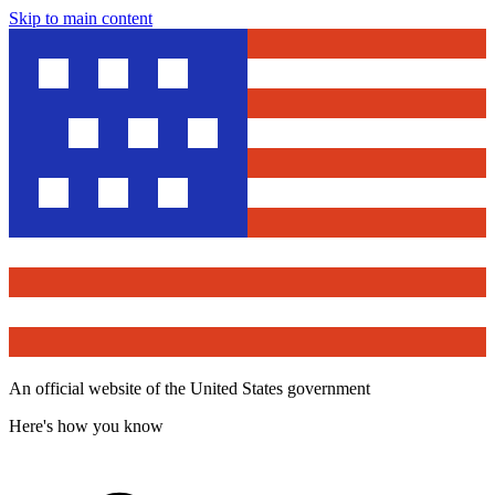
Skip to main content
An official website of the United States government
Here's how you know