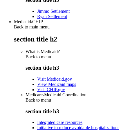
Jimmo Settlement
Ryan Settlement
Medicaid/CHIP
Back to main menu
section title h2
What is Medicaid?
Back to
menu
section title h3
Visit Medicaid.gov
View Medicaid maps
Visit CHIP.gov
Medicare-Medicaid Coordination
Back to
menu
section title h3
Integrated care resources
Initiative to reduce avoidable hospitalizations