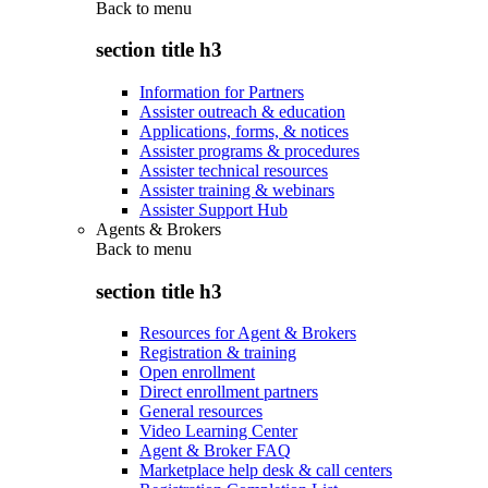
Back to
menu
section title h3
Information for Partners
Assister outreach & education
Applications, forms, & notices
Assister programs & procedures
Assister technical resources
Assister training & webinars
Assister Support Hub
Agents & Brokers
Back to
menu
section title h3
Resources for Agent & Brokers
Registration & training
Open enrollment
Direct enrollment partners
General resources
Video Learning Center
Agent & Broker FAQ
Marketplace help desk & call centers