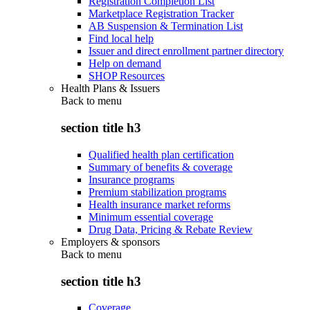
Registration Completion List
Marketplace Registration Tracker
AB Suspension & Termination List
Find local help
Issuer and direct enrollment partner directory
Help on demand
SHOP Resources
Health Plans & Issuers
Back to
menu
section title h3
Qualified health plan certification
Summary of benefits & coverage
Insurance programs
Premium stabilization programs
Health insurance market reforms
Minimum essential coverage
Drug Data, Pricing & Rebate Review
Employers & sponsors
Back to
menu
section title h3
Coverage