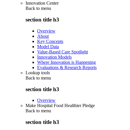
Innovation Center
Back to
menu
section title h3
Overview
About
Key Concepts
Model Data
Value-Based Care Spotlight
Innovation Models
Where Innovation is Happening
Evaluations & Research Reports
Lookup tools
Back to
menu
section title h3
Overview
Make Hospital Food Healthier Pledge
Back to
menu
section title h3