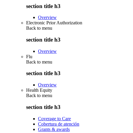
section title h3
Overview
Electronic Prior Authorization
Back to
menu
section title h3
Overview
Flu
Back to
menu
section title h3
Overview
Health Equity
Back to
menu
section title h3
Coverage to Care
Cobertura de atención
Grants & awards