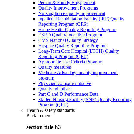
Person & Family Engagement
Quality Improvement Programs
Nursing home quality improvement
Inpatient Rehabilitation Facility (IRF) Quality
Reporting Program (QRP)
Home Health Quality Reporting Program
ESRD Quality Incentive Program
CMS National Quality Strategy
Hospice Quality Reporting Program
Long-Term Care Hospital (LTCH) Quality
Reporting Program (QRP)
Appropriate Use Criteria Program
Quality measures
Medicare Advantage quality improvement
program
Physician compare initiative
Quality initiatives
Part C and D Performance Data
Skilled Nursing Facility (SNF) Quality Reporting
Program (QRP)
Health & safety standards
Back to
menu
section title h3