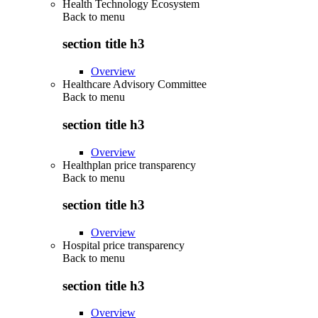
Health Technology Ecosystem
Back to
menu
section title h3
Overview
Healthcare Advisory Committee
Back to
menu
section title h3
Overview
Healthplan price transparency
Back to
menu
section title h3
Overview
Hospital price transparency
Back to
menu
section title h3
Overview